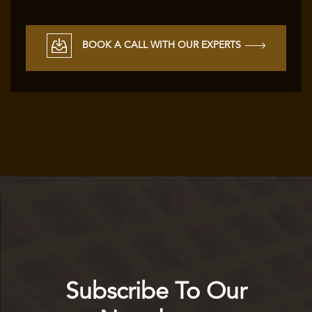
BOOK A CALL WITH OUR EXPERTS
Subscribe To Our