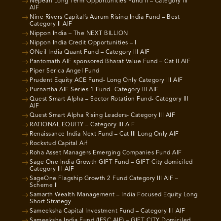
Nepean Long Term Opportunities Fund II – Category III
AIF
Nine Rivers Capital’s Aurum Rising India Fund – Best
Category II AIF
Nippon India – The NEXT BILLION
Nippon India Credit Opportunities – I
ONeil India Quant Fund – Category III AIF
Pantomath AIF sponsored Bharat Value Fund – Cat II AIF
Piper Serica Angel Fund
Prudent Equity ACE Fund- Long Only Category III AIF
Purnartha AIF Series 1 Fund- Category III AIF
Quest Smart Alpha – Sector Rotation Fund- Category III
AIF
Quest Smart Alpha Rising Leaders- Category III AIF
RATIONAL EQUITY – Category III AIF
Renaissance India Next Fund – Cat III Long Only AIF
Rockstud Capital Aif
Roha Asset Managers Emerging Companies Fund AIF
Sage One India Growth GIFT Fund – GIFT City domiciled
Category III AIF
SageOne Flagship Growth 2 Fund Category III AIF –
Scheme II
Samarth Wealth Management – India Focused Equity Long
Short Strategy
Sameeksha Capital Investment Fund – Category III AIF
Sameeksha India Fund (IFSC AIF) – GIFT CITY Domiciled