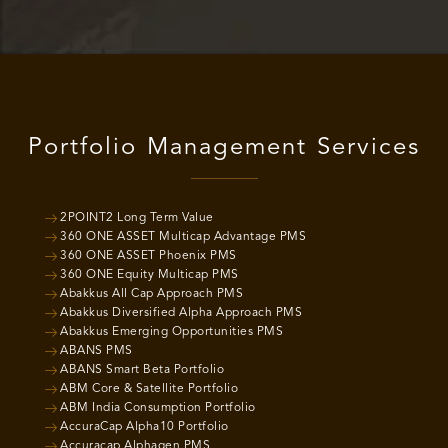
Portfolio Management Services
2POINT2 Long Term Value
360 ONE ASSET Multicap Advantage PMS
360 ONE ASSET Phoenix PMS
360 ONE Equity Multicap PMS
Abakkus All Cap Approach PMS
Abakkus Diversified Alpha Approach PMS
Abakkus Emerging Opportunities PMS
ABANS PMS
ABANS Smart Beta Portfolio
ABM Core & Satellite Portfolio
ABM India Consumption Portfolio
AccuraCap Alpha10 Portfolio
Accuracap Alphagen PMS