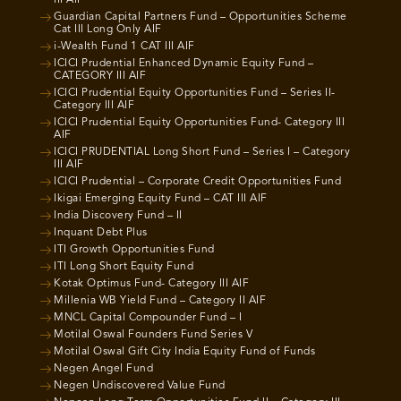
III AIF
Guardian Capital Partners Fund – Opportunities Scheme
Cat III Long Only AIF
i-Wealth Fund 1 CAT III AIF
ICICI Prudential Enhanced Dynamic Equity Fund –
CATEGORY III AIF
ICICI Prudential Equity Opportunities Fund – Series II-
Category III AIF
ICICI Prudential Equity Opportunities Fund- Category III
AIF
ICICI PRUDENTIAL Long Short Fund – Series I – Category
III AIF
ICICI Prudential – Corporate Credit Opportunities Fund
Ikigai Emerging Equity Fund – CAT III AIF
India Discovery Fund – II
Inquant Debt Plus
ITI Growth Opportunities Fund
ITI Long Short Equity Fund
Kotak Optimus Fund- Category III AIF
Millenia WB Yield Fund – Category II AIF
MNCL Capital Compounder Fund – I
Motilal Oswal Founders Fund Series V
Motilal Oswal Gift City India Equity Fund of Funds
Negen Angel Fund
Negen Undiscovered Value Fund