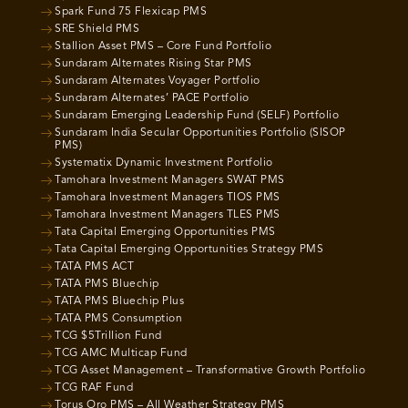
Spark Fund 75 Flexicap PMS
SRE Shield PMS
Stallion Asset PMS – Core Fund Portfolio
Sundaram Alternates Rising Star PMS
Sundaram Alternates Voyager Portfolio
Sundaram Alternates’ PACE Portfolio
Sundaram Emerging Leadership Fund (SELF) Portfolio
Sundaram India Secular Opportunities Portfolio (SISOP
PMS)
Systematix Dynamic Investment Portfolio
Tamohara Investment Managers SWAT PMS
Tamohara Investment Managers TIOS PMS
Tamohara Investment Managers TLES PMS
Tata Capital Emerging Opportunities PMS
Tata Capital Emerging Opportunities Strategy PMS
TATA PMS ACT
TATA PMS Bluechip
TATA PMS Bluechip Plus
TATA PMS Consumption
TCG $5Trillion Fund
TCG AMC Multicap Fund
TCG Asset Management – Transformative Growth Portfolio
TCG RAF Fund
Torus Oro PMS – All Weather Strategy PMS