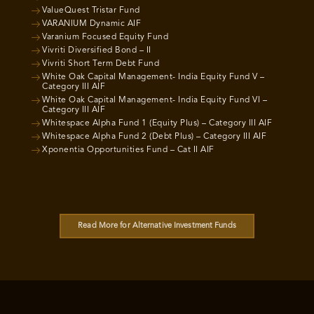
ValueQuest Tristar Fund
VARANIUM Dynamic AIF
Varanium Focused Equity Fund
Vivriti Diversified Bond – II
Vivriti Short Term Debt Fund
White Oak Capital Management- India Equity Fund V –
Category III AIF
White Oak Capital Management- India Equity Fund VI –
Category III AIF
Whitespace Alpha Fund 1 (Equity Plus) – Category III AIF
Whitespace Alpha Fund 2 (Debt Plus) – Category III AIF
Xponentia Opportunities Fund – Cat II AIF
Read More for Alternative Investment Funds