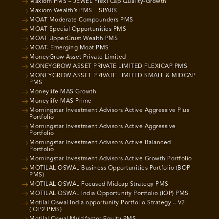
Maxiom PMS – JEWEL Flexi Cap Quality-Growth
Maxiom Wealth’s PMS – SPARK
MOAT Moderate Compounders PMS
MOAT Special Opportunities PMS
MOAT UpperCrust Wealth PMS
MOAT- Emerging Moat PMS
MoneyGrow Asset Private Limited
MONEYGROW ASSET PRIVATE LIMITED FLEXICAP PMS
MONEYGROW ASSET PRIVATE LIMITED SMALL & MIDCAP
PMS
Moneylife MAS Growth
Moneylife MAS Prime
Morningstar Investment Advisors Active Aggressive Plus
Portfolio
Morningstar Investment Advisors Active Aggressive
Portfolio
Morningstar Investment Advisors Active Balanced
Portfolio
Morningstar Investment Advisors Active Growth Portfolio
MOTILAL OSWAL Business Opportunities Portfolio (BOP
PMS)
MOTILAL OSWAL Focused Midcap Strategy PMS
MOTILAL OSWAL India Opportunity Portfolio (IOP) PMS
Motilal Oswal India opportunity Portfolio Strategy – V2
(IOP2 PMS)