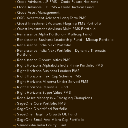
Qode Advisors LLP PMS – Qode Future Horizons
Qode Advisors LLP PMS – Qode Tactical Fund
Qode Asset Management
QRC Investment Advisors Long Term PMS
Quest Investment Advisors Flagship PMS Portfolio
Quest Investment Advisors Multi PMS Portfolio
Renaissance Alpha Portfolio – Multicap Fund
Renaissance Business Leadership Fund – Midcap Portfolio
Renaissance India Next Portfolio
Renaissance India Next Portfolio – Dynamic Thematic
Portfolio
Renaissance Opportunities PMS
Right Horizons Alphabots India Prime Portfolio PMS
Right Horizons Business Leaders PMS
Right Horizons Flexi Cap Scheme PMS
Right Horizons Minerva Under Served PMS
Right Horizons Perennial Fund
Right Horizons Super Value PMS
Roha Asset Managers – Emerging Champions
SageOne Core Portfolio PMS
SageOne Diversified Portfolio
SageOne Flagship Growth OE Fund
SageOne Small And Micro Cap Portfolio
Sameeksha India Equity Fund