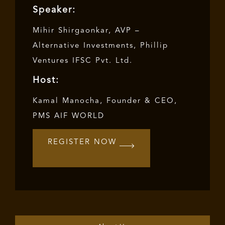
Speaker:
Mihir Shirgaonkar, AVP –
Alternative Investments, Phillip
Ventures IFSC Pvt. Ltd.
Host:
Kamal Manocha
, Founder & CEO,
PMS AIF WORLD
REGISTER NOW