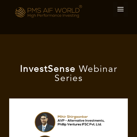
I
nvest
Sense
Webinar
Series