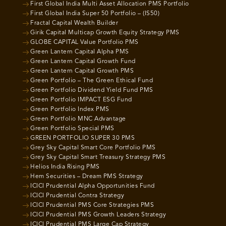
First Global India Multi Asset Allocation PMS Portfolio
First Global India Super 50 Portfolio – (IS50)
Fractal Capital Wealth Builder
Girik Capital Multicap Growth Equity Strategy PMS
GLOBE CAPITAL Value Portfolio PMS
Green Lantern Capital Alpha PMS
Green Lantern Capital Growth Fund
Green Lantern Capital Growth PMS
Green Portfolio – The Green Ethical Fund
Green Portfolio Dividend Yield Fund PMS
Green Portfolio IMPACT ESG Fund
Green Portfolio Index PMS
Green Portfolio MNC Advantage
Green Portfolio Special PMS
GREEN PORTFOLIO SUPER 30 PMS
Grey Sky Capital Smart Core Portfolio PMS
Grey Sky Capital Smart Treasury Strategy PMS
Helios India Rising PMS
Hem Securities – Dream PMS Strategy
ICICI Prudential Alpha Opportunities Fund
ICICI Prudential Contra Strategy
ICICI Prudential PMS Core Strategies PMS
ICICI Prudential PMS Growth Leaders Strategy
ICICI Prudential PMS Large Cap Strategy