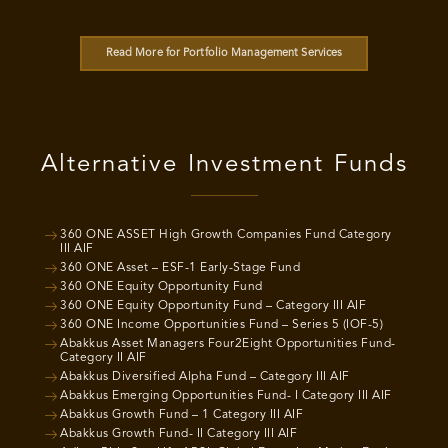
Read More for Portfolio Management Services
Alternative Investment Funds
360 ONE ASSET High Growth Companies Fund Category
III AIF
360 ONE Asset – ESF-1 Early-Stage Fund
360 ONE Equity Opportunity Fund
360 ONE Equity Opportunity Fund – Category III AIF
360 ONE Income Opportunities Fund – Series 5 (IOF-5)
Abakkus Asset Managers Four2Eight Opportunities Fund-
Category II AIF
Abakkus Diversified Alpha Fund – Category III AIF
Abakkus Emerging Opportunities Fund- I Category III AIF
Abakkus Growth Fund – 1 Category III AIF
Abakkus Growth Fund- II Category III AIF