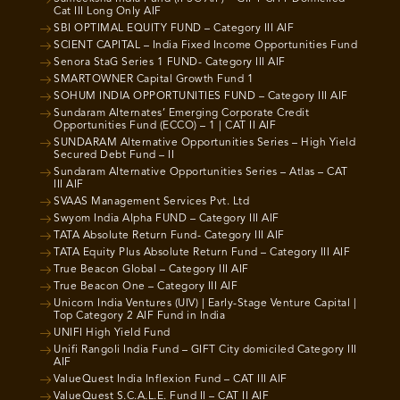
Cat III Long Only AIF
SBI OPTIMAL EQUITY FUND – Category III AIF
SCIENT CAPITAL – India Fixed Income Opportunities Fund
Senora StaG Series 1 FUND- Category III AIF
SMARTOWNER Capital Growth Fund 1
SOHUM INDIA OPPORTUNITIES FUND – Category III AIF
Sundaram Alternates’ Emerging Corporate Credit
Opportunities Fund (ECCO) – 1 | CAT II AIF
SUNDARAM Alternative Opportunities Series – High Yield
Secured Debt Fund – II
Sundaram Alternative Opportunities Series – Atlas – CAT
III AIF
SVAAS Management Services Pvt. Ltd
Swyom India Alpha FUND – Category III AIF
TATA Absolute Return Fund- Category III AIF
TATA Equity Plus Absolute Return Fund – Category III AIF
True Beacon Global – Category III AIF
True Beacon One – Category III AIF
Unicorn India Ventures (UIV) | Early-Stage Venture Capital |
Top Category 2 AIF Fund in India
UNIFI High Yield Fund
Unifi Rangoli India Fund – GIFT City domiciled Category III
AIF
ValueQuest India Inflexion Fund – CAT III AIF
ValueQuest S.C.A.L.E. Fund II – CAT II AIF