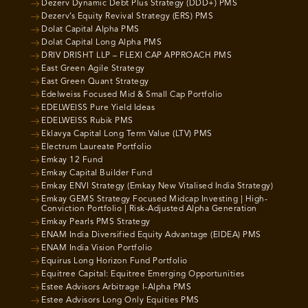
Dezerv Dynamic Debt Plus Strategy (DDD+) PMS
Dezerv’s Equity Revival Strategy (ERS) PMS
Dolat Capital Alpha PMS
Dolat Capital Long Alpha PMS
DRIV DRISHT LLP – FLEXI CAP APPROACH PMS
East Green Agile Strategy
East Green Quant Strategy
Edelweiss Focused Mid & Small Cap Portfolio
EDELWEISS Pure Yield Ideas
EDELWEISS Rubik PMS
Eklavya Capital Long Term Value (LTV) PMS
Electrum Laureate Portfolio
Emkay 12 Fund
Emkay Capital Builder Fund
Emkay ENVI Strategy (Emkay New Vitalised India Strategy)
Emkay GEMS Strategy Focused Midcap Investing | High-
Conviction Portfolio | Risk-Adjusted Alpha Generation
Emkay Pearls PMS Strategy
ENAM India Diversified Equity Advantage (EIDEA) PMS
ENAM India Vision Portfolio
Equirus Long Horizon Fund Portfolio
Equitree Capital: Equitree Emerging Opportunities
Estee Advisors Arbitrage I-Alpha PMS
Estee Advisors Long Only Equities PMS