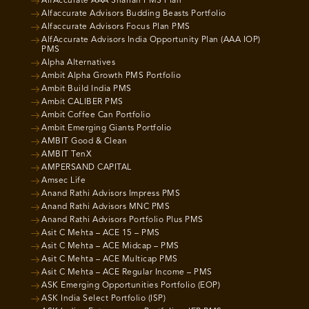
AlfAccurate AAA Shariah PMS Plan
Alfaccurate Advisors Budding Beasts Portfolio
Alfaccurate Advisors Focus Plan PMS
AlfAccurate Advisors India Opportunity Plan (AAA IOP)
PMS
Alpha Alternatives
Ambit Alpha Growth PMS Portfolio
Ambit Build India PMS
Ambit CALIBER PMS
Ambit Coffee Can Portfolio
Ambit Emerging Giants Portfolio
AMBIT Good & Clean
AMBIT TenX
AMPERSAND CAPITAL
Amsec Life
Anand Rathi Advisors Impress PMS
Anand Rathi Advisors MNC PMS
Anand Rathi Advisors Portfolio Plus PMS
Asit C Mehta – ACE 15 – PMS
Asit C Mehta – ACE Midcap – PMS
Asit C Mehta – ACE Multicap PMS
Asit C Mehta – ACE Regular Income – PMS
ASK Emerging Opportunities Portfolio (EOP)
ASK India Select Portfolio (ISP)