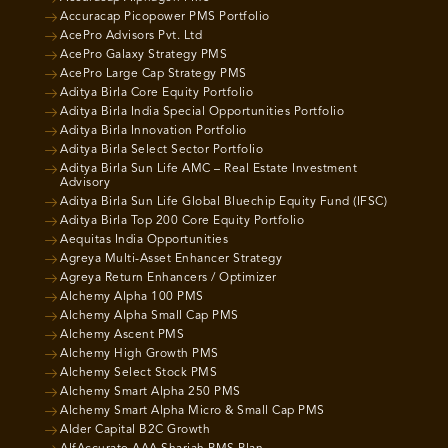
Accuracap Picopower PMS Portfolio
AcePro Advisors Pvt. Ltd
AcePro Galaxy Strategy PMS
AcePro Large Cap Strategy PMS
Aditya Birla Core Equity Portfolio
Aditya Birla India Special Opportunities Portfolio
Aditya Birla Innovation Portfolio
Aditya Birla Select Sector Portfolio
Aditya Birla Sun Life AMC – Real Estate Investment
Advisory
Aditya Birla Sun Life Global Bluechip Equity Fund (IFSC)
Aditya Birla Top 200 Core Equity Portfolio
Aequitas India Opportunities
Agreya Multi-Asset Enhancer Strategy
Agreya Return Enhancers / Optimizer
Alchemy Alpha 100 PMS
Alchemy Alpha Small Cap PMS
Alchemy Ascent PMS
Alchemy High Growth PMS
Alchemy Select Stock PMS
Alchemy Smart Alpha 250 PMS
Alchemy Smart Alpha Micro & Small Cap PMS
Alder Capital B2C Growth