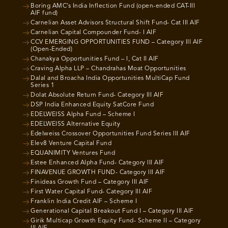
Boring AMC’s India Inflection Fund (open-ended CAT-III
AIF fund)
Carnelian Asset Advisors Structural Shift Fund- Cat III AIF
Carnelian Capital Compounder Fund- I AIF
CCV EMERGING OPPORTUNITIES FUND – Category III AIF
(Open-Ended)
Chanakya Opportunities Fund – I, Cat II AIF
Craving Alpha LLP – Chandrahas Moat Opportunities
Dalal and Broacha India Opportunities MultiCap Fund
Series 1
Dolat Absolute Return Fund- Category III AIF
DSP India Enhanced Equity SatCore Fund
EDELWEISS Alpha Fund – Scheme I
EDELWEISS Alternative Equity
Edelweiss Crossover Opportunities Fund Series III AIF
Elev8 Venture Capital Fund
EQUANIMITY Ventures Fund
Estee Enhanced Alpha Fund- Category III AIF
FINAVENUE GROWTH FUND- Category III AIF
Finideas Growth Fund – Category III AIF
First Water Capital Fund- Category III AIF
Franklin India Credit AIF – Scheme I
Generational Capital Breakout Fund I – Category III AIF
Girik Multicap Growth Equity Fund- Scheme II – Category