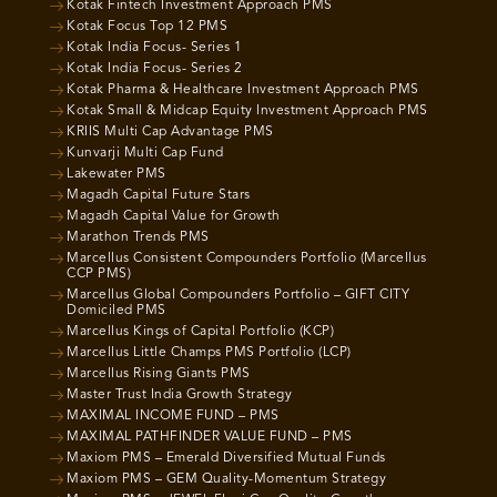
Kotak Fintech Investment Approach PMS
Kotak Focus Top 12 PMS
Kotak India Focus- Series 1
Kotak India Focus- Series 2
Kotak Pharma & Healthcare Investment Approach PMS
Kotak Small & Midcap Equity Investment Approach PMS
KRIIS Multi Cap Advantage PMS
Kunvarji Multi Cap Fund
Lakewater PMS
Magadh Capital Future Stars
Magadh Capital Value for Growth
Marathon Trends PMS
Marcellus Consistent Compounders Portfolio (Marcellus
CCP PMS)
Marcellus Global Compounders Portfolio – GIFT CITY
Domiciled PMS
Marcellus Kings of Capital Portfolio (KCP)
Marcellus Little Champs PMS Portfolio (LCP)
Marcellus Rising Giants PMS
Master Trust India Growth Strategy
MAXIMAL INCOME FUND – PMS
MAXIMAL PATHFINDER VALUE FUND – PMS
Maxiom PMS – Emerald Diversified Mutual Funds
Maxiom PMS – GEM Quality-Momentum Strategy