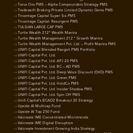
Torus Oro PMS – Alpha Compounders Strategy PMS
Tradeswift Broking Private Limited Dynamic Gems PMS
Trivantage Capital Super Six PMS
Trivantage Capital- Resurgent PMS
TULSIAN LARGE CAP PMS
Turtle Wealth 212° Wealth Mantra
Turtle Wealth Management 212 ° Growth Mantra
Turtle Wealth Management Pvt. Ltd. – Profit Mantra PMS
UNIFI Capital Blended Rangoli PMS Portfolio
UNIFI Capital Pvt. Ltd.
UNIFI Capital Pvt. Ltd. APJ 20 PMS
UNIFI Capital Pvt. Ltd. BC – AD PMS
UNIFI Capital Pvt. Ltd. Deep Value Discount (DVD) PMS
UNIFI Capital Pvt. Ltd. Green PMS
UNIFI Capital Pvt. Ltd. HoldCo PMS
UNIFI Capital Pvt. Ltd. Insider Shadow PMS
UNIFI Capital Pvt. Ltd. Spin Off PMS
Unifi Capital’s BCAD2 Breakout 20 Strategy
Upside AI Multicap Fund
Upside AI Top 250 Fund
Valcreate IME Concentrated Microtrends
Valcreate IME Digital Disruption
Valcreate Investment Growing India Strategy