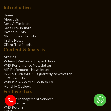
Introduction
Home
About Us
Best AIF in India
Best PMS in India
Invest in PMS
NRI – Invest In India
In the News
Client Testimonial
Content & Analysis
Articles
Videos | Webinars | Expert Talks
PMS Performance Newsletter
AIF Performance Newsletter
INVESTONOMICS – Quarterly Newsletter
QRC Reports
PMS & AIF SPECIAL REPORTS
Monthly Outlook
For Investors
Portfolio Management Services
PMS Selector
PMS Return