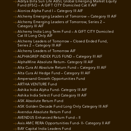
Aditya Birla Sun Life ABSL Global Emerging Market Equity
Fund (IFSC) – A GIFT CITY Domiciled Cat II AIF
Aionios Alpha Fund I – Category III AIF
Alchemy Emerging Leaders of Tomorrow – Category III AIF
Alchemy Emerging Leaders of Tomorrow, Series 2 –
Category III AIF
Alchemy India Long Term Fund – A GIFT CITY Domiciled
Cat III Long Only AIF
Alchemy Leaders of Tomorrow – Closed Ended Fund,
Series 2 – Category III AIF
Alchemy Leaders of Tomorrow AIF
ALPHAGREP INDEX PLUS FUND – Category III AIF
AlphaMine Absolute Return- Category III AIF
Alta Cura AI Absolute Return Fund – Category III AIF
Alta Cura AI Hedge Fund – Category III AIF
Ampersand Growth Opportunities Fund
ARTHA VENTURE Fund
Ashika India Alpha Fund- Category III AIF
Ashika India Select Fund Category III AIF
ASK Absolute Return Fund
ASK Golden Decade Fund Long Only Category III AIF
Avendus Absolute Return Fund
AVENDUS Enhanced Return Fund – II
Axis AMC RERA Opportunities Fund- II- Category II AIF
BAY Capital India Leaders Fund