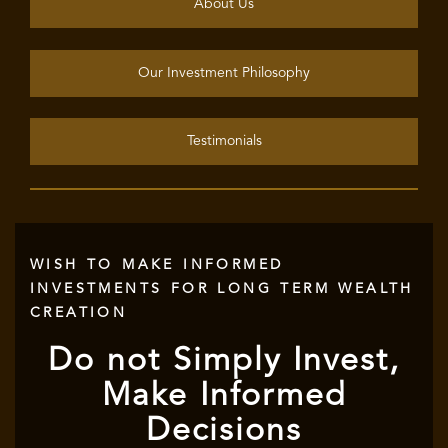
About Us
Our Investment Philosophy
Testimonials
WISH TO MAKE INFORMED
INVESTMENTS FOR LONG TERM WEALTH
CREATION
Do not Simply Invest,
Make Informed
Decisions