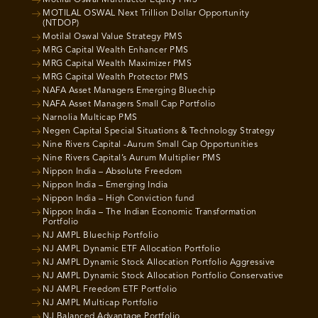
Motilal Oswal Multifactor Equity PMS
MOTILAL OSWAL Next Trillion Dollar Opportunity
(NTDOP)
Motilal Oswal Value Strategy PMS
MRG Capital Wealth Enhancer PMS
MRG Capital Wealth Maximizer PMS
MRG Capital Wealth Protector PMS
NAFA Asset Managers Emerging Bluechip
NAFA Asset Managers Small Cap Portfolio
Narnolia Multicap PMS
Negen Capital Special Situations & Technology Strategy
Nine Rivers Capital -Aurum Small Cap Opportunities
Nine Rivers Capital’s Aurum Multiplier PMS
Nippon India – Absolute Freedom
Nippon India – Emerging India
Nippon India – High Conviction fund
Nippon India – The Indian Economic Transformation
Portfolio
NJ AMPL Bluechip Portfolio
NJ AMPL Dynamic ETF Allocation Portfolio
NJ AMPL Dynamic Stock Allocation Portfolio Aggressive
NJ AMPL Dynamic Stock Allocation Portfolio Conservative
NJ AMPL Freedom ETF Portfolio
NJ AMPL Multicap Portfolio
NJ Balanced Advantage Portfolio