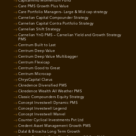
Capitalmind Momentum Fund
Care PMS Growth Plus Value
Care Portfolio Managers- Large & Mid cap strategy
Carnelian Capital Compounder Strategy
Carnelian Capital Contra Portfolio Strategy
Carnelian Shift Strategy
Carnelian YnG PMS – Carnelian Yield and Growth Strategy
PMS
Centrum Built to Last
Centrum Deep Value
Centrum Deep Value Multibagger
Centrum Flexicap
Centrum Good to Great
Centrum Microcap
ChrysCapital Clarus
Ckredence Diversified PMS
Ckredence Wealth All Weather PMS
Classic Compounders Equity Strategy
Concept Investwell Dynamic PMS
Concept Investwell Legend
Concept Investwell Marvel
Counter Cyclical Investments Pvt Ltd
Credent Asset Management Growth PMS
Dalal & Broacha Long Term Growth