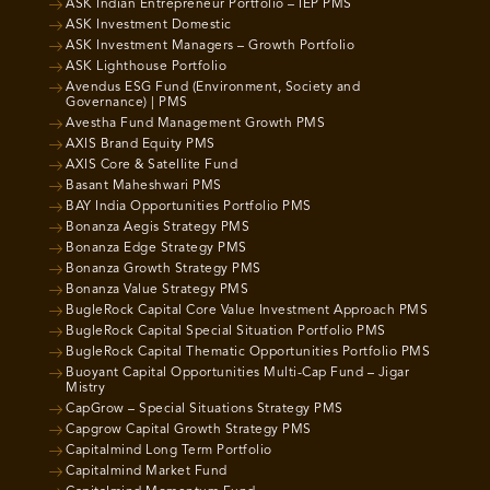
ASK Indian Entrepreneur Portfolio – IEP PMS
ASK Investment Domestic
ASK Investment Managers – Growth Portfolio
ASK Lighthouse Portfolio
Avendus ESG Fund (Environment, Society and
Governance) | PMS
Avestha Fund Management Growth PMS
AXIS Brand Equity PMS
AXIS Core & Satellite Fund
Basant Maheshwari PMS
BAY India Opportunities Portfolio PMS
Bonanza Aegis Strategy PMS
Bonanza Edge Strategy PMS
Bonanza Growth Strategy PMS
Bonanza Value Strategy PMS
BugleRock Capital Core Value Investment Approach PMS
BugleRock Capital Special Situation Portfolio PMS
BugleRock Capital Thematic Opportunities Portfolio PMS
Buoyant Capital Opportunities Multi-Cap Fund – Jigar
Mistry
CapGrow – Special Situations Strategy PMS
Capgrow Capital Growth Strategy PMS
Capitalmind Long Term Portfolio
Capitalmind Market Fund