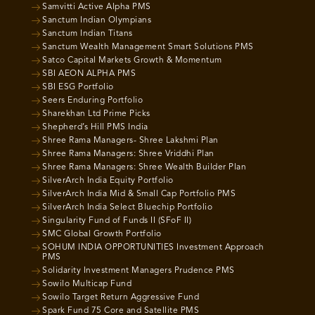
Samvitti Active Alpha PMS
Sanctum Indian Olympians
Sanctum Indian Titans
Sanctum Wealth Management Smart Solutions PMS
Satco Capital Markets Growth & Momentum
SBI AEON ALPHA PMS
SBI ESG Portfolio
Seers Enduring Portfolio
Sharekhan Ltd Prime Picks
Shepherd’s Hill PMS India
Shree Rama Managers- Shree Lakshmi Plan
Shree Rama Managers: Shree Vriddhi Plan
Shree Rama Managers: Shree Wealth Builder Plan
SilverArch India Equity Portfolio
SilverArch India Mid & Small Cap Portfolio PMS
SilverArch India Select Bluechip Portfolio
Singularity Fund of Funds II (SFoF II)
SMC Global Growth Portfolio
SOHUM INDIA OPPORTUNITIES Investment Approach
PMS
Solidarity Investment Managers Prudence PMS
Sowilo Multicap Fund
Sowilo Target Return Aggressive Fund
Spark Fund 75 Core and Satellite PMS