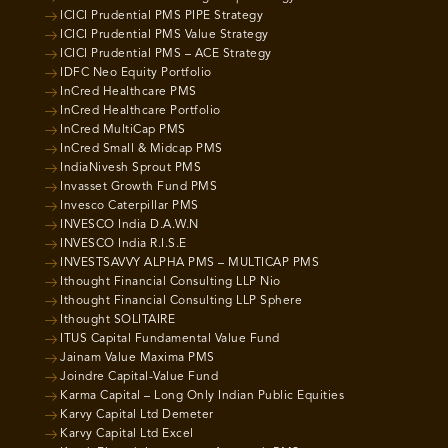
ICICI Prudential PMS PIPE Strategy
ICICI Prudential PMS Value Strategy
ICICI Prudential PMS – ACE Strategy
IDFC Neo Equity Portfolio
InCred Healthcare PMS
InCred Healthcare Portfolio
InCred MultiCap PMS
InCred Small & Midcap PMS
IndiaNivesh Sprout PMS
Invasset Growth Fund PMS
Invesco Caterpillar PMS
INVESCO India D.A.W.N
INVESCO India R.I.S.E
INVESTSAVVY ALPHA PMS – MULTICAP PMS
Ithought Financial Consulting LLP Nio
Ithought Financial Consulting LLP Sphere
Ithought SOLITAIRE
ITUS Capital Fundamental Value Fund
Jainam Value Maxima PMS
Joindre Capital-Value Fund
Karma Capital – Long Only Indian Public Equities
Karvy Capital Ltd Demeter
Karvy Capital Ltd Excel