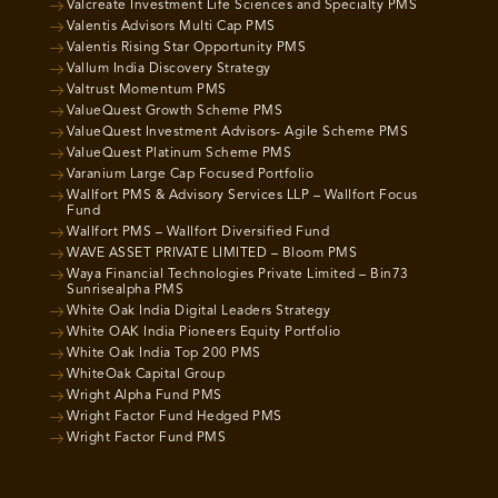
Valcreate Investment Life Sciences and Specialty PMS
Valentis Advisors Multi Cap PMS
Valentis Rising Star Opportunity PMS
Vallum India Discovery Strategy
Valtrust Momentum PMS
ValueQuest Growth Scheme PMS
ValueQuest Investment Advisors- Agile Scheme PMS
ValueQuest Platinum Scheme PMS
Varanium Large Cap Focused Portfolio
Wallfort PMS & Advisory Services LLP – Wallfort Focus
Fund
Wallfort PMS – Wallfort Diversified Fund
WAVE ASSET PRIVATE LIMITED – Bloom PMS
Waya Financial Technologies Private Limited – Bin73
Sunrisealpha PMS
White Oak India Digital Leaders Strategy
White OAK India Pioneers Equity Portfolio
White Oak India Top 200 PMS
WhiteOak Capital Group
Wright Alpha Fund PMS
Wright Factor Fund Hedged PMS
Wright Factor Fund PMS