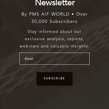
Newsletter
By PMS AIF WORLD • Over
30,000 Subscribers
Stay informed about our
exclusive analysis, reports,
webinars and valuable insights.