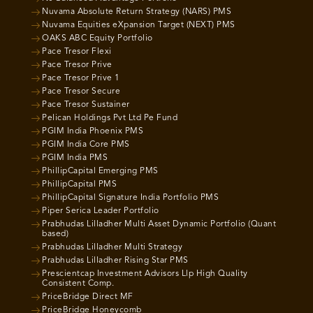
Nuvama Absolute Return Strategy (NARS) PMS
Nuvama Equities eXpansion Target (NEXT) PMS
OAKS ABC Equity Portfolio
Pace Tresor Flexi
Pace Tresor Prive
Pace Tresor Prive 1
Pace Tresor Secure
Pace Tresor Sustainer
Pelican Holdings Pvt Ltd Pe Fund
PGIM India Phoenix PMS
PGIM India Core PMS
PGIM India PMS
PhillipCapital Emerging PMS
PhillipCapital PMS
PhillipCapital Signature India Portfolio PMS
Piper Serica Leader Portfolio
Prabhudas Lilladher Multi Asset Dynamic Portfolio (Quant
based)
Prabhudas Lilladher Multi Strategy
Prabhudas Lilladher Rising Star PMS
Prescientcap Investment Advisors Llp High Quality
Consistent Comp.
PriceBridge Direct MF
PriceBridge Honeycomb