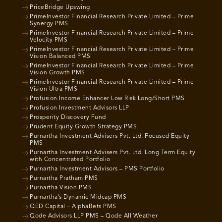
PriceBridge Upswing
PrimeInvestor Financial Research Private Limited – Prime
Synergy PMS
PrimeInvestor Financial Research Private Limited – Prime
Velocity PMS
PrimeInvestor Financial Research Private Limited – Prime
Vision Balanced PMS
PrimeInvestor Financial Research Private Limited – Prime
Vision Growth PMS
PrimeInvestor Financial Research Private Limited – Prime
Vision Ultra PMS
Profusion Income Enhancer Low Risk Long/Short PMS
Profusion Investment Advisors LLP
Prosperity Discovery Fund
Prudent Equity Growth Strategy PMS
Purnartha Investment Advisers Pvt. Ltd. Focused Equity
PMS
Purnartha Investment Advisers Pvt. Ltd. Long Term Equity
with Concentrated Portfolio
Purnartha Investment Advisors – PMS Portfolio
Purnartha Pratham PMS
Purnartha Vision PMS
Purnartha’s Dynamic Midcap PMS
QED Capital – AlphaBets PMS
Qode Advisors LLP PMS – Qode All Weather