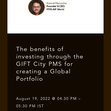
The benefits of
investing through the
GIFT City PMS for
creating a Global
Portfolio
August 19, 2022 @ 04:30 PM –
05:30 PM IST