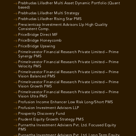
Prabhudas Lilladher Multi Asset Dynamic Portfolio (Quant
based)
Prabhudas Lilladher Multi Strategy
Prabhudas Lilladher Rising Star PMS
Prescientcap Investment Advisors Llp High Quality
Consistent Comp.
PriceBridge Direct MF
PriceBridge Honeycomb
PriceBridge Upswing
PrimeInvestor Financial Research Private Limited – Prime
Synergy PMS
PrimeInvestor Financial Research Private Limited – Prime
Velocity PMS
PrimeInvestor Financial Research Private Limited – Prime
Vision Balanced PMS
PrimeInvestor Financial Research Private Limited – Prime
Vision Growth PMS
PrimeInvestor Financial Research Private Limited – Prime
Vision Ultra PMS
Profusion Income Enhancer Low Risk Long/Short PMS
Profusion Investment Advisors LLP
Prosperity Discovery Fund
Prudent Equity Growth Strategy PMS
Purnartha Investment Advisers Pvt. Ltd. Focused Equity
PMS
Purnartha Investment Advisers Pvt. Ltd. Long Term Equity