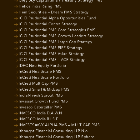
Grey Sky Capital Smart Treasury Strategy PMS
Helios India Rising PMS
Hem Securities – Dream PMS Strategy
ICICI Prudential Alpha Opportunities Fund
ICICI Prudential Contra Strategy
ICICI Prudential PMS Core Strategies PMS
ICICI Prudential PMS Growth Leaders Strategy
ICICI Prudential PMS Large Cap Strategy
ICICI Prudential PMS PIPE Strategy
ICICI Prudential PMS Value Strategy
ICICI Prudential PMS – ACE Strategy
IDFC Neo Equity Portfolio
InCred Healthcare PMS
InCred Healthcare Portfolio
InCred MultiCap PMS
InCred Small & Midcap PMS
IndiaNivesh Sprout PMS
Invasset Growth Fund PMS
Invesco Caterpillar PMS
INVESCO India D.A.W.N
INVESCO India R.I.S.E
INVESTSAVVY ALPHA PMS – MULTICAP PMS
Ithought Financial Consulting LLP Nio
Ithought Financial Consulting LLP Sphere