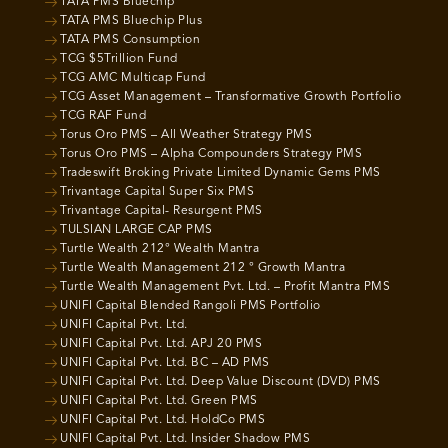
TATA PMS Bluechip
TATA PMS Bluechip Plus
TATA PMS Consumption
TCG $5Trillion Fund
TCG AMC Multicap Fund
TCG Asset Management – Transformative Growth Portfolio
TCG RAF Fund
Torus Oro PMS – All Weather Strategy PMS
Torus Oro PMS – Alpha Compounders Strategy PMS
Tradeswift Broking Private Limited Dynamic Gems PMS
Trivantage Capital Super Six PMS
Trivantage Capital- Resurgent PMS
TULSIAN LARGE CAP PMS
Turtle Wealth 212° Wealth Mantra
Turtle Wealth Management 212 ° Growth Mantra
Turtle Wealth Management Pvt. Ltd. – Profit Mantra PMS
UNIFI Capital Blended Rangoli PMS Portfolio
UNIFI Capital Pvt. Ltd.
UNIFI Capital Pvt. Ltd. APJ 20 PMS
UNIFI Capital Pvt. Ltd. BC – AD PMS
UNIFI Capital Pvt. Ltd. Deep Value Discount (DVD) PMS
UNIFI Capital Pvt. Ltd. Green PMS
UNIFI Capital Pvt. Ltd. HoldCo PMS
UNIFI Capital Pvt. Ltd. Insider Shadow PMS