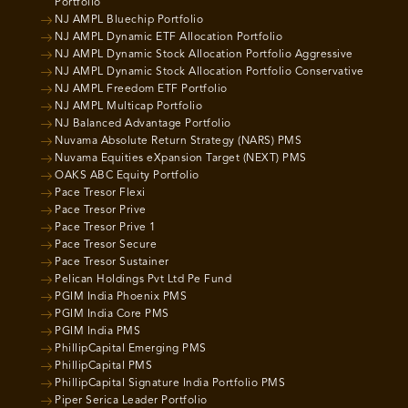
Portfolio
NJ AMPL Bluechip Portfolio
NJ AMPL Dynamic ETF Allocation Portfolio
NJ AMPL Dynamic Stock Allocation Portfolio Aggressive
NJ AMPL Dynamic Stock Allocation Portfolio Conservative
NJ AMPL Freedom ETF Portfolio
NJ AMPL Multicap Portfolio
NJ Balanced Advantage Portfolio
Nuvama Absolute Return Strategy (NARS) PMS
Nuvama Equities eXpansion Target (NEXT) PMS
OAKS ABC Equity Portfolio
Pace Tresor Flexi
Pace Tresor Prive
Pace Tresor Prive 1
Pace Tresor Secure
Pace Tresor Sustainer
Pelican Holdings Pvt Ltd Pe Fund
PGIM India Phoenix PMS
PGIM India Core PMS
PGIM India PMS
PhillipCapital Emerging PMS
PhillipCapital PMS
PhillipCapital Signature India Portfolio PMS
Piper Serica Leader Portfolio