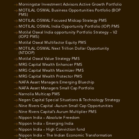
Morningstar Investment Advisors Active Growth Portfolio
MOTILAL OSWAL Business Opportunities Portfolio (BOP
PMS)
MOTILAL OSWAL Focused Midcap Strategy PMS
MOTILAL OSWAL India Opportunity Portfolio (IOP) PMS
Motilal Oswal India opportunity Portfolio Strategy – V2
(IOP2 PMS)
Motilal Oswal Multifactor Equity PMS
MOTILAL OSWAL Next Trillion Dollar Opportunity
(NTDOP)
Motilal Oswal Value Strategy PMS
MRG Capital Wealth Enhancer PMS
MRG Capital Wealth Maximizer PMS
MRG Capital Wealth Protector PMS
NAFA Asset Managers Emerging Bluechip
NAFA Asset Managers Small Cap Portfolio
Narnolia Multicap PMS
Negen Capital Special Situations & Technology Strategy
Nine Rivers Capital -Aurum Small Cap Opportunities
Nine Rivers Capital’s Aurum Multiplier PMS
Nippon India – Absolute Freedom
Nippon India – Emerging India
Nippon India – High Conviction fund
Nippon India – The Indian Economic Transformation