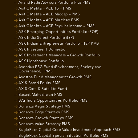
Anand Rathi Advisors Portfolio Plus PMS
Asit C Mehta – ACE 15 – PMS
Asit C Mehta – ACE Midcap – PMS
Asit C Mehta – ACE Multicap PMS
Asit C Mehta – ACE Regular Income – PMS
ASK Emerging Opportunities Portfolio (EOP)
ASK India Select Portfolio (ISP)
ASK Indian Entrepreneur Portfolio – IEP PMS
ASK Investment Domestic
ASK Investment Managers – Growth Portfolio
ASK Lighthouse Portfolio
Avendus ESG Fund (Environment, Society and
Governance) | PMS
Avestha Fund Management Growth PMS
AXIS Brand Equity PMS
AXIS Core & Satellite Fund
Basant Maheshwari PMS
BAY India Opportunities Portfolio PMS
Bonanza Aegis Strategy PMS
Bonanza Edge Strategy PMS
Bonanza Growth Strategy PMS
Bonanza Value Strategy PMS
BugleRock Capital Core Value Investment Approach PMS
BugleRock Capital Special Situation Portfolio PMS