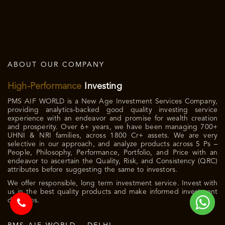
ABOUT OUR COMPANY
High-Performance
Investing
PMS AIF WORLD is a New Age Investment Services Company,
providing analytics-backed good quality investing service
experience with an endeavor and promise for wealth creation
and prosperity. Over 6+ years, we have been managing 700+
UHNI & NRI families, across 1800 Cr+ assets. We are very
selective in our approach, and analyze products across 5 Ps –
People, Philosophy, Performance, Portfolio, and Price with an
endeavor to ascertain the Quality, Risk, and Consistency (QRC)
attributes before suggesting the same to investors.
We offer responsible, long term investment service. Invest with
us in the best quality products and make informed investment
decisions.