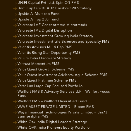
UNIFI Capital Pvt. Ltd. Spin Off PMS
Unifi Capital’s BCAD2 Breakout 20 Strategy
Upside AI Multicap Fund
Upside AI Top 250 Fund
Valcreate IME Concentrated Microtrends
Valcreate IME Digital Disruption
Valcreate Investment Growing India Strategy
Valcreate Investment Life Sciences and Specialty PMS
Valentis Advisors Multi Cap PMS
Valentis Rising Star Opportunity PMS
Vallum India Discovery Strategy
Valtrust Momentum PMS
ValueQuest Growth Scheme PMS
ValueQuest Investment Advisors- Agile Scheme PMS
ValueQuest Platinum Scheme PMS
Varanium Large Cap Focused Portfolio
Wallfort PMS & Advisory Services LLP – Wallfort Focus
Fund
Wallfort PMS – Wallfort Diversified Fund
WAVE ASSET PRIVATE LIMITED – Bloom PMS
Waya Financial Technologies Private Limited – Bin73
Sunrisealpha PMS
White Oak India Digital Leaders Strategy
White OAK India Pioneers Equity Portfolio