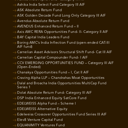
Ashika India Select Fund Category III AIF
ASK Absolute Return Fund
ASK Golden Decade Fund Long Only Category III AIF
Avendus Absolute Return Fund
AVENDUS Enhanced Return Fund – II
Axis AMC RERA Opportunities Fund- II- Category II AIF
BAY Capital India Leaders Fund
Boring AMC’s India Inflection Fund (open-ended CAT-III
AIF fund)
Carnelian Asset Advisors Structural Shift Fund- Cat III AIF
Carnelian Capital Compounder Fund- I AIF
CCV EMERGING OPPORTUNITIES FUND – Category III AIF
(Open-Ended)
Chanakya Opportunities Fund – I, Cat II AIF
Craving Alpha LLP – Chandrahas Moat Opportunities
Dalal and Broacha India Opportunities MultiCap Fund
Series 1
Dolat Absolute Return Fund- Category III AIF
DSP India Enhanced Equity SatCore Fund
EDELWEISS Alpha Fund – Scheme I
EDELWEISS Alternative Equity
Edelweiss Crossover Opportunities Fund Series III AIF
Elev8 Venture Capital Fund
EQUANIMITY Ventures Fund