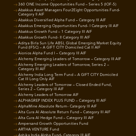
360 ONE Income Opportunities Fund – Series 5 (IOF-5)
Abakkus Asset Managers Four2Eight Opportunities Fund-
Category II AIF
Abakkus Diversified Alpha Fund – Category III AIF
Abakkus Emerging Opportunities Fund- I Category III AIF
Abakkus Growth Fund – 1 Category III AIF
Abakkus Growth Fund- II Category III AIF
Aditya Birla Sun Life ABSL Global Emerging Market Equity
Fund (IFSC) – A GIFT CITY Domiciled Cat II AIF
Aionios Alpha Fund I – Category III AIF
Alchemy Emerging Leaders of Tomorrow – Category III AIF
Alchemy Emerging Leaders of Tomorrow, Series 2 –
Category III AIF
Alchemy India Long Term Fund – A GIFT CITY Domiciled
Cat III Long Only AIF
Alchemy Leaders of Tomorrow – Closed Ended Fund,
Series 2 – Category III AIF
Alchemy Leaders of Tomorrow AIF
ALPHAGREP INDEX PLUS FUND – Category III AIF
AlphaMine Absolute Return- Category III AIF
Alta Cura AI Absolute Return Fund – Category III AIF
Alta Cura AI Hedge Fund – Category III AIF
Ampersand Growth Opportunities Fund
ARTHA VENTURE Fund
Ashika India Alpha Fund- Category III AIF