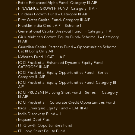
Estee Enhanced Alpha Fund- Category III AIF
FINAVENUE GROWTH FUND- Category III AIF
Finideas Growth Fund – Category III AIF
First Water Capital Fund- Category III AIF
Franklin India Credit AIF – Scheme I
Generational Capital Breakout Fund I – Category III AIF
Girik Multicap Growth Equity Fund- Scheme II – Category
III AIF
Guardian Capital Partners Fund – Opportunities Scheme
Cat III Long Only AIF
i-Wealth Fund 1 CAT III AIF
ICICI Prudential Enhanced Dynamic Equity Fund –
CATEGORY III AIF
ICICI Prudential Equity Opportunities Fund – Series II-
Category III AIF
ICICI Prudential Equity Opportunities Fund- Category III
AIF
ICICI PRUDENTIAL Long Short Fund – Series I – Category
III AIF
ICICI Prudential – Corporate Credit Opportunities Fund
Ikigai Emerging Equity Fund – CAT III AIF
India Discovery Fund – II
Inquant Debt Plus
ITI Growth Opportunities Fund
ITI Long Short Equity Fund