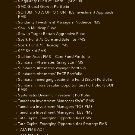
Singularity Fund of Funds II (SFoF II)
SMC Global Growth Portfolio
SOHUM INDIA OPPORTUNITIES Investment Approach
PMS
Solidarity Investment Managers Prudence PMS
Sowilo Multicap Fund
Sowilo Target Return Aggressive Fund
Spark Fund 75 Core and Satellite PMS
Spark Fund 75 Flexicap PMS
SRE Shield PMS
Stallion Asset PMS – Core Fund Portfolio
Sundaram Alternates Rising Star PMS
Sundaram Alternates Voyager Portfolio
Sundaram Alternates’ PACE Portfolio
Sundaram Emerging Leadership Fund (SELF) Portfolio
Sundaram India Secular Opportunities Portfolio (SISOP
PMS)
Systematix Dynamic Investment Portfolio
Tamohara Investment Managers SWAT PMS
Tamohara Investment Managers TIOS PMS
Tamohara Investment Managers TLES PMS
Tata Capital Emerging Opportunities PMS
Tata Capital Emerging Opportunities Strategy PMS
TATA PMS ACT