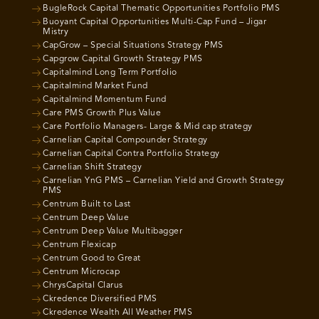
BugleRock Capital Thematic Opportunities Portfolio PMS
Buoyant Capital Opportunities Multi-Cap Fund – Jigar
Mistry
CapGrow – Special Situations Strategy PMS
Capgrow Capital Growth Strategy PMS
Capitalmind Long Term Portfolio
Capitalmind Market Fund
Capitalmind Momentum Fund
Care PMS Growth Plus Value
Care Portfolio Managers- Large & Mid cap strategy
Carnelian Capital Compounder Strategy
Carnelian Capital Contra Portfolio Strategy
Carnelian Shift Strategy
Carnelian YnG PMS – Carnelian Yield and Growth Strategy
PMS
Centrum Built to Last
Centrum Deep Value
Centrum Deep Value Multibagger
Centrum Flexicap
Centrum Good to Great
Centrum Microcap
ChrysCapital Clarus
Ckredence Diversified PMS
Ckredence Wealth All Weather PMS