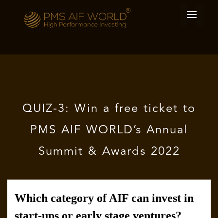
QUIZ-3: Win a free ticket to
PMS AIF WORLD’s Annual
Summit & Awards 2022