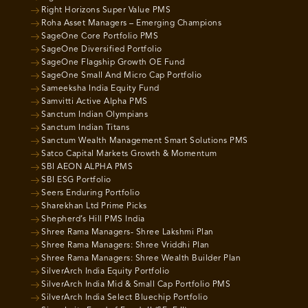
Right Horizons Super Value PMS
Roha Asset Managers – Emerging Champions
SageOne Core Portfolio PMS
SageOne Diversified Portfolio
SageOne Flagship Growth OE Fund
SageOne Small And Micro Cap Portfolio
Sameeksha India Equity Fund
Samvitti Active Alpha PMS
Sanctum Indian Olympians
Sanctum Indian Titans
Sanctum Wealth Management Smart Solutions PMS
Satco Capital Markets Growth & Momentum
SBI AEON ALPHA PMS
SBI ESG Portfolio
Seers Enduring Portfolio
Sharekhan Ltd Prime Picks
Shepherd’s Hill PMS India
Shree Rama Managers- Shree Lakshmi Plan
Shree Rama Managers: Shree Vriddhi Plan
Shree Rama Managers: Shree Wealth Builder Plan
SilverArch India Equity Portfolio
SilverArch India Mid & Small Cap Portfolio PMS
SilverArch India Select Bluechip Portfolio