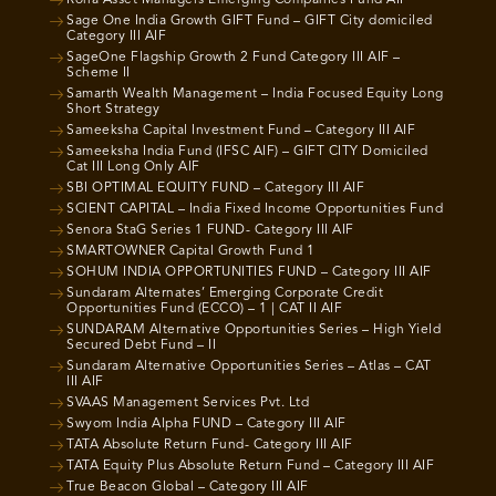
Roha Asset Managers Emerging Companies Fund AIF
Sage One India Growth GIFT Fund – GIFT City domiciled
Category III AIF
SageOne Flagship Growth 2 Fund Category III AIF –
Scheme II
Samarth Wealth Management – India Focused Equity Long
Short Strategy
Sameeksha Capital Investment Fund – Category III AIF
Sameeksha India Fund (IFSC AIF) – GIFT CITY Domiciled
Cat III Long Only AIF
SBI OPTIMAL EQUITY FUND – Category III AIF
SCIENT CAPITAL – India Fixed Income Opportunities Fund
Senora StaG Series 1 FUND- Category III AIF
SMARTOWNER Capital Growth Fund 1
SOHUM INDIA OPPORTUNITIES FUND – Category III AIF
Sundaram Alternates’ Emerging Corporate Credit
Opportunities Fund (ECCO) – 1 | CAT II AIF
SUNDARAM Alternative Opportunities Series – High Yield
Secured Debt Fund – II
Sundaram Alternative Opportunities Series – Atlas – CAT
III AIF
SVAAS Management Services Pvt. Ltd
Swyom India Alpha FUND – Category III AIF
TATA Absolute Return Fund- Category III AIF
TATA Equity Plus Absolute Return Fund – Category III AIF
True Beacon Global – Category III AIF