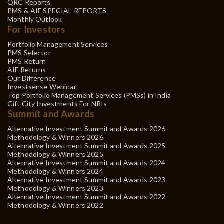
QRC Reports
PMS & AIF SPECIAL REPORTS
Monthly Outlook
For Investors
Portfolio Management Services
PMS Selector
PMS Return
AIF Returns
Our Difference
Investsense Webinar
Top Portfolio Management Services (PMSs) in India
Gift City Investments For NRIs
Summit and Awards
Alternative Investment Summit and Awards 2026
Methodology & Winners 2026
Alternative Investment Summit and Awards 2025
Methodology & Winners 2025
Alternative Investment Summit and Awards 2024
Methodology & Winners 2024
Alternative Investment Summit and Awards 2023
Methodology & Winners 2023
Alternative Investment Summit and Awards 2022
Methodology & Winners 2022