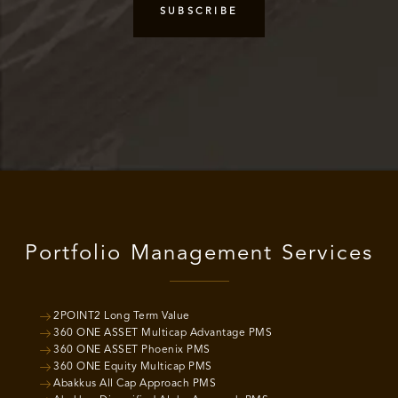
Portfolio Management Services
2POINT2 Long Term Value
360 ONE ASSET Multicap Advantage PMS
360 ONE ASSET Phoenix PMS
360 ONE Equity Multicap PMS
Abakkus All Cap Approach PMS