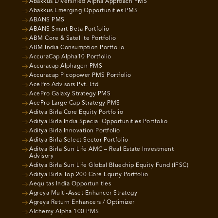
Abakkus Diversified Alpha Approach PMS
Abakkus Emerging Opportunities PMS
ABANS PMS
ABANS Smart Beta Portfolio
ABM Core & Satellite Portfolio
ABM India Consumption Portfolio
AccuraCap Alpha10 Portfolio
Accuracap Alphagen PMS
Accuracap Picopower PMS Portfolio
AcePro Advisors Pvt. Ltd
AcePro Galaxy Strategy PMS
AcePro Large Cap Strategy PMS
Aditya Birla Core Equity Portfolio
Aditya Birla India Special Opportunities Portfolio
Aditya Birla Innovation Portfolio
Aditya Birla Select Sector Portfolio
Aditya Birla Sun Life AMC – Real Estate Investment
Advisory
Aditya Birla Sun Life Global Bluechip Equity Fund (IFSC)
Aditya Birla Top 200 Core Equity Portfolio
Aequitas India Opportunities
Agreya Multi-Asset Enhancer Strategy
Agreya Return Enhancers / Optimizer
Alchemy Alpha 100 PMS