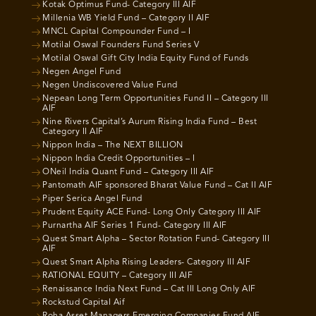
Kotak Optimus Fund- Category III AIF
Millenia WB Yield Fund – Category II AIF
MNCL Capital Compounder Fund – I
Motilal Oswal Founders Fund Series V
Motilal Oswal Gift City India Equity Fund of Funds
Negen Angel Fund
Negen Undiscovered Value Fund
Nepean Long Term Opportunities Fund II – Category III
AIF
Nine Rivers Capital’s Aurum Rising India Fund – Best
Category II AIF
Nippon India – The NEXT BILLION
Nippon India Credit Opportunities – I
ONeil India Quant Fund – Category III AIF
Pantomath AIF sponsored Bharat Value Fund – Cat II AIF
Piper Serica Angel Fund
Prudent Equity ACE Fund- Long Only Category III AIF
Purnartha AIF Series 1 Fund- Category III AIF
Quest Smart Alpha – Sector Rotation Fund- Category III
AIF
Quest Smart Alpha Rising Leaders- Category III AIF
RATIONAL EQUITY – Category III AIF
Renaissance India Next Fund – Cat III Long Only AIF
Rockstud Capital Aif