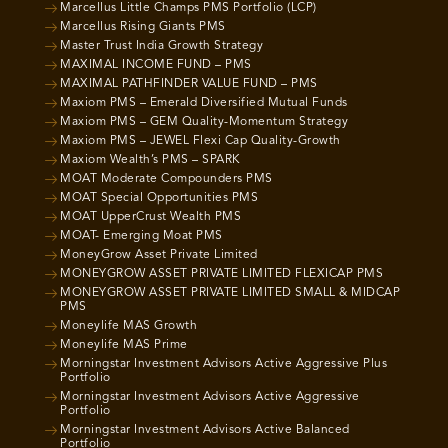
Marcellus Little Champs PMS Portfolio (LCP)
Marcellus Rising Giants PMS
Master Trust India Growth Strategy
MAXIMAL INCOME FUND – PMS
MAXIMAL PATHFINDER VALUE FUND – PMS
Maxiom PMS – Emerald Diversified Mutual Funds
Maxiom PMS – GEM Quality-Momentum Strategy
Maxiom PMS – JEWEL Flexi Cap Quality-Growth
Maxiom Wealth’s PMS – SPARK
MOAT Moderate Compounders PMS
MOAT Special Opportunities PMS
MOAT UpperCrust Wealth PMS
MOAT- Emerging Moat PMS
MoneyGrow Asset Private Limited
MONEYGROW ASSET PRIVATE LIMITED FLEXICAP PMS
MONEYGROW ASSET PRIVATE LIMITED SMALL & MIDCAP
PMS
Moneylife MAS Growth
Moneylife MAS Prime
Morningstar Investment Advisors Active Aggressive Plus
Portfolio
Morningstar Investment Advisors Active Aggressive
Portfolio
Morningstar Investment Advisors Active Balanced
Portfolio