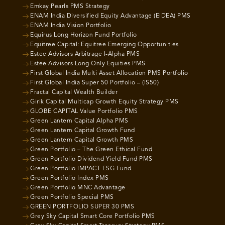
Emkay Pearls PMS Strategy
ENAM India Diversified Equity Advantage (EIDEA) PMS
ENAM India Vision Portfolio
Equirus Long Horizon Fund Portfolio
Equitree Capital: Equitree Emerging Opportunities
Estee Advisors Arbitrage I-Alpha PMS
Estee Advisors Long Only Equities PMS
First Global India Multi Asset Allocation PMS Portfolio
First Global India Super 50 Portfolio – (IS50)
Fractal Capital Wealth Builder
Girik Capital Multicap Growth Equity Strategy PMS
GLOBE CAPITAL Value Portfolio PMS
Green Lantern Capital Alpha PMS
Green Lantern Capital Growth Fund
Green Lantern Capital Growth PMS
Green Portfolio – The Green Ethical Fund
Green Portfolio Dividend Yield Fund PMS
Green Portfolio IMPACT ESG Fund
Green Portfolio Index PMS
Green Portfolio MNC Advantage
Green Portfolio Special PMS
GREEN PORTFOLIO SUPER 30 PMS
Grey Sky Capital Smart Core Portfolio PMS