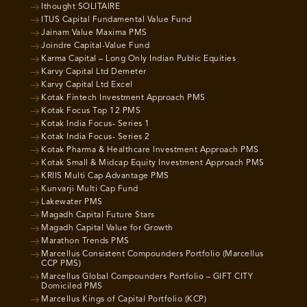
Ithought SOLITAIRE
ITUS Capital Fundamental Value Fund
Jainam Value Maxima PMS
Joindre Capital-Value Fund
Karma Capital – Long Only Indian Public Equities
Karvy Capital Ltd Demeter
Karvy Capital Ltd Excel
Kotak Fintech Investment Approach PMS
Kotak Focus Top 12 PMS
Kotak India Focus- Series 1
Kotak India Focus- Series 2
Kotak Pharma & Healthcare Investment Approach PMS
Kotak Small & Midcap Equity Investment Approach PMS
KRIIS Multi Cap Advantage PMS
Kunvarji Multi Cap Fund
Lakewater PMS
Magadh Capital Future Stars
Magadh Capital Value for Growth
Marathon Trends PMS
Marcellus Consistent Compounders Portfolio (Marcellus
CCP PMS)
Marcellus Global Compounders Portfolio – GIFT CITY
Domiciled PMS
Marcellus Kings of Capital Portfolio (KCP)