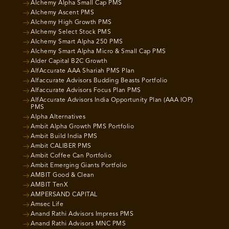
Alchemy Alpha Small Cap PMS
Alchemy Ascent PMS
Alchemy High Growth PMS
Alchemy Select Stock PMS
Alchemy Smart Alpha 250 PMS
Alchemy Smart Alpha Micro & Small Cap PMS
Alder Capital B2C Growth
AlfAccurate AAA Shariah PMS Plan
Alfaccurate Advisors Budding Beasts Portfolio
Alfaccurate Advisors Focus Plan PMS
AlfAccurate Advisors India Opportunity Plan (AAA IOP)
PMS
Alpha Alternatives
Ambit Alpha Growth PMS Portfolio
Ambit Build India PMS
Ambit CALIBER PMS
Ambit Coffee Can Portfolio
Ambit Emerging Giants Portfolio
AMBIT Good & Clean
AMBIT TenX
AMPERSAND CAPITAL
Amsec Life
Anand Rathi Advisors Impress PMS
Anand Rathi Advisors MNC PMS