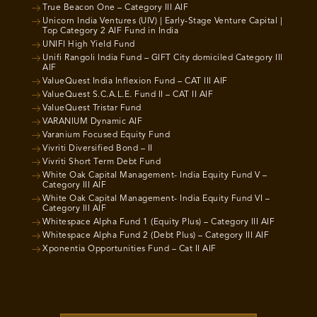
True Beacon One – Category III AIF
Unicorn India Ventures (UIV) | Early-Stage Venture Capital |
Top Category 2 AIF Fund in India
UNIFI High Yield Fund
Unifi Rangoli India Fund – GIFT City domiciled Category III
AIF
ValueQuest India Inflexion Fund – CAT III AIF
ValueQuest S.C.A.L.E. Fund II – CAT II AIF
ValueQuest Tristar Fund
VARANIUM Dynamic AIF
Varanium Focused Equity Fund
Vivriti Diversified Bond – II
Vivriti Short Term Debt Fund
White Oak Capital Management- India Equity Fund V –
Category III AIF
White Oak Capital Management- India Equity Fund VI –
Category III AIF
Whitespace Alpha Fund 1 (Equity Plus) – Category III AIF
Whitespace Alpha Fund 2 (Debt Plus) – Category III AIF
Xponentia Opportunities Fund – Cat II AIF