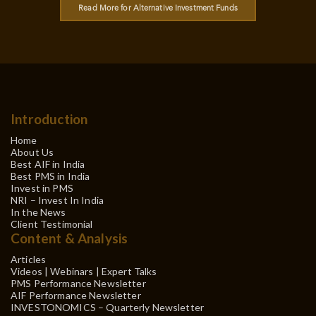
Read More for Alternative Investment Funds
Introduction
Home
About Us
Best AIF in India
Best PMS in India
Invest in PMS
NRI – Invest In India
In the News
Client Testimonial
Content & Analysis
Articles
Videos | Webinars | Expert Talks
PMS Performance Newsletter
AIF Performance Newsletter
INVESTONOMICS – Quarterly Newsletter