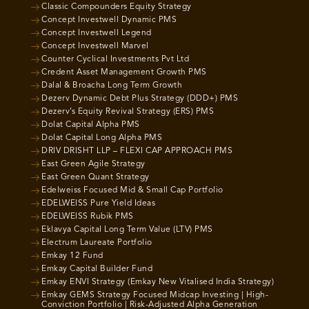
Classic Compounders Equity Strategy
Concept Investwell Dynamic PMS
Concept Investwell Legend
Concept Investwell Marvel
Counter Cyclical Investments Pvt Ltd
Credent Asset Management Growth PMS
Dalal & Broacha Long Term Growth
Dezerv Dynamic Debt Plus Strategy (DDD+) PMS
Dezerv’s Equity Revival Strategy (ERS) PMS
Dolat Capital Alpha PMS
Dolat Capital Long Alpha PMS
DRIV DRISHT LLP – FLEXI CAP APPROACH PMS
East Green Agile Strategy
East Green Quant Strategy
Edelweiss Focused Mid & Small Cap Portfolio
EDELWEISS Pure Yield Ideas
EDELWEISS Rubik PMS
Eklavya Capital Long Term Value (LTV) PMS
Electrum Laureate Portfolio
Emkay 12 Fund
Emkay Capital Builder Fund
Emkay ENVI Strategy (Emkay New Vitalised India Strategy)
Emkay GEMS Strategy Focused Midcap Investing | High-
Conviction Portfolio | Risk-Adjusted Alpha Generation