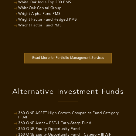
White Oak India Top 200 PMS
WhiteOak Capital Group
Wright Alpha Fund PMS
Wright Factor Fund Hedged PMS
Wright Factor Fund PMS
Read More for Portfolio Management Services
Alternative Investment Funds
360 ONE ASSET High Growth Companies Fund Category
III AIF
360 ONE Asset – ESF-1 Early-Stage Fund
360 ONE Equity Opportunity Fund
360 ONE Equity Opportunity Fund – Category III AIF