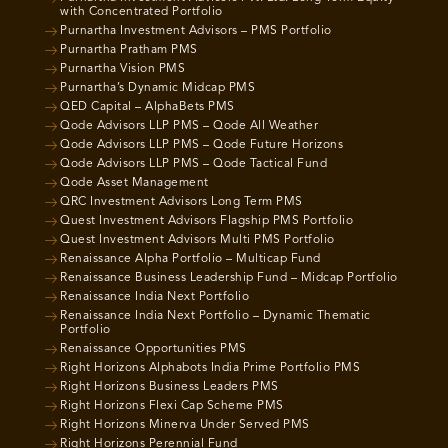
with Concentrated Portfolio
Purnartha Investment Advisors – PMS Portfolio
Purnartha Pratham PMS
Purnartha Vision PMS
Purnartha’s Dynamic Midcap PMS
QED Capital – AlphaBets PMS
Qode Advisors LLP PMS – Qode All Weather
Qode Advisors LLP PMS – Qode Future Horizons
Qode Advisors LLP PMS – Qode Tactical Fund
Qode Asset Management
QRC Investment Advisors Long Term PMS
Quest Investment Advisors Flagship PMS Portfolio
Quest Investment Advisors Multi PMS Portfolio
Renaissance Alpha Portfolio – Multicap Fund
Renaissance Business Leadership Fund – Midcap Portfolio
Renaissance India Next Portfolio
Renaissance India Next Portfolio – Dynamic Thematic
Portfolio
Renaissance Opportunities PMS
Right Horizons Alphabots India Prime Portfolio PMS
Right Horizons Business Leaders PMS
Right Horizons Flexi Cap Scheme PMS
Right Horizons Minerva Under Served PMS
Right Horizons Perennial Fund