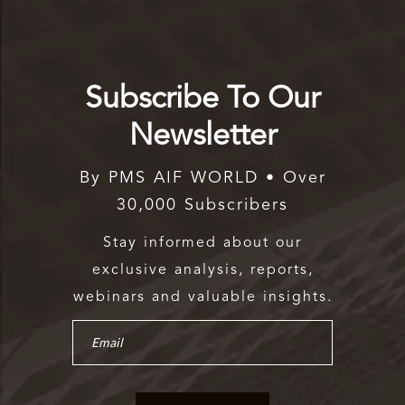
Subscribe To Our
Newsletter
By PMS AIF WORLD • Over
30,000 Subscribers
Stay informed about our
exclusive analysis, reports,
webinars and valuable insights.