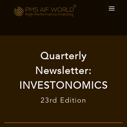
Quarterly
Newsletter:
INVESTONOMICS
23rd Edition