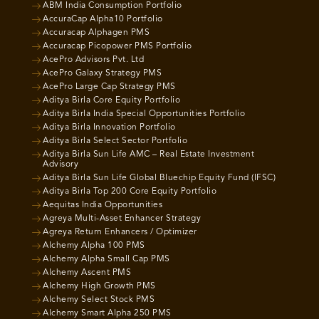
ABM India Consumption Portfolio
AccuraCap Alpha10 Portfolio
Accuracap Alphagen PMS
Accuracap Picopower PMS Portfolio
AcePro Advisors Pvt. Ltd
AcePro Galaxy Strategy PMS
AcePro Large Cap Strategy PMS
Aditya Birla Core Equity Portfolio
Aditya Birla India Special Opportunities Portfolio
Aditya Birla Innovation Portfolio
Aditya Birla Select Sector Portfolio
Aditya Birla Sun Life AMC – Real Estate Investment
Advisory
Aditya Birla Sun Life Global Bluechip Equity Fund (IFSC)
Aditya Birla Top 200 Core Equity Portfolio
Aequitas India Opportunities
Agreya Multi-Asset Enhancer Strategy
Agreya Return Enhancers / Optimizer
Alchemy Alpha 100 PMS
Alchemy Alpha Small Cap PMS
Alchemy Ascent PMS
Alchemy High Growth PMS
Alchemy Select Stock PMS
Alchemy Smart Alpha 250 PMS