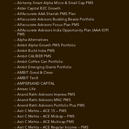
Alchemy Smart Alpha Micro & Small Cap PMS
Alder Capital B2C Growth
AlfAccurate AAA Shariah PMS Plan
Alfaccurate Advisors Budding Beasts Portfolio
Alfaccurate Advisors Focus Plan PMS
AlfAccurate Advisors India Opportunity Plan (AAA IOP)
PMS
Alpha Alternatives
Ambit Alpha Growth PMS Portfolio
Ambit Build India PMS
Ambit CALIBER PMS
Ambit Coffee Can Portfolio
Ambit Emerging Giants Portfolio
AMBIT Good & Clean
AMBIT TenX
AMPERSAND CAPITAL
Amsec Life
Anand Rathi Advisors Impress PMS
Anand Rathi Advisors MNC PMS
Anand Rathi Advisors Portfolio Plus PMS
Asit C Mehta – ACE 15 – PMS
Asit C Mehta – ACE Midcap – PMS
Asit C Mehta – ACE Multicap PMS
Asit C Mehta – ACE Regular Income – PMS