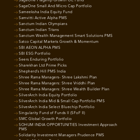
SageOne Flagship Growth OE Fund
SageOne Small And Micro Cap Portfolio
Sameeksha India Equity Fund
Samvitti Active Alpha PMS
Sanctum Indian Olympians
Sanctum Indian Titans
Sanctum Wealth Management Smart Solutions PMS
Satco Capital Markets Growth & Momentum
SBI AEON ALPHA PMS
SBI ESG Portfolio
Seers Enduring Portfolio
Sharekhan Ltd Prime Picks
Shepherd’s Hill PMS India
Shree Rama Managers- Shree Lakshmi Plan
Shree Rama Managers: Shree Vriddhi Plan
Shree Rama Managers: Shree Wealth Builder Plan
SilverArch India Equity Portfolio
SilverArch India Mid & Small Cap Portfolio PMS
SilverArch India Select Bluechip Portfolio
Singularity Fund of Funds II (SFoF II)
SMC Global Growth Portfolio
SOHUM INDIA OPPORTUNITIES Investment Approach
PMS
Solidarity Investment Managers Prudence PMS