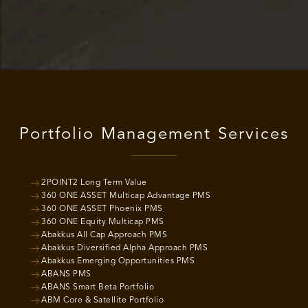
Portfolio Management Services
2POINT2 Long Term Value
360 ONE ASSET Multicap Advantage PMS
360 ONE ASSET Phoenix PMS
360 ONE Equity Multicap PMS
Abakkus All Cap Approach PMS
Abakkus Diversified Alpha Approach PMS
Abakkus Emerging Opportunities PMS
ABANS PMS
ABANS Smart Beta Portfolio
ABM Core & Satellite Portfolio