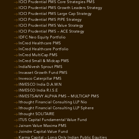
ICICI Prudential PMS Core Strategies PMS
ICICI Prudential PMS Growth Leaders Strategy
ICICI Prudential PMS Large Cap Strategy
ICICI Prudential PMS PIPE Strategy
ICICI Prudential PMS Value Strategy
ICICI Prudential PMS – ACE Strategy
IDFC Neo Equity Portfolio
InCred Healthcare PMS
InCred Healthcare Portfolio
InCred MultiCap PMS
InCred Small & Midcap PMS
IndiaNivesh Sprout PMS
Invasset Growth Fund PMS
Invesco Caterpillar PMS
INVESCO India D.A.W.N
INVESCO India R.I.S.E
INVESTSAVVY ALPHA PMS – MULTICAP PMS
Ithought Financial Consulting LLP Nio
Ithought Financial Consulting LLP Sphere
Ithought SOLITAIRE
ITUS Capital Fundamental Value Fund
Jainam Value Maxima PMS
Joindre Capital-Value Fund
Karma Capital – Long Only Indian Public Equities