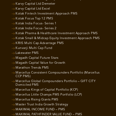
Karvy Capital Ltd Demeter
Karvy Capital Ltd Excel
Kotak Fintech Investment Approach PMS
Kotak Focus Top 12 PMS
Kotak India Focus- Series 1
Kotak India Focus- Series 2
Kotak Pharma & Healthcare Investment Approach PMS
Kotak Small & Midcap Equity Investment Approach PMS
KRIIS Multi Cap Advantage PMS
Kunvarji Multi Cap Fund
Lakewater PMS
Magadh Capital Future Stars
Magadh Capital Value for Growth
Marathon Trends PMS
Marcellus Consistent Compounders Portfolio (Marcellus
CCP PMS)
Marcellus Global Compounders Portfolio – GIFT CITY
Domiciled PMS
Marcellus Kings of Capital Portfolio (KCP)
Marcellus Little Champs PMS Portfolio (LCP)
Marcellus Rising Giants PMS
Master Trust India Growth Strategy
MAXIMAL INCOME FUND – PMS
MAXIMAL PATHFINDER VALUE FUND – PMS