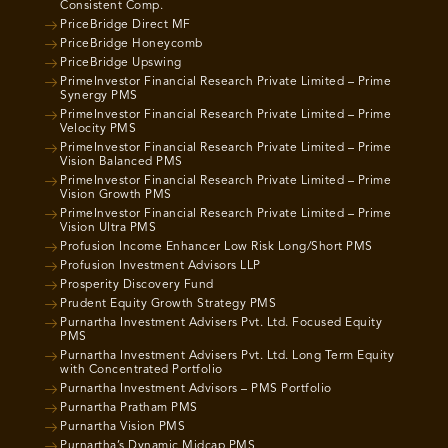
Consistent Comp.
PriceBridge Direct MF
PriceBridge Honeycomb
PriceBridge Upswing
PrimeInvestor Financial Research Private Limited – Prime
Synergy PMS
PrimeInvestor Financial Research Private Limited – Prime
Velocity PMS
PrimeInvestor Financial Research Private Limited – Prime
Vision Balanced PMS
PrimeInvestor Financial Research Private Limited – Prime
Vision Growth PMS
PrimeInvestor Financial Research Private Limited – Prime
Vision Ultra PMS
Profusion Income Enhancer Low Risk Long/Short PMS
Profusion Investment Advisors LLP
Prosperity Discovery Fund
Prudent Equity Growth Strategy PMS
Purnartha Investment Advisers Pvt. Ltd. Focused Equity
PMS
Purnartha Investment Advisers Pvt. Ltd. Long Term Equity
with Concentrated Portfolio
Purnartha Investment Advisors – PMS Portfolio
Purnartha Pratham PMS
Purnartha Vision PMS
Purnartha’s Dynamic Midcap PMS