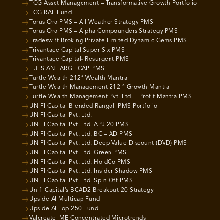
TCG Asset Management – Transformative Growth Portfolio
TCG RAF Fund
Torus Oro PMS – All Weather Strategy PMS
Torus Oro PMS – Alpha Compounders Strategy PMS
Tradeswift Broking Private Limited Dynamic Gems PMS
Trivantage Capital Super Six PMS
Trivantage Capital- Resurgent PMS
TULSIAN LARGE CAP PMS
Turtle Wealth 212° Wealth Mantra
Turtle Wealth Management 212 ° Growth Mantra
Turtle Wealth Management Pvt. Ltd. – Profit Mantra PMS
UNIFI Capital Blended Rangoli PMS Portfolio
UNIFI Capital Pvt. Ltd.
UNIFI Capital Pvt. Ltd. APJ 20 PMS
UNIFI Capital Pvt. Ltd. BC – AD PMS
UNIFI Capital Pvt. Ltd. Deep Value Discount (DVD) PMS
UNIFI Capital Pvt. Ltd. Green PMS
UNIFI Capital Pvt. Ltd. HoldCo PMS
UNIFI Capital Pvt. Ltd. Insider Shadow PMS
UNIFI Capital Pvt. Ltd. Spin Off PMS
Unifi Capital’s BCAD2 Breakout 20 Strategy
Upside AI Multicap Fund
Upside AI Top 250 Fund
Valcreate IME Concentrated Microtrends