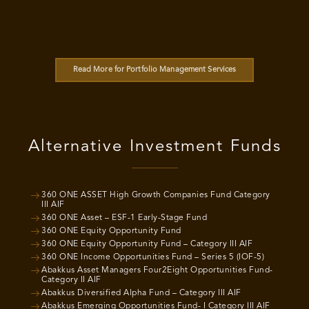
Read More for Portfolio Management Services
Alternative Investment Funds
360 ONE ASSET High Growth Companies Fund Category
III AIF
360 ONE Asset – ESF-1 Early-Stage Fund
360 ONE Equity Opportunity Fund
360 ONE Equity Opportunity Fund – Category III AIF
360 ONE Income Opportunities Fund – Series 5 (IOF-5)
Abakkus Asset Managers Four2Eight Opportunities Fund-
Category II AIF
Abakkus Diversified Alpha Fund – Category III AIF
Abakkus Emerging Opportunities Fund- I Category III AIF