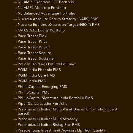
NJ AMPL Freedom ETF Portfolio
NJ AMPL Multicap Portfolio
NJ Balanced Advantage Portfolio
Nuvama Absolute Return Strategy (NARS) PMS
Nuvama Equities eXpansion Target (NEXT) PMS
OAKS ABC Equity Portfolio
Pace Tresor Flexi
Pace Tresor Prive
Pace Tresor Prive 1
Pace Tresor Secure
Pace Tresor Sustainer
Pelican Holdings Pvt Ltd Pe Fund
PGIM India Phoenix PMS
PGIM India Core PMS
PGIM India PMS
PhillipCapital Emerging PMS
PhillipCapital PMS
PhillipCapital Signature India Portfolio PMS
Piper Serica Leader Portfolio
Prabhudas Lilladher Multi Asset Dynamic Portfolio (Quant
based)
Prabhudas Lilladher Multi Strategy
Prabhudas Lilladher Rising Star PMS
Prescientcap Investment Advisors Llp High Quality