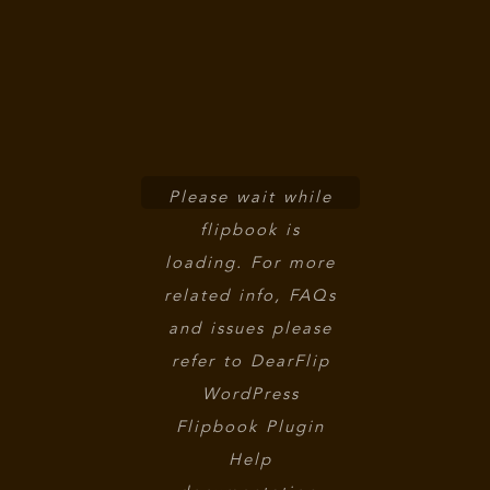
Please wait while
flipbook is
loading. For more
related info, FAQs
and issues please
refer to
DearFlip
WordPress
Flipbook Plugin
Help