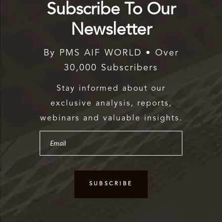
Subscribe To Our
Newsletter
By PMS AIF WORLD • Over
30,000 Subscribers
Stay informed about our
exclusive analysis, reports,
webinars and valuable insights.