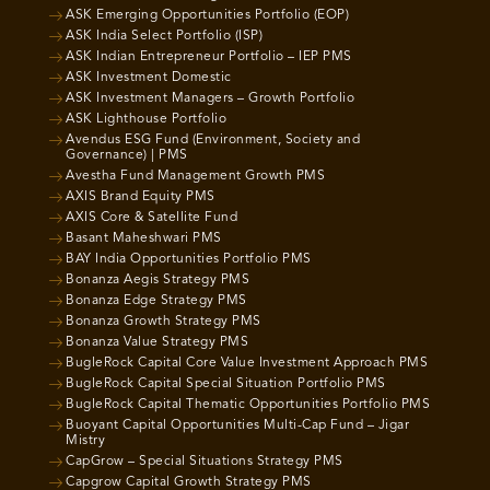
ASK Emerging Opportunities Portfolio (EOP)
ASK India Select Portfolio (ISP)
ASK Indian Entrepreneur Portfolio – IEP PMS
ASK Investment Domestic
ASK Investment Managers – Growth Portfolio
ASK Lighthouse Portfolio
Avendus ESG Fund (Environment, Society and
Governance) | PMS
Avestha Fund Management Growth PMS
AXIS Brand Equity PMS
AXIS Core & Satellite Fund
Basant Maheshwari PMS
BAY India Opportunities Portfolio PMS
Bonanza Aegis Strategy PMS
Bonanza Edge Strategy PMS
Bonanza Growth Strategy PMS
Bonanza Value Strategy PMS
BugleRock Capital Core Value Investment Approach PMS
BugleRock Capital Special Situation Portfolio PMS
BugleRock Capital Thematic Opportunities Portfolio PMS
Buoyant Capital Opportunities Multi-Cap Fund – Jigar
Mistry
CapGrow – Special Situations Strategy PMS
Capgrow Capital Growth Strategy PMS