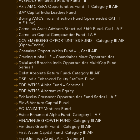
AVENDUS Enhanced Return Fund – II
Axis AMC RERA Opportunities Fund- II- Category II AIF
BAY Capital India Leaders Fund
Boring AMC’s India Inflection Fund (open-ended CAT-III
AIF fund)
Carnelian Asset Advisors Structural Shift Fund- Cat III AIF
Carnelian Capital Compounder Fund- I AIF
CCV EMERGING OPPORTUNITIES FUND – Category III AIF
(Open-Ended)
Chanakya Opportunities Fund – I, Cat II AIF
Craving Alpha LLP – Chandrahas Moat Opportunities
Dalal and Broacha India Opportunities MultiCap Fund
Series 1
Dolat Absolute Return Fund- Category III AIF
DSP India Enhanced Equity SatCore Fund
EDELWEISS Alpha Fund – Scheme I
EDELWEISS Alternative Equity
Edelweiss Crossover Opportunities Fund Series III AIF
Elev8 Venture Capital Fund
EQUANIMITY Ventures Fund
Estee Enhanced Alpha Fund- Category III AIF
FINAVENUE GROWTH FUND- Category III AIF
Finideas Growth Fund – Category III AIF
First Water Capital Fund- Category III AIF
Franklin India Credit AIF – Scheme I