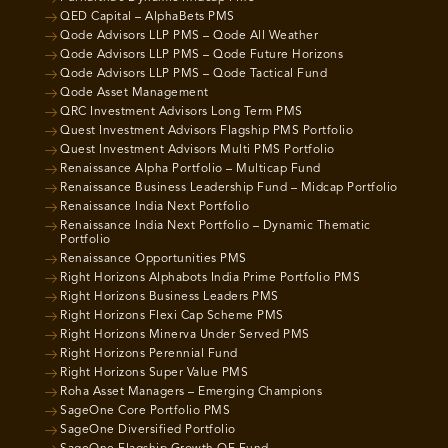
QED Capital – AlphaBets PMS
Qode Advisors LLP PMS – Qode All Weather
Qode Advisors LLP PMS – Qode Future Horizons
Qode Advisors LLP PMS – Qode Tactical Fund
Qode Asset Management
QRC Investment Advisors Long Term PMS
Quest Investment Advisors Flagship PMS Portfolio
Quest Investment Advisors Multi PMS Portfolio
Renaissance Alpha Portfolio – Multicap Fund
Renaissance Business Leadership Fund – Midcap Portfolio
Renaissance India Next Portfolio
Renaissance India Next Portfolio – Dynamic Thematic
Portfolio
Renaissance Opportunities PMS
Right Horizons Alphabots India Prime Portfolio PMS
Right Horizons Business Leaders PMS
Right Horizons Flexi Cap Scheme PMS
Right Horizons Minerva Under Served PMS
Right Horizons Perennial Fund
Right Horizons Super Value PMS
Roha Asset Managers – Emerging Champions
SageOne Core Portfolio PMS
SageOne Diversified Portfolio