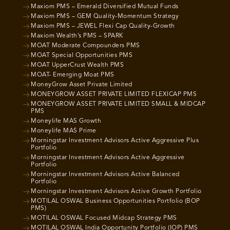
Maxiom PMS – Emerald Diversified Mutual Funds
Maxiom PMS – GEM Quality-Momentum Strategy
Maxiom PMS – JEWEL Flexi Cap Quality-Growth
Maxiom Wealth’s PMS – SPARK
MOAT Moderate Compounders PMS
MOAT Special Opportunities PMS
MOAT UpperCrust Wealth PMS
MOAT- Emerging Moat PMS
MoneyGrow Asset Private Limited
MONEYGROW ASSET PRIVATE LIMITED FLEXICAP PMS
MONEYGROW ASSET PRIVATE LIMITED SMALL & MIDCAP
PMS
Moneylife MAS Growth
Moneylife MAS Prime
Morningstar Investment Advisors Active Aggressive Plus
Portfolio
Morningstar Investment Advisors Active Aggressive
Portfolio
Morningstar Investment Advisors Active Balanced
Portfolio
Morningstar Investment Advisors Active Growth Portfolio
MOTILAL OSWAL Business Opportunities Portfolio (BOP
PMS)
MOTILAL OSWAL Focused Midcap Strategy PMS
MOTILAL OSWAL India Opportunity Portfolio (IOP) PMS