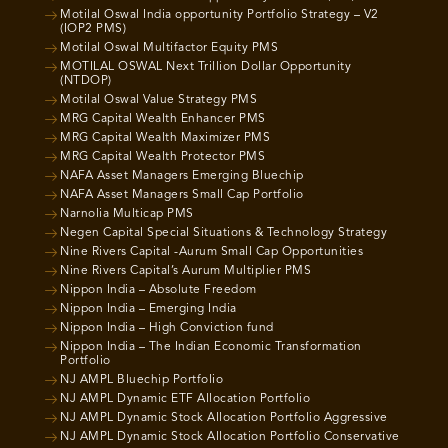
Motilal Oswal India opportunity Portfolio Strategy – V2
(IOP2 PMS)
Motilal Oswal Multifactor Equity PMS
MOTILAL OSWAL Next Trillion Dollar Opportunity
(NTDOP)
Motilal Oswal Value Strategy PMS
MRG Capital Wealth Enhancer PMS
MRG Capital Wealth Maximizer PMS
MRG Capital Wealth Protector PMS
NAFA Asset Managers Emerging Bluechip
NAFA Asset Managers Small Cap Portfolio
Narnolia Multicap PMS
Negen Capital Special Situations & Technology Strategy
Nine Rivers Capital -Aurum Small Cap Opportunities
Nine Rivers Capital’s Aurum Multiplier PMS
Nippon India – Absolute Freedom
Nippon India – Emerging India
Nippon India – High Conviction fund
Nippon India – The Indian Economic Transformation
Portfolio
NJ AMPL Bluechip Portfolio
NJ AMPL Dynamic ETF Allocation Portfolio
NJ AMPL Dynamic Stock Allocation Portfolio Aggressive
NJ AMPL Dynamic Stock Allocation Portfolio Conservative