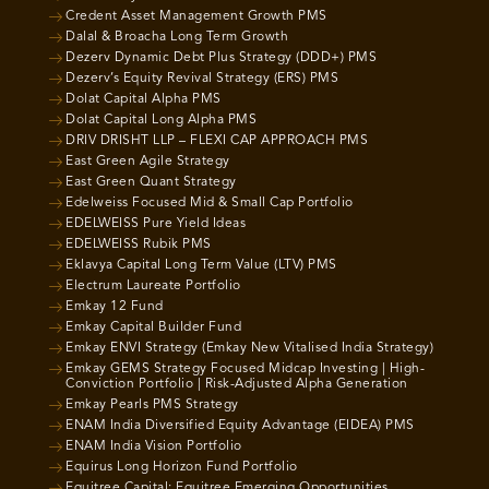
Credent Asset Management Growth PMS
Dalal & Broacha Long Term Growth
Dezerv Dynamic Debt Plus Strategy (DDD+) PMS
Dezerv’s Equity Revival Strategy (ERS) PMS
Dolat Capital Alpha PMS
Dolat Capital Long Alpha PMS
DRIV DRISHT LLP – FLEXI CAP APPROACH PMS
East Green Agile Strategy
East Green Quant Strategy
Edelweiss Focused Mid & Small Cap Portfolio
EDELWEISS Pure Yield Ideas
EDELWEISS Rubik PMS
Eklavya Capital Long Term Value (LTV) PMS
Electrum Laureate Portfolio
Emkay 12 Fund
Emkay Capital Builder Fund
Emkay ENVI Strategy (Emkay New Vitalised India Strategy)
Emkay GEMS Strategy Focused Midcap Investing | High-
Conviction Portfolio | Risk-Adjusted Alpha Generation
Emkay Pearls PMS Strategy
ENAM India Diversified Equity Advantage (EIDEA) PMS
ENAM India Vision Portfolio
Equirus Long Horizon Fund Portfolio
Equitree Capital: Equitree Emerging Opportunities