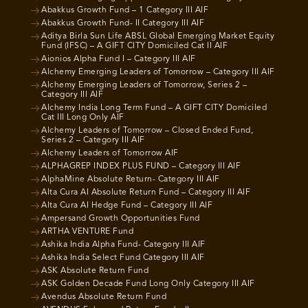
Abakkus Growth Fund – 1 Category III AIF
Abakkus Growth Fund- II Category III AIF
Aditya Birla Sun Life ABSL Global Emerging Market Equity
Fund (IFSC) – A GIFT CITY Domiciled Cat II AIF
Aionios Alpha Fund I – Category III AIF
Alchemy Emerging Leaders of Tomorrow – Category III AIF
Alchemy Emerging Leaders of Tomorrow, Series 2 –
Category III AIF
Alchemy India Long Term Fund – A GIFT CITY Domiciled
Cat III Long Only AIF
Alchemy Leaders of Tomorrow – Closed Ended Fund,
Series 2 – Category III AIF
Alchemy Leaders of Tomorrow AIF
ALPHAGREP INDEX PLUS FUND – Category III AIF
AlphaMine Absolute Return- Category III AIF
Alta Cura AI Absolute Return Fund – Category III AIF
Alta Cura AI Hedge Fund – Category III AIF
Ampersand Growth Opportunities Fund
ARTHA VENTURE Fund
Ashika India Alpha Fund- Category III AIF
Ashika India Select Fund Category III AIF
ASK Absolute Return Fund
ASK Golden Decade Fund Long Only Category III AIF
Avendus Absolute Return Fund