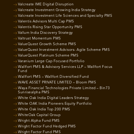
Valcreate IME Digital Disruption
Valcreate Investment Growing India Strategy
Valcreate Investment Life Sciences and Specialty PMS
Valentis Advisors Multi Cap PMS
Valentis Rising Star Opportunity PMS
Vallum India Discovery Strategy
Valtrust Momentum PMS
ValueQuest Growth Scheme PMS
ValueQuest Investment Advisors- Agile Scheme PMS
ValueQuest Platinum Scheme PMS
Varanium Large Cap Focused Portfolio
Wallfort PMS & Advisory Services LLP – Wallfort Focus
Fund
Wallfort PMS – Wallfort Diversified Fund
WAVE ASSET PRIVATE LIMITED – Bloom PMS
Waya Financial Technologies Private Limited – Bin73
Sunrisealpha PMS
White Oak India Digital Leaders Strategy
White OAK India Pioneers Equity Portfolio
White Oak India Top 200 PMS
WhiteOak Capital Group
Wright Alpha Fund PMS
Wright Factor Fund Hedged PMS
Wright Factor Fund PMS