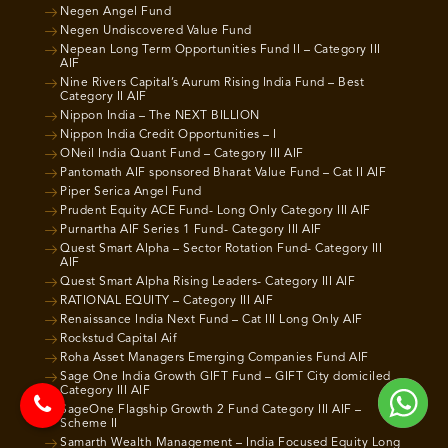
Negen Angel Fund
Negen Undiscovered Value Fund
Nepean Long Term Opportunities Fund II – Category III
AIF
Nine Rivers Capital’s Aurum Rising India Fund – Best
Category II AIF
Nippon India – The NEXT BILLION
Nippon India Credit Opportunities – I
ONeil India Quant Fund – Category III AIF
Pantomath AIF sponsored Bharat Value Fund – Cat II AIF
Piper Serica Angel Fund
Prudent Equity ACE Fund- Long Only Category III AIF
Purnartha AIF Series 1 Fund- Category III AIF
Quest Smart Alpha – Sector Rotation Fund- Category III
AIF
Quest Smart Alpha Rising Leaders- Category III AIF
RATIONAL EQUITY – Category III AIF
Renaissance India Next Fund – Cat III Long Only AIF
Rockstud Capital Aif
Roha Asset Managers Emerging Companies Fund AIF
Sage One India Growth GIFT Fund – GIFT City domiciled
Category III AIF
SageOne Flagship Growth 2 Fund Category III AIF –
Scheme II
Samarth Wealth Management – India Focused Equity Long