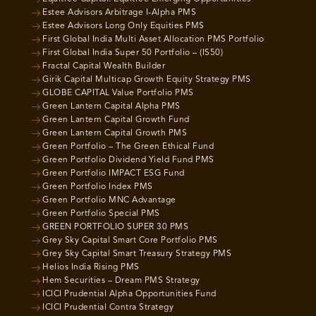
Estee Advisors Arbitrage I-Alpha PMS
Estee Advisors Long Only Equities PMS
First Global India Multi Asset Allocation PMS Portfolio
First Global India Super 50 Portfolio – (IS50)
Fractal Capital Wealth Builder
Girik Capital Multicap Growth Equity Strategy PMS
GLOBE CAPITAL Value Portfolio PMS
Green Lantern Capital Alpha PMS
Green Lantern Capital Growth Fund
Green Lantern Capital Growth PMS
Green Portfolio – The Green Ethical Fund
Green Portfolio Dividend Yield Fund PMS
Green Portfolio IMPACT ESG Fund
Green Portfolio Index PMS
Green Portfolio MNC Advantage
Green Portfolio Special PMS
GREEN PORTFOLIO SUPER 30 PMS
Grey Sky Capital Smart Core Portfolio PMS
Grey Sky Capital Smart Treasury Strategy PMS
Helios India Rising PMS
Hem Securities – Dream PMS Strategy
ICICI Prudential Alpha Opportunities Fund
ICICI Prudential Contra Strategy