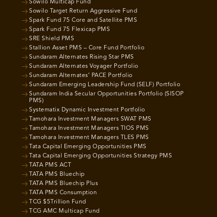
Sowilo Multicap Fund
Sowilo Target Return Aggressive Fund
Spark Fund 75 Core and Satellite PMS
Spark Fund 75 Flexicap PMS
SRE Shield PMS
Stallion Asset PMS – Core Fund Portfolio
Sundaram Alternates Rising Star PMS
Sundaram Alternates Voyager Portfolio
Sundaram Alternates’ PACE Portfolio
Sundaram Emerging Leadership Fund (SELF) Portfolio
Sundaram India Secular Opportunities Portfolio (SISOP
PMS)
Systematix Dynamic Investment Portfolio
Tamohara Investment Managers SWAT PMS
Tamohara Investment Managers TIOS PMS
Tamohara Investment Managers TLES PMS
Tata Capital Emerging Opportunities PMS
Tata Capital Emerging Opportunities Strategy PMS
TATA PMS ACT
TATA PMS Bluechip
TATA PMS Bluechip Plus
TATA PMS Consumption
TCG $5Trillion Fund
TCG AMC Multicap Fund