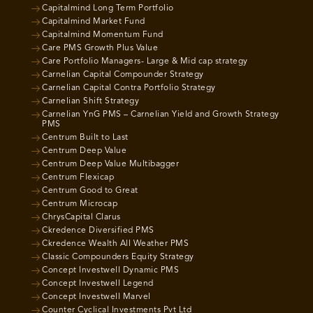
Capitalmind Long Term Portfolio
Capitalmind Market Fund
Capitalmind Momentum Fund
Care PMS Growth Plus Value
Care Portfolio Managers- Large & Mid cap strategy
Carnelian Capital Compounder Strategy
Carnelian Capital Contra Portfolio Strategy
Carnelian Shift Strategy
Carnelian YnG PMS – Carnelian Yield and Growth Strategy
PMS
Centrum Built to Last
Centrum Deep Value
Centrum Deep Value Multibagger
Centrum Flexicap
Centrum Good to Great
Centrum Microcap
ChrysCapital Clarus
Ckredence Diversified PMS
Ckredence Wealth All Weather PMS
Classic Compounders Equity Strategy
Concept Investwell Dynamic PMS
Concept Investwell Legend
Concept Investwell Marvel
Counter Cyclical Investments Pvt Ltd