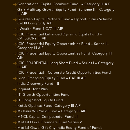
Generational Capital Breakout Fund I – Category III AIF
Girik Multicap Growth Equity Fund- Scheme II – Category
III AIF
Guardian Capital Partners Fund – Opportunities Scheme
Cat III Long Only AIF
i-Wealth Fund 1 CAT III AIF
ICICI Prudential Enhanced Dynamic Equity Fund –
CATEGORY III AIF
ICICI Prudential Equity Opportunities Fund – Series II-
Category III AIF
ICICI Prudential Equity Opportunities Fund- Category III
AIF
ICICI PRUDENTIAL Long Short Fund – Series I – Category
III AIF
ICICI Prudential – Corporate Credit Opportunities Fund
Ikigai Emerging Equity Fund – CAT III AIF
India Discovery Fund – II
Inquant Debt Plus
ITI Growth Opportunities Fund
ITI Long Short Equity Fund
Kotak Optimus Fund- Category III AIF
Millenia WB Yield Fund – Category II AIF
MNCL Capital Compounder Fund – I
Motilal Oswal Founders Fund Series V
Motilal Oswal Gift City India Equity Fund of Funds