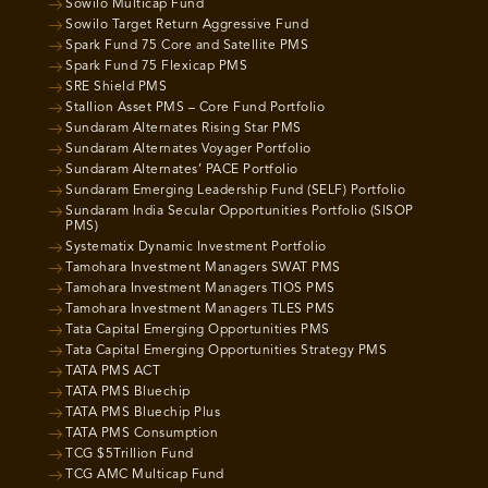
Sowilo Multicap Fund
Sowilo Target Return Aggressive Fund
Spark Fund 75 Core and Satellite PMS
Spark Fund 75 Flexicap PMS
SRE Shield PMS
Stallion Asset PMS – Core Fund Portfolio
Sundaram Alternates Rising Star PMS
Sundaram Alternates Voyager Portfolio
Sundaram Alternates’ PACE Portfolio
Sundaram Emerging Leadership Fund (SELF) Portfolio
Sundaram India Secular Opportunities Portfolio (SISOP
PMS)
Systematix Dynamic Investment Portfolio
Tamohara Investment Managers SWAT PMS
Tamohara Investment Managers TIOS PMS
Tamohara Investment Managers TLES PMS
Tata Capital Emerging Opportunities PMS
Tata Capital Emerging Opportunities Strategy PMS
TATA PMS ACT
TATA PMS Bluechip
TATA PMS Bluechip Plus
TATA PMS Consumption
TCG $5Trillion Fund
TCG AMC Multicap Fund