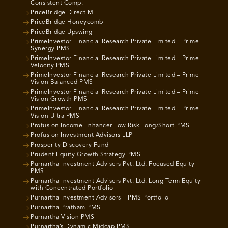
Consistent Comp.
PriceBridge Direct MF
PriceBridge Honeycomb
PriceBridge Upswing
PrimeInvestor Financial Research Private Limited – Prime
Synergy PMS
PrimeInvestor Financial Research Private Limited – Prime
Velocity PMS
PrimeInvestor Financial Research Private Limited – Prime
Vision Balanced PMS
PrimeInvestor Financial Research Private Limited – Prime
Vision Growth PMS
PrimeInvestor Financial Research Private Limited – Prime
Vision Ultra PMS
Profusion Income Enhancer Low Risk Long/Short PMS
Profusion Investment Advisors LLP
Prosperity Discovery Fund
Prudent Equity Growth Strategy PMS
Purnartha Investment Advisers Pvt. Ltd. Focused Equity
PMS
Purnartha Investment Advisers Pvt. Ltd. Long Term Equity
with Concentrated Portfolio
Purnartha Investment Advisors – PMS Portfolio
Purnartha Pratham PMS
Purnartha Vision PMS
Purnartha’s Dynamic Midcap PMS