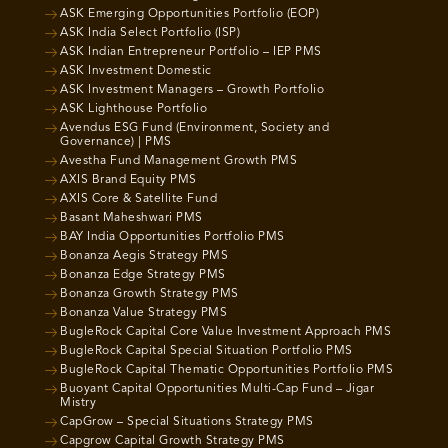
ASK Emerging Opportunities Portfolio (EOP)
ASK India Select Portfolio (ISP)
ASK Indian Entrepreneur Portfolio – IEP PMS
ASK Investment Domestic
ASK Investment Managers – Growth Portfolio
ASK Lighthouse Portfolio
Avendus ESG Fund (Environment, Society and
Governance) | PMS
Avestha Fund Management Growth PMS
AXIS Brand Equity PMS
AXIS Core & Satellite Fund
Basant Maheshwari PMS
BAY India Opportunities Portfolio PMS
Bonanza Aegis Strategy PMS
Bonanza Edge Strategy PMS
Bonanza Growth Strategy PMS
Bonanza Value Strategy PMS
BugleRock Capital Core Value Investment Approach PMS
BugleRock Capital Special Situation Portfolio PMS
BugleRock Capital Thematic Opportunities Portfolio PMS
Buoyant Capital Opportunities Multi-Cap Fund – Jigar
Mistry
CapGrow – Special Situations Strategy PMS
Capgrow Capital Growth Strategy PMS