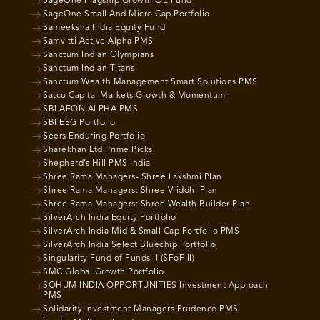
SageOne Flagship Growth OE Fund
SageOne Small And Micro Cap Portfolio
Sameeksha India Equity Fund
Samvitti Active Alpha PMS
Sanctum Indian Olympians
Sanctum Indian Titans
Sanctum Wealth Management Smart Solutions PMS
Satco Capital Markets Growth & Momentum
SBI AEON ALPHA PMS
SBI ESG Portfolio
Seers Enduring Portfolio
Sharekhan Ltd Prime Picks
Shepherd’s Hill PMS India
Shree Rama Managers- Shree Lakshmi Plan
Shree Rama Managers: Shree Vriddhi Plan
Shree Rama Managers: Shree Wealth Builder Plan
SilverArch India Equity Portfolio
SilverArch India Mid & Small Cap Portfolio PMS
SilverArch India Select Bluechip Portfolio
Singularity Fund of Funds II (SFoF II)
SMC Global Growth Portfolio
SOHUM INDIA OPPORTUNITIES Investment Approach
PMS
Solidarity Investment Managers Prudence PMS