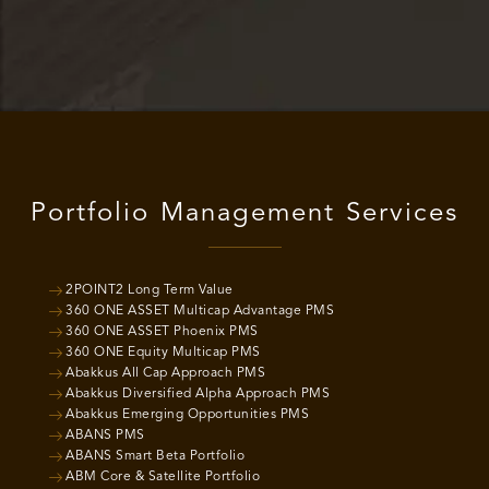
Portfolio Management Services
2POINT2 Long Term Value
360 ONE ASSET Multicap Advantage PMS
360 ONE ASSET Phoenix PMS
360 ONE Equity Multicap PMS
Abakkus All Cap Approach PMS
Abakkus Diversified Alpha Approach PMS
Abakkus Emerging Opportunities PMS
ABANS PMS
ABANS Smart Beta Portfolio
ABM Core & Satellite Portfolio