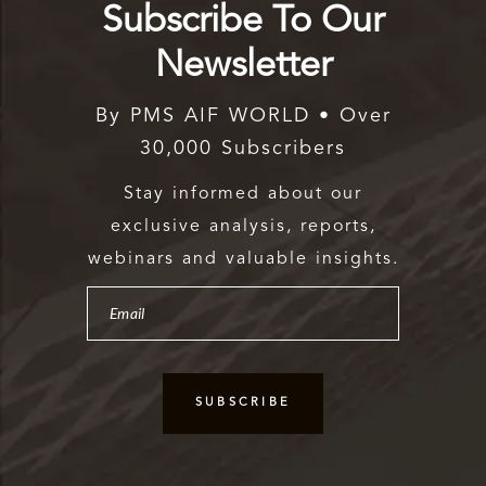
Subscribe To Our
Newsletter
By PMS AIF WORLD • Over
30,000 Subscribers
Stay informed about our
exclusive analysis, reports,
webinars and valuable insights.