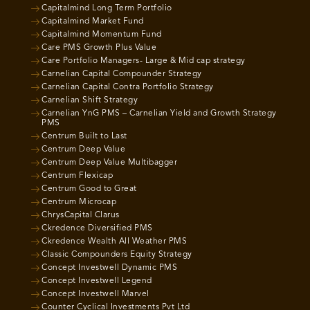
Capitalmind Long Term Portfolio
Capitalmind Market Fund
Capitalmind Momentum Fund
Care PMS Growth Plus Value
Care Portfolio Managers- Large & Mid cap strategy
Carnelian Capital Compounder Strategy
Carnelian Capital Contra Portfolio Strategy
Carnelian Shift Strategy
Carnelian YnG PMS – Carnelian Yield and Growth Strategy
PMS
Centrum Built to Last
Centrum Deep Value
Centrum Deep Value Multibagger
Centrum Flexicap
Centrum Good to Great
Centrum Microcap
ChrysCapital Clarus
Ckredence Diversified PMS
Ckredence Wealth All Weather PMS
Classic Compounders Equity Strategy
Concept Investwell Dynamic PMS
Concept Investwell Legend
Concept Investwell Marvel
Counter Cyclical Investments Pvt Ltd