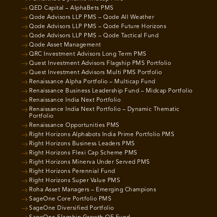
QED Capital – AlphaBets PMS
Qode Advisors LLP PMS – Qode All Weather
Qode Advisors LLP PMS – Qode Future Horizons
Qode Advisors LLP PMS – Qode Tactical Fund
Qode Asset Management
QRC Investment Advisors Long Term PMS
Quest Investment Advisors Flagship PMS Portfolio
Quest Investment Advisors Multi PMS Portfolio
Renaissance Alpha Portfolio – Multicap Fund
Renaissance Business Leadership Fund – Midcap Portfolio
Renaissance India Next Portfolio
Renaissance India Next Portfolio – Dynamic Thematic
Portfolio
Renaissance Opportunities PMS
Right Horizons Alphabots India Prime Portfolio PMS
Right Horizons Business Leaders PMS
Right Horizons Flexi Cap Scheme PMS
Right Horizons Minerva Under Served PMS
Right Horizons Perennial Fund
Right Horizons Super Value PMS
Roha Asset Managers – Emerging Champions
SageOne Core Portfolio PMS
SageOne Diversified Portfolio