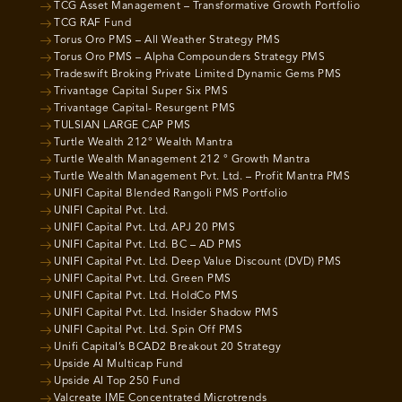
TCG Asset Management – Transformative Growth Portfolio
TCG RAF Fund
Torus Oro PMS – All Weather Strategy PMS
Torus Oro PMS – Alpha Compounders Strategy PMS
Tradeswift Broking Private Limited Dynamic Gems PMS
Trivantage Capital Super Six PMS
Trivantage Capital- Resurgent PMS
TULSIAN LARGE CAP PMS
Turtle Wealth 212° Wealth Mantra
Turtle Wealth Management 212 ° Growth Mantra
Turtle Wealth Management Pvt. Ltd. – Profit Mantra PMS
UNIFI Capital Blended Rangoli PMS Portfolio
UNIFI Capital Pvt. Ltd.
UNIFI Capital Pvt. Ltd. APJ 20 PMS
UNIFI Capital Pvt. Ltd. BC – AD PMS
UNIFI Capital Pvt. Ltd. Deep Value Discount (DVD) PMS
UNIFI Capital Pvt. Ltd. Green PMS
UNIFI Capital Pvt. Ltd. HoldCo PMS
UNIFI Capital Pvt. Ltd. Insider Shadow PMS
UNIFI Capital Pvt. Ltd. Spin Off PMS
Unifi Capital’s BCAD2 Breakout 20 Strategy
Upside AI Multicap Fund
Upside AI Top 250 Fund
Valcreate IME Concentrated Microtrends