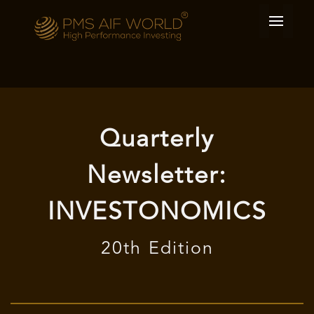
Quarterly
Newsletter:
INVESTONOMICS
20th Edition