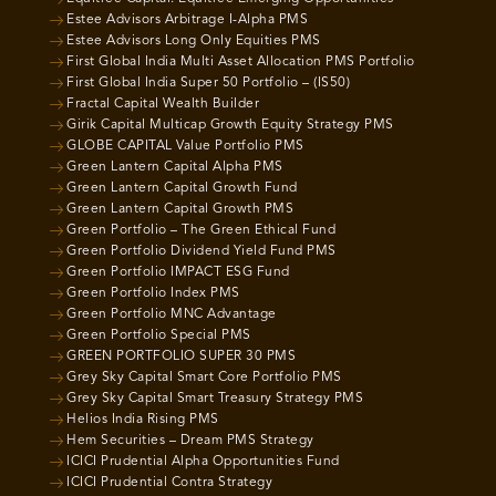
Estee Advisors Arbitrage I-Alpha PMS
Estee Advisors Long Only Equities PMS
First Global India Multi Asset Allocation PMS Portfolio
First Global India Super 50 Portfolio – (IS50)
Fractal Capital Wealth Builder
Girik Capital Multicap Growth Equity Strategy PMS
GLOBE CAPITAL Value Portfolio PMS
Green Lantern Capital Alpha PMS
Green Lantern Capital Growth Fund
Green Lantern Capital Growth PMS
Green Portfolio – The Green Ethical Fund
Green Portfolio Dividend Yield Fund PMS
Green Portfolio IMPACT ESG Fund
Green Portfolio Index PMS
Green Portfolio MNC Advantage
Green Portfolio Special PMS
GREEN PORTFOLIO SUPER 30 PMS
Grey Sky Capital Smart Core Portfolio PMS
Grey Sky Capital Smart Treasury Strategy PMS
Helios India Rising PMS
Hem Securities – Dream PMS Strategy
ICICI Prudential Alpha Opportunities Fund
ICICI Prudential Contra Strategy