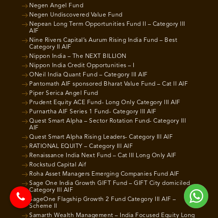
Negen Angel Fund
Negen Undiscovered Value Fund
Nepean Long Term Opportunities Fund II – Category III
AIF
Nine Rivers Capital’s Aurum Rising India Fund – Best
Category II AIF
Nippon India – The NEXT BILLION
Nippon India Credit Opportunities – I
ONeil India Quant Fund – Category III AIF
Pantomath AIF sponsored Bharat Value Fund – Cat II AIF
Piper Serica Angel Fund
Prudent Equity ACE Fund- Long Only Category III AIF
Purnartha AIF Series 1 Fund- Category III AIF
Quest Smart Alpha – Sector Rotation Fund- Category III
AIF
Quest Smart Alpha Rising Leaders- Category III AIF
RATIONAL EQUITY – Category III AIF
Renaissance India Next Fund – Cat III Long Only AIF
Rockstud Capital Aif
Roha Asset Managers Emerging Companies Fund AIF
Sage One India Growth GIFT Fund – GIFT City domiciled
Category III AIF
SageOne Flagship Growth 2 Fund Category III AIF –
Scheme II
Samarth Wealth Management – India Focused Equity Long