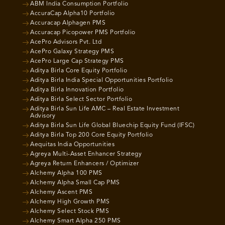
ABM India Consumption Portfolio
AccuraCap Alpha10 Portfolio
Accuracap Alphagen PMS
Accuracap Picopower PMS Portfolio
AcePro Advisors Pvt. Ltd
AcePro Galaxy Strategy PMS
AcePro Large Cap Strategy PMS
Aditya Birla Core Equity Portfolio
Aditya Birla India Special Opportunities Portfolio
Aditya Birla Innovation Portfolio
Aditya Birla Select Sector Portfolio
Aditya Birla Sun Life AMC – Real Estate Investment
Advisory
Aditya Birla Sun Life Global Bluechip Equity Fund (IFSC)
Aditya Birla Top 200 Core Equity Portfolio
Aequitas India Opportunities
Agreya Multi-Asset Enhancer Strategy
Agreya Return Enhancers / Optimizer
Alchemy Alpha 100 PMS
Alchemy Alpha Small Cap PMS
Alchemy Ascent PMS
Alchemy High Growth PMS
Alchemy Select Stock PMS
Alchemy Smart Alpha 250 PMS