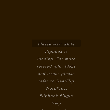
Please wait while
flipbook is
loading. For more
related info, FAQs
and issues please
refer to
DearFlip
WordPress
Flipbook Plugin
Help