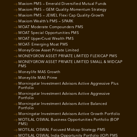
Maxiom PMS – Emerald Diversified Mutual Funds
Maxiom PMS – GEM Quality-Momentum Strategy
Maxiom PMS – JEWEL Flexi Cap Quality-Growth
Maxiom Wealth’s PMS – SPARK
MOAT Moderate Compounders PMS
MOAT Special Opportunities PMS
MOAT UpperCrust Wealth PMS
MOAT- Emerging Moat PMS
MoneyGrow Asset Private Limited
MONEYGROW ASSET PRIVATE LIMITED FLEXICAP PMS
MONEYGROW ASSET PRIVATE LIMITED SMALL & MIDCAP
PMS
Moneylife MAS Growth
Moneylife MAS Prime
Morningstar Investment Advisors Active Aggressive Plus
Portfolio
Morningstar Investment Advisors Active Aggressive
Portfolio
Morningstar Investment Advisors Active Balanced
Portfolio
Morningstar Investment Advisors Active Growth Portfolio
MOTILAL OSWAL Business Opportunities Portfolio (BOP
PMS)
MOTILAL OSWAL Focused Midcap Strategy PMS
MOTILAL OSWAL India Opportunity Portfolio (IOP) PMS