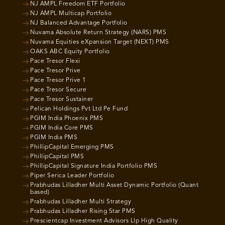
NJ AMPL Freedom ETF Portfolio
NJ AMPL Multicap Portfolio
NJ Balanced Advantage Portfolio
Nuvama Absolute Return Strategy (NARS) PMS
Nuvama Equities eXpansion Target (NEXT) PMS
OAKS ABC Equity Portfolio
Pace Tresor Flexi
Pace Tresor Prive
Pace Tresor Prive 1
Pace Tresor Secure
Pace Tresor Sustainer
Pelican Holdings Pvt Ltd Pe Fund
PGIM India Phoenix PMS
PGIM India Core PMS
PGIM India PMS
PhillipCapital Emerging PMS
PhillipCapital PMS
PhillipCapital Signature India Portfolio PMS
Piper Serica Leader Portfolio
Prabhudas Lilladher Multi Asset Dynamic Portfolio (Quant
based)
Prabhudas Lilladher Multi Strategy
Prabhudas Lilladher Rising Star PMS
Prescientcap Investment Advisors Llp High Quality