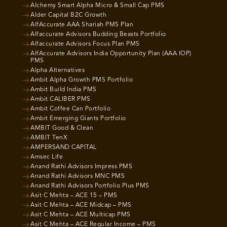
Alchemy Smart Alpha Micro & Small Cap PMS
Alder Capital B2C Growth
AlfAccurate AAA Shariah PMS Plan
Alfaccurate Advisors Budding Beasts Portfolio
Alfaccurate Advisors Focus Plan PMS
AlfAccurate Advisors India Opportunity Plan (AAA IOP)
PMS
Alpha Alternatives
Ambit Alpha Growth PMS Portfolio
Ambit Build India PMS
Ambit CALIBER PMS
Ambit Coffee Can Portfolio
Ambit Emerging Giants Portfolio
AMBIT Good & Clean
AMBIT TenX
AMPERSAND CAPITAL
Amsec Life
Anand Rathi Advisors Impress PMS
Anand Rathi Advisors MNC PMS
Anand Rathi Advisors Portfolio Plus PMS
Asit C Mehta – ACE 15 – PMS
Asit C Mehta – ACE Midcap – PMS
Asit C Mehta – ACE Multicap PMS
Asit C Mehta – ACE Regular Income – PMS