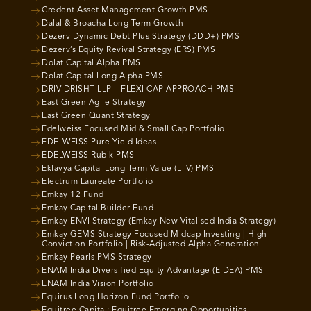
Credent Asset Management Growth PMS
Dalal & Broacha Long Term Growth
Dezerv Dynamic Debt Plus Strategy (DDD+) PMS
Dezerv’s Equity Revival Strategy (ERS) PMS
Dolat Capital Alpha PMS
Dolat Capital Long Alpha PMS
DRIV DRISHT LLP – FLEXI CAP APPROACH PMS
East Green Agile Strategy
East Green Quant Strategy
Edelweiss Focused Mid & Small Cap Portfolio
EDELWEISS Pure Yield Ideas
EDELWEISS Rubik PMS
Eklavya Capital Long Term Value (LTV) PMS
Electrum Laureate Portfolio
Emkay 12 Fund
Emkay Capital Builder Fund
Emkay ENVI Strategy (Emkay New Vitalised India Strategy)
Emkay GEMS Strategy Focused Midcap Investing | High-
Conviction Portfolio | Risk-Adjusted Alpha Generation
Emkay Pearls PMS Strategy
ENAM India Diversified Equity Advantage (EIDEA) PMS
ENAM India Vision Portfolio
Equirus Long Horizon Fund Portfolio
Equitree Capital: Equitree Emerging Opportunities