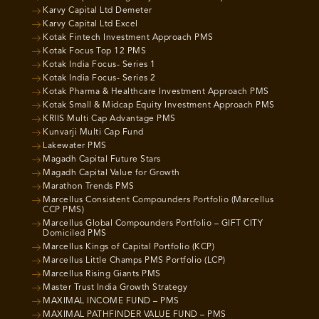
Karvy Capital Ltd Demeter
Karvy Capital Ltd Excel
Kotak Fintech Investment Approach PMS
Kotak Focus Top 12 PMS
Kotak India Focus- Series 1
Kotak India Focus- Series 2
Kotak Pharma & Healthcare Investment Approach PMS
Kotak Small & Midcap Equity Investment Approach PMS
KRIIS Multi Cap Advantage PMS
Kunvarji Multi Cap Fund
Lakewater PMS
Magadh Capital Future Stars
Magadh Capital Value for Growth
Marathon Trends PMS
Marcellus Consistent Compounders Portfolio (Marcellus
CCP PMS)
Marcellus Global Compounders Portfolio – GIFT CITY
Domiciled PMS
Marcellus Kings of Capital Portfolio (KCP)
Marcellus Little Champs PMS Portfolio (LCP)
Marcellus Rising Giants PMS
Master Trust India Growth Strategy
MAXIMAL INCOME FUND – PMS
MAXIMAL PATHFINDER VALUE FUND – PMS