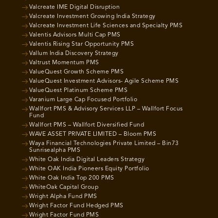
Valcreate IME Digital Disruption
Valcreate Investment Growing India Strategy
Valcreate Investment Life Sciences and Specialty PMS
Valentis Advisors Multi Cap PMS
Valentis Rising Star Opportunity PMS
Vallum India Discovery Strategy
Valtrust Momentum PMS
ValueQuest Growth Scheme PMS
ValueQuest Investment Advisors- Agile Scheme PMS
ValueQuest Platinum Scheme PMS
Varanium Large Cap Focused Portfolio
Wallfort PMS & Advisory Services LLP – Wallfort Focus
Fund
Wallfort PMS – Wallfort Diversified Fund
WAVE ASSET PRIVATE LIMITED – Bloom PMS
Waya Financial Technologies Private Limited – Bin73
Sunrisealpha PMS
White Oak India Digital Leaders Strategy
White OAK India Pioneers Equity Portfolio
White Oak India Top 200 PMS
WhiteOak Capital Group
Wright Alpha Fund PMS
Wright Factor Fund Hedged PMS
Wright Factor Fund PMS