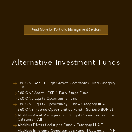
Read More for Portfolio Management Services
Alternative Investment Funds
360 ONE ASSET High Growth Companies Fund Category
III AIF
360 ONE Asset – ESF-1 Early-Stage Fund
360 ONE Equity Opportunity Fund
360 ONE Equity Opportunity Fund – Category III AIF
360 ONE Income Opportunities Fund – Series 5 (IOF-5)
Abakkus Asset Managers Four2Eight Opportunities Fund-
Category II AIF
Abakkus Diversified Alpha Fund – Category III AIF
Abakkus Emerging Opportunities Fund- I Category III AIF