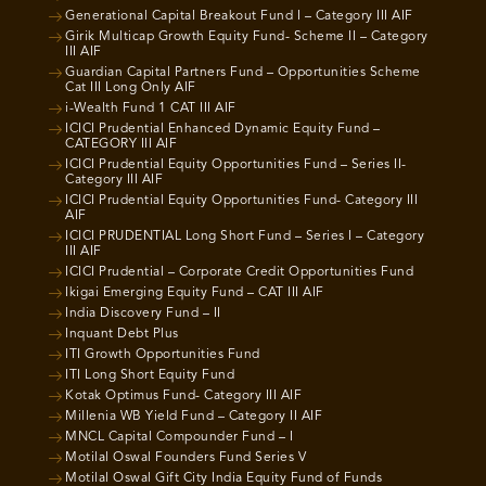
Generational Capital Breakout Fund I – Category III AIF
Girik Multicap Growth Equity Fund- Scheme II – Category
III AIF
Guardian Capital Partners Fund – Opportunities Scheme
Cat III Long Only AIF
i-Wealth Fund 1 CAT III AIF
ICICI Prudential Enhanced Dynamic Equity Fund –
CATEGORY III AIF
ICICI Prudential Equity Opportunities Fund – Series II-
Category III AIF
ICICI Prudential Equity Opportunities Fund- Category III
AIF
ICICI PRUDENTIAL Long Short Fund – Series I – Category
III AIF
ICICI Prudential – Corporate Credit Opportunities Fund
Ikigai Emerging Equity Fund – CAT III AIF
India Discovery Fund – II
Inquant Debt Plus
ITI Growth Opportunities Fund
ITI Long Short Equity Fund
Kotak Optimus Fund- Category III AIF
Millenia WB Yield Fund – Category II AIF
MNCL Capital Compounder Fund – I
Motilal Oswal Founders Fund Series V
Motilal Oswal Gift City India Equity Fund of Funds