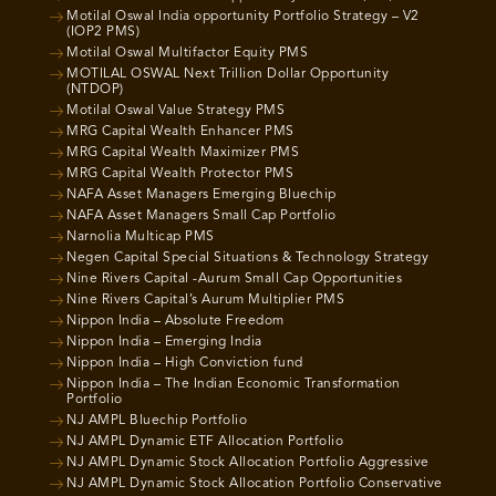
Motilal Oswal India opportunity Portfolio Strategy – V2
(IOP2 PMS)
Motilal Oswal Multifactor Equity PMS
MOTILAL OSWAL Next Trillion Dollar Opportunity
(NTDOP)
Motilal Oswal Value Strategy PMS
MRG Capital Wealth Enhancer PMS
MRG Capital Wealth Maximizer PMS
MRG Capital Wealth Protector PMS
NAFA Asset Managers Emerging Bluechip
NAFA Asset Managers Small Cap Portfolio
Narnolia Multicap PMS
Negen Capital Special Situations & Technology Strategy
Nine Rivers Capital -Aurum Small Cap Opportunities
Nine Rivers Capital’s Aurum Multiplier PMS
Nippon India – Absolute Freedom
Nippon India – Emerging India
Nippon India – High Conviction fund
Nippon India – The Indian Economic Transformation
Portfolio
NJ AMPL Bluechip Portfolio
NJ AMPL Dynamic ETF Allocation Portfolio
NJ AMPL Dynamic Stock Allocation Portfolio Aggressive
NJ AMPL Dynamic Stock Allocation Portfolio Conservative