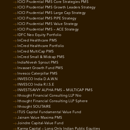
ICICI Prudential PMS Core Strategies PMS
ICICI Prudential PMS Growth Leaders Strategy
ICICI Prudential PMS Large Cap Strategy
ICICI Prudential PMS PIPE Strategy
ICICI Prudential PMS Value Strategy
ICICI Prudential PMS – ACE Strategy
IDFC Neo Equity Portfolio
InCred Healthcare PMS
InCred Healthcare Portfolio
InCred MultiCap PMS
InCred Small & Midcap PMS
IndiaNivesh Sprout PMS
Invasset Growth Fund PMS
Invesco Caterpillar PMS
INVESCO India D.A.W.N
INVESCO India R.I.S.E
INVESTSAVVY ALPHA PMS – MULTICAP PMS
Ithought Financial Consulting LLP Nio
Ithought Financial Consulting LLP Sphere
Ithought SOLITAIRE
ITUS Capital Fundamental Value Fund
Jainam Value Maxima PMS
Joindre Capital-Value Fund
Karma Capital – Long Only Indian Public Equities