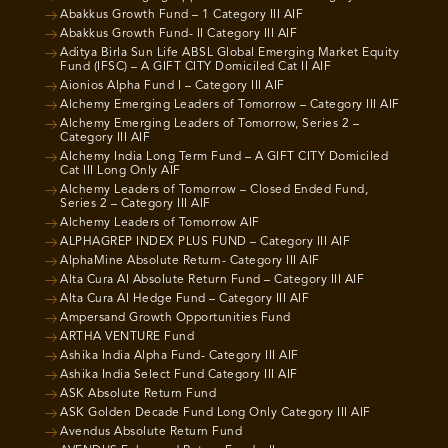
Abakkus Growth Fund – 1 Category III AIF
Abakkus Growth Fund- II Category III AIF
Aditya Birla Sun Life ABSL Global Emerging Market Equity
Fund (IFSC) – A GIFT CITY Domiciled Cat II AIF
Aionios Alpha Fund I – Category III AIF
Alchemy Emerging Leaders of Tomorrow – Category III AIF
Alchemy Emerging Leaders of Tomorrow, Series 2 –
Category III AIF
Alchemy India Long Term Fund – A GIFT CITY Domiciled
Cat III Long Only AIF
Alchemy Leaders of Tomorrow – Closed Ended Fund,
Series 2 – Category III AIF
Alchemy Leaders of Tomorrow AIF
ALPHAGREP INDEX PLUS FUND – Category III AIF
AlphaMine Absolute Return- Category III AIF
Alta Cura AI Absolute Return Fund – Category III AIF
Alta Cura AI Hedge Fund – Category III AIF
Ampersand Growth Opportunities Fund
ARTHA VENTURE Fund
Ashika India Alpha Fund- Category III AIF
Ashika India Select Fund Category III AIF
ASK Absolute Return Fund
ASK Golden Decade Fund Long Only Category III AIF
Avendus Absolute Return Fund