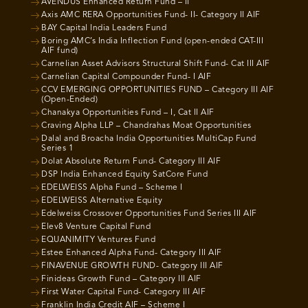
AVENDUS Enhanced Return Fund – II
Axis AMC RERA Opportunities Fund- II- Category II AIF
BAY Capital India Leaders Fund
Boring AMC’s India Inflection Fund (open-ended CAT-III
AIF fund)
Carnelian Asset Advisors Structural Shift Fund- Cat III AIF
Carnelian Capital Compounder Fund- I AIF
CCV EMERGING OPPORTUNITIES FUND – Category III AIF
(Open-Ended)
Chanakya Opportunities Fund – I, Cat II AIF
Craving Alpha LLP – Chandrahas Moat Opportunities
Dalal and Broacha India Opportunities MultiCap Fund
Series 1
Dolat Absolute Return Fund- Category III AIF
DSP India Enhanced Equity SatCore Fund
EDELWEISS Alpha Fund – Scheme I
EDELWEISS Alternative Equity
Edelweiss Crossover Opportunities Fund Series III AIF
Elev8 Venture Capital Fund
EQUANIMITY Ventures Fund
Estee Enhanced Alpha Fund- Category III AIF
FINAVENUE GROWTH FUND- Category III AIF
Finideas Growth Fund – Category III AIF
First Water Capital Fund- Category III AIF
Franklin India Credit AIF – Scheme I