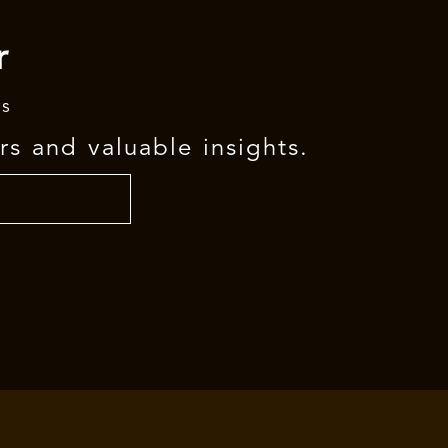
r
rs
rs and valuable insights.