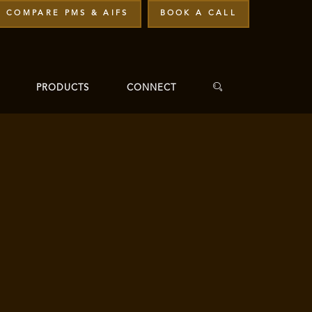
COMPARE PMS & AIFS
BOOK A CALL
PRODUCTS
CONNECT