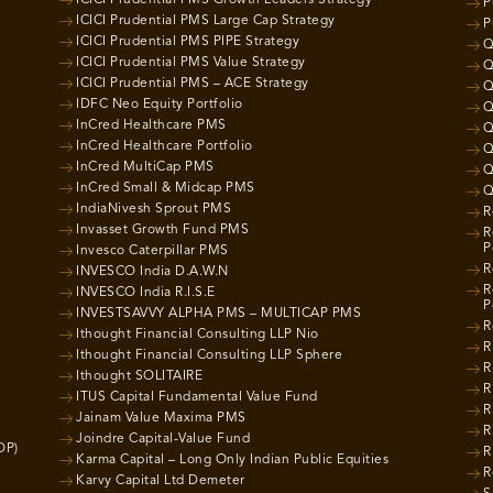
P
ICICI Prudential PMS Large Cap Strategy
P
ICICI Prudential PMS PIPE Strategy
Q
ICICI Prudential PMS Value Strategy
Q
ICICI Prudential PMS – ACE Strategy
Q
IDFC Neo Equity Portfolio
Q
InCred Healthcare PMS
Q
InCred Healthcare Portfolio
Q
InCred MultiCap PMS
Q
InCred Small & Midcap PMS
Q
IndiaNivesh Sprout PMS
R
Invasset Growth Fund PMS
R
P
Invesco Caterpillar PMS
R
INVESCO India D.A.W.N
R
INVESCO India R.I.S.E
P
INVESTSAVVY ALPHA PMS – MULTICAP PMS
R
Ithought Financial Consulting LLP Nio
R
Ithought Financial Consulting LLP Sphere
R
Ithought SOLITAIRE
R
ITUS Capital Fundamental Value Fund
R
Jainam Value Maxima PMS
R
Joindre Capital-Value Fund
OP)
R
Karma Capital – Long Only Indian Public Equities
R
Karvy Capital Ltd Demeter