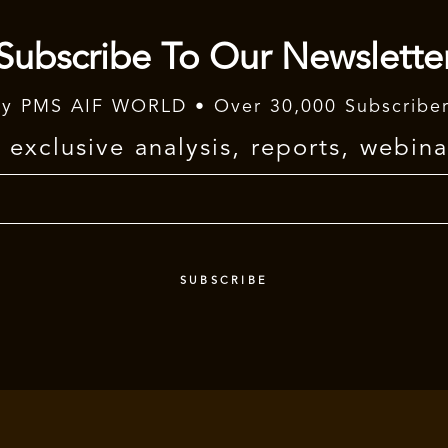
Subscribe To Our Newslette
y PMS AIF WORLD • Over 30,000 Subscribe
exclusive analysis, reports, webina