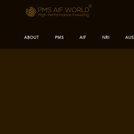
ABOUT
PMS
AIF
NRI
AUS