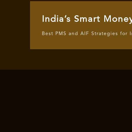
India’s Smart Mone
Best PMS and AIF Strategies for 