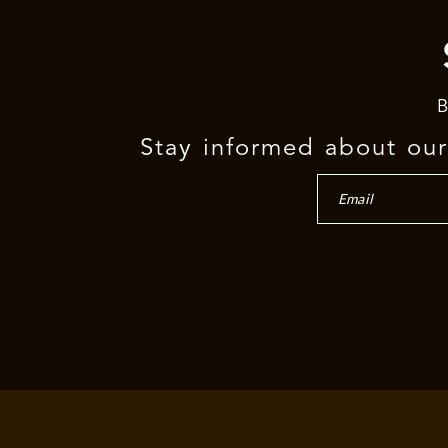
B
Stay informed about our 