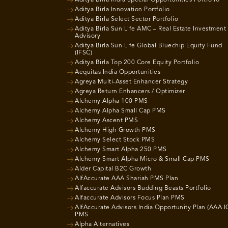
Aditya Birla Innovation Portfolio
Aditya Birla Select Sector Portfolio
Aditya Birla Sun Life AMC – Real Estate Investment
Advisory
Aditya Birla Sun Life Global Bluechip Equity Fund
(IFSC)
Aditya Birla Top 200 Core Equity Portfolio
Aequitas India Opportunities
Agreya Multi-Asset Enhancer Strategy
Agreya Return Enhancers / Optimizer
Alchemy Alpha 100 PMS
Alchemy Alpha Small Cap PMS
Alchemy Ascent PMS
Alchemy High Growth PMS
Alchemy Select Stock PMS
Alchemy Smart Alpha 250 PMS
Alchemy Smart Alpha Micro & Small Cap PMS
Alder Capital B2C Growth
AlfAccurate AAA Shariah PMS Plan
Alfaccurate Advisors Budding Beasts Portfolio
Alfaccurate Advisors Focus Plan PMS
AlfAccurate Advisors India Opportunity Plan (AAA I
PMS
Alpha Alternatives