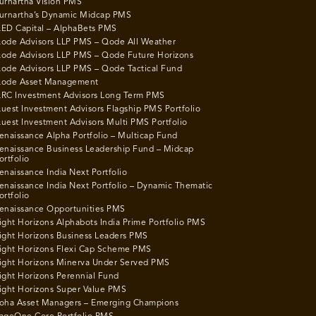
urnartha Vision PMS
urnartha’s Dynamic Midcap PMS
ED Capital – AlphaBets PMS
ode Advisors LLP PMS – Qode All Weather
ode Advisors LLP PMS – Qode Future Horizons
ode Advisors LLP PMS – Qode Tactical Fund
ode Asset Management
RC Investment Advisors Long Term PMS
uest Investment Advisors Flagship PMS Portfolio
uest Investment Advisors Multi PMS Portfolio
enaissance Alpha Portfolio – Multicap Fund
enaissance Business Leadership Fund – Midcap
ortfolio
enaissance India Next Portfolio
enaissance India Next Portfolio – Dynamic Thematic
ortfolio
enaissance Opportunities PMS
ight Horizons Alphabots India Prime Portfolio PMS
ight Horizons Business Leaders PMS
ight Horizons Flexi Cap Scheme PMS
ight Horizons Minerva Under Served PMS
ight Horizons Perennial Fund
ight Horizons Super Value PMS
oha Asset Managers – Emerging Champions