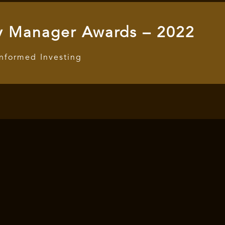
y Manager Awards – 2022
Informed Investing