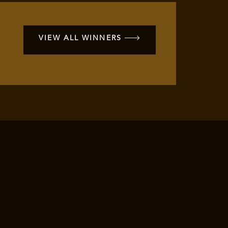
VIEW ALL WINNERS