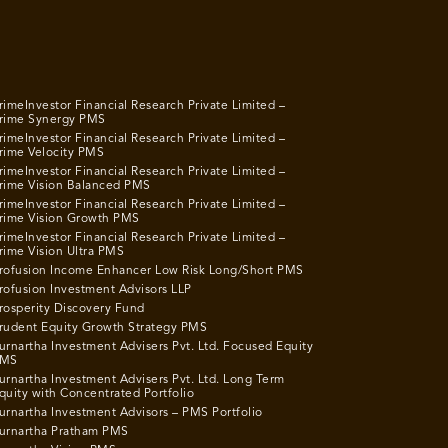
rimeInvestor Financial Research Private Limited –
rime Synergy PMS
rimeInvestor Financial Research Private Limited –
rime Velocity PMS
rimeInvestor Financial Research Private Limited –
rime Vision Balanced PMS
rimeInvestor Financial Research Private Limited –
rime Vision Growth PMS
rimeInvestor Financial Research Private Limited –
rime Vision Ultra PMS
rofusion Income Enhancer Low Risk Long/Short PMS
rofusion Investment Advisors LLP
rosperity Discovery Fund
rudent Equity Growth Strategy PMS
urnartha Investment Advisers Pvt. Ltd. Focused Equity
MS
urnartha Investment Advisers Pvt. Ltd. Long Term
quity with Concentrated Portfolio
urnartha Investment Advisors – PMS Portfolio
urnartha Pratham PMS