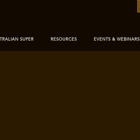
TRALIAN SUPER
RESOURCES
EVENTS & WEBINARS