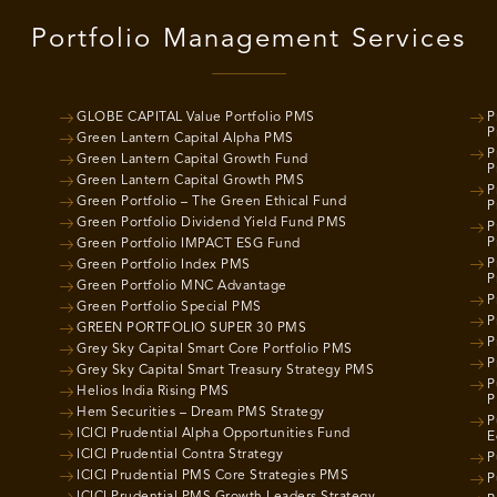
Portfolio Management Services
GLOBE CAPITAL Value Portfolio PMS
P
P
Green Lantern Capital Alpha PMS
P
Green Lantern Capital Growth Fund
P
Green Lantern Capital Growth PMS
P
Green Portfolio – The Green Ethical Fund
P
Green Portfolio Dividend Yield Fund PMS
P
P
Green Portfolio IMPACT ESG Fund
P
Green Portfolio Index PMS
P
Green Portfolio MNC Advantage
P
Green Portfolio Special PMS
P
GREEN PORTFOLIO SUPER 30 PMS
P
Grey Sky Capital Smart Core Portfolio PMS
P
Grey Sky Capital Smart Treasury Strategy PMS
P
Helios India Rising PMS
P
Hem Securities – Dream PMS Strategy
P
ICICI Prudential Alpha Opportunities Fund
E
ICICI Prudential Contra Strategy
P
ICICI Prudential PMS Core Strategies PMS
P
ICICI Prudential PMS Growth Leaders Strategy