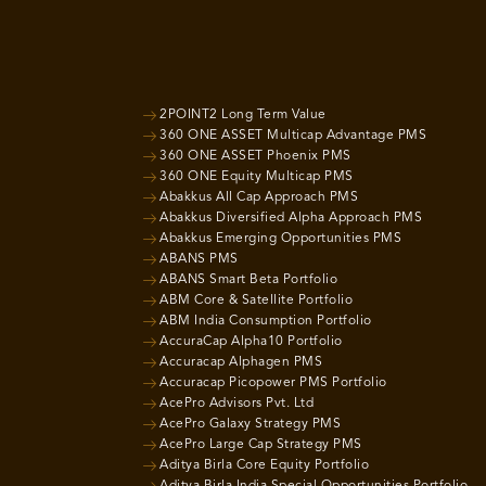
2POINT2 Long Term Value
360 ONE ASSET Multicap Advantage PMS
360 ONE ASSET Phoenix PMS
360 ONE Equity Multicap PMS
Abakkus All Cap Approach PMS
Abakkus Diversified Alpha Approach PMS
Abakkus Emerging Opportunities PMS
ABANS PMS
ABANS Smart Beta Portfolio
ABM Core & Satellite Portfolio
ABM India Consumption Portfolio
AccuraCap Alpha10 Portfolio
Accuracap Alphagen PMS
Accuracap Picopower PMS Portfolio
AcePro Advisors Pvt. Ltd
AcePro Galaxy Strategy PMS
AcePro Large Cap Strategy PMS
Aditya Birla Core Equity Portfolio
Aditya Birla India Special Opportunities Portfolio