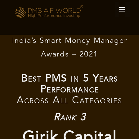
India’s Smart Money Manager
Awards – 2021
Best PMS in 5 Years
Performance
Across All Categories
Rank 3
Girik Capital