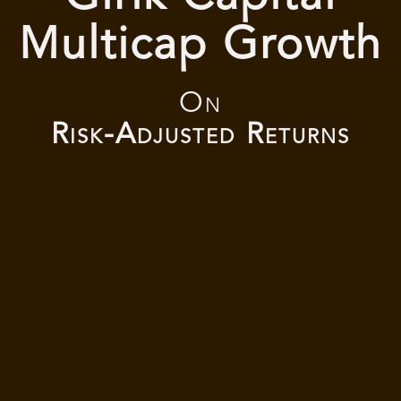
Multicap Growth
On
Risk-Adjusted Returns