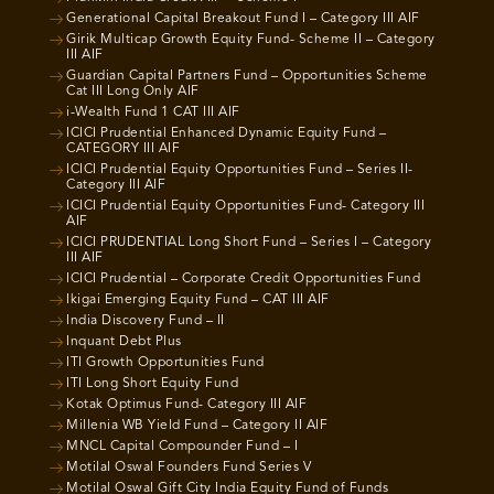
Generational Capital Breakout Fund I – Category III AIF
Girik Multicap Growth Equity Fund- Scheme II – Category
III AIF
Guardian Capital Partners Fund – Opportunities Scheme
Cat III Long Only AIF
i-Wealth Fund 1 CAT III AIF
ICICI Prudential Enhanced Dynamic Equity Fund –
CATEGORY III AIF
ICICI Prudential Equity Opportunities Fund – Series II-
Category III AIF
ICICI Prudential Equity Opportunities Fund- Category III
AIF
ICICI PRUDENTIAL Long Short Fund – Series I – Category
III AIF
ICICI Prudential – Corporate Credit Opportunities Fund
Ikigai Emerging Equity Fund – CAT III AIF
India Discovery Fund – II
Inquant Debt Plus
ITI Growth Opportunities Fund
ITI Long Short Equity Fund
Kotak Optimus Fund- Category III AIF
Millenia WB Yield Fund – Category II AIF
MNCL Capital Compounder Fund – I
Motilal Oswal Founders Fund Series V
Motilal Oswal Gift City India Equity Fund of Funds