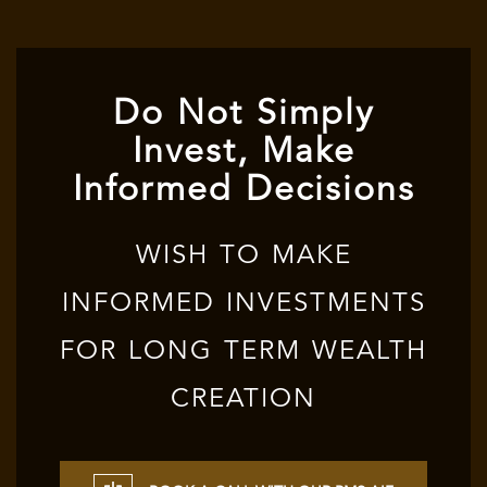
Do Not Simply
Invest, Make
Informed Decisions
WISH TO MAKE
INFORMED INVESTMENTS
FOR LONG TERM WEALTH
CREATION