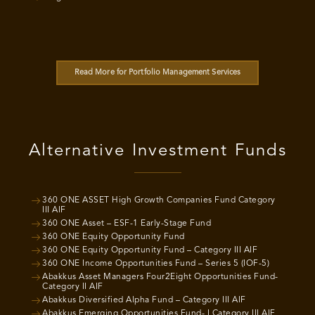
Read More for Portfolio Management Services
Alternative Investment Funds
360 ONE ASSET High Growth Companies Fund Category
III AIF
360 ONE Asset – ESF-1 Early-Stage Fund
360 ONE Equity Opportunity Fund
360 ONE Equity Opportunity Fund – Category III AIF
360 ONE Income Opportunities Fund – Series 5 (IOF-5)
Abakkus Asset Managers Four2Eight Opportunities Fund-
Category II AIF
Abakkus Diversified Alpha Fund – Category III AIF
Abakkus Emerging Opportunities Fund- I Category III AIF