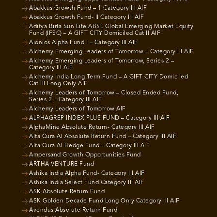
Abakkus Growth Fund – 1 Category III AIF
Abakkus Growth Fund- II Category III AIF
Aditya Birla Sun Life ABSL Global Emerging Market Equity
Fund (IFSC) – A GIFT CITY Domiciled Cat II AIF
Aionios Alpha Fund I – Category III AIF
Alchemy Emerging Leaders of Tomorrow – Category III AIF
Alchemy Emerging Leaders of Tomorrow, Series 2 –
Category III AIF
Alchemy India Long Term Fund – A GIFT CITY Domiciled
Cat III Long Only AIF
Alchemy Leaders of Tomorrow – Closed Ended Fund,
Series 2 – Category III AIF
Alchemy Leaders of Tomorrow AIF
ALPHAGREP INDEX PLUS FUND – Category III AIF
AlphaMine Absolute Return- Category III AIF
Alta Cura AI Absolute Return Fund – Category III AIF
Alta Cura AI Hedge Fund – Category III AIF
Ampersand Growth Opportunities Fund
ARTHA VENTURE Fund
Ashika India Alpha Fund- Category III AIF
Ashika India Select Fund Category III AIF
ASK Absolute Return Fund
ASK Golden Decade Fund Long Only Category III AIF
Avendus Absolute Return Fund