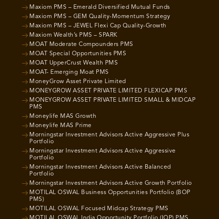
Maxiom PMS – Emerald Diversified Mutual Funds
Maxiom PMS – GEM Quality-Momentum Strategy
Maxiom PMS – JEWEL Flexi Cap Quality-Growth
Maxiom Wealth’s PMS – SPARK
MOAT Moderate Compounders PMS
MOAT Special Opportunities PMS
MOAT UpperCrust Wealth PMS
MOAT- Emerging Moat PMS
MoneyGrow Asset Private Limited
MONEYGROW ASSET PRIVATE LIMITED FLEXICAP PMS
MONEYGROW ASSET PRIVATE LIMITED SMALL & MIDCAP
PMS
Moneylife MAS Growth
Moneylife MAS Prime
Morningstar Investment Advisors Active Aggressive Plus
Portfolio
Morningstar Investment Advisors Active Aggressive
Portfolio
Morningstar Investment Advisors Active Balanced
Portfolio
Morningstar Investment Advisors Active Growth Portfolio
MOTILAL OSWAL Business Opportunities Portfolio (BOP
PMS)
MOTILAL OSWAL Focused Midcap Strategy PMS
MOTILAL OSWAL India Opportunity Portfolio (IOP) PMS