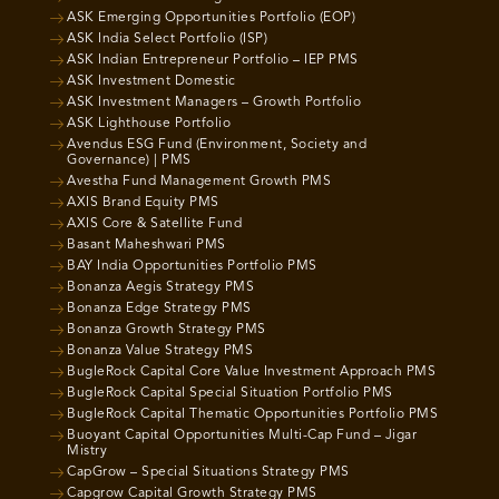
ASK Emerging Opportunities Portfolio (EOP)
ASK India Select Portfolio (ISP)
ASK Indian Entrepreneur Portfolio – IEP PMS
ASK Investment Domestic
ASK Investment Managers – Growth Portfolio
ASK Lighthouse Portfolio
Avendus ESG Fund (Environment, Society and
Governance) | PMS
Avestha Fund Management Growth PMS
AXIS Brand Equity PMS
AXIS Core & Satellite Fund
Basant Maheshwari PMS
BAY India Opportunities Portfolio PMS
Bonanza Aegis Strategy PMS
Bonanza Edge Strategy PMS
Bonanza Growth Strategy PMS
Bonanza Value Strategy PMS
BugleRock Capital Core Value Investment Approach PMS
BugleRock Capital Special Situation Portfolio PMS
BugleRock Capital Thematic Opportunities Portfolio PMS
Buoyant Capital Opportunities Multi-Cap Fund – Jigar
Mistry
CapGrow – Special Situations Strategy PMS
Capgrow Capital Growth Strategy PMS