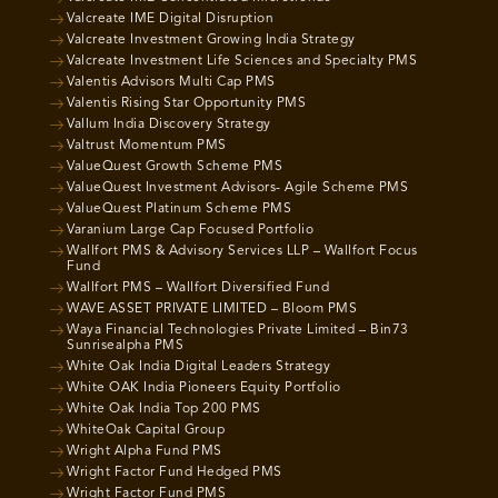
Valcreate IME Digital Disruption
Valcreate Investment Growing India Strategy
Valcreate Investment Life Sciences and Specialty PMS
Valentis Advisors Multi Cap PMS
Valentis Rising Star Opportunity PMS
Vallum India Discovery Strategy
Valtrust Momentum PMS
ValueQuest Growth Scheme PMS
ValueQuest Investment Advisors- Agile Scheme PMS
ValueQuest Platinum Scheme PMS
Varanium Large Cap Focused Portfolio
Wallfort PMS & Advisory Services LLP – Wallfort Focus
Fund
Wallfort PMS – Wallfort Diversified Fund
WAVE ASSET PRIVATE LIMITED – Bloom PMS
Waya Financial Technologies Private Limited – Bin73
Sunrisealpha PMS
White Oak India Digital Leaders Strategy
White OAK India Pioneers Equity Portfolio
White Oak India Top 200 PMS
WhiteOak Capital Group
Wright Alpha Fund PMS
Wright Factor Fund Hedged PMS
Wright Factor Fund PMS