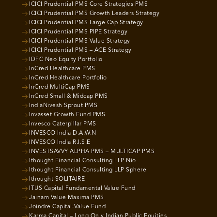
ICICI Prudential PMS Core Strategies PMS
ICICI Prudential PMS Growth Leaders Strategy
ICICI Prudential PMS Large Cap Strategy
ICICI Prudential PMS PIPE Strategy
ICICI Prudential PMS Value Strategy
ICICI Prudential PMS – ACE Strategy
IDFC Neo Equity Portfolio
InCred Healthcare PMS
InCred Healthcare Portfolio
InCred MultiCap PMS
InCred Small & Midcap PMS
IndiaNivesh Sprout PMS
Invasset Growth Fund PMS
Invesco Caterpillar PMS
INVESCO India D.A.W.N
INVESCO India R.I.S.E
INVESTSAVVY ALPHA PMS – MULTICAP PMS
Ithought Financial Consulting LLP Nio
Ithought Financial Consulting LLP Sphere
Ithought SOLITAIRE
ITUS Capital Fundamental Value Fund
Jainam Value Maxima PMS
Joindre Capital-Value Fund
Karma Capital – Long Only Indian Public Equities