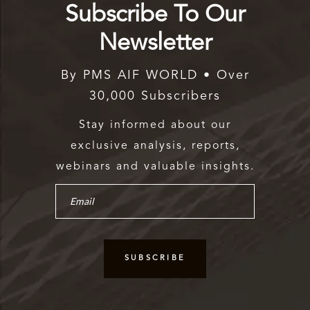
Subscribe To Our
Newsletter
By PMS AIF WORLD • Over
30,000 Subscribers
Stay informed about our
exclusive analysis, reports,
webinars and valuable insights.