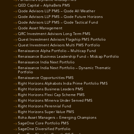
QED Capital – AlphaBets PMS
Qode Advisors LLP PMS – Qode All Weather
Qode Advisors LLP PMS – Qode Future Horizons
Qode Advisors LLP PMS – Qode Tactical Fund
Qode Asset Management
QRC Investment Advisors Long Term PMS
Quest Investment Advisors Flagship PMS Portfolio
Quest Investment Advisors Multi PMS Portfolio
Renaissance Alpha Portfolio – Multicap Fund
Renaissance Business Leadership Fund – Midcap Portfolio
Renaissance India Next Portfolio
Renaissance India Next Portfolio – Dynamic Thematic
Portfolio
Renaissance Opportunities PMS
Right Horizons Alphabots India Prime Portfolio PMS
Right Horizons Business Leaders PMS
Right Horizons Flexi Cap Scheme PMS
Right Horizons Minerva Under Served PMS
Right Horizons Perennial Fund
Right Horizons Super Value PMS
Roha Asset Managers – Emerging Champions
SageOne Core Portfolio PMS
SageOne Diversified Portfolio