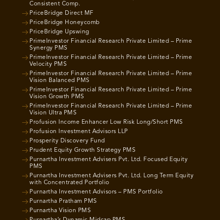
Consistent Comp.
PriceBridge Direct MF
PriceBridge Honeycomb
PriceBridge Upswing
PrimeInvestor Financial Research Private Limited – Prime
Synergy PMS
PrimeInvestor Financial Research Private Limited – Prime
Velocity PMS
PrimeInvestor Financial Research Private Limited – Prime
Vision Balanced PMS
PrimeInvestor Financial Research Private Limited – Prime
Vision Growth PMS
PrimeInvestor Financial Research Private Limited – Prime
Vision Ultra PMS
Profusion Income Enhancer Low Risk Long/Short PMS
Profusion Investment Advisors LLP
Prosperity Discovery Fund
Prudent Equity Growth Strategy PMS
Purnartha Investment Advisers Pvt. Ltd. Focused Equity
PMS
Purnartha Investment Advisers Pvt. Ltd. Long Term Equity
with Concentrated Portfolio
Purnartha Investment Advisors – PMS Portfolio
Purnartha Pratham PMS
Purnartha Vision PMS
Purnartha’s Dynamic Midcap PMS