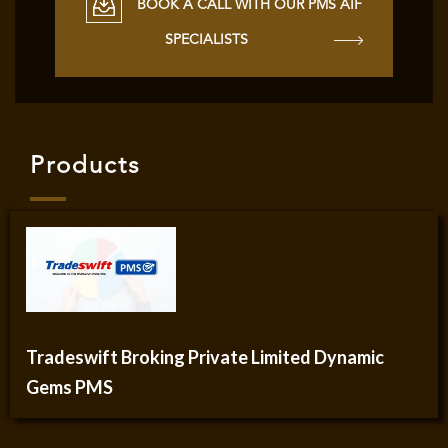
BOOK A CALL WITH OUR PMS AIF
SPECIALISTS
Products
Tradeswift Broking Private Limited Dynamic
Gems PMS