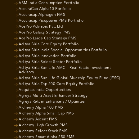
ABM India Consumption Portfolio
AccuraCap Alpha10 Portfolio
Accuracap Alphagen PMS
Accuracap Picopower PMS Portfolio
AcePro Advisors Pvt. Ltd
AcePro Galaxy Strategy PMS
AcePro Large Cap Strategy PMS
Aditya Birla Core Equity Portfolio
Aditya Birla India Special Opportunities Portfolio
Aditya Birla Innovation Portfolio
Aditya Birla Select Sector Portfolio
Aditya Birla Sun Life AMC – Real Estate Investment
Advisory
Aditya Birla Sun Life Global Bluechip Equity Fund (IFSC)
Aditya Birla Top 200 Core Equity Portfolio
Aequitas India Opportunities
Agreya Multi-Asset Enhancer Strategy
Agreya Return Enhancers / Optimizer
Alchemy Alpha 100 PMS
Alchemy Alpha Small Cap PMS
Alchemy Ascent PMS
Alchemy High Growth PMS
Alchemy Select Stock PMS
Alchemy Smart Alpha 250 PMS