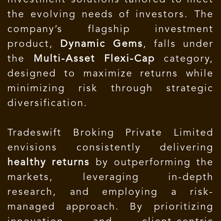
investment solutions tailored to meet
the evolving needs of investors. The
company’s flagship investment
product,
Dynamic Gems
, falls under
the
Multi-Asset Flexi-Cap
category,
designed to maximize returns while
minimizing risk through strategic
diversification.
Tradeswift Broking Private Limited
envisions consistently delivering
healthy returns
by outperforming the
markets, leveraging in-depth
research, and employing a risk-
managed approach. By prioritizing