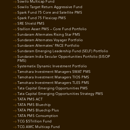
Sowilo Multicap Fund
Sowilo Target Return Aggressive Fund
Spark Fund 75 Core and Satellite PMS
Spark Fund 75 Flexicap PMS
SRE Shield PMS
Stallion Asset PMS – Core Fund Portfolio
Sundaram Alternates Rising Star PMS
Sundaram Alternates Voyager Portfolio
Sundaram Alternates’ PACE Portfolio
Sundaram Emerging Leadership Fund (SELF) Portfolio
Sundaram India Secular Opportunities Portfolio (SISOP
PMS)
Systematix Dynamic Investment Portfolio
Tamohara Investment Managers SWAT PMS
Tamohara Investment Managers TIOS PMS
Tamohara Investment Managers TLES PMS
Tata Capital Emerging Opportunities PMS
Tata Capital Emerging Opportunities Strategy PMS
TATA PMS ACT
TATA PMS Bluechip
TATA PMS Bluechip Plus
TATA PMS Consumption
TCG $5Trillion Fund
TCG AMC Multicap Fund