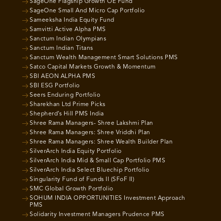
SageOne Flagship Growth OE Fund
SageOne Small And Micro Cap Portfolio
Sameeksha India Equity Fund
Samvitti Active Alpha PMS
Sanctum Indian Olympians
Sanctum Indian Titans
Sanctum Wealth Management Smart Solutions PMS
Satco Capital Markets Growth & Momentum
SBI AEON ALPHA PMS
SBI ESG Portfolio
Seers Enduring Portfolio
Sharekhan Ltd Prime Picks
Shepherd’s Hill PMS India
Shree Rama Managers- Shree Lakshmi Plan
Shree Rama Managers: Shree Vriddhi Plan
Shree Rama Managers: Shree Wealth Builder Plan
SilverArch India Equity Portfolio
SilverArch India Mid & Small Cap Portfolio PMS
SilverArch India Select Bluechip Portfolio
Singularity Fund of Funds II (SFoF II)
SMC Global Growth Portfolio
SOHUM INDIA OPPORTUNITIES Investment Approach
PMS
Solidarity Investment Managers Prudence PMS