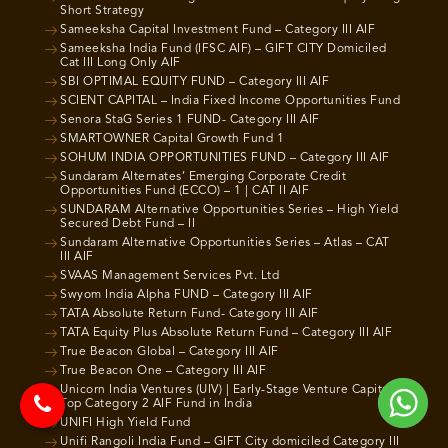
Short Strategy
Sameeksha Capital Investment Fund – Category III AIF
Sameeksha India Fund (IFSC AIF) – GIFT CITY Domiciled
Cat III Long Only AIF
SBI OPTIMAL EQUITY FUND – Category III AIF
SCIENT CAPITAL – India Fixed Income Opportunities Fund
Senora StaG Series 1 FUND- Category III AIF
SMARTOWNER Capital Growth Fund 1
SOHUM INDIA OPPORTUNITIES FUND – Category III AIF
Sundaram Alternates’ Emerging Corporate Credit
Opportunities Fund (ECCO) – 1 | CAT II AIF
SUNDARAM Alternative Opportunities Series – High Yield
Secured Debt Fund – II
Sundaram Alternative Opportunities Series – Atlas – CAT
III AIF
SVAAS Management Services Pvt. Ltd
Swyom India Alpha FUND – Category III AIF
TATA Absolute Return Fund- Category III AIF
TATA Equity Plus Absolute Return Fund – Category III AIF
True Beacon Global – Category III AIF
True Beacon One – Category III AIF
Unicorn India Ventures (UIV) | Early-Stage Venture Capital |
Top Category 2 AIF Fund in India
UNIFI High Yield Fund
Unifi Rangoli India Fund – GIFT City domiciled Category III