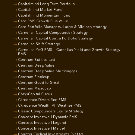
Capitalmind Long Term Portfolio
Capitalmind Market Fund
Capitalmind Momentum Fund
Care PMS Growth Plus Value
Care Portfolio Managers- Large & Mid cap strategy
Carnelian Capital Compounder Strategy
Carnelian Capital Contra Portfolio Strategy
Carnelian Shift Strategy
Carnelian YnG PMS – Carnelian Yield and Growth Strategy
PMS
Centrum Built to Last
Centrum Deep Value
Centrum Deep Value Multibagger
Centrum Flexicap
Centrum Good to Great
Centrum Microcap
ChrysCapital Clarus
Ckredence Diversified PMS
Ckredence Wealth All Weather PMS
Classic Compounders Equity Strategy
Concept Investwell Dynamic PMS
Concept Investwell Legend
Concept Investwell Marvel
Counter Cyclical Investments Pvt Ltd