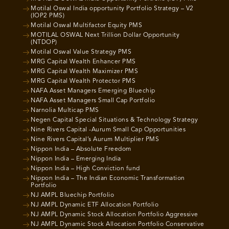
Motilal Oswal India opportunity Portfolio Strategy – V2
(IOP2 PMS)
Motilal Oswal Multifactor Equity PMS
MOTILAL OSWAL Next Trillion Dollar Opportunity
(NTDOP)
Motilal Oswal Value Strategy PMS
MRG Capital Wealth Enhancer PMS
MRG Capital Wealth Maximizer PMS
MRG Capital Wealth Protector PMS
NAFA Asset Managers Emerging Bluechip
NAFA Asset Managers Small Cap Portfolio
Narnolia Multicap PMS
Negen Capital Special Situations & Technology Strategy
Nine Rivers Capital -Aurum Small Cap Opportunities
Nine Rivers Capital’s Aurum Multiplier PMS
Nippon India – Absolute Freedom
Nippon India – Emerging India
Nippon India – High Conviction fund
Nippon India – The Indian Economic Transformation
Portfolio
NJ AMPL Bluechip Portfolio
NJ AMPL Dynamic ETF Allocation Portfolio
NJ AMPL Dynamic Stock Allocation Portfolio Aggressive
NJ AMPL Dynamic Stock Allocation Portfolio Conservative