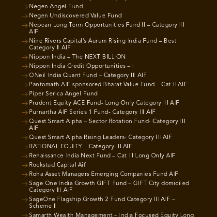
Negen Angel Fund
Negen Undiscovered Value Fund
Nepean Long Term Opportunities Fund II – Category III
AIF
Nine Rivers Capital’s Aurum Rising India Fund – Best
Category II AIF
Nippon India – The NEXT BILLION
Nippon India Credit Opportunities – I
ONeil India Quant Fund – Category III AIF
Pantomath AIF sponsored Bharat Value Fund – Cat II AIF
Piper Serica Angel Fund
Prudent Equity ACE Fund- Long Only Category III AIF
Purnartha AIF Series 1 Fund- Category III AIF
Quest Smart Alpha – Sector Rotation Fund- Category III
AIF
Quest Smart Alpha Rising Leaders- Category III AIF
RATIONAL EQUITY – Category III AIF
Renaissance India Next Fund – Cat III Long Only AIF
Rockstud Capital Aif
Roha Asset Managers Emerging Companies Fund AIF
Sage One India Growth GIFT Fund – GIFT City domiciled
Category III AIF
SageOne Flagship Growth 2 Fund Category III AIF –
Scheme II
Samarth Wealth Management – India Focused Equity Long