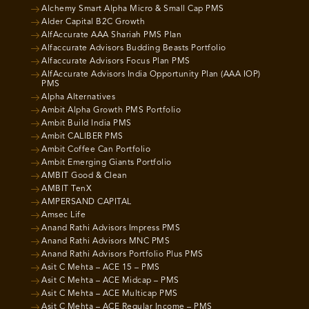
Alchemy Smart Alpha Micro & Small Cap PMS
Alder Capital B2C Growth
AlfAccurate AAA Shariah PMS Plan
Alfaccurate Advisors Budding Beasts Portfolio
Alfaccurate Advisors Focus Plan PMS
AlfAccurate Advisors India Opportunity Plan (AAA IOP)
PMS
Alpha Alternatives
Ambit Alpha Growth PMS Portfolio
Ambit Build India PMS
Ambit CALIBER PMS
Ambit Coffee Can Portfolio
Ambit Emerging Giants Portfolio
AMBIT Good & Clean
AMBIT TenX
AMPERSAND CAPITAL
Amsec Life
Anand Rathi Advisors Impress PMS
Anand Rathi Advisors MNC PMS
Anand Rathi Advisors Portfolio Plus PMS
Asit C Mehta – ACE 15 – PMS
Asit C Mehta – ACE Midcap – PMS
Asit C Mehta – ACE Multicap PMS
Asit C Mehta – ACE Regular Income – PMS