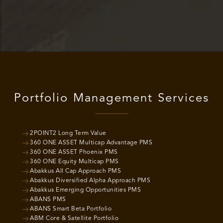
Portfolio Management Services
2POINT2 Long Term Value
360 ONE ASSET Multicap Advantage PMS
360 ONE ASSET Phoenix PMS
360 ONE Equity Multicap PMS
Abakkus All Cap Approach PMS
Abakkus Diversified Alpha Approach PMS
Abakkus Emerging Opportunities PMS
ABANS PMS
ABANS Smart Beta Portfolio
ABM Core & Satellite Portfolio