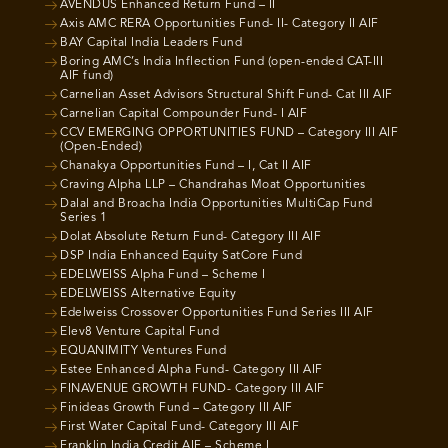
AVENDUS Enhanced Return Fund – II
Axis AMC RERA Opportunities Fund- II- Category II AIF
BAY Capital India Leaders Fund
Boring AMC’s India Inflection Fund (open-ended CAT-III
AIF fund)
Carnelian Asset Advisors Structural Shift Fund- Cat III AIF
Carnelian Capital Compounder Fund- I AIF
CCV EMERGING OPPORTUNITIES FUND – Category III AIF
(Open-Ended)
Chanakya Opportunities Fund – I, Cat II AIF
Craving Alpha LLP – Chandrahas Moat Opportunities
Dalal and Broacha India Opportunities MultiCap Fund
Series 1
Dolat Absolute Return Fund- Category III AIF
DSP India Enhanced Equity SatCore Fund
EDELWEISS Alpha Fund – Scheme I
EDELWEISS Alternative Equity
Edelweiss Crossover Opportunities Fund Series III AIF
Elev8 Venture Capital Fund
EQUANIMITY Ventures Fund
Estee Enhanced Alpha Fund- Category III AIF
FINAVENUE GROWTH FUND- Category III AIF
Finideas Growth Fund – Category III AIF
First Water Capital Fund- Category III AIF
Franklin India Credit AIF – Scheme I