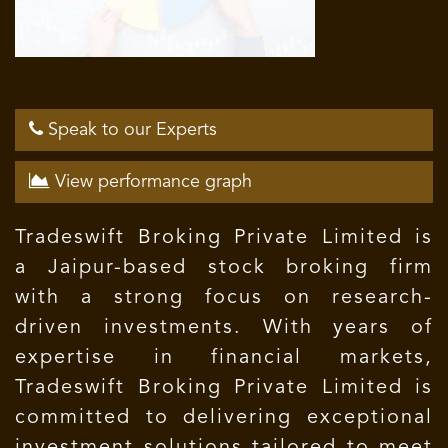
Speak to our Experts
View performance graph
Tradeswift Broking Private Limited is
a Jaipur-based stock broking firm
with a strong focus on research-
driven investments. With years of
expertise in financial markets,
Tradeswift Broking Private Limited is
committed to delivering exceptional