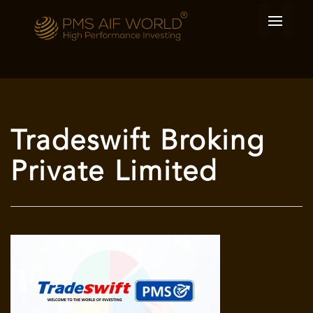
Tradeswift Broking
Private Limited