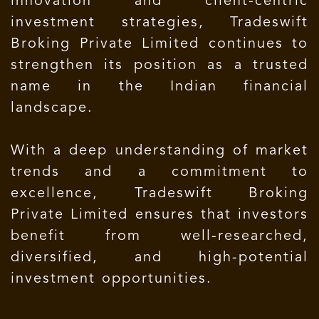
innovation and client-centric
investment strategies, Tradeswift
Broking Private Limited continues to
strengthen its position as a trusted
name in the Indian financial
landscape.
With a deep understanding of market
trends and a commitment to
excellence, Tradeswift Broking
Private Limited ensures that investors
benefit from well-researched,
diversified, and high-potential
investment opportunities.