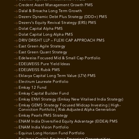
Credent Asset Management Growth PMS
Dalal & Broacha Long Term Growth
Dezerv Dynamic Debt Plus Strategy (DDD+) PMS
Dezerv’s Equity Revival Strategy (ERS) PMS
Dolat Capital Alpha PMS
Dolat Capital Long Alpha PMS
DRIV DRISHT LLP – FLEXI CAP APPROACH PMS
East Green Agile Strategy
East Green Quant Strategy
Edelweiss Focused Mid & Small Cap Portfolio
EDELWEISS Pure Yield Ideas
EDELWEISS Rubik PMS
Eklavya Capital Long Term Value (LTV) PMS
Electrum Laureate Portfolio
Emkay 12 Fund
Emkay Capital Builder Fund
Emkay ENVI Strategy (Emkay New Vitalised India Strategy)
Emkay GEMS Strategy Focused Midcap Investing | High-
Conviction Portfolio | Risk-Adjusted Alpha Generation
Emkay Pearls PMS Strategy
ENAM India Diversified Equity Advantage (EIDEA) PMS
ENAM India Vision Portfolio
Equirus Long Horizon Fund Portfolio