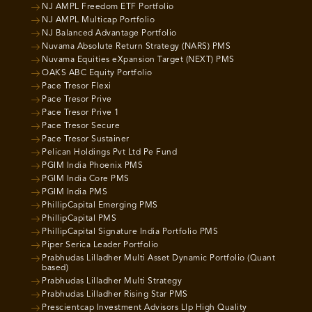
NJ AMPL Freedom ETF Portfolio
NJ AMPL Multicap Portfolio
NJ Balanced Advantage Portfolio
Nuvama Absolute Return Strategy (NARS) PMS
Nuvama Equities eXpansion Target (NEXT) PMS
OAKS ABC Equity Portfolio
Pace Tresor Flexi
Pace Tresor Prive
Pace Tresor Prive 1
Pace Tresor Secure
Pace Tresor Sustainer
Pelican Holdings Pvt Ltd Pe Fund
PGIM India Phoenix PMS
PGIM India Core PMS
PGIM India PMS
PhillipCapital Emerging PMS
PhillipCapital PMS
PhillipCapital Signature India Portfolio PMS
Piper Serica Leader Portfolio
Prabhudas Lilladher Multi Asset Dynamic Portfolio (Quant
based)
Prabhudas Lilladher Multi Strategy
Prabhudas Lilladher Rising Star PMS
Prescientcap Investment Advisors Llp High Quality