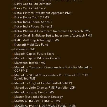
Karvy Capital Ltd Demeter
Karvy Capital Ltd Excel
Kotak Fintech Investment Approach PMS
Kotak Focus Top 12 PMS
Kotak India Focus- Series 1
Kotak India Focus- Series 2
Kotak Pharma & Healthcare Investment Approach PMS
Kotak Small & Midcap Equity Investment Approach PMS
KRIIS Multi Cap Advantage PMS
Kunvarji Multi Cap Fund
Lakewater PMS
Magadh Capital Future Stars
Magadh Capital Value for Growth
Marathon Trends PMS
Marcellus Consistent Compounders Portfolio (Marcellus
CCP PMS)
Marcellus Global Compounders Portfolio – GIFT CITY
Domiciled PMS
Marcellus Kings of Capital Portfolio (KCP)
Marcellus Little Champs PMS Portfolio (LCP)
Marcellus Rising Giants PMS
Master Trust India Growth Strategy
MAXIMAL INCOME FUND – PMS
MAXIMAL PATHFINDER VALUE FUND – PMS