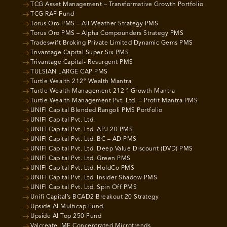
TCG Asset Management – Transformative Growth Portfolio
TCG RAF Fund
Torus Oro PMS – All Weather Strategy PMS
Torus Oro PMS – Alpha Compounders Strategy PMS
Tradeswift Broking Private Limited Dynamic Gems PMS
Trivantage Capital Super Six PMS
Trivantage Capital- Resurgent PMS
TULSIAN LARGE CAP PMS
Turtle Wealth 212° Wealth Mantra
Turtle Wealth Management 212 ° Growth Mantra
Turtle Wealth Management Pvt. Ltd. – Profit Mantra PMS
UNIFI Capital Blended Rangoli PMS Portfolio
UNIFI Capital Pvt. Ltd.
UNIFI Capital Pvt. Ltd. APJ 20 PMS
UNIFI Capital Pvt. Ltd. BC – AD PMS
UNIFI Capital Pvt. Ltd. Deep Value Discount (DVD) PMS
UNIFI Capital Pvt. Ltd. Green PMS
UNIFI Capital Pvt. Ltd. HoldCo PMS
UNIFI Capital Pvt. Ltd. Insider Shadow PMS
UNIFI Capital Pvt. Ltd. Spin Off PMS
Unifi Capital’s BCAD2 Breakout 20 Strategy
Upside AI Multicap Fund
Upside AI Top 250 Fund
Valcreate IME Concentrated Microtrends