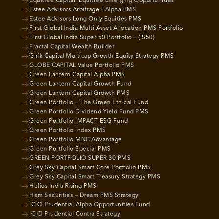
Equitree Capital: Equitree Emerging Opportunities
Estee Advisors Arbitrage I-Alpha PMS
Estee Advisors Long Only Equities PMS
First Global India Multi Asset Allocation PMS Portfolio
First Global India Super 50 Portfolio – (IS50)
Fractal Capital Wealth Builder
Girik Capital Multicap Growth Equity Strategy PMS
GLOBE CAPITAL Value Portfolio PMS
Green Lantern Capital Alpha PMS
Green Lantern Capital Growth Fund
Green Lantern Capital Growth PMS
Green Portfolio – The Green Ethical Fund
Green Portfolio Dividend Yield Fund PMS
Green Portfolio IMPACT ESG Fund
Green Portfolio Index PMS
Green Portfolio MNC Advantage
Green Portfolio Special PMS
GREEN PORTFOLIO SUPER 30 PMS
Grey Sky Capital Smart Core Portfolio PMS
Grey Sky Capital Smart Treasury Strategy PMS
Helios India Rising PMS
Hem Securities – Dream PMS Strategy
ICICI Prudential Alpha Opportunities Fund
ICICI Prudential Contra Strategy