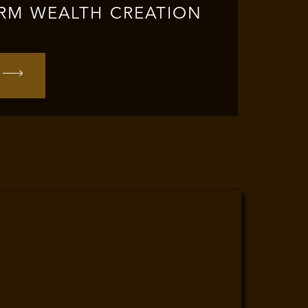
RM WEALTH CREATION