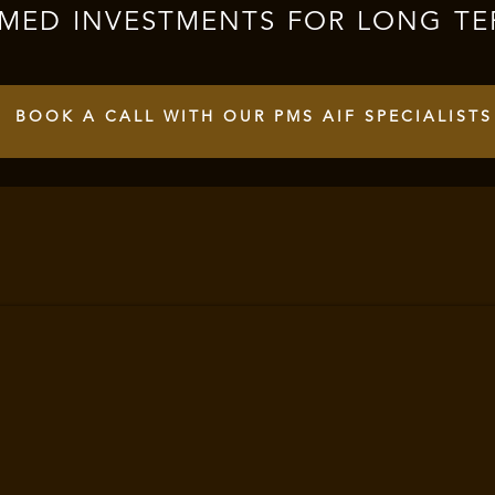
RMED INVESTMENTS FOR LONG TE
BOOK A CALL WITH OUR PMS AIF SPECIALISTS