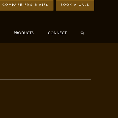
COMPARE PMS & AIFS
BOOK A CALL
PRODUCTS
CONNECT