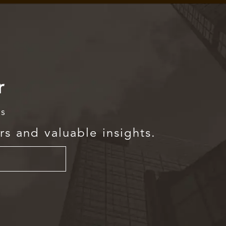
r
rs
rs and valuable insights.