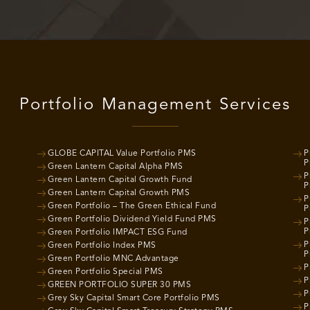
Portfolio Management Services
GLOBE CAPITAL Value Portfolio PMS
P
P
Green Lantern Capital Alpha PMS
P
Green Lantern Capital Growth Fund
P
Green Lantern Capital Growth PMS
P
Green Portfolio – The Green Ethical Fund
P
Green Portfolio Dividend Yield Fund PMS
P
P
Green Portfolio IMPACT ESG Fund
P
Green Portfolio Index PMS
P
Green Portfolio MNC Advantage
P
Green Portfolio Special PMS
P
GREEN PORTFOLIO SUPER 30 PMS
P
Grey Sky Capital Smart Core Portfolio PMS
P