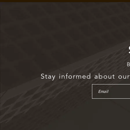
B
Stay informed about our 