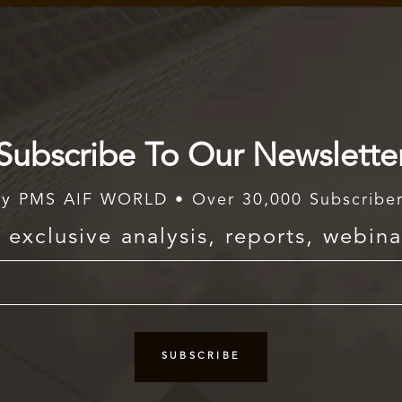
Subscribe To Our Newslette
y PMS AIF WORLD • Over 30,000 Subscribe
exclusive analysis, reports, webina