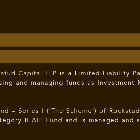
tud Capital LLP is a Limited Liability Pa
sing and managing funds as Investment M
nd – Series I (‘The Scheme’) of Rockstu
 Category II AIF Fund and is managed and