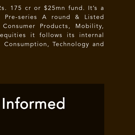
s. 175 cr or $25mn fund. It’s a
t Pre-series A round & Listed
 Consumer Products, Mobility,
quities it follows its internal
e, Consumption, Technology and
 Informed