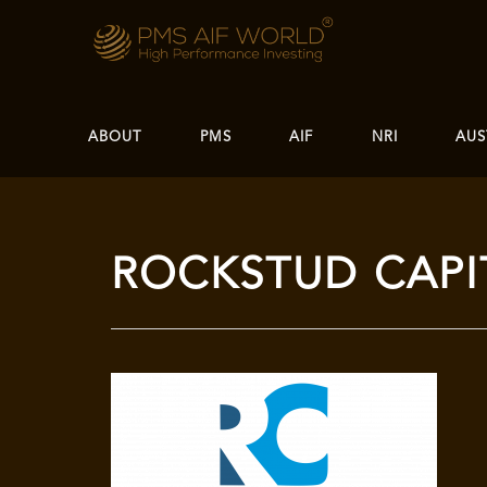
ABOUT
PMS
AIF
NRI
AUS
ROCKSTUD CAPI