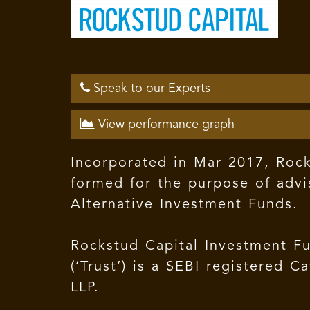
Speak to our Experts
View performance graph
Incorporated in Mar 2017, Rocks
formed for the purpose of advi
Alternative Investment Funds.
Rockstud Capital Investment Fu
(‘Trust’) is a SEBI registered
LLP.