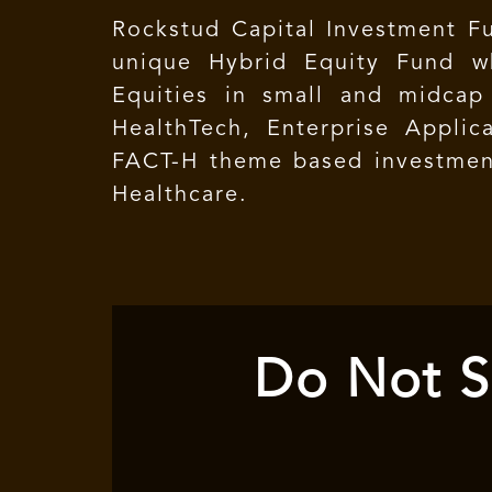
Rockstud Capital Investment Fu
unique Hybrid Equity Fund wh
Equities in small and midcap
HealthTech, Enterprise Applica
FACT-H theme based investment
Healthcare.
Do Not S