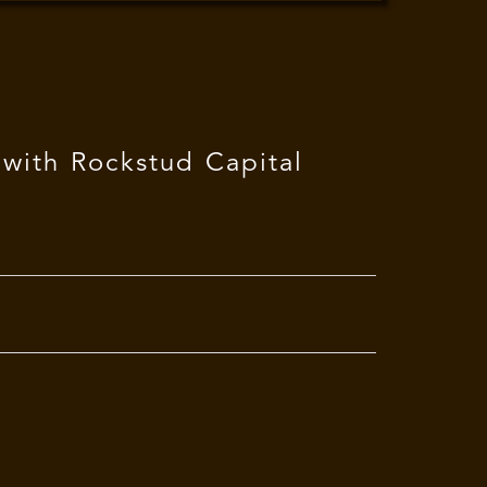
 with Rockstud Capital