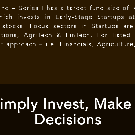
nd – Series I has a target fund size of R
ich invests in Early-Stage Startups a
 stocks. Focus sectors in Startups are
tions, AgriTech & FinTech. For listed e
 approach – i.e. Financials, Agricultur
imply Invest, Make
Decisions