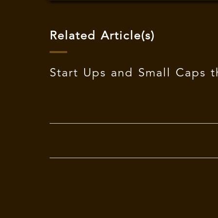
Related Article(s)
Start Ups and Small Caps t