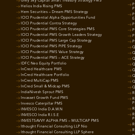
Grey Sky Capital Smart Treasury Strategy PMS
P
Helios India Rising PMS
P
Hem Securities – Dream PMS Strategy
P
ICICI Prudential Alpha Opportunities Fund
E
ICICI Prudential Contra Strategy
P
ICICI Prudential PMS Core Strategies PMS
P
ICICI Prudential PMS Growth Leaders Strategy
P
ICICI Prudential PMS Large Cap Strategy
P
ICICI Prudential PMS PIPE Strategy
Q
ICICI Prudential PMS Value Strategy
Q
ICICI Prudential PMS – ACE Strategy
Q
IDFC Neo Equity Portfolio
Q
InCred Healthcare PMS
Q
InCred Healthcare Portfolio
Q
InCred MultiCap PMS
Q
InCred Small & Midcap PMS
Q
IndiaNivesh Sprout PMS
R
Invasset Growth Fund PMS
R
P
Invesco Caterpillar PMS
R
INVESCO India D.A.W.N
R
INVESCO India R.I.S.E
P
INVESTSAVVY ALPHA PMS – MULTICAP PMS
R
Ithought Financial Consulting LLP Nio
R
Ithought Financial Consulting LLP Sphere