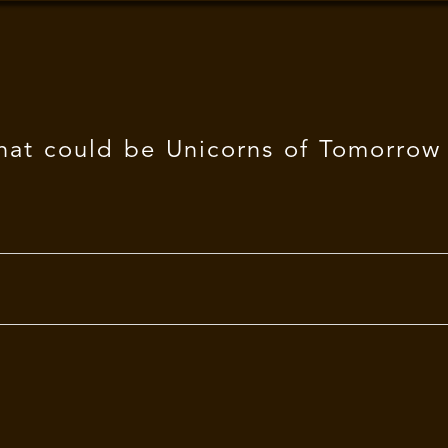
hat could be Unicorns of Tomorrow