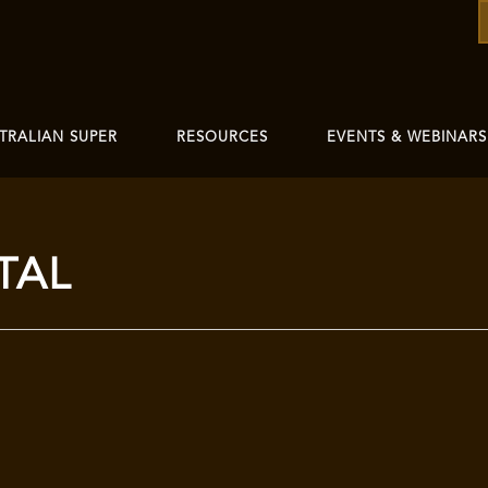
TRALIAN SUPER
RESOURCES
EVENTS & WEBINARS
TAL