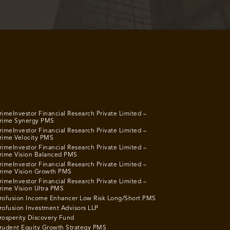
rimeInvestor Financial Research Private Limited –
rime Synergy PMS
rimeInvestor Financial Research Private Limited –
rime Velocity PMS
rimeInvestor Financial Research Private Limited –
rime Vision Balanced PMS
rimeInvestor Financial Research Private Limited –
rime Vision Growth PMS
rimeInvestor Financial Research Private Limited –
rime Vision Ultra PMS
rofusion Income Enhancer Low Risk Long/Short PMS
rofusion Investment Advisors LLP
rosperity Discovery Fund
rudent Equity Growth Strategy PMS