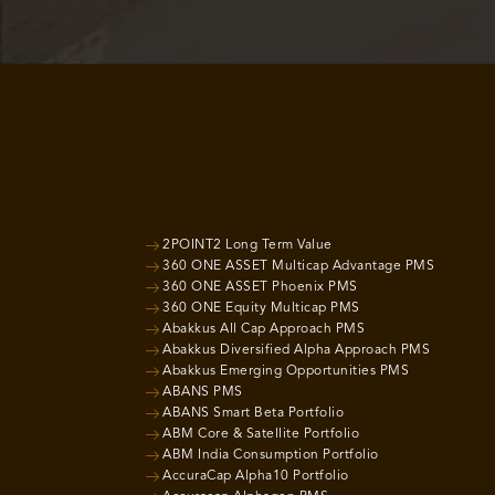
2POINT2 Long Term Value
360 ONE ASSET Multicap Advantage PMS
360 ONE ASSET Phoenix PMS
360 ONE Equity Multicap PMS
Abakkus All Cap Approach PMS
Abakkus Diversified Alpha Approach PMS
Abakkus Emerging Opportunities PMS
ABANS PMS
ABANS Smart Beta Portfolio
ABM Core & Satellite Portfolio
ABM India Consumption Portfolio
AccuraCap Alpha10 Portfolio