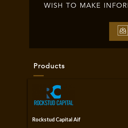
WISH TO MAKE INFO
Products
Rockstud Capital Aif