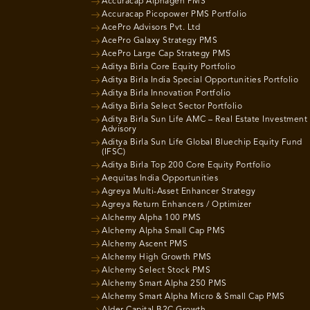
Accuracap Alphagen PMS
Accuracap Picopower PMS Portfolio
AcePro Advisors Pvt. Ltd
AcePro Galaxy Strategy PMS
AcePro Large Cap Strategy PMS
Aditya Birla Core Equity Portfolio
Aditya Birla India Special Opportunities Portfolio
Aditya Birla Innovation Portfolio
Aditya Birla Select Sector Portfolio
Aditya Birla Sun Life AMC – Real Estate Investment
Advisory
Aditya Birla Sun Life Global Bluechip Equity Fund
(IFSC)
Aditya Birla Top 200 Core Equity Portfolio
Aequitas India Opportunities
Agreya Multi-Asset Enhancer Strategy
Agreya Return Enhancers / Optimizer
Alchemy Alpha 100 PMS
Alchemy Alpha Small Cap PMS
Alchemy Ascent PMS
Alchemy High Growth PMS
Alchemy Select Stock PMS
Alchemy Smart Alpha 250 PMS
Alchemy Smart Alpha Micro & Small Cap PMS