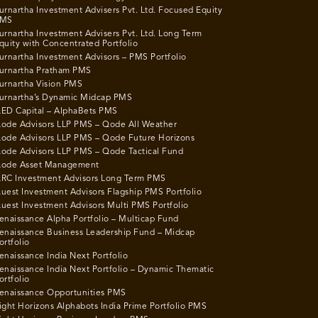
urnartha Investment Advisers Pvt. Ltd. Focused Equity
MS
urnartha Investment Advisers Pvt. Ltd. Long Term
quity with Concentrated Portfolio
urnartha Investment Advisors – PMS Portfolio
urnartha Pratham PMS
urnartha Vision PMS
urnartha’s Dynamic Midcap PMS
ED Capital – AlphaBets PMS
ode Advisors LLP PMS – Qode All Weather
ode Advisors LLP PMS – Qode Future Horizons
ode Advisors LLP PMS – Qode Tactical Fund
ode Asset Management
RC Investment Advisors Long Term PMS
uest Investment Advisors Flagship PMS Portfolio
uest Investment Advisors Multi PMS Portfolio
enaissance Alpha Portfolio – Multicap Fund
enaissance Business Leadership Fund – Midcap
ortfolio
enaissance India Next Portfolio
enaissance India Next Portfolio – Dynamic Thematic
ortfolio
enaissance Opportunities PMS
ight Horizons Alphabots India Prime Portfolio PMS