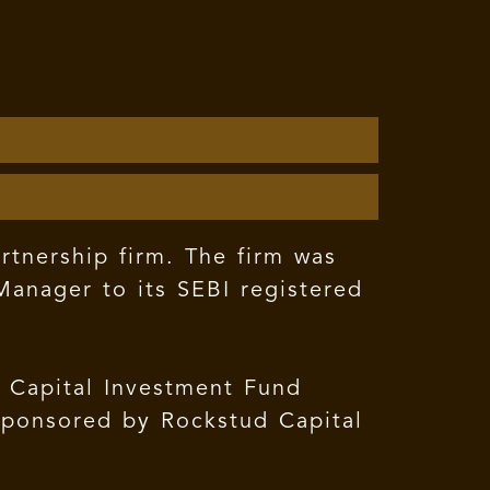
rtnership firm. The firm was
anager to its SEBI registered
d Capital Investment Fund
 sponsored by Rockstud Capital