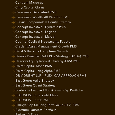
Centrum Microcap
ChrysCapital Clarus
Ckredence Diversified PMS
Ckredence Wealth All Weather PMS
Classic Compounders Equity Strategy
Concept Investwell Dynamic PMS
Concept Investwell Legend
Concept Investwell Marvel
Counter Cyclical Investments Pvt Ltd
Credent Asset Management Growth PMS
Dalal & Broacha Long Term Growth
Dezerv Dynamic Debt Plus Strategy (DDD+) PMS
Dezerv’s Equity Revival Strategy (ERS) PMS
Dolat Capital Alpha PMS
Dolat Capital Long Alpha PMS
DRIV DRISHT LLP – FLEXI CAP APPROACH PMS
East Green Agile Strategy
East Green Quant Strategy
Edelweiss Focused Mid & Small Cap Portfolio
EDELWEISS Pure Yield Ideas
EDELWEISS Rubik PMS
Eklavya Capital Long Term Value (LTV) PMS
Electrum Laureate Portfolio
Emkay 12 Fund