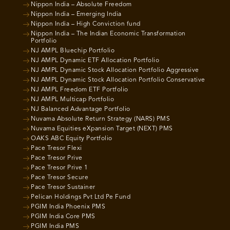
Nippon India – Absolute Freedom
Nippon India – Emerging India
Nippon India – High Conviction fund
Nippon India – The Indian Economic Transformation
Portfolio
NJ AMPL Bluechip Portfolio
NJ AMPL Dynamic ETF Allocation Portfolio
NJ AMPL Dynamic Stock Allocation Portfolio Aggressive
NJ AMPL Dynamic Stock Allocation Portfolio Conservative
NJ AMPL Freedom ETF Portfolio
NJ AMPL Multicap Portfolio
NJ Balanced Advantage Portfolio
Nuvama Absolute Return Strategy (NARS) PMS
Nuvama Equities eXpansion Target (NEXT) PMS
OAKS ABC Equity Portfolio
Pace Tresor Flexi
Pace Tresor Prive
Pace Tresor Prive 1
Pace Tresor Secure
Pace Tresor Sustainer
Pelican Holdings Pvt Ltd Pe Fund
PGIM India Phoenix PMS
PGIM India Core PMS
PGIM India PMS