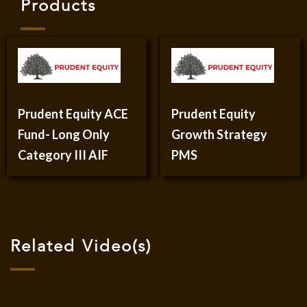
Products
Prudent Equity ACE
Prudent Equity
Fund- Long Only
Growth Strategy
Category III AIF
PMS
Related Video(s)