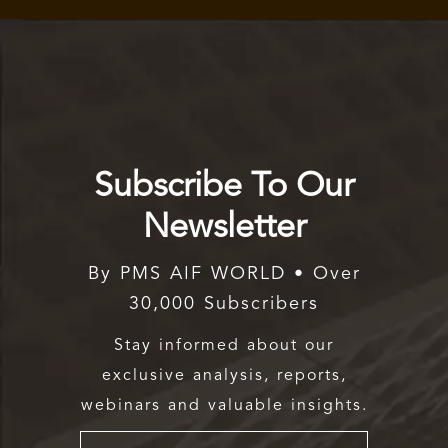
Subscribe To Our
Newsletter
By PMS AIF WORLD • Over
30,000 Subscribers
Stay informed about our
exclusive analysis, reports,
webinars and valuable insights.