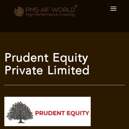
Prudent Equity
Private Limited