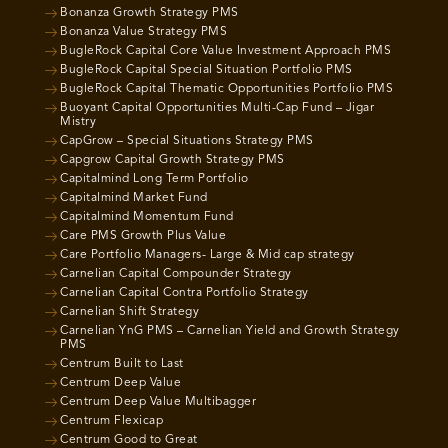
Bonanza Growth Strategy PMS
Bonanza Value Strategy PMS
BugleRock Capital Core Value Investment Approach PMS
BugleRock Capital Special Situation Portfolio PMS
BugleRock Capital Thematic Opportunities Portfolio PMS
Buoyant Capital Opportunities Multi-Cap Fund – Jigar
Mistry
CapGrow – Special Situations Strategy PMS
Capgrow Capital Growth Strategy PMS
Capitalmind Long Term Portfolio
Capitalmind Market Fund
Capitalmind Momentum Fund
Care PMS Growth Plus Value
Care Portfolio Managers- Large & Mid cap strategy
Carnelian Capital Compounder Strategy
Carnelian Capital Contra Portfolio Strategy
Carnelian Shift Strategy
Carnelian YnG PMS – Carnelian Yield and Growth Strategy
PMS
Centrum Built to Last
Centrum Deep Value
Centrum Deep Value Multibagger
Centrum Flexicap
Centrum Good to Great