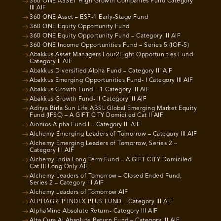
360 ONE ASSET High Growth Companies Fund Category
III AIF
360 ONE Asset – ESF-1 Early-Stage Fund
360 ONE Equity Opportunity Fund
360 ONE Equity Opportunity Fund – Category III AIF
360 ONE Income Opportunities Fund – Series 5 (IOF-5)
Abakkus Asset Managers Four2Eight Opportunities Fund-
Category II AIF
Abakkus Diversified Alpha Fund – Category III AIF
Abakkus Emerging Opportunities Fund- I Category III AIF
Abakkus Growth Fund – 1 Category III AIF
Abakkus Growth Fund- II Category III AIF
Aditya Birla Sun Life ABSL Global Emerging Market Equity
Fund (IFSC) – A GIFT CITY Domiciled Cat II AIF
Aionios Alpha Fund I – Category III AIF
Alchemy Emerging Leaders of Tomorrow – Category III AIF
Alchemy Emerging Leaders of Tomorrow, Series 2 –
Category III AIF
Alchemy India Long Term Fund – A GIFT CITY Domiciled
Cat III Long Only AIF
Alchemy Leaders of Tomorrow – Closed Ended Fund,
Series 2 – Category III AIF
Alchemy Leaders of Tomorrow AIF
ALPHAGREP INDEX PLUS FUND – Category III AIF
AlphaMine Absolute Return- Category III AIF
Alta Cura AI Absolute Return Fund – Category III AIF