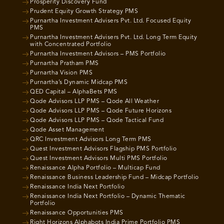
Prosperity Discovery Fund
Prudent Equity Growth Strategy PMS
Purnartha Investment Advisers Pvt. Ltd. Focused Equity
PMS
Purnartha Investment Advisers Pvt. Ltd. Long Term Equity
with Concentrated Portfolio
Purnartha Investment Advisors – PMS Portfolio
Purnartha Pratham PMS
Purnartha Vision PMS
Purnartha’s Dynamic Midcap PMS
QED Capital – AlphaBets PMS
Qode Advisors LLP PMS – Qode All Weather
Qode Advisors LLP PMS – Qode Future Horizons
Qode Advisors LLP PMS – Qode Tactical Fund
Qode Asset Management
QRC Investment Advisors Long Term PMS
Quest Investment Advisors Flagship PMS Portfolio
Quest Investment Advisors Multi PMS Portfolio
Renaissance Alpha Portfolio – Multicap Fund
Renaissance Business Leadership Fund – Midcap Portfolio
Renaissance India Next Portfolio
Renaissance India Next Portfolio – Dynamic Thematic
Portfolio
Renaissance Opportunities PMS
Right Horizons Alphabots India Prime Portfolio PMS