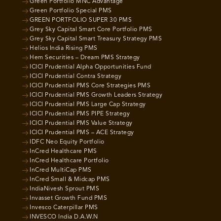
Green Portfolio MNC Advantage
Green Portfolio Special PMS
GREEN PORTFOLIO SUPER 30 PMS
Grey Sky Capital Smart Core Portfolio PMS
Grey Sky Capital Smart Treasury Strategy PMS
Helios India Rising PMS
Hem Securities – Dream PMS Strategy
ICICI Prudential Alpha Opportunities Fund
ICICI Prudential Contra Strategy
ICICI Prudential PMS Core Strategies PMS
ICICI Prudential PMS Growth Leaders Strategy
ICICI Prudential PMS Large Cap Strategy
ICICI Prudential PMS PIPE Strategy
ICICI Prudential PMS Value Strategy
ICICI Prudential PMS – ACE Strategy
IDFC Neo Equity Portfolio
InCred Healthcare PMS
InCred Healthcare Portfolio
InCred MultiCap PMS
InCred Small & Midcap PMS
IndiaNivesh Sprout PMS
Invasset Growth Fund PMS
Invesco Caterpillar PMS
INVESCO India D.A.W.N