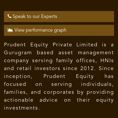
Speak to our Experts
View performance graph
Prudent Equity Private Limited is a
Gurugram based asset management
company serving family offices, HNIs
and retail investors since 2012. Since
inception, Prudent Equity has
focused on serving individuals,
families, and corporates by providing
actionable advice on their equity
investments.