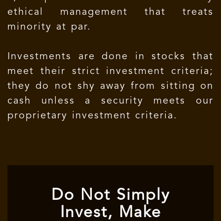
ethical management that treats
minority at par.
Investments are done in stocks that
meet their strict investment criteria;
they do not shy away from sitting on
cash unless a security meets our
proprietary investment criteria.
Do Not Simply
Invest, Make