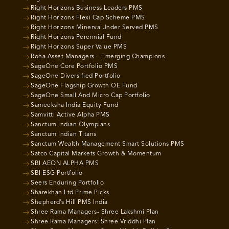
Right Horizons Business Leaders PMS
Right Horizons Flexi Cap Scheme PMS
Right Horizons Minerva Under Served PMS
Right Horizons Perennial Fund
Right Horizons Super Value PMS
Roha Asset Managers – Emerging Champions
SageOne Core Portfolio PMS
SageOne Diversified Portfolio
SageOne Flagship Growth OE Fund
SageOne Small And Micro Cap Portfolio
Sameeksha India Equity Fund
Samvitti Active Alpha PMS
Sanctum Indian Olympians
Sanctum Indian Titans
Sanctum Wealth Management Smart Solutions PMS
Satco Capital Markets Growth & Momentum
SBI AEON ALPHA PMS
SBI ESG Portfolio
Seers Enduring Portfolio
Sharekhan Ltd Prime Picks
Shepherd’s Hill PMS India
Shree Rama Managers- Shree Lakshmi Plan
Shree Rama Managers: Shree Vriddhi Plan