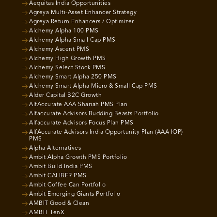
Aequitas India Opportunities
Agreya Multi-Asset Enhancer Strategy
Agreya Return Enhancers / Optimizer
Alchemy Alpha 100 PMS
Alchemy Alpha Small Cap PMS
Alchemy Ascent PMS
Alchemy High Growth PMS
Alchemy Select Stock PMS
Alchemy Smart Alpha 250 PMS
Alchemy Smart Alpha Micro & Small Cap PMS
Alder Capital B2C Growth
AlfAccurate AAA Shariah PMS Plan
Alfaccurate Advisors Budding Beasts Portfolio
Alfaccurate Advisors Focus Plan PMS
AlfAccurate Advisors India Opportunity Plan (AAA IOP)
PMS
Alpha Alternatives
Ambit Alpha Growth PMS Portfolio
Ambit Build India PMS
Ambit CALIBER PMS
Ambit Coffee Can Portfolio
Ambit Emerging Giants Portfolio
AMBIT Good & Clean
AMBIT TenX