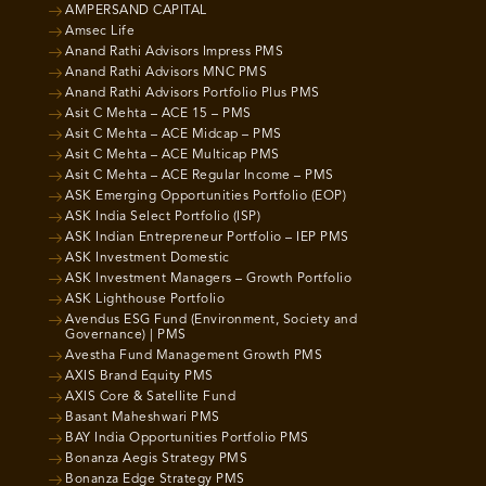
AMPERSAND CAPITAL
Amsec Life
Anand Rathi Advisors Impress PMS
Anand Rathi Advisors MNC PMS
Anand Rathi Advisors Portfolio Plus PMS
Asit C Mehta – ACE 15 – PMS
Asit C Mehta – ACE Midcap – PMS
Asit C Mehta – ACE Multicap PMS
Asit C Mehta – ACE Regular Income – PMS
ASK Emerging Opportunities Portfolio (EOP)
ASK India Select Portfolio (ISP)
ASK Indian Entrepreneur Portfolio – IEP PMS
ASK Investment Domestic
ASK Investment Managers – Growth Portfolio
ASK Lighthouse Portfolio
Avendus ESG Fund (Environment, Society and
Governance) | PMS
Avestha Fund Management Growth PMS
AXIS Brand Equity PMS
AXIS Core & Satellite Fund
Basant Maheshwari PMS
BAY India Opportunities Portfolio PMS
Bonanza Aegis Strategy PMS
Bonanza Edge Strategy PMS