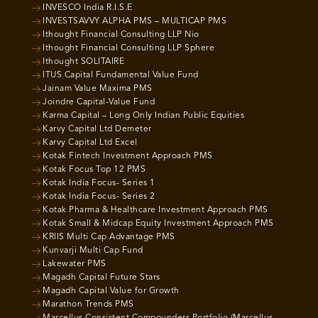
INVESCO India R.I.S.E
INVESTSAVVY ALPHA PMS – MULTICAP PMS
Ithought Financial Consulting LLP Nio
Ithought Financial Consulting LLP Sphere
Ithought SOLITAIRE
ITUS Capital Fundamental Value Fund
Jainam Value Maxima PMS
Joindre Capital-Value Fund
Karma Capital – Long Only Indian Public Equities
Karvy Capital Ltd Demeter
Karvy Capital Ltd Excel
Kotak Fintech Investment Approach PMS
Kotak Focus Top 12 PMS
Kotak India Focus- Series 1
Kotak India Focus- Series 2
Kotak Pharma & Healthcare Investment Approach PMS
Kotak Small & Midcap Equity Investment Approach PMS
KRIIS Multi Cap Advantage PMS
Kunvarji Multi Cap Fund
Lakewater PMS
Magadh Capital Future Stars
Magadh Capital Value for Growth
Marathon Trends PMS
Marcellus Consistent Compounders Portfolio (Marcellus