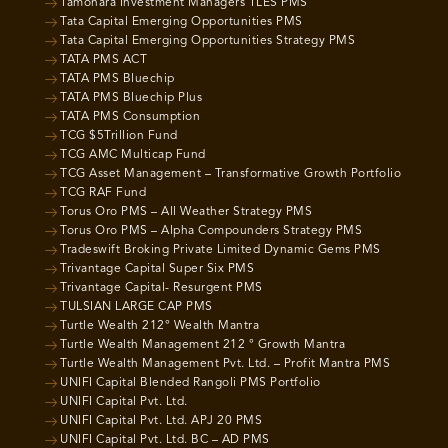
Tamohara Investment Managers TLES PMS
Tata Capital Emerging Opportunities PMS
Tata Capital Emerging Opportunities Strategy PMS
TATA PMS ACT
TATA PMS Bluechip
TATA PMS Bluechip Plus
TATA PMS Consumption
TCG $5Trillion Fund
TCG AMC Multicap Fund
TCG Asset Management – Transformative Growth Portfolio
TCG RAF Fund
Torus Oro PMS – All Weather Strategy PMS
Torus Oro PMS – Alpha Compounders Strategy PMS
Tradeswift Broking Private Limited Dynamic Gems PMS
Trivantage Capital Super Six PMS
Trivantage Capital- Resurgent PMS
TULSIAN LARGE CAP PMS
Turtle Wealth 212° Wealth Mantra
Turtle Wealth Management 212 ° Growth Mantra
Turtle Wealth Management Pvt. Ltd. – Profit Mantra PMS
UNIFI Capital Blended Rangoli PMS Portfolio
UNIFI Capital Pvt. Ltd.
UNIFI Capital Pvt. Ltd. APJ 20 PMS
UNIFI Capital Pvt. Ltd. BC – AD PMS