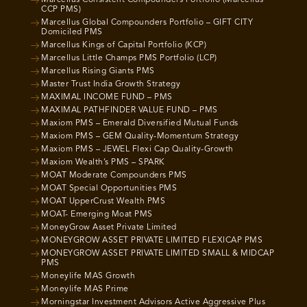
CCP PMS)
Marcellus Global Compounders Portfolio – GIFT CITY
Domiciled PMS
Marcellus Kings of Capital Portfolio (KCP)
Marcellus Little Champs PMS Portfolio (LCP)
Marcellus Rising Giants PMS
Master Trust India Growth Strategy
MAXIMAL INCOME FUND – PMS
MAXIMAL PATHFINDER VALUE FUND – PMS
Maxiom PMS – Emerald Diversified Mutual Funds
Maxiom PMS – GEM Quality-Momentum Strategy
Maxiom PMS – JEWEL Flexi Cap Quality-Growth
Maxiom Wealth’s PMS – SPARK
MOAT Moderate Compounders PMS
MOAT Special Opportunities PMS
MOAT UpperCrust Wealth PMS
MOAT- Emerging Moat PMS
MoneyGrow Asset Private Limited
MONEYGROW ASSET PRIVATE LIMITED FLEXICAP PMS
MONEYGROW ASSET PRIVATE LIMITED SMALL & MIDCAP
PMS
Moneylife MAS Growth
Moneylife MAS Prime
Morningstar Investment Advisors Active Aggressive Plus