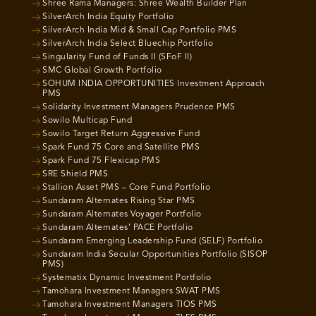
Shree Rama Managers: Shree Wealth Builder Plan
SilverArch India Equity Portfolio
SilverArch India Mid & Small Cap Portfolio PMS
SilverArch India Select Bluechip Portfolio
Singularity Fund of Funds II (SFoF II)
SMC Global Growth Portfolio
SOHUM INDIA OPPORTUNITIES Investment Approach
PMS
Solidarity Investment Managers Prudence PMS
Sowilo Multicap Fund
Sowilo Target Return Aggressive Fund
Spark Fund 75 Core and Satellite PMS
Spark Fund 75 Flexicap PMS
SRE Shield PMS
Stallion Asset PMS – Core Fund Portfolio
Sundaram Alternates Rising Star PMS
Sundaram Alternates Voyager Portfolio
Sundaram Alternates’ PACE Portfolio
Sundaram Emerging Leadership Fund (SELF) Portfolio
Sundaram India Secular Opportunities Portfolio (SISOP
PMS)
Systematix Dynamic Investment Portfolio
Tamohara Investment Managers SWAT PMS
Tamohara Investment Managers TIOS PMS