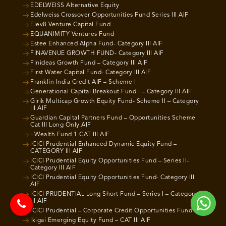
EDELWEISS Alternative Equity
Edelweiss Crossover Opportunities Fund Series III AIF
Elev8 Venture Capital Fund
EQUANIMITY Ventures Fund
Estee Enhanced Alpha Fund- Category III AIF
FINAVENUE GROWTH FUND- Category III AIF
Finideas Growth Fund – Category III AIF
First Water Capital Fund- Category III AIF
Franklin India Credit AIF – Scheme I
Generational Capital Breakout Fund I – Category III AIF
Girik Multicap Growth Equity Fund- Scheme II – Category
III AIF
Guardian Capital Partners Fund – Opportunities Scheme
Cat III Long Only AIF
i-Wealth Fund 1 CAT III AIF
ICICI Prudential Enhanced Dynamic Equity Fund –
CATEGORY III AIF
ICICI Prudential Equity Opportunities Fund – Series II-
Category III AIF
ICICI Prudential Equity Opportunities Fund- Category III
AIF
ICICI PRUDENTIAL Long Short Fund – Series I – Category
III AIF
ICICI Prudential – Corporate Credit Opportunities Fund
Ikigai Emerging Equity Fund – CAT III AIF