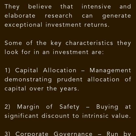
They believe that intensive and
elaborate research can generate
exceptional investment returns.
Some of the key characteristics they
look for in an investment are:
1) Capital Allocation – Management
demonstrating prudent allocation of
capital over the years.
2) Margin of Safety – Buying at
significant discount to intrinsic value.
3) Corporate Governance – Run by