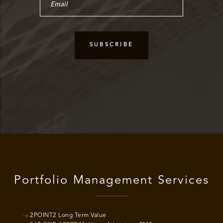
Portfolio Management Services
2POINT2 Long Term Value