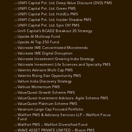
UNIFI Capital Pvt. Ltd. Deep Value Discount (DVD) PMS
UNIFI Capital Pvt. Ltd. Green PMS
UNIFI Capital Pvt. Ltd. HoldCo PMS
UNIFI Capital Pvt. Ltd. Insider Shadow PMS
UNIFI Capital Pvt. Ltd. Spin Off PMS
Unifi Capital’s BCAD2 Breakout 20 Strategy
Upside AI Multicap Fund
Upside AI Top 250 Fund
Valcreate IME Concentrated Microtrends
Valcreate IME Digital Disruption
Valcreate Investment Growing India Strategy
Valcreate Investment Life Sciences and Specialty PMS
Valentis Advisors Multi Cap PMS
Valentis Rising Star Opportunity PMS
Vallum India Discovery Strategy
Valtrust Momentum PMS
ValueQuest Growth Scheme PMS
ValueQuest Investment Advisors- Agile Scheme PMS
ValueQuest Platinum Scheme PMS
Varanium Large Cap Focused Portfolio
Wallfort PMS & Advisory Services LLP – Wallfort Focus
Fund
Wallfort PMS – Wallfort Diversified Fund
WAVE ASSET PRIVATE LIMITED – Bloom PMS