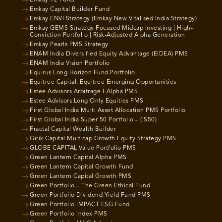
Emkay Capital Builder Fund
Emkay ENVI Strategy (Emkay New Vitalised India Strategy)
Emkay GEMS Strategy Focused Midcap Investing | High-
Conviction Portfolio | Risk-Adjusted Alpha Generation
Emkay Pearls PMS Strategy
ENAM India Diversified Equity Advantage (EIDEA) PMS
ENAM India Vision Portfolio
Equirus Long Horizon Fund Portfolio
Equitree Capital: Equitree Emerging Opportunities
Estee Advisors Arbitrage I-Alpha PMS
Estee Advisors Long Only Equities PMS
First Global India Multi Asset Allocation PMS Portfolio
First Global India Super 50 Portfolio – (IS50)
Fractal Capital Wealth Builder
Girik Capital Multicap Growth Equity Strategy PMS
GLOBE CAPITAL Value Portfolio PMS
Green Lantern Capital Alpha PMS
Green Lantern Capital Growth Fund
Green Lantern Capital Growth PMS
Green Portfolio – The Green Ethical Fund
Green Portfolio Dividend Yield Fund PMS
Green Portfolio IMPACT ESG Fund
Green Portfolio Index PMS