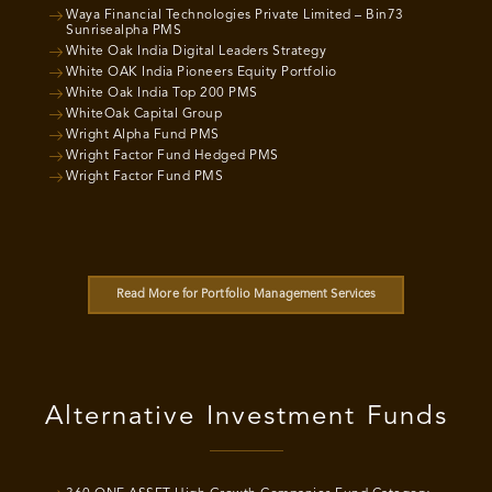
Waya Financial Technologies Private Limited – Bin73
Sunrisealpha PMS
White Oak India Digital Leaders Strategy
White OAK India Pioneers Equity Portfolio
White Oak India Top 200 PMS
WhiteOak Capital Group
Wright Alpha Fund PMS
Wright Factor Fund Hedged PMS
Wright Factor Fund PMS
Read More for Portfolio Management Services
Alternative Investment Funds