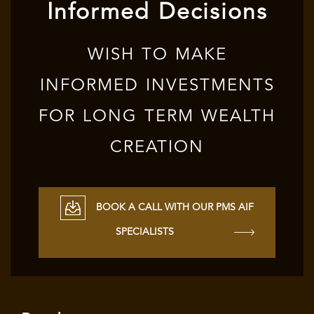
Informed Decisions
WISH TO MAKE
INFORMED INVESTMENTS
FOR LONG TERM WEALTH
CREATION
BOOK A CALL WITH OUR PMS AIF
SPECIALISTS