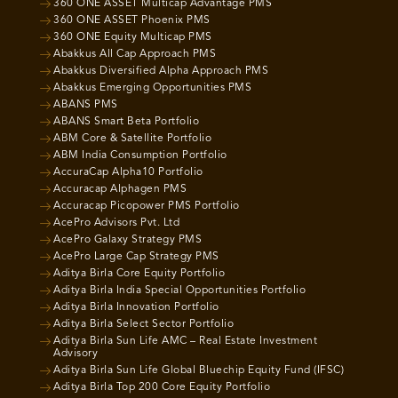
360 ONE ASSET Multicap Advantage PMS
360 ONE ASSET Phoenix PMS
360 ONE Equity Multicap PMS
Abakkus All Cap Approach PMS
Abakkus Diversified Alpha Approach PMS
Abakkus Emerging Opportunities PMS
ABANS PMS
ABANS Smart Beta Portfolio
ABM Core & Satellite Portfolio
ABM India Consumption Portfolio
AccuraCap Alpha10 Portfolio
Accuracap Alphagen PMS
Accuracap Picopower PMS Portfolio
AcePro Advisors Pvt. Ltd
AcePro Galaxy Strategy PMS
AcePro Large Cap Strategy PMS
Aditya Birla Core Equity Portfolio
Aditya Birla India Special Opportunities Portfolio
Aditya Birla Innovation Portfolio
Aditya Birla Select Sector Portfolio
Aditya Birla Sun Life AMC – Real Estate Investment
Advisory
Aditya Birla Sun Life Global Bluechip Equity Fund (IFSC)
Aditya Birla Top 200 Core Equity Portfolio