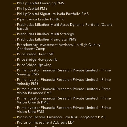
PhillipCapital Emerging PMS
PhillipCapital PMS
PhillipCapital Signature India Portfolio PMS
Piper Serica Leader Portfolio
Prabhudas Lilladher Multi Asset Dynamic Portfolio (Quant
based)
Prabhudas Lilladher Multi Strategy
Prabhudas Lilladher Rising Star PMS
Prescientcap Investment Advisors Llp High Quality
Consistent Comp.
PriceBridge Direct MF
PriceBridge Honeycomb
PriceBridge Upswing
PrimeInvestor Financial Research Private Limited – Prime
Synergy PMS
PrimeInvestor Financial Research Private Limited – Prime
Velocity PMS
PrimeInvestor Financial Research Private Limited – Prime
Vision Balanced PMS
PrimeInvestor Financial Research Private Limited – Prime
Vision Growth PMS
PrimeInvestor Financial Research Private Limited – Prime
Vision Ultra PMS
Profusion Income Enhancer Low Risk Long/Short PMS
Profusion Investment Advisors LLP