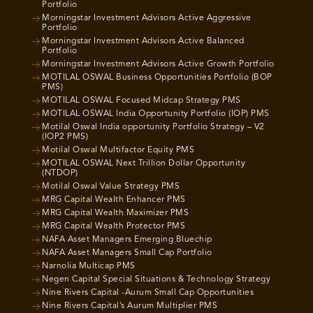
Portfolio
Morningstar Investment Advisors Active Aggressive
Portfolio
Morningstar Investment Advisors Active Balanced
Portfolio
Morningstar Investment Advisors Active Growth Portfolio
MOTILAL OSWAL Business Opportunities Portfolio (BOP
PMS)
MOTILAL OSWAL Focused Midcap Strategy PMS
MOTILAL OSWAL India Opportunity Portfolio (IOP) PMS
Motilal Oswal India opportunity Portfolio Strategy – V2
(IOP2 PMS)
Motilal Oswal Multifactor Equity PMS
MOTILAL OSWAL Next Trillion Dollar Opportunity
(NTDOP)
Motilal Oswal Value Strategy PMS
MRG Capital Wealth Enhancer PMS
MRG Capital Wealth Maximizer PMS
MRG Capital Wealth Protector PMS
NAFA Asset Managers Emerging Bluechip
NAFA Asset Managers Small Cap Portfolio
Narnolia Multicap PMS
Negen Capital Special Situations & Technology Strategy
Nine Rivers Capital -Aurum Small Cap Opportunities
Nine Rivers Capital’s Aurum Multiplier PMS