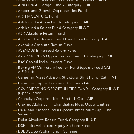
Alta Cura AI Hedge Fund – Category III AIF
Ampersand Growth Opportunities Fund
ARTHA VENTURE Fund
Ashika India Alpha Fund- Category III AIF
Ashika India Select Fund Category III AIF
ASK Absolute Return Fund
ASK Golden Decade Fund Long Only Category III AIF
Avendus Absolute Return Fund
AVENDUS Enhanced Return Fund – II
Axis AMC RERA Opportunities Fund- II- Category II AIF
BAY Capital India Leaders Fund
Boring AMC’s India Inflection Fund (open-ended CAT-III
AIF fund)
Carnelian Asset Advisors Structural Shift Fund- Cat III AIF
Carnelian Capital Compounder Fund- I AIF
CCV EMERGING OPPORTUNITIES FUND – Category III AIF
(Open-Ended)
Chanakya Opportunities Fund – I, Cat II AIF
Craving Alpha LLP – Chandrahas Moat Opportunities
Dalal and Broacha India Opportunities MultiCap Fund
Series 1
Dolat Absolute Return Fund- Category III AIF
DSP India Enhanced Equity SatCore Fund
EDELWEISS Alpha Fund – Scheme I