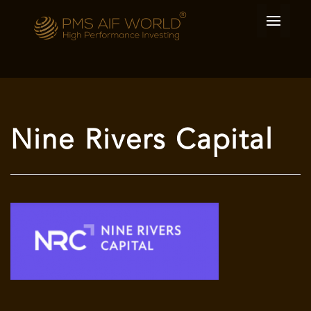
Nine Rivers Capital