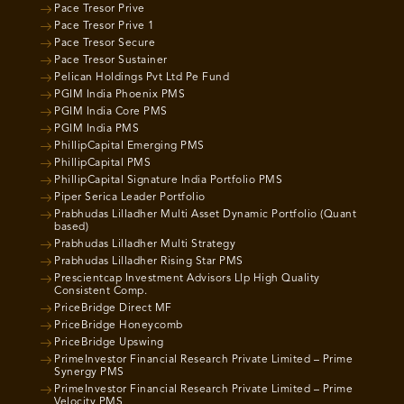
Pace Tresor Prive
Pace Tresor Prive 1
Pace Tresor Secure
Pace Tresor Sustainer
Pelican Holdings Pvt Ltd Pe Fund
PGIM India Phoenix PMS
PGIM India Core PMS
PGIM India PMS
PhillipCapital Emerging PMS
PhillipCapital PMS
PhillipCapital Signature India Portfolio PMS
Piper Serica Leader Portfolio
Prabhudas Lilladher Multi Asset Dynamic Portfolio (Quant
based)
Prabhudas Lilladher Multi Strategy
Prabhudas Lilladher Rising Star PMS
Prescientcap Investment Advisors Llp High Quality
Consistent Comp.
PriceBridge Direct MF
PriceBridge Honeycomb
PriceBridge Upswing
PrimeInvestor Financial Research Private Limited – Prime
Synergy PMS
PrimeInvestor Financial Research Private Limited – Prime
Velocity PMS