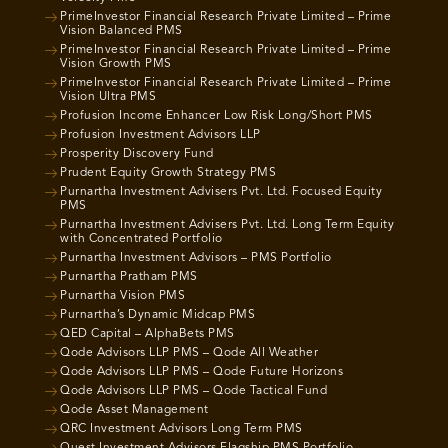
PrimeInvestor Financial Research Private Limited – Prime
Vision Balanced PMS
PrimeInvestor Financial Research Private Limited – Prime
Vision Growth PMS
PrimeInvestor Financial Research Private Limited – Prime
Vision Ultra PMS
Profusion Income Enhancer Low Risk Long/Short PMS
Profusion Investment Advisors LLP
Prosperity Discovery Fund
Prudent Equity Growth Strategy PMS
Purnartha Investment Advisers Pvt. Ltd. Focused Equity
PMS
Purnartha Investment Advisers Pvt. Ltd. Long Term Equity
with Concentrated Portfolio
Purnartha Investment Advisors – PMS Portfolio
Purnartha Pratham PMS
Purnartha Vision PMS
Purnartha’s Dynamic Midcap PMS
QED Capital – AlphaBets PMS
Qode Advisors LLP PMS – Qode All Weather
Qode Advisors LLP PMS – Qode Future Horizons
Qode Advisors LLP PMS – Qode Tactical Fund
Qode Asset Management
QRC Investment Advisors Long Term PMS
Quest Investment Advisors Flagship PMS Portfolio