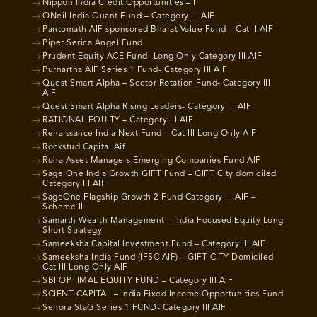
Nippon India Credit Opportunities – I
ONeil India Quant Fund – Category III AIF
Pantomath AIF sponsored Bharat Value Fund – Cat II AIF
Piper Serica Angel Fund
Prudent Equity ACE Fund- Long Only Category III AIF
Purnartha AIF Series 1 Fund- Category III AIF
Quest Smart Alpha – Sector Rotation Fund- Category III
AIF
Quest Smart Alpha Rising Leaders- Category III AIF
RATIONAL EQUITY – Category III AIF
Renaissance India Next Fund – Cat III Long Only AIF
Rockstud Capital Aif
Roha Asset Managers Emerging Companies Fund AIF
Sage One India Growth GIFT Fund – GIFT City domiciled
Category III AIF
SageOne Flagship Growth 2 Fund Category III AIF –
Scheme II
Samarth Wealth Management – India Focused Equity Long
Short Strategy
Sameeksha Capital Investment Fund – Category III AIF
Sameeksha India Fund (IFSC AIF) – GIFT CITY Domiciled
Cat III Long Only AIF
SBI OPTIMAL EQUITY FUND – Category III AIF
SCIENT CAPITAL – India Fixed Income Opportunities Fund
Senora StaG Series 1 FUND- Category III AIF