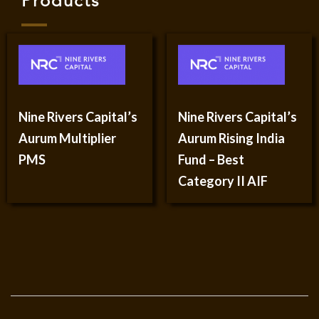
Products
Nine Rivers Capital’s
Nine Rivers Capital’s
Aurum Multiplier
Aurum Rising India
PMS
Fund – Best
Category II AIF