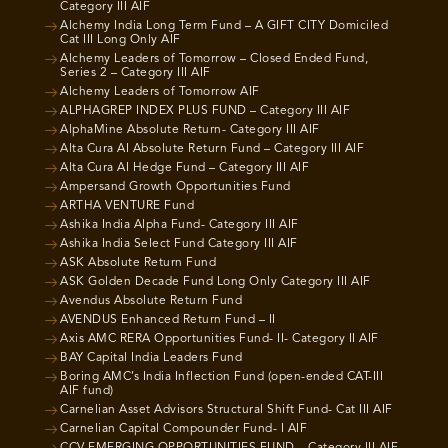
Category III AIF
Alchemy India Long Term Fund – A GIFT CITY Domiciled
Cat III Long Only AIF
Alchemy Leaders of Tomorrow – Closed Ended Fund,
Series 2 – Category III AIF
Alchemy Leaders of Tomorrow AIF
ALPHAGREP INDEX PLUS FUND – Category III AIF
AlphaMine Absolute Return- Category III AIF
Alta Cura AI Absolute Return Fund – Category III AIF
Alta Cura AI Hedge Fund – Category III AIF
Ampersand Growth Opportunities Fund
ARTHA VENTURE Fund
Ashika India Alpha Fund- Category III AIF
Ashika India Select Fund Category III AIF
ASK Absolute Return Fund
ASK Golden Decade Fund Long Only Category III AIF
Avendus Absolute Return Fund
AVENDUS Enhanced Return Fund – II
Axis AMC RERA Opportunities Fund- II- Category II AIF
BAY Capital India Leaders Fund
Boring AMC’s India Inflection Fund (open-ended CAT-III
AIF fund)
Carnelian Asset Advisors Structural Shift Fund- Cat III AIF
Carnelian Capital Compounder Fund- I AIF
CCV EMERGING OPPORTUNITIES FUND – Category III AIF