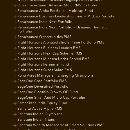
Quest Investment Advisors Multi PMS Portfolio
Renaissance Alpha Portfolio – Multicap Fund
Renaissance Business Leadership Fund – Midcap Portfolio
Renaissance India Next Portfolio
Renaissance India Next Portfolio – Dynamic Thematic
Portfolio
Renaissance Opportunities PMS
Right Horizons Alphabots India Prime Portfolio PMS
Right Horizons Business Leaders PMS
Right Horizons Flexi Cap Scheme PMS
Right Horizons Minerva Under Served PMS
Right Horizons Perennial Fund
Right Horizons Super Value PMS
Roha Asset Managers – Emerging Champions
SageOne Core Portfolio PMS
SageOne Diversified Portfolio
SageOne Flagship Growth OE Fund
SageOne Small And Micro Cap Portfolio
Sameeksha India Equity Fund
Samvitti Active Alpha PMS
Sanctum Indian Olympians
Sanctum Indian Titans
Sanctum Wealth Management Smart Solutions PMS