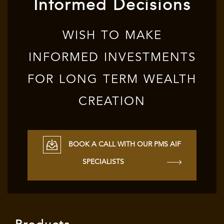
Informed Decisions
WISH TO MAKE
INFORMED INVESTMENTS
FOR LONG TERM WEALTH
CREATION
BOOK A CALL WITH OUR PMS AIF
SPECIALISTS