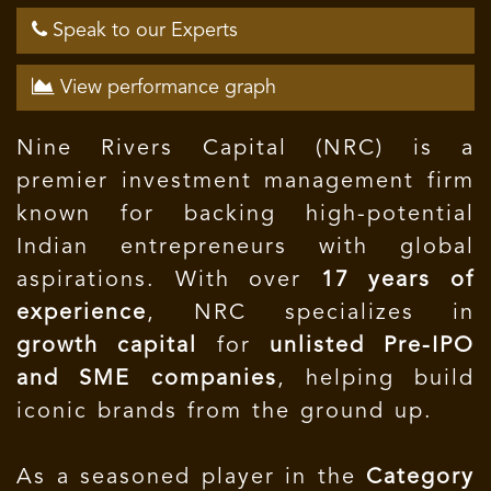
Speak to our Experts
View performance graph
Nine Rivers Capital (NRC) is a
premier investment management firm
known for backing high-potential
Indian entrepreneurs with global
aspirations. With over
17 years of
experience
, NRC specializes in
growth capital
for
unlisted Pre-IPO
and SME companies
, helping build
iconic brands from the ground up.
As a seasoned player in the
Category