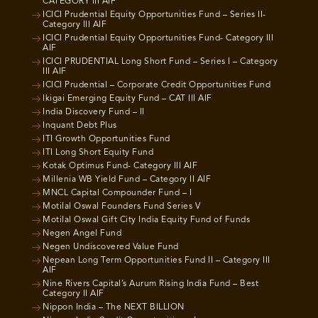
CATEGORY III AIF
ICICI Prudential Equity Opportunities Fund – Series II-
Category III AIF
ICICI Prudential Equity Opportunities Fund- Category III
AIF
ICICI PRUDENTIAL Long Short Fund – Series I – Category
III AIF
ICICI Prudential – Corporate Credit Opportunities Fund
Ikigai Emerging Equity Fund – CAT III AIF
India Discovery Fund – II
Inquant Debt Plus
ITI Growth Opportunities Fund
ITI Long Short Equity Fund
Kotak Optimus Fund- Category III AIF
Millenia WB Yield Fund – Category II AIF
MNCL Capital Compounder Fund – I
Motilal Oswal Founders Fund Series V
Motilal Oswal Gift City India Equity Fund of Funds
Negen Angel Fund
Negen Undiscovered Value Fund
Nepean Long Term Opportunities Fund II – Category III
AIF
Nine Rivers Capital’s Aurum Rising India Fund – Best
Category II AIF
Nippon India – The NEXT BILLION