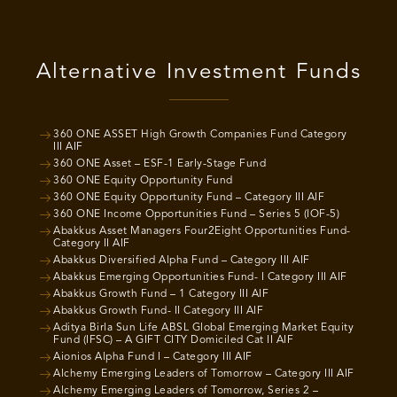
Alternative Investment Funds
360 ONE ASSET High Growth Companies Fund Category
III AIF
360 ONE Asset – ESF-1 Early-Stage Fund
360 ONE Equity Opportunity Fund
360 ONE Equity Opportunity Fund – Category III AIF
360 ONE Income Opportunities Fund – Series 5 (IOF-5)
Abakkus Asset Managers Four2Eight Opportunities Fund-
Category II AIF
Abakkus Diversified Alpha Fund – Category III AIF
Abakkus Emerging Opportunities Fund- I Category III AIF
Abakkus Growth Fund – 1 Category III AIF
Abakkus Growth Fund- II Category III AIF
Aditya Birla Sun Life ABSL Global Emerging Market Equity
Fund (IFSC) – A GIFT CITY Domiciled Cat II AIF
Aionios Alpha Fund I – Category III AIF
Alchemy Emerging Leaders of Tomorrow – Category III AIF
Alchemy Emerging Leaders of Tomorrow, Series 2 –