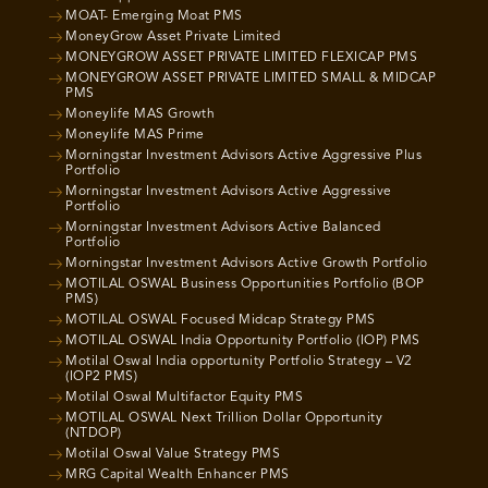
MOAT- Emerging Moat PMS
MoneyGrow Asset Private Limited
MONEYGROW ASSET PRIVATE LIMITED FLEXICAP PMS
MONEYGROW ASSET PRIVATE LIMITED SMALL & MIDCAP
PMS
Moneylife MAS Growth
Moneylife MAS Prime
Morningstar Investment Advisors Active Aggressive Plus
Portfolio
Morningstar Investment Advisors Active Aggressive
Portfolio
Morningstar Investment Advisors Active Balanced
Portfolio
Morningstar Investment Advisors Active Growth Portfolio
MOTILAL OSWAL Business Opportunities Portfolio (BOP
PMS)
MOTILAL OSWAL Focused Midcap Strategy PMS
MOTILAL OSWAL India Opportunity Portfolio (IOP) PMS
Motilal Oswal India opportunity Portfolio Strategy – V2
(IOP2 PMS)
Motilal Oswal Multifactor Equity PMS
MOTILAL OSWAL Next Trillion Dollar Opportunity
(NTDOP)
Motilal Oswal Value Strategy PMS
MRG Capital Wealth Enhancer PMS