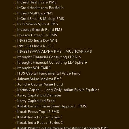
InCred Healthcare PMS
InCred Healthcare Portfolio
InCred MultiCap PMS
InCred Small & Midcap PMS
IndiaNivesh Sprout PMS
Invasset Growth Fund PMS
Invesco Caterpillar PMS
INVESCO India D.A.W.N
INVESCO India R.I.S.E
INVESTSAVVY ALPHA PMS – MULTICAP PMS
Ithought Financial Consulting LLP Nio
Ithought Financial Consulting LLP Sphere
Ithought SOLITAIRE
ITUS Capital Fundamental Value Fund
Jainam Value Maxima PMS
Joindre Capital-Value Fund
Karma Capital – Long Only Indian Public Equities
Karvy Capital Ltd Demeter
Karvy Capital Ltd Excel
Kotak Fintech Investment Approach PMS
Kotak Focus Top 12 PMS
Kotak India Focus- Series 1
Kotak India Focus- Series 2
Kotak Pharma & Healthcare Investment Approach PMS