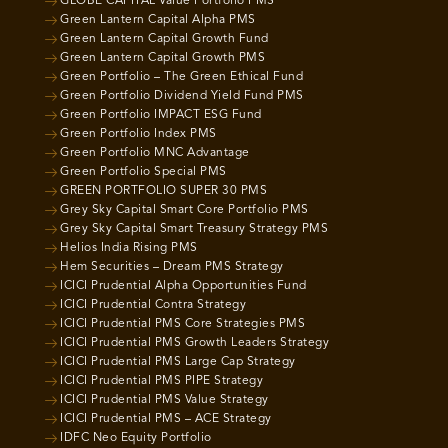
GLOBE CAPITAL Value Portfolio PMS
Green Lantern Capital Alpha PMS
Green Lantern Capital Growth Fund
Green Lantern Capital Growth PMS
Green Portfolio – The Green Ethical Fund
Green Portfolio Dividend Yield Fund PMS
Green Portfolio IMPACT ESG Fund
Green Portfolio Index PMS
Green Portfolio MNC Advantage
Green Portfolio Special PMS
GREEN PORTFOLIO SUPER 30 PMS
Grey Sky Capital Smart Core Portfolio PMS
Grey Sky Capital Smart Treasury Strategy PMS
Helios India Rising PMS
Hem Securities – Dream PMS Strategy
ICICI Prudential Alpha Opportunities Fund
ICICI Prudential Contra Strategy
ICICI Prudential PMS Core Strategies PMS
ICICI Prudential PMS Growth Leaders Strategy
ICICI Prudential PMS Large Cap Strategy
ICICI Prudential PMS PIPE Strategy
ICICI Prudential PMS Value Strategy
ICICI Prudential PMS – ACE Strategy
IDFC Neo Equity Portfolio