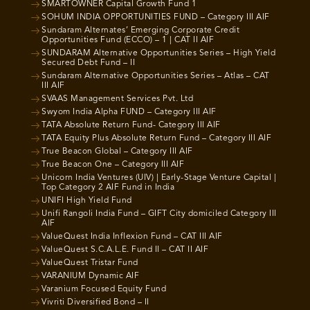
SMARTOWNER Capital Growth Fund 1
SOHUM INDIA OPPORTUNITIES FUND – Category III AIF
Sundaram Alternates’ Emerging Corporate Credit
Opportunities Fund (ECCO) – 1 | CAT II AIF
SUNDARAM Alternative Opportunities Series – High Yield
Secured Debt Fund – II
Sundaram Alternative Opportunities Series – Atlas – CAT
III AIF
SVAAS Management Services Pvt. Ltd
Swyom India Alpha FUND – Category III AIF
TATA Absolute Return Fund- Category III AIF
TATA Equity Plus Absolute Return Fund – Category III AIF
True Beacon Global – Category III AIF
True Beacon One – Category III AIF
Unicorn India Ventures (UIV) | Early-Stage Venture Capital |
Top Category 2 AIF Fund in India
UNIFI High Yield Fund
Unifi Rangoli India Fund – GIFT City domiciled Category III
AIF
ValueQuest India Inflexion Fund – CAT III AIF
ValueQuest S.C.A.L.E. Fund II – CAT II AIF
ValueQuest Tristar Fund
VARANIUM Dynamic AIF
Varanium Focused Equity Fund
Vivriti Diversified Bond – II