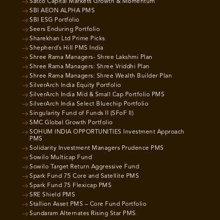
Satco Capital Markets Growth & Momentum
SBI AEON ALPHA PMS
SBI ESG Portfolio
Seers Enduring Portfolio
Sharekhan Ltd Prime Picks
Shepherd’s Hill PMS India
Shree Rama Managers- Shree Lakshmi Plan
Shree Rama Managers: Shree Vriddhi Plan
Shree Rama Managers: Shree Wealth Builder Plan
SilverArch India Equity Portfolio
SilverArch India Mid & Small Cap Portfolio PMS
SilverArch India Select Bluechip Portfolio
Singularity Fund of Funds II (SFoF II)
SMC Global Growth Portfolio
SOHUM INDIA OPPORTUNITIES Investment Approach
PMS
Solidarity Investment Managers Prudence PMS
Sowilo Multicap Fund
Sowilo Target Return Aggressive Fund
Spark Fund 75 Core and Satellite PMS
Spark Fund 75 Flexicap PMS
SRE Shield PMS
Stallion Asset PMS – Core Fund Portfolio
Sundaram Alternates Rising Star PMS