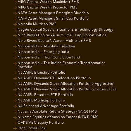
MRG Capital Wealth Maximizer PMS
MRG Capital Wealth Protector PMS
NAFA Asset Managers Emerging Bluechip
NAFA Asset Managers Small Cap Portfolio
Narnolia Multicap PMS
Negen Capital Special Situations & Technology Strategy
Nine Rivers Capital -Aurum Small Cap Opportunities
Nine Rivers Capital’s Aurum Multiplier PMS
Nippon India – Absolute Freedom
Nippon India – Emerging India
Nippon India – High Conviction fund
Nippon India – The Indian Economic Transformation
Portfolio
NJ AMPL Bluechip Portfolio
NJ AMPL Dynamic ETF Allocation Portfolio
NJ AMPL Dynamic Stock Allocation Portfolio Aggressive
NJ AMPL Dynamic Stock Allocation Portfolio Conservative
NJ AMPL Freedom ETF Portfolio
NJ AMPL Multicap Portfolio
NJ Balanced Advantage Portfolio
Nuvama Absolute Return Strategy (NARS) PMS
Nuvama Equities eXpansion Target (NEXT) PMS
OAKS ABC Equity Portfolio
Pace Tresor Flexi