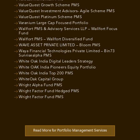
ValueQuest Growth Scheme PMS
ValueQuest Investment Advisors- Agile Scheme PMS
ValueQuest Platinum Scheme PMS
Varanium Large Cap Focused Portfolio
Wallfort PMS & Advisory Services LLP – Wallfort Focus
Fund
Wallfort PMS – Wallfort Diversified Fund
WAVE ASSET PRIVATE LIMITED – Bloom PMS
Waya Financial Technologies Private Limited – Bin73
Sunrisealpha PMS
White Oak India Digital Leaders Strategy
White OAK India Pioneers Equity Portfolio
White Oak India Top 200 PMS
WhiteOak Capital Group
Wright Alpha Fund PMS
Wright Factor Fund Hedged PMS
Wright Factor Fund PMS
Read More for Portfolio Management Services