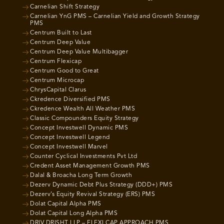
Carnelian Shift Strategy
Carnelian YnG PMS – Carnelian Yield and Growth Strategy
PMS
Centrum Built to Last
Centrum Deep Value
Centrum Deep Value Multibagger
Centrum Flexicap
Centrum Good to Great
Centrum Microcap
ChrysCapital Clarus
Ckredence Diversified PMS
Ckredence Wealth All Weather PMS
Classic Compounders Equity Strategy
Concept Investwell Dynamic PMS
Concept Investwell Legend
Concept Investwell Marvel
Counter Cyclical Investments Pvt Ltd
Credent Asset Management Growth PMS
Dalal & Broacha Long Term Growth
Dezerv Dynamic Debt Plus Strategy (DDD+) PMS
Dezerv’s Equity Revival Strategy (ERS) PMS
Dolat Capital Alpha PMS
Dolat Capital Long Alpha PMS
DRIV DRISHT LLP – FLEXI CAP APPROACH PMS