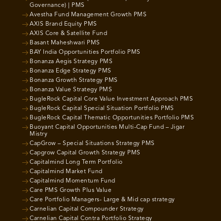
Governance) | PMS
Avestha Fund Management Growth PMS
AXIS Brand Equity PMS
AXIS Core & Satellite Fund
Basant Maheshwari PMS
BAY India Opportunities Portfolio PMS
Bonanza Aegis Strategy PMS
Bonanza Edge Strategy PMS
Bonanza Growth Strategy PMS
Bonanza Value Strategy PMS
BugleRock Capital Core Value Investment Approach PMS
BugleRock Capital Special Situation Portfolio PMS
BugleRock Capital Thematic Opportunities Portfolio PMS
Buoyant Capital Opportunities Multi-Cap Fund – Jigar
Mistry
CapGrow – Special Situations Strategy PMS
Capgrow Capital Growth Strategy PMS
Capitalmind Long Term Portfolio
Capitalmind Market Fund
Capitalmind Momentum Fund
Care PMS Growth Plus Value
Care Portfolio Managers- Large & Mid cap strategy
Carnelian Capital Compounder Strategy
Carnelian Capital Contra Portfolio Strategy