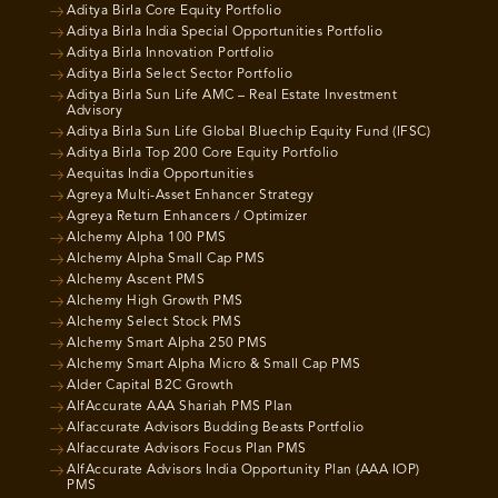
Aditya Birla Core Equity Portfolio
Aditya Birla India Special Opportunities Portfolio
Aditya Birla Innovation Portfolio
Aditya Birla Select Sector Portfolio
Aditya Birla Sun Life AMC – Real Estate Investment
Advisory
Aditya Birla Sun Life Global Bluechip Equity Fund (IFSC)
Aditya Birla Top 200 Core Equity Portfolio
Aequitas India Opportunities
Agreya Multi-Asset Enhancer Strategy
Agreya Return Enhancers / Optimizer
Alchemy Alpha 100 PMS
Alchemy Alpha Small Cap PMS
Alchemy Ascent PMS
Alchemy High Growth PMS
Alchemy Select Stock PMS
Alchemy Smart Alpha 250 PMS
Alchemy Smart Alpha Micro & Small Cap PMS
Alder Capital B2C Growth
AlfAccurate AAA Shariah PMS Plan
Alfaccurate Advisors Budding Beasts Portfolio
Alfaccurate Advisors Focus Plan PMS
AlfAccurate Advisors India Opportunity Plan (AAA IOP)
PMS