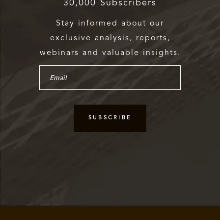
30,000 Subscribers
Stay informed about our
exclusive analysis, reports,
webinars and valuable insights.