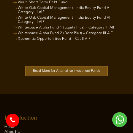
Vivriti Short Term Debt Fund
White Oak Capital Management- India Equity Fund V –
Category III AIF
White Oak Capital Management- India Equity Fund VI –
Category III AIF
Whitespace Alpha Fund 1 (Equity Plus) – Category III AIF
Whitespace Alpha Fund 2 (Debt Plus) – Category III AIF
Xponentia Opportunities Fund – Cat II AIF
Read More for Alternative Investment Funds
Introduction
Home
About Us