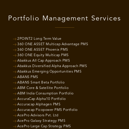
Portfolio Management Services
2POINT2 Long Term Value
360 ONE ASSET Multicap Advantage PMS
360 ONE ASSET Phoenix PMS
360 ONE Equity Multicap PMS
Abakkus All Cap Approach PMS
Abakkus Diversified Alpha Approach PMS
Abakkus Emerging Opportunities PMS
ABANS PMS
ABANS Smart Beta Portfolio
ABM Core & Satellite Portfolio
ABM India Consumption Portfolio
AccuraCap Alpha10 Portfolio
Accuracap Alphagen PMS
Accuracap Picopower PMS Portfolio
AcePro Advisors Pvt. Ltd
AcePro Galaxy Strategy PMS
AcePro Large Cap Strategy PMS