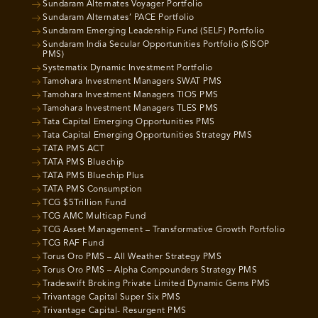
Sundaram Alternates Voyager Portfolio
Sundaram Alternates’ PACE Portfolio
Sundaram Emerging Leadership Fund (SELF) Portfolio
Sundaram India Secular Opportunities Portfolio (SISOP
PMS)
Systematix Dynamic Investment Portfolio
Tamohara Investment Managers SWAT PMS
Tamohara Investment Managers TIOS PMS
Tamohara Investment Managers TLES PMS
Tata Capital Emerging Opportunities PMS
Tata Capital Emerging Opportunities Strategy PMS
TATA PMS ACT
TATA PMS Bluechip
TATA PMS Bluechip Plus
TATA PMS Consumption
TCG $5Trillion Fund
TCG AMC Multicap Fund
TCG Asset Management – Transformative Growth Portfolio
TCG RAF Fund
Torus Oro PMS – All Weather Strategy PMS
Torus Oro PMS – Alpha Compounders Strategy PMS
Tradeswift Broking Private Limited Dynamic Gems PMS
Trivantage Capital Super Six PMS
Trivantage Capital- Resurgent PMS