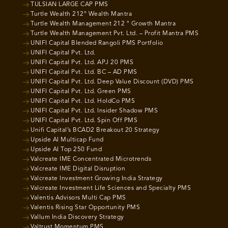
TULSIAN LARGE CAP PMS
Turtle Wealth 212° Wealth Mantra
Turtle Wealth Management 212 ° Growth Mantra
Turtle Wealth Management Pvt. Ltd. – Profit Mantra PMS
UNIFI Capital Blended Rangoli PMS Portfolio
UNIFI Capital Pvt. Ltd.
UNIFI Capital Pvt. Ltd. APJ 20 PMS
UNIFI Capital Pvt. Ltd. BC – AD PMS
UNIFI Capital Pvt. Ltd. Deep Value Discount (DVD) PMS
UNIFI Capital Pvt. Ltd. Green PMS
UNIFI Capital Pvt. Ltd. HoldCo PMS
UNIFI Capital Pvt. Ltd. Insider Shadow PMS
UNIFI Capital Pvt. Ltd. Spin Off PMS
Unifi Capital’s BCAD2 Breakout 20 Strategy
Upside AI Multicap Fund
Upside AI Top 250 Fund
Valcreate IME Concentrated Microtrends
Valcreate IME Digital Disruption
Valcreate Investment Growing India Strategy
Valcreate Investment Life Sciences and Specialty PMS
Valentis Advisors Multi Cap PMS
Valentis Rising Star Opportunity PMS
Vallum India Discovery Strategy
Valtrust Momentum PMS