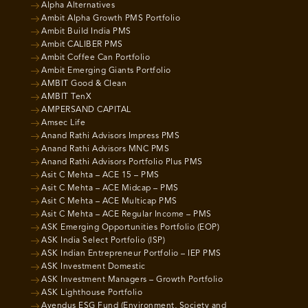
Alpha Alternatives
Ambit Alpha Growth PMS Portfolio
Ambit Build India PMS
Ambit CALIBER PMS
Ambit Coffee Can Portfolio
Ambit Emerging Giants Portfolio
AMBIT Good & Clean
AMBIT TenX
AMPERSAND CAPITAL
Amsec Life
Anand Rathi Advisors Impress PMS
Anand Rathi Advisors MNC PMS
Anand Rathi Advisors Portfolio Plus PMS
Asit C Mehta – ACE 15 – PMS
Asit C Mehta – ACE Midcap – PMS
Asit C Mehta – ACE Multicap PMS
Asit C Mehta – ACE Regular Income – PMS
ASK Emerging Opportunities Portfolio (EOP)
ASK India Select Portfolio (ISP)
ASK Indian Entrepreneur Portfolio – IEP PMS
ASK Investment Domestic
ASK Investment Managers – Growth Portfolio
ASK Lighthouse Portfolio
Avendus ESG Fund (Environment, Society and