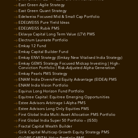
East Green Agile Strategy
East Green Quant Strategy
Edelweiss Focused Mid & Small Cap Portfolio
EDELWEISS Pure Yield Ideas
EDELWEISS Rubik PMS
Eklavya Capital Long Term Value (LTV) PMS
Electrum Laureate Portfolio
Emkay 12 Fund
Emkay Capital Builder Fund
Emkay ENVI Strategy (Emkay New Vitalised India Strategy)
Emkay GEMS Strategy Focused Midcap Investing | High-
Conviction Portfolio | Risk-Adjusted Alpha Generation
Emkay Pearls PMS Strategy
ENAM India Diversified Equity Advantage (EIDEA) PMS
ENAM India Vision Portfolio
Equirus Long Horizon Fund Portfolio
Equitree Capital: Equitree Emerging Opportunities
Estee Advisors Arbitrage I-Alpha PMS
Estee Advisors Long Only Equities PMS
First Global India Multi Asset Allocation PMS Portfolio
First Global India Super 50 Portfolio – (IS50)
Fractal Capital Wealth Builder
Girik Capital Multicap Growth Equity Strategy PMS