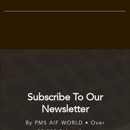
Subscribe To Our
Newsletter
By PMS AIF WORLD • Over