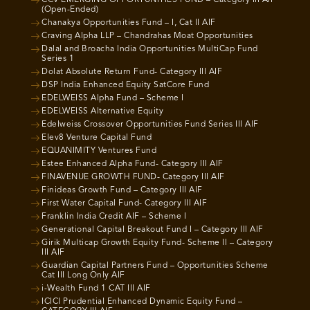
(Open-Ended)
Chanakya Opportunities Fund – I, Cat II AIF
Craving Alpha LLP – Chandrahas Moat Opportunities
Dalal and Broacha India Opportunities MultiCap Fund
Series 1
Dolat Absolute Return Fund- Category III AIF
DSP India Enhanced Equity SatCore Fund
EDELWEISS Alpha Fund – Scheme I
EDELWEISS Alternative Equity
Edelweiss Crossover Opportunities Fund Series III AIF
Elev8 Venture Capital Fund
EQUANIMITY Ventures Fund
Estee Enhanced Alpha Fund- Category III AIF
FINAVENUE GROWTH FUND- Category III AIF
Finideas Growth Fund – Category III AIF
First Water Capital Fund- Category III AIF
Franklin India Credit AIF – Scheme I
Generational Capital Breakout Fund I – Category III AIF
Girik Multicap Growth Equity Fund- Scheme II – Category
III AIF
Guardian Capital Partners Fund – Opportunities Scheme
Cat III Long Only AIF
i-Wealth Fund 1 CAT III AIF
ICICI Prudential Enhanced Dynamic Equity Fund –