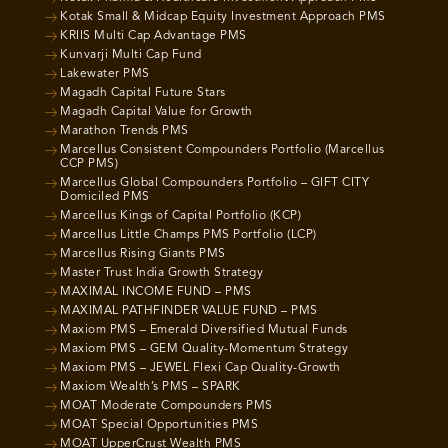
Kotak Small & Midcap Equity Investment Approach PMS
KRIIS Multi Cap Advantage PMS
Kunvarji Multi Cap Fund
Lakewater PMS
Magadh Capital Future Stars
Magadh Capital Value for Growth
Marathon Trends PMS
Marcellus Consistent Compounders Portfolio (Marcellus
CCP PMS)
Marcellus Global Compounders Portfolio – GIFT CITY
Domiciled PMS
Marcellus Kings of Capital Portfolio (KCP)
Marcellus Little Champs PMS Portfolio (LCP)
Marcellus Rising Giants PMS
Master Trust India Growth Strategy
MAXIMAL INCOME FUND – PMS
MAXIMAL PATHFINDER VALUE FUND – PMS
Maxiom PMS – Emerald Diversified Mutual Funds
Maxiom PMS – GEM Quality-Momentum Strategy
Maxiom PMS – JEWEL Flexi Cap Quality-Growth
Maxiom Wealth’s PMS – SPARK
MOAT Moderate Compounders PMS
MOAT Special Opportunities PMS
MOAT UpperCrust Wealth PMS