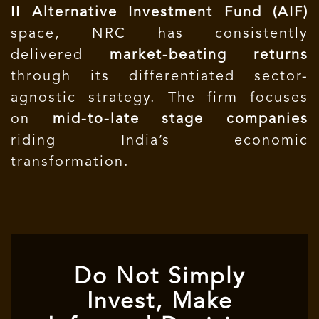
II Alternative Investment Fund (AIF)
space, NRC has consistently
delivered
market-beating returns
through its differentiated sector-
agnostic strategy. The firm focuses
on
mid-to-late stage companies
riding India’s economic
transformation.
Do Not Simply
Invest, Make