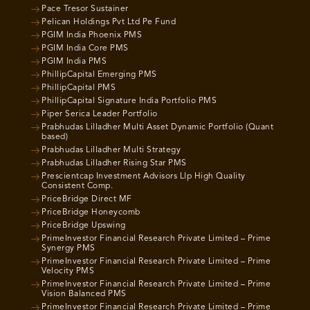
Pace Tresor Sustainer
Pelican Holdings Pvt Ltd Pe Fund
PGIM India Phoenix PMS
PGIM India Core PMS
PGIM India PMS
PhillipCapital Emerging PMS
PhillipCapital PMS
PhillipCapital Signature India Portfolio PMS
Piper Serica Leader Portfolio
Prabhudas Lilladher Multi Asset Dynamic Portfolio (Quant
based)
Prabhudas Lilladher Multi Strategy
Prabhudas Lilladher Rising Star PMS
Prescientcap Investment Advisors Llp High Quality
Consistent Comp.
PriceBridge Direct MF
PriceBridge Honeycomb
PriceBridge Upswing
PrimeInvestor Financial Research Private Limited – Prime
Synergy PMS
PrimeInvestor Financial Research Private Limited – Prime
Velocity PMS
PrimeInvestor Financial Research Private Limited – Prime
Vision Balanced PMS
PrimeInvestor Financial Research Private Limited – Prime