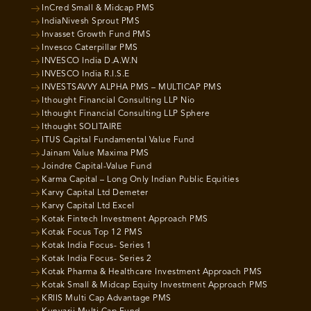
InCred Small & Midcap PMS
IndiaNivesh Sprout PMS
Invasset Growth Fund PMS
Invesco Caterpillar PMS
INVESCO India D.A.W.N
INVESCO India R.I.S.E
INVESTSAVVY ALPHA PMS – MULTICAP PMS
Ithought Financial Consulting LLP Nio
Ithought Financial Consulting LLP Sphere
Ithought SOLITAIRE
ITUS Capital Fundamental Value Fund
Jainam Value Maxima PMS
Joindre Capital-Value Fund
Karma Capital – Long Only Indian Public Equities
Karvy Capital Ltd Demeter
Karvy Capital Ltd Excel
Kotak Fintech Investment Approach PMS
Kotak Focus Top 12 PMS
Kotak India Focus- Series 1
Kotak India Focus- Series 2
Kotak Pharma & Healthcare Investment Approach PMS
Kotak Small & Midcap Equity Investment Approach PMS
KRIIS Multi Cap Advantage PMS