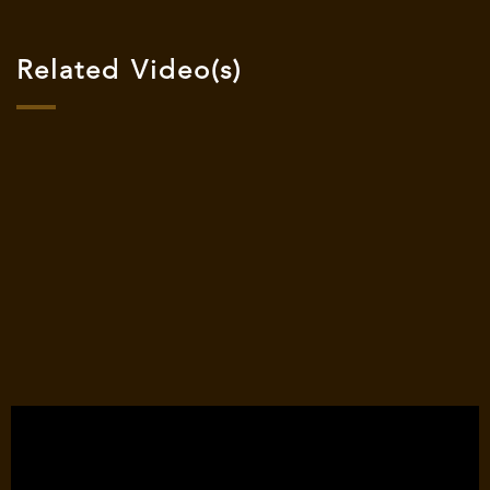
Related Video(s)