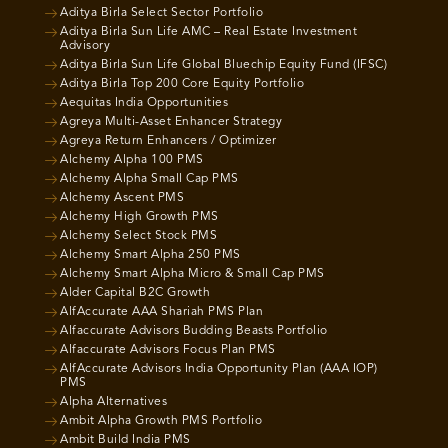
Aditya Birla Select Sector Portfolio
Aditya Birla Sun Life AMC – Real Estate Investment
Advisory
Aditya Birla Sun Life Global Bluechip Equity Fund (IFSC)
Aditya Birla Top 200 Core Equity Portfolio
Aequitas India Opportunities
Agreya Multi-Asset Enhancer Strategy
Agreya Return Enhancers / Optimizer
Alchemy Alpha 100 PMS
Alchemy Alpha Small Cap PMS
Alchemy Ascent PMS
Alchemy High Growth PMS
Alchemy Select Stock PMS
Alchemy Smart Alpha 250 PMS
Alchemy Smart Alpha Micro & Small Cap PMS
Alder Capital B2C Growth
AlfAccurate AAA Shariah PMS Plan
Alfaccurate Advisors Budding Beasts Portfolio
Alfaccurate Advisors Focus Plan PMS
AlfAccurate Advisors India Opportunity Plan (AAA IOP)
PMS
Alpha Alternatives
Ambit Alpha Growth PMS Portfolio
Ambit Build India PMS