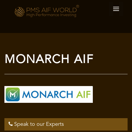
MONARCH AIF
Speak to our Experts