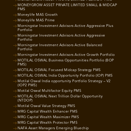
MONEYGROW ASSET PRIVATE LIMITED SMALL & MIDCAP
PMS
Moneylife MAS Growth
Moneylife MAS Prime
Morningstar Investment Advisors Active Aggressive Plus
Portfolio
Morningstar Investment Advisors Active Aggressive
Portfolio
Morningstar Investment Advisors Active Balanced
Portfolio
Morningstar Investment Advisors Active Growth Portfolio
MOTILAL OSWAL Business Opportunities Portfolio (BOP
PMS)
MOTILAL OSWAL Focused Midcap Strategy PMS
MOTILAL OSWAL India Opportunity Portfolio (IOP) PMS
Motilal Oswal India opportunity Portfolio Strategy – V2
(IOP2 PMS)
Motilal Oswal Multifactor Equity PMS
MOTILAL OSWAL Next Trillion Dollar Opportunity
(NTDOP)
Motilal Oswal Value Strategy PMS
MRG Capital Wealth Enhancer PMS
MRG Capital Wealth Maximizer PMS
MRG Capital Wealth Protector PMS
NAFA Asset Managers Emerging Bluechip