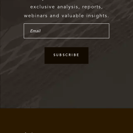
exclusive analysis, reports,
webinars and valuable insights.