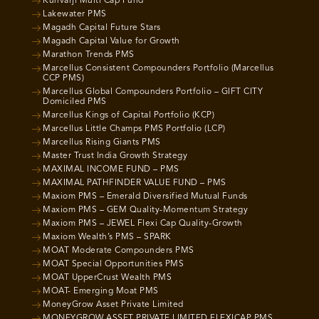
Kunvarji Multi Cap Fund
Lakewater PMS
Magadh Capital Future Stars
Magadh Capital Value for Growth
Marathon Trends PMS
Marcellus Consistent Compounders Portfolio (Marcellus
CCP PMS)
Marcellus Global Compounders Portfolio – GIFT CITY
Domiciled PMS
Marcellus Kings of Capital Portfolio (KCP)
Marcellus Little Champs PMS Portfolio (LCP)
Marcellus Rising Giants PMS
Master Trust India Growth Strategy
MAXIMAL INCOME FUND – PMS
MAXIMAL PATHFINDER VALUE FUND – PMS
Maxiom PMS – Emerald Diversified Mutual Funds
Maxiom PMS – GEM Quality-Momentum Strategy
Maxiom PMS – JEWEL Flexi Cap Quality-Growth
Maxiom Wealth’s PMS – SPARK
MOAT Moderate Compounders PMS
MOAT Special Opportunities PMS
MOAT UpperCrust Wealth PMS
MOAT- Emerging Moat PMS
MoneyGrow Asset Private Limited
MONEYGROW ASSET PRIVATE LIMITED FLEXICAP PMS