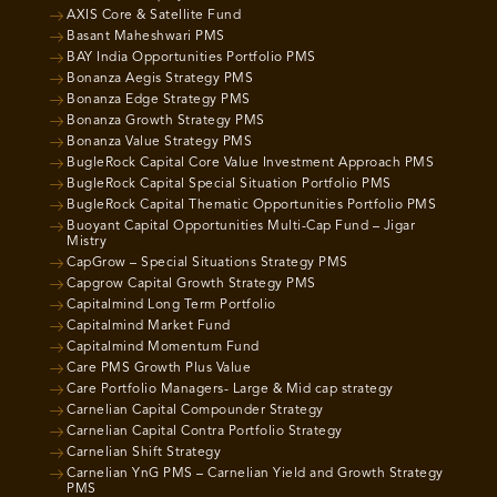
AXIS Core & Satellite Fund
Basant Maheshwari PMS
BAY India Opportunities Portfolio PMS
Bonanza Aegis Strategy PMS
Bonanza Edge Strategy PMS
Bonanza Growth Strategy PMS
Bonanza Value Strategy PMS
BugleRock Capital Core Value Investment Approach PMS
BugleRock Capital Special Situation Portfolio PMS
BugleRock Capital Thematic Opportunities Portfolio PMS
Buoyant Capital Opportunities Multi-Cap Fund – Jigar
Mistry
CapGrow – Special Situations Strategy PMS
Capgrow Capital Growth Strategy PMS
Capitalmind Long Term Portfolio
Capitalmind Market Fund
Capitalmind Momentum Fund
Care PMS Growth Plus Value
Care Portfolio Managers- Large & Mid cap strategy
Carnelian Capital Compounder Strategy
Carnelian Capital Contra Portfolio Strategy
Carnelian Shift Strategy
Carnelian YnG PMS – Carnelian Yield and Growth Strategy
PMS