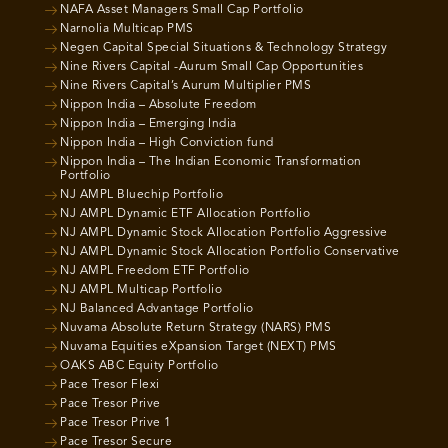
NAFA Asset Managers Small Cap Portfolio
Narnolia Multicap PMS
Negen Capital Special Situations & Technology Strategy
Nine Rivers Capital -Aurum Small Cap Opportunities
Nine Rivers Capital’s Aurum Multiplier PMS
Nippon India – Absolute Freedom
Nippon India – Emerging India
Nippon India – High Conviction fund
Nippon India – The Indian Economic Transformation
Portfolio
NJ AMPL Bluechip Portfolio
NJ AMPL Dynamic ETF Allocation Portfolio
NJ AMPL Dynamic Stock Allocation Portfolio Aggressive
NJ AMPL Dynamic Stock Allocation Portfolio Conservative
NJ AMPL Freedom ETF Portfolio
NJ AMPL Multicap Portfolio
NJ Balanced Advantage Portfolio
Nuvama Absolute Return Strategy (NARS) PMS
Nuvama Equities eXpansion Target (NEXT) PMS
OAKS ABC Equity Portfolio
Pace Tresor Flexi
Pace Tresor Prive
Pace Tresor Prive 1
Pace Tresor Secure