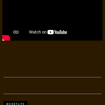
MONEYLIFE