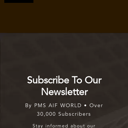
Subscribe To Our
Newsletter
By PMS AIF WORLD • Over
30,000 Subscribers
Stay informed about our