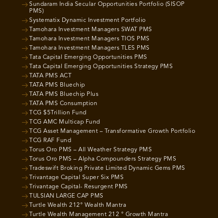
Sundaram India Secular Opportunities Portfolio (SISOP
PMS)
Systematix Dynamic Investment Portfolio
Tamohara Investment Managers SWAT PMS
Tamohara Investment Managers TIOS PMS
Tamohara Investment Managers TLES PMS
Tata Capital Emerging Opportunities PMS
Tata Capital Emerging Opportunities Strategy PMS
TATA PMS ACT
TATA PMS Bluechip
TATA PMS Bluechip Plus
TATA PMS Consumption
TCG $5Trillion Fund
TCG AMC Multicap Fund
TCG Asset Management – Transformative Growth Portfolio
TCG RAF Fund
Torus Oro PMS – All Weather Strategy PMS
Torus Oro PMS – Alpha Compounders Strategy PMS
Tradeswift Broking Private Limited Dynamic Gems PMS
Trivantage Capital Super Six PMS
Trivantage Capital- Resurgent PMS
TULSIAN LARGE CAP PMS
Turtle Wealth 212° Wealth Mantra
Turtle Wealth Management 212 ° Growth Mantra