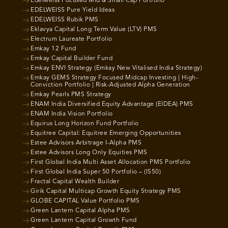
Edelweiss Focused Mid & Small Cap Portfolio
EDELWEISS Pure Yield Ideas
EDELWEISS Rubik PMS
Eklavya Capital Long Term Value (LTV) PMS
Electrum Laureate Portfolio
Emkay 12 Fund
Emkay Capital Builder Fund
Emkay ENVI Strategy (Emkay New Vitalised India Strategy)
Emkay GEMS Strategy Focused Midcap Investing | High-
Conviction Portfolio | Risk-Adjusted Alpha Generation
Emkay Pearls PMS Strategy
ENAM India Diversified Equity Advantage (EIDEA) PMS
ENAM India Vision Portfolio
Equirus Long Horizon Fund Portfolio
Equitree Capital: Equitree Emerging Opportunities
Estee Advisors Arbitrage I-Alpha PMS
Estee Advisors Long Only Equities PMS
First Global India Multi Asset Allocation PMS Portfolio
First Global India Super 50 Portfolio – (IS50)
Fractal Capital Wealth Builder
Girik Capital Multicap Growth Equity Strategy PMS
GLOBE CAPITAL Value Portfolio PMS
Green Lantern Capital Alpha PMS
Green Lantern Capital Growth Fund