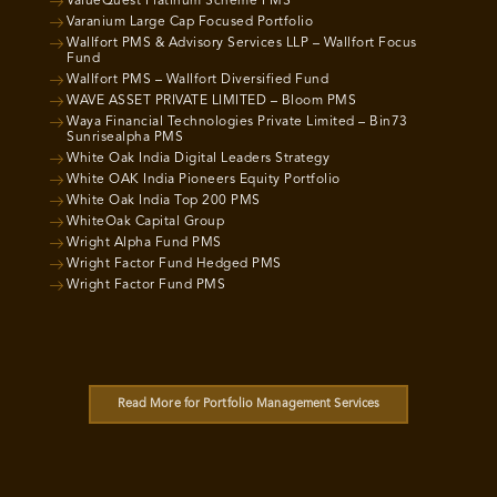
ValueQuest Platinum Scheme PMS
Varanium Large Cap Focused Portfolio
Wallfort PMS & Advisory Services LLP – Wallfort Focus
Fund
Wallfort PMS – Wallfort Diversified Fund
WAVE ASSET PRIVATE LIMITED – Bloom PMS
Waya Financial Technologies Private Limited – Bin73
Sunrisealpha PMS
White Oak India Digital Leaders Strategy
White OAK India Pioneers Equity Portfolio
White Oak India Top 200 PMS
WhiteOak Capital Group
Wright Alpha Fund PMS
Wright Factor Fund Hedged PMS
Wright Factor Fund PMS
Read More for Portfolio Management Services