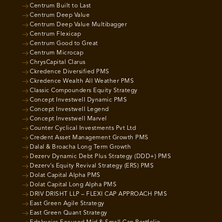
Centrum Built to Last
Centrum Deep Value
Centrum Deep Value Multibagger
Centrum Flexicap
Centrum Good to Great
Centrum Microcap
ChrysCapital Clarus
Ckredence Diversified PMS
Ckredence Wealth All Weather PMS
Classic Compounders Equity Strategy
Concept Investwell Dynamic PMS
Concept Investwell Legend
Concept Investwell Marvel
Counter Cyclical Investments Pvt Ltd
Credent Asset Management Growth PMS
Dalal & Broacha Long Term Growth
Dezerv Dynamic Debt Plus Strategy (DDD+) PMS
Dezerv’s Equity Revival Strategy (ERS) PMS
Dolat Capital Alpha PMS
Dolat Capital Long Alpha PMS
DRIV DRISHT LLP – FLEXI CAP APPROACH PMS
East Green Agile Strategy
East Green Quant Strategy