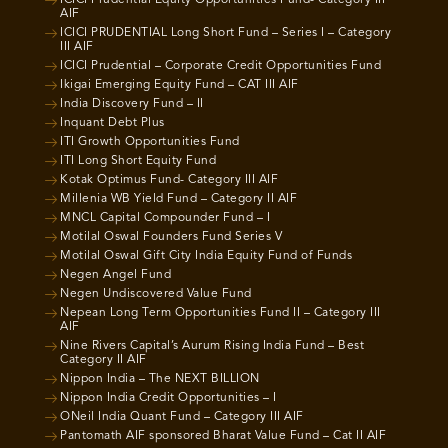
AIF
ICICI PRUDENTIAL Long Short Fund – Series I – Category
III AIF
ICICI Prudential – Corporate Credit Opportunities Fund
Ikigai Emerging Equity Fund – CAT III AIF
India Discovery Fund – II
Inquant Debt Plus
ITI Growth Opportunities Fund
ITI Long Short Equity Fund
Kotak Optimus Fund- Category III AIF
Millenia WB Yield Fund – Category II AIF
MNCL Capital Compounder Fund – I
Motilal Oswal Founders Fund Series V
Motilal Oswal Gift City India Equity Fund of Funds
Negen Angel Fund
Negen Undiscovered Value Fund
Nepean Long Term Opportunities Fund II – Category III
AIF
Nine Rivers Capital’s Aurum Rising India Fund – Best
Category II AIF
Nippon India – The NEXT BILLION
Nippon India Credit Opportunities – I
ONeil India Quant Fund – Category III AIF
Pantomath AIF sponsored Bharat Value Fund – Cat II AIF