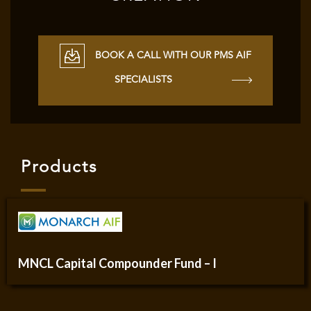
BOOK A CALL WITH OUR PMS AIF
SPECIALISTS
Products
MNCL Capital Compounder Fund – I