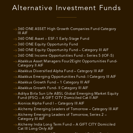
Alternative Investment Funds
360 ONE ASSET High Growth Companies Fund Category
III AIF
360 ONE Asset – ESF-1 Early-Stage Fund
360 ONE Equity Opportunity Fund
360 ONE Equity Opportunity Fund – Category III AIF
360 ONE Income Opportunities Fund – Series 5 (IOF-5)
Abakkus Asset Managers Four2Eight Opportunities Fund-
Category II AIF
Abakkus Diversified Alpha Fund – Category III AIF
Abakkus Emerging Opportunities Fund- I Category III AIF
Abakkus Growth Fund – 1 Category III AIF
Abakkus Growth Fund- II Category III AIF
Aditya Birla Sun Life ABSL Global Emerging Market Equity
Fund (IFSC) – A GIFT CITY Domiciled Cat II AIF
Aionios Alpha Fund I – Category III AIF
Alchemy Emerging Leaders of Tomorrow – Category III AIF
Alchemy Emerging Leaders of Tomorrow, Series 2 –
Category III AIF
Alchemy India Long Term Fund – A GIFT CITY Domiciled
Cat III Long Only AIF