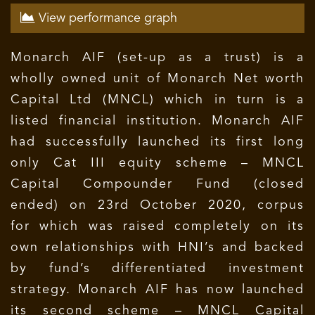
View performance graph
Monarch AIF (set-up as a trust) is a
wholly owned unit of Monarch Net worth
Capital Ltd (MNCL) which in turn is a
listed financial institution. Monarch AIF
had successfully launched its first long
only Cat III equity scheme – MNCL
Capital Compounder Fund (closed
ended) on 23rd October 2020, corpus
for which was raised completely on its
own relationships with HNI’s and backed
by fund’s differentiated investment
strategy. Monarch AIF has now launched
its second scheme – MNCL Capital