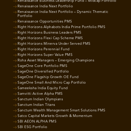
Renaissance Business Leadership Fund – Midcap Portfolio
Renaissance India Next Portfolio
Renaissance India Next Portfolio – Dynamic Thematic
Portfolio
Renaissance Opportunities PMS
Right Horizons Alphabots India Prime Portfolio PMS
Right Horizons Business Leaders PMS
Right Horizons Flexi Cap Scheme PMS
Right Horizons Minerva Under Served PMS
Right Horizons Perennial Fund
Right Horizons Super Value PMS
Roha Asset Managers – Emerging Champions
SageOne Core Portfolio PMS
SageOne Diversified Portfolio
SageOne Flagship Growth OE Fund
SageOne Small And Micro Cap Portfolio
Sameeksha India Equity Fund
Samvitti Active Alpha PMS
Sanctum Indian Olympians
Sanctum Indian Titans
Sanctum Wealth Management Smart Solutions PMS
Satco Capital Markets Growth & Momentum
SBI AEON ALPHA PMS
SBI ESG Portfolio