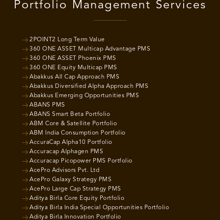
Portfolio Management Services
2POINT2 Long Term Value
360 ONE ASSET Multicap Advantage PMS
360 ONE ASSET Phoenix PMS
360 ONE Equity Multicap PMS
Abakkus All Cap Approach PMS
Abakkus Diversified Alpha Approach PMS
Abakkus Emerging Opportunities PMS
ABANS PMS
ABANS Smart Beta Portfolio
ABM Core & Satellite Portfolio
ABM India Consumption Portfolio
AccuraCap Alpha10 Portfolio
Accuracap Alphagen PMS
Accuracap Picopower PMS Portfolio
AcePro Advisors Pvt. Ltd
AcePro Galaxy Strategy PMS
AcePro Large Cap Strategy PMS
Aditya Birla Core Equity Portfolio
Aditya Birla India Special Opportunities Portfolio
Aditya Birla Innovation Portfolio