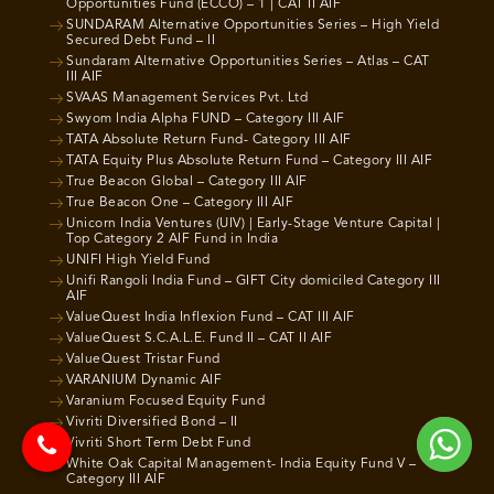
Opportunities Fund (ECCO) – 1 | CAT II AIF
SUNDARAM Alternative Opportunities Series – High Yield
Secured Debt Fund – II
Sundaram Alternative Opportunities Series – Atlas – CAT
III AIF
SVAAS Management Services Pvt. Ltd
Swyom India Alpha FUND – Category III AIF
TATA Absolute Return Fund- Category III AIF
TATA Equity Plus Absolute Return Fund – Category III AIF
True Beacon Global – Category III AIF
True Beacon One – Category III AIF
Unicorn India Ventures (UIV) | Early-Stage Venture Capital |
Top Category 2 AIF Fund in India
UNIFI High Yield Fund
Unifi Rangoli India Fund – GIFT City domiciled Category III
AIF
ValueQuest India Inflexion Fund – CAT III AIF
ValueQuest S.C.A.L.E. Fund II – CAT II AIF
ValueQuest Tristar Fund
VARANIUM Dynamic AIF
Varanium Focused Equity Fund
Vivriti Diversified Bond – II
Vivriti Short Term Debt Fund
White Oak Capital Management- India Equity Fund V –
Category III AIF