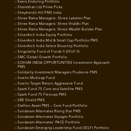
Seers Enduring Portfolio
Sharekhan Ltd Prime Picks
Shepherd’s Hill PMS India
Shree Rama Managers- Shree Lakshmi Plan
Shree Rama Managers: Shree Vriddhi Plan
Shree Rama Managers: Shree Wealth Builder Plan
SilverArch India Equity Portfolio
SilverArch India Mid & Small Cap Portfolio PMS
SilverArch India Select Bluechip Portfolio
Singularity Fund of Funds II (SFoF II)
SMC Global Growth Portfolio
SOHUM INDIA OPPORTUNITIES Investment Approach
PMS
Solidarity Investment Managers Prudence PMS
Sowilo Multicap Fund
Sowilo Target Return Aggressive Fund
Spark Fund 75 Core and Satellite PMS
Spark Fund 75 Flexicap PMS
SRE Shield PMS
Stallion Asset PMS – Core Fund Portfolio
Sundaram Alternates Rising Star PMS
Sundaram Alternates Voyager Portfolio
Sundaram Alternates’ PACE Portfolio
Sundaram Emerging Leadership Fund (SELF) Portfolio