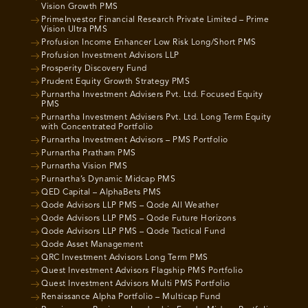
Vision Growth PMS
PrimeInvestor Financial Research Private Limited – Prime
Vision Ultra PMS
Profusion Income Enhancer Low Risk Long/Short PMS
Profusion Investment Advisors LLP
Prosperity Discovery Fund
Prudent Equity Growth Strategy PMS
Purnartha Investment Advisers Pvt. Ltd. Focused Equity
PMS
Purnartha Investment Advisers Pvt. Ltd. Long Term Equity
with Concentrated Portfolio
Purnartha Investment Advisors – PMS Portfolio
Purnartha Pratham PMS
Purnartha Vision PMS
Purnartha’s Dynamic Midcap PMS
QED Capital – AlphaBets PMS
Qode Advisors LLP PMS – Qode All Weather
Qode Advisors LLP PMS – Qode Future Horizons
Qode Advisors LLP PMS – Qode Tactical Fund
Qode Asset Management
QRC Investment Advisors Long Term PMS
Quest Investment Advisors Flagship PMS Portfolio
Quest Investment Advisors Multi PMS Portfolio
Renaissance Alpha Portfolio – Multicap Fund