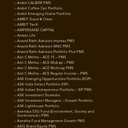
Ambit CALIBER PMS
Ambit Coffee Can Portfolio
Ambit Emerging Giants Portfolio
AMBIT Good & Clean
AMBIT TenX
AMPERSAND CAPITAL
Amsec Life
Anand Rathi Advisors Impress PMS
Anand Rathi Advisors MNC PMS
Anand Rathi Advisors Portfolio Plus PMS
Asit C Mehta – ACE 15 – PMS
Asit C Mehta – ACE Midcap – PMS
Asit C Mehta – ACE Multicap PMS
Asit C Mehta – ACE Regular Income – PMS
ASK Emerging Opportunities Portfolio (EOP)
ASK India Select Portfolio (ISP)
ASK Indian Entrepreneur Portfolio – IEP PMS
ASK Investment Domestic
ASK Investment Managers – Growth Portfolio
ASK Lighthouse Portfolio
Avendus ESG Fund (Environment, Society and
Governance) | PMS
Avestha Fund Management Growth PMS
AXIS Brand Equity PMS