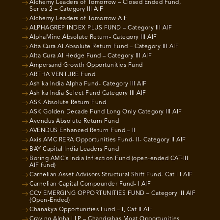
Alchemy Leaders of Tomorrow – Closed Ended Fund,
Series 2 – Category III AIF
Alchemy Leaders of Tomorrow AIF
ALPHAGREP INDEX PLUS FUND – Category III AIF
AlphaMine Absolute Return- Category III AIF
Alta Cura AI Absolute Return Fund – Category III AIF
Alta Cura AI Hedge Fund – Category III AIF
Ampersand Growth Opportunities Fund
ARTHA VENTURE Fund
Ashika India Alpha Fund- Category III AIF
Ashika India Select Fund Category III AIF
ASK Absolute Return Fund
ASK Golden Decade Fund Long Only Category III AIF
Avendus Absolute Return Fund
AVENDUS Enhanced Return Fund – II
Axis AMC RERA Opportunities Fund- II- Category II AIF
BAY Capital India Leaders Fund
Boring AMC’s India Inflection Fund (open-ended CAT-III
AIF fund)
Carnelian Asset Advisors Structural Shift Fund- Cat III AIF
Carnelian Capital Compounder Fund- I AIF
CCV EMERGING OPPORTUNITIES FUND – Category III AIF
(Open-Ended)
Chanakya Opportunities Fund – I, Cat II AIF
Craving Alpha LLP – Chandrahas Moat Opportunities