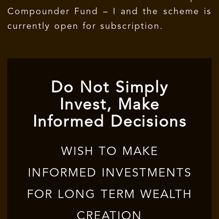
Compounder Fund – I and the scheme is
currently open for subscription.
Do Not Simply
Invest, Make
Informed Decisions
WISH TO MAKE
INFORMED INVESTMENTS
FOR LONG TERM WEALTH
CREATION