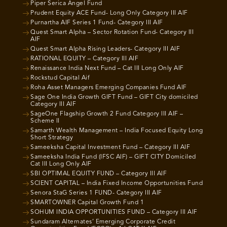
Piper Serica Angel Fund
Prudent Equity ACE Fund- Long Only Category III AIF
Purnartha AIF Series 1 Fund- Category III AIF
Quest Smart Alpha – Sector Rotation Fund- Category III
AIF
Quest Smart Alpha Rising Leaders- Category III AIF
RATIONAL EQUITY – Category III AIF
Renaissance India Next Fund – Cat III Long Only AIF
Rockstud Capital Aif
Roha Asset Managers Emerging Companies Fund AIF
Sage One India Growth GIFT Fund – GIFT City domiciled
Category III AIF
SageOne Flagship Growth 2 Fund Category III AIF –
Scheme II
Samarth Wealth Management – India Focused Equity Long
Short Strategy
Sameeksha Capital Investment Fund – Category III AIF
Sameeksha India Fund (IFSC AIF) – GIFT CITY Domiciled
Cat III Long Only AIF
SBI OPTIMAL EQUITY FUND – Category III AIF
SCIENT CAPITAL – India Fixed Income Opportunities Fund
Senora StaG Series 1 FUND- Category III AIF
SMARTOWNER Capital Growth Fund 1
SOHUM INDIA OPPORTUNITIES FUND – Category III AIF
Sundaram Alternates’ Emerging Corporate Credit