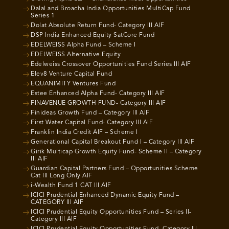
Dalal and Broacha India Opportunities MultiCap Fund
Series 1
Dolat Absolute Return Fund- Category III AIF
DSP India Enhanced Equity SatCore Fund
EDELWEISS Alpha Fund – Scheme I
EDELWEISS Alternative Equity
Edelweiss Crossover Opportunities Fund Series III AIF
Elev8 Venture Capital Fund
EQUANIMITY Ventures Fund
Estee Enhanced Alpha Fund- Category III AIF
FINAVENUE GROWTH FUND- Category III AIF
Finideas Growth Fund – Category III AIF
First Water Capital Fund- Category III AIF
Franklin India Credit AIF – Scheme I
Generational Capital Breakout Fund I – Category III AIF
Girik Multicap Growth Equity Fund- Scheme II – Category
III AIF
Guardian Capital Partners Fund – Opportunities Scheme
Cat III Long Only AIF
i-Wealth Fund 1 CAT III AIF
ICICI Prudential Enhanced Dynamic Equity Fund –
CATEGORY III AIF
ICICI Prudential Equity Opportunities Fund – Series II-
Category III AIF
ICICI Prudential Equity Opportunities Fund- Category III