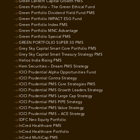
Green Lantern Capital Growth PMS
Green Portfolio – The Green Ethical Fund
Green Portfolio Dividend Yield Fund PMS
Green Portfolio IMPACT ESG Fund
Green Portfolio Index PMS
Green Portfolio MNC Advantage
Green Portfolio Special PMS
GREEN PORTFOLIO SUPER 30 PMS
Grey Sky Capital Smart Core Portfolio PMS
Grey Sky Capital Smart Treasury Strategy PMS
Helios India Rising PMS
Hem Securities – Dream PMS Strategy
ICICI Prudential Alpha Opportunities Fund
ICICI Prudential Contra Strategy
ICICI Prudential PMS Core Strategies PMS
ICICI Prudential PMS Growth Leaders Strategy
ICICI Prudential PMS Large Cap Strategy
ICICI Prudential PMS PIPE Strategy
ICICI Prudential PMS Value Strategy
ICICI Prudential PMS – ACE Strategy
IDFC Neo Equity Portfolio
InCred Healthcare PMS
InCred Healthcare Portfolio
InCred MultiCap PMS