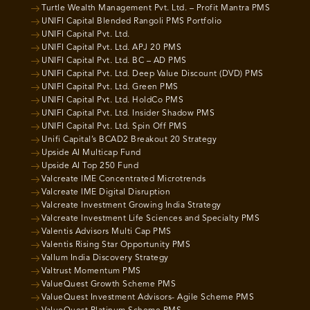
Turtle Wealth Management Pvt. Ltd. – Profit Mantra PMS
UNIFI Capital Blended Rangoli PMS Portfolio
UNIFI Capital Pvt. Ltd.
UNIFI Capital Pvt. Ltd. APJ 20 PMS
UNIFI Capital Pvt. Ltd. BC – AD PMS
UNIFI Capital Pvt. Ltd. Deep Value Discount (DVD) PMS
UNIFI Capital Pvt. Ltd. Green PMS
UNIFI Capital Pvt. Ltd. HoldCo PMS
UNIFI Capital Pvt. Ltd. Insider Shadow PMS
UNIFI Capital Pvt. Ltd. Spin Off PMS
Unifi Capital’s BCAD2 Breakout 20 Strategy
Upside AI Multicap Fund
Upside AI Top 250 Fund
Valcreate IME Concentrated Microtrends
Valcreate IME Digital Disruption
Valcreate Investment Growing India Strategy
Valcreate Investment Life Sciences and Specialty PMS
Valentis Advisors Multi Cap PMS
Valentis Rising Star Opportunity PMS
Vallum India Discovery Strategy
Valtrust Momentum PMS
ValueQuest Growth Scheme PMS
ValueQuest Investment Advisors- Agile Scheme PMS