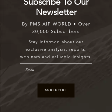
Subscribe To Our
Newsletter
By PMS AIF WORLD • Over
30,000 Subscribers
Stay informed about our
exclusive analysis, reports,
webinars and valuable insights.