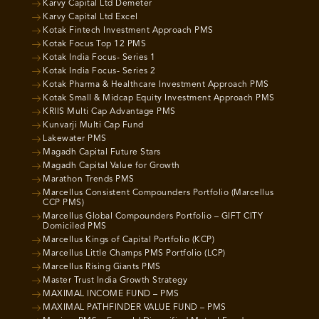
Karvy Capital Ltd Demeter
Karvy Capital Ltd Excel
Kotak Fintech Investment Approach PMS
Kotak Focus Top 12 PMS
Kotak India Focus- Series 1
Kotak India Focus- Series 2
Kotak Pharma & Healthcare Investment Approach PMS
Kotak Small & Midcap Equity Investment Approach PMS
KRIIS Multi Cap Advantage PMS
Kunvarji Multi Cap Fund
Lakewater PMS
Magadh Capital Future Stars
Magadh Capital Value for Growth
Marathon Trends PMS
Marcellus Consistent Compounders Portfolio (Marcellus
CCP PMS)
Marcellus Global Compounders Portfolio – GIFT CITY
Domiciled PMS
Marcellus Kings of Capital Portfolio (KCP)
Marcellus Little Champs PMS Portfolio (LCP)
Marcellus Rising Giants PMS
Master Trust India Growth Strategy
MAXIMAL INCOME FUND – PMS
MAXIMAL PATHFINDER VALUE FUND – PMS