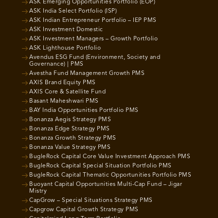
ASK Emerging Opportunities Portfolio (EOP)
ASK India Select Portfolio (ISP)
ASK Indian Entrepreneur Portfolio – IEP PMS
ASK Investment Domestic
ASK Investment Managers – Growth Portfolio
ASK Lighthouse Portfolio
Avendus ESG Fund (Environment, Society and
Governance) | PMS
Avestha Fund Management Growth PMS
AXIS Brand Equity PMS
AXIS Core & Satellite Fund
Basant Maheshwari PMS
BAY India Opportunities Portfolio PMS
Bonanza Aegis Strategy PMS
Bonanza Edge Strategy PMS
Bonanza Growth Strategy PMS
Bonanza Value Strategy PMS
BugleRock Capital Core Value Investment Approach PMS
BugleRock Capital Special Situation Portfolio PMS
BugleRock Capital Thematic Opportunities Portfolio PMS
Buoyant Capital Opportunities Multi-Cap Fund – Jigar
Mistry
CapGrow – Special Situations Strategy PMS
Capgrow Capital Growth Strategy PMS