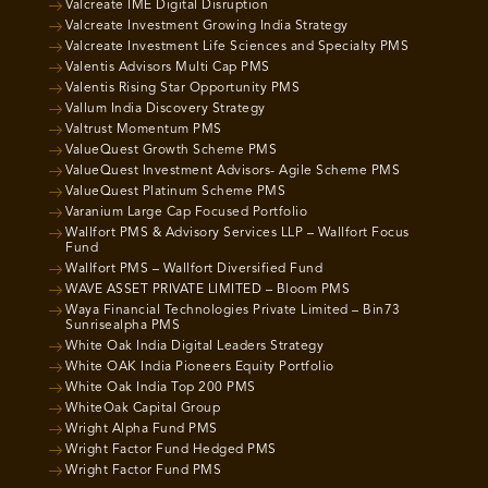
Valcreate IME Digital Disruption
Valcreate Investment Growing India Strategy
Valcreate Investment Life Sciences and Specialty PMS
Valentis Advisors Multi Cap PMS
Valentis Rising Star Opportunity PMS
Vallum India Discovery Strategy
Valtrust Momentum PMS
ValueQuest Growth Scheme PMS
ValueQuest Investment Advisors- Agile Scheme PMS
ValueQuest Platinum Scheme PMS
Varanium Large Cap Focused Portfolio
Wallfort PMS & Advisory Services LLP – Wallfort Focus
Fund
Wallfort PMS – Wallfort Diversified Fund
WAVE ASSET PRIVATE LIMITED – Bloom PMS
Waya Financial Technologies Private Limited – Bin73
Sunrisealpha PMS
White Oak India Digital Leaders Strategy
White OAK India Pioneers Equity Portfolio
White Oak India Top 200 PMS
WhiteOak Capital Group
Wright Alpha Fund PMS
Wright Factor Fund Hedged PMS
Wright Factor Fund PMS