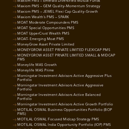
Maxiom PMS – Emerald Diversified Mutual Funds
Maxiom PMS – GEM Quality-Momentum Strategy
Maxiom PMS – JEWEL Flexi Cap Quality-Growth
Maxiom Wealth’s PMS – SPARK
MOAT Moderate Compounders PMS
MOAT Special Opportunities PMS
MOAT UpperCrust Wealth PMS
MOAT- Emerging Moat PMS
MoneyGrow Asset Private Limited
MONEYGROW ASSET PRIVATE LIMITED FLEXICAP PMS
MONEYGROW ASSET PRIVATE LIMITED SMALL & MIDCAP
PMS
Moneylife MAS Growth
Moneylife MAS Prime
Morningstar Investment Advisors Active Aggressive Plus
Portfolio
Morningstar Investment Advisors Active Aggressive
Portfolio
Morningstar Investment Advisors Active Balanced
Portfolio
Morningstar Investment Advisors Active Growth Portfolio
MOTILAL OSWAL Business Opportunities Portfolio (BOP
PMS)
MOTILAL OSWAL Focused Midcap Strategy PMS
MOTILAL OSWAL India Opportunity Portfolio (IOP) PMS