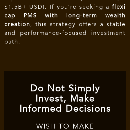
$1.5B+ USD). If you’re seeking a
flexi
cap PMS with long-term wealth
creation
, this strategy offers a stable
and performance-focused investment
path.
Do Not Simply
Invest, Make
Informed Decisions
WISH TO MAKE