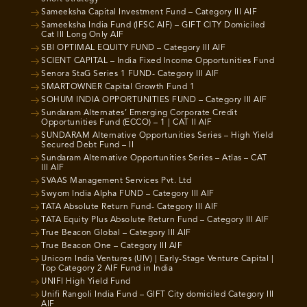
Sameeksha Capital Investment Fund – Category III AIF
Sameeksha India Fund (IFSC AIF) – GIFT CITY Domiciled
Cat III Long Only AIF
SBI OPTIMAL EQUITY FUND – Category III AIF
SCIENT CAPITAL – India Fixed Income Opportunities Fund
Senora StaG Series 1 FUND- Category III AIF
SMARTOWNER Capital Growth Fund 1
SOHUM INDIA OPPORTUNITIES FUND – Category III AIF
Sundaram Alternates’ Emerging Corporate Credit
Opportunities Fund (ECCO) – 1 | CAT II AIF
SUNDARAM Alternative Opportunities Series – High Yield
Secured Debt Fund – II
Sundaram Alternative Opportunities Series – Atlas – CAT
III AIF
SVAAS Management Services Pvt. Ltd
Swyom India Alpha FUND – Category III AIF
TATA Absolute Return Fund- Category III AIF
TATA Equity Plus Absolute Return Fund – Category III AIF
True Beacon Global – Category III AIF
True Beacon One – Category III AIF
Unicorn India Ventures (UIV) | Early-Stage Venture Capital |
Top Category 2 AIF Fund in India
UNIFI High Yield Fund
Unifi Rangoli India Fund – GIFT City domiciled Category III
AIF