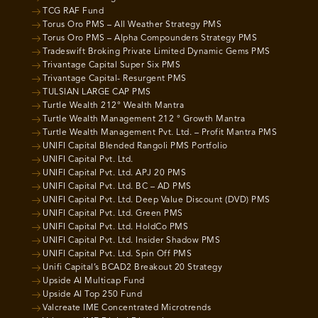
TCG RAF Fund
Torus Oro PMS – All Weather Strategy PMS
Torus Oro PMS – Alpha Compounders Strategy PMS
Tradeswift Broking Private Limited Dynamic Gems PMS
Trivantage Capital Super Six PMS
Trivantage Capital- Resurgent PMS
TULSIAN LARGE CAP PMS
Turtle Wealth 212° Wealth Mantra
Turtle Wealth Management 212 ° Growth Mantra
Turtle Wealth Management Pvt. Ltd. – Profit Mantra PMS
UNIFI Capital Blended Rangoli PMS Portfolio
UNIFI Capital Pvt. Ltd.
UNIFI Capital Pvt. Ltd. APJ 20 PMS
UNIFI Capital Pvt. Ltd. BC – AD PMS
UNIFI Capital Pvt. Ltd. Deep Value Discount (DVD) PMS
UNIFI Capital Pvt. Ltd. Green PMS
UNIFI Capital Pvt. Ltd. HoldCo PMS
UNIFI Capital Pvt. Ltd. Insider Shadow PMS
UNIFI Capital Pvt. Ltd. Spin Off PMS
Unifi Capital’s BCAD2 Breakout 20 Strategy
Upside AI Multicap Fund
Upside AI Top 250 Fund
Valcreate IME Concentrated Microtrends