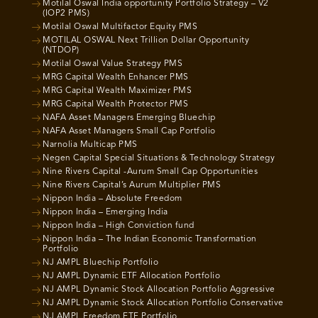
Motilal Oswal India opportunity Portfolio Strategy – V2
(IOP2 PMS)
Motilal Oswal Multifactor Equity PMS
MOTILAL OSWAL Next Trillion Dollar Opportunity
(NTDOP)
Motilal Oswal Value Strategy PMS
MRG Capital Wealth Enhancer PMS
MRG Capital Wealth Maximizer PMS
MRG Capital Wealth Protector PMS
NAFA Asset Managers Emerging Bluechip
NAFA Asset Managers Small Cap Portfolio
Narnolia Multicap PMS
Negen Capital Special Situations & Technology Strategy
Nine Rivers Capital -Aurum Small Cap Opportunities
Nine Rivers Capital’s Aurum Multiplier PMS
Nippon India – Absolute Freedom
Nippon India – Emerging India
Nippon India – High Conviction fund
Nippon India – The Indian Economic Transformation
Portfolio
NJ AMPL Bluechip Portfolio
NJ AMPL Dynamic ETF Allocation Portfolio
NJ AMPL Dynamic Stock Allocation Portfolio Aggressive
NJ AMPL Dynamic Stock Allocation Portfolio Conservative
NJ AMPL Freedom ETF Portfolio