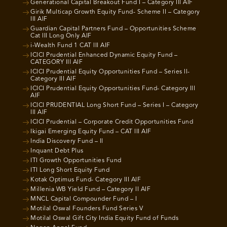
Generational Capital Breakout Fund I – Category III AIF
Girik Multicap Growth Equity Fund- Scheme II – Category
III AIF
Guardian Capital Partners Fund – Opportunities Scheme
Cat III Long Only AIF
i-Wealth Fund 1 CAT III AIF
ICICI Prudential Enhanced Dynamic Equity Fund –
CATEGORY III AIF
ICICI Prudential Equity Opportunities Fund – Series II-
Category III AIF
ICICI Prudential Equity Opportunities Fund- Category III
AIF
ICICI PRUDENTIAL Long Short Fund – Series I – Category
III AIF
ICICI Prudential – Corporate Credit Opportunities Fund
Ikigai Emerging Equity Fund – CAT III AIF
India Discovery Fund – II
Inquant Debt Plus
ITI Growth Opportunities Fund
ITI Long Short Equity Fund
Kotak Optimus Fund- Category III AIF
Millenia WB Yield Fund – Category II AIF
MNCL Capital Compounder Fund – I
Motilal Oswal Founders Fund Series V
Motilal Oswal Gift City India Equity Fund of Funds