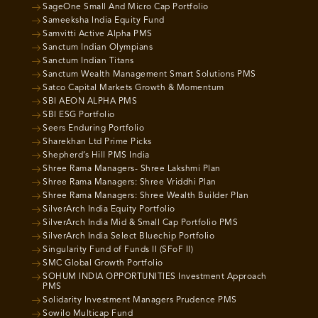
SageOne Small And Micro Cap Portfolio
Sameeksha India Equity Fund
Samvitti Active Alpha PMS
Sanctum Indian Olympians
Sanctum Indian Titans
Sanctum Wealth Management Smart Solutions PMS
Satco Capital Markets Growth & Momentum
SBI AEON ALPHA PMS
SBI ESG Portfolio
Seers Enduring Portfolio
Sharekhan Ltd Prime Picks
Shepherd’s Hill PMS India
Shree Rama Managers- Shree Lakshmi Plan
Shree Rama Managers: Shree Vriddhi Plan
Shree Rama Managers: Shree Wealth Builder Plan
SilverArch India Equity Portfolio
SilverArch India Mid & Small Cap Portfolio PMS
SilverArch India Select Bluechip Portfolio
Singularity Fund of Funds II (SFoF II)
SMC Global Growth Portfolio
SOHUM INDIA OPPORTUNITIES Investment Approach
PMS
Solidarity Investment Managers Prudence PMS
Sowilo Multicap Fund