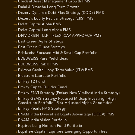
Credent Asset Management Growth PMS
Dalal & Broacha Long Term Growth
Dezerv Dynamic Debt Plus Strategy (DDD+) PMS
Dezerv’s Equity Revival Strategy (ERS) PMS
Dolat Capital Alpha PMS
Dolat Capital Long Alpha PMS
DRIV DRISHT LLP – FLEXI CAP APPROACH PMS
East Green Agile Strategy
East Green Quant Strategy
Edelweiss Focused Mid & Small Cap Portfolio
EDELWEISS Pure Yield Ideas
EDELWEISS Rubik PMS
Eklavya Capital Long Term Value (LTV) PMS
Electrum Laureate Portfolio
Emkay 12 Fund
Emkay Capital Builder Fund
Emkay ENVI Strategy (Emkay New Vitalised India Strategy)
Emkay GEMS Strategy Focused Midcap Investing | High-
Conviction Portfolio | Risk-Adjusted Alpha Generation
Emkay Pearls PMS Strategy
ENAM India Diversified Equity Advantage (EIDEA) PMS
ENAM India Vision Portfolio
Equirus Long Horizon Fund Portfolio
Equitree Capital: Equitree Emerging Opportunities