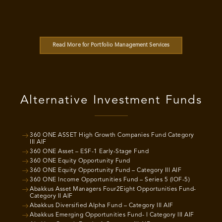
Read More for Portfolio Management Services
Alternative Investment Funds
360 ONE ASSET High Growth Companies Fund Category
III AIF
360 ONE Asset – ESF-1 Early-Stage Fund
360 ONE Equity Opportunity Fund
360 ONE Equity Opportunity Fund – Category III AIF
360 ONE Income Opportunities Fund – Series 5 (IOF-5)
Abakkus Asset Managers Four2Eight Opportunities Fund-
Category II AIF
Abakkus Diversified Alpha Fund – Category III AIF
Abakkus Emerging Opportunities Fund- I Category III AIF