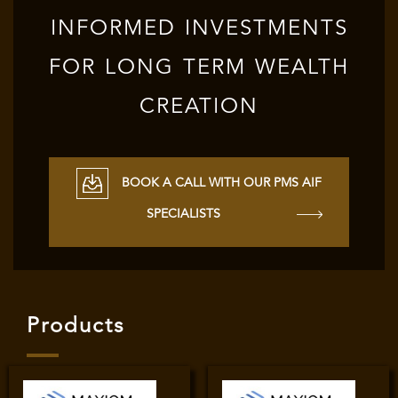
INFORMED INVESTMENTS
FOR LONG TERM WEALTH
CREATION
BOOK A CALL WITH OUR PMS AIF
SPECIALISTS
Products