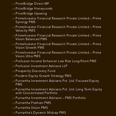
PriceBridge Direct MF
PriceBridge Honeycomb
PriceBridge Upswing
PrimeInvestor Financial Research Private Limited – Prime
Synergy PMS
PrimeInvestor Financial Research Private Limited – Prime
Velocity PMS
PrimeInvestor Financial Research Private Limited – Prime
Vision Balanced PMS
PrimeInvestor Financial Research Private Limited – Prime
Vision Growth PMS
PrimeInvestor Financial Research Private Limited – Prime
Vision Ultra PMS
Profusion Income Enhancer Low Risk Long/Short PMS
Profusion Investment Advisors LLP
Prosperity Discovery Fund
Prudent Equity Growth Strategy PMS
Purnartha Investment Advisers Pvt. Ltd. Focused Equity
PMS
Purnartha Investment Advisers Pvt. Ltd. Long Term Equity
with Concentrated Portfolio
Purnartha Investment Advisors – PMS Portfolio
Purnartha Pratham PMS
Purnartha Vision PMS
Purnartha’s Dynamic Midcap PMS