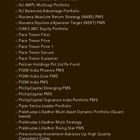
NJ AMPL Multicap Portfolio
NJ Balanced Advantage Portfolio
Nuvama Absolute Return Strategy (NARS) PMS
Nuvama Equities eXpansion Target (NEXT) PMS
OAKS ABC Equity Portfolio
Pace Tresor Flexi
Pace Tresor Prive
Pace Tresor Prive 1
Pace Tresor Secure
Pace Tresor Sustainer
Pelican Holdings Pvt Ltd Pe Fund
PGIM India Phoenix PMS
PGIM India Core PMS
PGIM India PMS
PhillipCapital Emerging PMS
PhillipCapital PMS
PhillipCapital Signature India Portfolio PMS
Piper Serica Leader Portfolio
Prabhudas Lilladher Multi Asset Dynamic Portfolio (Quant
based)
Prabhudas Lilladher Multi Strategy
Prabhudas Lilladher Rising Star PMS
Prescientcap Investment Advisors Llp High Quality
Consistent Comp.