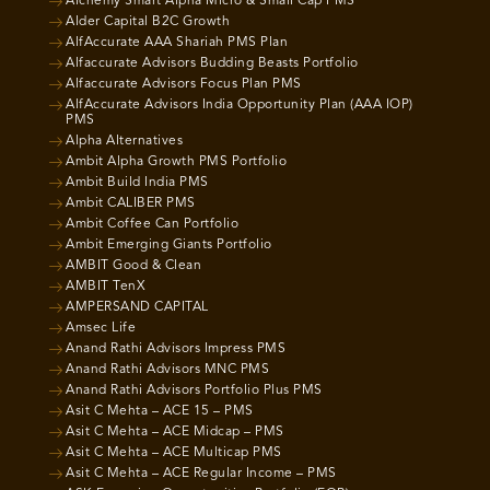
Alchemy Smart Alpha Micro & Small Cap PMS
Alder Capital B2C Growth
AlfAccurate AAA Shariah PMS Plan
Alfaccurate Advisors Budding Beasts Portfolio
Alfaccurate Advisors Focus Plan PMS
AlfAccurate Advisors India Opportunity Plan (AAA IOP)
PMS
Alpha Alternatives
Ambit Alpha Growth PMS Portfolio
Ambit Build India PMS
Ambit CALIBER PMS
Ambit Coffee Can Portfolio
Ambit Emerging Giants Portfolio
AMBIT Good & Clean
AMBIT TenX
AMPERSAND CAPITAL
Amsec Life
Anand Rathi Advisors Impress PMS
Anand Rathi Advisors MNC PMS
Anand Rathi Advisors Portfolio Plus PMS
Asit C Mehta – ACE 15 – PMS
Asit C Mehta – ACE Midcap – PMS
Asit C Mehta – ACE Multicap PMS
Asit C Mehta – ACE Regular Income – PMS