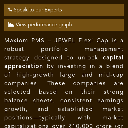
Speak to our Experts
View performance graph
Maxiom PMS – JEWEL Flexi Cap is a
robust portfolio management
strategy designed to unlock
capital
appreciation
by investing in a blend
of high-growth large and mid-cap
companies. These companies are
selected based on their strong
balance sheets, consistent earnings
growth, and established market
positions—typically with market
capitalizations over ₹10,000 crore (or