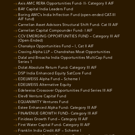
Axis AMC RERA Opportunities Fund- II- Category II AIF
BAY Capital India Leaders Fund
Boring AMC’s India Inflection Fund (open-ended CAT-III
AIF fund)
Carnelian Asset Advisors Structural Shift Fund- Cat III AIF
Carnelian Capital Compounder Fund- I AIF
CCV EMERGING OPPORTUNITIES FUND – Category III AIF
(Open-Ended)
Chanakya Opportunities Fund – I, Cat II AIF
Craving Alpha LLP – Chandrahas Moat Opportunities
Dalal and Broacha India Opportunities MultiCap Fund
Series 1
Dolat Absolute Return Fund- Category III AIF
DSP India Enhanced Equity SatCore Fund
EDELWEISS Alpha Fund – Scheme I
EDELWEISS Alternative Equity
Edelweiss Crossover Opportunities Fund Series III AIF
Elev8 Venture Capital Fund
EQUANIMITY Ventures Fund
Estee Enhanced Alpha Fund- Category III AIF
FINAVENUE GROWTH FUND- Category III AIF
Finideas Growth Fund – Category III AIF
First Water Capital Fund- Category III AIF
Franklin India Credit AIF – Scheme I