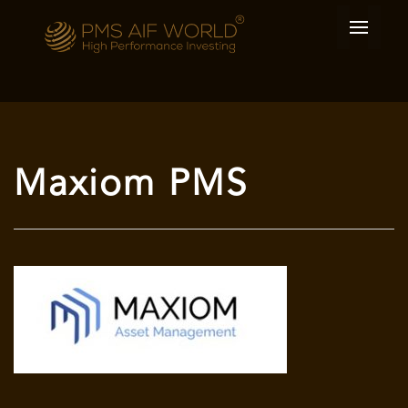
Maxiom PMS