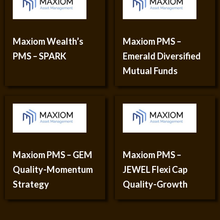
Maxiom Wealth’s
Maxiom PMS –
PMS – SPARK
Emerald Diversified
Mutual Funds
Maxiom PMS – GEM
Maxiom PMS –
Quality-Momentum
JEWEL Flexi Cap
Strategy
Quality-Growth