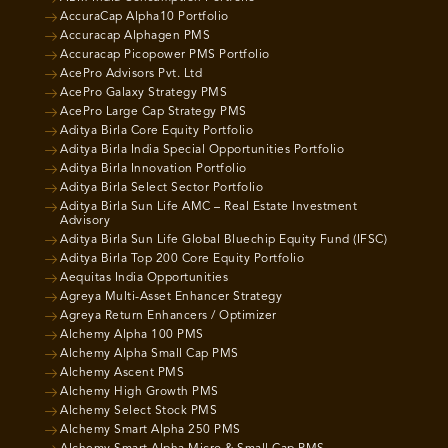
AccuraCap Alpha10 Portfolio
Accuracap Alphagen PMS
Accuracap Picopower PMS Portfolio
AcePro Advisors Pvt. Ltd
AcePro Galaxy Strategy PMS
AcePro Large Cap Strategy PMS
Aditya Birla Core Equity Portfolio
Aditya Birla India Special Opportunities Portfolio
Aditya Birla Innovation Portfolio
Aditya Birla Select Sector Portfolio
Aditya Birla Sun Life AMC – Real Estate Investment
Advisory
Aditya Birla Sun Life Global Bluechip Equity Fund (IFSC)
Aditya Birla Top 200 Core Equity Portfolio
Aequitas India Opportunities
Agreya Multi-Asset Enhancer Strategy
Agreya Return Enhancers / Optimizer
Alchemy Alpha 100 PMS
Alchemy Alpha Small Cap PMS
Alchemy Ascent PMS
Alchemy High Growth PMS
Alchemy Select Stock PMS
Alchemy Smart Alpha 250 PMS