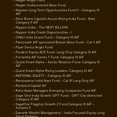
Negen Angel Fund
Negen Undiscovered Value Fund
Nepean Long Term Opportunities Fund II – Category III
AIF
Nine Rivers Capital’s Aurum Rising India Fund – Best
Category II AIF
Nippon India – The NEXT BILLION
Nippon India Credit Opportunities – I
ONeil India Quant Fund – Category III AIF
Pantomath AIF sponsored Bharat Value Fund – Cat II AIF
Piper Serica Angel Fund
Prudent Equity ACE Fund- Long Only Category III AIF
Purnartha AIF Series 1 Fund- Category III AIF
Quest Smart Alpha – Sector Rotation Fund- Category III
AIF
Quest Smart Alpha Rising Leaders- Category III AIF
RATIONAL EQUITY – Category III AIF
Renaissance India Next Fund – Cat III Long Only AIF
Rockstud Capital Aif
Roha Asset Managers Emerging Companies Fund AIF
Sage One India Growth GIFT Fund – GIFT City domiciled
Category III AIF
SageOne Flagship Growth 2 Fund Category III AIF –
Scheme II
Samarth Wealth Management – India Focused Equity Long
Short Strategy