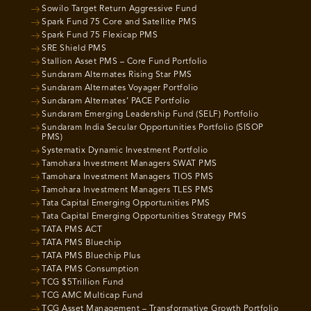
Sowilo Target Return Aggressive Fund
Spark Fund 75 Core and Satellite PMS
Spark Fund 75 Flexicap PMS
SRE Shield PMS
Stallion Asset PMS – Core Fund Portfolio
Sundaram Alternates Rising Star PMS
Sundaram Alternates Voyager Portfolio
Sundaram Alternates’ PACE Portfolio
Sundaram Emerging Leadership Fund (SELF) Portfolio
Sundaram India Secular Opportunities Portfolio (SISOP
PMS)
Systematix Dynamic Investment Portfolio
Tamohara Investment Managers SWAT PMS
Tamohara Investment Managers TIOS PMS
Tamohara Investment Managers TLES PMS
Tata Capital Emerging Opportunities PMS
Tata Capital Emerging Opportunities Strategy PMS
TATA PMS ACT
TATA PMS Bluechip
TATA PMS Bluechip Plus
TATA PMS Consumption
TCG $5Trillion Fund
TCG AMC Multicap Fund
TCG Asset Management – Transformative Growth Portfolio