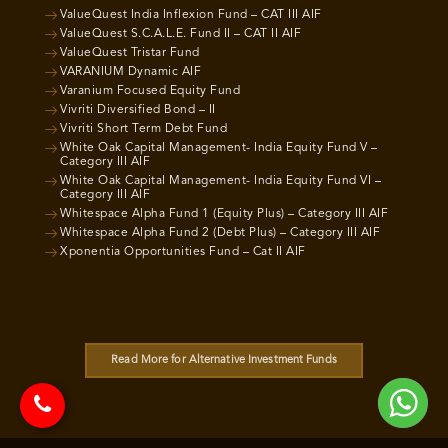
ValueQuest India Inflexion Fund – CAT III AIF
ValueQuest S.C.A.L.E. Fund II – CAT II AIF
ValueQuest Tristar Fund
VARANIUM Dynamic AIF
Varanium Focused Equity Fund
Vivriti Diversified Bond – II
Vivriti Short Term Debt Fund
White Oak Capital Management- India Equity Fund V –
Category III AIF
White Oak Capital Management- India Equity Fund VI –
Category III AIF
Whitespace Alpha Fund 1 (Equity Plus) – Category III AIF
Whitespace Alpha Fund 2 (Debt Plus) – Category III AIF
Xponentia Opportunities Fund – Cat II AIF
Read More for Alternative Investment Funds