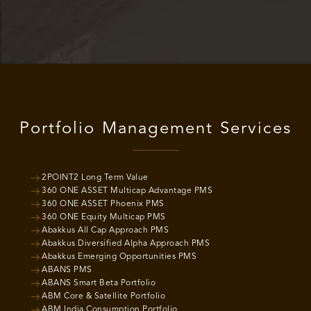
Portfolio Management Services
2POINT2 Long Term Value
360 ONE ASSET Multicap Advantage PMS
360 ONE ASSET Phoenix PMS
360 ONE Equity Multicap PMS
Abakkus All Cap Approach PMS
Abakkus Diversified Alpha Approach PMS
Abakkus Emerging Opportunities PMS
ABANS PMS
ABANS Smart Beta Portfolio
ABM Core & Satellite Portfolio
ABM India Consumption Portfolio