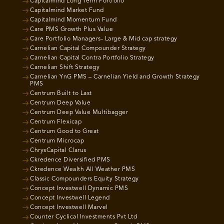
Capitalmind Long Term Portfolio
Capitalmind Market Fund
Capitalmind Momentum Fund
Care PMS Growth Plus Value
Care Portfolio Managers- Large & Mid cap strategy
Carnelian Capital Compounder Strategy
Carnelian Capital Contra Portfolio Strategy
Carnelian Shift Strategy
Carnelian YnG PMS – Carnelian Yield and Growth Strategy
PMS
Centrum Built to Last
Centrum Deep Value
Centrum Deep Value Multibagger
Centrum Flexicap
Centrum Good to Great
Centrum Microcap
ChrysCapital Clarus
Ckredence Diversified PMS
Ckredence Wealth All Weather PMS
Classic Compounders Equity Strategy
Concept Investwell Dynamic PMS
Concept Investwell Legend
Concept Investwell Marvel
Counter Cyclical Investments Pvt Ltd