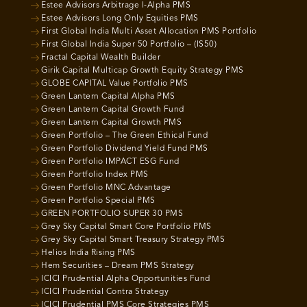
Estee Advisors Arbitrage I-Alpha PMS
Estee Advisors Long Only Equities PMS
First Global India Multi Asset Allocation PMS Portfolio
First Global India Super 50 Portfolio – (IS50)
Fractal Capital Wealth Builder
Girik Capital Multicap Growth Equity Strategy PMS
GLOBE CAPITAL Value Portfolio PMS
Green Lantern Capital Alpha PMS
Green Lantern Capital Growth Fund
Green Lantern Capital Growth PMS
Green Portfolio – The Green Ethical Fund
Green Portfolio Dividend Yield Fund PMS
Green Portfolio IMPACT ESG Fund
Green Portfolio Index PMS
Green Portfolio MNC Advantage
Green Portfolio Special PMS
GREEN PORTFOLIO SUPER 30 PMS
Grey Sky Capital Smart Core Portfolio PMS
Grey Sky Capital Smart Treasury Strategy PMS
Helios India Rising PMS
Hem Securities – Dream PMS Strategy
ICICI Prudential Alpha Opportunities Fund
ICICI Prudential Contra Strategy
ICICI Prudential PMS Core Strategies PMS