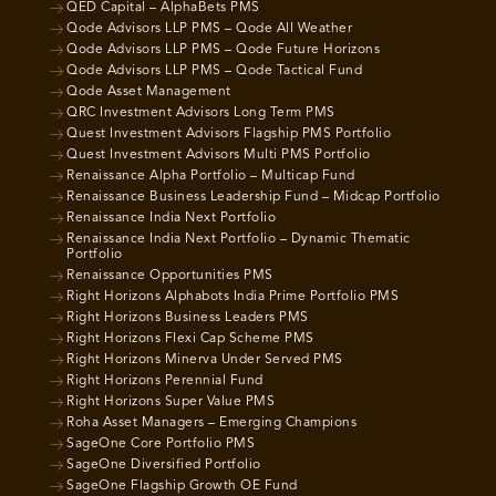
QED Capital – AlphaBets PMS
Qode Advisors LLP PMS – Qode All Weather
Qode Advisors LLP PMS – Qode Future Horizons
Qode Advisors LLP PMS – Qode Tactical Fund
Qode Asset Management
QRC Investment Advisors Long Term PMS
Quest Investment Advisors Flagship PMS Portfolio
Quest Investment Advisors Multi PMS Portfolio
Renaissance Alpha Portfolio – Multicap Fund
Renaissance Business Leadership Fund – Midcap Portfolio
Renaissance India Next Portfolio
Renaissance India Next Portfolio – Dynamic Thematic
Portfolio
Renaissance Opportunities PMS
Right Horizons Alphabots India Prime Portfolio PMS
Right Horizons Business Leaders PMS
Right Horizons Flexi Cap Scheme PMS
Right Horizons Minerva Under Served PMS
Right Horizons Perennial Fund
Right Horizons Super Value PMS
Roha Asset Managers – Emerging Champions
SageOne Core Portfolio PMS
SageOne Diversified Portfolio
SageOne Flagship Growth OE Fund