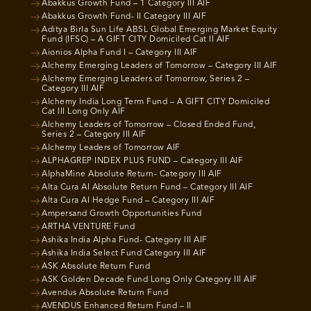
Abakkus Growth Fund – 1 Category III AIF
Abakkus Growth Fund- II Category III AIF
Aditya Birla Sun Life ABSL Global Emerging Market Equity
Fund (IFSC) – A GIFT CITY Domiciled Cat II AIF
Aionios Alpha Fund I – Category III AIF
Alchemy Emerging Leaders of Tomorrow – Category III AIF
Alchemy Emerging Leaders of Tomorrow, Series 2 –
Category III AIF
Alchemy India Long Term Fund – A GIFT CITY Domiciled
Cat III Long Only AIF
Alchemy Leaders of Tomorrow – Closed Ended Fund,
Series 2 – Category III AIF
Alchemy Leaders of Tomorrow AIF
ALPHAGREP INDEX PLUS FUND – Category III AIF
AlphaMine Absolute Return- Category III AIF
Alta Cura AI Absolute Return Fund – Category III AIF
Alta Cura AI Hedge Fund – Category III AIF
Ampersand Growth Opportunities Fund
ARTHA VENTURE Fund
Ashika India Alpha Fund- Category III AIF
Ashika India Select Fund Category III AIF
ASK Absolute Return Fund
ASK Golden Decade Fund Long Only Category III AIF
Avendus Absolute Return Fund
AVENDUS Enhanced Return Fund – II