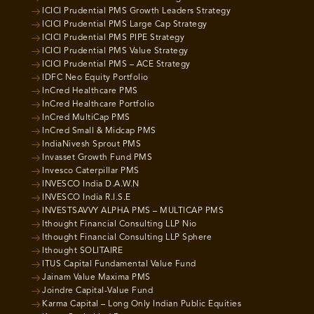
ICICI Prudential PMS Growth Leaders Strategy
ICICI Prudential PMS Large Cap Strategy
ICICI Prudential PMS PIPE Strategy
ICICI Prudential PMS Value Strategy
ICICI Prudential PMS – ACE Strategy
IDFC Neo Equity Portfolio
InCred Healthcare PMS
InCred Healthcare Portfolio
InCred MultiCap PMS
InCred Small & Midcap PMS
IndiaNivesh Sprout PMS
Invasset Growth Fund PMS
Invesco Caterpillar PMS
INVESCO India D.A.W.N
INVESCO India R.I.S.E
INVESTSAVVY ALPHA PMS – MULTICAP PMS
Ithought Financial Consulting LLP Nio
Ithought Financial Consulting LLP Sphere
Ithought SOLITAIRE
ITUS Capital Fundamental Value Fund
Jainam Value Maxima PMS
Joindre Capital-Value Fund
Karma Capital – Long Only Indian Public Equities