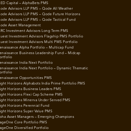
ED Capital – AlphaBets PMS
ode Advisors LLP PMS – Qode All Weather
ode Advisors LLP PMS – Qode Future Horizons
ode Advisors LLP PMS – Qode Tactical Fund
ode Asset Management
RC Investment Advisors Long Term PMS
uest Investment Advisors Flagship PMS Portfolio
uest Investment Advisors Multi PMS Portfolio
enaissance Alpha Portfolio – Multicap Fund
enaissance Business Leadership Fund – Midcap
ortfolio
enaissance India Next Portfolio
enaissance India Next Portfolio – Dynamic Thematic
ortfolio
enaissance Opportunities PMS
ight Horizons Alphabots India Prime Portfolio PMS
ight Horizons Business Leaders PMS
ight Horizons Flexi Cap Scheme PMS
ight Horizons Minerva Under Served PMS
ight Horizons Perennial Fund
ight Horizons Super Value PMS
oha Asset Managers – Emerging Champions
ageOne Core Portfolio PMS
ageOne Diversified Portfolio