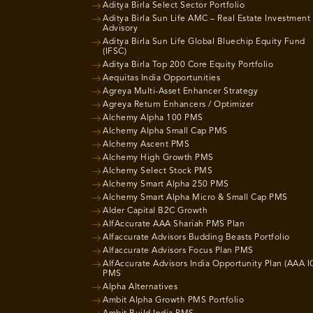
Aditya Birla Select Sector Portfolio
Aditya Birla Sun Life AMC – Real Estate Investment
Advisory
Aditya Birla Sun Life Global Bluechip Equity Fund
(IFSC)
Aditya Birla Top 200 Core Equity Portfolio
Aequitas India Opportunities
Agreya Multi-Asset Enhancer Strategy
Agreya Return Enhancers / Optimizer
Alchemy Alpha 100 PMS
Alchemy Alpha Small Cap PMS
Alchemy Ascent PMS
Alchemy High Growth PMS
Alchemy Select Stock PMS
Alchemy Smart Alpha 250 PMS
Alchemy Smart Alpha Micro & Small Cap PMS
Alder Capital B2C Growth
AlfAccurate AAA Shariah PMS Plan
Alfaccurate Advisors Budding Beasts Portfolio
Alfaccurate Advisors Focus Plan PMS
AlfAccurate Advisors India Opportunity Plan (AAA I
PMS
Alpha Alternatives
Ambit Alpha Growth PMS Portfolio