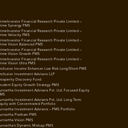
rimeInvestor Financial Research Private Limited –
rime Synergy PMS
rimeInvestor Financial Research Private Limited –
rime Velocity PMS
rimeInvestor Financial Research Private Limited –
rime Vision Balanced PMS
rimeInvestor Financial Research Private Limited –
rime Vision Growth PMS
rimeInvestor Financial Research Private Limited –
rime Vision Ultra PMS
rofusion Income Enhancer Low Risk Long/Short PMS
rofusion Investment Advisors LLP
rosperity Discovery Fund
rudent Equity Growth Strategy PMS
urnartha Investment Advisers Pvt. Ltd. Focused Equity
MS
urnartha Investment Advisers Pvt. Ltd. Long Term
quity with Concentrated Portfolio
urnartha Investment Advisors – PMS Portfolio
urnartha Pratham PMS
urnartha Vision PMS
urnartha’s Dynamic Midcap PMS