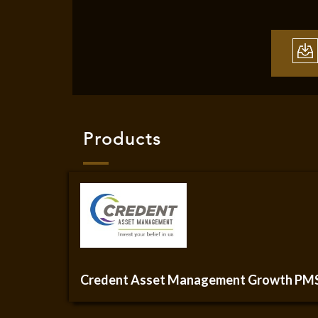
Products
Credent Asset Management Growth PM