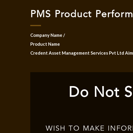
PMS Product Perfor
Company Name /
Product Name
Credent Asset Management Services Pvt Ltd Aim
Do Not S
WISH TO MAKE INFO