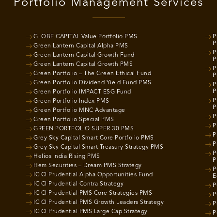
Portfolio Management Services
GLOBE CAPITAL Value Portfolio PMS
P
P
Green Lantern Capital Alpha PMS
P
Green Lantern Capital Growth Fund
P
Green Lantern Capital Growth PMS
P
Green Portfolio – The Green Ethical Fund
P
Green Portfolio Dividend Yield Fund PMS
P
P
Green Portfolio IMPACT ESG Fund
P
Green Portfolio Index PMS
P
Green Portfolio MNC Advantage
P
Green Portfolio Special PMS
P
GREEN PORTFOLIO SUPER 30 PMS
P
Grey Sky Capital Smart Core Portfolio PMS
P
Grey Sky Capital Smart Treasury Strategy PMS
P
Helios India Rising PMS
P
Hem Securities – Dream PMS Strategy
P
ICICI Prudential Alpha Opportunities Fund
E
ICICI Prudential Contra Strategy
P
ICICI Prudential PMS Core Strategies PMS
P
ICICI Prudential PMS Growth Leaders Strategy
P
ICICI Prudential PMS Large Cap Strategy
P