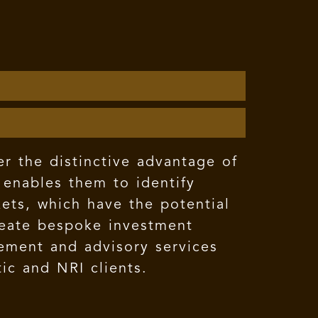
er the distinctive advantage of
 enables them to identify
kets, which have the potential
create bespoke investment
gement and advisory services
ic and NRI clients.