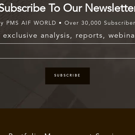
Subscribe To Our Newslette
y PMS AIF WORLD • Over 30,000 Subscribe
exclusive analysis, reports, webina