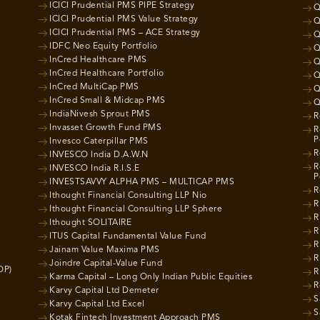
ICICI Prudential PMS PIPE Strategy
Q
ICICI Prudential PMS Value Strategy
Q
ICICI Prudential PMS – ACE Strategy
Q
IDFC Neo Equity Portfolio
Q
InCred Healthcare PMS
Q
InCred Healthcare Portfolio
Q
InCred MultiCap PMS
Q
InCred Small & Midcap PMS
Q
IndiaNivesh Sprout PMS
R
Invasset Growth Fund PMS
R
P
Invesco Caterpillar PMS
R
INVESCO India D.A.W.N
R
INVESCO India R.I.S.E
P
INVESTSAVVY ALPHA PMS – MULTICAP PMS
R
Ithought Financial Consulting LLP Nio
R
Ithought Financial Consulting LLP Sphere
R
Ithought SOLITAIRE
R
ITUS Capital Fundamental Value Fund
R
Jainam Value Maxima PMS
R
Joindre Capital-Value Fund
OP)
R
Karma Capital – Long Only Indian Public Equities
R
Karvy Capital Ltd Demeter
S
Karvy Capital Ltd Excel
S
Kotak Fintech Investment Approach PMS