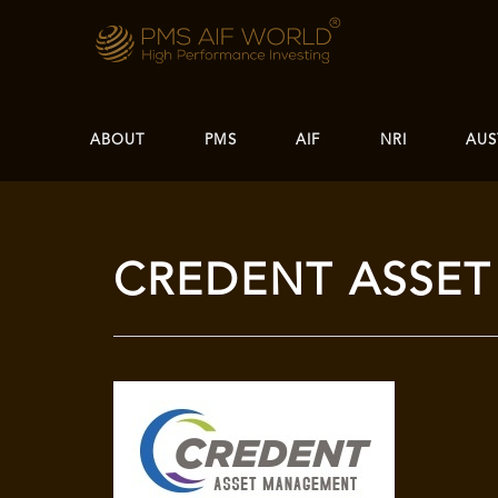
ABOUT
PMS
AIF
NRI
AUS
CREDENT ASSE