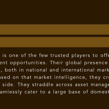
is one of the few trusted players to off
ent opportunities. Their global presence
, both in national and international mar
Based on that market intelligence, they 
ll side. They straddle across asset mana
eamlessly cater to a large base of domest