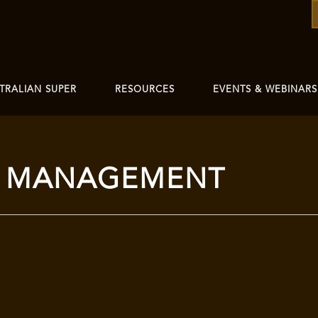
TRALIAN SUPER
RESOURCES
EVENTS & WEBINARS
T MANAGEMENT