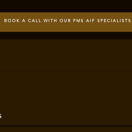
BOOK A CALL WITH OUR PMS AIF SPECIALISTS
S