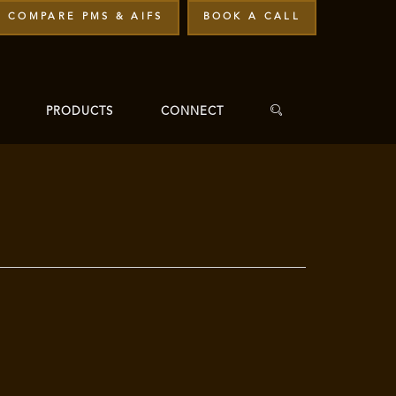
COMPARE PMS & AIFS
BOOK A CALL
PRODUCTS
CONNECT