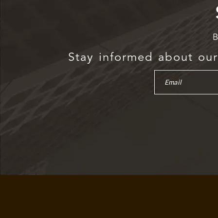
B
Stay informed about our 