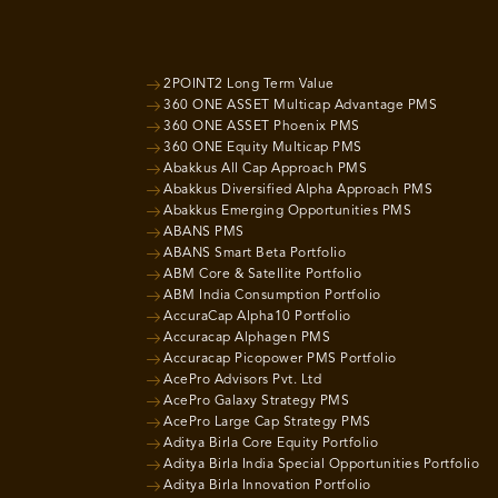
2POINT2 Long Term Value
360 ONE ASSET Multicap Advantage PMS
360 ONE ASSET Phoenix PMS
360 ONE Equity Multicap PMS
Abakkus All Cap Approach PMS
Abakkus Diversified Alpha Approach PMS
Abakkus Emerging Opportunities PMS
ABANS PMS
ABANS Smart Beta Portfolio
ABM Core & Satellite Portfolio
ABM India Consumption Portfolio
AccuraCap Alpha10 Portfolio
Accuracap Alphagen PMS
Accuracap Picopower PMS Portfolio
AcePro Advisors Pvt. Ltd
AcePro Galaxy Strategy PMS
AcePro Large Cap Strategy PMS
Aditya Birla Core Equity Portfolio
Aditya Birla India Special Opportunities Portfolio
Aditya Birla Innovation Portfolio