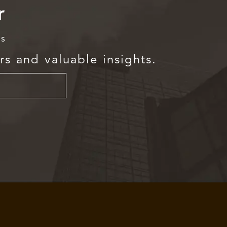
r
rs
rs and valuable insights.