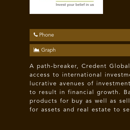
Phone
Graph
A path-breaker, Credent Global 
access to international investm
lucrative avenues of investment
to result in financial growth. 
products for buy as well as se
for assets and real estate to s