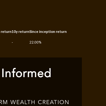
 return
10y return
Since inception return
-
22.00%
 Informed
RM WEALTH CREATION