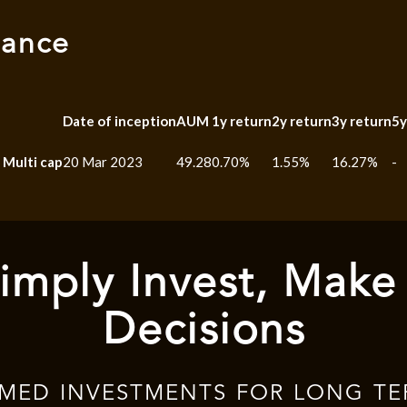
mance
Date of inception
AUM
1y return
2y return
3y return
5y
 Multi cap
20 Mar 2023
49.28
0.70%
1.55%
16.27%
-
imply Invest, Make
Decisions
RMED INVESTMENTS FOR LONG TE