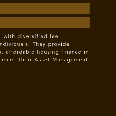
 with diversified fee
individuals. They provide
 affordable housing finance in
surance. Their Asset Management