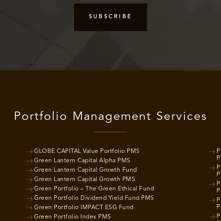
Portfolio Management Services
GLOBE CAPITAL Value Portfolio PMS
P
P
Green Lantern Capital Alpha PMS
P
Green Lantern Capital Growth Fund
P
Green Lantern Capital Growth PMS
P
Green Portfolio – The Green Ethical Fund
P
Green Portfolio Dividend Yield Fund PMS
P
P
Green Portfolio IMPACT ESG Fund
P
Green Portfolio Index PMS