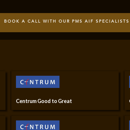
BOOK A CALL WITH OUR PMS AIF SPECIALISTS
Centrum Good to Great