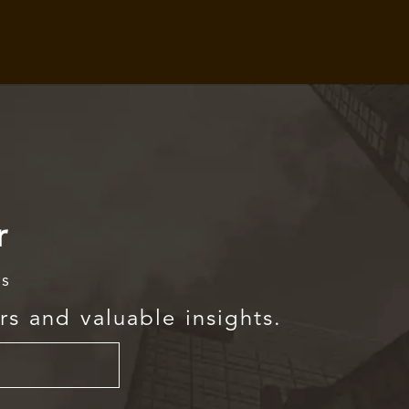
r
rs
rs and valuable insights.