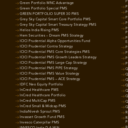
P
Green Portfolio MNC Advantage
P
Green Portfolio Special PMS
P
GREEN PORTFOLIO SUPER 30 PMS
P
Grey Sky Capital Smart Core Portfolio PMS
P
Grey Sky Capital Smart Treasury Strategy PMS
P
Helios India Rising PMS
P
Hem Securities – Dream PMS Strategy
P
ICICI Prudential Alpha Opportunities Fund
E
ICICI Prudential Contra Strategy
P
ICICI Prudential PMS Core Strategies PMS
P
ICICI Prudential PMS Growth Leaders Strategy
P
ICICI Prudential PMS Large Cap Strategy
P
ICICI Prudential PMS PIPE Strategy
Q
ICICI Prudential PMS Value Strategy
Q
ICICI Prudential PMS – ACE Strategy
Q
IDFC Neo Equity Portfolio
Q
InCred Healthcare PMS
Q
InCred Healthcare Portfolio
Q
InCred MultiCap PMS
Q
InCred Small & Midcap PMS
Q
IndiaNivesh Sprout PMS
R
Invasset Growth Fund PMS
R
P
Invesco Caterpillar PMS
R
INVESCO India D.A.W.N