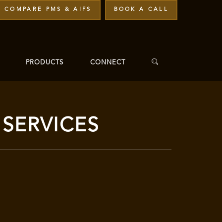
COMPARE PMS & AIFS
BOOK A CALL
PRODUCTS
CONNECT
SERVICES