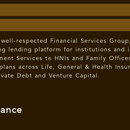
well-respected Financial Services Group,
g lending platform for institutions and 
nt Services to HNIs and Family Offices,
e plans across Life, General & Health In
ivate Debt and Venture Capital.
mance