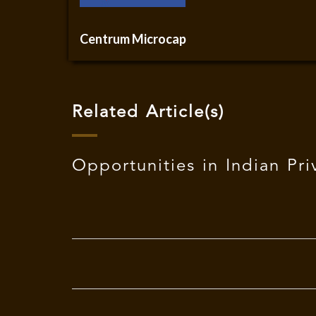
Centrum Microcap
Related Article(s)
Opportunities in Indian Pri