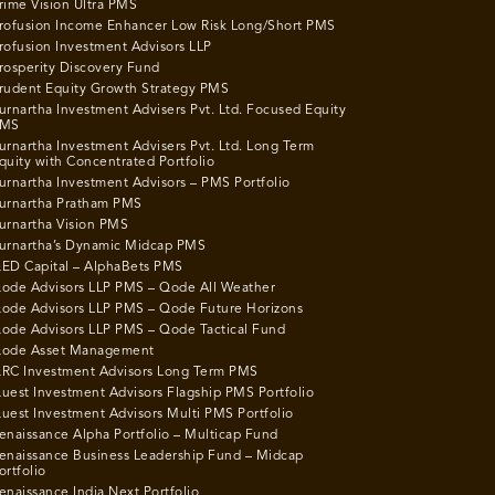
rime Vision Ultra PMS
rofusion Income Enhancer Low Risk Long/Short PMS
rofusion Investment Advisors LLP
rosperity Discovery Fund
rudent Equity Growth Strategy PMS
urnartha Investment Advisers Pvt. Ltd. Focused Equity
MS
urnartha Investment Advisers Pvt. Ltd. Long Term
quity with Concentrated Portfolio
urnartha Investment Advisors – PMS Portfolio
urnartha Pratham PMS
urnartha Vision PMS
urnartha’s Dynamic Midcap PMS
ED Capital – AlphaBets PMS
ode Advisors LLP PMS – Qode All Weather
ode Advisors LLP PMS – Qode Future Horizons
ode Advisors LLP PMS – Qode Tactical Fund
ode Asset Management
RC Investment Advisors Long Term PMS
uest Investment Advisors Flagship PMS Portfolio
uest Investment Advisors Multi PMS Portfolio
enaissance Alpha Portfolio – Multicap Fund
enaissance Business Leadership Fund – Midcap
ortfolio
enaissance India Next Portfolio