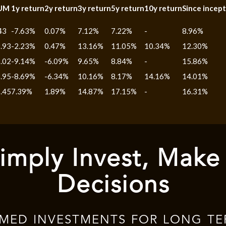
UM
1y return
2y return
3y return
5y return
10y return
Since incept
43
-7.63%
0.07%
7.12%
7.22%
-
8.96%
.93
-2.23%
0.47%
13.16%
11.05%
10.34%
12.30%
.02
-9.14%
-6.09%
9.65%
8.84%
-
15.86%
.95
-8.69%
-6.34%
10.16%
8.17%
14.16%
14.01%
.45
7.39%
1.89%
14.87%
17.15%
-
16.31%
imply Invest, Make
Decisions
RMED INVESTMENTS FOR LONG TE