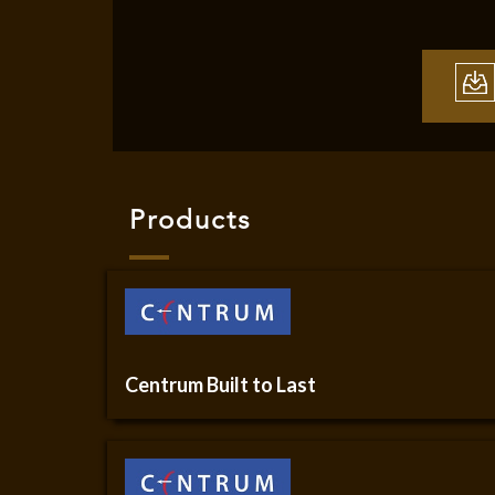
Products
Centrum Built to Last