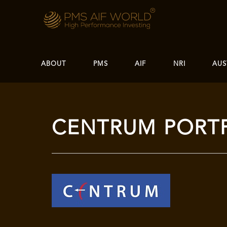
ABOUT
PMS
AIF
NRI
AUS
CENTRUM PORT