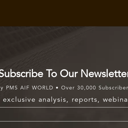
Subscribe To Our Newslette
y PMS AIF WORLD • Over 30,000 Subscribe
exclusive analysis, reports, webina