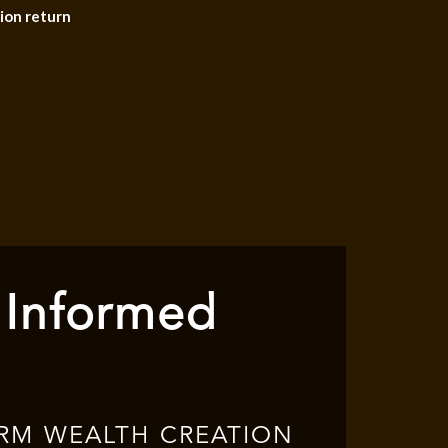
ion return
 Informed
RM WEALTH CREATION