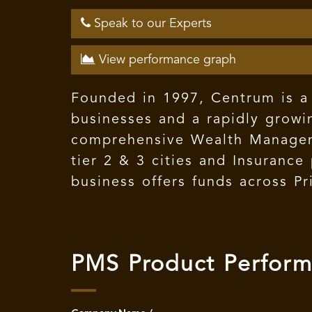
Speak to our Experts
View performance graph
Founded in 1997, Centrum is a 
businesses and a rapidly growin
comprehensive Wealth Manageme
tier 2 & 3 cities and Insuranc
business offers funds across Pr
PMS Product Perfor