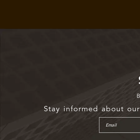
B
Stay informed about our 