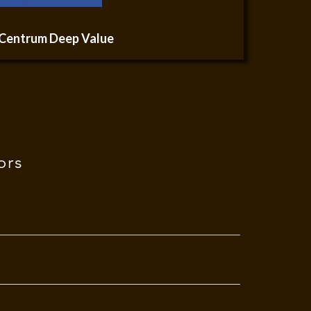
Centrum Deep Value
ors