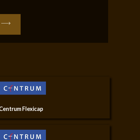
Centrum Flexicap