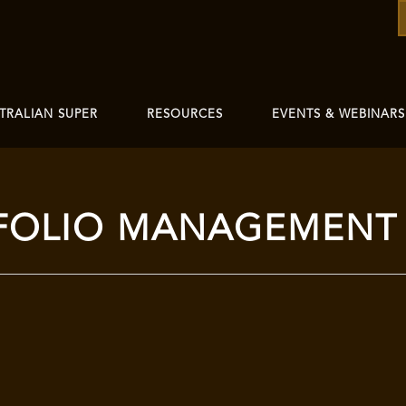
TRALIAN SUPER
RESOURCES
EVENTS & WEBINARS
FOLIO MANAGEMENT 