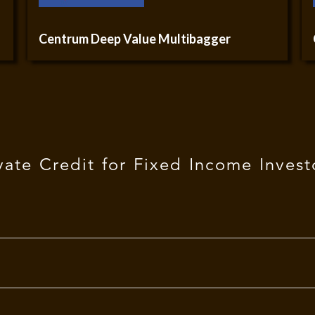
Centrum Deep Value Multibagger
vate Credit for Fixed Income Invest