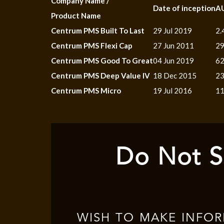
Company Name /
Date of inception
A
Product Name
Centrum PMS Built To Last
29 Jul 2019
2.
Centrum PMS Flexi Cap
27 Jun 2011
29
Centrum PMS Good To Great
04 Jun 2019
62
Centrum PMS Deep Value IV
18 Dec 2015
23
Centrum PMS Micro
19 Jul 2016
11
Do Not S
WISH TO MAKE INFO