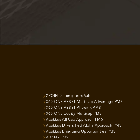
2POINT2 Long Term Value
360 ONE ASSET Multicap Advantage PMS
360 ONE ASSET Phoenix PMS
360 ONE Equity Multicap PMS
Abakkus All Cap Approach PMS
Abakkus Diversified Alpha Approach PMS
Abakkus Emerging Opportunities PMS
ABANS PMS