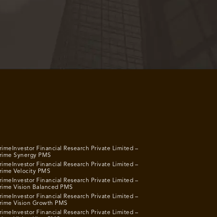
rimeInvestor Financial Research Private Limited –
rime Synergy PMS
rimeInvestor Financial Research Private Limited –
rime Velocity PMS
rimeInvestor Financial Research Private Limited –
rime Vision Balanced PMS
rimeInvestor Financial Research Private Limited –
rime Vision Growth PMS
rimeInvestor Financial Research Private Limited –