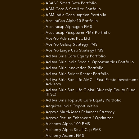
ABANS Smart Beta Portfolio
ABM Core & Satellite Portfolio
ABM India Consumption Portfolio
AccuraCap Alpha10 Portfolio
Accuracap Alphagen PMS
Accuracap Picopower PMS Portfolio
AcePro Advisors Pvt. Ltd
AcePro Galaxy Strategy PMS
AcePro Large Cap Strategy PMS
Aditya Birla Core Equity Portfolio
Aditya Birla India Special Opportunities Portfolio
Aditya Birla Innovation Portfolio
Aditya Birla Select Sector Portfolio
Aditya Birla Sun Life AMC – Real Estate Investment
Advisory
Aditya Birla Sun Life Global Bluechip Equity Fund
(IFSC)
Aditya Birla Top 200 Core Equity Portfolio
Aequitas India Opportunities
Agreya Multi-Asset Enhancer Strategy
Agreya Return Enhancers / Optimizer
Alchemy Alpha 100 PMS
Alchemy Alpha Small Cap PMS
Alchemy Ascent PMS