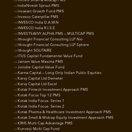
InCred Small & Midcap PMS
IndiaNivesh Sprout PMS
Invasset Growth Fund PMS
Invesco Caterpillar PMS
INVESCO India D.A.W.N
INVESCO India R.I.S.E
INVESTSAVVY ALPHA PMS – MULTICAP PMS
Ithought Financial Consulting LLP Nio
Ithought Financial Consulting LLP Sphere
Ithought SOLITAIRE
ITUS Capital Fundamental Value Fund
Jainam Value Maxima PMS
Joindre Capital-Value Fund
Karma Capital – Long Only Indian Public Equities
Karvy Capital Ltd Demeter
Karvy Capital Ltd Excel
Kotak Fintech Investment Approach PMS
Kotak Focus Top 12 PMS
Kotak India Focus- Series 1
Kotak India Focus- Series 2
Kotak Pharma & Healthcare Investment Approach PMS
Kotak Small & Midcap Equity Investment Approach PMS
KRIIS Multi Cap Advantage PMS
Kunvarji Multi Cap Fund