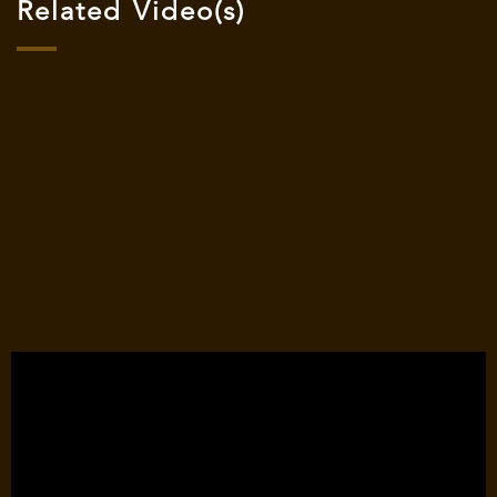
Related Video(s)