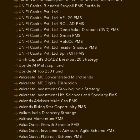
Turtle Wealth Management Pvt. Ltd. – Profit Mantra PMS
UNIFI Capital Blended Rangoli PMS Portfolio
UNIFI Capital Pvt. Ltd.
UNIFI Capital Pvt. Ltd. APJ 20 PMS
UNIFI Capital Pvt. Ltd. BC – AD PMS
UNIFI Capital Pvt. Ltd. Deep Value Discount (DVD) PMS
UNIFI Capital Pvt. Ltd. Green PMS
UNIFI Capital Pvt. Ltd. HoldCo PMS
UNIFI Capital Pvt. Ltd. Insider Shadow PMS
UNIFI Capital Pvt. Ltd. Spin Off PMS
Unifi Capital’s BCAD2 Breakout 20 Strategy
Upside AI Multicap Fund
Upside AI Top 250 Fund
Valcreate IME Concentrated Microtrends
Valcreate IME Digital Disruption
Valcreate Investment Growing India Strategy
Valcreate Investment Life Sciences and Specialty PMS
Valentis Advisors Multi Cap PMS
Valentis Rising Star Opportunity PMS
Vallum India Discovery Strategy
Valtrust Momentum PMS
ValueQuest Growth Scheme PMS
ValueQuest Investment Advisors- Agile Scheme PMS
ValueQuest Platinum Scheme PMS