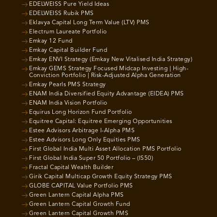
EDELWEISS Pure Yield Ideas
EDELWEISS Rubik PMS
Eklavya Capital Long Term Value (LTV) PMS
Electrum Laureate Portfolio
Emkay 12 Fund
Emkay Capital Builder Fund
Emkay ENVI Strategy (Emkay New Vitalised India Strategy)
Emkay GEMS Strategy Focused Midcap Investing | High-
Conviction Portfolio | Risk-Adjusted Alpha Generation
Emkay Pearls PMS Strategy
ENAM India Diversified Equity Advantage (EIDEA) PMS
ENAM India Vision Portfolio
Equirus Long Horizon Fund Portfolio
Equitree Capital: Equitree Emerging Opportunities
Estee Advisors Arbitrage I-Alpha PMS
Estee Advisors Long Only Equities PMS
First Global India Multi Asset Allocation PMS Portfolio
First Global India Super 50 Portfolio – (IS50)
Fractal Capital Wealth Builder
Girik Capital Multicap Growth Equity Strategy PMS
GLOBE CAPITAL Value Portfolio PMS
Green Lantern Capital Alpha PMS
Green Lantern Capital Growth Fund
Green Lantern Capital Growth PMS