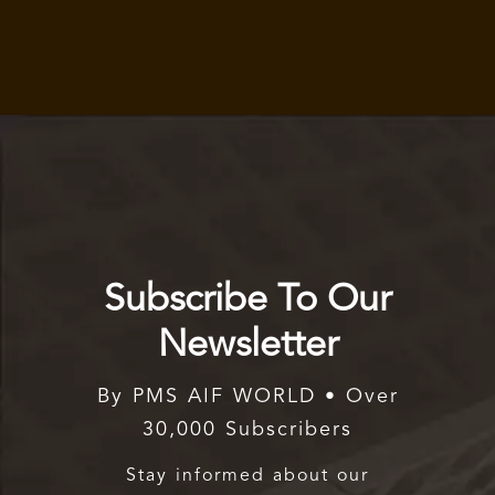
Subscribe To Our
Newsletter
By PMS AIF WORLD • Over
30,000 Subscribers
Stay informed about our