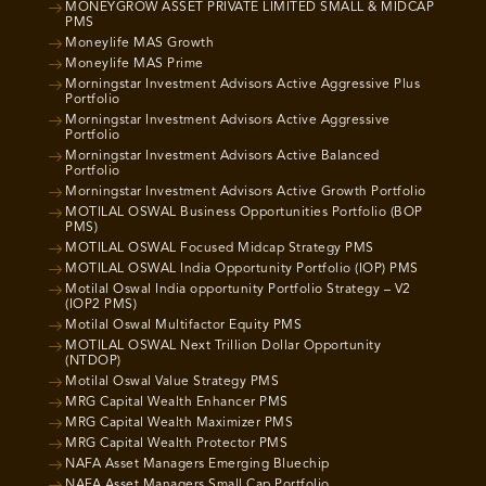
MONEYGROW ASSET PRIVATE LIMITED SMALL & MIDCAP
PMS
Moneylife MAS Growth
Moneylife MAS Prime
Morningstar Investment Advisors Active Aggressive Plus
Portfolio
Morningstar Investment Advisors Active Aggressive
Portfolio
Morningstar Investment Advisors Active Balanced
Portfolio
Morningstar Investment Advisors Active Growth Portfolio
MOTILAL OSWAL Business Opportunities Portfolio (BOP
PMS)
MOTILAL OSWAL Focused Midcap Strategy PMS
MOTILAL OSWAL India Opportunity Portfolio (IOP) PMS
Motilal Oswal India opportunity Portfolio Strategy – V2
(IOP2 PMS)
Motilal Oswal Multifactor Equity PMS
MOTILAL OSWAL Next Trillion Dollar Opportunity
(NTDOP)
Motilal Oswal Value Strategy PMS
MRG Capital Wealth Enhancer PMS
MRG Capital Wealth Maximizer PMS
MRG Capital Wealth Protector PMS
NAFA Asset Managers Emerging Bluechip
NAFA Asset Managers Small Cap Portfolio