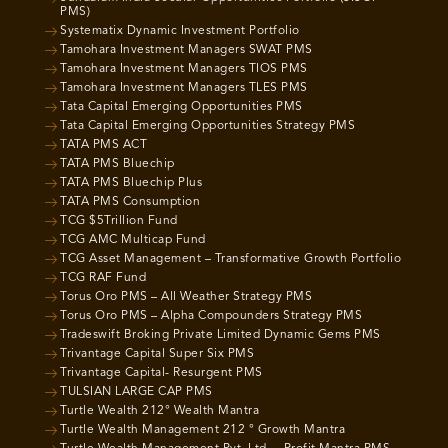
PMS)
Systematix Dynamic Investment Portfolio
Tamohara Investment Managers SWAT PMS
Tamohara Investment Managers TIOS PMS
Tamohara Investment Managers TLES PMS
Tata Capital Emerging Opportunities PMS
Tata Capital Emerging Opportunities Strategy PMS
TATA PMS ACT
TATA PMS Bluechip
TATA PMS Bluechip Plus
TATA PMS Consumption
TCG $5Trillion Fund
TCG AMC Multicap Fund
TCG Asset Management – Transformative Growth Portfolio
TCG RAF Fund
Torus Oro PMS – All Weather Strategy PMS
Torus Oro PMS – Alpha Compounders Strategy PMS
Tradeswift Broking Private Limited Dynamic Gems PMS
Trivantage Capital Super Six PMS
Trivantage Capital- Resurgent PMS
TULSIAN LARGE CAP PMS
Turtle Wealth 212° Wealth Mantra
Turtle Wealth Management 212 ° Growth Mantra