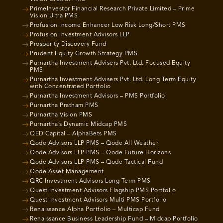
PrimeInvestor Financial Research Private Limited – Prime
Vision Ultra PMS
Profusion Income Enhancer Low Risk Long/Short PMS
Profusion Investment Advisors LLP
Prosperity Discovery Fund
Prudent Equity Growth Strategy PMS
Purnartha Investment Advisers Pvt. Ltd. Focused Equity
PMS
Purnartha Investment Advisers Pvt. Ltd. Long Term Equity
with Concentrated Portfolio
Purnartha Investment Advisors – PMS Portfolio
Purnartha Pratham PMS
Purnartha Vision PMS
Purnartha’s Dynamic Midcap PMS
QED Capital – AlphaBets PMS
Qode Advisors LLP PMS – Qode All Weather
Qode Advisors LLP PMS – Qode Future Horizons
Qode Advisors LLP PMS – Qode Tactical Fund
Qode Asset Management
QRC Investment Advisors Long Term PMS
Quest Investment Advisors Flagship PMS Portfolio
Quest Investment Advisors Multi PMS Portfolio
Renaissance Alpha Portfolio – Multicap Fund
Renaissance Business Leadership Fund – Midcap Portfolio