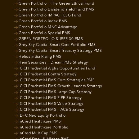
Green Portfolio – The Green Ethical Fund
Green Portfolio Dividend Yield Fund PMS
Green Portfolio IMPACT ESG Fund
Green Portfolio Index PMS
Green Portfolio MNC Advantage
Green Portfolio Special PMS
GREEN PORTFOLIO SUPER 30 PMS
Grey Sky Capital Smart Core Portfolio PMS
Grey Sky Capital Smart Treasury Strategy PMS
Helios India Rising PMS
Hem Securities – Dream PMS Strategy
ICICI Prudential Alpha Opportunities Fund
ICICI Prudential Contra Strategy
ICICI Prudential PMS Core Strategies PMS
ICICI Prudential PMS Growth Leaders Strategy
ICICI Prudential PMS Large Cap Strategy
ICICI Prudential PMS PIPE Strategy
ICICI Prudential PMS Value Strategy
ICICI Prudential PMS – ACE Strategy
IDFC Neo Equity Portfolio
InCred Healthcare PMS
InCred Healthcare Portfolio
InCred MultiCap PMS