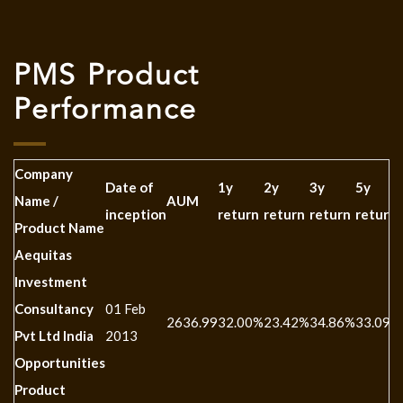
PMS Product
Performance
Company
Date of
1y
2y
3y
5y
Name /
AUM
inception
return
return
return
return
Product Name
Aequitas
Investment
Consultancy
01 Feb
2636.99
32.00%
23.42%
34.86%
33.09%
Pvt Ltd India
2013
Opportunities
Product