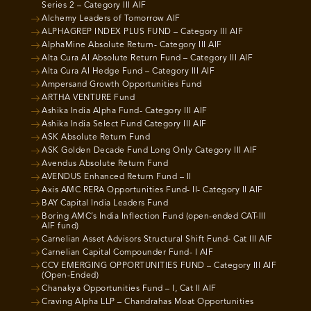
Series 2 – Category III AIF
Alchemy Leaders of Tomorrow AIF
ALPHAGREP INDEX PLUS FUND – Category III AIF
AlphaMine Absolute Return- Category III AIF
Alta Cura AI Absolute Return Fund – Category III AIF
Alta Cura AI Hedge Fund – Category III AIF
Ampersand Growth Opportunities Fund
ARTHA VENTURE Fund
Ashika India Alpha Fund- Category III AIF
Ashika India Select Fund Category III AIF
ASK Absolute Return Fund
ASK Golden Decade Fund Long Only Category III AIF
Avendus Absolute Return Fund
AVENDUS Enhanced Return Fund – II
Axis AMC RERA Opportunities Fund- II- Category II AIF
BAY Capital India Leaders Fund
Boring AMC’s India Inflection Fund (open-ended CAT-III
AIF fund)
Carnelian Asset Advisors Structural Shift Fund- Cat III AIF
Carnelian Capital Compounder Fund- I AIF
CCV EMERGING OPPORTUNITIES FUND – Category III AIF
(Open-Ended)
Chanakya Opportunities Fund – I, Cat II AIF
Craving Alpha LLP – Chandrahas Moat Opportunities