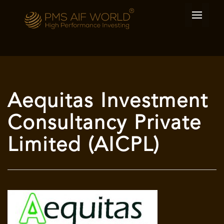
Aequitas Investment
Consultancy Private
Limited (AICPL)