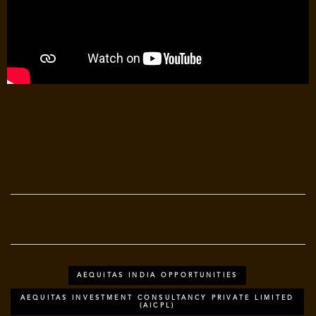
AEQUITAS INDIA OPPORTUNITIES
AEQUITAS INVESTMENT CONSULTANCY PRIVATE LIMITED
(AICPL)