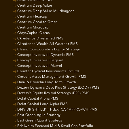
Centrum Built to Last
Centrum Deep Value
Centrum Deep Value Multibagger
Centrum Flexicap
Centrum Good to Great
Centrum Microcap
ChrysCapital Clarus
Ckredence Diversified PMS
Ckredence Wealth All Weather PMS
Classic Compounders Equity Strategy
Concept Investwell Dynamic PMS
Concept Investwell Legend
Concept Investwell Marvel
Counter Cyclical Investments Pvt Ltd
Credent Asset Management Growth PMS
Dalal & Broacha Long Term Growth
Dezerv Dynamic Debt Plus Strategy (DDD+) PMS
Dezerv’s Equity Revival Strategy (ERS) PMS
Dolat Capital Alpha PMS
Dolat Capital Long Alpha PMS
DRIV DRISHT LLP – FLEXI CAP APPROACH PMS
East Green Agile Strategy
East Green Quant Strategy
Edelweiss Focused Mid & Small Cap Portfolio