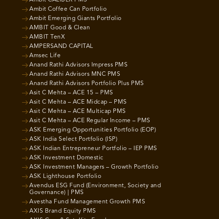
Ambit Coffee Can Portfolio
Ambit Emerging Giants Portfolio
AMBIT Good & Clean
AMBIT TenX
AMPERSAND CAPITAL
Amsec Life
Anand Rathi Advisors Impress PMS
Anand Rathi Advisors MNC PMS
Anand Rathi Advisors Portfolio Plus PMS
Asit C Mehta – ACE 15 – PMS
Asit C Mehta – ACE Midcap – PMS
Asit C Mehta – ACE Multicap PMS
Asit C Mehta – ACE Regular Income – PMS
ASK Emerging Opportunities Portfolio (EOP)
ASK India Select Portfolio (ISP)
ASK Indian Entrepreneur Portfolio – IEP PMS
ASK Investment Domestic
ASK Investment Managers – Growth Portfolio
ASK Lighthouse Portfolio
Avendus ESG Fund (Environment, Society and
Governance) | PMS
Avestha Fund Management Growth PMS
AXIS Brand Equity PMS