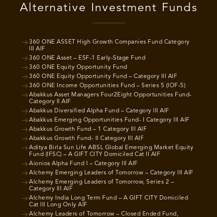
Alternative Investment Funds
360 ONE ASSET High Growth Companies Fund Category
III AIF
360 ONE Asset – ESF-1 Early-Stage Fund
360 ONE Equity Opportunity Fund
360 ONE Equity Opportunity Fund – Category III AIF
360 ONE Income Opportunities Fund – Series 5 (IOF-5)
Abakkus Asset Managers Four2Eight Opportunities Fund-
Category II AIF
Abakkus Diversified Alpha Fund – Category III AIF
Abakkus Emerging Opportunities Fund- I Category III AIF
Abakkus Growth Fund – 1 Category III AIF
Abakkus Growth Fund- II Category III AIF
Aditya Birla Sun Life ABSL Global Emerging Market Equity
Fund (IFSC) – A GIFT CITY Domiciled Cat II AIF
Aionios Alpha Fund I – Category III AIF
Alchemy Emerging Leaders of Tomorrow – Category III AIF
Alchemy Emerging Leaders of Tomorrow, Series 2 –
Category III AIF
Alchemy India Long Term Fund – A GIFT CITY Domiciled
Cat III Long Only AIF
Alchemy Leaders of Tomorrow – Closed Ended Fund,