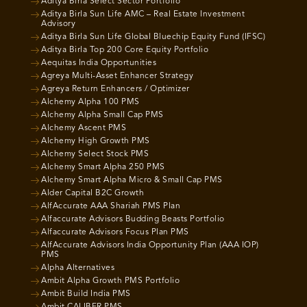
Aditya Birla Select Sector Portfolio
Aditya Birla Sun Life AMC – Real Estate Investment
Advisory
Aditya Birla Sun Life Global Bluechip Equity Fund (IFSC)
Aditya Birla Top 200 Core Equity Portfolio
Aequitas India Opportunities
Agreya Multi-Asset Enhancer Strategy
Agreya Return Enhancers / Optimizer
Alchemy Alpha 100 PMS
Alchemy Alpha Small Cap PMS
Alchemy Ascent PMS
Alchemy High Growth PMS
Alchemy Select Stock PMS
Alchemy Smart Alpha 250 PMS
Alchemy Smart Alpha Micro & Small Cap PMS
Alder Capital B2C Growth
AlfAccurate AAA Shariah PMS Plan
Alfaccurate Advisors Budding Beasts Portfolio
Alfaccurate Advisors Focus Plan PMS
AlfAccurate Advisors India Opportunity Plan (AAA IOP)
PMS
Alpha Alternatives
Ambit Alpha Growth PMS Portfolio
Ambit Build India PMS
Ambit CALIBER PMS