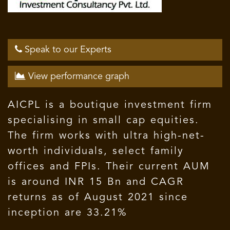
Speak to our Experts
View performance graph
AICPL is a boutique investment firm
specialising in small cap equities.
The firm works with ultra high-net-
worth individuals, select family
offices and FPIs. Their current AUM
is around INR 15 Bn and CAGR
returns as of August 2021 since
inception are 33.21%