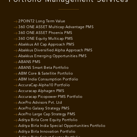
2POINT2 Long Term Value
360 ONE ASSET Multicap Advantage PMS
360 ONE ASSET Phoenix PMS
360 ONE Equity Multicap PMS
Abakkus All Cap Approach PMS
Abakkus Diversified Alpha Approach PMS
Abakkus Emerging Opportunities PMS
ABANS PMS
ABANS Smart Beta Portfolio
ABM Core & Satellite Portfolio
ABM India Consumption Portfolio
AccuraCap Alpha10 Portfolio
Accuracap Alphagen PMS
Accuracap Picopower PMS Portfolio
AcePro Advisors Pvt. Ltd
AcePro Galaxy Strategy PMS
AcePro Large Cap Strategy PMS
Aditya Birla Core Equity Portfolio
Aditya Birla India Special Opportunities Portfolio
Aditya Birla Innovation Portfolio