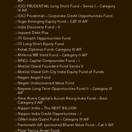
AIF
ICICI PRUDENTIAL Long Short Fund – Series I – Category
III AIF
ICICI Prudential – Corporate Credit Opportunities Fund
Ikigai Emerging Equity Fund – CAT III AIF
India Discovery Fund – II
Inquant Debt Plus
ITI Growth Opportunities Fund
ITI Long Short Equity Fund
Kotak Optimus Fund- Category III AIF
Millenia WB Yield Fund – Category II AIF
MNCL Capital Compounder Fund – I
Motilal Oswal Founders Fund Series V
Motilal Oswal Gift City India Equity Fund of Funds
Negen Angel Fund
Negen Undiscovered Value Fund
Nepean Long Term Opportunities Fund II – Category III
AIF
Nine Rivers Capital’s Aurum Rising India Fund – Best
Category II AIF
Nippon India – The NEXT BILLION
Nippon India Credit Opportunities – I
ONeil India Quant Fund – Category III AIF
Pantomath AIF sponsored Bharat Value Fund – Cat II AIF
Piper Serica Angel Fund