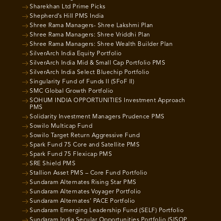
Sharekhan Ltd Prime Picks
Shepherd’s Hill PMS India
Shree Rama Managers- Shree Lakshmi Plan
Shree Rama Managers: Shree Vriddhi Plan
Shree Rama Managers: Shree Wealth Builder Plan
SilverArch India Equity Portfolio
SilverArch India Mid & Small Cap Portfolio PMS
SilverArch India Select Bluechip Portfolio
Singularity Fund of Funds II (SFoF II)
SMC Global Growth Portfolio
SOHUM INDIA OPPORTUNITIES Investment Approach
PMS
Solidarity Investment Managers Prudence PMS
Sowilo Multicap Fund
Sowilo Target Return Aggressive Fund
Spark Fund 75 Core and Satellite PMS
Spark Fund 75 Flexicap PMS
SRE Shield PMS
Stallion Asset PMS – Core Fund Portfolio
Sundaram Alternates Rising Star PMS
Sundaram Alternates Voyager Portfolio
Sundaram Alternates’ PACE Portfolio
Sundaram Emerging Leadership Fund (SELF) Portfolio
Sundaram India Secular Opportunities Portfolio (SISOP