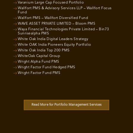
Varanium Large Cap Focused Portfolio
Wallfort PMS & Advisory Services LLP – Wallfort Focus
Fund
Wallfort PMS – Wallfort Diversified Fund
WAVE ASSET PRIVATE LIMITED – Bloom PMS
Waya Financial Technologies Private Limited – Bin73
Sunrisealpha PMS
White Oak India Digital Leaders Strategy
White OAK India Pioneers Equity Portfolio
White Oak India Top 200 PMS
WhiteOak Capital Group
Wright Alpha Fund PMS
Wright Factor Fund Hedged PMS
Wright Factor Fund PMS
Read More for Portfolio Management Services