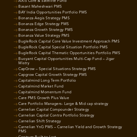
AXIS Core & Satellite Fund
Basant Maheshwari PMS
BAY India Opportunities Portfolio PMS
Bonanza Aegis Strategy PMS
Bonanza Edge Strategy PMS
Bonanza Growth Strategy PMS
Bonanza Value Strategy PMS
BugleRock Capital Core Value Investment Approach PMS
BugleRock Capital Special Situation Portfolio PMS
BugleRock Capital Thematic Opportunities Portfolio PMS
Buoyant Capital Opportunities Multi-Cap Fund – Jigar
Mistry
CapGrow – Special Situations Strategy PMS
Capgrow Capital Growth Strategy PMS
Capitalmind Long Term Portfolio
Capitalmind Market Fund
Capitalmind Momentum Fund
Care PMS Growth Plus Value
Care Portfolio Managers- Large & Mid cap strategy
Carnelian Capital Compounder Strategy
Carnelian Capital Contra Portfolio Strategy
Carnelian Shift Strategy
Carnelian YnG PMS – Carnelian Yield and Growth Strategy
PMS