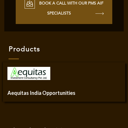
BOOK A CALL WITH OUR PMS AIF
SPECIALISTS
Products
Aequitas India Opportunities