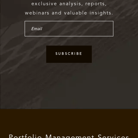
exclusive analysis, reports,
webinars and valuable insights.
Portfolio Management Services