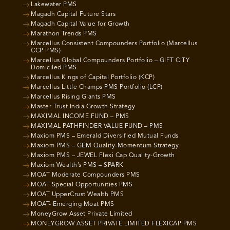
Lakewater PMS
Magadh Capital Future Stars
Magadh Capital Value for Growth
Marathon Trends PMS
Marcellus Consistent Compounders Portfolio (Marcellus
CCP PMS)
Marcellus Global Compounders Portfolio – GIFT CITY
Domiciled PMS
Marcellus Kings of Capital Portfolio (KCP)
Marcellus Little Champs PMS Portfolio (LCP)
Marcellus Rising Giants PMS
Master Trust India Growth Strategy
MAXIMAL INCOME FUND – PMS
MAXIMAL PATHFINDER VALUE FUND – PMS
Maxiom PMS – Emerald Diversified Mutual Funds
Maxiom PMS – GEM Quality-Momentum Strategy
Maxiom PMS – JEWEL Flexi Cap Quality-Growth
Maxiom Wealth’s PMS – SPARK
MOAT Moderate Compounders PMS
MOAT Special Opportunities PMS
MOAT UpperCrust Wealth PMS
MOAT- Emerging Moat PMS
MoneyGrow Asset Private Limited
MONEYGROW ASSET PRIVATE LIMITED FLEXICAP PMS