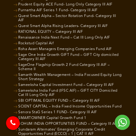
Prudent Equity ACE Fund- Long Only Category III AIF
Purnartha AIF Series 1 Fund- Category III AIF
Quest Smart Alpha – Sector Rotation Fund- Category III
AIF
Quest Smart Alpha Rising Leaders- Category III AIF
RATIONAL EQUITY – Category III AIF
Renaissance India Next Fund – Cat III Long Only AIF
Rockstud Capital Aif
Roha Asset Managers Emerging Companies Fund AIF
Sage One India Growth GIFT Fund – GIFT City domiciled
Category III AIF
SageOne Flagship Growth 2 Fund Category III AIF –
Scheme II
Samarth Wealth Management – India Focused Equity Long
Short Strategy
Sameeksha Capital Investment Fund – Category III AIF
Sameeksha India Fund (IFSC AIF) – GIFT CITY Domiciled
Cat III Long Only AIF
SBI OPTIMAL EQUITY FUND – Category III AIF
SCIENT CAPITAL – India Fixed Income Opportunities Fund
Senora StaG Series 1 FUND- Category III AIF
SMARTOWNER Capital Growth Fund 1
SOHUM INDIA OPPORTUNITIES FUND – Category III AIF
Sundaram Alternates’ Emerging Corporate Credit
Opportunities Fund (ECCO) – 1 | CAT II AIF