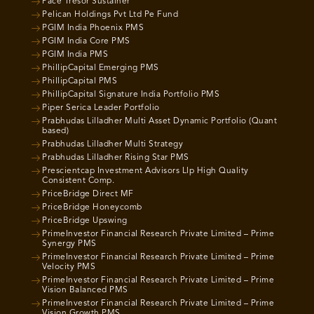
Pace Tresor Sustainer
Pelican Holdings Pvt Ltd Pe Fund
PGIM India Phoenix PMS
PGIM India Core PMS
PGIM India PMS
PhillipCapital Emerging PMS
PhillipCapital PMS
PhillipCapital Signature India Portfolio PMS
Piper Serica Leader Portfolio
Prabhudas Lilladher Multi Asset Dynamic Portfolio (Quant
based)
Prabhudas Lilladher Multi Strategy
Prabhudas Lilladher Rising Star PMS
Prescientcap Investment Advisors Llp High Quality
Consistent Comp.
PriceBridge Direct MF
PriceBridge Honeycomb
PriceBridge Upswing
PrimeInvestor Financial Research Private Limited – Prime
Synergy PMS
PrimeInvestor Financial Research Private Limited – Prime
Velocity PMS
PrimeInvestor Financial Research Private Limited – Prime
Vision Balanced PMS
PrimeInvestor Financial Research Private Limited – Prime
Vision Growth PMS