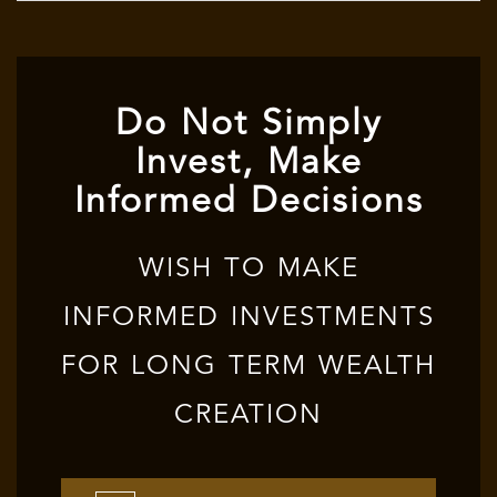
Do Not Simply
Invest, Make
Informed Decisions
WISH TO MAKE
INFORMED INVESTMENTS
FOR LONG TERM WEALTH
CREATION