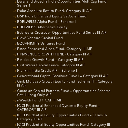
Dalal and Broacha India Opportunities MultiCap Fund
Series 1
Dolat Absolute Return Fund- Category III AIF
DSP India Enhanced Equity SatCore Fund
EDELWEISS Alpha Fund – Scheme I
EDELWEISS Alternative Equity
Edelweiss Crossover Opportunities Fund Series III AIF
Elev8 Venture Capital Fund
EQUANIMITY Ventures Fund
Estee Enhanced Alpha Fund- Category III AIF
FINAVENUE GROWTH FUND- Category III AIF
Finideas Growth Fund – Category III AIF
First Water Capital Fund- Category III AIF
Franklin India Credit AIF – Scheme I
Generational Capital Breakout Fund I – Category III AIF
Girik Multicap Growth Equity Fund- Scheme II – Category
III AIF
Guardian Capital Partners Fund – Opportunities Scheme
Cat III Long Only AIF
i-Wealth Fund 1 CAT III AIF
ICICI Prudential Enhanced Dynamic Equity Fund –
CATEGORY III AIF
ICICI Prudential Equity Opportunities Fund – Series II-
Category III AIF
ICICI Prudential Equity Opportunities Fund- Category III