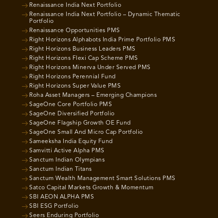
Renaissance India Next Portfolio
Renaissance India Next Portfolio – Dynamic Thematic
Portfolio
Renaissance Opportunities PMS
Right Horizons Alphabots India Prime Portfolio PMS
Right Horizons Business Leaders PMS
Right Horizons Flexi Cap Scheme PMS
Right Horizons Minerva Under Served PMS
Right Horizons Perennial Fund
Right Horizons Super Value PMS
Roha Asset Managers – Emerging Champions
SageOne Core Portfolio PMS
SageOne Diversified Portfolio
SageOne Flagship Growth OE Fund
SageOne Small And Micro Cap Portfolio
Sameeksha India Equity Fund
Samvitti Active Alpha PMS
Sanctum Indian Olympians
Sanctum Indian Titans
Sanctum Wealth Management Smart Solutions PMS
Satco Capital Markets Growth & Momentum
SBI AEON ALPHA PMS
SBI ESG Portfolio
Seers Enduring Portfolio