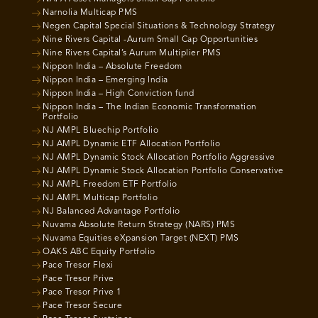
Narnolia Multicap PMS
Negen Capital Special Situations & Technology Strategy
Nine Rivers Capital -Aurum Small Cap Opportunities
Nine Rivers Capital’s Aurum Multiplier PMS
Nippon India – Absolute Freedom
Nippon India – Emerging India
Nippon India – High Conviction fund
Nippon India – The Indian Economic Transformation
Portfolio
NJ AMPL Bluechip Portfolio
NJ AMPL Dynamic ETF Allocation Portfolio
NJ AMPL Dynamic Stock Allocation Portfolio Aggressive
NJ AMPL Dynamic Stock Allocation Portfolio Conservative
NJ AMPL Freedom ETF Portfolio
NJ AMPL Multicap Portfolio
NJ Balanced Advantage Portfolio
Nuvama Absolute Return Strategy (NARS) PMS
Nuvama Equities eXpansion Target (NEXT) PMS
OAKS ABC Equity Portfolio
Pace Tresor Flexi
Pace Tresor Prive
Pace Tresor Prive 1
Pace Tresor Secure