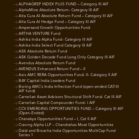
ALPHAGREP INDEX PLUS FUND – Category III AIF
AlphaMine Absolute Return- Category III AIF
Alta Cura AI Absolute Return Fund – Category III AIF
Alta Cura AI Hedge Fund – Category III AIF
Ampersand Growth Opportunities Fund
ARTHA VENTURE Fund
Ashika India Alpha Fund- Category III AIF
Ashika India Select Fund Category III AIF
ASK Absolute Return Fund
ASK Golden Decade Fund Long Only Category III AIF
Avendus Absolute Return Fund
AVENDUS Enhanced Return Fund – II
Axis AMC RERA Opportunities Fund- II- Category II AIF
BAY Capital India Leaders Fund
Boring AMC’s India Inflection Fund (open-ended CAT-III
AIF fund)
Carnelian Asset Advisors Structural Shift Fund- Cat III AIF
Carnelian Capital Compounder Fund- I AIF
CCV EMERGING OPPORTUNITIES FUND – Category III AIF
(Open-Ended)
Chanakya Opportunities Fund – I, Cat II AIF
Craving Alpha LLP – Chandrahas Moat Opportunities
Dalal and Broacha India Opportunities MultiCap Fund
Series 1