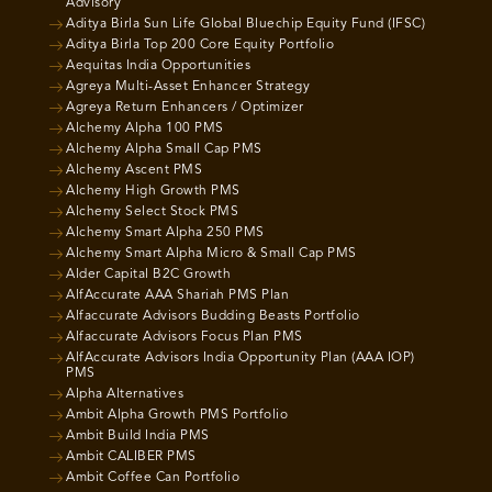
Advisory
Aditya Birla Sun Life Global Bluechip Equity Fund (IFSC)
Aditya Birla Top 200 Core Equity Portfolio
Aequitas India Opportunities
Agreya Multi-Asset Enhancer Strategy
Agreya Return Enhancers / Optimizer
Alchemy Alpha 100 PMS
Alchemy Alpha Small Cap PMS
Alchemy Ascent PMS
Alchemy High Growth PMS
Alchemy Select Stock PMS
Alchemy Smart Alpha 250 PMS
Alchemy Smart Alpha Micro & Small Cap PMS
Alder Capital B2C Growth
AlfAccurate AAA Shariah PMS Plan
Alfaccurate Advisors Budding Beasts Portfolio
Alfaccurate Advisors Focus Plan PMS
AlfAccurate Advisors India Opportunity Plan (AAA IOP)
PMS
Alpha Alternatives
Ambit Alpha Growth PMS Portfolio
Ambit Build India PMS
Ambit CALIBER PMS
Ambit Coffee Can Portfolio