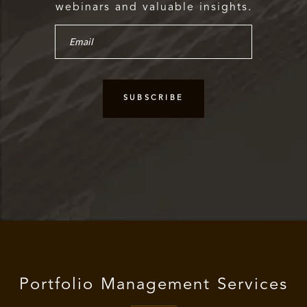
webinars and valuable insights.
Portfolio Management Services