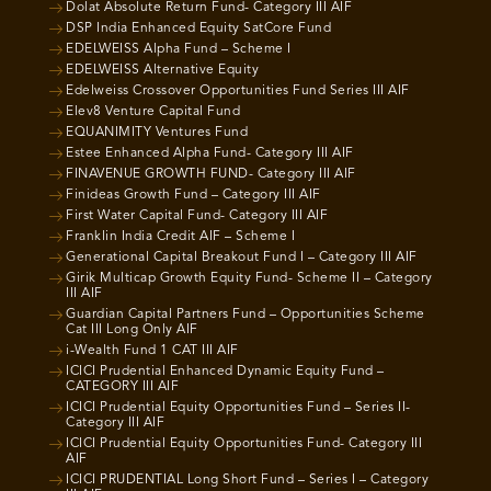
Dolat Absolute Return Fund- Category III AIF
DSP India Enhanced Equity SatCore Fund
EDELWEISS Alpha Fund – Scheme I
EDELWEISS Alternative Equity
Edelweiss Crossover Opportunities Fund Series III AIF
Elev8 Venture Capital Fund
EQUANIMITY Ventures Fund
Estee Enhanced Alpha Fund- Category III AIF
FINAVENUE GROWTH FUND- Category III AIF
Finideas Growth Fund – Category III AIF
First Water Capital Fund- Category III AIF
Franklin India Credit AIF – Scheme I
Generational Capital Breakout Fund I – Category III AIF
Girik Multicap Growth Equity Fund- Scheme II – Category
III AIF
Guardian Capital Partners Fund – Opportunities Scheme
Cat III Long Only AIF
i-Wealth Fund 1 CAT III AIF
ICICI Prudential Enhanced Dynamic Equity Fund –
CATEGORY III AIF
ICICI Prudential Equity Opportunities Fund – Series II-
Category III AIF
ICICI Prudential Equity Opportunities Fund- Category III
AIF
ICICI PRUDENTIAL Long Short Fund – Series I – Category