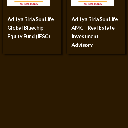
Aditya Birla Sun Life
Aditya Birla Sun Life
Global Bluechip
AMC – Real Estate
Equity Fund (IFSC)
Investment
Advisory