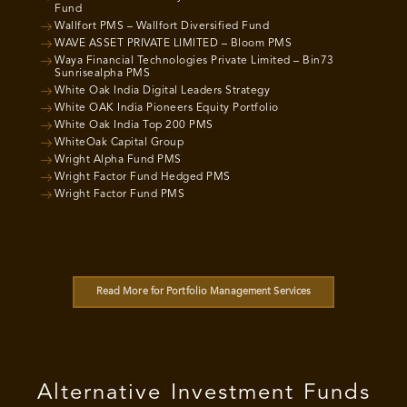
Fund
Wallfort PMS – Wallfort Diversified Fund
WAVE ASSET PRIVATE LIMITED – Bloom PMS
Waya Financial Technologies Private Limited – Bin73
Sunrisealpha PMS
White Oak India Digital Leaders Strategy
White OAK India Pioneers Equity Portfolio
White Oak India Top 200 PMS
WhiteOak Capital Group
Wright Alpha Fund PMS
Wright Factor Fund Hedged PMS
Wright Factor Fund PMS
Read More for Portfolio Management Services
Alternative Investment Funds