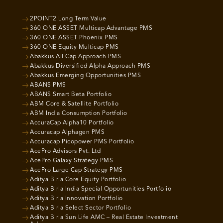
2POINT2 Long Term Value
360 ONE ASSET Multicap Advantage PMS
360 ONE ASSET Phoenix PMS
360 ONE Equity Multicap PMS
Abakkus All Cap Approach PMS
Abakkus Diversified Alpha Approach PMS
Abakkus Emerging Opportunities PMS
ABANS PMS
ABANS Smart Beta Portfolio
ABM Core & Satellite Portfolio
ABM India Consumption Portfolio
AccuraCap Alpha10 Portfolio
Accuracap Alphagen PMS
Accuracap Picopower PMS Portfolio
AcePro Advisors Pvt. Ltd
AcePro Galaxy Strategy PMS
AcePro Large Cap Strategy PMS
Aditya Birla Core Equity Portfolio
Aditya Birla India Special Opportunities Portfolio
Aditya Birla Innovation Portfolio
Aditya Birla Select Sector Portfolio
Aditya Birla Sun Life AMC – Real Estate Investment