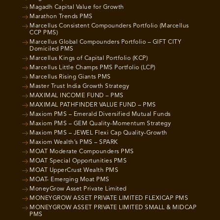
Magadh Capital Value for Growth
Marathon Trends PMS
Marcellus Consistent Compounders Portfolio (Marcellus
CCP PMS)
Marcellus Global Compounders Portfolio – GIFT CITY
Domiciled PMS
Marcellus Kings of Capital Portfolio (KCP)
Marcellus Little Champs PMS Portfolio (LCP)
Marcellus Rising Giants PMS
Master Trust India Growth Strategy
MAXIMAL INCOME FUND – PMS
MAXIMAL PATHFINDER VALUE FUND – PMS
Maxiom PMS – Emerald Diversified Mutual Funds
Maxiom PMS – GEM Quality-Momentum Strategy
Maxiom PMS – JEWEL Flexi Cap Quality-Growth
Maxiom Wealth’s PMS – SPARK
MOAT Moderate Compounders PMS
MOAT Special Opportunities PMS
MOAT UpperCrust Wealth PMS
MOAT- Emerging Moat PMS
MoneyGrow Asset Private Limited
MONEYGROW ASSET PRIVATE LIMITED FLEXICAP PMS
MONEYGROW ASSET PRIVATE LIMITED SMALL & MIDCAP
PMS