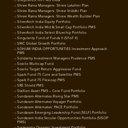
Shepherd’s Hill PMS India
Shree Rama Managers- Shree Lakshmi Plan
Shree Rama Managers: Shree Vriddhi Plan
Shree Rama Managers: Shree Wealth Builder Plan
SilverArch India Equity Portfolio
SilverArch India Mid & Small Cap Portfolio PMS
SilverArch India Select Bluechip Portfolio
Singularity Fund of Funds II (SFoF II)
SMC Global Growth Portfolio
SOHUM INDIA OPPORTUNITIES Investment Approach
PMS
Solidarity Investment Managers Prudence PMS
Sowilo Multicap Fund
Sowilo Target Return Aggressive Fund
Spark Fund 75 Core and Satellite PMS
Spark Fund 75 Flexicap PMS
SRE Shield PMS
Stallion Asset PMS – Core Fund Portfolio
Sundaram Alternates Rising Star PMS
Sundaram Alternates Voyager Portfolio
Sundaram Alternates’ PACE Portfolio
Sundaram Emerging Leadership Fund (SELF) Portfolio
Sundaram India Secular Opportunities Portfolio (SISOP
PMS)
Systematix Dynamic Investment Portfolio