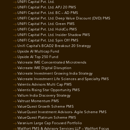
UNIFI Capital Pvt. Ltd.
UNIFI Capital Pvt. Ltd. APJ 20 PMS
UNIFI Capital Pvt. Ltd. BC – AD PMS
UNIFI Capital Pvt. Ltd. Deep Value Discount (DVD) PMS
UNIFI Capital Pvt. Ltd. Green PMS
UNIFI Capital Pvt. Ltd. HoldCo PMS
UNIFI Capital Pvt. Ltd. Insider Shadow PMS
UNIFI Capital Pvt. Ltd. Spin Off PMS
Unifi Capital’s BCAD2 Breakout 20 Strategy
Upside AI Multicap Fund
Upside AI Top 250 Fund
Valcreate IME Concentrated Microtrends
Valcreate IME Digital Disruption
Valcreate Investment Growing India Strategy
Valcreate Investment Life Sciences and Specialty PMS
Valentis Advisors Multi Cap PMS
Valentis Rising Star Opportunity PMS
Vallum India Discovery Strategy
Valtrust Momentum PMS
ValueQuest Growth Scheme PMS
ValueQuest Investment Advisors- Agile Scheme PMS
ValueQuest Platinum Scheme PMS
Varanium Large Cap Focused Portfolio
Wallfort PMS & Advisory Services LLP – Wallfort Focus