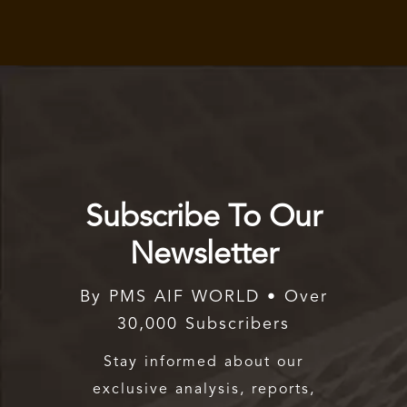
Subscribe To Our
Newsletter
By PMS AIF WORLD • Over
30,000 Subscribers
Stay informed about our
exclusive analysis, reports,