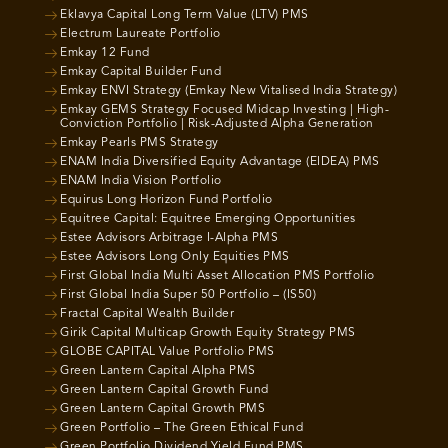
Eklavya Capital Long Term Value (LTV) PMS
Electrum Laureate Portfolio
Emkay 12 Fund
Emkay Capital Builder Fund
Emkay ENVI Strategy (Emkay New Vitalised India Strategy)
Emkay GEMS Strategy Focused Midcap Investing | High-
Conviction Portfolio | Risk-Adjusted Alpha Generation
Emkay Pearls PMS Strategy
ENAM India Diversified Equity Advantage (EIDEA) PMS
ENAM India Vision Portfolio
Equirus Long Horizon Fund Portfolio
Equitree Capital: Equitree Emerging Opportunities
Estee Advisors Arbitrage I-Alpha PMS
Estee Advisors Long Only Equities PMS
First Global India Multi Asset Allocation PMS Portfolio
First Global India Super 50 Portfolio – (IS50)
Fractal Capital Wealth Builder
Girik Capital Multicap Growth Equity Strategy PMS
GLOBE CAPITAL Value Portfolio PMS
Green Lantern Capital Alpha PMS
Green Lantern Capital Growth Fund
Green Lantern Capital Growth PMS
Green Portfolio – The Green Ethical Fund
Green Portfolio Dividend Yield Fund PMS