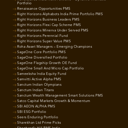
Portfolio
Renaissance Opportunities PMS
Right Horizons Alphabots India Prime Portfolio PMS
Right Horizons Business Leaders PMS
Right Horizons Flexi Cap Scheme PMS
Right Horizons Minerva Under Served PMS
Right Horizons Perennial Fund
Right Horizons Super Value PMS
Roha Asset Managers – Emerging Champions
SageOne Core Portfolio PMS
SageOne Diversified Portfolio
SageOne Flagship Growth OE Fund
SageOne Small And Micro Cap Portfolio
Sameeksha India Equity Fund
Samvitti Active Alpha PMS
Sanctum Indian Olympians
Sanctum Indian Titans
Sanctum Wealth Management Smart Solutions PMS
Satco Capital Markets Growth & Momentum
SBI AEON ALPHA PMS
SBI ESG Portfolio
Seers Enduring Portfolio
Sharekhan Ltd Prime Picks