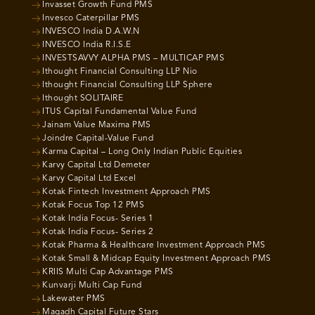
Invasset Growth Fund PMS
Invesco Caterpillar PMS
INVESCO India D.A.W.N
INVESCO India R.I.S.E
INVESTSAVVY ALPHA PMS – MULTICAP PMS
Ithought Financial Consulting LLP Nio
Ithought Financial Consulting LLP Sphere
Ithought SOLITAIRE
ITUS Capital Fundamental Value Fund
Jainam Value Maxima PMS
Joindre Capital-Value Fund
Karma Capital – Long Only Indian Public Equities
Karvy Capital Ltd Demeter
Karvy Capital Ltd Excel
Kotak Fintech Investment Approach PMS
Kotak Focus Top 12 PMS
Kotak India Focus- Series 1
Kotak India Focus- Series 2
Kotak Pharma & Healthcare Investment Approach PMS
Kotak Small & Midcap Equity Investment Approach PMS
KRIIS Multi Cap Advantage PMS
Kunvarji Multi Cap Fund
Lakewater PMS
Magadh Capital Future Stars