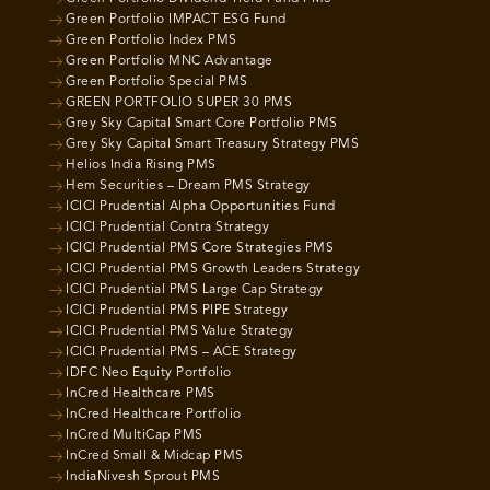
Green Portfolio IMPACT ESG Fund
Green Portfolio Index PMS
Green Portfolio MNC Advantage
Green Portfolio Special PMS
GREEN PORTFOLIO SUPER 30 PMS
Grey Sky Capital Smart Core Portfolio PMS
Grey Sky Capital Smart Treasury Strategy PMS
Helios India Rising PMS
Hem Securities – Dream PMS Strategy
ICICI Prudential Alpha Opportunities Fund
ICICI Prudential Contra Strategy
ICICI Prudential PMS Core Strategies PMS
ICICI Prudential PMS Growth Leaders Strategy
ICICI Prudential PMS Large Cap Strategy
ICICI Prudential PMS PIPE Strategy
ICICI Prudential PMS Value Strategy
ICICI Prudential PMS – ACE Strategy
IDFC Neo Equity Portfolio
InCred Healthcare PMS
InCred Healthcare Portfolio
InCred MultiCap PMS
InCred Small & Midcap PMS
IndiaNivesh Sprout PMS