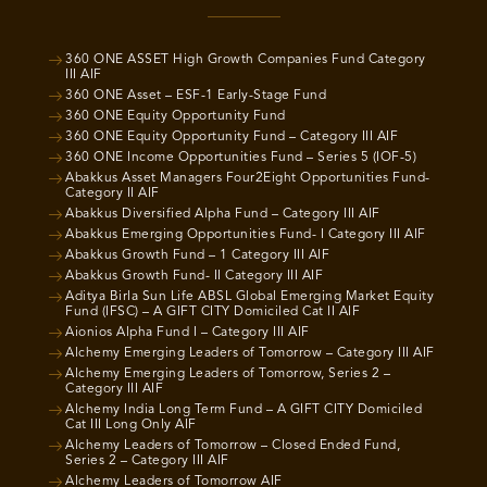
360 ONE ASSET High Growth Companies Fund Category
III AIF
360 ONE Asset – ESF-1 Early-Stage Fund
360 ONE Equity Opportunity Fund
360 ONE Equity Opportunity Fund – Category III AIF
360 ONE Income Opportunities Fund – Series 5 (IOF-5)
Abakkus Asset Managers Four2Eight Opportunities Fund-
Category II AIF
Abakkus Diversified Alpha Fund – Category III AIF
Abakkus Emerging Opportunities Fund- I Category III AIF
Abakkus Growth Fund – 1 Category III AIF
Abakkus Growth Fund- II Category III AIF
Aditya Birla Sun Life ABSL Global Emerging Market Equity
Fund (IFSC) – A GIFT CITY Domiciled Cat II AIF
Aionios Alpha Fund I – Category III AIF
Alchemy Emerging Leaders of Tomorrow – Category III AIF
Alchemy Emerging Leaders of Tomorrow, Series 2 –
Category III AIF
Alchemy India Long Term Fund – A GIFT CITY Domiciled
Cat III Long Only AIF
Alchemy Leaders of Tomorrow – Closed Ended Fund,
Series 2 – Category III AIF
Alchemy Leaders of Tomorrow AIF