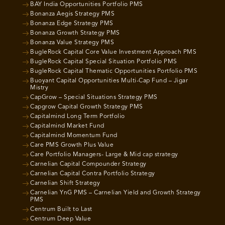
BAY India Opportunities Portfolio PMS
Bonanza Aegis Strategy PMS
Bonanza Edge Strategy PMS
Bonanza Growth Strategy PMS
Bonanza Value Strategy PMS
BugleRock Capital Core Value Investment Approach PMS
BugleRock Capital Special Situation Portfolio PMS
BugleRock Capital Thematic Opportunities Portfolio PMS
Buoyant Capital Opportunities Multi-Cap Fund – Jigar
Mistry
CapGrow – Special Situations Strategy PMS
Capgrow Capital Growth Strategy PMS
Capitalmind Long Term Portfolio
Capitalmind Market Fund
Capitalmind Momentum Fund
Care PMS Growth Plus Value
Care Portfolio Managers- Large & Mid cap strategy
Carnelian Capital Compounder Strategy
Carnelian Capital Contra Portfolio Strategy
Carnelian Shift Strategy
Carnelian YnG PMS – Carnelian Yield and Growth Strategy
PMS
Centrum Built to Last
Centrum Deep Value