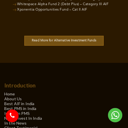
Whitespace Alpha Fund 2 (Debt Plus) – Category III AIF
Xponentia Opportunities Fund – Cat II AIF
Read More for Alternative Investment Funds
Introduction
Home
About Us
Best AIF in India
Best PMS in India
Invest in PMS
NRI – Invest In India
In the News
Client Testimonial