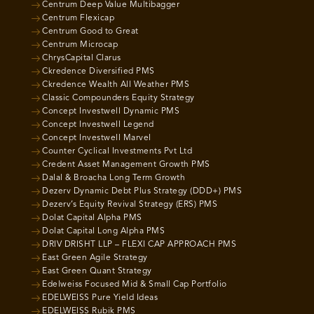
Centrum Deep Value Multibagger
Centrum Flexicap
Centrum Good to Great
Centrum Microcap
ChrysCapital Clarus
Ckredence Diversified PMS
Ckredence Wealth All Weather PMS
Classic Compounders Equity Strategy
Concept Investwell Dynamic PMS
Concept Investwell Legend
Concept Investwell Marvel
Counter Cyclical Investments Pvt Ltd
Credent Asset Management Growth PMS
Dalal & Broacha Long Term Growth
Dezerv Dynamic Debt Plus Strategy (DDD+) PMS
Dezerv’s Equity Revival Strategy (ERS) PMS
Dolat Capital Alpha PMS
Dolat Capital Long Alpha PMS
DRIV DRISHT LLP – FLEXI CAP APPROACH PMS
East Green Agile Strategy
East Green Quant Strategy
Edelweiss Focused Mid & Small Cap Portfolio
EDELWEISS Pure Yield Ideas
EDELWEISS Rubik PMS