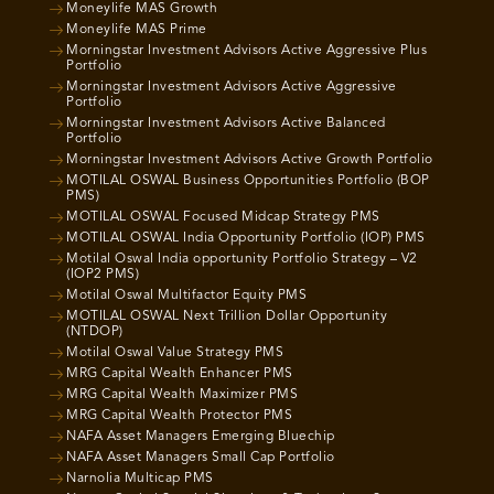
Moneylife MAS Growth
Moneylife MAS Prime
Morningstar Investment Advisors Active Aggressive Plus
Portfolio
Morningstar Investment Advisors Active Aggressive
Portfolio
Morningstar Investment Advisors Active Balanced
Portfolio
Morningstar Investment Advisors Active Growth Portfolio
MOTILAL OSWAL Business Opportunities Portfolio (BOP
PMS)
MOTILAL OSWAL Focused Midcap Strategy PMS
MOTILAL OSWAL India Opportunity Portfolio (IOP) PMS
Motilal Oswal India opportunity Portfolio Strategy – V2
(IOP2 PMS)
Motilal Oswal Multifactor Equity PMS
MOTILAL OSWAL Next Trillion Dollar Opportunity
(NTDOP)
Motilal Oswal Value Strategy PMS
MRG Capital Wealth Enhancer PMS
MRG Capital Wealth Maximizer PMS
MRG Capital Wealth Protector PMS
NAFA Asset Managers Emerging Bluechip
NAFA Asset Managers Small Cap Portfolio
Narnolia Multicap PMS