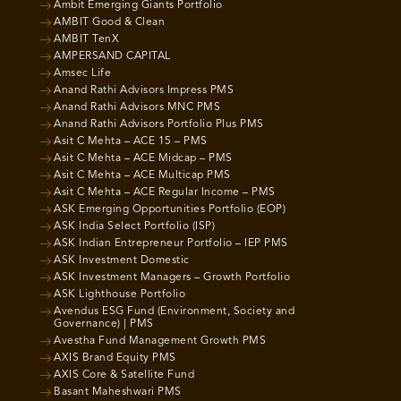
Ambit Emerging Giants Portfolio
AMBIT Good & Clean
AMBIT TenX
AMPERSAND CAPITAL
Amsec Life
Anand Rathi Advisors Impress PMS
Anand Rathi Advisors MNC PMS
Anand Rathi Advisors Portfolio Plus PMS
Asit C Mehta – ACE 15 – PMS
Asit C Mehta – ACE Midcap – PMS
Asit C Mehta – ACE Multicap PMS
Asit C Mehta – ACE Regular Income – PMS
ASK Emerging Opportunities Portfolio (EOP)
ASK India Select Portfolio (ISP)
ASK Indian Entrepreneur Portfolio – IEP PMS
ASK Investment Domestic
ASK Investment Managers – Growth Portfolio
ASK Lighthouse Portfolio
Avendus ESG Fund (Environment, Society and
Governance) | PMS
Avestha Fund Management Growth PMS
AXIS Brand Equity PMS
AXIS Core & Satellite Fund
Basant Maheshwari PMS