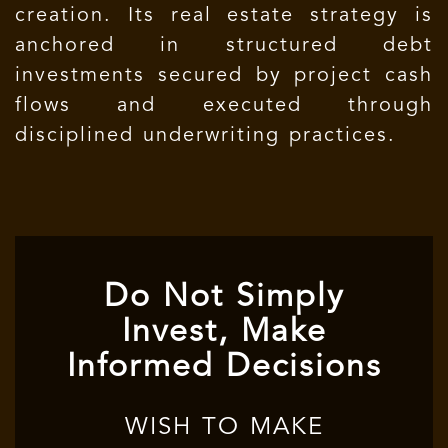
creation. Its real estate strategy is
anchored in structured debt
investments secured by project cash
flows and executed through
disciplined underwriting practices.
Do Not Simply
Invest, Make
Informed Decisions
WISH TO MAKE