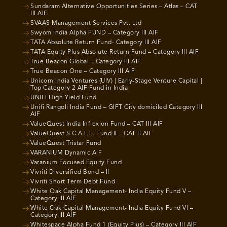
Sundaram Alternative Opportunities Series – Atlas – CAT
III AIF
SVAAS Management Services Pvt. Ltd
Swyom India Alpha FUND – Category III AIF
TATA Absolute Return Fund- Category III AIF
TATA Equity Plus Absolute Return Fund – Category III AIF
True Beacon Global – Category III AIF
True Beacon One – Category III AIF
Unicorn India Ventures (UIV) | Early-Stage Venture Capital |
Top Category 2 AIF Fund in India
UNIFI High Yield Fund
Unifi Rangoli India Fund – GIFT City domiciled Category III
AIF
ValueQuest India Inflexion Fund – CAT III AIF
ValueQuest S.C.A.L.E. Fund II – CAT II AIF
ValueQuest Tristar Fund
VARANIUM Dynamic AIF
Varanium Focused Equity Fund
Vivriti Diversified Bond – II
Vivriti Short Term Debt Fund
White Oak Capital Management- India Equity Fund V –
Category III AIF
White Oak Capital Management- India Equity Fund VI –
Category III AIF
Whitespace Alpha Fund 1 (Equity Plus) – Category III AIF