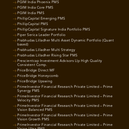
PGIM India Phoenix PMS
PGIM India Core PMS
PGIM India PMS
PhillipCapital Emerging PMS
PhillipCapital PMS
PhillipCapital Signature India Portfolio PMS
Piper Serica Leader Portfolio
Prabhudas Lilladher Multi Asset Dynamic Portfolio (Quant
based)
Prabhudas Lilladher Multi Strategy
Prabhudas Lilladher Rising Star PMS
Prescientcap Investment Advisors Llp High Quality
Consistent Comp.
PriceBridge Direct MF
PriceBridge Honeycomb
PriceBridge Upswing
PrimeInvestor Financial Research Private Limited – Prime
Synergy PMS
PrimeInvestor Financial Research Private Limited – Prime
Velocity PMS
PrimeInvestor Financial Research Private Limited – Prime
Vision Balanced PMS
PrimeInvestor Financial Research Private Limited – Prime
Vision Growth PMS
PrimeInvestor Financial Research Private Limited – Prime