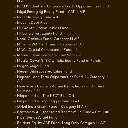
III AIF
ICICI Prudential – Corporate Credit Opportunities Fund
Ikigai Emerging Equity Fund – CAT III AIF
India Discovery Fund – II
Inquant Debt Plus
ITI Growth Opportunities Fund
ITI Long Short Equity Fund
Kotak Optimus Fund- Category III AIF
Millenia WB Yield Fund – Category II AIF
MNCL Capital Compounder Fund – I
Motilal Oswal Founders Fund Series V
Motilal Oswal Gift City India Equity Fund of Funds
Negen Angel Fund
Negen Undiscovered Value Fund
Nepean Long Term Opportunities Fund II – Category III
AIF
Nine Rivers Capital’s Aurum Rising India Fund – Best
Category II AIF
Nippon India – The NEXT BILLION
Nippon India Credit Opportunities – I
ONeil India Quant Fund – Category III AIF
Pantomath AIF sponsored Bharat Value Fund – Cat II AIF
Piper Serica Angel Fund
Prudent Equity ACE Fund- Long Only Category III AIF