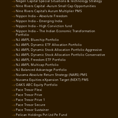
Negen Capital Special Situations & Technology Strategy
Nine Rivers Capital -Aurum Small Cap Opportunities
Nine Rivers Capital’s Aurum Multiplier PMS
Nippon India – Absolute Freedom
Nippon India – Emerging India
Nippon India – High Conviction fund
Nippon India – The Indian Economic Transformation
Portfolio
NJ AMPL Bluechip Portfolio
NJ AMPL Dynamic ETF Allocation Portfolio
NJ AMPL Dynamic Stock Allocation Portfolio Aggressive
NJ AMPL Dynamic Stock Allocation Portfolio Conservative
NJ AMPL Freedom ETF Portfolio
NJ AMPL Multicap Portfolio
NJ Balanced Advantage Portfolio
Nuvama Absolute Return Strategy (NARS) PMS
Nuvama Equities eXpansion Target (NEXT) PMS
OAKS ABC Equity Portfolio
Pace Tresor Flexi
Pace Tresor Prive
Pace Tresor Prive 1
Pace Tresor Secure
Pace Tresor Sustainer
Pelican Holdings Pvt Ltd Pe Fund