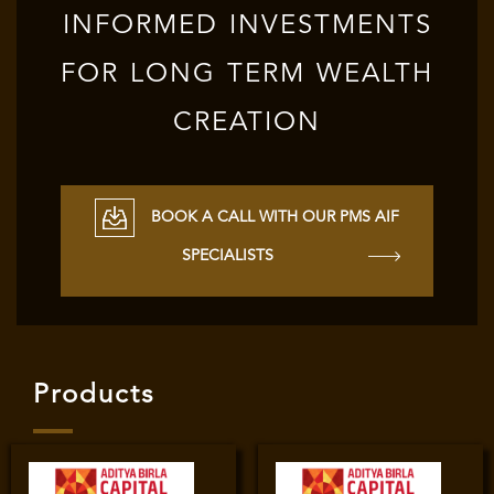
INFORMED INVESTMENTS
FOR LONG TERM WEALTH
CREATION
BOOK A CALL WITH OUR PMS AIF
SPECIALISTS
Products