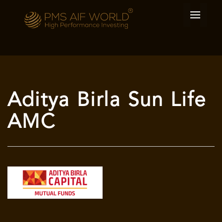
Aditya Birla Sun Life
AMC