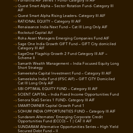
Purnartha AIF Series 1 Fund- Category III AIF
Quest Smart Alpha – Sector Rotation Fund- Category III
AIF
Quest Smart Alpha Rising Leaders- Category III AIF
RATIONAL EQUITY – Category III AIF
Renaissance India Next Fund – Cat III Long Only AIF
Rockstud Capital Aif
Roha Asset Managers Emerging Companies Fund AIF
Sage One India Growth GIFT Fund – GIFT City domiciled
Category III AIF
SageOne Flagship Growth 2 Fund Category III AIF –
Scheme II
Samarth Wealth Management – India Focused Equity Long
Short Strategy
Sameeksha Capital Investment Fund – Category III AIF
Sameeksha India Fund (IFSC AIF) – GIFT CITY Domiciled
Cat III Long Only AIF
SBI OPTIMAL EQUITY FUND – Category III AIF
SCIENT CAPITAL – India Fixed Income Opportunities Fund
Senora StaG Series 1 FUND- Category III AIF
SMARTOWNER Capital Growth Fund 1
SOHUM INDIA OPPORTUNITIES FUND – Category III AIF
Sundaram Alternates’ Emerging Corporate Credit
Opportunities Fund (ECCO) – 1 | CAT II AIF
SUNDARAM Alternative Opportunities Series – High Yield
Secured Debt Fund – II