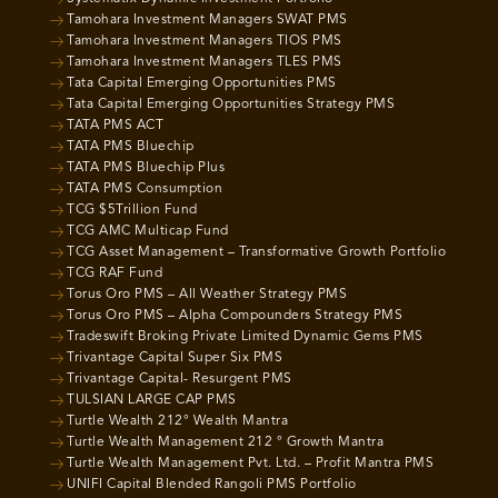
Tamohara Investment Managers SWAT PMS
Tamohara Investment Managers TIOS PMS
Tamohara Investment Managers TLES PMS
Tata Capital Emerging Opportunities PMS
Tata Capital Emerging Opportunities Strategy PMS
TATA PMS ACT
TATA PMS Bluechip
TATA PMS Bluechip Plus
TATA PMS Consumption
TCG $5Trillion Fund
TCG AMC Multicap Fund
TCG Asset Management – Transformative Growth Portfolio
TCG RAF Fund
Torus Oro PMS – All Weather Strategy PMS
Torus Oro PMS – Alpha Compounders Strategy PMS
Tradeswift Broking Private Limited Dynamic Gems PMS
Trivantage Capital Super Six PMS
Trivantage Capital- Resurgent PMS
TULSIAN LARGE CAP PMS
Turtle Wealth 212° Wealth Mantra
Turtle Wealth Management 212 ° Growth Mantra
Turtle Wealth Management Pvt. Ltd. – Profit Mantra PMS
UNIFI Capital Blended Rangoli PMS Portfolio