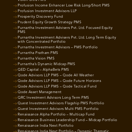
Vision Ultra PMS
Profusion Income Enhancer Low Risk Long/Short PMS
Profusion Investment Advisors LLP
Prosperity Discovery Fund
Prudent Equity Growth Strategy PMS
Purnartha Investment Advisers Pvt. Ltd. Focused Equity
PMS
Purnartha Investment Advisers Pvt. Ltd. Long Term Equity
with Concentrated Portfolio
Purnartha Investment Advisors – PMS Portfolio
Purnartha Pratham PMS
Purnartha Vision PMS
Purnartha’s Dynamic Midcap PMS
QED Capital – AlphaBets PMS
Qode Advisors LLP PMS – Qode All Weather
Qode Advisors LLP PMS – Qode Future Horizons
Qode Advisors LLP PMS – Qode Tactical Fund
Qode Asset Management
QRC Investment Advisors Long Term PMS
Quest Investment Advisors Flagship PMS Portfolio
Quest Investment Advisors Multi PMS Portfolio
Renaissance Alpha Portfolio – Multicap Fund
Renaissance Business Leadership Fund – Midcap Portfolio
Renaissance India Next Portfolio
Renaissance India Next Portfolio – Dynamic Thematic