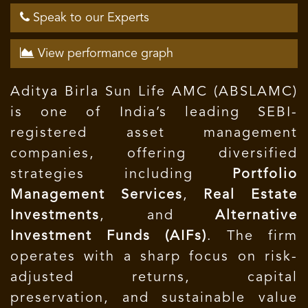
Speak to our Experts
View performance graph
Aditya Birla Sun Life AMC (ABSLAMC)
is one of India’s leading SEBI-
registered asset management
companies, offering diversified
strategies including
Portfolio
Management Services
,
Real Estate
Investments
, and
Alternative
Investment Funds (AIFs)
. The firm
operates with a sharp focus on risk-
adjusted returns, capital
preservation, and sustainable value