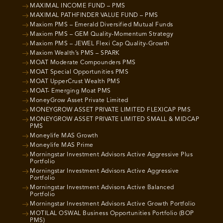
MAXIMAL INCOME FUND – PMS
MAXIMAL PATHFINDER VALUE FUND – PMS
Maxiom PMS – Emerald Diversified Mutual Funds
Maxiom PMS – GEM Quality-Momentum Strategy
Maxiom PMS – JEWEL Flexi Cap Quality-Growth
Maxiom Wealth’s PMS – SPARK
MOAT Moderate Compounders PMS
MOAT Special Opportunities PMS
MOAT UpperCrust Wealth PMS
MOAT- Emerging Moat PMS
MoneyGrow Asset Private Limited
MONEYGROW ASSET PRIVATE LIMITED FLEXICAP PMS
MONEYGROW ASSET PRIVATE LIMITED SMALL & MIDCAP
PMS
Moneylife MAS Growth
Moneylife MAS Prime
Morningstar Investment Advisors Active Aggressive Plus
Portfolio
Morningstar Investment Advisors Active Aggressive
Portfolio
Morningstar Investment Advisors Active Balanced
Portfolio
Morningstar Investment Advisors Active Growth Portfolio
MOTILAL OSWAL Business Opportunities Portfolio (BOP
PMS)