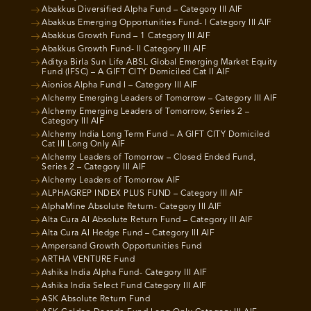
Abakkus Diversified Alpha Fund – Category III AIF
Abakkus Emerging Opportunities Fund- I Category III AIF
Abakkus Growth Fund – 1 Category III AIF
Abakkus Growth Fund- II Category III AIF
Aditya Birla Sun Life ABSL Global Emerging Market Equity
Fund (IFSC) – A GIFT CITY Domiciled Cat II AIF
Aionios Alpha Fund I – Category III AIF
Alchemy Emerging Leaders of Tomorrow – Category III AIF
Alchemy Emerging Leaders of Tomorrow, Series 2 –
Category III AIF
Alchemy India Long Term Fund – A GIFT CITY Domiciled
Cat III Long Only AIF
Alchemy Leaders of Tomorrow – Closed Ended Fund,
Series 2 – Category III AIF
Alchemy Leaders of Tomorrow AIF
ALPHAGREP INDEX PLUS FUND – Category III AIF
AlphaMine Absolute Return- Category III AIF
Alta Cura AI Absolute Return Fund – Category III AIF
Alta Cura AI Hedge Fund – Category III AIF
Ampersand Growth Opportunities Fund
ARTHA VENTURE Fund
Ashika India Alpha Fund- Category III AIF
Ashika India Select Fund Category III AIF
ASK Absolute Return Fund