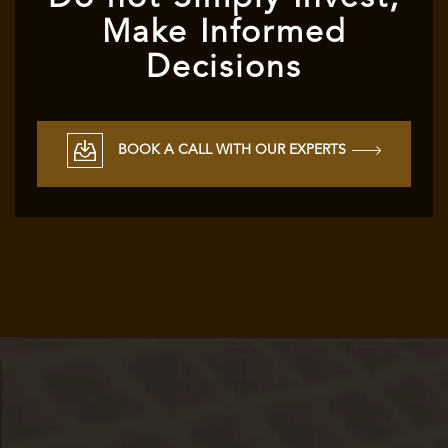
Make Informed
Decisions
BOOK A CALL WITH OUR EXPERTS