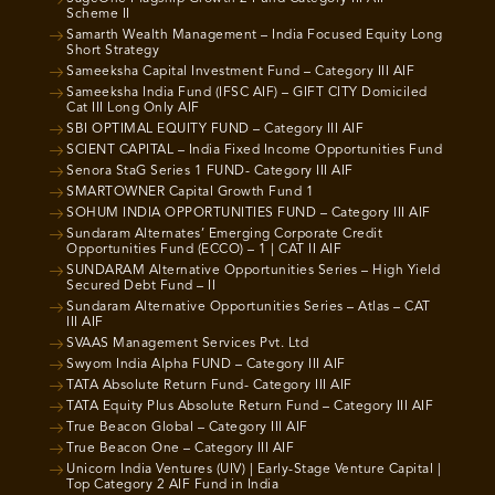
Scheme II
Samarth Wealth Management – India Focused Equity Long
Short Strategy
Sameeksha Capital Investment Fund – Category III AIF
Sameeksha India Fund (IFSC AIF) – GIFT CITY Domiciled
Cat III Long Only AIF
SBI OPTIMAL EQUITY FUND – Category III AIF
SCIENT CAPITAL – India Fixed Income Opportunities Fund
Senora StaG Series 1 FUND- Category III AIF
SMARTOWNER Capital Growth Fund 1
SOHUM INDIA OPPORTUNITIES FUND – Category III AIF
Sundaram Alternates’ Emerging Corporate Credit
Opportunities Fund (ECCO) – 1 | CAT II AIF
SUNDARAM Alternative Opportunities Series – High Yield
Secured Debt Fund – II
Sundaram Alternative Opportunities Series – Atlas – CAT
III AIF
SVAAS Management Services Pvt. Ltd
Swyom India Alpha FUND – Category III AIF
TATA Absolute Return Fund- Category III AIF
TATA Equity Plus Absolute Return Fund – Category III AIF
True Beacon Global – Category III AIF
True Beacon One – Category III AIF
Unicorn India Ventures (UIV) | Early-Stage Venture Capital |
Top Category 2 AIF Fund in India