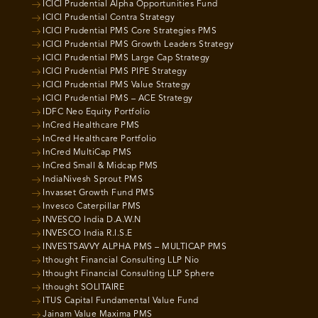
ICICI Prudential Alpha Opportunities Fund
ICICI Prudential Contra Strategy
ICICI Prudential PMS Core Strategies PMS
ICICI Prudential PMS Growth Leaders Strategy
ICICI Prudential PMS Large Cap Strategy
ICICI Prudential PMS PIPE Strategy
ICICI Prudential PMS Value Strategy
ICICI Prudential PMS – ACE Strategy
IDFC Neo Equity Portfolio
InCred Healthcare PMS
InCred Healthcare Portfolio
InCred MultiCap PMS
InCred Small & Midcap PMS
IndiaNivesh Sprout PMS
Invasset Growth Fund PMS
Invesco Caterpillar PMS
INVESCO India D.A.W.N
INVESCO India R.I.S.E
INVESTSAVVY ALPHA PMS – MULTICAP PMS
Ithought Financial Consulting LLP Nio
Ithought Financial Consulting LLP Sphere
Ithought SOLITAIRE
ITUS Capital Fundamental Value Fund
Jainam Value Maxima PMS