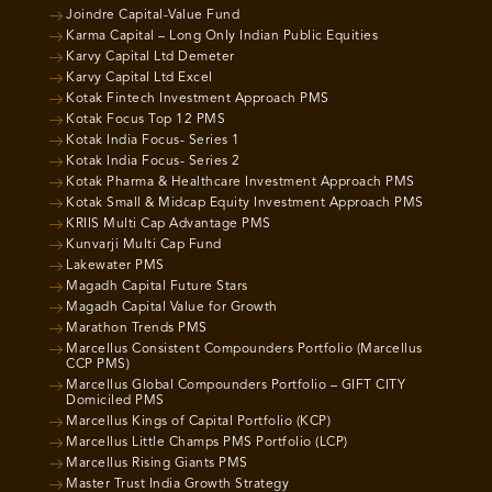
Joindre Capital-Value Fund
Karma Capital – Long Only Indian Public Equities
Karvy Capital Ltd Demeter
Karvy Capital Ltd Excel
Kotak Fintech Investment Approach PMS
Kotak Focus Top 12 PMS
Kotak India Focus- Series 1
Kotak India Focus- Series 2
Kotak Pharma & Healthcare Investment Approach PMS
Kotak Small & Midcap Equity Investment Approach PMS
KRIIS Multi Cap Advantage PMS
Kunvarji Multi Cap Fund
Lakewater PMS
Magadh Capital Future Stars
Magadh Capital Value for Growth
Marathon Trends PMS
Marcellus Consistent Compounders Portfolio (Marcellus
CCP PMS)
Marcellus Global Compounders Portfolio – GIFT CITY
Domiciled PMS
Marcellus Kings of Capital Portfolio (KCP)
Marcellus Little Champs PMS Portfolio (LCP)
Marcellus Rising Giants PMS
Master Trust India Growth Strategy