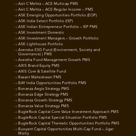
Asit C Mehta – ACE Multicap PMS
Asit C Mehta – ACE Regular Income – PMS
ASK Emerging Opportunities Portfolio (EOP)
ASK India Select Portfolio (ISP)
ASK Indian Entrepreneur Portfolio – IEP PMS
ASK Investment Domestic
ASK Investment Managers – Growth Portfolio
ASK Lighthouse Portfolio
Avendus ESG Fund (Environment, Society and
Governance) | PMS
Avestha Fund Management Growth PMS
AXIS Brand Equity PMS
AXIS Core & Satellite Fund
Basant Maheshwari PMS
BAY India Opportunities Portfolio PMS
Bonanza Aegis Strategy PMS
Bonanza Edge Strategy PMS
Bonanza Growth Strategy PMS
Bonanza Value Strategy PMS
BugleRock Capital Core Value Investment Approach PMS
BugleRock Capital Special Situation Portfolio PMS
BugleRock Capital Thematic Opportunities Portfolio PMS
Buoyant Capital Opportunities Multi-Cap Fund – Jigar
Mistry