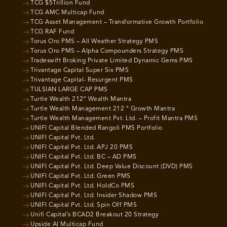
TCG $5Trillion Fund
TCG AMC Multicap Fund
TCG Asset Management – Transformative Growth Portfolio
TCG RAF Fund
Torus Oro PMS – All Weather Strategy PMS
Torus Oro PMS – Alpha Compounders Strategy PMS
Tradeswift Broking Private Limited Dynamic Gems PMS
Trivantage Capital Super Six PMS
Trivantage Capital- Resurgent PMS
TULSIAN LARGE CAP PMS
Turtle Wealth 212° Wealth Mantra
Turtle Wealth Management 212 ° Growth Mantra
Turtle Wealth Management Pvt. Ltd. – Profit Mantra PMS
UNIFI Capital Blended Rangoli PMS Portfolio
UNIFI Capital Pvt. Ltd.
UNIFI Capital Pvt. Ltd. APJ 20 PMS
UNIFI Capital Pvt. Ltd. BC – AD PMS
UNIFI Capital Pvt. Ltd. Deep Value Discount (DVD) PMS
UNIFI Capital Pvt. Ltd. Green PMS
UNIFI Capital Pvt. Ltd. HoldCo PMS
UNIFI Capital Pvt. Ltd. Insider Shadow PMS
UNIFI Capital Pvt. Ltd. Spin Off PMS
Unifi Capital’s BCAD2 Breakout 20 Strategy
Upside AI Multicap Fund