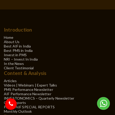
Introduction
Home
About Us
Best AIF in India
Best PMS in India
Invest in PMS
NRI – Invest In India
In the News
Client Testimonial
Content & Analysis
Articles
Videos | Webinars | Expert Talks
PMS Performance Newsletter
AIF Performance Newsletter
INVESTONOMICS – Quarterly Newsletter
QRC Reports
PMS & AIF SPECIAL REPORTS
Monthly Outlook