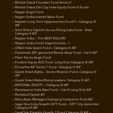
Motilal Oswal Founders Fund Series V
Motilal Oswal Gift City India Equity Fund of Funds
Negen Angel Fund
Negen Undiscovered Value Fund
Nepean Long Term Opportunities Fund II – Category III
AIF
Nine Rivers Capital’s Aurum Rising India Fund – Best
Category II AIF
Nippon India – The NEXT BILLION
Nippon India Credit Opportunities – I
ONeil India Quant Fund – Category III AIF
Pantomath AIF sponsored Bharat Value Fund – Cat II AIF
Piper Serica Angel Fund
Prudent Equity ACE Fund- Long Only Category III AIF
Purnartha AIF Series 1 Fund- Category III AIF
Quest Smart Alpha – Sector Rotation Fund- Category III
AIF
Quest Smart Alpha Rising Leaders- Category III AIF
RATIONAL EQUITY – Category III AIF
Renaissance India Next Fund – Cat III Long Only AIF
Rockstud Capital Aif
Roha Asset Managers Emerging Companies Fund AIF
Sage One India Growth GIFT Fund – GIFT City domiciled
Category III AIF
SageOne Flagship Growth 2 Fund Category III AIF –