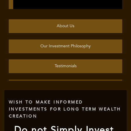
About Us
Our Investment Philosophy
Testimonials
WISH TO MAKE INFORMED
INVESTMENTS FOR LONG TERM WEALTH
CREATION
Do not Simply Invest,