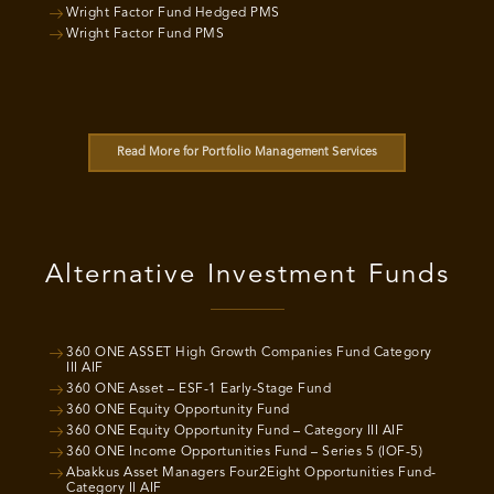
Wright Factor Fund Hedged PMS
Wright Factor Fund PMS
Read More for Portfolio Management Services
Alternative Investment Funds
360 ONE ASSET High Growth Companies Fund Category
III AIF
360 ONE Asset – ESF-1 Early-Stage Fund
360 ONE Equity Opportunity Fund
360 ONE Equity Opportunity Fund – Category III AIF
360 ONE Income Opportunities Fund – Series 5 (IOF-5)
Abakkus Asset Managers Four2Eight Opportunities Fund-
Category II AIF