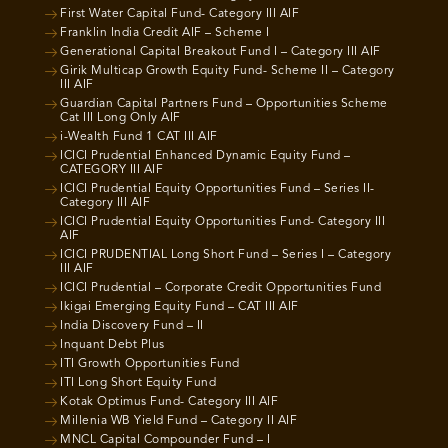
First Water Capital Fund- Category III AIF
Franklin India Credit AIF – Scheme I
Generational Capital Breakout Fund I – Category III AIF
Girik Multicap Growth Equity Fund- Scheme II – Category
III AIF
Guardian Capital Partners Fund – Opportunities Scheme
Cat III Long Only AIF
i-Wealth Fund 1 CAT III AIF
ICICI Prudential Enhanced Dynamic Equity Fund –
CATEGORY III AIF
ICICI Prudential Equity Opportunities Fund – Series II-
Category III AIF
ICICI Prudential Equity Opportunities Fund- Category III
AIF
ICICI PRUDENTIAL Long Short Fund – Series I – Category
III AIF
ICICI Prudential – Corporate Credit Opportunities Fund
Ikigai Emerging Equity Fund – CAT III AIF
India Discovery Fund – II
Inquant Debt Plus
ITI Growth Opportunities Fund
ITI Long Short Equity Fund
Kotak Optimus Fund- Category III AIF
Millenia WB Yield Fund – Category II AIF
MNCL Capital Compounder Fund – I