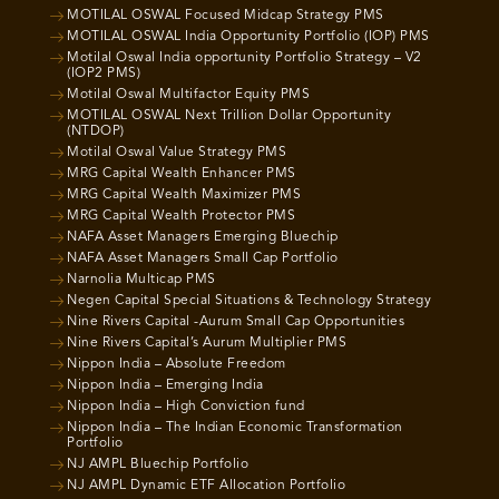
MOTILAL OSWAL Focused Midcap Strategy PMS
MOTILAL OSWAL India Opportunity Portfolio (IOP) PMS
Motilal Oswal India opportunity Portfolio Strategy – V2
(IOP2 PMS)
Motilal Oswal Multifactor Equity PMS
MOTILAL OSWAL Next Trillion Dollar Opportunity
(NTDOP)
Motilal Oswal Value Strategy PMS
MRG Capital Wealth Enhancer PMS
MRG Capital Wealth Maximizer PMS
MRG Capital Wealth Protector PMS
NAFA Asset Managers Emerging Bluechip
NAFA Asset Managers Small Cap Portfolio
Narnolia Multicap PMS
Negen Capital Special Situations & Technology Strategy
Nine Rivers Capital -Aurum Small Cap Opportunities
Nine Rivers Capital’s Aurum Multiplier PMS
Nippon India – Absolute Freedom
Nippon India – Emerging India
Nippon India – High Conviction fund
Nippon India – The Indian Economic Transformation
Portfolio
NJ AMPL Bluechip Portfolio
NJ AMPL Dynamic ETF Allocation Portfolio