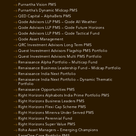
Purnartha Vision PMS
Purnartha’s Dynamic Midcap PMS
QED Capital – AlphaBets PMS
Qode Advisors LLP PMS – Qode All Weather
Qode Advisors LLP PMS – Qode Future Horizons
Qode Advisors LLP PMS – Qode Tactical Fund
Qode Asset Management
QRC Investment Advisors Long Term PMS
Quest Investment Advisors Flagship PMS Portfolio
Quest Investment Advisors Multi PMS Portfolio
Renaissance Alpha Portfolio – Multicap Fund
Renaissance Business Leadership Fund – Midcap Portfolio
Renaissance India Next Portfolio
Renaissance India Next Portfolio – Dynamic Thematic
Portfolio
Renaissance Opportunities PMS
Right Horizons Alphabots India Prime Portfolio PMS
Right Horizons Business Leaders PMS
Right Horizons Flexi Cap Scheme PMS
Right Horizons Minerva Under Served PMS
Right Horizons Perennial Fund
Right Horizons Super Value PMS
Roha Asset Managers – Emerging Champions