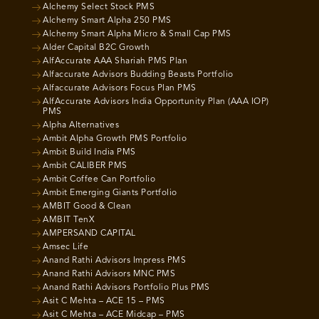
Alchemy Select Stock PMS
Alchemy Smart Alpha 250 PMS
Alchemy Smart Alpha Micro & Small Cap PMS
Alder Capital B2C Growth
AlfAccurate AAA Shariah PMS Plan
Alfaccurate Advisors Budding Beasts Portfolio
Alfaccurate Advisors Focus Plan PMS
AlfAccurate Advisors India Opportunity Plan (AAA IOP)
PMS
Alpha Alternatives
Ambit Alpha Growth PMS Portfolio
Ambit Build India PMS
Ambit CALIBER PMS
Ambit Coffee Can Portfolio
Ambit Emerging Giants Portfolio
AMBIT Good & Clean
AMBIT TenX
AMPERSAND CAPITAL
Amsec Life
Anand Rathi Advisors Impress PMS
Anand Rathi Advisors MNC PMS
Anand Rathi Advisors Portfolio Plus PMS
Asit C Mehta – ACE 15 – PMS
Asit C Mehta – ACE Midcap – PMS