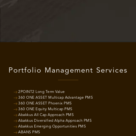
Portfolio Management Services
2POINT2 Long Term Value
360 ONE ASSET Multicap Advantage PMS
360 ONE ASSET Phoenix PMS
360 ONE Equity Multicap PMS
Abakkus All Cap Approach PMS
Abakkus Diversified Alpha Approach PMS
Abakkus Emerging Opportunities PMS
ABANS PMS