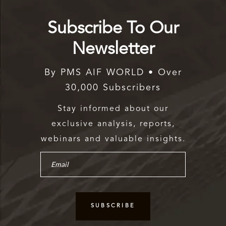
Subscribe To Our
Newsletter
By PMS AIF WORLD • Over
30,000 Subscribers
Stay informed about our
exclusive analysis, reports,
webinars and valuable insights.