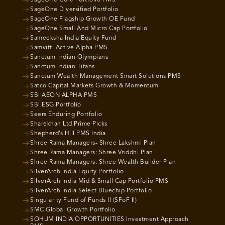
SageOne Core Portfolio PMS
SageOne Diversified Portfolio
SageOne Flagship Growth OE Fund
SageOne Small And Micro Cap Portfolio
Sameeksha India Equity Fund
Samvitti Active Alpha PMS
Sanctum Indian Olympians
Sanctum Indian Titans
Sanctum Wealth Management Smart Solutions PMS
Satco Capital Markets Growth & Momentum
SBI AEON ALPHA PMS
SBI ESG Portfolio
Seers Enduring Portfolio
Sharekhan Ltd Prime Picks
Shepherd’s Hill PMS India
Shree Rama Managers- Shree Lakshmi Plan
Shree Rama Managers: Shree Vriddhi Plan
Shree Rama Managers: Shree Wealth Builder Plan
SilverArch India Equity Portfolio
SilverArch India Mid & Small Cap Portfolio PMS
SilverArch India Select Bluechip Portfolio
Singularity Fund of Funds II (SFoF II)
SMC Global Growth Portfolio
SOHUM INDIA OPPORTUNITIES Investment Approach