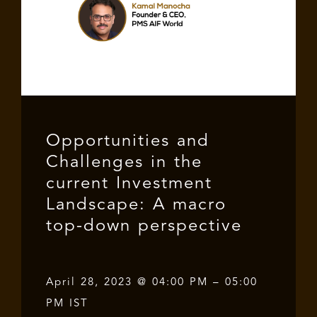
Opportunities and
Challenges in the
current Investment
Landscape: A macro
top-down perspective
April 28, 2023 @ 04:00 PM – 05:00
PM IST