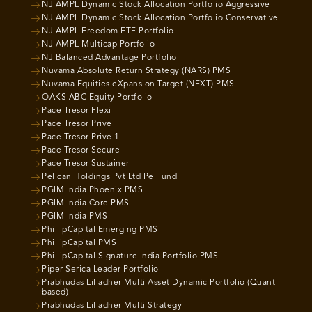
NJ AMPL Dynamic Stock Allocation Portfolio Aggressive
NJ AMPL Dynamic Stock Allocation Portfolio Conservative
NJ AMPL Freedom ETF Portfolio
NJ AMPL Multicap Portfolio
NJ Balanced Advantage Portfolio
Nuvama Absolute Return Strategy (NARS) PMS
Nuvama Equities eXpansion Target (NEXT) PMS
OAKS ABC Equity Portfolio
Pace Tresor Flexi
Pace Tresor Prive
Pace Tresor Prive 1
Pace Tresor Secure
Pace Tresor Sustainer
Pelican Holdings Pvt Ltd Pe Fund
PGIM India Phoenix PMS
PGIM India Core PMS
PGIM India PMS
PhillipCapital Emerging PMS
PhillipCapital PMS
PhillipCapital Signature India Portfolio PMS
Piper Serica Leader Portfolio
Prabhudas Lilladher Multi Asset Dynamic Portfolio (Quant
based)
Prabhudas Lilladher Multi Strategy