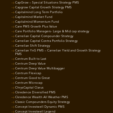
CapGrow – Special Situations Strategy PMS
Capgrow Capital Growth Strategy PMS
Capitalmind Long Term Portfolio
Capitalmind Market Fund
Capitalmind Momentum Fund
Care PMS Growth Plus Value
Care Portfolio Managers- Large & Mid cap strategy
Carnelian Capital Compounder Strategy
Carnelian Capital Contra Portfolio Strategy
Carnelian Shift Strategy
Carnelian YnG PMS – Carnelian Yield and Growth Strategy
PMS
Centrum Built to Last
Centrum Deep Value
Centrum Deep Value Multibagger
Centrum Flexicap
Centrum Good to Great
Centrum Microcap
ChrysCapital Clarus
Ckredence Diversified PMS
Ckredence Wealth All Weather PMS
Classic Compounders Equity Strategy
Concept Investwell Dynamic PMS
Concept Investwell Legend