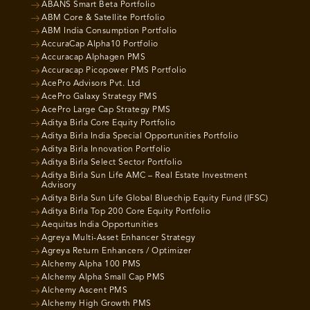
ABANS Smart Beta Portfolio
ABM Core & Satellite Portfolio
ABM India Consumption Portfolio
AccuraCap Alpha10 Portfolio
Accuracap Alphagen PMS
Accuracap Picopower PMS Portfolio
AcePro Advisors Pvt. Ltd
AcePro Galaxy Strategy PMS
AcePro Large Cap Strategy PMS
Aditya Birla Core Equity Portfolio
Aditya Birla India Special Opportunities Portfolio
Aditya Birla Innovation Portfolio
Aditya Birla Select Sector Portfolio
Aditya Birla Sun Life AMC – Real Estate Investment
Advisory
Aditya Birla Sun Life Global Bluechip Equity Fund (IFSC)
Aditya Birla Top 200 Core Equity Portfolio
Aequitas India Opportunities
Agreya Multi-Asset Enhancer Strategy
Agreya Return Enhancers / Optimizer
Alchemy Alpha 100 PMS
Alchemy Alpha Small Cap PMS
Alchemy Ascent PMS
Alchemy High Growth PMS