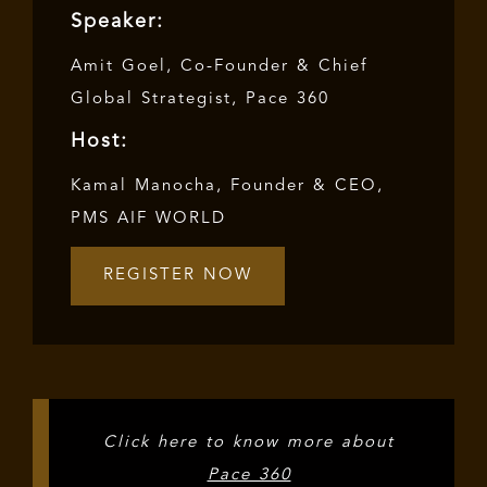
Speaker:
Amit Goel, Co-Founder & Chief
Global Strategist, Pace 360
Host:
Kamal Manocha, Founder & CEO,
PMS AIF WORLD
REGISTER NOW
Click here to know more about
Pace 360