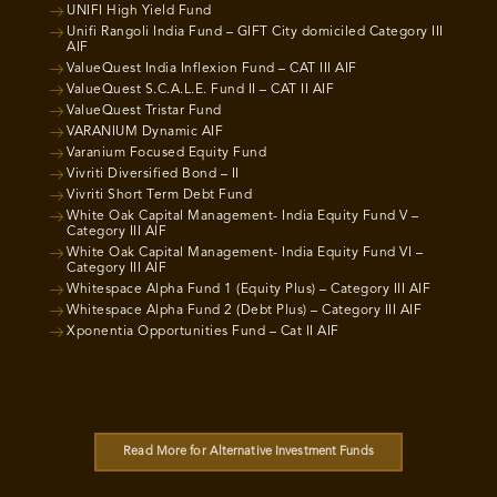
UNIFI High Yield Fund
Unifi Rangoli India Fund – GIFT City domiciled Category III
AIF
ValueQuest India Inflexion Fund – CAT III AIF
ValueQuest S.C.A.L.E. Fund II – CAT II AIF
ValueQuest Tristar Fund
VARANIUM Dynamic AIF
Varanium Focused Equity Fund
Vivriti Diversified Bond – II
Vivriti Short Term Debt Fund
White Oak Capital Management- India Equity Fund V –
Category III AIF
White Oak Capital Management- India Equity Fund VI –
Category III AIF
Whitespace Alpha Fund 1 (Equity Plus) – Category III AIF
Whitespace Alpha Fund 2 (Debt Plus) – Category III AIF
Xponentia Opportunities Fund – Cat II AIF
Read More for Alternative Investment Funds