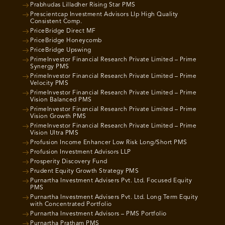
Prabhudas Lilladher Rising Star PMS
Prescientcap Investment Advisors Llp High Quality
Consistent Comp.
PriceBridge Direct MF
PriceBridge Honeycomb
PriceBridge Upswing
PrimeInvestor Financial Research Private Limited – Prime
Synergy PMS
PrimeInvestor Financial Research Private Limited – Prime
Velocity PMS
PrimeInvestor Financial Research Private Limited – Prime
Vision Balanced PMS
PrimeInvestor Financial Research Private Limited – Prime
Vision Growth PMS
PrimeInvestor Financial Research Private Limited – Prime
Vision Ultra PMS
Profusion Income Enhancer Low Risk Long/Short PMS
Profusion Investment Advisors LLP
Prosperity Discovery Fund
Prudent Equity Growth Strategy PMS
Purnartha Investment Advisers Pvt. Ltd. Focused Equity
PMS
Purnartha Investment Advisers Pvt. Ltd. Long Term Equity
with Concentrated Portfolio
Purnartha Investment Advisors – PMS Portfolio
Purnartha Pratham PMS