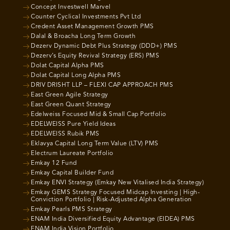
Concept Investwell Marvel
Counter Cyclical Investments Pvt Ltd
Credent Asset Management Growth PMS
Dalal & Broacha Long Term Growth
Dezerv Dynamic Debt Plus Strategy (DDD+) PMS
Dezerv’s Equity Revival Strategy (ERS) PMS
Dolat Capital Alpha PMS
Dolat Capital Long Alpha PMS
DRIV DRISHT LLP – FLEXI CAP APPROACH PMS
East Green Agile Strategy
East Green Quant Strategy
Edelweiss Focused Mid & Small Cap Portfolio
EDELWEISS Pure Yield Ideas
EDELWEISS Rubik PMS
Eklavya Capital Long Term Value (LTV) PMS
Electrum Laureate Portfolio
Emkay 12 Fund
Emkay Capital Builder Fund
Emkay ENVI Strategy (Emkay New Vitalised India Strategy)
Emkay GEMS Strategy Focused Midcap Investing | High-
Conviction Portfolio | Risk-Adjusted Alpha Generation
Emkay Pearls PMS Strategy
ENAM India Diversified Equity Advantage (EIDEA) PMS
ENAM India Vision Portfolio