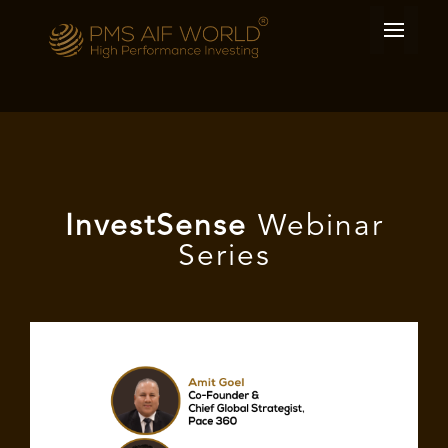
I
nvest
Sense
Webinar
Series