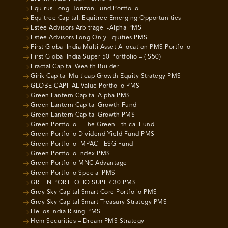
Equirus Long Horizon Fund Portfolio
Equitree Capital: Equitree Emerging Opportunities
Estee Advisors Arbitrage I-Alpha PMS
Estee Advisors Long Only Equities PMS
First Global India Multi Asset Allocation PMS Portfolio
First Global India Super 50 Portfolio – (IS50)
Fractal Capital Wealth Builder
Girik Capital Multicap Growth Equity Strategy PMS
GLOBE CAPITAL Value Portfolio PMS
Green Lantern Capital Alpha PMS
Green Lantern Capital Growth Fund
Green Lantern Capital Growth PMS
Green Portfolio – The Green Ethical Fund
Green Portfolio Dividend Yield Fund PMS
Green Portfolio IMPACT ESG Fund
Green Portfolio Index PMS
Green Portfolio MNC Advantage
Green Portfolio Special PMS
GREEN PORTFOLIO SUPER 30 PMS
Grey Sky Capital Smart Core Portfolio PMS
Grey Sky Capital Smart Treasury Strategy PMS
Helios India Rising PMS
Hem Securities – Dream PMS Strategy