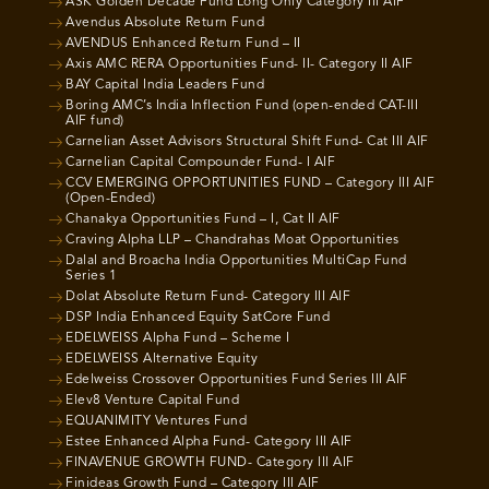
ASK Golden Decade Fund Long Only Category III AIF
Avendus Absolute Return Fund
AVENDUS Enhanced Return Fund – II
Axis AMC RERA Opportunities Fund- II- Category II AIF
BAY Capital India Leaders Fund
Boring AMC’s India Inflection Fund (open-ended CAT-III
AIF fund)
Carnelian Asset Advisors Structural Shift Fund- Cat III AIF
Carnelian Capital Compounder Fund- I AIF
CCV EMERGING OPPORTUNITIES FUND – Category III AIF
(Open-Ended)
Chanakya Opportunities Fund – I, Cat II AIF
Craving Alpha LLP – Chandrahas Moat Opportunities
Dalal and Broacha India Opportunities MultiCap Fund
Series 1
Dolat Absolute Return Fund- Category III AIF
DSP India Enhanced Equity SatCore Fund
EDELWEISS Alpha Fund – Scheme I
EDELWEISS Alternative Equity
Edelweiss Crossover Opportunities Fund Series III AIF
Elev8 Venture Capital Fund
EQUANIMITY Ventures Fund
Estee Enhanced Alpha Fund- Category III AIF
FINAVENUE GROWTH FUND- Category III AIF
Finideas Growth Fund – Category III AIF