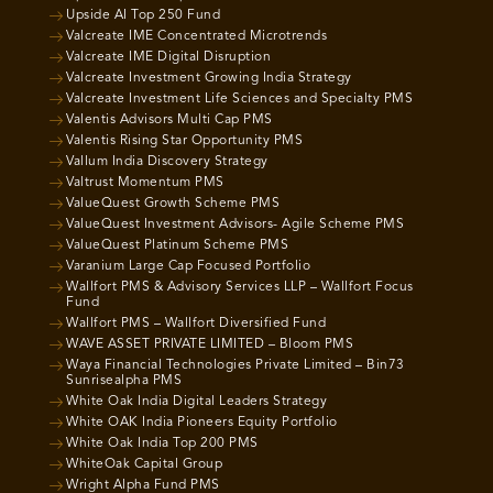
Upside AI Top 250 Fund
Valcreate IME Concentrated Microtrends
Valcreate IME Digital Disruption
Valcreate Investment Growing India Strategy
Valcreate Investment Life Sciences and Specialty PMS
Valentis Advisors Multi Cap PMS
Valentis Rising Star Opportunity PMS
Vallum India Discovery Strategy
Valtrust Momentum PMS
ValueQuest Growth Scheme PMS
ValueQuest Investment Advisors- Agile Scheme PMS
ValueQuest Platinum Scheme PMS
Varanium Large Cap Focused Portfolio
Wallfort PMS & Advisory Services LLP – Wallfort Focus
Fund
Wallfort PMS – Wallfort Diversified Fund
WAVE ASSET PRIVATE LIMITED – Bloom PMS
Waya Financial Technologies Private Limited – Bin73
Sunrisealpha PMS
White Oak India Digital Leaders Strategy
White OAK India Pioneers Equity Portfolio
White Oak India Top 200 PMS
WhiteOak Capital Group
Wright Alpha Fund PMS