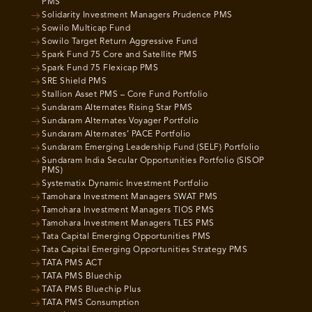
PMS
Solidarity Investment Managers Prudence PMS
Sowilo Multicap Fund
Sowilo Target Return Aggressive Fund
Spark Fund 75 Core and Satellite PMS
Spark Fund 75 Flexicap PMS
SRE Shield PMS
Stallion Asset PMS – Core Fund Portfolio
Sundaram Alternates Rising Star PMS
Sundaram Alternates Voyager Portfolio
Sundaram Alternates’ PACE Portfolio
Sundaram Emerging Leadership Fund (SELF) Portfolio
Sundaram India Secular Opportunities Portfolio (SISOP
PMS)
Systematix Dynamic Investment Portfolio
Tamohara Investment Managers SWAT PMS
Tamohara Investment Managers TIOS PMS
Tamohara Investment Managers TLES PMS
Tata Capital Emerging Opportunities PMS
Tata Capital Emerging Opportunities Strategy PMS
TATA PMS ACT
TATA PMS Bluechip
TATA PMS Bluechip Plus
TATA PMS Consumption