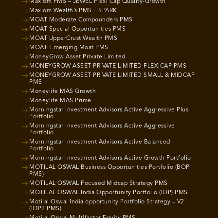
Maxiom PMS – JEWEL Flexi Cap Quality-Growth
Maxiom Wealth’s PMS – SPARK
MOAT Moderate Compounders PMS
MOAT Special Opportunities PMS
MOAT UpperCrust Wealth PMS
MOAT- Emerging Moat PMS
MoneyGrow Asset Private Limited
MONEYGROW ASSET PRIVATE LIMITED FLEXICAP PMS
MONEYGROW ASSET PRIVATE LIMITED SMALL & MIDCAP
PMS
Moneylife MAS Growth
Moneylife MAS Prime
Morningstar Investment Advisors Active Aggressive Plus
Portfolio
Morningstar Investment Advisors Active Aggressive
Portfolio
Morningstar Investment Advisors Active Balanced
Portfolio
Morningstar Investment Advisors Active Growth Portfolio
MOTILAL OSWAL Business Opportunities Portfolio (BOP
PMS)
MOTILAL OSWAL Focused Midcap Strategy PMS
MOTILAL OSWAL India Opportunity Portfolio (IOP) PMS
Motilal Oswal India opportunity Portfolio Strategy – V2
(IOP2 PMS)