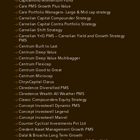
Capitalmind Momentum Fund
Care PMS Growth Plus Value
Care Portfolio Managers- Large & Mid cap strategy
Carnelian Capital Compounder Strategy
Carnelian Capital Contra Portfolio Strategy
Carnelian Shift Strategy
Carnelian YnG PMS – Carnelian Yield and Growth Strategy
PMS
Centrum Built to Last
Centrum Deep Value
Centrum Deep Value Multibagger
Centrum Flexicap
Centrum Good to Great
Centrum Microcap
ChrysCapital Clarus
Ckredence Diversified PMS
Ckredence Wealth All Weather PMS
Classic Compounders Equity Strategy
Concept Investwell Dynamic PMS
Concept Investwell Legend
Concept Investwell Marvel
Counter Cyclical Investments Pvt Ltd
Credent Asset Management Growth PMS
Dalal & Broacha Long Term Growth