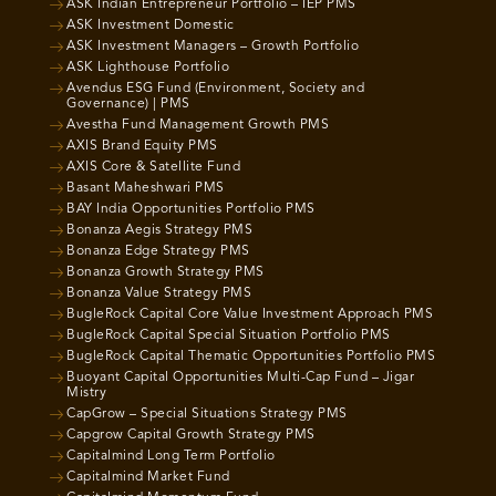
ASK Indian Entrepreneur Portfolio – IEP PMS
ASK Investment Domestic
ASK Investment Managers – Growth Portfolio
ASK Lighthouse Portfolio
Avendus ESG Fund (Environment, Society and
Governance) | PMS
Avestha Fund Management Growth PMS
AXIS Brand Equity PMS
AXIS Core & Satellite Fund
Basant Maheshwari PMS
BAY India Opportunities Portfolio PMS
Bonanza Aegis Strategy PMS
Bonanza Edge Strategy PMS
Bonanza Growth Strategy PMS
Bonanza Value Strategy PMS
BugleRock Capital Core Value Investment Approach PMS
BugleRock Capital Special Situation Portfolio PMS
BugleRock Capital Thematic Opportunities Portfolio PMS
Buoyant Capital Opportunities Multi-Cap Fund – Jigar
Mistry
CapGrow – Special Situations Strategy PMS
Capgrow Capital Growth Strategy PMS
Capitalmind Long Term Portfolio
Capitalmind Market Fund