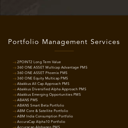
Portfolio Management Services
2POINT2 Long Term Value
360 ONE ASSET Multicap Advantage PMS
360 ONE ASSET Phoenix PMS
360 ONE Equity Multicap PMS
Abakkus All Cap Approach PMS
Abakkus Diversified Alpha Approach PMS
Abakkus Emerging Opportunities PMS
ABANS PMS
ABANS Smart Beta Portfolio
ABM Core & Satellite Portfolio
ABM India Consumption Portfolio
AccuraCap Alpha10 Portfolio
Accuracap Alphagen PMS