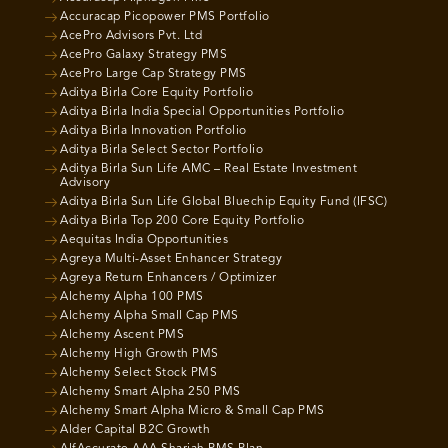
Accuracap Picopower PMS Portfolio
AcePro Advisors Pvt. Ltd
AcePro Galaxy Strategy PMS
AcePro Large Cap Strategy PMS
Aditya Birla Core Equity Portfolio
Aditya Birla India Special Opportunities Portfolio
Aditya Birla Innovation Portfolio
Aditya Birla Select Sector Portfolio
Aditya Birla Sun Life AMC – Real Estate Investment
Advisory
Aditya Birla Sun Life Global Bluechip Equity Fund (IFSC)
Aditya Birla Top 200 Core Equity Portfolio
Aequitas India Opportunities
Agreya Multi-Asset Enhancer Strategy
Agreya Return Enhancers / Optimizer
Alchemy Alpha 100 PMS
Alchemy Alpha Small Cap PMS
Alchemy Ascent PMS
Alchemy High Growth PMS
Alchemy Select Stock PMS
Alchemy Smart Alpha 250 PMS
Alchemy Smart Alpha Micro & Small Cap PMS
Alder Capital B2C Growth