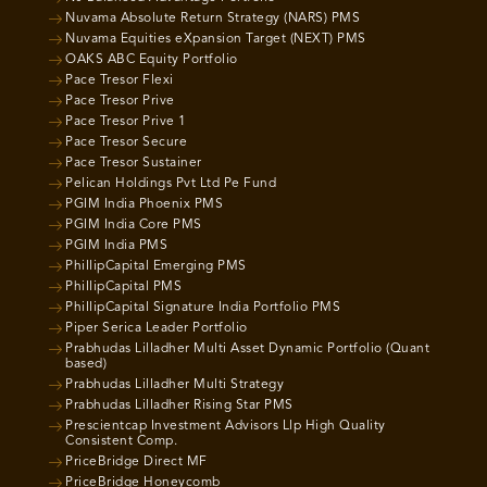
Nuvama Absolute Return Strategy (NARS) PMS
Nuvama Equities eXpansion Target (NEXT) PMS
OAKS ABC Equity Portfolio
Pace Tresor Flexi
Pace Tresor Prive
Pace Tresor Prive 1
Pace Tresor Secure
Pace Tresor Sustainer
Pelican Holdings Pvt Ltd Pe Fund
PGIM India Phoenix PMS
PGIM India Core PMS
PGIM India PMS
PhillipCapital Emerging PMS
PhillipCapital PMS
PhillipCapital Signature India Portfolio PMS
Piper Serica Leader Portfolio
Prabhudas Lilladher Multi Asset Dynamic Portfolio (Quant
based)
Prabhudas Lilladher Multi Strategy
Prabhudas Lilladher Rising Star PMS
Prescientcap Investment Advisors Llp High Quality
Consistent Comp.
PriceBridge Direct MF
PriceBridge Honeycomb