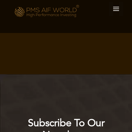
Subscribe To Our