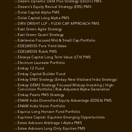
Dezerv Dynamic Debt Plus Strategy (DDD+) PMS
Dezerv’s Equity Revival Strategy (ERS) PMS
Dolat Capital Alpha PMS
Dolat Capital Long Alpha PMS
DRIV DRISHT LLP – FLEXI CAP APPROACH PMS
East Green Agile Strategy
East Green Quant Strategy
Edelweiss Focused Mid & Small Cap Portfolio
EDELWEISS Pure Yield Ideas
EDELWEISS Rubik PMS
Eklavya Capital Long Term Value (LTV) PMS
Electrum Laureate Portfolio
Emkay 12 Fund
Emkay Capital Builder Fund
Emkay ENVI Strategy (Emkay New Vitalised India Strategy)
Emkay GEMS Strategy Focused Midcap Investing | High-
Conviction Portfolio | Risk-Adjusted Alpha Generation
Emkay Pearls PMS Strategy
ENAM India Diversified Equity Advantage (EIDEA) PMS
ENAM India Vision Portfolio
Equirus Long Horizon Fund Portfolio
Equitree Capital: Equitree Emerging Opportunities
Estee Advisors Arbitrage I-Alpha PMS
Estee Advisors Long Only Equities PMS