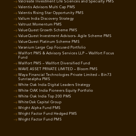
Valcreate Investment Life Sciences and Specialty PMS
Valentis Advisors Multi Cap PMS
Valentis Rising Star Opportunity PMS
Vallum India Discovery Strategy
Valtrust Momentum PMS
ValueQuest Growth Scheme PMS
ValueQuest Investment Advisors- Agile Scheme PMS
ValueQuest Platinum Scheme PMS
Varanium Large Cap Focused Portfolio
Wallfort PMS & Advisory Services LLP – Wallfort Focus
Fund
Wallfort PMS – Wallfort Diversified Fund
WAVE ASSET PRIVATE LIMITED – Bloom PMS
Waya Financial Technologies Private Limited – Bin73
Sunrisealpha PMS
White Oak India Digital Leaders Strategy
White OAK India Pioneers Equity Portfolio
White Oak India Top 200 PMS
WhiteOak Capital Group
Wright Alpha Fund PMS
Wright Factor Fund Hedged PMS
Wright Factor Fund PMS