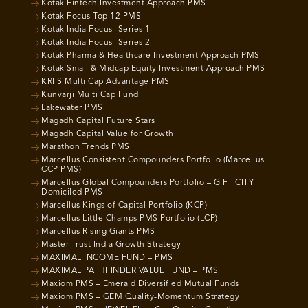
Kotak Fintech Investment Approach PMS
Kotak Focus Top 12 PMS
Kotak India Focus- Series 1
Kotak India Focus- Series 2
Kotak Pharma & Healthcare Investment Approach PMS
Kotak Small & Midcap Equity Investment Approach PMS
KRIIS Multi Cap Advantage PMS
Kunvarji Multi Cap Fund
Lakewater PMS
Magadh Capital Future Stars
Magadh Capital Value for Growth
Marathon Trends PMS
Marcellus Consistent Compounders Portfolio (Marcellus
CCP PMS)
Marcellus Global Compounders Portfolio – GIFT CITY
Domiciled PMS
Marcellus Kings of Capital Portfolio (KCP)
Marcellus Little Champs PMS Portfolio (LCP)
Marcellus Rising Giants PMS
Master Trust India Growth Strategy
MAXIMAL INCOME FUND – PMS
MAXIMAL PATHFINDER VALUE FUND – PMS
Maxiom PMS – Emerald Diversified Mutual Funds
Maxiom PMS – GEM Quality-Momentum Strategy