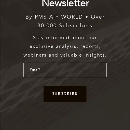
Newsletter
By PMS AIF WORLD • Over
30,000 Subscribers
Stay informed about our
exclusive analysis, reports,
webinars and valuable insights.