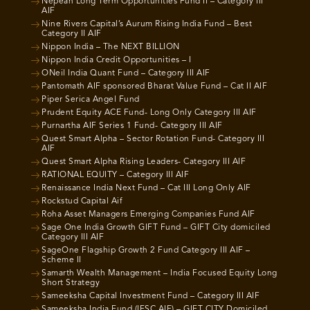
Nepean Long Term Opportunities Fund II – Category III
AIF
Nine Rivers Capital’s Aurum Rising India Fund – Best
Category II AIF
Nippon India – The NEXT BILLION
Nippon India Credit Opportunities – I
ONeil India Quant Fund – Category III AIF
Pantomath AIF sponsored Bharat Value Fund – Cat II AIF
Piper Serica Angel Fund
Prudent Equity ACE Fund- Long Only Category III AIF
Purnartha AIF Series 1 Fund- Category III AIF
Quest Smart Alpha – Sector Rotation Fund- Category III
AIF
Quest Smart Alpha Rising Leaders- Category III AIF
RATIONAL EQUITY – Category III AIF
Renaissance India Next Fund – Cat III Long Only AIF
Rockstud Capital Aif
Roha Asset Managers Emerging Companies Fund AIF
Sage One India Growth GIFT Fund – GIFT City domiciled
Category III AIF
SageOne Flagship Growth 2 Fund Category III AIF –
Scheme II
Samarth Wealth Management – India Focused Equity Long
Short Strategy
Sameeksha Capital Investment Fund – Category III AIF
Sameeksha India Fund (IFSC AIF) – GIFT CITY Domiciled