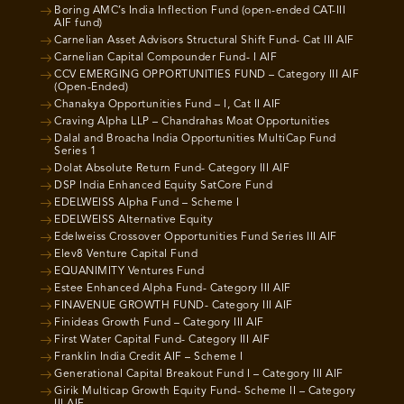
Boring AMC’s India Inflection Fund (open-ended CAT-III
AIF fund)
Carnelian Asset Advisors Structural Shift Fund- Cat III AIF
Carnelian Capital Compounder Fund- I AIF
CCV EMERGING OPPORTUNITIES FUND – Category III AIF
(Open-Ended)
Chanakya Opportunities Fund – I, Cat II AIF
Craving Alpha LLP – Chandrahas Moat Opportunities
Dalal and Broacha India Opportunities MultiCap Fund
Series 1
Dolat Absolute Return Fund- Category III AIF
DSP India Enhanced Equity SatCore Fund
EDELWEISS Alpha Fund – Scheme I
EDELWEISS Alternative Equity
Edelweiss Crossover Opportunities Fund Series III AIF
Elev8 Venture Capital Fund
EQUANIMITY Ventures Fund
Estee Enhanced Alpha Fund- Category III AIF
FINAVENUE GROWTH FUND- Category III AIF
Finideas Growth Fund – Category III AIF
First Water Capital Fund- Category III AIF
Franklin India Credit AIF – Scheme I
Generational Capital Breakout Fund I – Category III AIF
Girik Multicap Growth Equity Fund- Scheme II – Category