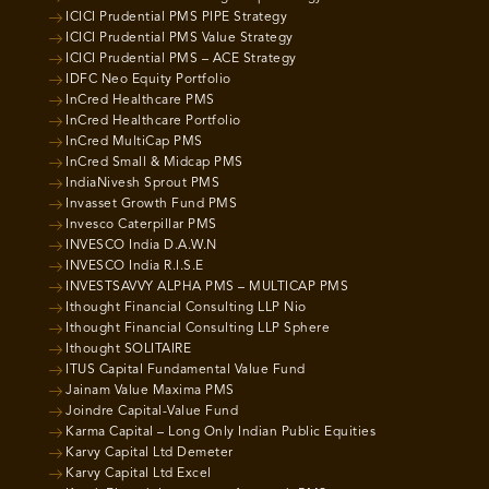
ICICI Prudential PMS PIPE Strategy
ICICI Prudential PMS Value Strategy
ICICI Prudential PMS – ACE Strategy
IDFC Neo Equity Portfolio
InCred Healthcare PMS
InCred Healthcare Portfolio
InCred MultiCap PMS
InCred Small & Midcap PMS
IndiaNivesh Sprout PMS
Invasset Growth Fund PMS
Invesco Caterpillar PMS
INVESCO India D.A.W.N
INVESCO India R.I.S.E
INVESTSAVVY ALPHA PMS – MULTICAP PMS
Ithought Financial Consulting LLP Nio
Ithought Financial Consulting LLP Sphere
Ithought SOLITAIRE
ITUS Capital Fundamental Value Fund
Jainam Value Maxima PMS
Joindre Capital-Value Fund
Karma Capital – Long Only Indian Public Equities
Karvy Capital Ltd Demeter
Karvy Capital Ltd Excel