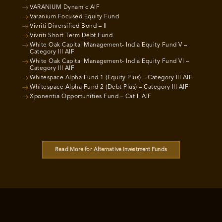
VARANIUM Dynamic AIF
Varanium Focused Equity Fund
Vivriti Diversified Bond – II
Vivriti Short Term Debt Fund
White Oak Capital Management- India Equity Fund V –
Category III AIF
White Oak Capital Management- India Equity Fund VI –
Category III AIF
Whitespace Alpha Fund 1 (Equity Plus) – Category III AIF
Whitespace Alpha Fund 2 (Debt Plus) – Category III AIF
Xponentia Opportunities Fund – Cat II AIF
Read More for Alternative Investment Funds