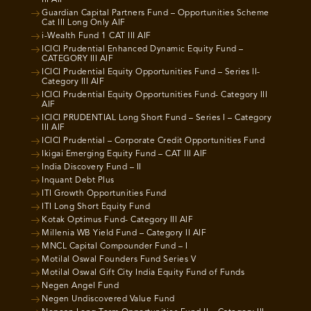
III AIF
Guardian Capital Partners Fund – Opportunities Scheme
Cat III Long Only AIF
i-Wealth Fund 1 CAT III AIF
ICICI Prudential Enhanced Dynamic Equity Fund –
CATEGORY III AIF
ICICI Prudential Equity Opportunities Fund – Series II-
Category III AIF
ICICI Prudential Equity Opportunities Fund- Category III
AIF
ICICI PRUDENTIAL Long Short Fund – Series I – Category
III AIF
ICICI Prudential – Corporate Credit Opportunities Fund
Ikigai Emerging Equity Fund – CAT III AIF
India Discovery Fund – II
Inquant Debt Plus
ITI Growth Opportunities Fund
ITI Long Short Equity Fund
Kotak Optimus Fund- Category III AIF
Millenia WB Yield Fund – Category II AIF
MNCL Capital Compounder Fund – I
Motilal Oswal Founders Fund Series V
Motilal Oswal Gift City India Equity Fund of Funds
Negen Angel Fund
Negen Undiscovered Value Fund