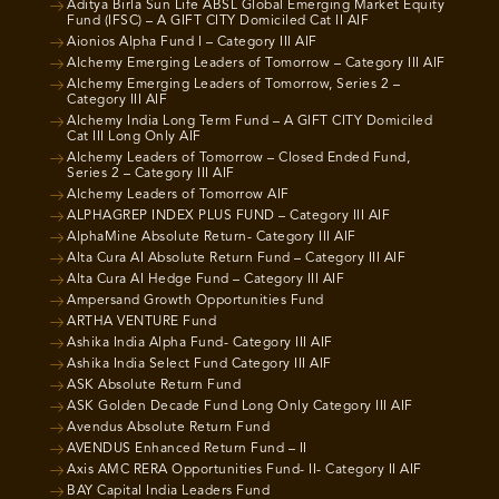
Aditya Birla Sun Life ABSL Global Emerging Market Equity
Fund (IFSC) – A GIFT CITY Domiciled Cat II AIF
Aionios Alpha Fund I – Category III AIF
Alchemy Emerging Leaders of Tomorrow – Category III AIF
Alchemy Emerging Leaders of Tomorrow, Series 2 –
Category III AIF
Alchemy India Long Term Fund – A GIFT CITY Domiciled
Cat III Long Only AIF
Alchemy Leaders of Tomorrow – Closed Ended Fund,
Series 2 – Category III AIF
Alchemy Leaders of Tomorrow AIF
ALPHAGREP INDEX PLUS FUND – Category III AIF
AlphaMine Absolute Return- Category III AIF
Alta Cura AI Absolute Return Fund – Category III AIF
Alta Cura AI Hedge Fund – Category III AIF
Ampersand Growth Opportunities Fund
ARTHA VENTURE Fund
Ashika India Alpha Fund- Category III AIF
Ashika India Select Fund Category III AIF
ASK Absolute Return Fund
ASK Golden Decade Fund Long Only Category III AIF
Avendus Absolute Return Fund
AVENDUS Enhanced Return Fund – II
Axis AMC RERA Opportunities Fund- II- Category II AIF
BAY Capital India Leaders Fund