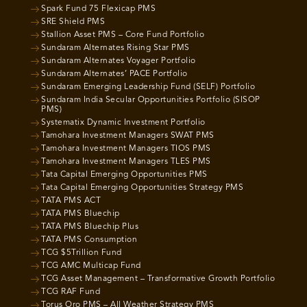
Spark Fund 75 Flexicap PMS
SRE Shield PMS
Stallion Asset PMS – Core Fund Portfolio
Sundaram Alternates Rising Star PMS
Sundaram Alternates Voyager Portfolio
Sundaram Alternates’ PACE Portfolio
Sundaram Emerging Leadership Fund (SELF) Portfolio
Sundaram India Secular Opportunities Portfolio (SISOP
PMS)
Systematix Dynamic Investment Portfolio
Tamohara Investment Managers SWAT PMS
Tamohara Investment Managers TIOS PMS
Tamohara Investment Managers TLES PMS
Tata Capital Emerging Opportunities PMS
Tata Capital Emerging Opportunities Strategy PMS
TATA PMS ACT
TATA PMS Bluechip
TATA PMS Bluechip Plus
TATA PMS Consumption
TCG $5Trillion Fund
TCG AMC Multicap Fund
TCG Asset Management – Transformative Growth Portfolio
TCG RAF Fund
Torus Oro PMS – All Weather Strategy PMS