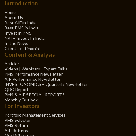
Introduction
Home
About Us
Best AIF in India
Best PMS in India
Invest in PMS
NRI – Invest In India
In the News
Client Testimonial
Content & Analysis
Articles
Videos | Webinars | Expert Talks
PMS Performance Newsletter
AIF Performance Newsletter
INVESTONOMICS – Quarterly Newsletter
QRC Reports
PMS & AIF SPECIAL REPORTS
Monthly Outlook
For Investors
Portfolio Management Services
PMS Selector
PMS Return
AIF Returns
Our Difference