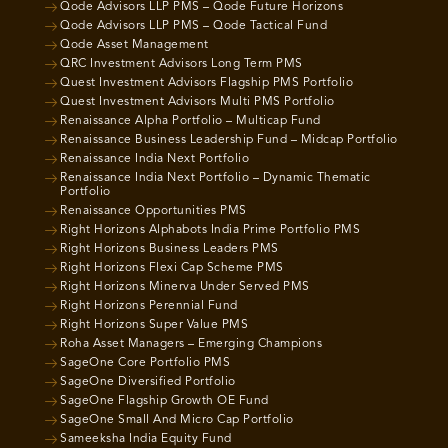
Qode Advisors LLP PMS – Qode Future Horizons
Qode Advisors LLP PMS – Qode Tactical Fund
Qode Asset Management
QRC Investment Advisors Long Term PMS
Quest Investment Advisors Flagship PMS Portfolio
Quest Investment Advisors Multi PMS Portfolio
Renaissance Alpha Portfolio – Multicap Fund
Renaissance Business Leadership Fund – Midcap Portfolio
Renaissance India Next Portfolio
Renaissance India Next Portfolio – Dynamic Thematic
Portfolio
Renaissance Opportunities PMS
Right Horizons Alphabots India Prime Portfolio PMS
Right Horizons Business Leaders PMS
Right Horizons Flexi Cap Scheme PMS
Right Horizons Minerva Under Served PMS
Right Horizons Perennial Fund
Right Horizons Super Value PMS
Roha Asset Managers – Emerging Champions
SageOne Core Portfolio PMS
SageOne Diversified Portfolio
SageOne Flagship Growth OE Fund
SageOne Small And Micro Cap Portfolio
Sameeksha India Equity Fund