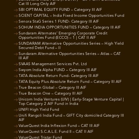
Cat III Long Only AIF
SBI OPTIMAL EQUITY FUND – Category III AIF
SCIENT CAPITAL – India Fixed Income Opportunities Fund
Senora StaG Series 1 FUND- Category III AIF
SOHUM INDIA OPPORTUNITIES FUND – Category III AIF
Sundaram Alternates’ Emerging Corporate Credit
Opportunities Fund (ECCO) – 1 | CAT II AIF
SUNDARAM Alternative Opportunities Series – High Yield
Secured Debt Fund – II
Sundaram Alternative Opportunities Series – Atlas – CAT
III AIF
SVAAS Management Services Pvt. Ltd
Swyom India Alpha FUND – Category III AIF
TATA Absolute Return Fund- Category III AIF
TATA Equity Plus Absolute Return Fund – Category III AIF
True Beacon Global – Category III AIF
True Beacon One – Category III AIF
Unicorn India Ventures (UIV) | Early-Stage Venture Capital |
Top Category 2 AIF Fund in India
UNIFI High Yield Fund
Unifi Rangoli India Fund – GIFT City domiciled Category III
AIF
ValueQuest India Inflexion Fund – CAT III AIF
ValueQuest S.C.A.L.E. Fund II – CAT II AIF
ValueQuest Tristar Fund