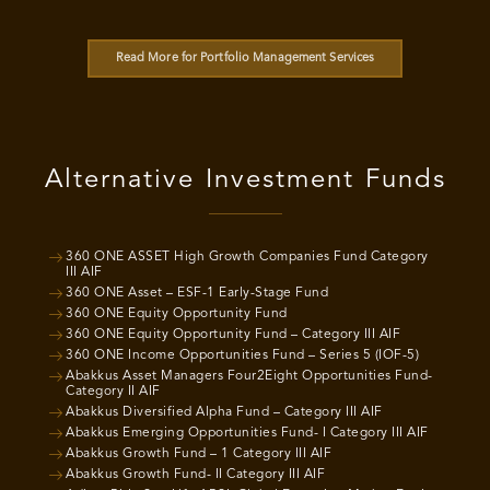
Read More for Portfolio Management Services
Alternative Investment Funds
360 ONE ASSET High Growth Companies Fund Category
III AIF
360 ONE Asset – ESF-1 Early-Stage Fund
360 ONE Equity Opportunity Fund
360 ONE Equity Opportunity Fund – Category III AIF
360 ONE Income Opportunities Fund – Series 5 (IOF-5)
Abakkus Asset Managers Four2Eight Opportunities Fund-
Category II AIF
Abakkus Diversified Alpha Fund – Category III AIF
Abakkus Emerging Opportunities Fund- I Category III AIF
Abakkus Growth Fund – 1 Category III AIF
Abakkus Growth Fund- II Category III AIF