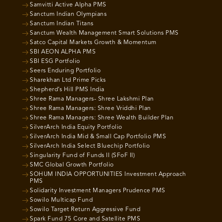
Samvitti Active Alpha PMS
Sanctum Indian Olympians
Sanctum Indian Titans
Sanctum Wealth Management Smart Solutions PMS
Satco Capital Markets Growth & Momentum
SBI AEON ALPHA PMS
SBI ESG Portfolio
Seers Enduring Portfolio
Sharekhan Ltd Prime Picks
Shepherd’s Hill PMS India
Shree Rama Managers- Shree Lakshmi Plan
Shree Rama Managers: Shree Vriddhi Plan
Shree Rama Managers: Shree Wealth Builder Plan
SilverArch India Equity Portfolio
SilverArch India Mid & Small Cap Portfolio PMS
SilverArch India Select Bluechip Portfolio
Singularity Fund of Funds II (SFoF II)
SMC Global Growth Portfolio
SOHUM INDIA OPPORTUNITIES Investment Approach
PMS
Solidarity Investment Managers Prudence PMS
Sowilo Multicap Fund
Sowilo Target Return Aggressive Fund
Spark Fund 75 Core and Satellite PMS