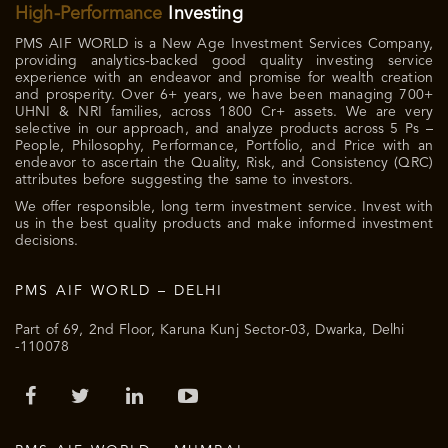
High-Performance
Investing
PMS AIF WORLD is a New Age Investment Services Company,
providing analytics-backed good quality investing service
experience with an endeavor and promise for wealth creation
and prosperity. Over 6+ years, we have been managing 700+
UHNI & NRI families, across 1800 Cr+ assets. We are very
selective in our approach, and analyze products across 5 Ps –
People, Philosophy, Performance, Portfolio, and Price with an
endeavor to ascertain the Quality, Risk, and Consistency (QRC)
attributes before suggesting the same to investors.
We offer responsible, long term investment service. Invest with
us in the best quality products and make informed investment
decisions.
PMS AIF WORLD – DELHI
Part of 69, 2nd Floor, Karuna Kunj Sector-03, Dwarka, Delhi
-110078