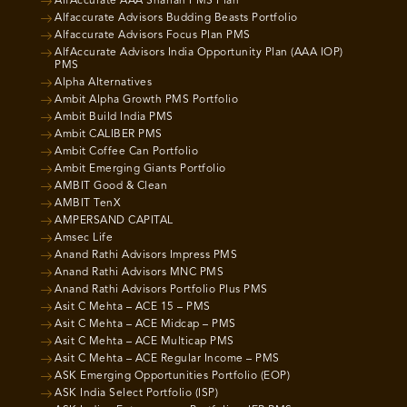
AlfAccurate AAA Shariah PMS Plan
Alfaccurate Advisors Budding Beasts Portfolio
Alfaccurate Advisors Focus Plan PMS
AlfAccurate Advisors India Opportunity Plan (AAA IOP)
PMS
Alpha Alternatives
Ambit Alpha Growth PMS Portfolio
Ambit Build India PMS
Ambit CALIBER PMS
Ambit Coffee Can Portfolio
Ambit Emerging Giants Portfolio
AMBIT Good & Clean
AMBIT TenX
AMPERSAND CAPITAL
Amsec Life
Anand Rathi Advisors Impress PMS
Anand Rathi Advisors MNC PMS
Anand Rathi Advisors Portfolio Plus PMS
Asit C Mehta – ACE 15 – PMS
Asit C Mehta – ACE Midcap – PMS
Asit C Mehta – ACE Multicap PMS
Asit C Mehta – ACE Regular Income – PMS
ASK Emerging Opportunities Portfolio (EOP)
ASK India Select Portfolio (ISP)