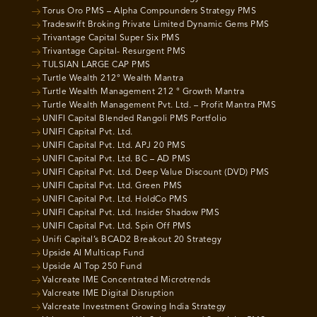
Torus Oro PMS – Alpha Compounders Strategy PMS
Tradeswift Broking Private Limited Dynamic Gems PMS
Trivantage Capital Super Six PMS
Trivantage Capital- Resurgent PMS
TULSIAN LARGE CAP PMS
Turtle Wealth 212° Wealth Mantra
Turtle Wealth Management 212 ° Growth Mantra
Turtle Wealth Management Pvt. Ltd. – Profit Mantra PMS
UNIFI Capital Blended Rangoli PMS Portfolio
UNIFI Capital Pvt. Ltd.
UNIFI Capital Pvt. Ltd. APJ 20 PMS
UNIFI Capital Pvt. Ltd. BC – AD PMS
UNIFI Capital Pvt. Ltd. Deep Value Discount (DVD) PMS
UNIFI Capital Pvt. Ltd. Green PMS
UNIFI Capital Pvt. Ltd. HoldCo PMS
UNIFI Capital Pvt. Ltd. Insider Shadow PMS
UNIFI Capital Pvt. Ltd. Spin Off PMS
Unifi Capital’s BCAD2 Breakout 20 Strategy
Upside AI Multicap Fund
Upside AI Top 250 Fund
Valcreate IME Concentrated Microtrends
Valcreate IME Digital Disruption
Valcreate Investment Growing India Strategy