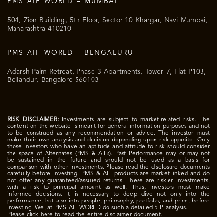
PMS AIF WORLD – MUMBAI
504, Zion Building, 5th Floor, Sector 10 Khargar, Navi Mumbai,
Maharashtra 410210
PMS AIF WORLD – BENGALURU
Adarsh Palm Retreat, Phase 3 Apartments, Tower 7, Flat P103,
Bellandur, Bangalore 560103
RISK DISCLAIMER:
Investments are subject to market-related risks. The
content on the website is meant for general information purposes and not
to be construed as any recommendation or advice. The investor must
make their own analysis and decision depending upon risk appetite. Only
those investors who have an aptitude and attitude to risk should consider
the space of Alternates (PMS & AIFs). Past Performance may or may not
be sustained in the future and should not be used as a basis for
comparison with other investments. Please read the disclosure documents
carefully before investing. PMS & AIF products are market-linked and do
not offer any guaranteed/assured returns. These are riskier investments,
with a risk to principal amount as well. Thus, investors must make
informed decisions. It is necessary to deep dive not only into the
performance, but also into people, philosophy, portfolio, and price, before
investing. We, at PMS AIF WORLD do such a detailed 5 P analysis.
Please click here to read the entire disclaimer document.