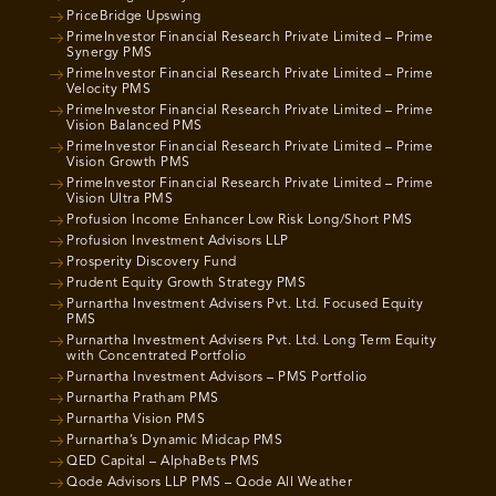
PriceBridge Upswing
PrimeInvestor Financial Research Private Limited – Prime
Synergy PMS
PrimeInvestor Financial Research Private Limited – Prime
Velocity PMS
PrimeInvestor Financial Research Private Limited – Prime
Vision Balanced PMS
PrimeInvestor Financial Research Private Limited – Prime
Vision Growth PMS
PrimeInvestor Financial Research Private Limited – Prime
Vision Ultra PMS
Profusion Income Enhancer Low Risk Long/Short PMS
Profusion Investment Advisors LLP
Prosperity Discovery Fund
Prudent Equity Growth Strategy PMS
Purnartha Investment Advisers Pvt. Ltd. Focused Equity
PMS
Purnartha Investment Advisers Pvt. Ltd. Long Term Equity
with Concentrated Portfolio
Purnartha Investment Advisors – PMS Portfolio
Purnartha Pratham PMS
Purnartha Vision PMS
Purnartha’s Dynamic Midcap PMS
QED Capital – AlphaBets PMS
Qode Advisors LLP PMS – Qode All Weather