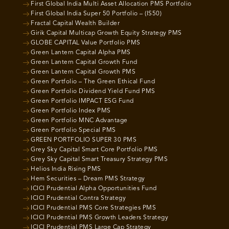
First Global India Multi Asset Allocation PMS Portfolio
First Global India Super 50 Portfolio – (IS50)
Fractal Capital Wealth Builder
Girik Capital Multicap Growth Equity Strategy PMS
GLOBE CAPITAL Value Portfolio PMS
Green Lantern Capital Alpha PMS
Green Lantern Capital Growth Fund
Green Lantern Capital Growth PMS
Green Portfolio – The Green Ethical Fund
Green Portfolio Dividend Yield Fund PMS
Green Portfolio IMPACT ESG Fund
Green Portfolio Index PMS
Green Portfolio MNC Advantage
Green Portfolio Special PMS
GREEN PORTFOLIO SUPER 30 PMS
Grey Sky Capital Smart Core Portfolio PMS
Grey Sky Capital Smart Treasury Strategy PMS
Helios India Rising PMS
Hem Securities – Dream PMS Strategy
ICICI Prudential Alpha Opportunities Fund
ICICI Prudential Contra Strategy
ICICI Prudential PMS Core Strategies PMS
ICICI Prudential PMS Growth Leaders Strategy
ICICI Prudential PMS Large Cap Strategy