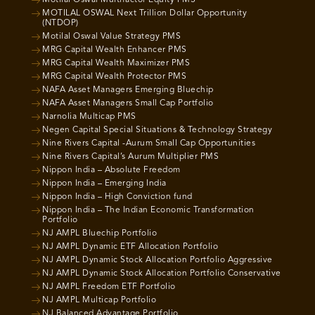
Motilal Oswal Multifactor Equity PMS
MOTILAL OSWAL Next Trillion Dollar Opportunity
(NTDOP)
Motilal Oswal Value Strategy PMS
MRG Capital Wealth Enhancer PMS
MRG Capital Wealth Maximizer PMS
MRG Capital Wealth Protector PMS
NAFA Asset Managers Emerging Bluechip
NAFA Asset Managers Small Cap Portfolio
Narnolia Multicap PMS
Negen Capital Special Situations & Technology Strategy
Nine Rivers Capital -Aurum Small Cap Opportunities
Nine Rivers Capital’s Aurum Multiplier PMS
Nippon India – Absolute Freedom
Nippon India – Emerging India
Nippon India – High Conviction fund
Nippon India – The Indian Economic Transformation
Portfolio
NJ AMPL Bluechip Portfolio
NJ AMPL Dynamic ETF Allocation Portfolio
NJ AMPL Dynamic Stock Allocation Portfolio Aggressive
NJ AMPL Dynamic Stock Allocation Portfolio Conservative
NJ AMPL Freedom ETF Portfolio
NJ AMPL Multicap Portfolio
NJ Balanced Advantage Portfolio