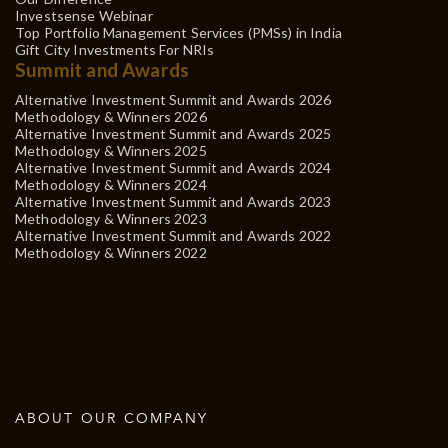
Investsense Webinar
Top Portfolio Management Services (PMSs) in India
Gift City Investments For NRIs
Summit and Awards
Alternative Investment Summit and Awards 2026
Methodology & Winners 2026
Alternative Investment Summit and Awards 2025
Methodology & Winners 2025
Alternative Investment Summit and Awards 2024
Methodology & Winners 2024
Alternative Investment Summit and Awards 2023
Methodology & Winners 2023
Alternative Investment Summit and Awards 2022
Methodology & Winners 2022
ABOUT OUR COMPANY