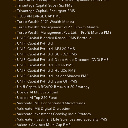
Tradeswift Broking Private Limited Dynamic Gems PMS
Trivantage Capital Super Six PMS
Trivantage Capital- Resurgent PMS
TULSIAN LARGE CAP PMS
Turtle Wealth 212° Wealth Mantra
Turtle Wealth Management 212 ° Growth Mantra
Turtle Wealth Management Pvt. Ltd. – Profit Mantra PMS
UNIFI Capital Blended Rangoli PMS Portfolio
UNIFI Capital Pvt. Ltd.
UNIFI Capital Pvt. Ltd. APJ 20 PMS
UNIFI Capital Pvt. Ltd. BC – AD PMS
UNIFI Capital Pvt. Ltd. Deep Value Discount (DVD) PMS
UNIFI Capital Pvt. Ltd. Green PMS
UNIFI Capital Pvt. Ltd. HoldCo PMS
UNIFI Capital Pvt. Ltd. Insider Shadow PMS
UNIFI Capital Pvt. Ltd. Spin Off PMS
Unifi Capital’s BCAD2 Breakout 20 Strategy
Upside AI Multicap Fund
Upside AI Top 250 Fund
Valcreate IME Concentrated Microtrends
Valcreate IME Digital Disruption
Valcreate Investment Growing India Strategy
Valcreate Investment Life Sciences and Specialty PMS
Valentis Advisors Multi Cap PMS