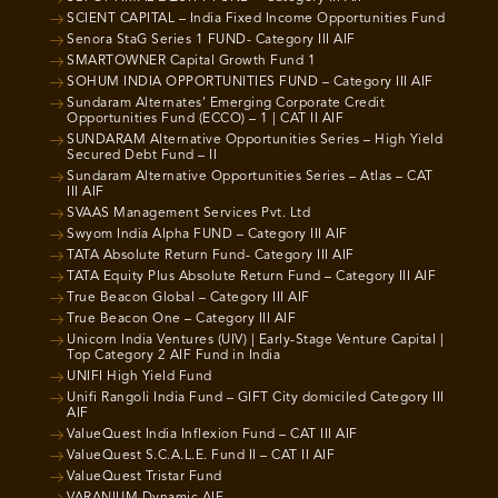
SCIENT CAPITAL – India Fixed Income Opportunities Fund
Senora StaG Series 1 FUND- Category III AIF
SMARTOWNER Capital Growth Fund 1
SOHUM INDIA OPPORTUNITIES FUND – Category III AIF
Sundaram Alternates’ Emerging Corporate Credit
Opportunities Fund (ECCO) – 1 | CAT II AIF
SUNDARAM Alternative Opportunities Series – High Yield
Secured Debt Fund – II
Sundaram Alternative Opportunities Series – Atlas – CAT
III AIF
SVAAS Management Services Pvt. Ltd
Swyom India Alpha FUND – Category III AIF
TATA Absolute Return Fund- Category III AIF
TATA Equity Plus Absolute Return Fund – Category III AIF
True Beacon Global – Category III AIF
True Beacon One – Category III AIF
Unicorn India Ventures (UIV) | Early-Stage Venture Capital |
Top Category 2 AIF Fund in India
UNIFI High Yield Fund
Unifi Rangoli India Fund – GIFT City domiciled Category III
AIF
ValueQuest India Inflexion Fund – CAT III AIF
ValueQuest S.C.A.L.E. Fund II – CAT II AIF
ValueQuest Tristar Fund