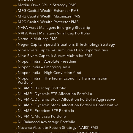
Motilal Oswal Value Strategy PMS
MRG Capital Wealth Enhancer PMS
MRG Capital Wealth Maximizer PMS
MRG Capital Wealth Protector PMS
NAFA Asset Managers Emerging Bluechip
NAFA Asset Managers Small Cap Portfolio
Narnolia Multicap PMS
Negen Capital Special Situations & Technology Strategy
Nine Rivers Capital -Aurum Small Cap Opportunities
Nine Rivers Capital’s Aurum Multiplier PMS
Nippon India – Absolute Freedom
Nippon India – Emerging India
Nippon India – High Conviction fund
Nippon India – The Indian Economic Transformation
Portfolio
NJ AMPL Bluechip Portfolio
NJ AMPL Dynamic ETF Allocation Portfolio
NJ AMPL Dynamic Stock Allocation Portfolio Aggressive
NJ AMPL Dynamic Stock Allocation Portfolio Conservative
NJ AMPL Freedom ETF Portfolio
NJ AMPL Multicap Portfolio
NJ Balanced Advantage Portfolio
Nuvama Absolute Return Strategy (NARS) PMS