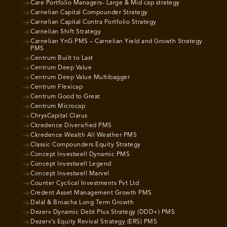
Care Portfolio Managers- Large & Mid cap strategy
Carnelian Capital Compounder Strategy
Carnelian Capital Contra Portfolio Strategy
Carnelian Shift Strategy
Carnelian YnG PMS – Carnelian Yield and Growth Strategy
PMS
Centrum Built to Last
Centrum Deep Value
Centrum Deep Value Multibagger
Centrum Flexicap
Centrum Good to Great
Centrum Microcap
ChrysCapital Clarus
Ckredence Diversified PMS
Ckredence Wealth All Weather PMS
Classic Compounders Equity Strategy
Concept Investwell Dynamic PMS
Concept Investwell Legend
Concept Investwell Marvel
Counter Cyclical Investments Pvt Ltd
Credent Asset Management Growth PMS
Dalal & Broacha Long Term Growth
Dezerv Dynamic Debt Plus Strategy (DDD+) PMS
Dezerv’s Equity Revival Strategy (ERS) PMS