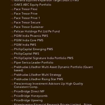
Nuvama Equities eXpansion Target (NEXT) PMS
OAKS ABC Equity Portfolio
Pace Tresor Flexi
Pace Tresor Prive
Pace Tresor Prive 1
Pace Tresor Secure
Pace Tresor Sustainer
Pelican Holdings Pvt Ltd Pe Fund
PGIM India Phoenix PMS
PGIM India Core PMS
PGIM India PMS
PhillipCapital Emerging PMS
PhillipCapital PMS
PhillipCapital Signature India Portfolio PMS
Piper Serica Leader Portfolio
Prabhudas Lilladher Multi Asset Dynamic Portfolio (Quant
based)
Prabhudas Lilladher Multi Strategy
Prabhudas Lilladher Rising Star PMS
Prescientcap Investment Advisors Llp High Quality
Consistent Comp.
PriceBridge Direct MF
PriceBridge Honeycomb
PriceBridge Upswing