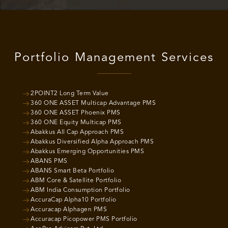
Portfolio Management Services
2POINT2 Long Term Value
360 ONE ASSET Multicap Advantage PMS
360 ONE ASSET Phoenix PMS
360 ONE Equity Multicap PMS
Abakkus All Cap Approach PMS
Abakkus Diversified Alpha Approach PMS
Abakkus Emerging Opportunities PMS
ABANS PMS
ABANS Smart Beta Portfolio
ABM Core & Satellite Portfolio
ABM India Consumption Portfolio
AccuraCap Alpha10 Portfolio
Accuracap Alphagen PMS
Accuracap Picopower PMS Portfolio