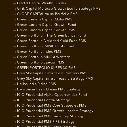
Fractal Capital Wealth Builder
Girik Capital Multicap Growth Equity Strategy PMS
GLOBE CAPITAL Value Portfolio PMS
Green Lantern Capital Alpha PMS
Green Lantern Capital Growth Fund
Green Lantern Capital Growth PMS
Green Portfolio – The Green Ethical Fund
Green Portfolio Dividend Yield Fund PMS
Green Portfolio IMPACT ESG Fund
Green Portfolio Index PMS
Green Portfolio MNC Advantage
Green Portfolio Special PMS
GREEN PORTFOLIO SUPER 30 PMS
Grey Sky Capital Smart Core Portfolio PMS
Grey Sky Capital Smart Treasury Strategy PMS
Helios India Rising PMS
Hem Securities – Dream PMS Strategy
ICICI Prudential Alpha Opportunities Fund
ICICI Prudential Contra Strategy
ICICI Prudential PMS Core Strategies PMS
ICICI Prudential PMS Growth Leaders Strategy
ICICI Prudential PMS Large Cap Strategy
ICICI Prudential PMS PIPE Strategy