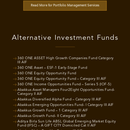
Read More for Portfolio Management Services
Alternative Investment Funds
360 ONE ASSET High Growth Companies Fund Category
III AIF
360 ONE Asset – ESF-1 Early-Stage Fund
360 ONE Equity Opportunity Fund
360 ONE Equity Opportunity Fund – Category III AIF
360 ONE Income Opportunities Fund – Series 5 (IOF-5)
Abakkus Asset Managers Four2Eight Opportunities Fund-
Category II AIF
Abakkus Diversified Alpha Fund – Category III AIF
Abakkus Emerging Opportunities Fund- I Category III AIF
Abakkus Growth Fund – 1 Category III AIF
Abakkus Growth Fund- II Category III AIF
Aditya Birla Sun Life ABSL Global Emerging Market Equity
Fund (IFSC) – A GIFT CITY Domiciled Cat II AIF