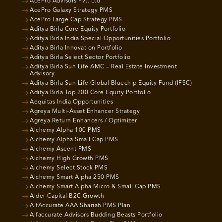
AcePro Advisors Pvt. Ltd
AcePro Galaxy Strategy PMS
AcePro Large Cap Strategy PMS
Aditya Birla Core Equity Portfolio
Aditya Birla India Special Opportunities Portfolio
Aditya Birla Innovation Portfolio
Aditya Birla Select Sector Portfolio
Aditya Birla Sun Life AMC – Real Estate Investment
Advisory
Aditya Birla Sun Life Global Bluechip Equity Fund (IFSC)
Aditya Birla Top 200 Core Equity Portfolio
Aequitas India Opportunities
Agreya Multi-Asset Enhancer Strategy
Agreya Return Enhancers / Optimizer
Alchemy Alpha 100 PMS
Alchemy Alpha Small Cap PMS
Alchemy Ascent PMS
Alchemy High Growth PMS
Alchemy Select Stock PMS
Alchemy Smart Alpha 250 PMS
Alchemy Smart Alpha Micro & Small Cap PMS
Alder Capital B2C Growth
AlfAccurate AAA Shariah PMS Plan
Alfaccurate Advisors Budding Beasts Portfolio