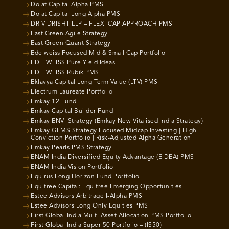
Dolat Capital Alpha PMS
Dolat Capital Long Alpha PMS
DRIV DRISHT LLP – FLEXI CAP APPROACH PMS
East Green Agile Strategy
East Green Quant Strategy
Edelweiss Focused Mid & Small Cap Portfolio
EDELWEISS Pure Yield Ideas
EDELWEISS Rubik PMS
Eklavya Capital Long Term Value (LTV) PMS
Electrum Laureate Portfolio
Emkay 12 Fund
Emkay Capital Builder Fund
Emkay ENVI Strategy (Emkay New Vitalised India Strategy)
Emkay GEMS Strategy Focused Midcap Investing | High-
Conviction Portfolio | Risk-Adjusted Alpha Generation
Emkay Pearls PMS Strategy
ENAM India Diversified Equity Advantage (EIDEA) PMS
ENAM India Vision Portfolio
Equirus Long Horizon Fund Portfolio
Equitree Capital: Equitree Emerging Opportunities
Estee Advisors Arbitrage I-Alpha PMS
Estee Advisors Long Only Equities PMS
First Global India Multi Asset Allocation PMS Portfolio
First Global India Super 50 Portfolio – (IS50)