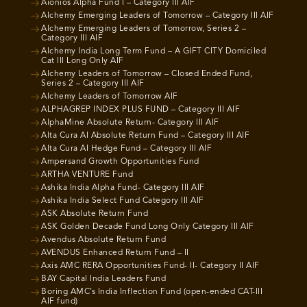
Aionios Alpha Fund I – Category III AIF
Alchemy Emerging Leaders of Tomorrow – Category III AIF
Alchemy Emerging Leaders of Tomorrow, Series 2 –
Category III AIF
Alchemy India Long Term Fund – A GIFT CITY Domiciled
Cat III Long Only AIF
Alchemy Leaders of Tomorrow – Closed Ended Fund,
Series 2 – Category III AIF
Alchemy Leaders of Tomorrow AIF
ALPHAGREP INDEX PLUS FUND – Category III AIF
AlphaMine Absolute Return- Category III AIF
Alta Cura AI Absolute Return Fund – Category III AIF
Alta Cura AI Hedge Fund – Category III AIF
Ampersand Growth Opportunities Fund
ARTHA VENTURE Fund
Ashika India Alpha Fund- Category III AIF
Ashika India Select Fund Category III AIF
ASK Absolute Return Fund
ASK Golden Decade Fund Long Only Category III AIF
Avendus Absolute Return Fund
AVENDUS Enhanced Return Fund – II
Axis AMC RERA Opportunities Fund- II- Category II AIF
BAY Capital India Leaders Fund
Boring AMC’s India Inflection Fund (open-ended CAT-III
AIF fund)