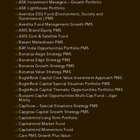
ASK Investment Managers – Growth Portfolio
ASK Lighthouse Portfolio
Avendus ESG Fund (Environment, Society and
Governance) | PMS
Avestha Fund Management Growth PMS
AXIS Brand Equity PMS
AXIS Core & Satellite Fund
Basant Maheshwari PMS
BAY India Opportunities Portfolio PMS
Bonanza Aegis Strategy PMS
Bonanza Edge Strategy PMS
Bonanza Growth Strategy PMS
Bonanza Value Strategy PMS
BugleRock Capital Core Value Investment Approach PMS
BugleRock Capital Special Situation Portfolio PMS
BugleRock Capital Thematic Opportunities Portfolio PMS
Buoyant Capital Opportunities Multi-Cap Fund – Jigar
Mistry
CapGrow – Special Situations Strategy PMS
Capgrow Capital Growth Strategy PMS
Capitalmind Long Term Portfolio
Capitalmind Market Fund
Capitalmind Momentum Fund
Care PMS Growth Plus Value