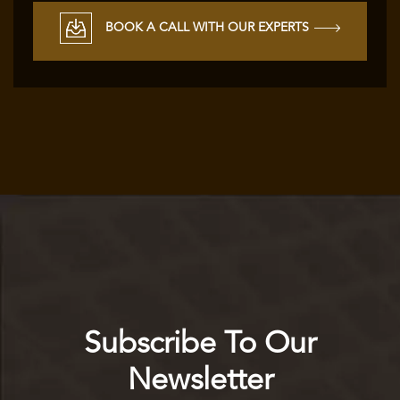
BOOK A CALL WITH OUR EXPERTS
Subscribe To Our
Newsletter