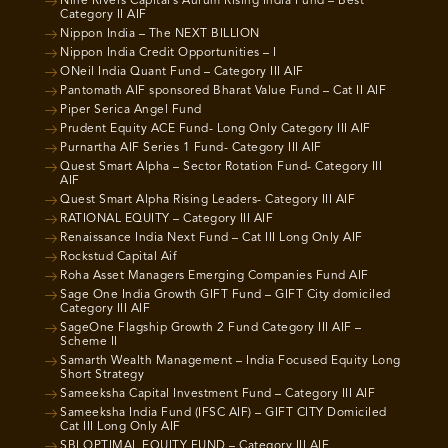
Nine Rivers Capital’s Aurum Rising India Fund – Best
Category II AIF
Nippon India – The NEXT BILLION
Nippon India Credit Opportunities – I
ONeil India Quant Fund – Category III AIF
Pantomath AIF sponsored Bharat Value Fund – Cat II AIF
Piper Serica Angel Fund
Prudent Equity ACE Fund- Long Only Category III AIF
Purnartha AIF Series 1 Fund- Category III AIF
Quest Smart Alpha – Sector Rotation Fund- Category III
AIF
Quest Smart Alpha Rising Leaders- Category III AIF
RATIONAL EQUITY – Category III AIF
Renaissance India Next Fund – Cat III Long Only AIF
Rockstud Capital Aif
Roha Asset Managers Emerging Companies Fund AIF
Sage One India Growth GIFT Fund – GIFT City domiciled
Category III AIF
SageOne Flagship Growth 2 Fund Category III AIF –
Scheme II
Samarth Wealth Management – India Focused Equity Long
Short Strategy
Sameeksha Capital Investment Fund – Category III AIF
Sameeksha India Fund (IFSC AIF) – GIFT CITY Domiciled
Cat III Long Only AIF
SBI OPTIMAL EQUITY FUND – Category III AIF