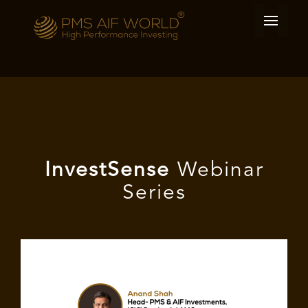
I
nvest
Sense
Webinar
Series