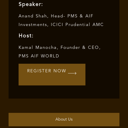
Speaker:
Anand Shah, Head- PMS & AIF
Investments, ICICI Prudential AMC
Host:
Kamal Manocha, Founder & CEO,
PMS AIF WORLD
REGISTER NOW
About Us