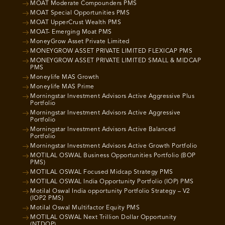
MOAT Moderate Compounders PMS
MOAT Special Opportunities PMS
MOAT UpperCrust Wealth PMS
MOAT- Emerging Moat PMS
MoneyGrow Asset Private Limited
MONEYGROW ASSET PRIVATE LIMITED FLEXICAP PMS
MONEYGROW ASSET PRIVATE LIMITED SMALL & MIDCAP
PMS
Moneylife MAS Growth
Moneylife MAS Prime
Morningstar Investment Advisors Active Aggressive Plus
Portfolio
Morningstar Investment Advisors Active Aggressive
Portfolio
Morningstar Investment Advisors Active Balanced
Portfolio
Morningstar Investment Advisors Active Growth Portfolio
MOTILAL OSWAL Business Opportunities Portfolio (BOP
PMS)
MOTILAL OSWAL Focused Midcap Strategy PMS
MOTILAL OSWAL India Opportunity Portfolio (IOP) PMS
Motilal Oswal India opportunity Portfolio Strategy – V2
(IOP2 PMS)
Motilal Oswal Multifactor Equity PMS
MOTILAL OSWAL Next Trillion Dollar Opportunity
(NTDOP)