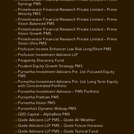
PrimeInvestor Financial Research Private Limited – Prime
Synergy PMS
PrimeInvestor Financial Research Private Limited – Prime
Velocity PMS
PrimeInvestor Financial Research Private Limited – Prime
Vision Balanced PMS
PrimeInvestor Financial Research Private Limited – Prime
Vision Growth PMS
PrimeInvestor Financial Research Private Limited – Prime
Vision Ultra PMS
Profusion Income Enhancer Low Risk Long/Short PMS
Profusion Investment Advisors LLP
Prosperity Discovery Fund
Prudent Equity Growth Strategy PMS
Purnartha Investment Advisers Pvt. Ltd. Focused Equity
PMS
Purnartha Investment Advisers Pvt. Ltd. Long Term Equity
with Concentrated Portfolio
Purnartha Investment Advisors – PMS Portfolio
Purnartha Pratham PMS
Purnartha Vision PMS
Purnartha’s Dynamic Midcap PMS
QED Capital – AlphaBets PMS
Qode Advisors LLP PMS – Qode All Weather
Qode Advisors LLP PMS – Qode Future Horizons
Qode Advisors LLP PMS – Qode Tactical Fund