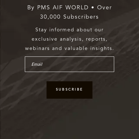
By PMS AIF WORLD • Over
30,000 Subscribers
Stay informed about our
exclusive analysis, reports,
webinars and valuable insights.