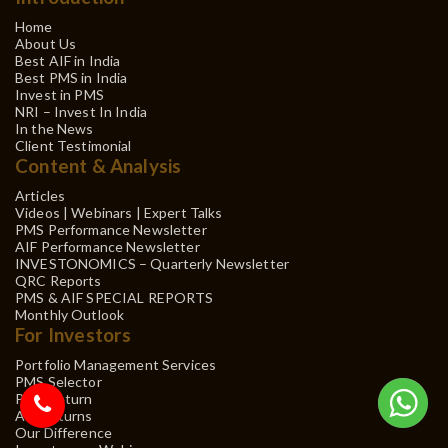
Home
About Us
Best AIF in India
Best PMS in India
Invest in PMS
NRI – Invest In India
In the News
Client Testimonial
Content & Analysis
Articles
Videos | Webinars | Expert Talks
PMS Performance Newsletter
AIF Performance Newsletter
INVESTONOMICS – Quarterly Newsletter
QRC Reports
PMS & AIF SPECIAL REPORTS
Monthly Outlook
For Investors
Portfolio Management Services
PMS Selector
PMS Return
AIF Returns
Our Difference