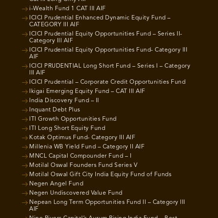
i-Wealth Fund 1 CAT III AIF
ICICI Prudential Enhanced Dynamic Equity Fund –
CATEGORY III AIF
ICICI Prudential Equity Opportunities Fund – Series II-
Category III AIF
ICICI Prudential Equity Opportunities Fund- Category III
AIF
ICICI PRUDENTIAL Long Short Fund – Series I – Category
III AIF
ICICI Prudential – Corporate Credit Opportunities Fund
Ikigai Emerging Equity Fund – CAT III AIF
India Discovery Fund – II
Inquant Debt Plus
ITI Growth Opportunities Fund
ITI Long Short Equity Fund
Kotak Optimus Fund- Category III AIF
Millenia WB Yield Fund – Category II AIF
MNCL Capital Compounder Fund – I
Motilal Oswal Founders Fund Series V
Motilal Oswal Gift City India Equity Fund of Funds
Negen Angel Fund
Negen Undiscovered Value Fund
Nepean Long Term Opportunities Fund II – Category III
AIF