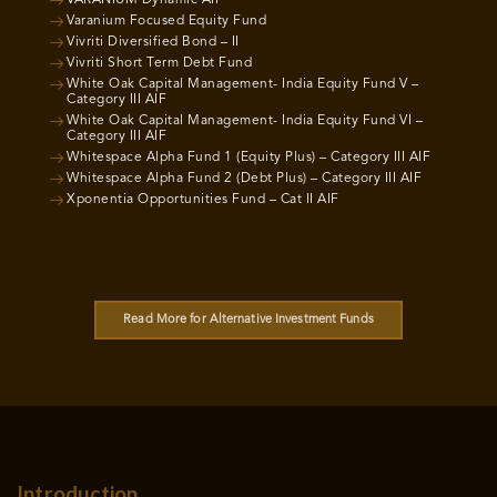
VARANIUM Dynamic AIF
Varanium Focused Equity Fund
Vivriti Diversified Bond – II
Vivriti Short Term Debt Fund
White Oak Capital Management- India Equity Fund V –
Category III AIF
White Oak Capital Management- India Equity Fund VI –
Category III AIF
Whitespace Alpha Fund 1 (Equity Plus) – Category III AIF
Whitespace Alpha Fund 2 (Debt Plus) – Category III AIF
Xponentia Opportunities Fund – Cat II AIF
Read More for Alternative Investment Funds
Introduction