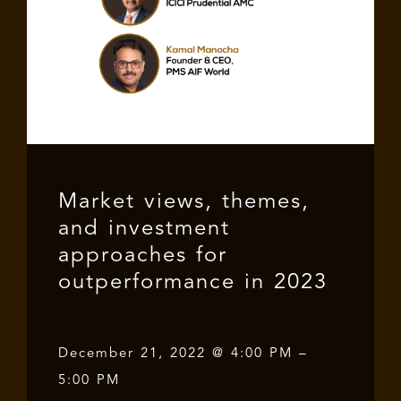
Market views, themes,
and investment
approaches for
outperformance in 2023
December 21, 2022 @ 4:00 PM –
5:00 PM