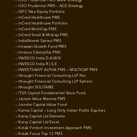
ICICI Prudential PMS Value Strategy
ICICI Prudential PMS – ACE Strategy
IDFC Neo Equity Portfolio
InCred Healthcare PMS
InCred Healthcare Portfolio
InCred MultiCap PMS
InCred Small & Midcap PMS
IndiaNivesh Sprout PMS
Invasset Growth Fund PMS
Invesco Caterpillar PMS
INVESCO India D.A.W.N
INVESCO India R.I.S.E
INVESTSAVVY ALPHA PMS – MULTICAP PMS
Ithought Financial Consulting LLP Nio
Ithought Financial Consulting LLP Sphere
Ithought SOLITAIRE
ITUS Capital Fundamental Value Fund
Jainam Value Maxima PMS
Joindre Capital-Value Fund
Karma Capital – Long Only Indian Public Equities
Karvy Capital Ltd Demeter
Karvy Capital Ltd Excel
Kotak Fintech Investment Approach PMS
Kotak Focus Top 12 PMS