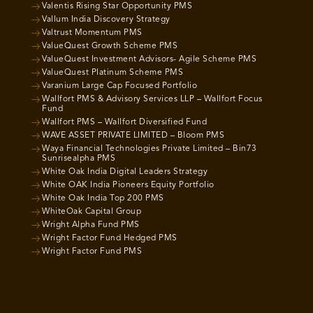
Valentis Rising Star Opportunity PMS
Vallum India Discovery Strategy
Valtrust Momentum PMS
ValueQuest Growth Scheme PMS
ValueQuest Investment Advisors- Agile Scheme PMS
ValueQuest Platinum Scheme PMS
Varanium Large Cap Focused Portfolio
Wallfort PMS & Advisory Services LLP – Wallfort Focus
Fund
Wallfort PMS – Wallfort Diversified Fund
WAVE ASSET PRIVATE LIMITED – Bloom PMS
Waya Financial Technologies Private Limited – Bin73
Sunrisealpha PMS
White Oak India Digital Leaders Strategy
White OAK India Pioneers Equity Portfolio
White Oak India Top 200 PMS
WhiteOak Capital Group
Wright Alpha Fund PMS
Wright Factor Fund Hedged PMS
Wright Factor Fund PMS