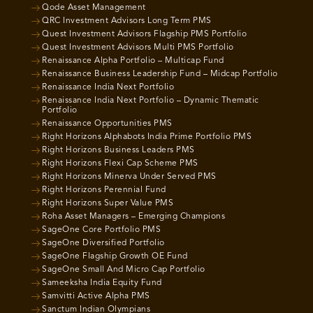
Qode Asset Management
QRC Investment Advisors Long Term PMS
Quest Investment Advisors Flagship PMS Portfolio
Quest Investment Advisors Multi PMS Portfolio
Renaissance Alpha Portfolio – Multicap Fund
Renaissance Business Leadership Fund – Midcap Portfolio
Renaissance India Next Portfolio
Renaissance India Next Portfolio – Dynamic Thematic
Portfolio
Renaissance Opportunities PMS
Right Horizons Alphabots India Prime Portfolio PMS
Right Horizons Business Leaders PMS
Right Horizons Flexi Cap Scheme PMS
Right Horizons Minerva Under Served PMS
Right Horizons Perennial Fund
Right Horizons Super Value PMS
Roha Asset Managers – Emerging Champions
SageOne Core Portfolio PMS
SageOne Diversified Portfolio
SageOne Flagship Growth OE Fund
SageOne Small And Micro Cap Portfolio
Sameeksha India Equity Fund
Samvitti Active Alpha PMS
Sanctum Indian Olympians