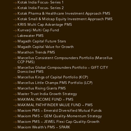
Kotak India Focus- Series 1
Kotak India Focus- Series 2
Kotak Pharma & Healthcare Investment Approach PMS
Kotak Small & Midcap Equity Investment Approach PMS
KRIIS Multi Cap Advantage PMS
Kunvarji Multi Cap Fund
Lakewater PMS
Magadh Capital Future Stars
Magadh Capital Value for Growth
Marathon Trends PMS
Marcellus Consistent Compounders Portfolio (Marcellus
CCP PMS)
Marcellus Global Compounders Portfolio – GIFT CITY
Domiciled PMS
Marcellus Kings of Capital Portfolio (KCP)
Marcellus Little Champs PMS Portfolio (LCP)
Marcellus Rising Giants PMS
Master Trust India Growth Strategy
MAXIMAL INCOME FUND – PMS
MAXIMAL PATHFINDER VALUE FUND – PMS
Maxiom PMS – Emerald Diversified Mutual Funds
Maxiom PMS – GEM Quality-Momentum Strategy
Maxiom PMS – JEWEL Flexi Cap Quality-Growth
Maxiom Wealth’s PMS – SPARK