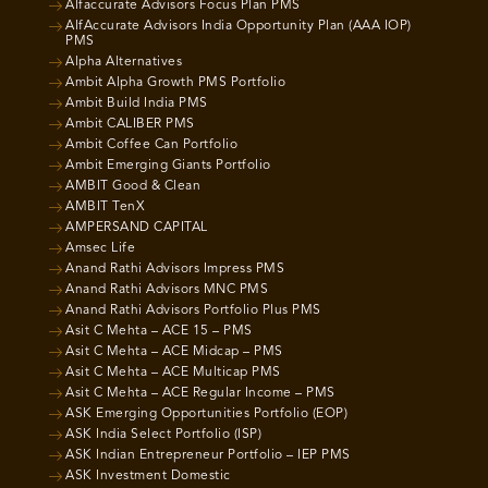
Alfaccurate Advisors Focus Plan PMS
AlfAccurate Advisors India Opportunity Plan (AAA IOP)
PMS
Alpha Alternatives
Ambit Alpha Growth PMS Portfolio
Ambit Build India PMS
Ambit CALIBER PMS
Ambit Coffee Can Portfolio
Ambit Emerging Giants Portfolio
AMBIT Good & Clean
AMBIT TenX
AMPERSAND CAPITAL
Amsec Life
Anand Rathi Advisors Impress PMS
Anand Rathi Advisors MNC PMS
Anand Rathi Advisors Portfolio Plus PMS
Asit C Mehta – ACE 15 – PMS
Asit C Mehta – ACE Midcap – PMS
Asit C Mehta – ACE Multicap PMS
Asit C Mehta – ACE Regular Income – PMS
ASK Emerging Opportunities Portfolio (EOP)
ASK India Select Portfolio (ISP)
ASK Indian Entrepreneur Portfolio – IEP PMS
ASK Investment Domestic