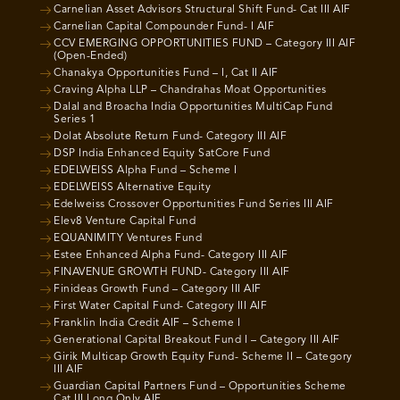
Carnelian Asset Advisors Structural Shift Fund- Cat III AIF
Carnelian Capital Compounder Fund- I AIF
CCV EMERGING OPPORTUNITIES FUND – Category III AIF
(Open-Ended)
Chanakya Opportunities Fund – I, Cat II AIF
Craving Alpha LLP – Chandrahas Moat Opportunities
Dalal and Broacha India Opportunities MultiCap Fund
Series 1
Dolat Absolute Return Fund- Category III AIF
DSP India Enhanced Equity SatCore Fund
EDELWEISS Alpha Fund – Scheme I
EDELWEISS Alternative Equity
Edelweiss Crossover Opportunities Fund Series III AIF
Elev8 Venture Capital Fund
EQUANIMITY Ventures Fund
Estee Enhanced Alpha Fund- Category III AIF
FINAVENUE GROWTH FUND- Category III AIF
Finideas Growth Fund – Category III AIF
First Water Capital Fund- Category III AIF
Franklin India Credit AIF – Scheme I
Generational Capital Breakout Fund I – Category III AIF
Girik Multicap Growth Equity Fund- Scheme II – Category
III AIF
Guardian Capital Partners Fund – Opportunities Scheme
Cat III Long Only AIF