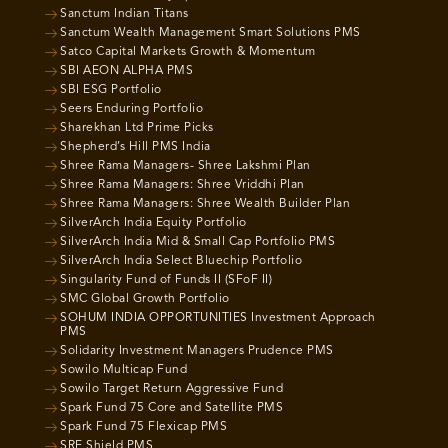
Sanctum Indian Titans
Sanctum Wealth Management Smart Solutions PMS
Satco Capital Markets Growth & Momentum
SBI AEON ALPHA PMS
SBI ESG Portfolio
Seers Enduring Portfolio
Sharekhan Ltd Prime Picks
Shepherd’s Hill PMS India
Shree Rama Managers- Shree Lakshmi Plan
Shree Rama Managers: Shree Vriddhi Plan
Shree Rama Managers: Shree Wealth Builder Plan
SilverArch India Equity Portfolio
SilverArch India Mid & Small Cap Portfolio PMS
SilverArch India Select Bluechip Portfolio
Singularity Fund of Funds II (SFoF II)
SMC Global Growth Portfolio
SOHUM INDIA OPPORTUNITIES Investment Approach
PMS
Solidarity Investment Managers Prudence PMS
Sowilo Multicap Fund
Sowilo Target Return Aggressive Fund
Spark Fund 75 Core and Satellite PMS
Spark Fund 75 Flexicap PMS
SRE Shield PMS