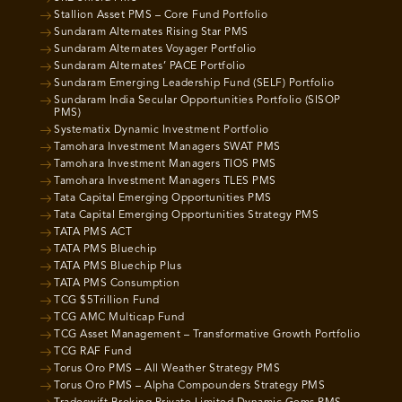
Stallion Asset PMS – Core Fund Portfolio
Sundaram Alternates Rising Star PMS
Sundaram Alternates Voyager Portfolio
Sundaram Alternates’ PACE Portfolio
Sundaram Emerging Leadership Fund (SELF) Portfolio
Sundaram India Secular Opportunities Portfolio (SISOP
PMS)
Systematix Dynamic Investment Portfolio
Tamohara Investment Managers SWAT PMS
Tamohara Investment Managers TIOS PMS
Tamohara Investment Managers TLES PMS
Tata Capital Emerging Opportunities PMS
Tata Capital Emerging Opportunities Strategy PMS
TATA PMS ACT
TATA PMS Bluechip
TATA PMS Bluechip Plus
TATA PMS Consumption
TCG $5Trillion Fund
TCG AMC Multicap Fund
TCG Asset Management – Transformative Growth Portfolio
TCG RAF Fund
Torus Oro PMS – All Weather Strategy PMS
Torus Oro PMS – Alpha Compounders Strategy PMS