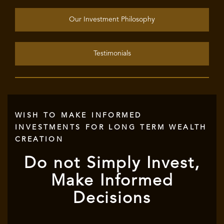
Our Investment Philosophy
Testimonials
WISH TO MAKE INFORMED
INVESTMENTS FOR LONG TERM WEALTH
CREATION
Do not Simply Invest,
Make Informed
Decisions