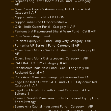
Nepean Long Term Opportunities Fund II – Category III
AIF
Nine Rivers Capital’s Aurum Rising India Fund – Best
Category II AIF
Nippon India – The NEXT BILLION
Nippon India Credit Opportunities – I
ONeil India Quant Fund – Category III AIF
Pantomath AIF sponsored Bharat Value Fund – Cat II AIF
Piper Serica Angel Fund
Prudent Equity ACE Fund- Long Only Category III AIF
Purnartha AIF Series 1 Fund- Category III AIF
Quest Smart Alpha – Sector Rotation Fund- Category III
AIF
Quest Smart Alpha Rising Leaders- Category III AIF
RATIONAL EQUITY – Category III AIF
Renaissance India Next Fund – Cat III Long Only AIF
Rockstud Capital Aif
Roha Asset Managers Emerging Companies Fund AIF
Sage One India Growth GIFT Fund – GIFT City domiciled
Category III AIF
SageOne Flagship Growth 2 Fund Category III AIF –
Scheme II
Samarth Wealth Management – India Focused Equity Long
Short Strategy
Sameeksha Capital Investment Fund – Category III AIF