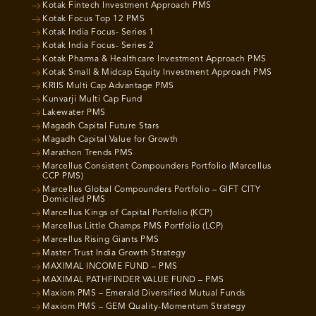
Kotak Fintech Investment Approach PMS
Kotak Focus Top 12 PMS
Kotak India Focus- Series 1
Kotak India Focus- Series 2
Kotak Pharma & Healthcare Investment Approach PMS
Kotak Small & Midcap Equity Investment Approach PMS
KRIIS Multi Cap Advantage PMS
Kunvarji Multi Cap Fund
Lakewater PMS
Magadh Capital Future Stars
Magadh Capital Value for Growth
Marathon Trends PMS
Marcellus Consistent Compounders Portfolio (Marcellus
CCP PMS)
Marcellus Global Compounders Portfolio – GIFT CITY
Domiciled PMS
Marcellus Kings of Capital Portfolio (KCP)
Marcellus Little Champs PMS Portfolio (LCP)
Marcellus Rising Giants PMS
Master Trust India Growth Strategy
MAXIMAL INCOME FUND – PMS
MAXIMAL PATHFINDER VALUE FUND – PMS
Maxiom PMS – Emerald Diversified Mutual Funds
Maxiom PMS – GEM Quality-Momentum Strategy