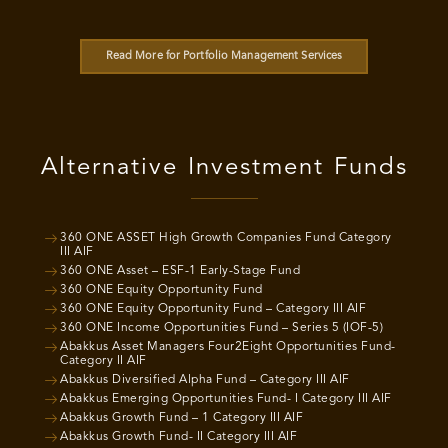
Read More for Portfolio Management Services
Alternative Investment Funds
360 ONE ASSET High Growth Companies Fund Category
III AIF
360 ONE Asset – ESF-1 Early-Stage Fund
360 ONE Equity Opportunity Fund
360 ONE Equity Opportunity Fund – Category III AIF
360 ONE Income Opportunities Fund – Series 5 (IOF-5)
Abakkus Asset Managers Four2Eight Opportunities Fund-
Category II AIF
Abakkus Diversified Alpha Fund – Category III AIF
Abakkus Emerging Opportunities Fund- I Category III AIF
Abakkus Growth Fund – 1 Category III AIF
Abakkus Growth Fund- II Category III AIF