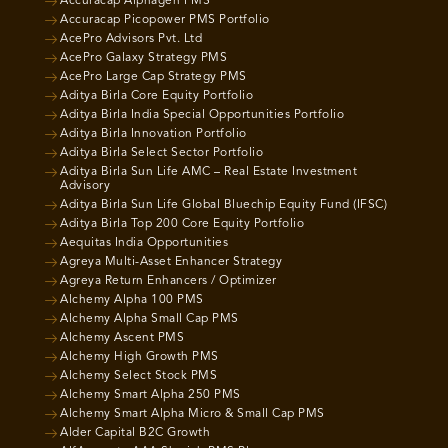
Accuracap Alphagen PMS
Accuracap Picopower PMS Portfolio
AcePro Advisors Pvt. Ltd
AcePro Galaxy Strategy PMS
AcePro Large Cap Strategy PMS
Aditya Birla Core Equity Portfolio
Aditya Birla India Special Opportunities Portfolio
Aditya Birla Innovation Portfolio
Aditya Birla Select Sector Portfolio
Aditya Birla Sun Life AMC – Real Estate Investment
Advisory
Aditya Birla Sun Life Global Bluechip Equity Fund (IFSC)
Aditya Birla Top 200 Core Equity Portfolio
Aequitas India Opportunities
Agreya Multi-Asset Enhancer Strategy
Agreya Return Enhancers / Optimizer
Alchemy Alpha 100 PMS
Alchemy Alpha Small Cap PMS
Alchemy Ascent PMS
Alchemy High Growth PMS
Alchemy Select Stock PMS
Alchemy Smart Alpha 250 PMS
Alchemy Smart Alpha Micro & Small Cap PMS
Alder Capital B2C Growth