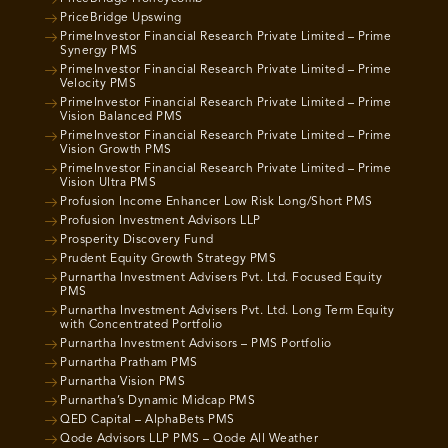
PriceBridge Upswing
PrimeInvestor Financial Research Private Limited – Prime
Synergy PMS
PrimeInvestor Financial Research Private Limited – Prime
Velocity PMS
PrimeInvestor Financial Research Private Limited – Prime
Vision Balanced PMS
PrimeInvestor Financial Research Private Limited – Prime
Vision Growth PMS
PrimeInvestor Financial Research Private Limited – Prime
Vision Ultra PMS
Profusion Income Enhancer Low Risk Long/Short PMS
Profusion Investment Advisors LLP
Prosperity Discovery Fund
Prudent Equity Growth Strategy PMS
Purnartha Investment Advisers Pvt. Ltd. Focused Equity
PMS
Purnartha Investment Advisers Pvt. Ltd. Long Term Equity
with Concentrated Portfolio
Purnartha Investment Advisors – PMS Portfolio
Purnartha Pratham PMS
Purnartha Vision PMS
Purnartha’s Dynamic Midcap PMS
QED Capital – AlphaBets PMS
Qode Advisors LLP PMS – Qode All Weather