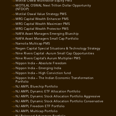
Motilal Oswal Multifactor Equity PMS
MOTILAL OSWAL Next Trillion Dollar Opportunity
(NTDOP)
Motilal Oswal Value Strategy PMS
MRG Capital Wealth Enhancer PMS
MRG Capital Wealth Maximizer PMS
MRG Capital Wealth Protector PMS
NAFA Asset Managers Emerging Bluechip
NAFA Asset Managers Small Cap Portfolio
Narnolia Multicap PMS
Negen Capital Special Situations & Technology Strategy
Nine Rivers Capital -Aurum Small Cap Opportunities
Nine Rivers Capital’s Aurum Multiplier PMS
Nippon India – Absolute Freedom
Nippon India – Emerging India
Nippon India – High Conviction fund
Nippon India – The Indian Economic Transformation
Portfolio
NJ AMPL Bluechip Portfolio
NJ AMPL Dynamic ETF Allocation Portfolio
NJ AMPL Dynamic Stock Allocation Portfolio Aggressive
NJ AMPL Dynamic Stock Allocation Portfolio Conservative
NJ AMPL Freedom ETF Portfolio
NJ AMPL Multicap Portfolio