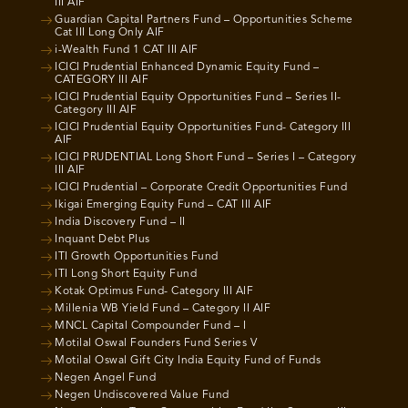
III AIF
Guardian Capital Partners Fund – Opportunities Scheme
Cat III Long Only AIF
i-Wealth Fund 1 CAT III AIF
ICICI Prudential Enhanced Dynamic Equity Fund –
CATEGORY III AIF
ICICI Prudential Equity Opportunities Fund – Series II-
Category III AIF
ICICI Prudential Equity Opportunities Fund- Category III
AIF
ICICI PRUDENTIAL Long Short Fund – Series I – Category
III AIF
ICICI Prudential – Corporate Credit Opportunities Fund
Ikigai Emerging Equity Fund – CAT III AIF
India Discovery Fund – II
Inquant Debt Plus
ITI Growth Opportunities Fund
ITI Long Short Equity Fund
Kotak Optimus Fund- Category III AIF
Millenia WB Yield Fund – Category II AIF
MNCL Capital Compounder Fund – I
Motilal Oswal Founders Fund Series V
Motilal Oswal Gift City India Equity Fund of Funds
Negen Angel Fund
Negen Undiscovered Value Fund