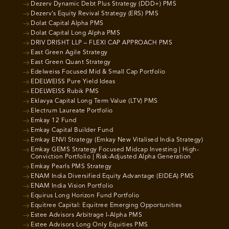
Dezerv Dynamic Debt Plus Strategy (DDD+) PMS
Dezerv’s Equity Revival Strategy (ERS) PMS
Dolat Capital Alpha PMS
Dolat Capital Long Alpha PMS
DRIV DRISHT LLP – FLEXI CAP APPROACH PMS
East Green Agile Strategy
East Green Quant Strategy
Edelweiss Focused Mid & Small Cap Portfolio
EDELWEISS Pure Yield Ideas
EDELWEISS Rubik PMS
Eklavya Capital Long Term Value (LTV) PMS
Electrum Laureate Portfolio
Emkay 12 Fund
Emkay Capital Builder Fund
Emkay ENVI Strategy (Emkay New Vitalised India Strategy)
Emkay GEMS Strategy Focused Midcap Investing | High-
Conviction Portfolio | Risk-Adjusted Alpha Generation
Emkay Pearls PMS Strategy
ENAM India Diversified Equity Advantage (EIDEA) PMS
ENAM India Vision Portfolio
Equirus Long Horizon Fund Portfolio
Equitree Capital: Equitree Emerging Opportunities
Estee Advisors Arbitrage I-Alpha PMS
Estee Advisors Long Only Equities PMS