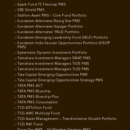
Spark Fund 75 Flexicap PMS
SRE Shield PMS
Stallion Asset PMS – Core Fund Portfolio
Sundaram Alternates Rising Star PMS
Sundaram Alternates Voyager Portfolio
Sundaram Alternates’ PACE Portfolio
Sundaram Emerging Leadership Fund (SELF) Portfolio
Sundaram India Secular Opportunities Portfolio (SISOP
PMS)
Systematix Dynamic Investment Portfolio
Tamohara Investment Managers SWAT PMS
Tamohara Investment Managers TIOS PMS
Tamohara Investment Managers TLES PMS
Tata Capital Emerging Opportunities PMS
Tata Capital Emerging Opportunities Strategy PMS
TATA PMS ACT
TATA PMS Bluechip
TATA PMS Bluechip Plus
TATA PMS Consumption
TCG $5Trillion Fund
TCG AMC Multicap Fund
TCG Asset Management – Transformative Growth Portfolio
TCG RAF Fund
Torus Oro PMS – All Weather Strategy PMS