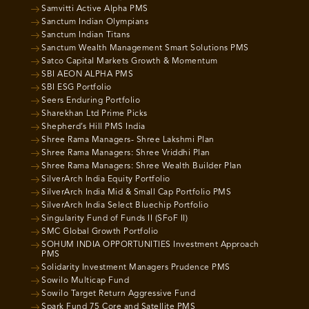
Samvitti Active Alpha PMS
Sanctum Indian Olympians
Sanctum Indian Titans
Sanctum Wealth Management Smart Solutions PMS
Satco Capital Markets Growth & Momentum
SBI AEON ALPHA PMS
SBI ESG Portfolio
Seers Enduring Portfolio
Sharekhan Ltd Prime Picks
Shepherd’s Hill PMS India
Shree Rama Managers- Shree Lakshmi Plan
Shree Rama Managers: Shree Vriddhi Plan
Shree Rama Managers: Shree Wealth Builder Plan
SilverArch India Equity Portfolio
SilverArch India Mid & Small Cap Portfolio PMS
SilverArch India Select Bluechip Portfolio
Singularity Fund of Funds II (SFoF II)
SMC Global Growth Portfolio
SOHUM INDIA OPPORTUNITIES Investment Approach
PMS
Solidarity Investment Managers Prudence PMS
Sowilo Multicap Fund
Sowilo Target Return Aggressive Fund
Spark Fund 75 Core and Satellite PMS