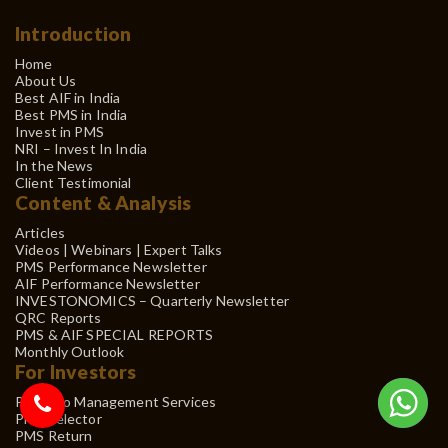
Introduction
Home
About Us
Best AIF in India
Best PMS in India
Invest in PMS
NRI – Invest In India
In the News
Client Testimonial
Content & Analysis
Articles
Videos | Webinars | Expert Talks
PMS Performance Newsletter
AIF Performance Newsletter
INVESTONOMICS – Quarterly Newsletter
QRC Reports
PMS & AIF SPECIAL REPORTS
Monthly Outlook
For Investors
Portfolio Management Services
PMS Selector
PMS Return