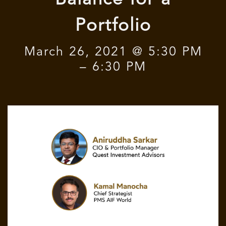
Balance for a
Portfolio
March 26, 2021 @ 5:30 PM
– 6:30 PM