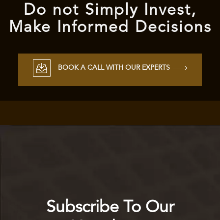
Do not Simply Invest,
Make Informed Decisions
BOOK A CALL WITH OUR EXPERTS
Subscribe To Our