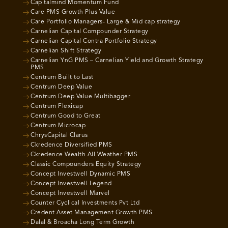
Capitalmind Momentum Fund
Care PMS Growth Plus Value
Care Portfolio Managers- Large & Mid cap strategy
Carnelian Capital Compounder Strategy
Carnelian Capital Contra Portfolio Strategy
Carnelian Shift Strategy
Carnelian YnG PMS – Carnelian Yield and Growth Strategy
PMS
Centrum Built to Last
Centrum Deep Value
Centrum Deep Value Multibagger
Centrum Flexicap
Centrum Good to Great
Centrum Microcap
ChrysCapital Clarus
Ckredence Diversified PMS
Ckredence Wealth All Weather PMS
Classic Compounders Equity Strategy
Concept Investwell Dynamic PMS
Concept Investwell Legend
Concept Investwell Marvel
Counter Cyclical Investments Pvt Ltd
Credent Asset Management Growth PMS
Dalal & Broacha Long Term Growth