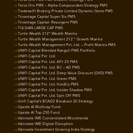
Torus Oro PMS – Alpha Compounders Strategy PMS
Tradeswift Broking Private Limited Dynamic Gems PMS
Trivantage Capital Super Six PMS
Trivantage Capital- Resurgent PMS
TULSIAN LARGE CAP PMS
Turtle Wealth 212° Wealth Mantra
Turtle Wealth Management 212 ° Growth Mantra
Turtle Wealth Management Pvt. Ltd. – Profit Mantra PMS
UNIFI Capital Blended Rangoli PMS Portfolio
UNIFI Capital Pvt. Ltd.
UNIFI Capital Pvt. Ltd. APJ 20 PMS
UNIFI Capital Pvt. Ltd. BC – AD PMS
UNIFI Capital Pvt. Ltd. Deep Value Discount (DVD) PMS
UNIFI Capital Pvt. Ltd. Green PMS
UNIFI Capital Pvt. Ltd. HoldCo PMS
UNIFI Capital Pvt. Ltd. Insider Shadow PMS
UNIFI Capital Pvt. Ltd. Spin Off PMS
Unifi Capital’s BCAD2 Breakout 20 Strategy
Upside AI Multicap Fund
Upside AI Top 250 Fund
Valcreate IME Concentrated Microtrends
Valcreate IME Digital Disruption
Valcreate Investment Growing India Strategy