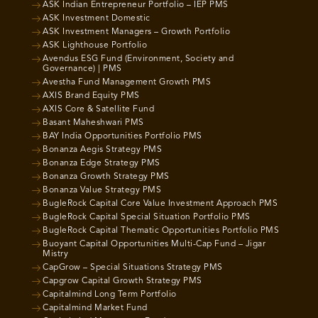
ASK Indian Entrepreneur Portfolio – IEP PMS
ASK Investment Domestic
ASK Investment Managers – Growth Portfolio
ASK Lighthouse Portfolio
Avendus ESG Fund (Environment, Society and
Governance) | PMS
Avestha Fund Management Growth PMS
AXIS Brand Equity PMS
AXIS Core & Satellite Fund
Basant Maheshwari PMS
BAY India Opportunities Portfolio PMS
Bonanza Aegis Strategy PMS
Bonanza Edge Strategy PMS
Bonanza Growth Strategy PMS
Bonanza Value Strategy PMS
BugleRock Capital Core Value Investment Approach PMS
BugleRock Capital Special Situation Portfolio PMS
BugleRock Capital Thematic Opportunities Portfolio PMS
Buoyant Capital Opportunities Multi-Cap Fund – Jigar
Mistry
CapGrow – Special Situations Strategy PMS
Capgrow Capital Growth Strategy PMS
Capitalmind Long Term Portfolio
Capitalmind Market Fund