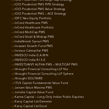
ICICI Prudential PMS PIPE Strategy
ICICI Prudential PMS Value Strategy
ICICI Prudential PMS – ACE Strategy
IDFC Neo Equity Portfolio
InCred Healthcare PMS
InCred Healthcare Portfolio
InCred MultiCap PMS
InCred Small & Midcap PMS
IndiaNivesh Sprout PMS
Invasset Growth Fund PMS
Invesco Caterpillar PMS
INVESCO India D.A.W.N
INVESCO India R.I.S.E
INVESTSAVVY ALPHA PMS – MULTICAP PMS
Ithought Financial Consulting LLP Nio
Ithought Financial Consulting LLP Sphere
Ithought SOLITAIRE
ITUS Capital Fundamental Value Fund
Jainam Value Maxima PMS
Joindre Capital-Value Fund
Karma Capital – Long Only Indian Public Equities
Karvy Capital Ltd Demeter
Karvy Capital Ltd Excel