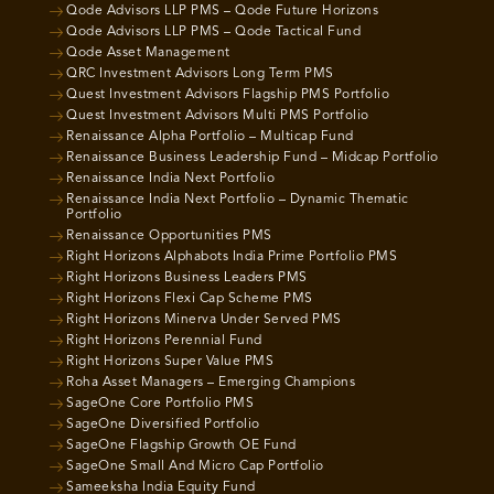
Qode Advisors LLP PMS – Qode Future Horizons
Qode Advisors LLP PMS – Qode Tactical Fund
Qode Asset Management
QRC Investment Advisors Long Term PMS
Quest Investment Advisors Flagship PMS Portfolio
Quest Investment Advisors Multi PMS Portfolio
Renaissance Alpha Portfolio – Multicap Fund
Renaissance Business Leadership Fund – Midcap Portfolio
Renaissance India Next Portfolio
Renaissance India Next Portfolio – Dynamic Thematic
Portfolio
Renaissance Opportunities PMS
Right Horizons Alphabots India Prime Portfolio PMS
Right Horizons Business Leaders PMS
Right Horizons Flexi Cap Scheme PMS
Right Horizons Minerva Under Served PMS
Right Horizons Perennial Fund
Right Horizons Super Value PMS
Roha Asset Managers – Emerging Champions
SageOne Core Portfolio PMS
SageOne Diversified Portfolio
SageOne Flagship Growth OE Fund
SageOne Small And Micro Cap Portfolio
Sameeksha India Equity Fund