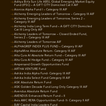
Aditya Birla Sun Life ABSL Global Emerging Market Equity
Fund (IFSC) – A GIFT CITY Domiciled Cat II AIF
Aionios Alpha Fund I – Category III AIF
Alchemy Emerging Leaders of Tomorrow – Category III AIF
Alchemy Emerging Leaders of Tomorrow, Series 2 –
Category III AIF
Alchemy India Long Term Fund – A GIFT CITY Domiciled
Cat III Long Only AIF
Alchemy Leaders of Tomorrow – Closed Ended Fund,
Series 2 – Category III AIF
Alchemy Leaders of Tomorrow AIF
ALPHAGREP INDEX PLUS FUND – Category III AIF
AlphaMine Absolute Return- Category III AIF
Alta Cura AI Absolute Return Fund – Category III AIF
Alta Cura AI Hedge Fund – Category III AIF
Ampersand Growth Opportunities Fund
ARTHA VENTURE Fund
Ashika India Alpha Fund- Category III AIF
Ashika India Select Fund Category III AIF
ASK Absolute Return Fund
ASK Golden Decade Fund Long Only Category III AIF
Avendus Absolute Return Fund
AVENDUS Enhanced Return Fund – II
Axis AMC RERA Opportunities Fund- II- Category II AIF
BAY Capital India Leaders Fund