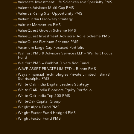
Valcreate Investment Life Sciences and Specialty PMS
Valentis Advisors Multi Cap PMS
Valentis Rising Star Opportunity PMS
Vallum India Discovery Strategy
Valtrust Momentum PMS
ValueQuest Growth Scheme PMS
ValueQuest Investment Advisors- Agile Scheme PMS
ValueQuest Platinum Scheme PMS
Varanium Large Cap Focused Portfolio
Wallfort PMS & Advisory Services LLP – Wallfort Focus
Fund
Wallfort PMS – Wallfort Diversified Fund
WAVE ASSET PRIVATE LIMITED – Bloom PMS
Waya Financial Technologies Private Limited – Bin73
Sunrisealpha PMS
White Oak India Digital Leaders Strategy
White OAK India Pioneers Equity Portfolio
White Oak India Top 200 PMS
WhiteOak Capital Group
Wright Alpha Fund PMS
Wright Factor Fund Hedged PMS
Wright Factor Fund PMS