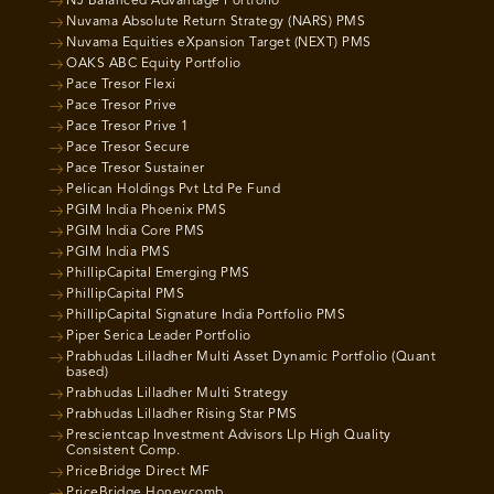
NJ Balanced Advantage Portfolio
Nuvama Absolute Return Strategy (NARS) PMS
Nuvama Equities eXpansion Target (NEXT) PMS
OAKS ABC Equity Portfolio
Pace Tresor Flexi
Pace Tresor Prive
Pace Tresor Prive 1
Pace Tresor Secure
Pace Tresor Sustainer
Pelican Holdings Pvt Ltd Pe Fund
PGIM India Phoenix PMS
PGIM India Core PMS
PGIM India PMS
PhillipCapital Emerging PMS
PhillipCapital PMS
PhillipCapital Signature India Portfolio PMS
Piper Serica Leader Portfolio
Prabhudas Lilladher Multi Asset Dynamic Portfolio (Quant
based)
Prabhudas Lilladher Multi Strategy
Prabhudas Lilladher Rising Star PMS
Prescientcap Investment Advisors Llp High Quality
Consistent Comp.
PriceBridge Direct MF
PriceBridge Honeycomb