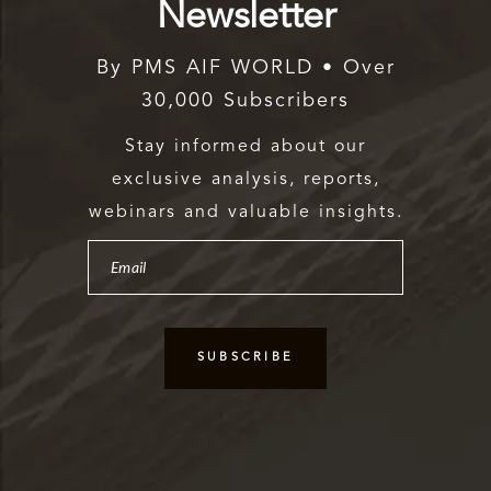
Newsletter
By PMS AIF WORLD • Over
30,000 Subscribers
Stay informed about our
exclusive analysis, reports,
webinars and valuable insights.