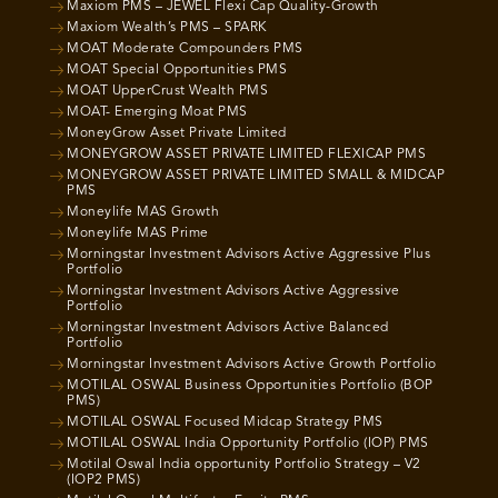
Maxiom PMS – JEWEL Flexi Cap Quality-Growth
Maxiom Wealth’s PMS – SPARK
MOAT Moderate Compounders PMS
MOAT Special Opportunities PMS
MOAT UpperCrust Wealth PMS
MOAT- Emerging Moat PMS
MoneyGrow Asset Private Limited
MONEYGROW ASSET PRIVATE LIMITED FLEXICAP PMS
MONEYGROW ASSET PRIVATE LIMITED SMALL & MIDCAP
PMS
Moneylife MAS Growth
Moneylife MAS Prime
Morningstar Investment Advisors Active Aggressive Plus
Portfolio
Morningstar Investment Advisors Active Aggressive
Portfolio
Morningstar Investment Advisors Active Balanced
Portfolio
Morningstar Investment Advisors Active Growth Portfolio
MOTILAL OSWAL Business Opportunities Portfolio (BOP
PMS)
MOTILAL OSWAL Focused Midcap Strategy PMS
MOTILAL OSWAL India Opportunity Portfolio (IOP) PMS
Motilal Oswal India opportunity Portfolio Strategy – V2
(IOP2 PMS)