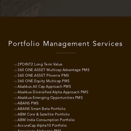
Portfolio Management Services
2POINT2 Long Term Value
360 ONE ASSET Multicap Advantage PMS
360 ONE ASSET Phoenix PMS
360 ONE Equity Multicap PMS
Abakkus All Cap Approach PMS
Abakkus Diversified Alpha Approach PMS
Abakkus Emerging Opportunities PMS
ABANS PMS
ABANS Smart Beta Portfolio
ABM Core & Satellite Portfolio
ABM India Consumption Portfolio
AccuraCap Alpha10 Portfolio