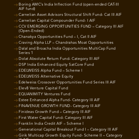
Boring AMC’s India Inflection Fund (open-ended CAT-III
AIF fund)
Carnelian Asset Advisors Structural Shift Fund- Cat III AIF
Carnelian Capital Compounder Fund- I AIF
CCV EMERGING OPPORTUNITIES FUND – Category III AIF
(Open-Ended)
Chanakya Opportunities Fund – I, Cat II AIF
Craving Alpha LLP – Chandrahas Moat Opportunities
Dalal and Broacha India Opportunities MultiCap Fund
Series 1
Dolat Absolute Return Fund- Category III AIF
DSP India Enhanced Equity SatCore Fund
EDELWEISS Alpha Fund – Scheme I
EDELWEISS Alternative Equity
Edelweiss Crossover Opportunities Fund Series III AIF
Elev8 Venture Capital Fund
EQUANIMITY Ventures Fund
Estee Enhanced Alpha Fund- Category III AIF
FINAVENUE GROWTH FUND- Category III AIF
Finideas Growth Fund – Category III AIF
First Water Capital Fund- Category III AIF
Franklin India Credit AIF – Scheme I
Generational Capital Breakout Fund I – Category III AIF
Girik Multicap Growth Equity Fund- Scheme II – Category