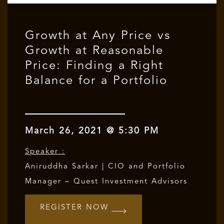
Growth at Any Price vs
Growth at Reasonable
Price: Finding a Right
Balance for a Portfolio
March 26, 2021 @ 5:30 PM
Speaker :
Aniruddha Sarkar | CIO and Portfolio
Manager – Quest Investment Advisors
REGISTER NOW