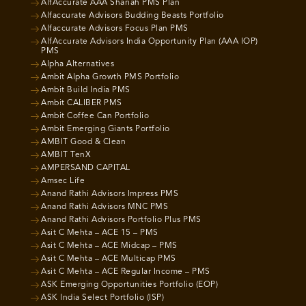
AlfAccurate AAA Shariah PMS Plan
Alfaccurate Advisors Budding Beasts Portfolio
Alfaccurate Advisors Focus Plan PMS
AlfAccurate Advisors India Opportunity Plan (AAA IOP)
PMS
Alpha Alternatives
Ambit Alpha Growth PMS Portfolio
Ambit Build India PMS
Ambit CALIBER PMS
Ambit Coffee Can Portfolio
Ambit Emerging Giants Portfolio
AMBIT Good & Clean
AMBIT TenX
AMPERSAND CAPITAL
Amsec Life
Anand Rathi Advisors Impress PMS
Anand Rathi Advisors MNC PMS
Anand Rathi Advisors Portfolio Plus PMS
Asit C Mehta – ACE 15 – PMS
Asit C Mehta – ACE Midcap – PMS
Asit C Mehta – ACE Multicap PMS
Asit C Mehta – ACE Regular Income – PMS
ASK Emerging Opportunities Portfolio (EOP)
ASK India Select Portfolio (ISP)