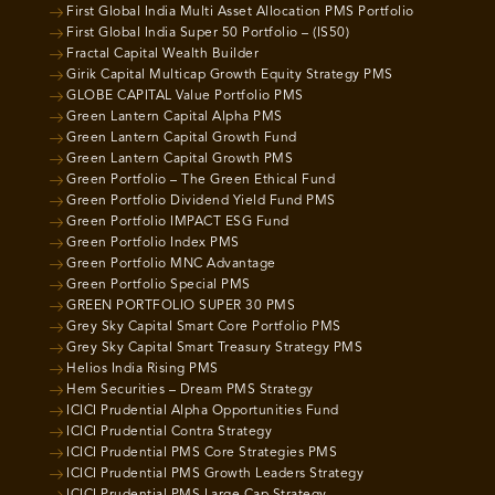
First Global India Multi Asset Allocation PMS Portfolio
First Global India Super 50 Portfolio – (IS50)
Fractal Capital Wealth Builder
Girik Capital Multicap Growth Equity Strategy PMS
GLOBE CAPITAL Value Portfolio PMS
Green Lantern Capital Alpha PMS
Green Lantern Capital Growth Fund
Green Lantern Capital Growth PMS
Green Portfolio – The Green Ethical Fund
Green Portfolio Dividend Yield Fund PMS
Green Portfolio IMPACT ESG Fund
Green Portfolio Index PMS
Green Portfolio MNC Advantage
Green Portfolio Special PMS
GREEN PORTFOLIO SUPER 30 PMS
Grey Sky Capital Smart Core Portfolio PMS
Grey Sky Capital Smart Treasury Strategy PMS
Helios India Rising PMS
Hem Securities – Dream PMS Strategy
ICICI Prudential Alpha Opportunities Fund
ICICI Prudential Contra Strategy
ICICI Prudential PMS Core Strategies PMS
ICICI Prudential PMS Growth Leaders Strategy
ICICI Prudential PMS Large Cap Strategy