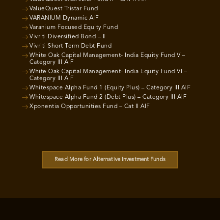
ValueQuest Tristar Fund
VARANIUM Dynamic AIF
Varanium Focused Equity Fund
Vivriti Diversified Bond – II
Vivriti Short Term Debt Fund
White Oak Capital Management- India Equity Fund V –
Category III AIF
White Oak Capital Management- India Equity Fund VI –
Category III AIF
Whitespace Alpha Fund 1 (Equity Plus) – Category III AIF
Whitespace Alpha Fund 2 (Debt Plus) – Category III AIF
Xponentia Opportunities Fund – Cat II AIF
Read More for Alternative Investment Funds