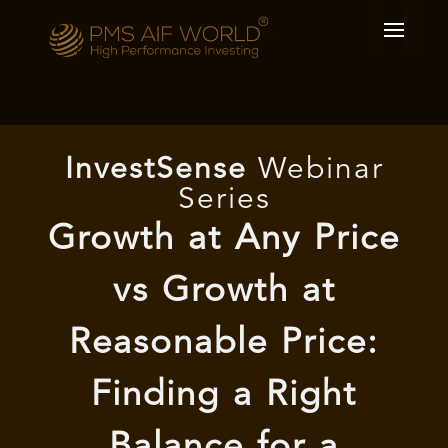
I
nvest
Sense
Webinar
Series
Growth at Any Price
vs Growth at
Reasonable Price:
Finding a Right