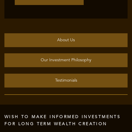
About Us
Our Investment Philosophy
Testimonials
WISH TO MAKE INFORMED INVESTMENTS
FOR LONG TERM WEALTH CREATION