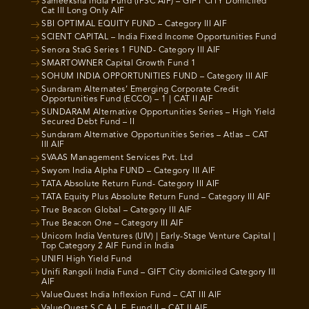
Sameeksha India Fund (IFSC AIF) – GIFT CITY Domiciled
Cat III Long Only AIF
SBI OPTIMAL EQUITY FUND – Category III AIF
SCIENT CAPITAL – India Fixed Income Opportunities Fund
Senora StaG Series 1 FUND- Category III AIF
SMARTOWNER Capital Growth Fund 1
SOHUM INDIA OPPORTUNITIES FUND – Category III AIF
Sundaram Alternates’ Emerging Corporate Credit
Opportunities Fund (ECCO) – 1 | CAT II AIF
SUNDARAM Alternative Opportunities Series – High Yield
Secured Debt Fund – II
Sundaram Alternative Opportunities Series – Atlas – CAT
III AIF
SVAAS Management Services Pvt. Ltd
Swyom India Alpha FUND – Category III AIF
TATA Absolute Return Fund- Category III AIF
TATA Equity Plus Absolute Return Fund – Category III AIF
True Beacon Global – Category III AIF
True Beacon One – Category III AIF
Unicorn India Ventures (UIV) | Early-Stage Venture Capital |
Top Category 2 AIF Fund in India
UNIFI High Yield Fund
Unifi Rangoli India Fund – GIFT City domiciled Category III
AIF
ValueQuest India Inflexion Fund – CAT III AIF
ValueQuest S.C.A.L.E. Fund II – CAT II AIF