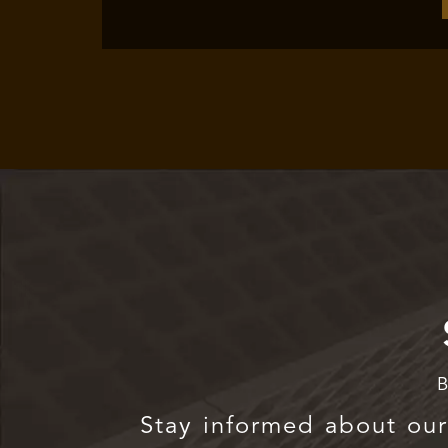
B
Stay informed about our 