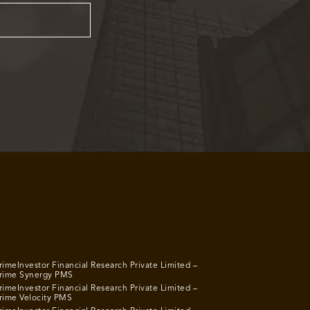
rimeInvestor Financial Research Private Limited –
rime Synergy PMS
rimeInvestor Financial Research Private Limited –
rime Velocity PMS