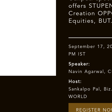
offers STUP
Creation OP
Equities, BUT.
September 17, 2
PM IST
Speaker:
Navin Agarwal, 
Host:
Sankalpo Pal, Bi
WORLD
REGISTER N