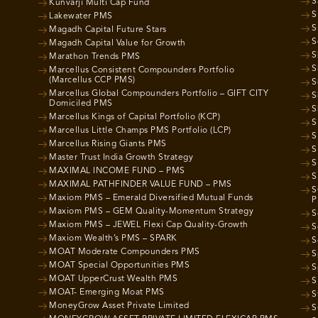
S
Kunvarji Multi Cap Fund
S
Lakewater PMS
S
Magadh Capital Future Stars
S
Magadh Capital Value for Growth
S
Marathon Trends PMS
S
Marcellus Consistent Compounders Portfolio
(Marcellus CCP PMS)
S
Marcellus Global Compounders Portfolio – GIFT CITY
S
Domiciled PMS
S
Marcellus Kings of Capital Portfolio (KCP)
S
Marcellus Little Champs PMS Portfolio (LCP)
S
Marcellus Rising Giants PMS
S
Master Trust India Growth Strategy
S
MAXIMAL INCOME FUND – PMS
S
MAXIMAL PATHFINDER VALUE FUND – PMS
S
Maxiom PMS – Emerald Diversified Mutual Funds
P
Maxiom PMS – GEM Quality-Momentum Strategy
S
Maxiom PMS – JEWEL Flexi Cap Quality-Growth
S
Maxiom Wealth’s PMS – SPARK
S
MOAT Moderate Compounders PMS
S
MOAT Special Opportunities PMS
S
MOAT UpperCrust Wealth PMS
S
MOAT- Emerging Moat PMS
S
MoneyGrow Asset Private Limited
S