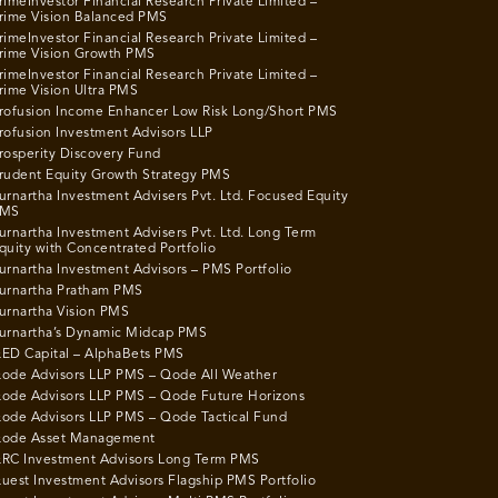
rimeInvestor Financial Research Private Limited –
rime Vision Balanced PMS
rimeInvestor Financial Research Private Limited –
rime Vision Growth PMS
rimeInvestor Financial Research Private Limited –
rime Vision Ultra PMS
rofusion Income Enhancer Low Risk Long/Short PMS
rofusion Investment Advisors LLP
rosperity Discovery Fund
rudent Equity Growth Strategy PMS
urnartha Investment Advisers Pvt. Ltd. Focused Equity
MS
urnartha Investment Advisers Pvt. Ltd. Long Term
quity with Concentrated Portfolio
urnartha Investment Advisors – PMS Portfolio
urnartha Pratham PMS
urnartha Vision PMS
urnartha’s Dynamic Midcap PMS
ED Capital – AlphaBets PMS
ode Advisors LLP PMS – Qode All Weather
ode Advisors LLP PMS – Qode Future Horizons
ode Advisors LLP PMS – Qode Tactical Fund
ode Asset Management
RC Investment Advisors Long Term PMS
uest Investment Advisors Flagship PMS Portfolio