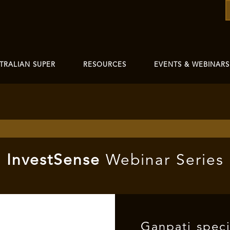
TRALIAN SUPER
RESOURCES
EVENTS & WEBINARS
I
nvest
Sense
Webinar Series
Ganpati spec