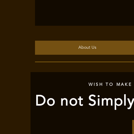
About Us
WISH TO MAKE
Do not Simply