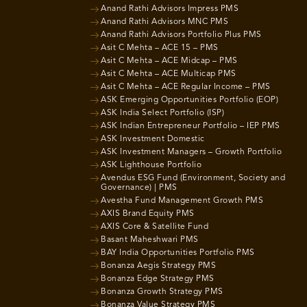
Anand Rathi Advisors Impress PMS
Anand Rathi Advisors MNC PMS
Anand Rathi Advisors Portfolio Plus PMS
Asit C Mehta – ACE 15 – PMS
Asit C Mehta – ACE Midcap – PMS
Asit C Mehta – ACE Multicap PMS
Asit C Mehta – ACE Regular Income – PMS
ASK Emerging Opportunities Portfolio (EOP)
ASK India Select Portfolio (ISP)
ASK Indian Entrepreneur Portfolio – IEP PMS
ASK Investment Domestic
ASK Investment Managers – Growth Portfolio
ASK Lighthouse Portfolio
Avendus ESG Fund (Environment, Society and
Governance) | PMS
Avestha Fund Management Growth PMS
AXIS Brand Equity PMS
AXIS Core & Satellite Fund
Basant Maheshwari PMS
BAY India Opportunities Portfolio PMS
Bonanza Aegis Strategy PMS
Bonanza Edge Strategy PMS
Bonanza Growth Strategy PMS
Bonanza Value Strategy PMS