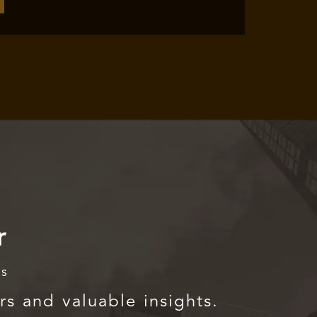
r
rs
rs and valuable insights.