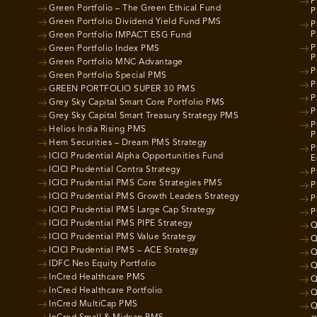
P
Green Portfolio – The Green Ethical Fund
P
Green Portfolio Dividend Yield Fund PMS
P
P
Green Portfolio IMPACT ESG Fund
P
Green Portfolio Index PMS
P
Green Portfolio MNC Advantage
P
Green Portfolio Special PMS
P
GREEN PORTFOLIO SUPER 30 PMS
P
Grey Sky Capital Smart Core Portfolio PMS
P
Grey Sky Capital Smart Treasury Strategy PMS
P
Helios India Rising PMS
P
Hem Securities – Dream PMS Strategy
P
ICICI Prudential Alpha Opportunities Fund
E
ICICI Prudential Contra Strategy
P
ICICI Prudential PMS Core Strategies PMS
P
ICICI Prudential PMS Growth Leaders Strategy
P
ICICI Prudential PMS Large Cap Strategy
P
ICICI Prudential PMS PIPE Strategy
Q
ICICI Prudential PMS Value Strategy
Q
ICICI Prudential PMS – ACE Strategy
Q
IDFC Neo Equity Portfolio
Q
InCred Healthcare PMS
Q
InCred Healthcare Portfolio
Q
InCred MultiCap PMS
Q