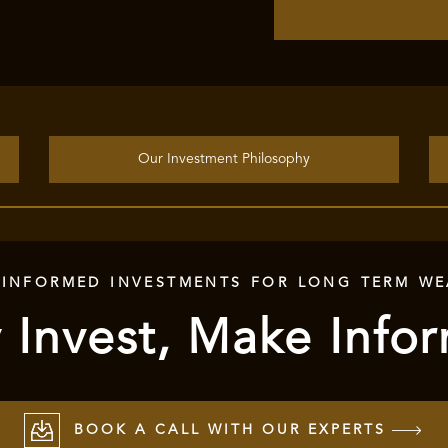
Our Investment Philosophy
 INFORMED INVESTMENTS FOR LONG TERM WE
 Invest, Make Info
BOOK A CALL WITH OUR EXPERTS