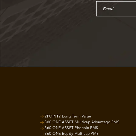
2POINT2 Long Term Value
360 ONE ASSET Multicap Advantage PMS
360 ONE ASSET Phoenix PMS
360 ONE Equity Multicap PMS