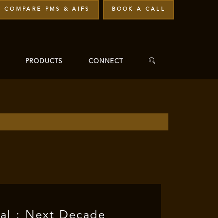
COMPARE PMS & AIFS
BOOK A CALL
PRODUCTS
CONNECT
ial : Next Decade