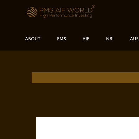
ABOUT
PMS
AIF
NRI
AUS