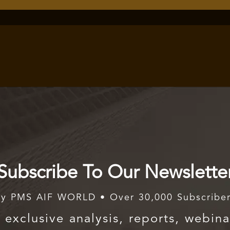
Subscribe To Our Newslette
y PMS AIF WORLD • Over 30,000 Subscribe
exclusive analysis, reports, webina