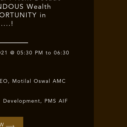
ENDOUS Wealth
PORTUNITY in
....!
021 @ 05:30 PM to 06:30
CEO, Motilal Oswal AMC
z. Development, PMS AIF
OW