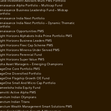
uest Investment Advisors Multi PMS Portfolio
enaissance Alpha Portfolio – Multicap Fund
enaissance Business Leadership Fund – Midcap
ortfolio
enaissance India Next Portfolio
enaissance India Next Portfolio – Dynamic Thematic
ortfolio
enaissance Opportunities PMS
ight Horizons Alphabots India Prime Portfolio PMS
ight Horizons Business Leaders PMS
ight Horizons Flexi Cap Scheme PMS
ight Horizons Minerva Under Served PMS
ight Horizons Perennial Fund
ight Horizons Super Value PMS
oha Asset Managers – Emerging Champions
ageOne Core Portfolio PMS
ageOne Diversified Portfolio
ageOne Flagship Growth OE Fund
ageOne Small And Micro Cap Portfolio
ameeksha India Equity Fund
amvitti Active Alpha PMS
anctum Indian Olympians
anctum Indian Titans
anctum Wealth Management Smart Solutions PMS