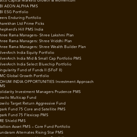
atco Capital Markets Growth & Momentum
BI AEON ALPHA PMS
BI ESG Portfolio
eers Enduring Portfolio
harekhan Ltd Prime Picks
hepherd’s Hill PMS India
hree Rama Managers- Shree Lakshmi Plan
hree Rama Managers: Shree Vriddhi Plan
hree Rama Managers: Shree Wealth Builder Plan
ilverArch India Equity Portfolio
ilverArch India Mid & Small Cap Portfolio PMS
ilverArch India Select Bluechip Portfolio
ingularity Fund of Funds II (SFoF II)
MC Global Growth Portfolio
OHUM INDIA OPPORTUNITIES Investment Approach
MS
olidarity Investment Managers Prudence PMS
owilo Multicap Fund
owilo Target Return Aggressive Fund
park Fund 75 Core and Satellite PMS
park Fund 75 Flexicap PMS
RE Shield PMS
tallion Asset PMS – Core Fund Portfolio
undaram Alternates Rising Star PMS