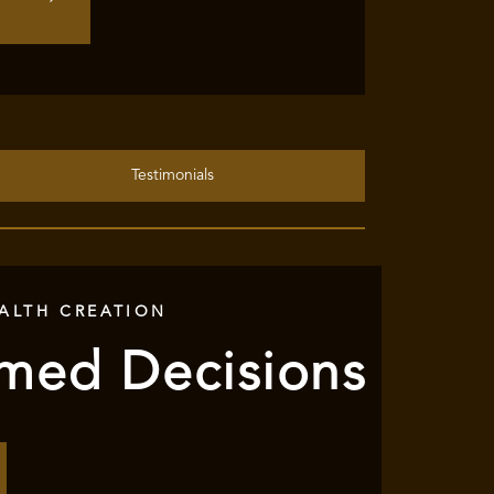
Testimonials
ALTH CREATION
rmed Decisions