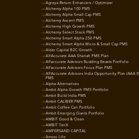
Agreya Return Enhancers / Optimizer
Alchemy Alpha 100 PMS
Alchemy Alpha Small Cap PMS
Alchemy Ascent PMS
Alchemy High Growth PMS
Alchemy Select Stock PMS
Alchemy Smart Alpha 250 PMS
Alchemy Smart Alpha Micro & Small Cap PMS
Alder Capital B2C Growth
AlfAccurate AAA Shariah PMS Plan
Alfaccurate Advisors Budding Beasts Portfolio
Alfaccurate Advisors Focus Plan PMS
AlfAccurate Advisors India Opportunity Plan (AAA I
PMS
Alpha Alternatives
Ambit Alpha Growth PMS Portfolio
Ambit Build India PMS
Ambit CALIBER PMS
Ambit Coffee Can Portfolio
Ambit Emerging Giants Portfolio
AMBIT Good & Clean
AMBIT TenX
AMPERSAND CAPITAL
Amsec Life