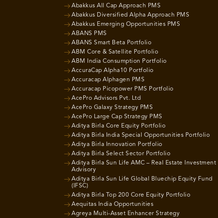
Abakkus All Cap Approach PMS
Abakkus Diversified Alpha Approach PMS
Abakkus Emerging Opportunities PMS
ABANS PMS
ABANS Smart Beta Portfolio
ABM Core & Satellite Portfolio
ABM India Consumption Portfolio
AccuraCap Alpha10 Portfolio
Accuracap Alphagen PMS
Accuracap Picopower PMS Portfolio
AcePro Advisors Pvt. Ltd
AcePro Galaxy Strategy PMS
AcePro Large Cap Strategy PMS
Aditya Birla Core Equity Portfolio
Aditya Birla India Special Opportunities Portfolio
Aditya Birla Innovation Portfolio
Aditya Birla Select Sector Portfolio
Aditya Birla Sun Life AMC – Real Estate Investment
Advisory
Aditya Birla Sun Life Global Bluechip Equity Fund
(IFSC)
Aditya Birla Top 200 Core Equity Portfolio
Aequitas India Opportunities
Agreya Multi-Asset Enhancer Strategy