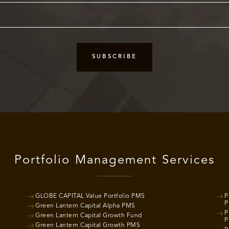
Portfolio Management Services
GLOBE CAPITAL Value Portfolio PMS
P
P
Green Lantern Capital Alpha PMS
P
Green Lantern Capital Growth Fund
P
Green Lantern Capital Growth PMS