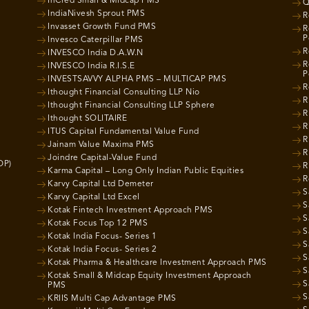
InCred Small & Midcap PMS
Q
IndiaNivesh Sprout PMS
R
Invasset Growth Fund PMS
R
P
Invesco Caterpillar PMS
R
INVESCO India D.A.W.N
R
INVESCO India R.I.S.E
P
INVESTSAVVY ALPHA PMS – MULTICAP PMS
R
Ithought Financial Consulting LLP Nio
R
Ithought Financial Consulting LLP Sphere
R
Ithought SOLITAIRE
R
ITUS Capital Fundamental Value Fund
R
Jainam Value Maxima PMS
R
Joindre Capital-Value Fund
OP)
R
Karma Capital – Long Only Indian Public Equities
R
Karvy Capital Ltd Demeter
S
Karvy Capital Ltd Excel
S
Kotak Fintech Investment Approach PMS
S
Kotak Focus Top 12 PMS
S
Kotak India Focus- Series 1
S
Kotak India Focus- Series 2
S
Kotak Pharma & Healthcare Investment Approach PMS
S
Kotak Small & Midcap Equity Investment Approach
S
PMS
S
KRIIS Multi Cap Advantage PMS