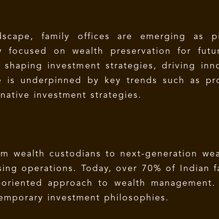
ndscape, family offices are emerging as pi
y focused on wealth preservation for futur
y shaping investment strategies, driving in
e is underpinned by key trends such as profe
native investment strategies.
rom wealth custodians to next-generation wea
sing operations. Today, over 70% of Indian f
-oriented approach to wealth management. 
temporary investment philosophies.