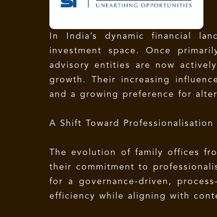
In India’s dynamic financial la
investment space. Once primaril
advisory entities are now activel
growth. Their increasing influenc
and a growing preference for alter
A Shift Toward Professionalisation
The evolution of family offices f
their commitment to professionali
for a governance-driven, process
efficiency while aligning with con