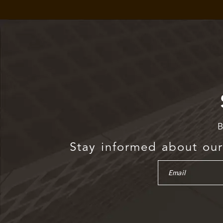
B
Stay informed about our 