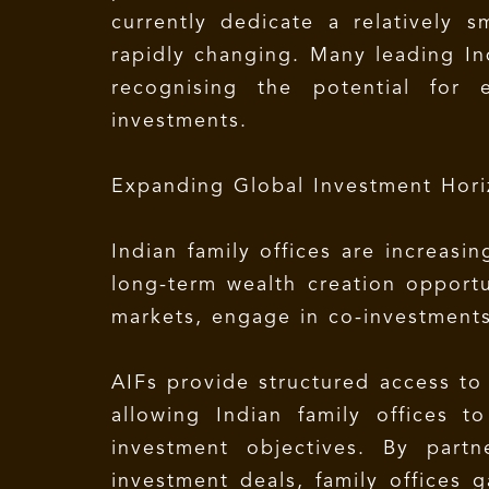
currently dedicate a relatively s
rapidly changing. Many leading Ind
recognising the potential for 
investments.
Expanding Global Investment Hori
Indian family offices are increasi
long-term wealth creation opportun
markets, engage in co-investments
AIFs provide structured access to
allowing Indian family offices t
investment objectives. By partn
investment deals, family offices g