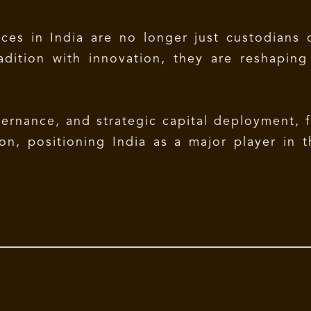
ces in India are no longer just custodians o
radition with innovation, they are reshapin
vernance, and strategic capital deployment, f
on, positioning India as a major player in t