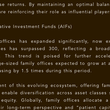
ise returns. By maintaining an optimal bala
are reinforcing their role as influential play
ative Investment Funds (AIFs)
offices has expanded significantly, now e
ces has surpassed 300, reflecting a broad
. This trend is poised for further accel
e-sized family offices expected to grow at 
asing by 1.5 times during this period.
 of this evolving ecosystem, offering fami
enable diversification across asset classes 
quity. Globally, family offices allocate a 
eir long-term perspective and “patient capit