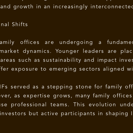
y and growth in an increasingly interconnect
nal Shifts
amily offices are undergoing a fundamen
 market dynamics. Younger leaders are pla
areas such as sustainability and impact inves
offer exposure to emerging sectors aligned wi
 AIFs served as a stepping stone for family o
er, as expertise grows, many family offices 
use professional teams. This evolution und
 investors but active participants in shaping I