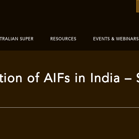
TRALIAN SUPER
RESOURCES
EVENTS & WEBINARS
tion of AIFs in India 