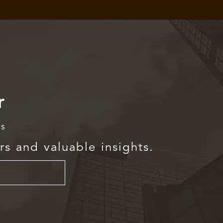
r
rs
rs and valuable insights.