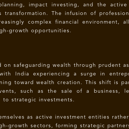
lanning, impact investing, and the active
s transformation. The infusion of profession
creasingly complex financial environment, 
igh-growth opportunities.
sed on safeguarding wealth through prudent as
ith India experiencing a surge in entrepr
oning toward wealth creation. This shift is p
vents, such as the sale of a business, l
d to strategic investments.
emselves as active investment entities rathe
gh-growth sectors, forming strategic partner