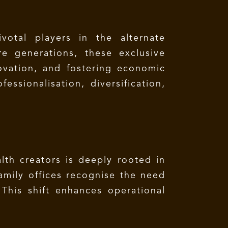
votal players in the alternate
e generations, these exclusive
novation, and fostering economic
ssionalisation, diversification,
lth creators is deeply rooted in
amily offices recognise the need
This shift enhances operational