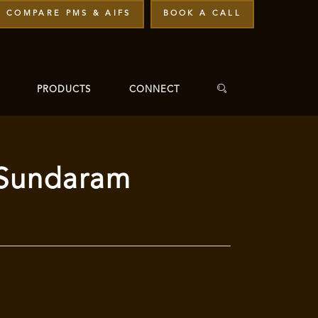
COMPARE PMS & AIFS
BOOK A CALL
PRODUCTS
CONNECT
– Sundaram