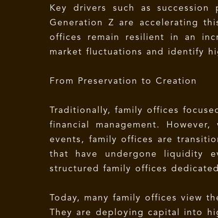
Key drivers such as succession p
Generation Z are accelerating thi
offices remain resilient in an in
market fluctuations and identify h
From Preservation to Creation
Traditionally, family offices focu
financial management. However, w
events, family offices are transiti
that have undergone liquidity e
structured family offices dedicate
Today, many family offices view th
They are deploying capital into hi