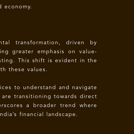
ed economy.
tal transformation, driven by
cing greater emphasis on value-
ting. This shift is evident in the
th these values.
ffices to understand and navigate
are transitioning towards direct
erscores a broader trend where
ndia’s financial landscape.