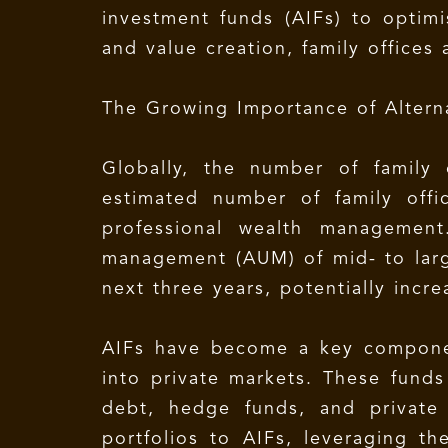
investment funds (AIFs) to optim
and value creation, family offices 
The Growing Importance of Altern
Globally, the number of family 
estimated number of family offi
professional wealth management
management (AUM) of mid- to larg
next three years, potentially incre
AIFs have become a key component
into private markets. These funds 
debt, hedge funds, and private e
portfolios to AIFs, leveraging th