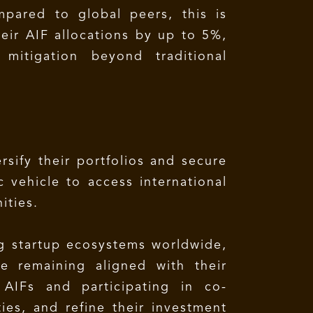
ompared to global peers, this is
heir AIF allocations by up to 5%,
mitigation beyond traditional
rsify their portfolios and secure
c vehicle to access international
ities.
ng startup ecosystems worldwide,
le remaining aligned with their
 AIFs and participating in co-
ies, and refine their investment