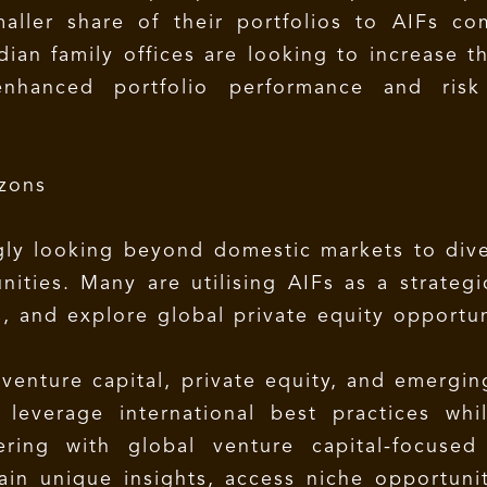
maller share of their portfolios to AIFs c
ian family offices are looking to increase t
enhanced portfolio performance and risk 
zons
ngly looking beyond domestic markets to dive
ities. Many are utilising AIFs as a strategi
, and explore global private equity opportun
 venture capital, private equity, and emergi
o leverage international best practices whi
ering with global venture capital-focused
ain unique insights, access niche opportunit