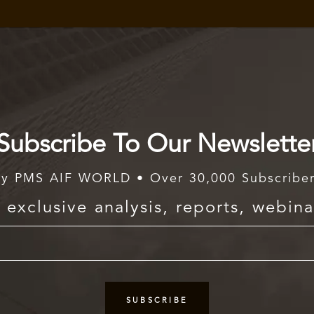
Subscribe To Our Newslette
y PMS AIF WORLD • Over 30,000 Subscribe
exclusive analysis, reports, webina