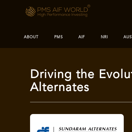
ABOUT
PMS
AIF
NRI
AUS
Driving the Evolu
Alternates