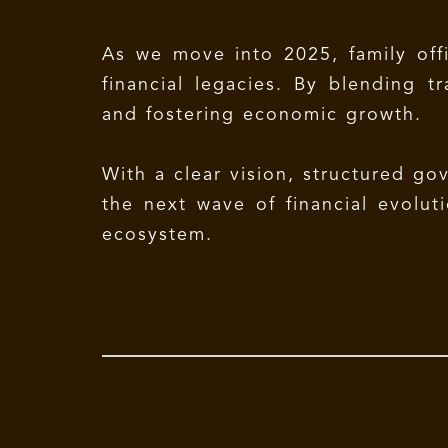
As we move into 2025, family offi
financial legacies. By blending t
and fostering economic growth.
With a clear vision, structured go
the next wave of financial evoluti
ecosystem.