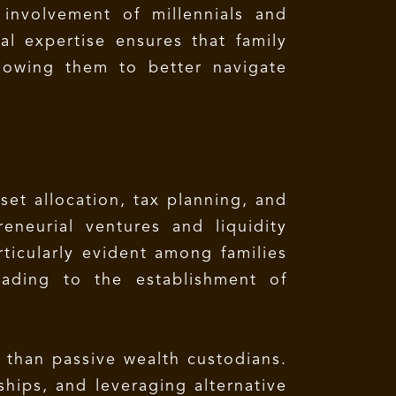
 involvement of millennials and
al expertise ensures that family
allowing them to better navigate
set allocation, tax planning, and
eneurial ventures and liquidity
articularly evident among families
eading to the establishment of
r than passive wealth custodians.
ships, and leveraging alternative