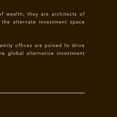
f wealth; they are architects of
g the alternate investment space
amily offices are poised to drive
he global alternative investment