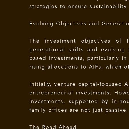
strategies to ensure sustainabilit
Evolving Objectives and Generatio
The investment objectives of f
generational shifts and evolving
based investments, particularly in 
rising allocations to AIFs, which 
Initially, venture capital-focused
entrepreneurial investments. Howev
investments, supported by in-ho
family offices are not just passive
The Road Ahead