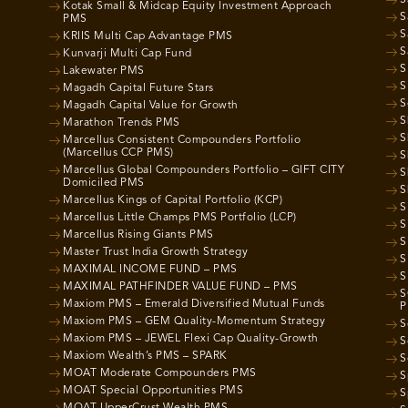
Kotak Small & Midcap Equity Investment Approach
S
PMS
S
KRIIS Multi Cap Advantage PMS
S
Kunvarji Multi Cap Fund
S
Lakewater PMS
S
Magadh Capital Future Stars
S
Magadh Capital Value for Growth
S
Marathon Trends PMS
S
Marcellus Consistent Compounders Portfolio
(Marcellus CCP PMS)
S
Marcellus Global Compounders Portfolio – GIFT CITY
S
Domiciled PMS
S
Marcellus Kings of Capital Portfolio (KCP)
S
Marcellus Little Champs PMS Portfolio (LCP)
S
Marcellus Rising Giants PMS
S
Master Trust India Growth Strategy
S
MAXIMAL INCOME FUND – PMS
S
MAXIMAL PATHFINDER VALUE FUND – PMS
S
Maxiom PMS – Emerald Diversified Mutual Funds
P
Maxiom PMS – GEM Quality-Momentum Strategy
S
Maxiom PMS – JEWEL Flexi Cap Quality-Growth
S
Maxiom Wealth’s PMS – SPARK
S
MOAT Moderate Compounders PMS
S
MOAT Special Opportunities PMS
S
MOAT UpperCrust Wealth PMS