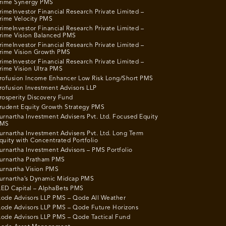
rime Synergy PMS
rimeInvestor Financial Research Private Limited –
rime Velocity PMS
rimeInvestor Financial Research Private Limited –
rime Vision Balanced PMS
rimeInvestor Financial Research Private Limited –
rime Vision Growth PMS
rimeInvestor Financial Research Private Limited –
rime Vision Ultra PMS
rofusion Income Enhancer Low Risk Long/Short PMS
rofusion Investment Advisors LLP
rosperity Discovery Fund
rudent Equity Growth Strategy PMS
urnartha Investment Advisers Pvt. Ltd. Focused Equity
MS
urnartha Investment Advisers Pvt. Ltd. Long Term
quity with Concentrated Portfolio
urnartha Investment Advisors – PMS Portfolio
urnartha Pratham PMS
urnartha Vision PMS
urnartha’s Dynamic Midcap PMS
ED Capital – AlphaBets PMS
ode Advisors LLP PMS – Qode All Weather
ode Advisors LLP PMS – Qode Future Horizons
ode Advisors LLP PMS – Qode Tactical Fund