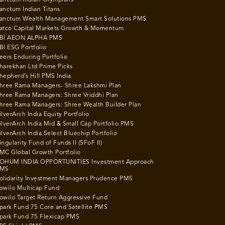
anctum Indian Titans
anctum Wealth Management Smart Solutions PMS
atco Capital Markets Growth & Momentum
BI AEON ALPHA PMS
BI ESG Portfolio
eers Enduring Portfolio
harekhan Ltd Prime Picks
hepherd’s Hill PMS India
hree Rama Managers- Shree Lakshmi Plan
hree Rama Managers: Shree Vriddhi Plan
hree Rama Managers: Shree Wealth Builder Plan
ilverArch India Equity Portfolio
ilverArch India Mid & Small Cap Portfolio PMS
ilverArch India Select Bluechip Portfolio
ingularity Fund of Funds II (SFoF II)
MC Global Growth Portfolio
OHUM INDIA OPPORTUNITIES Investment Approach
MS
olidarity Investment Managers Prudence PMS
owilo Multicap Fund
owilo Target Return Aggressive Fund
park Fund 75 Core and Satellite PMS
park Fund 75 Flexicap PMS