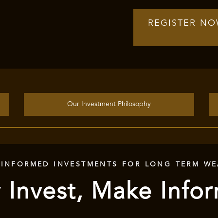
REGISTER N
Our Investment Philosophy
 INFORMED INVESTMENTS FOR LONG TERM WE
 Invest, Make Info