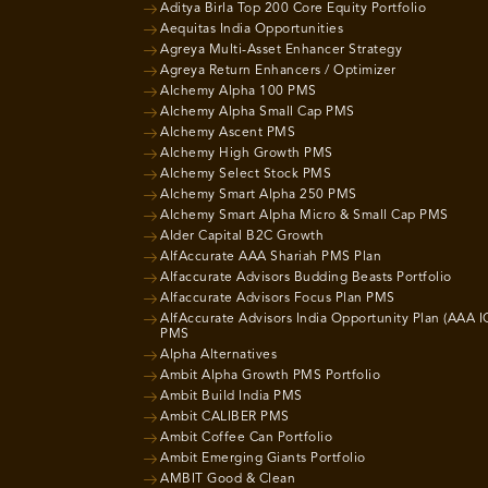
Aditya Birla Top 200 Core Equity Portfolio
Aequitas India Opportunities
Agreya Multi-Asset Enhancer Strategy
Agreya Return Enhancers / Optimizer
Alchemy Alpha 100 PMS
Alchemy Alpha Small Cap PMS
Alchemy Ascent PMS
Alchemy High Growth PMS
Alchemy Select Stock PMS
Alchemy Smart Alpha 250 PMS
Alchemy Smart Alpha Micro & Small Cap PMS
Alder Capital B2C Growth
AlfAccurate AAA Shariah PMS Plan
Alfaccurate Advisors Budding Beasts Portfolio
Alfaccurate Advisors Focus Plan PMS
AlfAccurate Advisors India Opportunity Plan (AAA I
PMS
Alpha Alternatives
Ambit Alpha Growth PMS Portfolio
Ambit Build India PMS
Ambit CALIBER PMS
Ambit Coffee Can Portfolio
Ambit Emerging Giants Portfolio
AMBIT Good & Clean