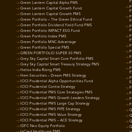
P
Green Lantern Capital Alpha PMS
P
Green Lantern Capital Growth Fund
P
Green Lantern Capital Growth PMS
P
Green Portfolio – The Green Ethical Fund
P
Green Portfolio Dividend Yield Fund PMS
P
P
Green Portfolio IMPACT ESG Fund
P
Green Portfolio Index PMS
P
Green Portfolio MNC Advantage
P
Green Portfolio Special PMS
P
GREEN PORTFOLIO SUPER 30 PMS
P
Grey Sky Capital Smart Core Portfolio PMS
P
Grey Sky Capital Smart Treasury Strategy PMS
P
Helios India Rising PMS
P
Hem Securities – Dream PMS Strategy
P
ICICI Prudential Alpha Opportunities Fund
E
ICICI Prudential Contra Strategy
P
ICICI Prudential PMS Core Strategies PMS
P
ICICI Prudential PMS Growth Leaders Strategy
P
ICICI Prudential PMS Large Cap Strategy
P
ICICI Prudential PMS PIPE Strategy
Q
ICICI Prudential PMS Value Strategy
Q
ICICI Prudential PMS – ACE Strategy
Q
IDFC Neo Equity Portfolio
Q
InCred Healthcare PMS