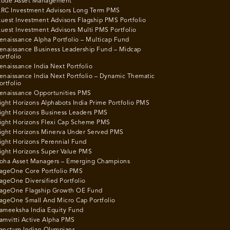
ode Asset Management
RC Investment Advisors Long Term PMS
uest Investment Advisors Flagship PMS Portfolio
uest Investment Advisors Multi PMS Portfolio
enaissance Alpha Portfolio – Multicap Fund
enaissance Business Leadership Fund – Midcap
ortfolio
enaissance India Next Portfolio
enaissance India Next Portfolio – Dynamic Thematic
ortfolio
enaissance Opportunities PMS
ight Horizons Alphabots India Prime Portfolio PMS
ight Horizons Business Leaders PMS
ight Horizons Flexi Cap Scheme PMS
ight Horizons Minerva Under Served PMS
ight Horizons Perennial Fund
ight Horizons Super Value PMS
oha Asset Managers – Emerging Champions
ageOne Core Portfolio PMS
ageOne Diversified Portfolio
ageOne Flagship Growth OE Fund
ageOne Small And Micro Cap Portfolio
ameeksha India Equity Fund
amvitti Active Alpha PMS
anctum Indian Olympians