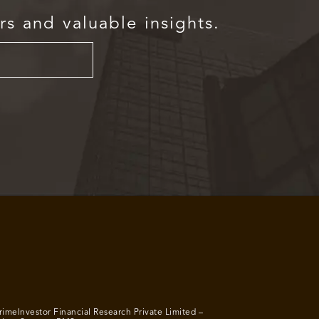
rs and valuable insights.
rimeInvestor Financial Research Private Limited –