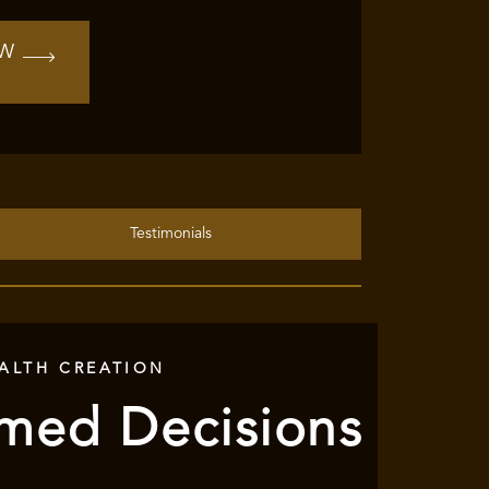
OW
Testimonials
ALTH CREATION
rmed Decisions