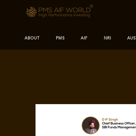
ABOUT
PMS
AIF
NRI
AUS