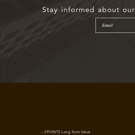
Stay informed about our 
2POINT2 Long Term Value