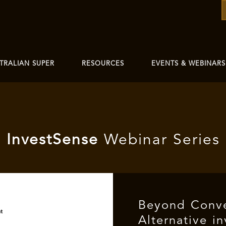
TRALIAN SUPER
RESOURCES
EVENTS & WEBINARS
I
nvest
Sense
Webinar Series
Beyond Conve
Alternative i