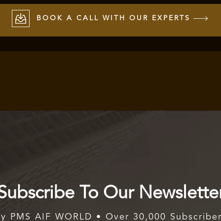
BOOK A CALL WITH OUR EXPERTS
Subscribe To Our Newslette
y PMS AIF WORLD • Over 30,000 Subscribe