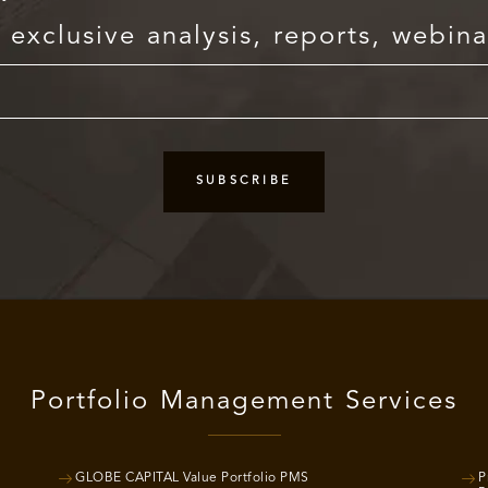
exclusive analysis, reports, webina
Portfolio Management Services
GLOBE CAPITAL Value Portfolio PMS
P