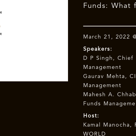
Funds: What f
March 21, 2022 
Speakers:
D P Singh, Chief 
Management
Gaurav Mehta, CI
Management
Mahesh A. Chhabr
Funds Manageme
Host:
Kamal Manocha, 
WORLD