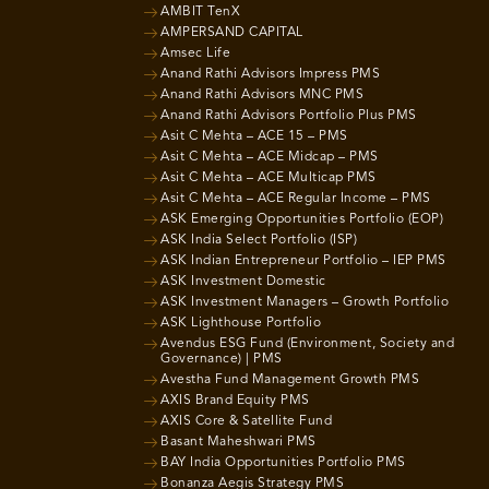
AMBIT TenX
AMPERSAND CAPITAL
Amsec Life
Anand Rathi Advisors Impress PMS
Anand Rathi Advisors MNC PMS
Anand Rathi Advisors Portfolio Plus PMS
Asit C Mehta – ACE 15 – PMS
Asit C Mehta – ACE Midcap – PMS
Asit C Mehta – ACE Multicap PMS
Asit C Mehta – ACE Regular Income – PMS
ASK Emerging Opportunities Portfolio (EOP)
ASK India Select Portfolio (ISP)
ASK Indian Entrepreneur Portfolio – IEP PMS
ASK Investment Domestic
ASK Investment Managers – Growth Portfolio
ASK Lighthouse Portfolio
Avendus ESG Fund (Environment, Society and
Governance) | PMS
Avestha Fund Management Growth PMS
AXIS Brand Equity PMS
AXIS Core & Satellite Fund
Basant Maheshwari PMS
BAY India Opportunities Portfolio PMS
Bonanza Aegis Strategy PMS