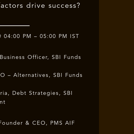
actors drive success?
@ 04:00 PM – 05:00 PM IST
Business Officer, SBI Funds
O – Alternatives, SBI Funds
ia, Debt Strategies, SBI
nt
Founder & CEO, PMS AIF