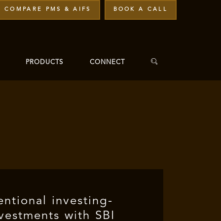
COMPARE PMS & AIFS
BOOK A CALL
PRODUCTS
CONNECT
ntional investing-
nvestments with SBI