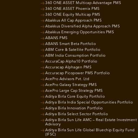
360 ONE ASSET Multicap Advantage PMS
360 ONE ASSET Phoenix PMS
360 ONE Equity Multicap PMS
Abakkus All Cap Approach PMS
Abakkus Diversified Alpha Approach PMS
Abakkus Emerging Opportunities PMS
ABANS PMS
ABANS Smart Beta Portfolio
ABM Core & Satellite Portfolio
ABM India Consumption Portfolio
AccuraCap Alpha10 Portfolio
Accuracap Alphagen PMS
Accuracap Picopower PMS Portfolio
AcePro Advisors Pvt. Ltd
AcePro Galaxy Strategy PMS
AcePro Large Cap Strategy PMS
Aditya Birla Core Equity Portfolio
Aditya Birla India Special Opportunities Portfolio
Aditya Birla Innovation Portfolio
Aditya Birla Select Sector Portfolio
Aditya Birla Sun Life AMC – Real Estate Investment
Advisory
Aditya Birla Sun Life Global Bluechip Equity Fund
(IFSC)