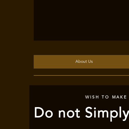
About Us
WISH TO MAKE
Do not Simply