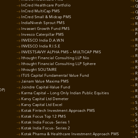
Q
InCred Healthcare Portfolio
Q
InCred MultiCap PMS
Q
InCred Small & Midcap PMS
Q
IndiaNivesh Sprout PMS
R
Invasset Growth Fund PMS
R
P
Invesco Caterpillar PMS
R
INVESCO India D.A.W.N
R
INVESCO India R.I.S.E
P
INVESTSAVVY ALPHA PMS – MULTICAP PMS
R
Ithought Financial Consulting LLP Nio
R
Ithought Financial Consulting LLP Sphere
R
Ithought SOLITAIRE
R
ITUS Capital Fundamental Value Fund
R
Jainam Value Maxima PMS
R
Joindre Capital-Value Fund
OP)
R
Karma Capital – Long Only Indian Public Equities
R
Karvy Capital Ltd Demeter
S
Karvy Capital Ltd Excel
S
Kotak Fintech Investment Approach PMS
S
Kotak Focus Top 12 PMS
S
Kotak India Focus- Series 1
S
Kotak India Focus- Series 2
S
Kotak Pharma & Healthcare Investment Approach PMS
S