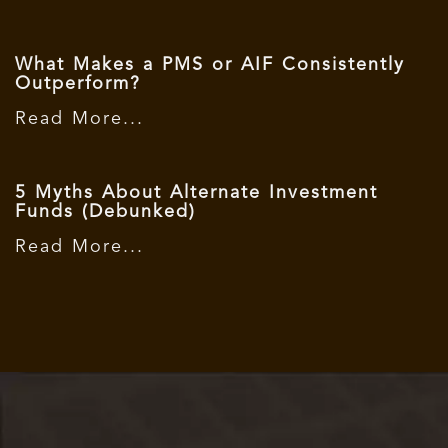
What Makes a PMS or AIF Consistently
Outperform?
Read More...
5 Myths About Alternate Investment
Funds (Debunked)
Read More...