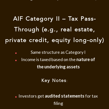
AIF Category II – Tax Pass-
Through (e.g., real estate,
private credit, equity long-only)
Same structure as Category I
Income is taxed based on the
nature of
the underlying assets
Key Notes
:
Investors get
audited statements
for tax
filing