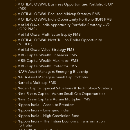
MOTILAL OSWAL Business Opportunities Portfolio (BOP
PMS)
MOTILAL OSWAL Focused Midcap Strategy PMS
MOTILAL OSWAL India Opportunity Portfolio (IOP) PMS
Motilal Oswal India opportunity Portfolio Strategy – V2
(IOP2 PMS)
Motilal Oswal Multifactor Equity PMS
MOTILAL OSWAL Next Trillion Dollar Opportunity
(NTDOP)
Motilal Oswal Value Strategy PMS
MRG Capital Wealth Enhancer PMS
MRG Capital Wealth Maximizer PMS
MRG Capital Wealth Protector PMS
NAFA Asset Managers Emerging Bluechip
NAFA Asset Managers Small Cap Portfolio
Narnolia Multicap PMS
Negen Capital Special Situations & Technology Strategy
Nine Rivers Capital -Aurum Small Cap Opportunities
Nine Rivers Capital’s Aurum Multiplier PMS
Nippon India – Absolute Freedom
Nippon India – Emerging India
Nippon India – High Conviction fund
Nippon India – The Indian Economic Transformation
Portfolio