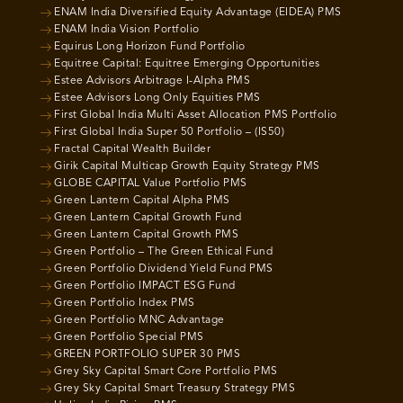
ENAM India Diversified Equity Advantage (EIDEA) PMS
ENAM India Vision Portfolio
Equirus Long Horizon Fund Portfolio
Equitree Capital: Equitree Emerging Opportunities
Estee Advisors Arbitrage I-Alpha PMS
Estee Advisors Long Only Equities PMS
First Global India Multi Asset Allocation PMS Portfolio
First Global India Super 50 Portfolio – (IS50)
Fractal Capital Wealth Builder
Girik Capital Multicap Growth Equity Strategy PMS
GLOBE CAPITAL Value Portfolio PMS
Green Lantern Capital Alpha PMS
Green Lantern Capital Growth Fund
Green Lantern Capital Growth PMS
Green Portfolio – The Green Ethical Fund
Green Portfolio Dividend Yield Fund PMS
Green Portfolio IMPACT ESG Fund
Green Portfolio Index PMS
Green Portfolio MNC Advantage
Green Portfolio Special PMS
GREEN PORTFOLIO SUPER 30 PMS
Grey Sky Capital Smart Core Portfolio PMS
Grey Sky Capital Smart Treasury Strategy PMS