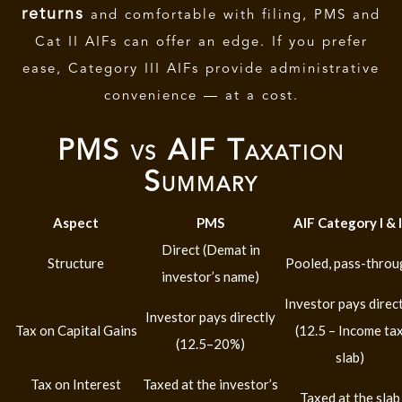
returns
and comfortable with filing, PMS and
Cat II AIFs can offer an edge. If you prefer
ease, Category III AIFs provide administrative
convenience — at a cost.
PMS vs AIF Taxation
Summary
Aspect
PMS
AIF Category I & I
Direct (Demat in
Structure
Pooled, pass-throu
investor’s name)
Investor pays direc
Investor pays directly
Tax on Capital Gains
(12.5 – Income ta
(12.5–20%)
slab)
Tax on Interest
Taxed at the investor’s
Taxed at the slab