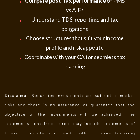
Compare post-tax performance
of PMS
vs AIFs
Understand TDS, reporting, and tax
obligations
Choose structures that suit your income
profile and risk appetite
Coordinate with your CA for seamless tax
planning
Disclaimer:
Securities investments are subject to market
risks and there is no assurance or guarantee that the
objective of the investments will be achieved. The
statements contained herein may include statements of
future expectations and other forward-looking