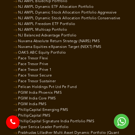
NJ AMPL Bluechip Portfolio
NJ AMPL Dynamic ETF Allocation Portfolio
NJ AMPL Dynamic Stock Allocation Portfolio Aggressive
NJ AMPL Dynamic Stock Allocation Portfolio Conservative
NJ AMPL Freedom ETF Portfolio
NJ AMPL Multicap Portfolio
NJ Balanced Advantage Portfolio
Nuvama Absolute Return Strategy (NARS) PMS
Nuvama Equities eXpansion Target (NEXT) PMS
OAKS ABC Equity Portfolio
Pace Tresor Flexi
Pace Tresor Prive
Pace Tresor Prive 1
Pace Tresor Secure
Pace Tresor Sustainer
Pelican Holdings Pvt Ltd Pe Fund
PGIM India Phoenix PMS
PGIM India Core PMS
PGIM India PMS
PhillipCapital Emerging PMS
PhillipCapital PMS
PhillipCapital Signature India Portfolio PMS
Piper Serica Leader Portfolio
Prabhudas Lilladher Multi Asset Dynamic Portfolio (Quant