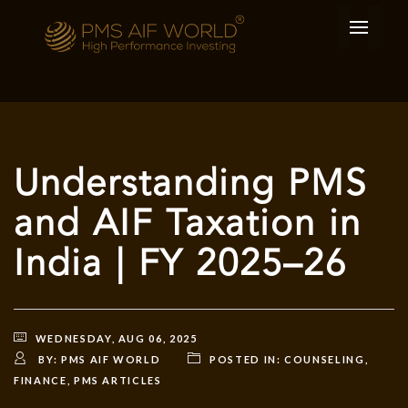
Understanding PMS
and AIF Taxation in
India | FY 2025–26
WEDNESDAY, AUG 06, 2025
BY:
PMS AIF WORLD
POSTED IN:
COUNSELING
,
FINANCE
,
PMS ARTICLES