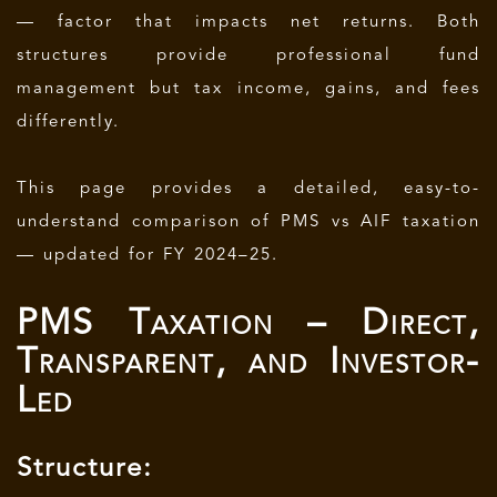
— factor that impacts net returns. Both
structures provide professional fund
management but tax income, gains, and fees
differently.
This page provides a detailed, easy-to-
understand comparison of PMS vs AIF taxation
— updated for FY 2024–25.
PMS Taxation – Direct,
Transparent, and Investor-
Led
Structure: