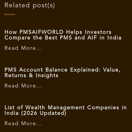
Related post(s)
How PMSAIFWORLD Helps Investors
Compare the Best PMS and AIF in India
Read More...
PMS Account Balance Explained: Value,
Returns & Insights
Read More...
List of Wealth Management Companies in
India (2026 Updated)
Read More...