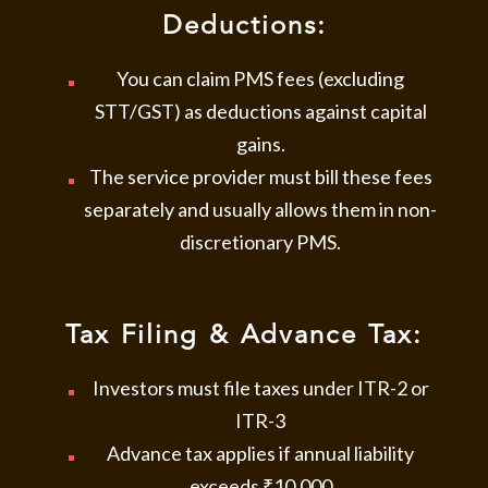
Deductions:
You can claim PMS fees (excluding
STT/GST) as deductions against capital
gains.
The service provider must bill these fees
separately and usually allows them in non-
discretionary PMS.
Tax Filing & Advance Tax:
Investors must file taxes under ITR-2 or
ITR-3
Advance tax applies if annual liability
exceeds ₹10,000