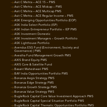
Asit C Mehta – ACE 15 – PMS
Asit C Mehta – ACE Midcap – PMS
Asit C Mehta – ACE Multicap PMS
Asit C Mehta – ACE Regular Income – PMS
ASK Emerging Opportunities Portfolio (EOP)
ASK India Select Portfolio (ISP)
ASK Indian Entrepreneur Portfolio – IEP PMS
ASK Investment Domestic
ASK Investment Managers – Growth Portfolio
ASK Lighthouse Portfolio
Avendus ESG Fund (Environment, Society and
Governance) | PMS
Avestha Fund Management Growth PMS
AXIS Brand Equity PMS
AXIS Core & Satellite Fund
Basant Maheshwari PMS
BAY India Opportunities Portfolio PMS
Bonanza Aegis Strategy PMS
Bonanza Edge Strategy PMS
Bonanza Growth Strategy PMS
Bonanza Value Strategy PMS
BugleRock Capital Core Value Investment Approach PMS
BugleRock Capital Special Situation Portfolio PMS
BugleRock Capital Thematic Opportunities Portfolio PMS