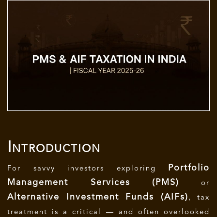
Introduction
Portfolio
For savvy investors exploring
Management Services (PMS)
or
Alternative Investment Funds (AIFs)
, tax
treatment is a critical — and often overlooked