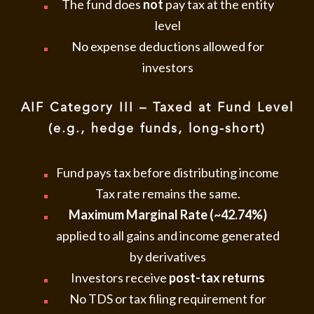
The fund does
not
pay tax at the entity
level
No expense deductions allowed for
investors
AIF Category III – Taxed at Fund Level
(e.g., hedge funds, long-short)
Fund pays tax before distributing income
Tax rate remains the same.
Maximum Marginal Rate (~42.74%)
applied to all gains and income generated
by derivatives
Investors receive
post-tax returns
No TDS or tax filing requirement for