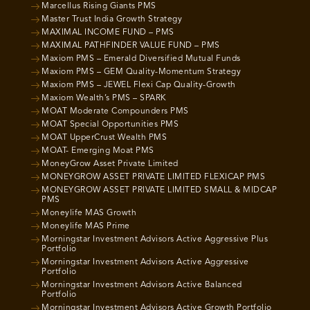
Marcellus Rising Giants PMS
Master Trust India Growth Strategy
MAXIMAL INCOME FUND – PMS
MAXIMAL PATHFINDER VALUE FUND – PMS
Maxiom PMS – Emerald Diversified Mutual Funds
Maxiom PMS – GEM Quality-Momentum Strategy
Maxiom PMS – JEWEL Flexi Cap Quality-Growth
Maxiom Wealth’s PMS – SPARK
MOAT Moderate Compounders PMS
MOAT Special Opportunities PMS
MOAT UpperCrust Wealth PMS
MOAT- Emerging Moat PMS
MoneyGrow Asset Private Limited
MONEYGROW ASSET PRIVATE LIMITED FLEXICAP PMS
MONEYGROW ASSET PRIVATE LIMITED SMALL & MIDCAP
PMS
Moneylife MAS Growth
Moneylife MAS Prime
Morningstar Investment Advisors Active Aggressive Plus
Portfolio
Morningstar Investment Advisors Active Aggressive
Portfolio
Morningstar Investment Advisors Active Balanced
Portfolio
Morningstar Investment Advisors Active Growth Portfolio