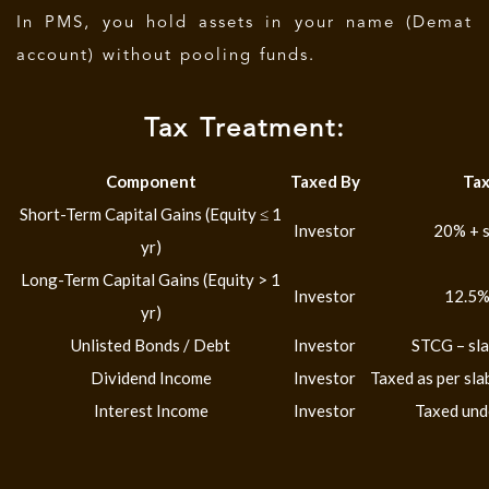
In PMS, you hold assets in your name (Demat
account) without pooling funds.
Tax Treatment:
Component
Taxed By
Tax
Short-Term Capital Gains (Equity ≤ 1
Investor
20% + s
yr)
Long-Term Capital Gains (Equity > 1
Investor
12.5%
yr)
Unlisted Bonds / Debt
Investor
STCG – sla
Dividend Income
Investor
Taxed as per sl
Interest Income
Investor
Taxed und