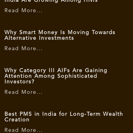
India Are Growing Among HNIs
Read More...
Why Smart Money Is Moving Towards
Alternative Investments
Read More...
Why Category III AIFs Are Gaining
Attention Among Sophisticated
Investors?
Read More...
Best PMS in India for Long-Term Wealth
Creation
Read More...