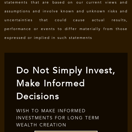
statements that are based on our current views and
assumptions and involve known and unknown risks and
uncertainties that could cause actual results,
performance or events to differ materially from those
expressed or implied in such statements
Do Not Simply Invest,
Make Informed
Decisions
WISH TO MAKE INFORMED
INVESTMENTS FOR LONG TERM
WEALTH CREATION