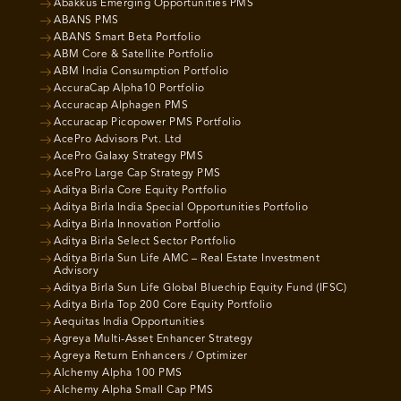
Abakkus Emerging Opportunities PMS
ABANS PMS
ABANS Smart Beta Portfolio
ABM Core & Satellite Portfolio
ABM India Consumption Portfolio
AccuraCap Alpha10 Portfolio
Accuracap Alphagen PMS
Accuracap Picopower PMS Portfolio
AcePro Advisors Pvt. Ltd
AcePro Galaxy Strategy PMS
AcePro Large Cap Strategy PMS
Aditya Birla Core Equity Portfolio
Aditya Birla India Special Opportunities Portfolio
Aditya Birla Innovation Portfolio
Aditya Birla Select Sector Portfolio
Aditya Birla Sun Life AMC – Real Estate Investment
Advisory
Aditya Birla Sun Life Global Bluechip Equity Fund (IFSC)
Aditya Birla Top 200 Core Equity Portfolio
Aequitas India Opportunities
Agreya Multi-Asset Enhancer Strategy
Agreya Return Enhancers / Optimizer
Alchemy Alpha 100 PMS
Alchemy Alpha Small Cap PMS