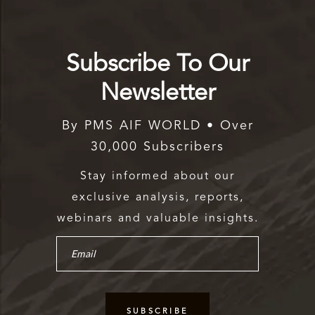
Subscribe To Our
Newsletter
By PMS AIF WORLD • Over
30,000 Subscribers
Stay informed about our
exclusive analysis, reports,
webinars and valuable insights.