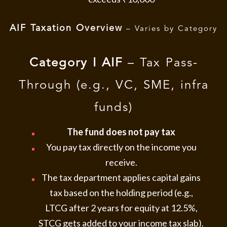
AIF Taxation Overview
– Varies by Category
Category I AIF
– Tax Pass-
Through (e.g., VC, SME, infra
funds)
The fund does not pay tax
You pay tax directly on the income you
receive.
The tax department applies capital gains
tax based on the holding period (e.g.,
LTCG after 2 years for equity at 12.5%,
STCG gets added to your income tax slab).