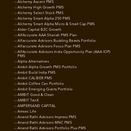
Alchemy Ascent PMS
Alchemy High Growth PMS
Alchemy Select Stock PMS
Alchemy Smart Alpha 250 PMS
Alchemy Smart Alpha Micro & Small Cap PMS
Alder Capital B2C Growth
AlfAccurate AAA Shariah PMS Plan
Alfaccurate Advisors Budding Beasts Portfolio
Alfaccurate Advisors Focus Plan PMS
AlfAccurate Advisors India Opportunity Plan (AAA IOP)
PMS
Alpha Alternatives
Ambit Alpha Growth PMS Portfolio
Ambit Build India PMS
Ambit CALIBER PMS
Ambit Coffee Can Portfolio
Ambit Emerging Giants Portfolio
AMBIT Good & Clean
AMBIT TenX
AMPERSAND CAPITAL
Amsec Life
Anand Rathi Advisors Impress PMS
Anand Rathi Advisors MNC PMS
Anand Rathi Advisors Portfolio Plus PMS