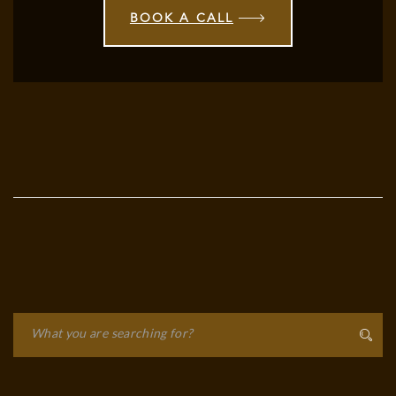
BOOK A CALL