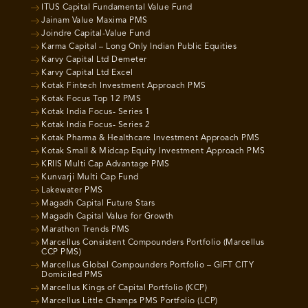
ITUS Capital Fundamental Value Fund
Jainam Value Maxima PMS
Joindre Capital-Value Fund
Karma Capital – Long Only Indian Public Equities
Karvy Capital Ltd Demeter
Karvy Capital Ltd Excel
Kotak Fintech Investment Approach PMS
Kotak Focus Top 12 PMS
Kotak India Focus- Series 1
Kotak India Focus- Series 2
Kotak Pharma & Healthcare Investment Approach PMS
Kotak Small & Midcap Equity Investment Approach PMS
KRIIS Multi Cap Advantage PMS
Kunvarji Multi Cap Fund
Lakewater PMS
Magadh Capital Future Stars
Magadh Capital Value for Growth
Marathon Trends PMS
Marcellus Consistent Compounders Portfolio (Marcellus
CCP PMS)
Marcellus Global Compounders Portfolio – GIFT CITY
Domiciled PMS
Marcellus Kings of Capital Portfolio (KCP)
Marcellus Little Champs PMS Portfolio (LCP)