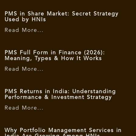
PMS in Share Market: Secret Strategy
Used by HNIs
Read More...
PMS Full Form in Finance (2026):
Meaning, Types & How It Works
Read More...
PMS Returns in India: Understanding
Performance & Investment Strategy
Read More...
Why Portfolio Management Services in