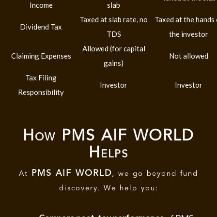
Income
slab
Taxed at slab rate, no
Taxed at the hands 
Dividend Tax
TDS
the investor
Allowed (for capital
Claiming Expenses
Not allowed
gains)
Tax Filing
Investor
Investor
Responsibility
How PMS AIF WORLD
Helps
PMS AIF WORLD
At
, we go beyond fund
discovery. We help you: