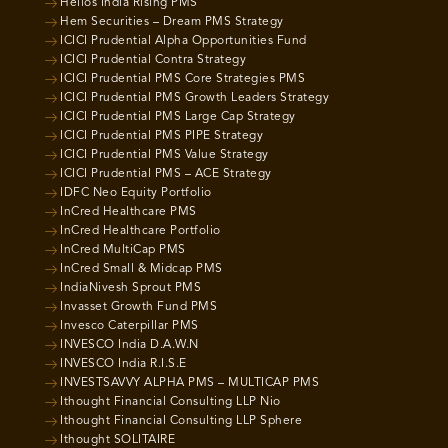
Helios India Rising PMS
Hem Securities – Dream PMS Strategy
ICICI Prudential Alpha Opportunities Fund
ICICI Prudential Contra Strategy
ICICI Prudential PMS Core Strategies PMS
ICICI Prudential PMS Growth Leaders Strategy
ICICI Prudential PMS Large Cap Strategy
ICICI Prudential PMS PIPE Strategy
ICICI Prudential PMS Value Strategy
ICICI Prudential PMS – ACE Strategy
IDFC Neo Equity Portfolio
InCred Healthcare PMS
InCred Healthcare Portfolio
InCred MultiCap PMS
InCred Small & Midcap PMS
IndiaNivesh Sprout PMS
Invasset Growth Fund PMS
Invesco Caterpillar PMS
INVESCO India D.A.W.N
INVESCO India R.I.S.E
INVESTSAVVY ALPHA PMS – MULTICAP PMS
Ithought Financial Consulting LLP Nio
Ithought Financial Consulting LLP Sphere
Ithought SOLITAIRE