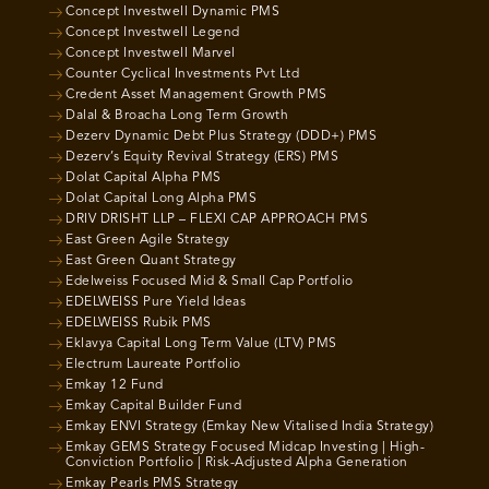
Concept Investwell Dynamic PMS
Concept Investwell Legend
Concept Investwell Marvel
Counter Cyclical Investments Pvt Ltd
Credent Asset Management Growth PMS
Dalal & Broacha Long Term Growth
Dezerv Dynamic Debt Plus Strategy (DDD+) PMS
Dezerv’s Equity Revival Strategy (ERS) PMS
Dolat Capital Alpha PMS
Dolat Capital Long Alpha PMS
DRIV DRISHT LLP – FLEXI CAP APPROACH PMS
East Green Agile Strategy
East Green Quant Strategy
Edelweiss Focused Mid & Small Cap Portfolio
EDELWEISS Pure Yield Ideas
EDELWEISS Rubik PMS
Eklavya Capital Long Term Value (LTV) PMS
Electrum Laureate Portfolio
Emkay 12 Fund
Emkay Capital Builder Fund
Emkay ENVI Strategy (Emkay New Vitalised India Strategy)
Emkay GEMS Strategy Focused Midcap Investing | High-
Conviction Portfolio | Risk-Adjusted Alpha Generation
Emkay Pearls PMS Strategy