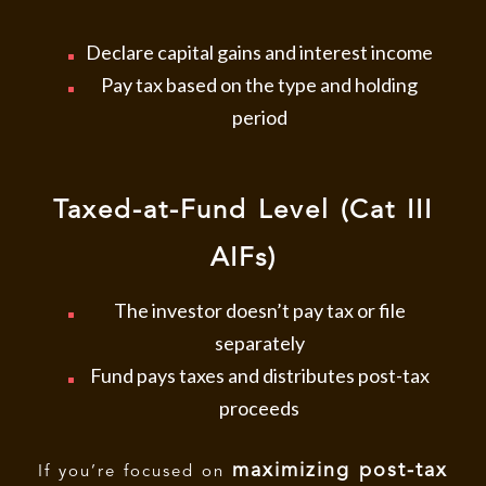
Declare capital gains and interest income
Pay tax based on the type and holding
period
Taxed-at-Fund Level (Cat III
AIFs)
The investor doesn’t pay tax or file
separately
Fund pays taxes and distributes post-tax
proceeds
maximizing post-tax
If you’re focused on