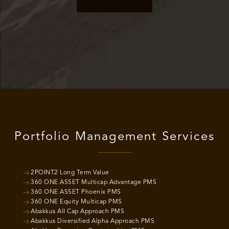
Portfolio Management Services
2POINT2 Long Term Value
360 ONE ASSET Multicap Advantage PMS
360 ONE ASSET Phoenix PMS
360 ONE Equity Multicap PMS
Abakkus All Cap Approach PMS
Abakkus Diversified Alpha Approach PMS