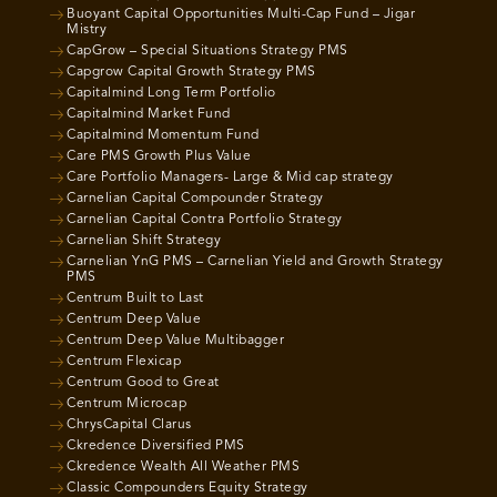
Buoyant Capital Opportunities Multi-Cap Fund – Jigar
Mistry
CapGrow – Special Situations Strategy PMS
Capgrow Capital Growth Strategy PMS
Capitalmind Long Term Portfolio
Capitalmind Market Fund
Capitalmind Momentum Fund
Care PMS Growth Plus Value
Care Portfolio Managers- Large & Mid cap strategy
Carnelian Capital Compounder Strategy
Carnelian Capital Contra Portfolio Strategy
Carnelian Shift Strategy
Carnelian YnG PMS – Carnelian Yield and Growth Strategy
PMS
Centrum Built to Last
Centrum Deep Value
Centrum Deep Value Multibagger
Centrum Flexicap
Centrum Good to Great
Centrum Microcap
ChrysCapital Clarus
Ckredence Diversified PMS
Ckredence Wealth All Weather PMS
Classic Compounders Equity Strategy