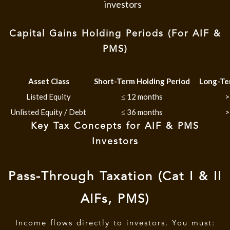
investors
Capital Gains Holding Periods (For AIF &
PMS)
Asset Class
Short-Term Holding Period
Long-Te
Listed Equity
≤ 12 months
>
Unlisted Equity / Debt
≤ 36 months
>
Key Tax Concepts for AIF & PMS
Investors
Pass-Through Taxation (Cat I & II
AIFs, PMS)
Income flows directly to investors. You must: