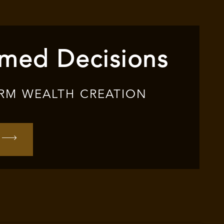
rmed Decisions
RM WEALTH CREATION