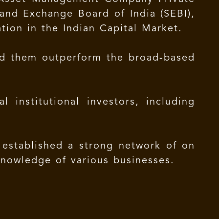
and Exchange Board of India (SEBI),
tion in the Indian Capital Market.
ped them outperform the broad-based
 institutional investors, including
 established a strong network of on
knowledge of various businesses.