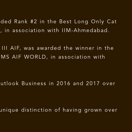
rded Rank #2 in the Best Long Only Cat
, in association with IIM-Ahmedabad.
II AIF, was awarded the winner in the
PMS AIF WORLD, in association with
utlook Business in 2016 and 2017 over
unique distinction of having grown over