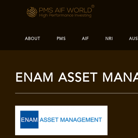
ABOUT
PMS
AIF
NRI
AUS
ENAM ASSET MAN