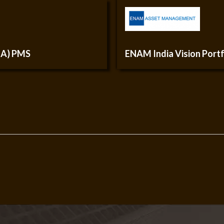
EA) PMS
ENAM India Vision Portf