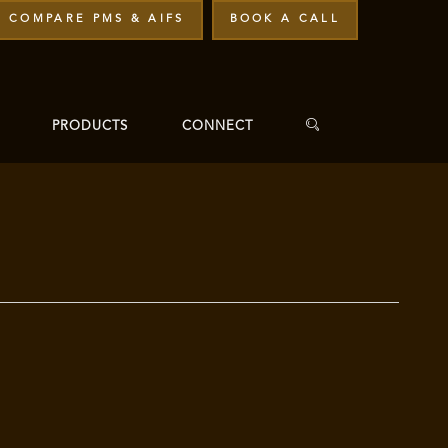
COMPARE PMS & AIFS
BOOK A CALL
PRODUCTS
CONNECT