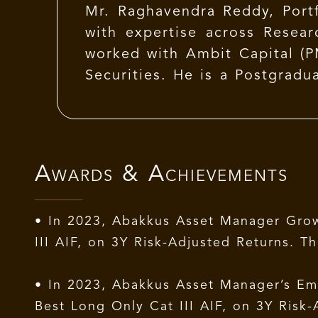
Mr. Raghavendra Reddy, Port
with expertise across Resear
worked with Ambit Capital (P
Securities. He is a Postgra
is also a Certified FRM (GARP
Awards & Achievements
• In 2023, Abakkus Asset Manager Grow
III AIF, on 3Y Risk-Adjusted Returns.
• In 2023, Abakkus Asset Manager’s Eme
Best Long Only Cat III AIF, on 3Y Ris