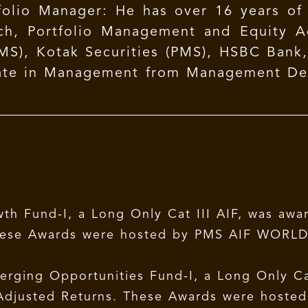
folio Manager: He has over 16 years of 
ch, Portfolio Management and Equity Ad
MS), Kotak Securities (PMS), HSBC Bank
duate in Management from Management Dev
).
th Fund-I, a Long Only Cat III AIF, was awa
 These Awards were hosted by PMS AIF WORLD
rging Opportunities Fund-I, a Long Only Cat
k-Adjusted Returns. These Awards were hoste