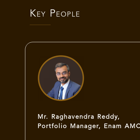
Key People
Mr. Raghavendra Reddy,
Portfolio Manager, Enam AM