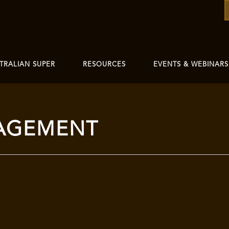
TRALIAN SUPER
RESOURCES
EVENTS & WEBINARS
AGEMENT