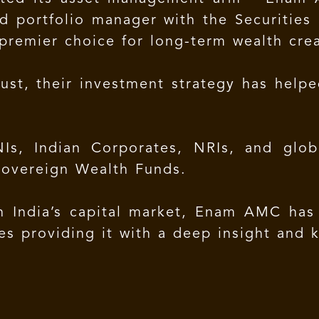
d portfolio manager with the Securities 
premier choice for long-term wealth crea
ust, their investment strategy has hel
Is, Indian Corporates, NRIs, and global
Sovereign Wealth Funds.
n India’s capital market, Enam AMC has
ies providing it with a deep insight and 