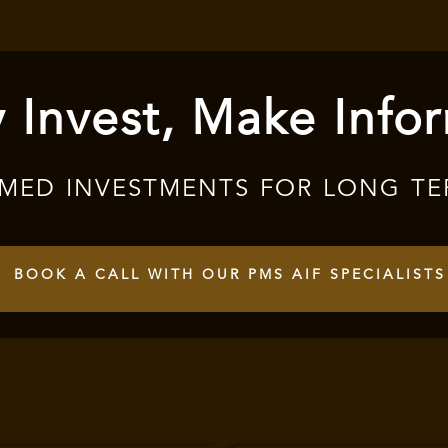
 Invest, Make Info
RMED INVESTMENTS FOR LONG TE
BOOK A CALL WITH OUR PMS AIF SPECIALISTS