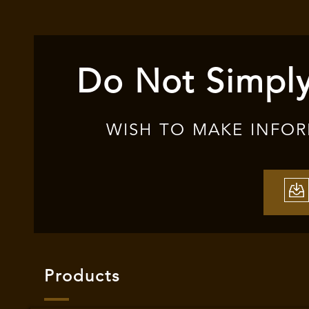
Do Not Simply
WISH TO MAKE INFO
Products