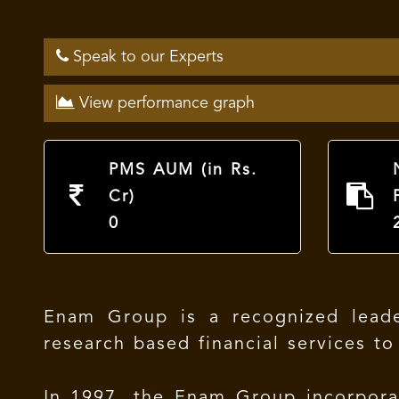
Speak to our Experts
View performance graph
PMS AUM (in Rs.
Cr)
0
Enam Group is a recognized leader
research based financial services to
In 1997, the Enam Group incorpor