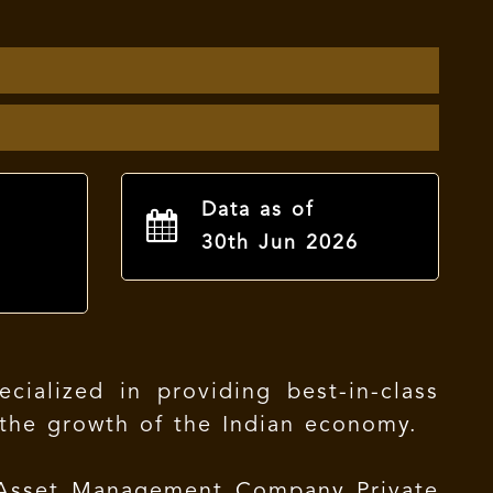
Data as of
30th Jun 2026
ialized in providing best-in-class
n the growth of the Indian economy.
 Asset Management Company Private