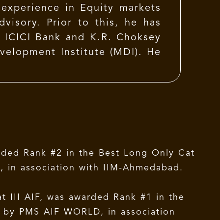
experience in Equity markets
visory. Prior to this, he has
, ICICI Bank and K.R. Choksey
elopment Institute (MDI). He
rded Rank #2 in the Best Long Only Cat
, in association with IIM-Ahmedabad.
 III AIF, was awarded Rank #1 in the
d by PMS AIF WORLD, in association