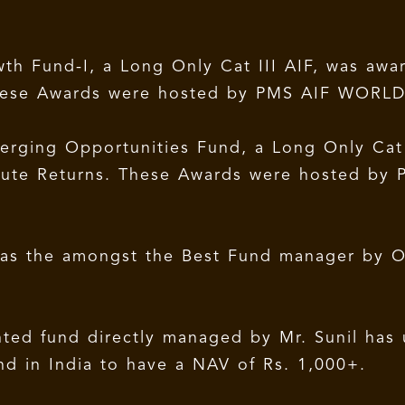
th Fund-I, a Long Only Cat III AIF, was awa
 These Awards were hosted by PMS AIF WORLD
rging Opportunities Fund, a Long Only Cat I
olute Returns. These Awards were hosted by 
d as the amongst the Best Fund manager by O
ted fund directly managed by Mr. Sunil has 
und in India to have a NAV of Rs. 1,000+.