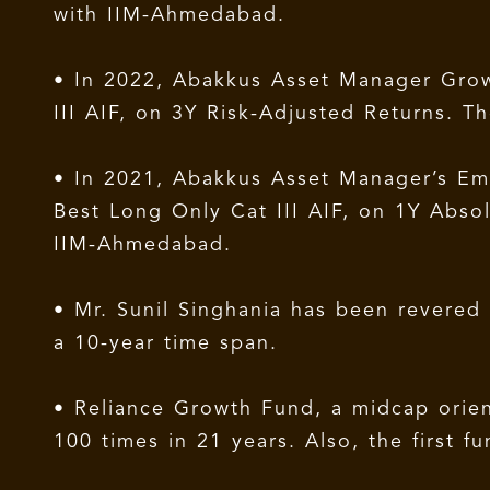
with IIM-Ahmedabad.
• In 2022, Abakkus Asset Manager Grow
III AIF, on 3Y Risk-Adjusted Returns.
• In 2021, Abakkus Asset Manager’s Eme
Best Long Only Cat III AIF, on 1Y Abs
IIM-Ahmedabad.
• Mr. Sunil Singhania has been revere
a 10-year time span.
• Reliance Growth Fund, a midcap orien
100 times in 21 years. Also, the first f