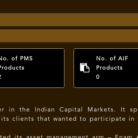
No. of PMS
No. of AIF
Products
Products
2
0
 in the Indian Capital Markets. It spec
 its clients that wanted to participate i
ated its asset management arm – Enam