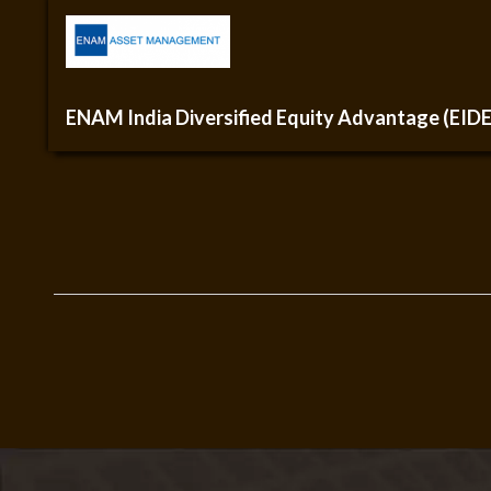
ENAM India Diversified Equity Advantage (EID