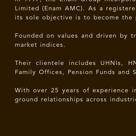
Limited (Enam AMC). As a registere
its sole objective is to become the 
Founded on values and driven by tr
market indices.
Their clientele includes UHNIs, HN
Family Offices, Pension Funds and 
With over 25 years of experience i
ground relationships across industr