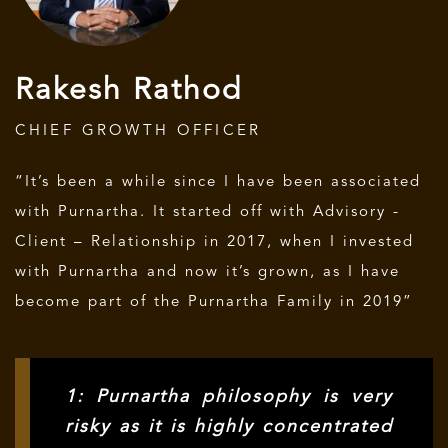
Rakesh Rathod
CHIEF GROWTH OFFICER
“It’s been a while since I have been associated
with Purnartha. It started off with Advisory -
Client – Relationship in 2017, when I invested
with Purnartha and now it’s grown, as I have
become part of the Purnartha Family in 2019”
1: Purnartha philosophy is very
risky as it is highly concentrated