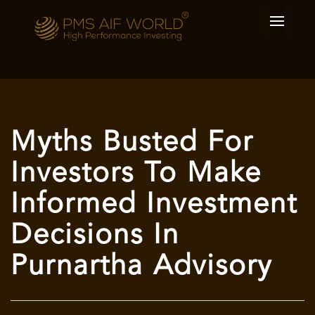
Myths Busted For
Investors To Make
Informed Investment
Decisions In
Purnartha Advisory