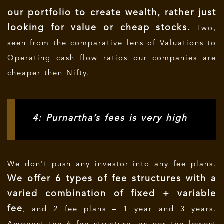
our portfolio to create wealth, rather just
looking for value or cheap stocks.
Two,
seen from the comparative lens of Valuations to
Operating cash flow ratios our companies are
cheaper then Nifty.
4: Purnartha’s fees is very high
We don’t push any investor into any fee plans.
We offer 6 types of fee structures with a
varied combination of fixed + variable
fee
, and 2 fee plans – 1 year and 3 years.