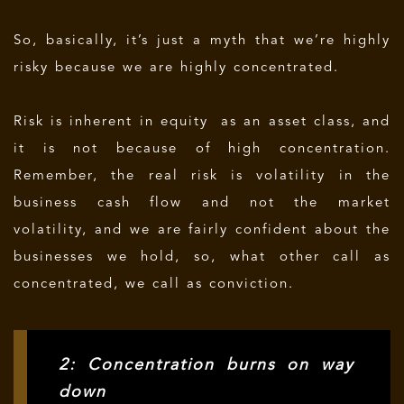
So, basically, it’s just a myth that we’re highly
risky because we are highly concentrated.
Risk is inherent in equity as an asset class, and
it is not because of high concentration.
Remember, the real risk is volatility in the
business cash flow and not the market
volatility, and we are fairly confident about the
businesses we hold, so, what other call as
concentrated, we call as conviction.
2: Concentration burns on way
down