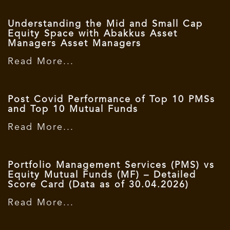
Understanding the Mid and Small Cap
Equity Space with Abakkus Asset
Managers Asset Managers
Read More...
Post Covid Performance of Top 10 PMSs
and Top 10 Mutual Funds
Read More...
Portfolio Management Services (PMS) vs
Equity Mutual Funds (MF) – Detailed
Score Card (Data as of 30.04.2026)
Read More...