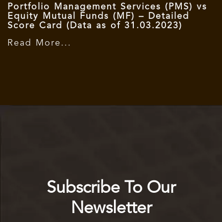
Portfolio Management Services (PMS) vs
Equity Mutual Funds (MF) – Detailed
Score Card (Data as of 31.03.2023)
Read More...
Subscribe To Our
Newsletter