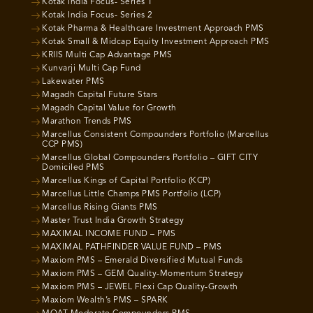
Kotak India Focus- Series 1
Kotak India Focus- Series 2
Kotak Pharma & Healthcare Investment Approach PMS
Kotak Small & Midcap Equity Investment Approach PMS
KRIIS Multi Cap Advantage PMS
Kunvarji Multi Cap Fund
Lakewater PMS
Magadh Capital Future Stars
Magadh Capital Value for Growth
Marathon Trends PMS
Marcellus Consistent Compounders Portfolio (Marcellus
CCP PMS)
Marcellus Global Compounders Portfolio – GIFT CITY
Domiciled PMS
Marcellus Kings of Capital Portfolio (KCP)
Marcellus Little Champs PMS Portfolio (LCP)
Marcellus Rising Giants PMS
Master Trust India Growth Strategy
MAXIMAL INCOME FUND – PMS
MAXIMAL PATHFINDER VALUE FUND – PMS
Maxiom PMS – Emerald Diversified Mutual Funds
Maxiom PMS – GEM Quality-Momentum Strategy
Maxiom PMS – JEWEL Flexi Cap Quality-Growth
Maxiom Wealth’s PMS – SPARK