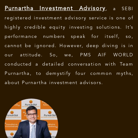
Purnartha Investment Advisory
, a SEBI
registered investment advisory service is one of
highly credible equity investing solutions. It’s
performance numbers speak for itself, so,
cannot be ignored. However, deep diving is in
our attitude. So, we, PMS AIF WORLD
conducted a detailed conversation with Team
Purnartha, to demystify four common myths,
about Purnartha investment advisors.