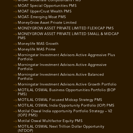
MOAT Moderate Compounders PMS
MOAT Special Opportunities PMS
MOAT UpperCrust Wealth PMS
MOAT- Emerging Moat PMS
MoneyGrow Asset Private Limited
MONEYGROW ASSET PRIVATE LIMITED FLEXICAP PMS
MONEYGROW ASSET PRIVATE LIMITED SMALL & MIDCAP
PMS
Moneylife MAS Growth
Moneylife MAS Prime
Morningstar Investment Advisors Active Aggressive Plus
Portfolio
Morningstar Investment Advisors Active Aggressive
Portfolio
Morningstar Investment Advisors Active Balanced
Portfolio
Morningstar Investment Advisors Active Growth Portfolio
MOTILAL OSWAL Business Opportunities Portfolio (BOP
PMS)
MOTILAL OSWAL Focused Midcap Strategy PMS
MOTILAL OSWAL India Opportunity Portfolio (IOP) PMS
Motilal Oswal India opportunity Portfolio Strategy – V2
(IOP2 PMS)
Motilal Oswal Multifactor Equity PMS
MOTILAL OSWAL Next Trillion Dollar Opportunity
(NTDOP)