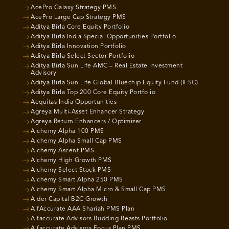
AcePro Galaxy Strategy PMS
AcePro Large Cap Strategy PMS
Aditya Birla Core Equity Portfolio
Aditya Birla India Special Opportunities Portfolio
Aditya Birla Innovation Portfolio
Aditya Birla Select Sector Portfolio
Aditya Birla Sun Life AMC – Real Estate Investment
Advisory
Aditya Birla Sun Life Global Bluechip Equity Fund (IFSC)
Aditya Birla Top 200 Core Equity Portfolio
Aequitas India Opportunities
Agreya Multi-Asset Enhancer Strategy
Agreya Return Enhancers / Optimizer
Alchemy Alpha 100 PMS
Alchemy Alpha Small Cap PMS
Alchemy Ascent PMS
Alchemy High Growth PMS
Alchemy Select Stock PMS
Alchemy Smart Alpha 250 PMS
Alchemy Smart Alpha Micro & Small Cap PMS
Alder Capital B2C Growth
AlfAccurate AAA Shariah PMS Plan
Alfaccurate Advisors Budding Beasts Portfolio
Alfaccurate Advisors Focus Plan PMS