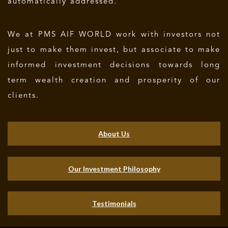
automatically addressed.
We at PMS AIF WORLD work with investors not
just to make them invest, but associate to make
informed investment decisions towards long
term wealth creation and prosperity of our
clients.
About Us
Our Investment Philosophy
Testimonials