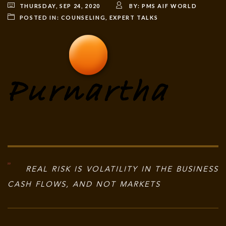
THURSDAY, SEP 24, 2020
BY:
PMS AIF WORLD
POSTED IN:
COUNSELING
,
EXPERT TALKS
REAL RISK IS VOLATILITY IN THE BUSINESS
CASH FLOWS, AND NOT MARKETS