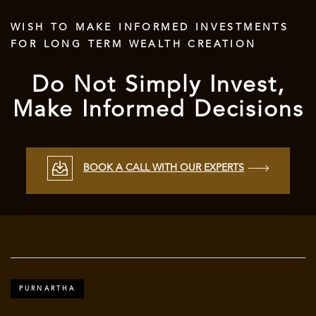
WISH TO MAKE INFORMED INVESTMENTS
FOR LONG TERM WEALTH CREATION
Do Not Simply Invest,
Make Informed Decisions
BOOK A CALL WITH OUR EXPERTS
PURNARTHA