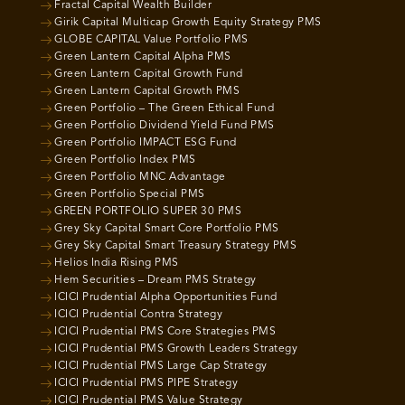
Fractal Capital Wealth Builder
Girik Capital Multicap Growth Equity Strategy PMS
GLOBE CAPITAL Value Portfolio PMS
Green Lantern Capital Alpha PMS
Green Lantern Capital Growth Fund
Green Lantern Capital Growth PMS
Green Portfolio – The Green Ethical Fund
Green Portfolio Dividend Yield Fund PMS
Green Portfolio IMPACT ESG Fund
Green Portfolio Index PMS
Green Portfolio MNC Advantage
Green Portfolio Special PMS
GREEN PORTFOLIO SUPER 30 PMS
Grey Sky Capital Smart Core Portfolio PMS
Grey Sky Capital Smart Treasury Strategy PMS
Helios India Rising PMS
Hem Securities – Dream PMS Strategy
ICICI Prudential Alpha Opportunities Fund
ICICI Prudential Contra Strategy
ICICI Prudential PMS Core Strategies PMS
ICICI Prudential PMS Growth Leaders Strategy
ICICI Prudential PMS Large Cap Strategy
ICICI Prudential PMS PIPE Strategy
ICICI Prudential PMS Value Strategy