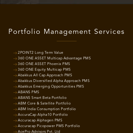
Portfolio Management Services
2POINT2 Long Term Value
360 ONE ASSET Multicap Advantage PMS
360 ONE ASSET Phoenix PMS
360 ONE Equity Multicap PMS
Abakkus All Cap Approach PMS
Abakkus Diversified Alpha Approach PMS
Abakkus Emerging Opportunities PMS
ABANS PMS
ABANS Smart Beta Portfolio
ABM Core & Satellite Portfolio
ABM India Consumption Portfolio
AccuraCap Alpha10 Portfolio
Accuracap Alphagen PMS
Accuracap Picopower PMS Portfolio
AcePro Advisors Pvt. Ltd