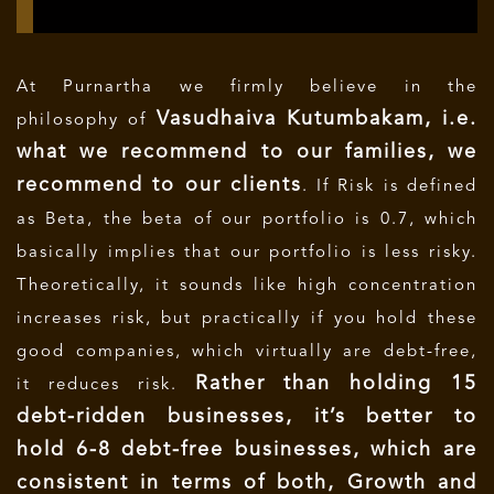
At Purnartha we firmly believe in the
Vasudhaiva Kutumbakam, i.e.
philosophy of
what we recommend to our families, we
recommend to our clients
. If Risk is defined
as Beta, the beta of our portfolio is 0.7, which
basically implies that our portfolio is less risky.
Theoretically, it sounds like high concentration
increases risk, but practically if you
hold these
good companies, which virtually are debt-free,
Rather than holding 15
it reduces risk.
debt-ridden businesses, it’s better to
hold 6-8 debt-free businesses, which are
consistent in terms of both, Growth and