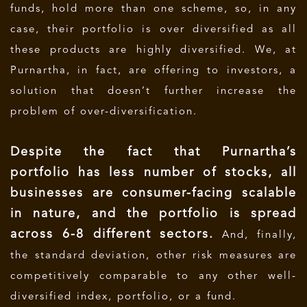
funds, hold more than one scheme, so, in any
case, their portfolio is over diversified as all
these products are highly diversified. We, at
Purnartha, in fact, are offering to investors, a
solution that doesn’t further increase the
problem of over-diversification.
Despite the fact that Purnartha’s
portfolio has less number of stocks, all
businesses are consumer-facing scalable
in nature, and the portfolio is spread
across 6-8 different sectors.
And, finally,
the standard deviation, other risk measures are
competitively comparable to any other well-
diversified index, portfolio, or a fund.