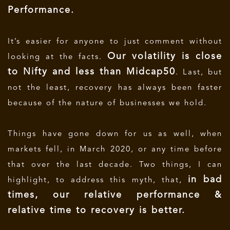
Performance.
It’s easier for anyone to just comment without
Our volatility is close
looking at the facts.
to Nifty and less than Midcap50
. Last, but
not the least, recovery has always been faster
because of the nature of businesses we hold.
Things have gone down for us as well, when
markets fell, in March 2020, or any time before
that over the last decade. Two things, I can
in bad
highlight, to address this myth, that,
times, our relative performance &
relative time to recovery is better.