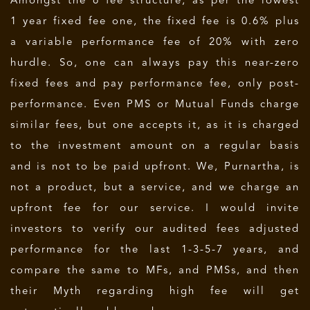
Amongst the 6 fee structure, as per the lowest
1 year fixed fee one, the fixed fee is 0.6% plus
a variable performance fee of 20% with zero
hurdle. So, one can always pay this near-zero
fixed fees and pay performance fee, only post-
performance. Even PMS or Mutual Funds charge
similar fees, but one accepts it, as it is charged
to the investment amount on a regular basis
and is not to be paid upfront. We, Purnartha, is
not a product, but a service, and we charge an
upfront fee for our service. I would invite
investors to verify our audited fees adjusted
performance for the last 1-3-5-7 years, and
compare the same to MFs, and PMSs, and then
their Myth regarding high fee will get