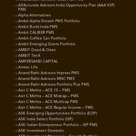
AlfAccurate Advisors India Opportunity Plan (AAA IOP)
PMS
Alpha Alternatives
Ambit Alpha Growth PMS Portfolio
Ambit Build India PMS
Ambit CALIBER PMS
Ambit Coffee Can Portfolio
Ambit Emerging Giants Portfolio
AMBIT Good & Clean
AMBIT TenX
AMPERSAND CAPITAL
Amsec Life
Anand Rathi Advisors Impress PMS
Anand Rathi Advisors MNC PMS
Anand Rathi Advisors Portfolio Plus PMS
Asit C Mehta – ACE 15 – PMS
Asit C Mehta – ACE Midcap – PMS
Asit C Mehta – ACE Multicap PMS
Asit C Mehta – ACE Regular Income – PMS
ASK Emerging Opportunities Portfolio (EOP)
ASK India Select Portfolio (ISP)
ASK Indian Entrepreneur Portfolio – IEP PMS
ASK Investment Domestic