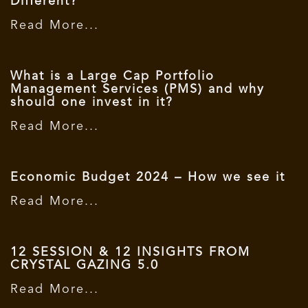
Different?”
Read More...
What is a Large Cap Portfolio
Management Services (PMS) and why
should one invest in it?
Read More...
Economic Budget 2024 – How we see it
Read More...
12 SESSION & 12 INSIGHTS FROM
CRYSTAL GAZING 5.0
Read More...