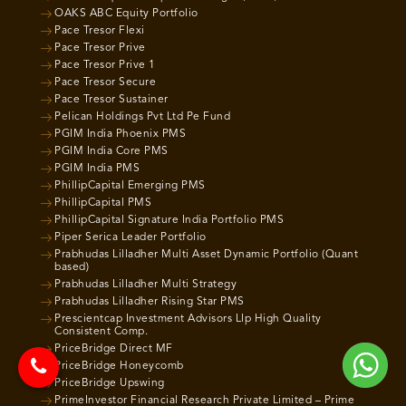
OAKS ABC Equity Portfolio
Pace Tresor Flexi
Pace Tresor Prive
Pace Tresor Prive 1
Pace Tresor Secure
Pace Tresor Sustainer
Pelican Holdings Pvt Ltd Pe Fund
PGIM India Phoenix PMS
PGIM India Core PMS
PGIM India PMS
PhillipCapital Emerging PMS
PhillipCapital PMS
PhillipCapital Signature India Portfolio PMS
Piper Serica Leader Portfolio
Prabhudas Lilladher Multi Asset Dynamic Portfolio (Quant
based)
Prabhudas Lilladher Multi Strategy
Prabhudas Lilladher Rising Star PMS
Prescientcap Investment Advisors Llp High Quality
Consistent Comp.
PriceBridge Direct MF
PriceBridge Honeycomb
PriceBridge Upswing
PrimeInvestor Financial Research Private Limited – Prime