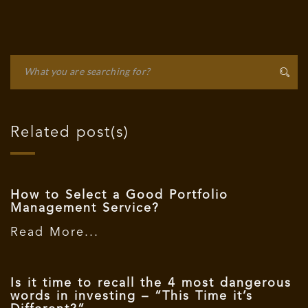
Related post(s)
How to Select a Good Portfolio
Management Service?
Read More...
Is it time to recall the 4 most dangerous
words in investing – “This Time it’s