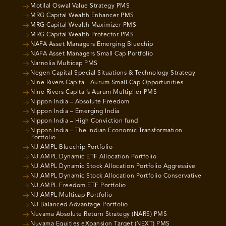
Motilal Oswal Value Strategy PMS
MRG Capital Wealth Enhancer PMS
MRG Capital Wealth Maximizer PMS
MRG Capital Wealth Protector PMS
NAFA Asset Managers Emerging Bluechip
NAFA Asset Managers Small Cap Portfolio
Narnolia Multicap PMS
Negen Capital Special Situations & Technology Strategy
Nine Rivers Capital -Aurum Small Cap Opportunities
Nine Rivers Capital’s Aurum Multiplier PMS
Nippon India – Absolute Freedom
Nippon India – Emerging India
Nippon India – High Conviction fund
Nippon India – The Indian Economic Transformation
Portfolio
NJ AMPL Bluechip Portfolio
NJ AMPL Dynamic ETF Allocation Portfolio
NJ AMPL Dynamic Stock Allocation Portfolio Aggressive
NJ AMPL Dynamic Stock Allocation Portfolio Conservative
NJ AMPL Freedom ETF Portfolio
NJ AMPL Multicap Portfolio
NJ Balanced Advantage Portfolio
Nuvama Absolute Return Strategy (NARS) PMS
Nuvama Equities eXpansion Target (NEXT) PMS