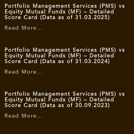
Portfolio Management Services (PMS) vs
Equity Mutual Funds (MF) – Detailed
Score Card (Data as of 31.03.2025)
Read More...
Portfolio Management Services (PMS) vs
Equity Mutual Funds (MF) – Detailed
Score Card (Data as of 31.03.2024)
Read More...
Portfolio Management Services (PMS) vs
Equity Mutual Funds (MF) – Detailed
Score Card (Data as of 30.09.2023)
Read More...