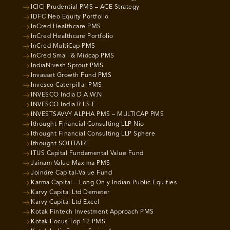
ICICI Prudential PMS – ACE Strategy
IDFC Neo Equity Portfolio
InCred Healthcare PMS
InCred Healthcare Portfolio
InCred MultiCap PMS
InCred Small & Midcap PMS
IndiaNivesh Sprout PMS
Invasset Growth Fund PMS
Invesco Caterpillar PMS
INVESCO India D.A.W.N
INVESCO India R.I.S.E
INVESTSAVVY ALPHA PMS – MULTICAP PMS
Ithought Financial Consulting LLP Nio
Ithought Financial Consulting LLP Sphere
Ithought SOLITAIRE
ITUS Capital Fundamental Value Fund
Jainam Value Maxima PMS
Joindre Capital-Value Fund
Karma Capital – Long Only Indian Public Equities
Karvy Capital Ltd Demeter
Karvy Capital Ltd Excel
Kotak Fintech Investment Approach PMS
Kotak Focus Top 12 PMS