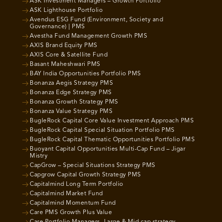
ASK Investment Managers – Growth Portfolio
ASK Lighthouse Portfolio
Avendus ESG Fund (Environment, Society and
Governance) | PMS
Avestha Fund Management Growth PMS
AXIS Brand Equity PMS
AXIS Core & Satellite Fund
Basant Maheshwari PMS
BAY India Opportunities Portfolio PMS
Bonanza Aegis Strategy PMS
Bonanza Edge Strategy PMS
Bonanza Growth Strategy PMS
Bonanza Value Strategy PMS
BugleRock Capital Core Value Investment Approach PMS
BugleRock Capital Special Situation Portfolio PMS
BugleRock Capital Thematic Opportunities Portfolio PMS
Buoyant Capital Opportunities Multi-Cap Fund – Jigar
Mistry
CapGrow – Special Situations Strategy PMS
Capgrow Capital Growth Strategy PMS
Capitalmind Long Term Portfolio
Capitalmind Market Fund
Capitalmind Momentum Fund
Care PMS Growth Plus Value