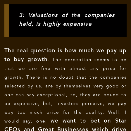
3: Valuations of the companies
held, is highly expensive
The real question is how much we pay up
to buy growth
. The perception seems to be
that we are fine with almost any price for
growth. There is no doubt that the companies
selected by us, are by themselves very good or
one can say exceptional, so, they are bound to
be expensive, but, investors perceive, we pay
way too much price for the quality. Well, I
we want to bet on Star
would say, one,
CEOs and Great Businesses which drive