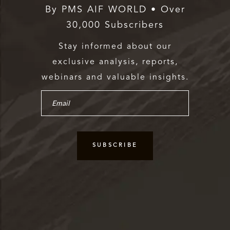
By PMS AIF WORLD • Over
30,000 Subscribers
Stay informed about our
exclusive analysis, reports,
webinars and valuable insights.