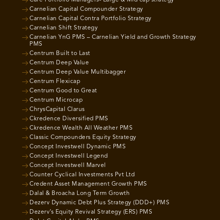
Care Portfolio Managers- Large & Mid cap strategy
Carnelian Capital Compounder Strategy
Carnelian Capital Contra Portfolio Strategy
Carnelian Shift Strategy
Carnelian YnG PMS – Carnelian Yield and Growth Strategy
PMS
Centrum Built to Last
Centrum Deep Value
Centrum Deep Value Multibagger
Centrum Flexicap
Centrum Good to Great
Centrum Microcap
ChrysCapital Clarus
Ckredence Diversified PMS
Ckredence Wealth All Weather PMS
Classic Compounders Equity Strategy
Concept Investwell Dynamic PMS
Concept Investwell Legend
Concept Investwell Marvel
Counter Cyclical Investments Pvt Ltd
Credent Asset Management Growth PMS
Dalal & Broacha Long Term Growth
Dezerv Dynamic Debt Plus Strategy (DDD+) PMS
Dezerv’s Equity Revival Strategy (ERS) PMS