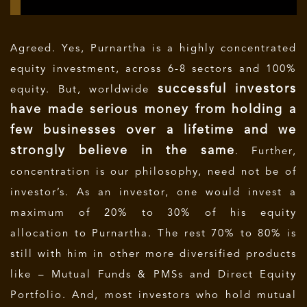
Agreed. Yes, Purnartha is a highly concentrated
equity investment, across 6-8 sectors and 100%
successful investors
equity. But, worldwide
have made serious money from holding a
few businesses over a lifetime and we
strongly believe in the same
. Further,
concentration is our philosophy, need not be of
investor’s. As an investor, one would invest a
maximum of 20% to 30% of his equity
allocation to Purnartha. The rest 70% to 80% is
still with him in other more diversified products
like – Mutual Funds & PMSs and Direct Equity
Portfolio. And, most investors who hold mutual