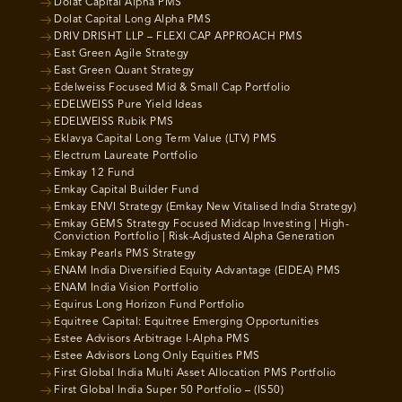
Dolat Capital Alpha PMS
Dolat Capital Long Alpha PMS
DRIV DRISHT LLP – FLEXI CAP APPROACH PMS
East Green Agile Strategy
East Green Quant Strategy
Edelweiss Focused Mid & Small Cap Portfolio
EDELWEISS Pure Yield Ideas
EDELWEISS Rubik PMS
Eklavya Capital Long Term Value (LTV) PMS
Electrum Laureate Portfolio
Emkay 12 Fund
Emkay Capital Builder Fund
Emkay ENVI Strategy (Emkay New Vitalised India Strategy)
Emkay GEMS Strategy Focused Midcap Investing | High-
Conviction Portfolio | Risk-Adjusted Alpha Generation
Emkay Pearls PMS Strategy
ENAM India Diversified Equity Advantage (EIDEA) PMS
ENAM India Vision Portfolio
Equirus Long Horizon Fund Portfolio
Equitree Capital: Equitree Emerging Opportunities
Estee Advisors Arbitrage I-Alpha PMS
Estee Advisors Long Only Equities PMS
First Global India Multi Asset Allocation PMS Portfolio
First Global India Super 50 Portfolio – (IS50)