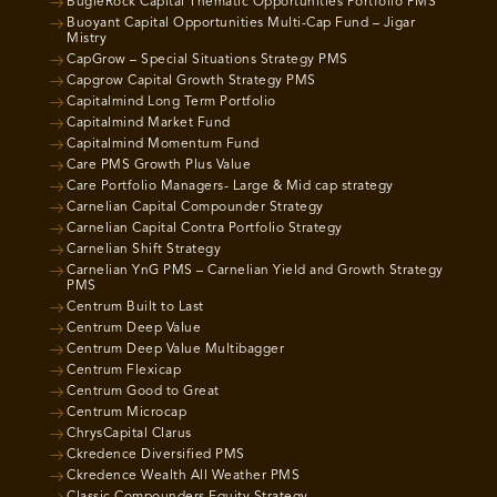
BugleRock Capital Thematic Opportunities Portfolio PMS
Buoyant Capital Opportunities Multi-Cap Fund – Jigar
Mistry
CapGrow – Special Situations Strategy PMS
Capgrow Capital Growth Strategy PMS
Capitalmind Long Term Portfolio
Capitalmind Market Fund
Capitalmind Momentum Fund
Care PMS Growth Plus Value
Care Portfolio Managers- Large & Mid cap strategy
Carnelian Capital Compounder Strategy
Carnelian Capital Contra Portfolio Strategy
Carnelian Shift Strategy
Carnelian YnG PMS – Carnelian Yield and Growth Strategy
PMS
Centrum Built to Last
Centrum Deep Value
Centrum Deep Value Multibagger
Centrum Flexicap
Centrum Good to Great
Centrum Microcap
ChrysCapital Clarus
Ckredence Diversified PMS
Ckredence Wealth All Weather PMS