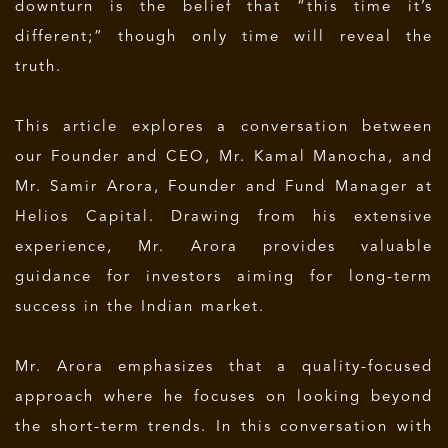
downturn is the belief that “this time it’s
different;” though only time will reveal the
truth.
This article explores a conversation between
our Founder and CEO, Mr. Kamal Manocha, and
Mr. Samir Arora, Founder and Fund Manager at
Helios Capital. Drawing from his extensive
experience, Mr. Arora provides valuable
guidance for investors aiming for long-term
success in the Indian market.
Mr. Arora emphasizes that a quality-focused
approach where he focuses on looking beyond
the short-term trends. In this conversation with