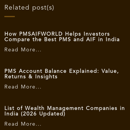
Related post(s)
How PMSAIFWORLD Helps Investors
Compare the Best PMS and AIF in India
Read More...
PMS Account Balance Explained: Value,
Returns & Insights
Read More...
List of Wealth Management Companies in
India (2026 Updated)
Read More...