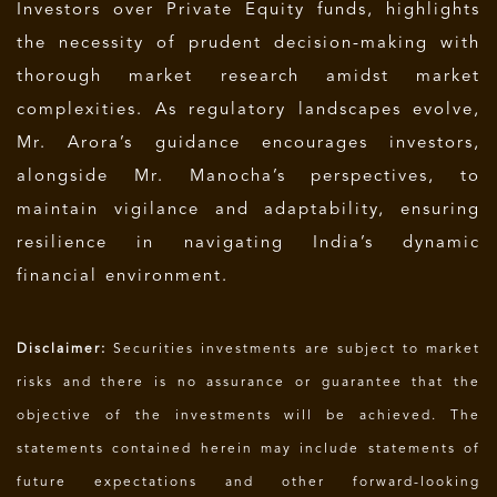
Investors over Private Equity funds, highlights
the necessity of prudent decision-making with
thorough market research amidst market
complexities. As regulatory landscapes evolve,
Mr. Arora’s guidance encourages investors,
alongside Mr. Manocha’s perspectives, to
maintain vigilance and adaptability, ensuring
resilience in navigating India’s dynamic
financial environment.
Disclaimer:
Securities investments are subject to market
risks and there is no assurance or guarantee that the
objective of the investments will be achieved. The
statements contained herein may include statements of
future expectations and other forward-looking