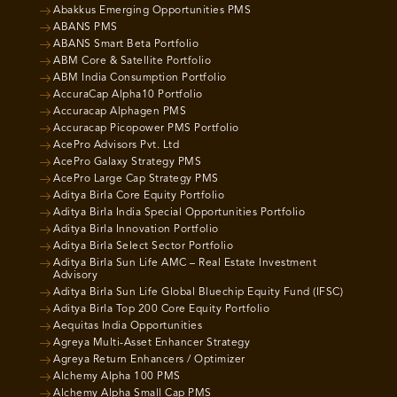
Abakkus Emerging Opportunities PMS
ABANS PMS
ABANS Smart Beta Portfolio
ABM Core & Satellite Portfolio
ABM India Consumption Portfolio
AccuraCap Alpha10 Portfolio
Accuracap Alphagen PMS
Accuracap Picopower PMS Portfolio
AcePro Advisors Pvt. Ltd
AcePro Galaxy Strategy PMS
AcePro Large Cap Strategy PMS
Aditya Birla Core Equity Portfolio
Aditya Birla India Special Opportunities Portfolio
Aditya Birla Innovation Portfolio
Aditya Birla Select Sector Portfolio
Aditya Birla Sun Life AMC – Real Estate Investment
Advisory
Aditya Birla Sun Life Global Bluechip Equity Fund (IFSC)
Aditya Birla Top 200 Core Equity Portfolio
Aequitas India Opportunities
Agreya Multi-Asset Enhancer Strategy
Agreya Return Enhancers / Optimizer
Alchemy Alpha 100 PMS
Alchemy Alpha Small Cap PMS