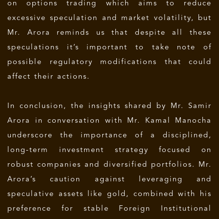
on options trading which aims to reduce
excessive speculation and market volatility, but
Mr. Arora reminds us that despite all these
speculations it’s important to take note of
possible regulatory modifications that could
affect their actions.
In conclusion, the insights shared by Mr. Samir
Arora in conversation with Mr. Kamal Manocha
underscore the importance of a disciplined,
long-term investment strategy focused on
robust companies and diversified portfolios. Mr.
Arora’s caution against leveraging and
speculative assets like gold, combined with his
preference for stable Foreign Institutional