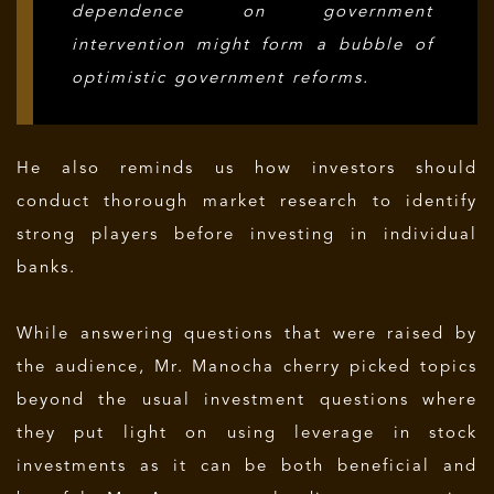
dependence on government
intervention might form a bubble of
optimistic government reforms.
He also reminds us how investors should
conduct thorough market research to identify
strong players before investing in individual
banks.
While answering questions that were raised by
the audience, Mr. Manocha cherry picked topics
beyond the usual investment questions where
they put light on using leverage in stock
investments as it can be both beneficial and