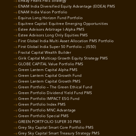
Emkay Pearls PMS Strategy
ENAM India Diversified Equity Advantage (EIDEA) PMS
ENAM India Vision Portfolio
Equirus Long Horizon Fund Portfolio
Equitree Capital: Equitree Emerging Opportunities
Estee Advisors Arbitrage I-Alpha PMS
Estee Advisors Long Only Equities PMS
First Global India Multi Asset Allocation PMS Portfolio
First Global India Super 50 Portfolio – (IS50)
Fractal Capital Wealth Builder
Girik Capital Multicap Growth Equity Strategy PMS
GLOBE CAPITAL Value Portfolio PMS
Green Lantern Capital Alpha PMS
Green Lantern Capital Growth Fund
Green Lantern Capital Growth PMS
Green Portfolio – The Green Ethical Fund
Green Portfolio Dividend Yield Fund PMS
Green Portfolio IMPACT ESG Fund
Green Portfolio Index PMS
Green Portfolio MNC Advantage
Green Portfolio Special PMS
GREEN PORTFOLIO SUPER 30 PMS
Grey Sky Capital Smart Core Portfolio PMS
Grey Sky Capital Smart Treasury Strategy PMS