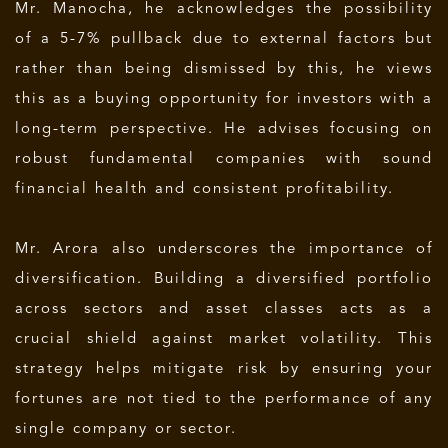
Mr. Manocha, he acknowledges the possibility
of a 5-7% pullback due to external factors but
rather than being dismissed by this, he views
this as a buying opportunity for investors with a
long-term perspective. He advises focusing on
robust fundamental companies with sound
financial health and consistent profitability.
Mr. Arora also underscores the importance of
diversification. Building a diversified portfolio
across sectors and asset classes acts as a
crucial shield against market volatility. This
strategy helps mitigate risk by ensuring your
fortunes are not tied to the performance of any
single company or sector.