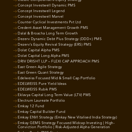
Classic Compounders Equity Strategy
Concept Investwell Dynamic PMS
Concept Investwell Legend
Concept Investwell Marvel
Counter Cyclical Investments Pvt Ltd
Credent Asset Management Growth PMS
Dalal & Broacha Long Term Growth
Dezerv Dynamic Debt Plus Strategy (DDD+) PMS
Dezerv’s Equity Revival Strategy (ERS) PMS
Dolat Capital Alpha PMS
Dolat Capital Long Alpha PMS
DRIV DRISHT LLP – FLEXI CAP APPROACH PMS
East Green Agile Strategy
East Green Quant Strategy
Edelweiss Focused Mid & Small Cap Portfolio
EDELWEISS Pure Yield Ideas
EDELWEISS Rubik PMS
Eklavya Capital Long Term Value (LTV) PMS
Electrum Laureate Portfolio
Emkay 12 Fund
Emkay Capital Builder Fund
Emkay ENVI Strategy (Emkay New Vitalised India Strategy)
Emkay GEMS Strategy Focused Midcap Investing | High-
Conviction Portfolio | Risk-Adjusted Alpha Generation