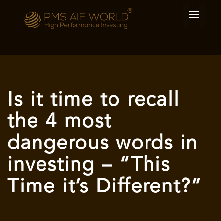
Is it time to recall
the 4 most
dangerous words in
investing – “This
Time it’s Different?”