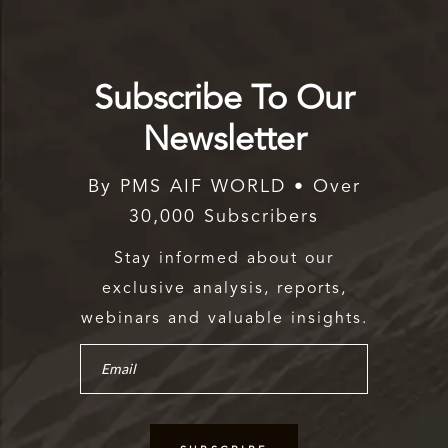
Subscribe To Our
Newsletter
By PMS AIF WORLD • Over
30,000 Subscribers
Stay informed about our
exclusive analysis, reports,
webinars and valuable insights.