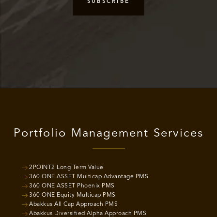
Portfolio Management Services
2POINT2 Long Term Value
360 ONE ASSET Multicap Advantage PMS
360 ONE ASSET Phoenix PMS
360 ONE Equity Multicap PMS
Abakkus All Cap Approach PMS
Abakkus Diversified Alpha Approach PMS