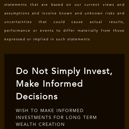
statements that are based on our current views and
assumptions and involve known and unknown risks and
uncertainties that could cause actual results,
performance or events to differ materially from those
expressed or implied in such statements
Do Not Simply Invest,
Make Informed
Decisions
WISH TO MAKE INFORMED
INVESTMENTS FOR LONG TERM
WEALTH CREATION