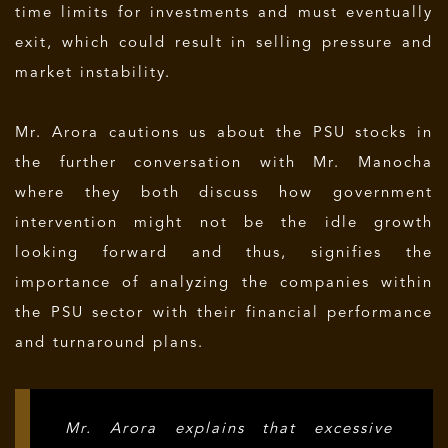
time limits for investments and must eventually
exit, which could result in selling pressure and
market instability.
Mr. Arora cautions us about the PSU stocks in
the further conversation with Mr. Manocha
where they both discuss how government
intervention might not be the idle growth
looking forward and thus, signifies the
importance of analyzing the companies within
the PSU sector with their financial performance
and turnaround plans.
Mr. Arora explains that excessive