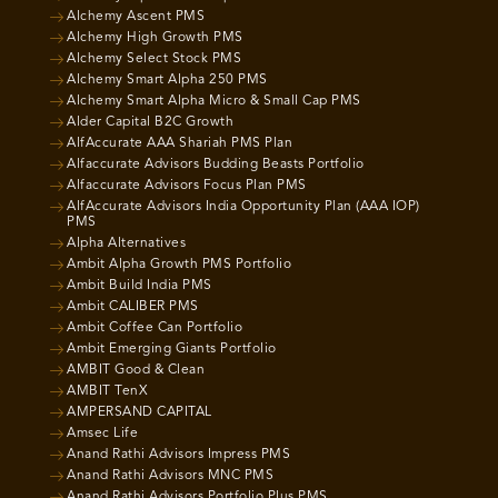
Alchemy Ascent PMS
Alchemy High Growth PMS
Alchemy Select Stock PMS
Alchemy Smart Alpha 250 PMS
Alchemy Smart Alpha Micro & Small Cap PMS
Alder Capital B2C Growth
AlfAccurate AAA Shariah PMS Plan
Alfaccurate Advisors Budding Beasts Portfolio
Alfaccurate Advisors Focus Plan PMS
AlfAccurate Advisors India Opportunity Plan (AAA IOP)
PMS
Alpha Alternatives
Ambit Alpha Growth PMS Portfolio
Ambit Build India PMS
Ambit CALIBER PMS
Ambit Coffee Can Portfolio
Ambit Emerging Giants Portfolio
AMBIT Good & Clean
AMBIT TenX
AMPERSAND CAPITAL
Amsec Life
Anand Rathi Advisors Impress PMS
Anand Rathi Advisors MNC PMS
Anand Rathi Advisors Portfolio Plus PMS