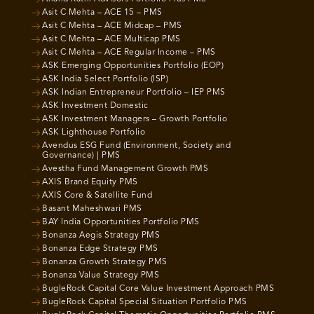
Asit C Mehta – ACE 15 – PMS
Asit C Mehta – ACE Midcap – PMS
Asit C Mehta – ACE Multicap PMS
Asit C Mehta – ACE Regular Income – PMS
ASK Emerging Opportunities Portfolio (EOP)
ASK India Select Portfolio (ISP)
ASK Indian Entrepreneur Portfolio – IEP PMS
ASK Investment Domestic
ASK Investment Managers – Growth Portfolio
ASK Lighthouse Portfolio
Avendus ESG Fund (Environment, Society and
Governance) | PMS
Avestha Fund Management Growth PMS
AXIS Brand Equity PMS
AXIS Core & Satellite Fund
Basant Maheshwari PMS
BAY India Opportunities Portfolio PMS
Bonanza Aegis Strategy PMS
Bonanza Edge Strategy PMS
Bonanza Growth Strategy PMS
Bonanza Value Strategy PMS
BugleRock Capital Core Value Investment Approach PMS
BugleRock Capital Special Situation Portfolio PMS