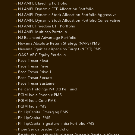
NJ AMPL Bluechip Portfolio
NJ AMPL Dynamic ETF Allocation Portfolio
NJ AMPL Dynamic Stock Allocation Portfolio Aggressive
NJ AMPL Dynamic Stock Allocation Portfolio Conservative
NJ AMPL Freedom ETF Portfolio
NJ AMPL Multicap Portfolio
NJ Balanced Advantage Portfolio
Nuvama Absolute Return Strategy (NARS) PMS
Nuvama Equities eXpansion Target (NEXT) PMS
OAKS ABC Equity Portfolio
Pace Tresor Flexi
Pace Tresor Prive
Pace Tresor Prive 1
Pace Tresor Secure
Pace Tresor Sustainer
Pelican Holdings Pvt Ltd Pe Fund
PGIM India Phoenix PMS
PGIM India Core PMS
PGIM India PMS
PhillipCapital Emerging PMS
PhillipCapital PMS
PhillipCapital Signature India Portfolio PMS
Piper Serica Leader Portfolio