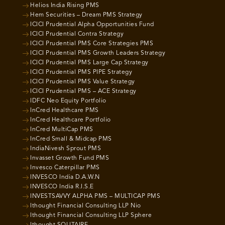
Helios India Rising PMS
Hem Securities – Dream PMS Strategy
ICICI Prudential Alpha Opportunities Fund
ICICI Prudential Contra Strategy
ICICI Prudential PMS Core Strategies PMS
ICICI Prudential PMS Growth Leaders Strategy
ICICI Prudential PMS Large Cap Strategy
ICICI Prudential PMS PIPE Strategy
ICICI Prudential PMS Value Strategy
ICICI Prudential PMS – ACE Strategy
IDFC Neo Equity Portfolio
InCred Healthcare PMS
InCred Healthcare Portfolio
InCred MultiCap PMS
InCred Small & Midcap PMS
IndiaNivesh Sprout PMS
Invasset Growth Fund PMS
Invesco Caterpillar PMS
INVESCO India D.A.W.N
INVESCO India R.I.S.E
INVESTSAVVY ALPHA PMS – MULTICAP PMS
Ithought Financial Consulting LLP Nio
Ithought Financial Consulting LLP Sphere