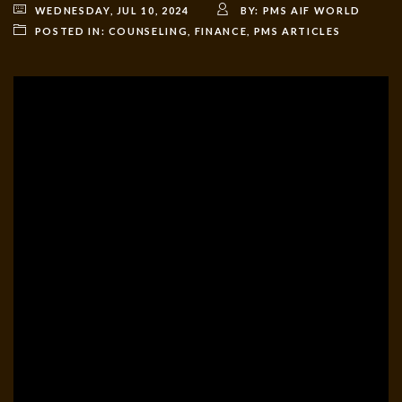
WEDNESDAY, JUL 10, 2024
BY:
PMS AIF WORLD
POSTED IN:
COUNSELING
,
FINANCE
,
PMS ARTICLES