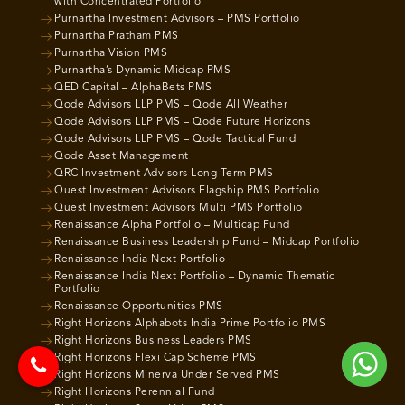
with Concentrated Portfolio
Purnartha Investment Advisors – PMS Portfolio
Purnartha Pratham PMS
Purnartha Vision PMS
Purnartha’s Dynamic Midcap PMS
QED Capital – AlphaBets PMS
Qode Advisors LLP PMS – Qode All Weather
Qode Advisors LLP PMS – Qode Future Horizons
Qode Advisors LLP PMS – Qode Tactical Fund
Qode Asset Management
QRC Investment Advisors Long Term PMS
Quest Investment Advisors Flagship PMS Portfolio
Quest Investment Advisors Multi PMS Portfolio
Renaissance Alpha Portfolio – Multicap Fund
Renaissance Business Leadership Fund – Midcap Portfolio
Renaissance India Next Portfolio
Renaissance India Next Portfolio – Dynamic Thematic
Portfolio
Renaissance Opportunities PMS
Right Horizons Alphabots India Prime Portfolio PMS
Right Horizons Business Leaders PMS
Right Horizons Flexi Cap Scheme PMS
Right Horizons Minerva Under Served PMS
Right Horizons Perennial Fund