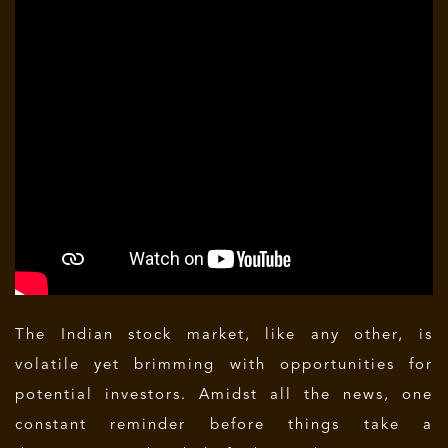
The Indian stock market, like any other, is
volatile yet brimming with opportunities for
potential investors. Amidst all the news, one
constant reminder before things take a