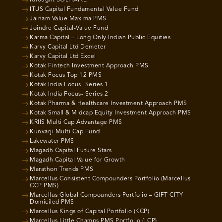
Ithought SOLITAIRE
ITUS Capital Fundamental Value Fund
Jainam Value Maxima PMS
Joindre Capital-Value Fund
Karma Capital – Long Only Indian Public Equities
Karvy Capital Ltd Demeter
Karvy Capital Ltd Excel
Kotak Fintech Investment Approach PMS
Kotak Focus Top 12 PMS
Kotak India Focus- Series 1
Kotak India Focus- Series 2
Kotak Pharma & Healthcare Investment Approach PMS
Kotak Small & Midcap Equity Investment Approach PMS
KRIIS Multi Cap Advantage PMS
Kunvarji Multi Cap Fund
Lakewater PMS
Magadh Capital Future Stars
Magadh Capital Value for Growth
Marathon Trends PMS
Marcellus Consistent Compounders Portfolio (Marcellus
CCP PMS)
Marcellus Global Compounders Portfolio – GIFT CITY
Domiciled PMS
Marcellus Kings of Capital Portfolio (KCP)
Marcellus Little Champs PMS Portfolio (LCP)