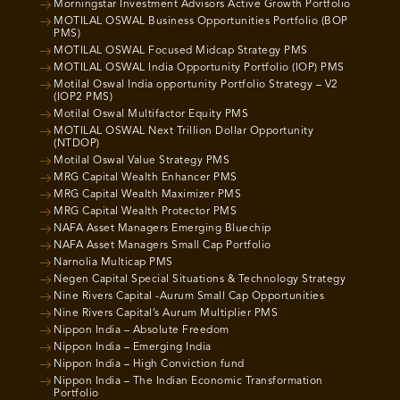
Morningstar Investment Advisors Active Growth Portfolio
MOTILAL OSWAL Business Opportunities Portfolio (BOP
PMS)
MOTILAL OSWAL Focused Midcap Strategy PMS
MOTILAL OSWAL India Opportunity Portfolio (IOP) PMS
Motilal Oswal India opportunity Portfolio Strategy – V2
(IOP2 PMS)
Motilal Oswal Multifactor Equity PMS
MOTILAL OSWAL Next Trillion Dollar Opportunity
(NTDOP)
Motilal Oswal Value Strategy PMS
MRG Capital Wealth Enhancer PMS
MRG Capital Wealth Maximizer PMS
MRG Capital Wealth Protector PMS
NAFA Asset Managers Emerging Bluechip
NAFA Asset Managers Small Cap Portfolio
Narnolia Multicap PMS
Negen Capital Special Situations & Technology Strategy
Nine Rivers Capital -Aurum Small Cap Opportunities
Nine Rivers Capital’s Aurum Multiplier PMS
Nippon India – Absolute Freedom
Nippon India – Emerging India
Nippon India – High Conviction fund
Nippon India – The Indian Economic Transformation
Portfolio