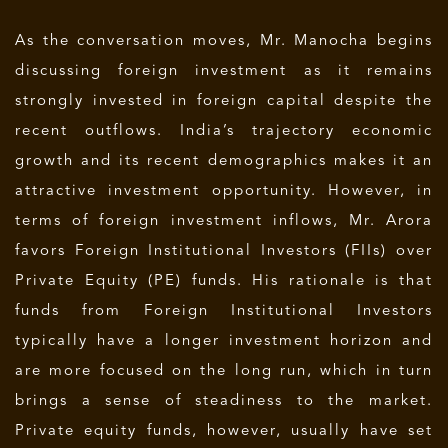
As the conversation moves, Mr. Manocha begins
discussing foreign investment as it remains
strongly invested in foreign capital despite the
recent outflows. India’s trajectory economic
growth and its recent demographics makes it an
attractive investment opportunity. However, in
terms of foreign investment inflows, Mr. Arora
favors Foreign Institutional Investors (FIIs) over
Private Equity (PE) funds. His rationale is that
funds from Foreign Institutional Investors
typically have a longer investment horizon and
are more focused on the long run, which in turn
brings a sense of steadiness to the market.
Private equity funds, however, usually have set