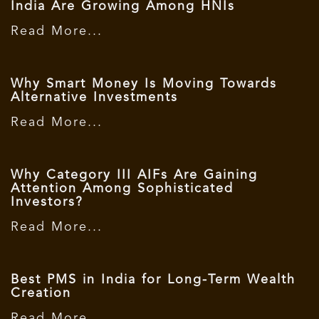
India Are Growing Among HNIs
Read More...
Why Smart Money Is Moving Towards
Alternative Investments
Read More...
Why Category III AIFs Are Gaining
Attention Among Sophisticated
Investors?
Read More...
Best PMS in India for Long-Term Wealth
Creation
Read More...