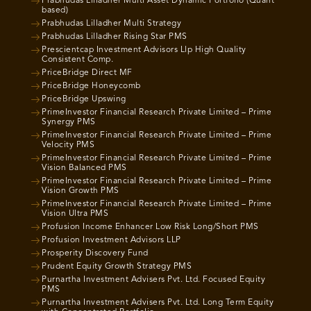
Prabhudas Lilladher Multi Asset Dynamic Portfolio (Quant
based)
Prabhudas Lilladher Multi Strategy
Prabhudas Lilladher Rising Star PMS
Prescientcap Investment Advisors Llp High Quality
Consistent Comp.
PriceBridge Direct MF
PriceBridge Honeycomb
PriceBridge Upswing
PrimeInvestor Financial Research Private Limited – Prime
Synergy PMS
PrimeInvestor Financial Research Private Limited – Prime
Velocity PMS
PrimeInvestor Financial Research Private Limited – Prime
Vision Balanced PMS
PrimeInvestor Financial Research Private Limited – Prime
Vision Growth PMS
PrimeInvestor Financial Research Private Limited – Prime
Vision Ultra PMS
Profusion Income Enhancer Low Risk Long/Short PMS
Profusion Investment Advisors LLP
Prosperity Discovery Fund
Prudent Equity Growth Strategy PMS
Purnartha Investment Advisers Pvt. Ltd. Focused Equity
PMS
Purnartha Investment Advisers Pvt. Ltd. Long Term Equity