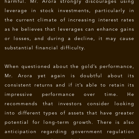
harmful. Mr. Arora strongly discourages using
leverage in stock investments, particularly in
the current climate of increasing interest rates
as he believes that leverages can enhance gains
or losses, and during a decline, it may cause
substantial financial difficulty.
When questioned about the gold’s performance,
Mr. Arora yet again is doubtful about its
consistent returns and if it’s able to retain its
impressive performance over time. He
recommends that investors consider looking
into different types of assets that have greater
potential for long-term growth. There is also
anticipation regarding government regulation