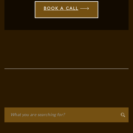
BOOK A CALL