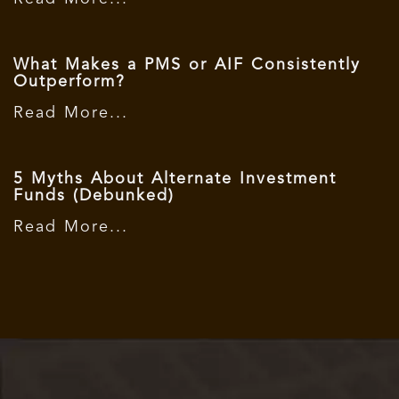
What Makes a PMS or AIF Consistently
Outperform?
Read More...
5 Myths About Alternate Investment
Funds (Debunked)
Read More...