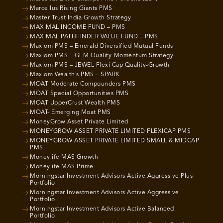
Marcellus Rising Giants PMS
Master Trust India Growth Strategy
MAXIMAL INCOME FUND – PMS
MAXIMAL PATHFINDER VALUE FUND – PMS
Maxiom PMS – Emerald Diversified Mutual Funds
Maxiom PMS – GEM Quality-Momentum Strategy
Maxiom PMS – JEWEL Flexi Cap Quality-Growth
Maxiom Wealth’s PMS – SPARK
MOAT Moderate Compounders PMS
MOAT Special Opportunities PMS
MOAT UpperCrust Wealth PMS
MOAT- Emerging Moat PMS
MoneyGrow Asset Private Limited
MONEYGROW ASSET PRIVATE LIMITED FLEXICAP PMS
MONEYGROW ASSET PRIVATE LIMITED SMALL & MIDCAP
PMS
Moneylife MAS Growth
Moneylife MAS Prime
Morningstar Investment Advisors Active Aggressive Plus
Portfolio
Morningstar Investment Advisors Active Aggressive
Portfolio
Morningstar Investment Advisors Active Balanced
Portfolio