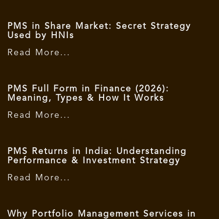
PMS in Share Market: Secret Strategy
Used by HNIs
Read More...
PMS Full Form in Finance (2026):
Meaning, Types & How It Works
Read More...
PMS Returns in India: Understanding
Performance & Investment Strategy
Read More...
Why Portfolio Management Services in