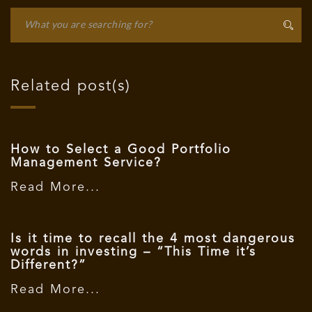
Related post(s)
How to Select a Good Portfolio
Management Service?
Read More...
Is it time to recall the 4 most dangerous
words in investing – “This Time it’s
Different?”
Read More...