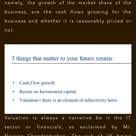
namely, the growth of the market share of the
business, are the cash flows growing for the
business and whether it is reasonably priced or
not.
Valuation is always a narrative be it the IT
sector or financials, as exclaimed by Mr.