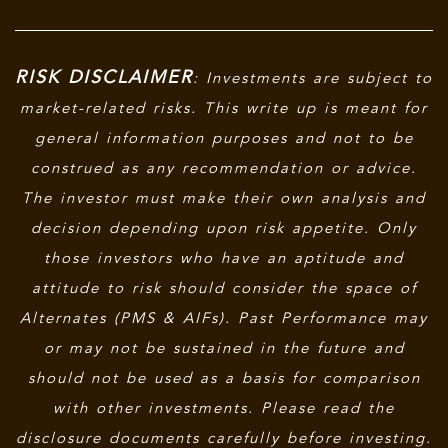
RISK DISCLAIMER
: Investments are subject to
market-related risks. This write up is meant for
general information purposes and not to be
construed as any recommendation or advice.
The investor must make their own analysis and
decision depending upon risk appetite. Only
those investors who have an aptitude and
attitude to risk should consider the space of
Alternates (PMS & AIFs). Past Performance may
or may not be sustained in the future and
should not be used as a basis for comparison
with other investments. Please read the
disclosure documents carefully before investing.