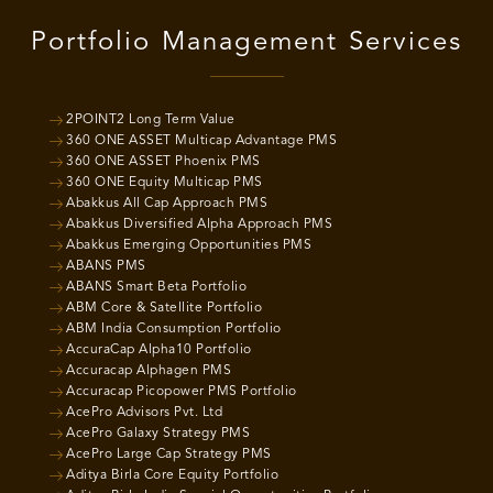
Portfolio Management Services
2POINT2 Long Term Value
360 ONE ASSET Multicap Advantage PMS
360 ONE ASSET Phoenix PMS
360 ONE Equity Multicap PMS
Abakkus All Cap Approach PMS
Abakkus Diversified Alpha Approach PMS
Abakkus Emerging Opportunities PMS
ABANS PMS
ABANS Smart Beta Portfolio
ABM Core & Satellite Portfolio
ABM India Consumption Portfolio
AccuraCap Alpha10 Portfolio
Accuracap Alphagen PMS
Accuracap Picopower PMS Portfolio
AcePro Advisors Pvt. Ltd
AcePro Galaxy Strategy PMS
AcePro Large Cap Strategy PMS
Aditya Birla Core Equity Portfolio