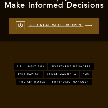
Make Informed Decisions
BOOK A CALL WITH OUR EXPERTS
AIF
BEST PMS
INVESTMENT MANAGERS
ITUS CAPITAL
KAMAL MANOCHA
PMS
PMS AIF WORLD
PORTFOLIO MANAGER