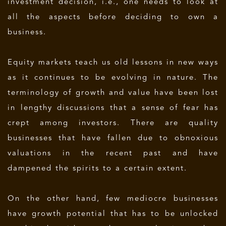
investment decision, i.e., one needs to look at
all the aspects before deciding to own a
business.
Equity markets teach us old lessons in new ways
as it continues to be evolving in nature. The
terminology of growth and value have been lost
in lengthy discussions that a sense of fear has
crept among investors. There are quality
businesses that have fallen due to obnoxious
valuations in the recent past and have
dampened the spirits to a certain extent.
On the other hand, few mediocre businesses
have growth potential that has to be unlocked