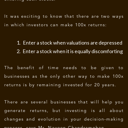
It was exciting to know that there are two ways
in which investors can make 100x returns:
Enter a stock when valuations are depressed
Enter a stock when it is equally discomforting
The benefit of time needs to be given to
businesses as the only other way to make 100x
returns is by remaining invested for 20 years.
There are several businesses that will help you
generate returns, but investing is all about
changes and evolution in your decision-making