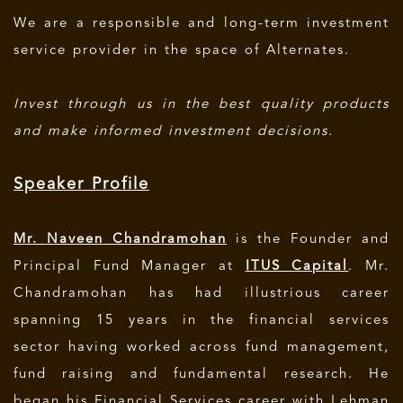
We are a responsible and long-term investment
service provider in the space of Alternates.
Invest through us in the best quality products
and make informed investment decisions.
Speaker Profile
Mr. Naveen Chandramohan
is the Founder and
Principal Fund Manager at
ITUS Capital
. Mr.
Chandramohan has had illustrious career
spanning 15 years in the financial services
sector having worked across fund management,
fund raising and fundamental research. He
began his Financial Services career with Lehman