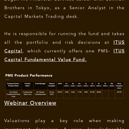
Brothers in Tokyo, as a Senior Analyst in the
Capital Markets Trading desk.
He is responsible for running the fund and takes
all the portfolio and risk decisions at
ITUS
Capital
, which currently offers one PMS-
ITUS
Capital Fundamental Value Fund.
Webinar Overview
Valuations play a key role when making