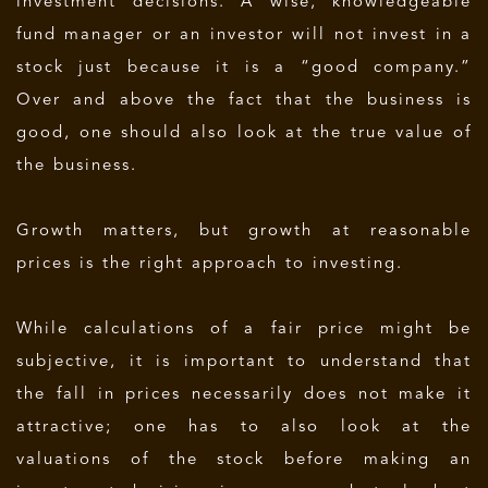
investment decisions. A wise, knowledgeable
fund manager or an investor will not invest in a
stock just because it is a “good company.”
Over and above the fact that the business is
good, one should also look at the true value of
the business.
Growth matters, but growth at reasonable
prices is the right approach to investing.
While calculations of a fair price might be
subjective, it is important to understand that
the fall in prices necessarily does not make it
attractive; one has to also look at the
valuations of the stock before making an