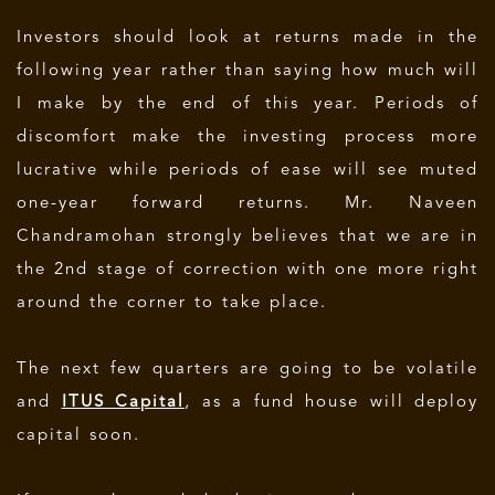
Investors should look at returns made in the
following year rather than saying how much will
I make by the end of this year. Periods of
discomfort make the investing process more
lucrative while periods of ease will see muted
one-year forward returns. Mr. Naveen
Chandramohan strongly believes that we are in
the 2nd stage of correction with one more right
around the corner to take place.
The next few quarters are going to be volatile
and
ITUS Capital
, as a fund house will deploy
capital soon.