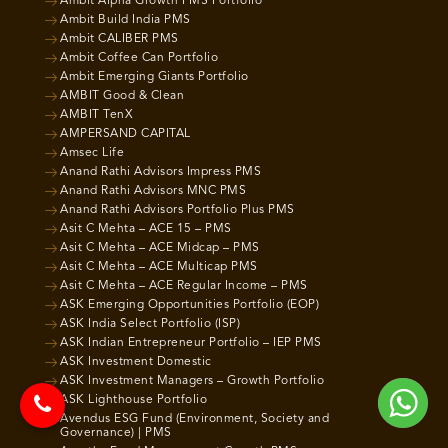
Ambit Alpha Growth PMS Portfolio
Ambit Build India PMS
Ambit CALIBER PMS
Ambit Coffee Can Portfolio
Ambit Emerging Giants Portfolio
AMBIT Good & Clean
AMBIT TenX
AMPERSAND CAPITAL
Amsec Life
Anand Rathi Advisors Impress PMS
Anand Rathi Advisors MNC PMS
Anand Rathi Advisors Portfolio Plus PMS
Asit C Mehta – ACE 15 – PMS
Asit C Mehta – ACE Midcap – PMS
Asit C Mehta – ACE Multicap PMS
Asit C Mehta – ACE Regular Income – PMS
ASK Emerging Opportunities Portfolio (EOP)
ASK India Select Portfolio (ISP)
ASK Indian Entrepreneur Portfolio – IEP PMS
ASK Investment Domestic
ASK Investment Managers – Growth Portfolio
ASK Lighthouse Portfolio
Avendus ESG Fund (Environment, Society and
Governance) | PMS