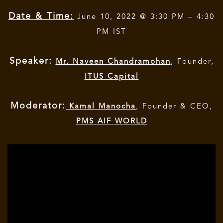
Date & Time:
June 10, 2022 @ 3:30 PM – 4:30
PM IST
Speaker:
Mr. Naveen Chandramohan
, Founder,
ITUS Capital
Moderator:
Kamal Manocha
, Founder & CEO,
PMS AIF WORLD