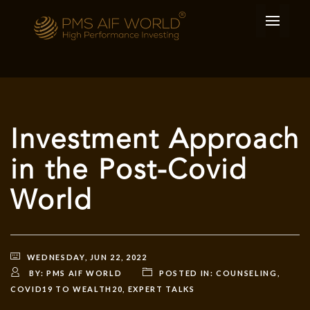
Investment Approach
in the Post-Covid
World
WEDNESDAY, JUN 22, 2022
BY:
PMS AIF WORLD
POSTED IN:
COUNSELING
,
COVID19 TO WEALTH20
,
EXPERT TALKS