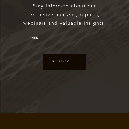
Stay informed about our
exclusive analysis, reports,
webinars and valuable insights.