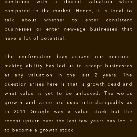
combined with a decent valuation when
compared to the market. Hence, it is ideal to
talk about whether to enter consistent
businesses or enter new-age businesses that
have a lot of potential.
The confirmation bias around our decision-
making ability has led us to accept businesses
at any valuation in the last 2 years. The
question arises here is that is growth dead and
what value is yet to be unlocked. The words
growth and value are used interchangeably as
in 2011 Google was a value stock but the
recent upturn over the last few years has led it
to become a growth stock.