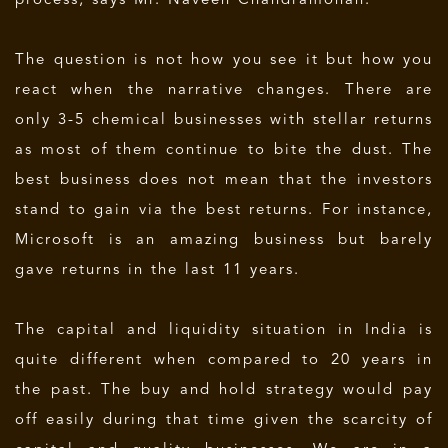
process, says Mr. Naveen Chandramohan.
The question is not how you see it but how you
react when the narrative changes. There are
only 3-5 chemical businesses with stellar returns
as most of them continue to bite the dust. The
best business does not mean that the investors
stand to gain via the best returns. For instance,
Microsoft is an amazing business but barely
gave returns in the last 11 years.
The capital and liquidity situation in India is
quite different when compared to 20 years in
the past. The buy and hold strategy would pay
off easily during that time given the scarcity of