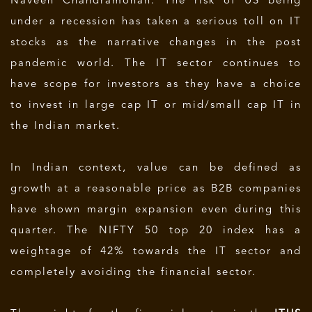
Naveen Chandramohan. The risk of US being
under a recession has taken a serious toll on IT
stocks as the narrative changes in the post
pandemic world. The IT sector continues to
have scope for investors as they have a choice
to invest in large cap IT or mid/small cap IT in
the Indian market.
In Indian context, value can be defined as
growth at a reasonable price as B2B companies
have shown margin expansion even during this
quarter. The NIFTY 50 top 20 index has a
weightage of 42% towards the IT sector and
completely avoiding the financial sector.