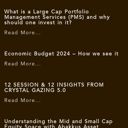
What is a Large Cap Portfolio
Management Services (PMS) and why
should one invest in it?
Read More...
Economic Budget 2024 – How we see it
Read More...
12 SESSION & 12 INSIGHTS FROM
CRYSTAL GAZING 5.0
Read More...
Understanding the Mid and Small Cap
Equity Space with Abakkus Asset