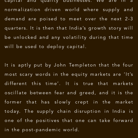
capital and quality businesses. We are in a
normalization driven world where supply and
demand are poised to meet over the next 2-3
quarters. It is then that India’s growth story will
be unlocked and any volatility during that time
will be used to deploy capital.
It is aptly put by John Templeton that the four
most scary words in the equity markets are ‘It’s
different this time’. It is true that markets
oscillate between fear and greed, and it is the
former that has slowly crept in the market
today. The supply chain disruption in India is
one of the positives that one can take forward
in the post-pandemic world.