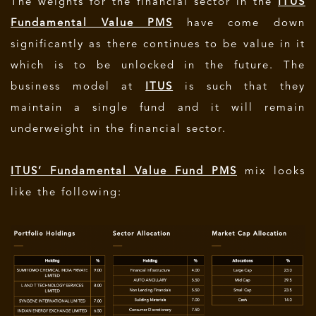
The weights for the financial sector in the
ITUS
Fundamental Value PMS
have come down
significantly as there continues to be value in it
which is to be unlocked in the future. The
business model at
ITUS
is such that they
maintain a single fund and it will remain
underweight in the financial sector.
ITUS’ Fundamental Value Fund PMS
mix looks
like the following: