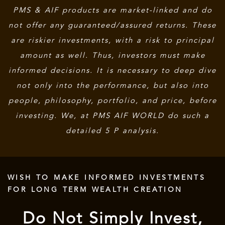
PMS & AIF products are market-linked and do
not offer any guaranteed/assured returns. These
are riskier investments, with a risk to principal
amount as well. Thus, investors must make
informed decisions. It is necessary to deep dive
not only into the performance, but also into
people, philosophy, portfolio, and price, before
investing. We, at PMS AIF WORLD do such a
detailed 5 P analysis.
WISH TO MAKE INFORMED INVESTMENTS
FOR LONG TERM WEALTH CREATION
Do Not Simply Invest,