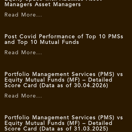
Managers Asset Managers
Read More...
Post Covid Performance of Top 10 PMSs
and Top 10 Mutual Funds
Read More...
Portfolio Management Services (PMS) vs
Equity Mutual Funds (MF) – Detailed
Score Card (Data as of 30.04.2026)
Read More...
Portfolio Management Services (PMS) vs
Equity Mutual Funds (MF) – Detailed
Score Card (Data as of 31.03.2025)