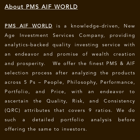
About PMS AIF WORLD
PMS AIF WORLD
is a knowledge-driven, New
Age Investment Services Company, providing
analytics-backed quality investing service with
an endeavor and promise of wealth creation
and prosperity. We offer the finest PMS & AIF
selection process after analyzing the products
across 5 Ps – People, Philosophy, Performance,
Portfolio, and Price, with an endeavor to
ascertain the Quality, Risk, and Consistency
(QRC) attributes that covers 9 ratios. We do
such a detailed portfolio analysis before
offering the same to investors.