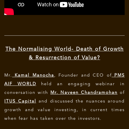
The Normalising World- Death of Growth
& Resurrection of Value?
Mr.
Kamal Manocha
, Founder and CEO of
PMS
AIF WORLD
held an engaging webinar in
conversation with
Mr. Naveen Chandramohan
of
ITUS Capital
and discussed the nuances around
growth and value investing, in current times
when fear has taken over the investors.