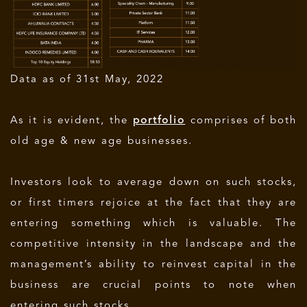
Data as of 31st May, 2022
As it is evident, the
portfolio
comprises of both
old age & new age businesses.
Investors look to average down on such stocks,
or first timers rejoice at the fact that they are
entering something which is valuable. The
competitive intensity in the landscape and the
management’s ability to reinvest capital in the
business are crucial points to note when
entering such stocks.