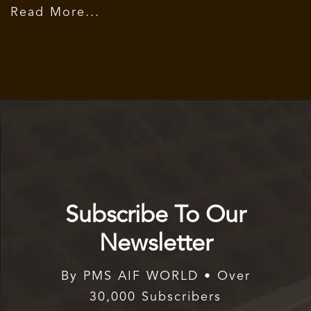
Read More...
Subscribe To Our
Newsletter
By PMS AIF WORLD • Over
30,000 Subscribers