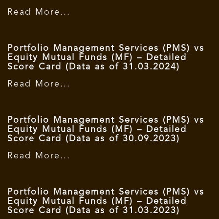
Read More...
Portfolio Management Services (PMS) vs
Equity Mutual Funds (MF) – Detailed
Score Card (Data as of 31.03.2024)
Read More...
Portfolio Management Services (PMS) vs
Equity Mutual Funds (MF) – Detailed
Score Card (Data as of 30.09.2023)
Read More...
Portfolio Management Services (PMS) vs
Equity Mutual Funds (MF) – Detailed
Score Card (Data as of 31.03.2023)