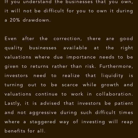
If you understand the businesses that you own,
it will not be difficult for you to own it during
a 20% drawdown.
Even after the correction, there are good
quality businesses available at the right
valuations where due importance needs to be
given to returns rather than risk. Furthermore,
investors need to realize that liquidity is
turning out to be scarce while growth and
valuations continue to work in collaboration.
Lastly, it is advised that investors be patient
and not aggressive during such difficult times
where a staggered way of investing will reap
benefits for all.