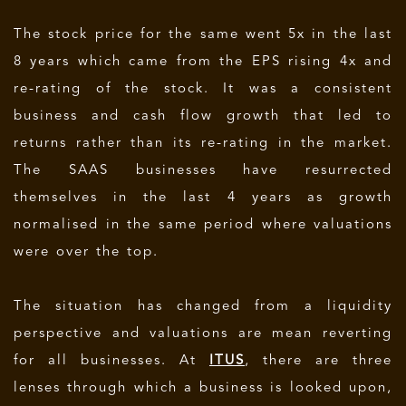
The stock price for the same went 5x in the last
8 years which came from the EPS rising 4x and
re-rating of the stock. It was a consistent
business and cash flow growth that led to
returns rather than its re-rating in the market.
The SAAS businesses have resurrected
themselves in the last 4 years as growth
normalised in the same period where valuations
were over the top.
The situation has changed from a liquidity
perspective and valuations are mean reverting
for all businesses. At
ITUS
, there are three
lenses through which a business is looked upon,