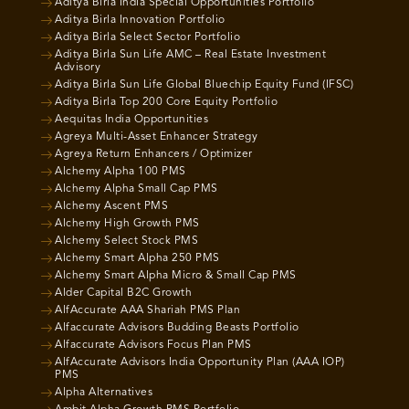
Aditya Birla India Special Opportunities Portfolio
Aditya Birla Innovation Portfolio
Aditya Birla Select Sector Portfolio
Aditya Birla Sun Life AMC – Real Estate Investment
Advisory
Aditya Birla Sun Life Global Bluechip Equity Fund (IFSC)
Aditya Birla Top 200 Core Equity Portfolio
Aequitas India Opportunities
Agreya Multi-Asset Enhancer Strategy
Agreya Return Enhancers / Optimizer
Alchemy Alpha 100 PMS
Alchemy Alpha Small Cap PMS
Alchemy Ascent PMS
Alchemy High Growth PMS
Alchemy Select Stock PMS
Alchemy Smart Alpha 250 PMS
Alchemy Smart Alpha Micro & Small Cap PMS
Alder Capital B2C Growth
AlfAccurate AAA Shariah PMS Plan
Alfaccurate Advisors Budding Beasts Portfolio
Alfaccurate Advisors Focus Plan PMS
AlfAccurate Advisors India Opportunity Plan (AAA IOP)
PMS
Alpha Alternatives