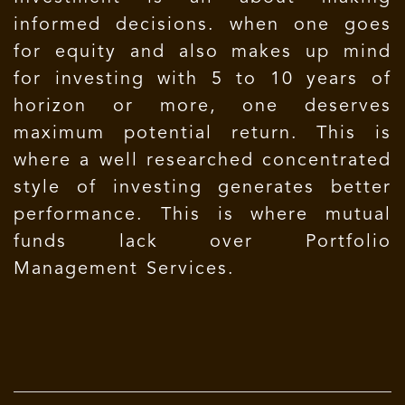
informed decisions. when one goes
for equity and also makes up mind
for investing with 5 to 10 years of
horizon or more, one deserves
maximum potential return. This is
where a well researched concentrated
style of investing generates better
performance. This is where mutual
funds lack over Portfolio
Management Services.