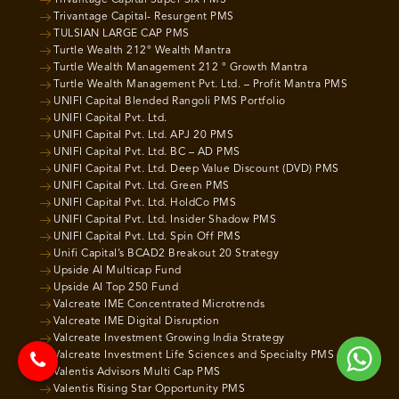
Trivantage Capital Super Six PMS
Trivantage Capital- Resurgent PMS
TULSIAN LARGE CAP PMS
Turtle Wealth 212° Wealth Mantra
Turtle Wealth Management 212 ° Growth Mantra
Turtle Wealth Management Pvt. Ltd. – Profit Mantra PMS
UNIFI Capital Blended Rangoli PMS Portfolio
UNIFI Capital Pvt. Ltd.
UNIFI Capital Pvt. Ltd. APJ 20 PMS
UNIFI Capital Pvt. Ltd. BC – AD PMS
UNIFI Capital Pvt. Ltd. Deep Value Discount (DVD) PMS
UNIFI Capital Pvt. Ltd. Green PMS
UNIFI Capital Pvt. Ltd. HoldCo PMS
UNIFI Capital Pvt. Ltd. Insider Shadow PMS
UNIFI Capital Pvt. Ltd. Spin Off PMS
Unifi Capital’s BCAD2 Breakout 20 Strategy
Upside AI Multicap Fund
Upside AI Top 250 Fund
Valcreate IME Concentrated Microtrends
Valcreate IME Digital Disruption
Valcreate Investment Growing India Strategy
Valcreate Investment Life Sciences and Specialty PMS
Valentis Advisors Multi Cap PMS
Valentis Rising Star Opportunity PMS