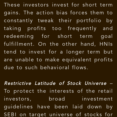
These investors invest for short term
gains. The action bias forces them to
constantly tweak their portfolio by
taking profits too frequently and
redeeming for short term goal
fulfillment. On the other hand, HNIs
tend to invest for a longer term but
are unable to make equivalent profits
due to such behavioral flows.
–
Restrictive Latitude of Stock Universe
To protect the interests of the retail
investors, broad investment
guidelines have been laid down by
SEBI on target universe of stocks for