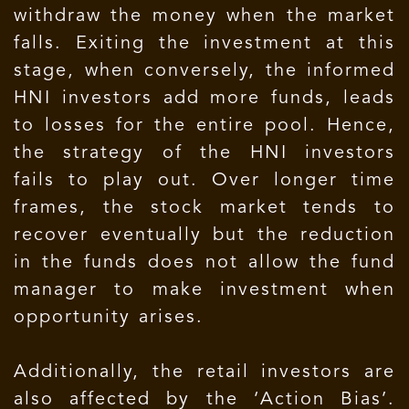
withdraw the money when the market
falls. Exiting the investment at this
stage, when conversely, the informed
HNI investors add more funds, leads
to losses for the entire pool. Hence,
the strategy of the HNI investors
fails to play out. Over longer time
frames, the stock market tends to
recover eventually but the reduction
in the funds does not allow the fund
manager to make investment when
opportunity arises.
Additionally, the retail investors are
also affected by the ‘Action Bias’.