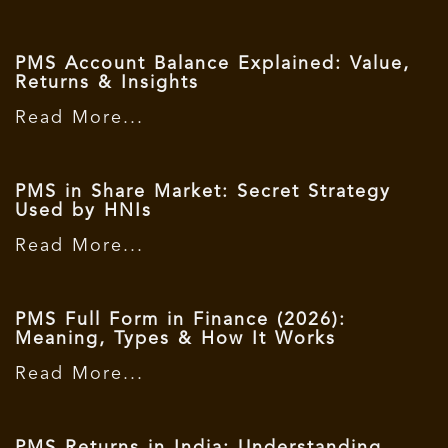
PMS Account Balance Explained: Value,
Returns & Insights
Read More...
PMS in Share Market: Secret Strategy
Used by HNIs
Read More...
PMS Full Form in Finance (2026):
Meaning, Types & How It Works
Read More...