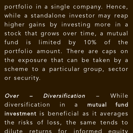
portfolio in a single company. Hence,
while a standalone investor may reap
higher gains by investing more in a
stock that grows over time, a mutual
fund is limited by 10% of the
portfolio amount. There are caps on
the exposure that can be taken by a
scheme to a particular group, sector
or security.
– While
Over – Diversification
diversification in a
mutual fund
is beneficial as it averages
investment
the risks of loss, the same tends to
dilute returns for informed equity