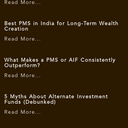
Read More...
Best PMS in India for Long-Term Wealth
Creation
Read More...
What Makes a PMS or AIF Consistently
Outperform?
Read More...
5 Myths About Alternate Investment
Funds (Debunked)
Read More...