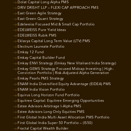
Dolat Capital Long Alpha PMS
DRIV DRISHT LLP – FLEXI CAP APPROACH PMS
East Green Agile Strategy
East Green Quant Strategy
Edelweiss Focused Mid & Small Cap Portfolio
EDELWEISS Pure Yield Ideas
EDELWEISS Rubik PMS
Eklavya Capital Long Term Value (LTV) PMS
Electrum Laureate Portfolio
Emkay 12 Fund
Emkay Capital Builder Fund
Emkay ENVI Strategy (Emkay New Vitalised India Strategy)
Emkay GEMS Strategy Focused Midcap Investing | High-
Conviction Portfolio | Risk-Adjusted Alpha Generation
Emkay Pearls PMS Strategy
ENAM India Diversified Equity Advantage (EIDEA) PMS
ENAM India Vision Portfolio
Equirus Long Horizon Fund Portfolio
Equitree Capital: Equitree Emerging Opportunities
Estee Advisors Arbitrage I-Alpha PMS
Estee Advisors Long Only Equities PMS
First Global India Multi Asset Allocation PMS Portfolio
First Global India Super 50 Portfolio – (IS50)
Fractal Capital Wealth Builder