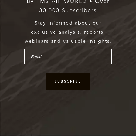
By PMS AIF WORLD • Over
30,000 Subscribers
Stay informed about our
exclusive analysis, reports,
webinars and valuable insights.