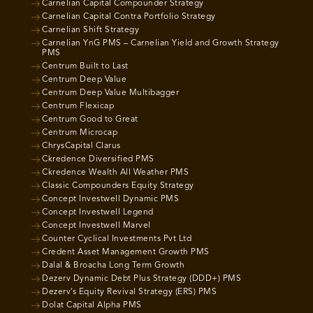
Carnelian Capital Compounder Strategy
Carnelian Capital Contra Portfolio Strategy
Carnelian Shift Strategy
Carnelian YnG PMS – Carnelian Yield and Growth Strategy
PMS
Centrum Built to Last
Centrum Deep Value
Centrum Deep Value Multibagger
Centrum Flexicap
Centrum Good to Great
Centrum Microcap
ChrysCapital Clarus
Ckredence Diversified PMS
Ckredence Wealth All Weather PMS
Classic Compounders Equity Strategy
Concept Investwell Dynamic PMS
Concept Investwell Legend
Concept Investwell Marvel
Counter Cyclical Investments Pvt Ltd
Credent Asset Management Growth PMS
Dalal & Broacha Long Term Growth
Dezerv Dynamic Debt Plus Strategy (DDD+) PMS
Dezerv’s Equity Revival Strategy (ERS) PMS
Dolat Capital Alpha PMS