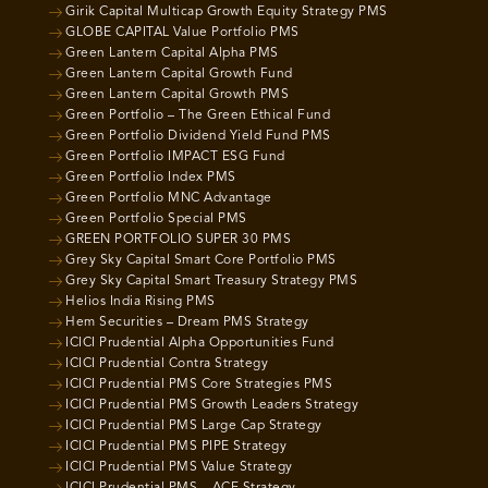
Girik Capital Multicap Growth Equity Strategy PMS
GLOBE CAPITAL Value Portfolio PMS
Green Lantern Capital Alpha PMS
Green Lantern Capital Growth Fund
Green Lantern Capital Growth PMS
Green Portfolio – The Green Ethical Fund
Green Portfolio Dividend Yield Fund PMS
Green Portfolio IMPACT ESG Fund
Green Portfolio Index PMS
Green Portfolio MNC Advantage
Green Portfolio Special PMS
GREEN PORTFOLIO SUPER 30 PMS
Grey Sky Capital Smart Core Portfolio PMS
Grey Sky Capital Smart Treasury Strategy PMS
Helios India Rising PMS
Hem Securities – Dream PMS Strategy
ICICI Prudential Alpha Opportunities Fund
ICICI Prudential Contra Strategy
ICICI Prudential PMS Core Strategies PMS
ICICI Prudential PMS Growth Leaders Strategy
ICICI Prudential PMS Large Cap Strategy
ICICI Prudential PMS PIPE Strategy
ICICI Prudential PMS Value Strategy