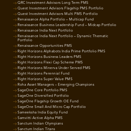
QRC Investment Advisors Long Term PMS
Quest Investment Advisors Flagship PMS Portfolio
Quest Investment Advisors Multi PMS Portfolio
Renaissance Alpha Portfolio – Multicap Fund
Renaissance Business Leadership Fund – Midcap Portfolio
Renaissance India Next Portfolio
Renaissance India Next Portfolio – Dynamic Thematic
Portfolio
Renaissance Opportunities PMS
Right Horizons Alphabots India Prime Portfolio PMS
Right Horizons Business Leaders PMS
Right Horizons Flexi Cap Scheme PMS
Right Horizons Minerva Under Served PMS
Right Horizons Perennial Fund
Right Horizons Super Value PMS
Roha Asset Managers – Emerging Champions
SageOne Core Portfolio PMS
SageOne Diversified Portfolio
SageOne Flagship Growth OE Fund
SageOne Small And Micro Cap Portfolio
Sameeksha India Equity Fund
Samvitti Active Alpha PMS
Sanctum Indian Olympians
Sanctum Indian Titans