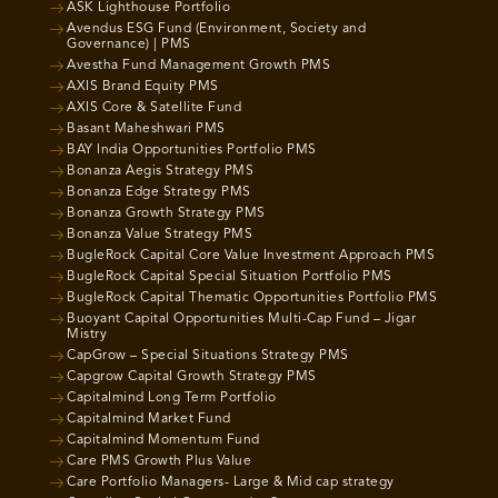
ASK Lighthouse Portfolio
Avendus ESG Fund (Environment, Society and
Governance) | PMS
Avestha Fund Management Growth PMS
AXIS Brand Equity PMS
AXIS Core & Satellite Fund
Basant Maheshwari PMS
BAY India Opportunities Portfolio PMS
Bonanza Aegis Strategy PMS
Bonanza Edge Strategy PMS
Bonanza Growth Strategy PMS
Bonanza Value Strategy PMS
BugleRock Capital Core Value Investment Approach PMS
BugleRock Capital Special Situation Portfolio PMS
BugleRock Capital Thematic Opportunities Portfolio PMS
Buoyant Capital Opportunities Multi-Cap Fund – Jigar
Mistry
CapGrow – Special Situations Strategy PMS
Capgrow Capital Growth Strategy PMS
Capitalmind Long Term Portfolio
Capitalmind Market Fund
Capitalmind Momentum Fund
Care PMS Growth Plus Value
Care Portfolio Managers- Large & Mid cap strategy