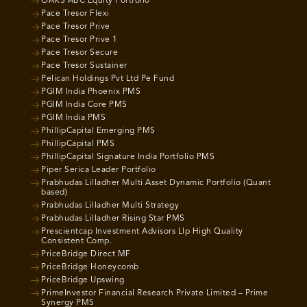
OAKS ABC Equity Portfolio
Pace Tresor Flexi
Pace Tresor Prive
Pace Tresor Prive 1
Pace Tresor Secure
Pace Tresor Sustainer
Pelican Holdings Pvt Ltd Pe Fund
PGIM India Phoenix PMS
PGIM India Core PMS
PGIM India PMS
PhillipCapital Emerging PMS
PhillipCapital PMS
PhillipCapital Signature India Portfolio PMS
Piper Serica Leader Portfolio
Prabhudas Lilladher Multi Asset Dynamic Portfolio (Quant
based)
Prabhudas Lilladher Multi Strategy
Prabhudas Lilladher Rising Star PMS
Prescientcap Investment Advisors Llp High Quality
Consistent Comp.
PriceBridge Direct MF
PriceBridge Honeycomb
PriceBridge Upswing
PrimeInvestor Financial Research Private Limited – Prime
Synergy PMS