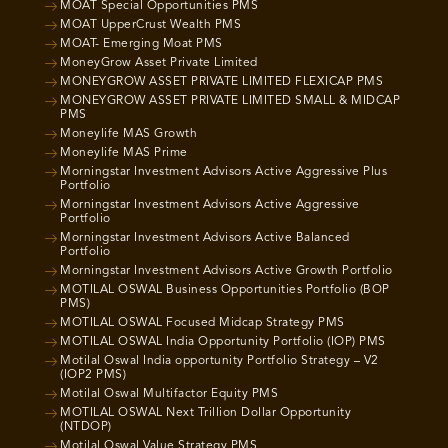
MOAT Special Opportunities PMS
MOAT UpperCrust Wealth PMS
MOAT- Emerging Moat PMS
MoneyGrow Asset Private Limited
MONEYGROW ASSET PRIVATE LIMITED FLEXICAP PMS
MONEYGROW ASSET PRIVATE LIMITED SMALL & MIDCAP
PMS
Moneylife MAS Growth
Moneylife MAS Prime
Morningstar Investment Advisors Active Aggressive Plus
Portfolio
Morningstar Investment Advisors Active Aggressive
Portfolio
Morningstar Investment Advisors Active Balanced
Portfolio
Morningstar Investment Advisors Active Growth Portfolio
MOTILAL OSWAL Business Opportunities Portfolio (BOP
PMS)
MOTILAL OSWAL Focused Midcap Strategy PMS
MOTILAL OSWAL India Opportunity Portfolio (IOP) PMS
Motilal Oswal India opportunity Portfolio Strategy – V2
(IOP2 PMS)
Motilal Oswal Multifactor Equity PMS
MOTILAL OSWAL Next Trillion Dollar Opportunity
(NTDOP)
Motilal Oswal Value Strategy PMS