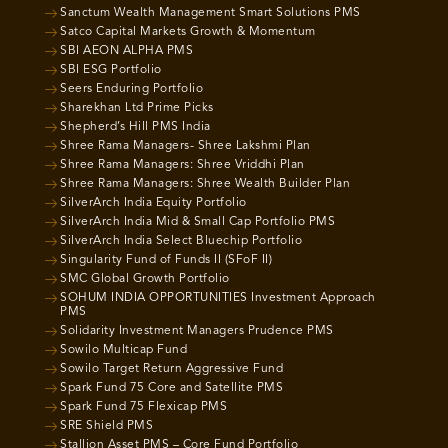
Sanctum Wealth Management Smart Solutions PMS
Satco Capital Markets Growth & Momentum
SBI AEON ALPHA PMS
SBI ESG Portfolio
Seers Enduring Portfolio
Sharekhan Ltd Prime Picks
Shepherd’s Hill PMS India
Shree Rama Managers- Shree Lakshmi Plan
Shree Rama Managers: Shree Vriddhi Plan
Shree Rama Managers: Shree Wealth Builder Plan
SilverArch India Equity Portfolio
SilverArch India Mid & Small Cap Portfolio PMS
SilverArch India Select Bluechip Portfolio
Singularity Fund of Funds II (SFoF II)
SMC Global Growth Portfolio
SOHUM INDIA OPPORTUNITIES Investment Approach
PMS
Solidarity Investment Managers Prudence PMS
Sowilo Multicap Fund
Sowilo Target Return Aggressive Fund
Spark Fund 75 Core and Satellite PMS
Spark Fund 75 Flexicap PMS
SRE Shield PMS
Stallion Asset PMS – Core Fund Portfolio