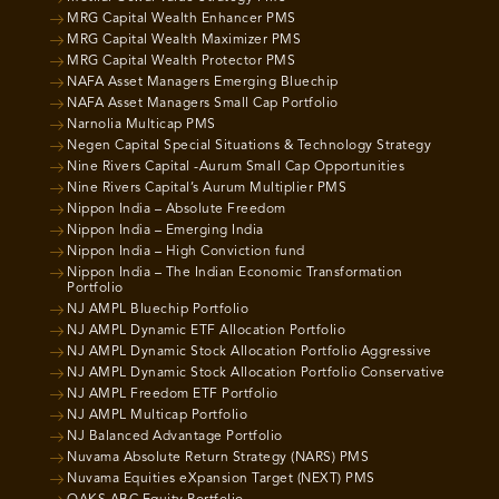
MRG Capital Wealth Enhancer PMS
MRG Capital Wealth Maximizer PMS
MRG Capital Wealth Protector PMS
NAFA Asset Managers Emerging Bluechip
NAFA Asset Managers Small Cap Portfolio
Narnolia Multicap PMS
Negen Capital Special Situations & Technology Strategy
Nine Rivers Capital -Aurum Small Cap Opportunities
Nine Rivers Capital’s Aurum Multiplier PMS
Nippon India – Absolute Freedom
Nippon India – Emerging India
Nippon India – High Conviction fund
Nippon India – The Indian Economic Transformation
Portfolio
NJ AMPL Bluechip Portfolio
NJ AMPL Dynamic ETF Allocation Portfolio
NJ AMPL Dynamic Stock Allocation Portfolio Aggressive
NJ AMPL Dynamic Stock Allocation Portfolio Conservative
NJ AMPL Freedom ETF Portfolio
NJ AMPL Multicap Portfolio
NJ Balanced Advantage Portfolio
Nuvama Absolute Return Strategy (NARS) PMS
Nuvama Equities eXpansion Target (NEXT) PMS