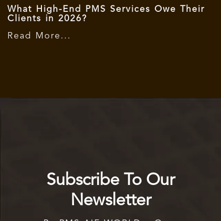
What High-End PMS Services Owe Their
Clients in 2026?
Read More...
Subscribe To Our
Newsletter