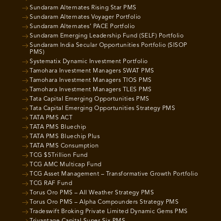
Sundaram Alternates Rising Star PMS
Sundaram Alternates Voyager Portfolio
Sundaram Alternates’ PACE Portfolio
Sundaram Emerging Leadership Fund (SELF) Portfolio
Sundaram India Secular Opportunities Portfolio (SISOP
PMS)
Systematix Dynamic Investment Portfolio
Tamohara Investment Managers SWAT PMS
Tamohara Investment Managers TIOS PMS
Tamohara Investment Managers TLES PMS
Tata Capital Emerging Opportunities PMS
Tata Capital Emerging Opportunities Strategy PMS
TATA PMS ACT
TATA PMS Bluechip
TATA PMS Bluechip Plus
TATA PMS Consumption
TCG $5Trillion Fund
TCG AMC Multicap Fund
TCG Asset Management – Transformative Growth Portfolio
TCG RAF Fund
Torus Oro PMS – All Weather Strategy PMS
Torus Oro PMS – Alpha Compounders Strategy PMS
Tradeswift Broking Private Limited Dynamic Gems PMS