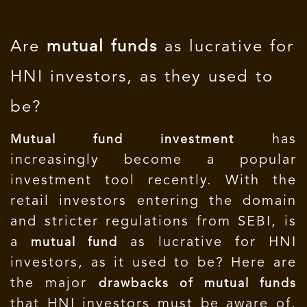
Are
mutual funds
as lucrative for
HNI investors, as they used to
be?
has
Mutual fund investment
increasingly become a popular
investment tool recently. With the
retail investors entering the domain
and stricter regulations from SEBI, is
a
as lucrative for HNI
mutual fund
investors, as it used to be? Here are
the major
drawbacks of mutual funds
that HNI investors must be aware of,