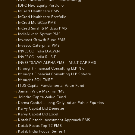
ICICI Prudential PMS – ACE Strategy
IDFC Neo Equity Portfolio
InCred Healthcare PMS
InCred Healthcare Portfolio
InCred MultiCap PMS
InCred Small & Midcap PMS
IndiaNivesh Sprout PMS
Invasset Growth Fund PMS
Invesco Caterpillar PMS
INVESCO India D.A.W.N
INVESCO India R.I.S.E
INVESTSAVVY ALPHA PMS – MULTICAP PMS
Ithought Financial Consulting LLP Nio
Ithought Financial Consulting LLP Sphere
Ithought SOLITAIRE
ITUS Capital Fundamental Value Fund
Jainam Value Maxima PMS
Joindre Capital-Value Fund
Karma Capital – Long Only Indian Public Equities
Karvy Capital Ltd Demeter
Karvy Capital Ltd Excel
Kotak Fintech Investment Approach PMS
Kotak Focus Top 12 PMS
Kotak India Focus- Series 1