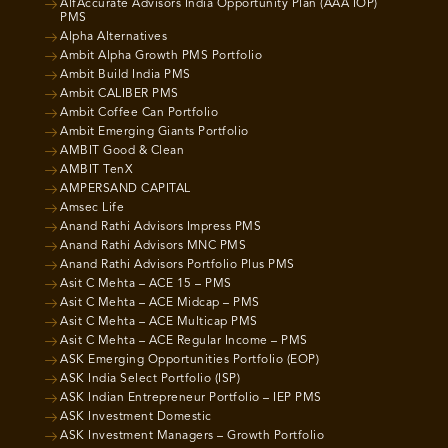
AlfAccurate Advisors India Opportunity Plan (AAA IOP)
PMS
Alpha Alternatives
Ambit Alpha Growth PMS Portfolio
Ambit Build India PMS
Ambit CALIBER PMS
Ambit Coffee Can Portfolio
Ambit Emerging Giants Portfolio
AMBIT Good & Clean
AMBIT TenX
AMPERSAND CAPITAL
Amsec Life
Anand Rathi Advisors Impress PMS
Anand Rathi Advisors MNC PMS
Anand Rathi Advisors Portfolio Plus PMS
Asit C Mehta – ACE 15 – PMS
Asit C Mehta – ACE Midcap – PMS
Asit C Mehta – ACE Multicap PMS
Asit C Mehta – ACE Regular Income – PMS
ASK Emerging Opportunities Portfolio (EOP)
ASK India Select Portfolio (ISP)
ASK Indian Entrepreneur Portfolio – IEP PMS
ASK Investment Domestic
ASK Investment Managers – Growth Portfolio