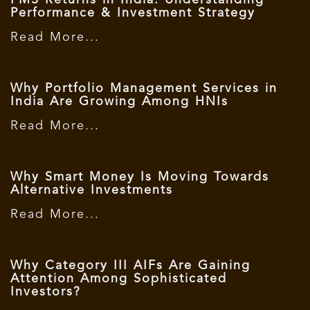
PMS Returns in India: Understanding
Performance & Investment Strategy
Read More...
Why Portfolio Management Services in
India Are Growing Among HNIs
Read More...
Why Smart Money Is Moving Towards
Alternative Investments
Read More...
Why Category III AIFs Are Gaining
Attention Among Sophisticated
Investors?