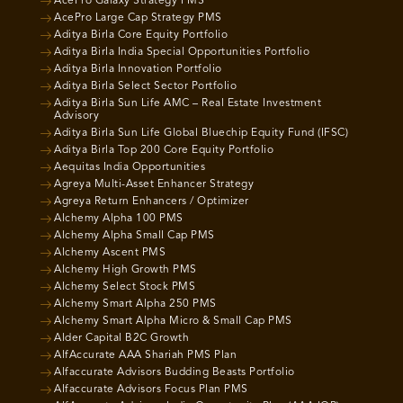
AcePro Galaxy Strategy PMS
AcePro Large Cap Strategy PMS
Aditya Birla Core Equity Portfolio
Aditya Birla India Special Opportunities Portfolio
Aditya Birla Innovation Portfolio
Aditya Birla Select Sector Portfolio
Aditya Birla Sun Life AMC – Real Estate Investment
Advisory
Aditya Birla Sun Life Global Bluechip Equity Fund (IFSC)
Aditya Birla Top 200 Core Equity Portfolio
Aequitas India Opportunities
Agreya Multi-Asset Enhancer Strategy
Agreya Return Enhancers / Optimizer
Alchemy Alpha 100 PMS
Alchemy Alpha Small Cap PMS
Alchemy Ascent PMS
Alchemy High Growth PMS
Alchemy Select Stock PMS
Alchemy Smart Alpha 250 PMS
Alchemy Smart Alpha Micro & Small Cap PMS
Alder Capital B2C Growth
AlfAccurate AAA Shariah PMS Plan
Alfaccurate Advisors Budding Beasts Portfolio
Alfaccurate Advisors Focus Plan PMS