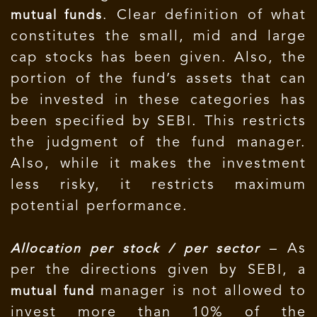
. Clear definition of what
mutual funds
constitutes the small, mid and large
cap stocks has been given. Also, the
portion of the fund’s assets that can
be invested in these categories has
been specified by SEBI. This restricts
the judgment of the fund manager.
Also, while it makes the investment
less risky, it restricts maximum
potential performance.
– As
Allocation per stock / per sector
per the directions given by SEBI, a
manager is not allowed to
mutual fund
invest more than 10% of the