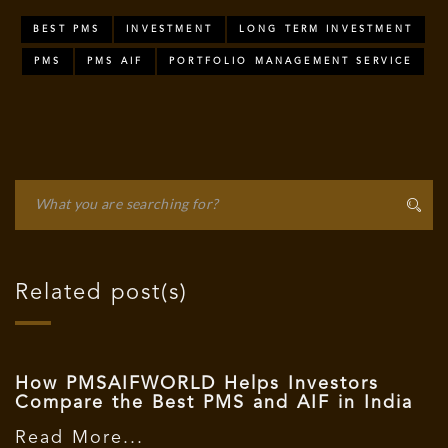
BEST PMS
INVESTMENT
LONG TERM INVESTMENT
PMS
PMS AIF
PORTFOLIO MANAGEMENT SERVICE
Related post(s)
How PMSAIFWORLD Helps Investors
Compare the Best PMS and AIF in India
Read More...