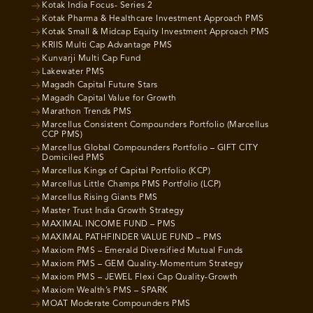
Kotak India Focus- Series 2
Kotak Pharma & Healthcare Investment Approach PMS
Kotak Small & Midcap Equity Investment Approach PMS
KRIIS Multi Cap Advantage PMS
Kunvarji Multi Cap Fund
Lakewater PMS
Magadh Capital Future Stars
Magadh Capital Value for Growth
Marathon Trends PMS
Marcellus Consistent Compounders Portfolio (Marcellus
CCP PMS)
Marcellus Global Compounders Portfolio – GIFT CITY
Domiciled PMS
Marcellus Kings of Capital Portfolio (KCP)
Marcellus Little Champs PMS Portfolio (LCP)
Marcellus Rising Giants PMS
Master Trust India Growth Strategy
MAXIMAL INCOME FUND – PMS
MAXIMAL PATHFINDER VALUE FUND – PMS
Maxiom PMS – Emerald Diversified Mutual Funds
Maxiom PMS – GEM Quality-Momentum Strategy
Maxiom PMS – JEWEL Flexi Cap Quality-Growth
Maxiom Wealth’s PMS – SPARK
MOAT Moderate Compounders PMS