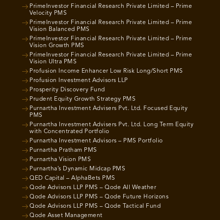
PrimeInvestor Financial Research Private Limited – Prime
Velocity PMS
PrimeInvestor Financial Research Private Limited – Prime
Vision Balanced PMS
PrimeInvestor Financial Research Private Limited – Prime
Vision Growth PMS
PrimeInvestor Financial Research Private Limited – Prime
Vision Ultra PMS
Profusion Income Enhancer Low Risk Long/Short PMS
Profusion Investment Advisors LLP
Prosperity Discovery Fund
Prudent Equity Growth Strategy PMS
Purnartha Investment Advisers Pvt. Ltd. Focused Equity
PMS
Purnartha Investment Advisers Pvt. Ltd. Long Term Equity
with Concentrated Portfolio
Purnartha Investment Advisors – PMS Portfolio
Purnartha Pratham PMS
Purnartha Vision PMS
Purnartha’s Dynamic Midcap PMS
QED Capital – AlphaBets PMS
Qode Advisors LLP PMS – Qode All Weather
Qode Advisors LLP PMS – Qode Future Horizons
Qode Advisors LLP PMS – Qode Tactical Fund
Qode Asset Management