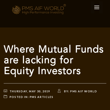
Where Mutual Funds
are lacking for
Equity Investors
THURSDAY, MAY 30, 2019
BY:
PMS AIF WORLD
POSTED IN:
PMS ARTICLES