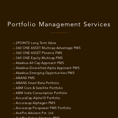
Portfolio Management Services
2POINT2 Long Term Value
360 ONE ASSET Multicap Advantage PMS
360 ONE ASSET Phoenix PMS
360 ONE Equity Multicap PMS
Abakkus All Cap Approach PMS
Abakkus Diversified Alpha Approach PMS
Abakkus Emerging Opportunities PMS
ABANS PMS
ABANS Smart Beta Portfolio
ABM Core & Satellite Portfolio
ABM India Consumption Portfolio
AccuraCap Alpha10 Portfolio
Accuracap Alphagen PMS
Accuracap Picopower PMS Portfolio
AcePro Advisors Pvt. Ltd