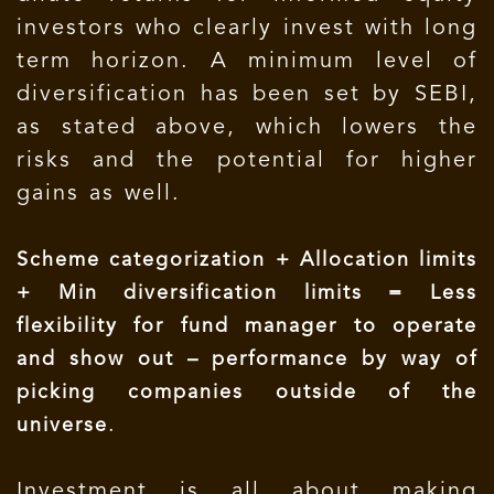
investors who clearly invest with long
term horizon. A minimum level of
diversification has been set by SEBI,
as stated above, which lowers the
risks and the potential for higher
gains as well.
Scheme categorization + Allocation limits
+ Min diversification limits = Less
flexibility for fund manager to operate
and show out – performance by way of
picking companies outside of the
.
universe
Investment is all about making