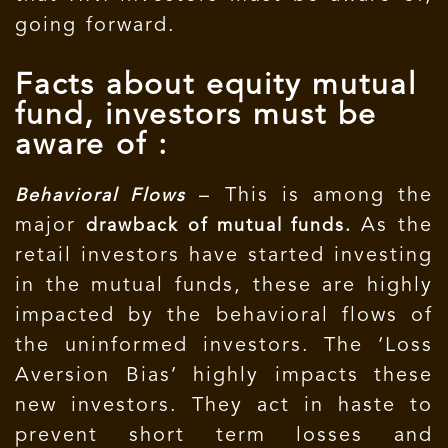
going forward.
Facts about equity mutual
fund, investors must be
aware of :
– This is among the
Behavioral Flows
major
As the
drawback of mutual funds.
retail investors have started investing
in the mutual funds, these are highly
impacted by the behavioral flows of
the uninformed investors. The ‘Loss
Aversion Bias’ highly impacts these
new investors. They act in haste to
prevent short term losses and