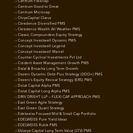
Centrum Flexicap
Centrum Good to Great
Centrum Microcap
ChrysCapital Clarus
Ckredence Diversified PMS
Ckredence Wealth All Weather PMS
Classic Compounders Equity Strategy
Concept Investwell Dynamic PMS
Concept Investwell Legend
Concept Investwell Marvel
Counter Cyclical Investments Pvt Ltd
Credent Asset Management Growth PMS
Dalal & Broacha Long Term Growth
Dezerv Dynamic Debt Plus Strategy (DDD+) PMS
Dezerv’s Equity Revival Strategy (ERS) PMS
Dolat Capital Alpha PMS
Dolat Capital Long Alpha PMS
DRIV DRISHT LLP – FLEXI CAP APPROACH PMS
East Green Agile Strategy
East Green Quant Strategy
Edelweiss Focused Mid & Small Cap Portfolio
EDELWEISS Pure Yield Ideas
EDELWEISS Rubik PMS
Eklavya Capital Long Term Value (LTV) PMS