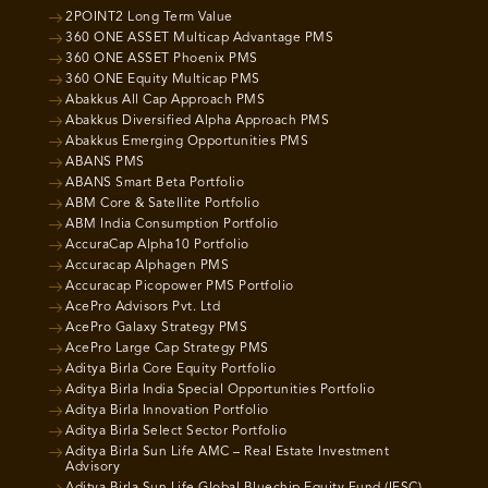
2POINT2 Long Term Value
360 ONE ASSET Multicap Advantage PMS
360 ONE ASSET Phoenix PMS
360 ONE Equity Multicap PMS
Abakkus All Cap Approach PMS
Abakkus Diversified Alpha Approach PMS
Abakkus Emerging Opportunities PMS
ABANS PMS
ABANS Smart Beta Portfolio
ABM Core & Satellite Portfolio
ABM India Consumption Portfolio
AccuraCap Alpha10 Portfolio
Accuracap Alphagen PMS
Accuracap Picopower PMS Portfolio
AcePro Advisors Pvt. Ltd
AcePro Galaxy Strategy PMS
AcePro Large Cap Strategy PMS
Aditya Birla Core Equity Portfolio
Aditya Birla India Special Opportunities Portfolio
Aditya Birla Innovation Portfolio
Aditya Birla Select Sector Portfolio
Aditya Birla Sun Life AMC – Real Estate Investment
Advisory