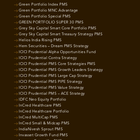
Green Portfolio Index PMS
Green Portfolio MNC Advantage
Green Portfolio Special PMS
GREEN PORTFOLIO SUPER 30 PMS
Grey Sky Capital Smart Core Portfolio PMS
Grey Sky Capital Smart Treasury Strategy PMS
Helios India Rising PMS
Hem Securities – Dream PMS Strategy
ICICI Prudential Alpha Opportunities Fund
ICICI Prudential Contra Strategy
ICICI Prudential PMS Core Strategies PMS
ICICI Prudential PMS Growth Leaders Strategy
ICICI Prudential PMS Large Cap Strategy
ICICI Prudential PMS PIPE Strategy
ICICI Prudential PMS Value Strategy
ICICI Prudential PMS – ACE Strategy
IDFC Neo Equity Portfolio
InCred Healthcare PMS
InCred Healthcare Portfolio
InCred MultiCap PMS
InCred Small & Midcap PMS
IndiaNivesh Sprout PMS
Invasset Growth Fund PMS