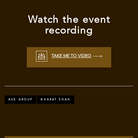
Watch
the event
recording
TAKE ME TO VIDEO
ASK GROUP
BHARAT SHAH