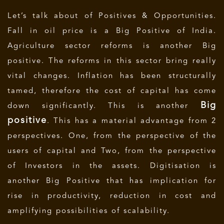
Let’s talk about of Positives & Opportunities.
Fall in oil price is a Big Positive of India.
Agriculture sector reforms is another Big
positive. The reforms in this sector bring really
vital changes. Inflation has been structurally
tamed, therefore the cost of capital has come
Big
down significantly. This is another
positive
. This has a material advantage from 2
perspectives. One, from the perspective of the
users of capital and Two, from the perspective
of Investors in the assets. Digitisation is
another Big Positive that has implication for
rise in productivity, reduction in cost and
amplifying possibilities of scalability.