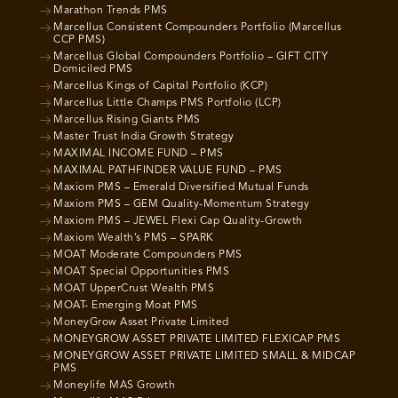
Marathon Trends PMS
Marcellus Consistent Compounders Portfolio (Marcellus
CCP PMS)
Marcellus Global Compounders Portfolio – GIFT CITY
Domiciled PMS
Marcellus Kings of Capital Portfolio (KCP)
Marcellus Little Champs PMS Portfolio (LCP)
Marcellus Rising Giants PMS
Master Trust India Growth Strategy
MAXIMAL INCOME FUND – PMS
MAXIMAL PATHFINDER VALUE FUND – PMS
Maxiom PMS – Emerald Diversified Mutual Funds
Maxiom PMS – GEM Quality-Momentum Strategy
Maxiom PMS – JEWEL Flexi Cap Quality-Growth
Maxiom Wealth’s PMS – SPARK
MOAT Moderate Compounders PMS
MOAT Special Opportunities PMS
MOAT UpperCrust Wealth PMS
MOAT- Emerging Moat PMS
MoneyGrow Asset Private Limited
MONEYGROW ASSET PRIVATE LIMITED FLEXICAP PMS
MONEYGROW ASSET PRIVATE LIMITED SMALL & MIDCAP
PMS
Moneylife MAS Growth