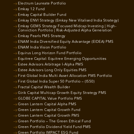
Electrum Laureate Portfolio
Emkay 12 Fund
Emkay Capital Builder Fund
Emkay ENVI Strategy (Emkay New Vitalised India Strategy)
Emkay GEMS Strategy Focused Midcap Investing | High-
Conviction Portfolio | Risk-Adjusted Alpha Generation
Emkay Pearls PMS Strategy
ENAM India Diversified Equity Advantage (EIDEA) PMS
ENAM India Vision Portfolio
Equirus Long Horizon Fund Portfolio
Equitree Capital: Equitree Emerging Opportunities
Estee Advisors Arbitrage I-Alpha PMS
Estee Advisors Long Only Equities PMS
First Global India Multi Asset Allocation PMS Portfolio
First Global India Super 50 Portfolio – (IS50)
Fractal Capital Wealth Builder
Girik Capital Multicap Growth Equity Strategy PMS
GLOBE CAPITAL Value Portfolio PMS
Green Lantern Capital Alpha PMS
Green Lantern Capital Growth Fund
Green Lantern Capital Growth PMS
Green Portfolio – The Green Ethical Fund
Green Portfolio Dividend Yield Fund PMS
Green Portfolio IMPACT ESG Fund