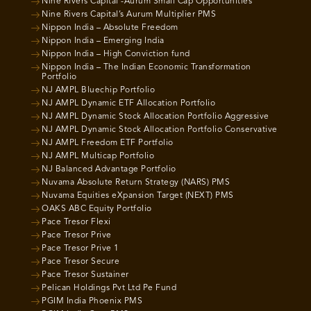
Nine Rivers Capital -Aurum Small Cap Opportunities
Nine Rivers Capital’s Aurum Multiplier PMS
Nippon India – Absolute Freedom
Nippon India – Emerging India
Nippon India – High Conviction fund
Nippon India – The Indian Economic Transformation
Portfolio
NJ AMPL Bluechip Portfolio
NJ AMPL Dynamic ETF Allocation Portfolio
NJ AMPL Dynamic Stock Allocation Portfolio Aggressive
NJ AMPL Dynamic Stock Allocation Portfolio Conservative
NJ AMPL Freedom ETF Portfolio
NJ AMPL Multicap Portfolio
NJ Balanced Advantage Portfolio
Nuvama Absolute Return Strategy (NARS) PMS
Nuvama Equities eXpansion Target (NEXT) PMS
OAKS ABC Equity Portfolio
Pace Tresor Flexi
Pace Tresor Prive
Pace Tresor Prive 1
Pace Tresor Secure
Pace Tresor Sustainer
Pelican Holdings Pvt Ltd Pe Fund
PGIM India Phoenix PMS