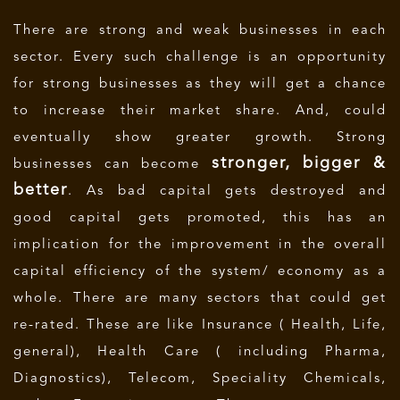
There are strong and weak businesses in each
sector. Every such challenge is an opportunity
for strong businesses as they will get a chance
to increase their market share. And, could
eventually show greater growth. Strong
stronger, bigger &
businesses can become
better
. As bad capital gets destroyed and
good capital gets promoted, this has an
implication for the improvement in the overall
capital efficiency of the system/ economy as a
whole. There are many sectors that could get
re-rated. These are like Insurance ( Health, Life,
general), Health Care ( including Pharma,
Diagnostics), Telecom, Speciality Chemicals,