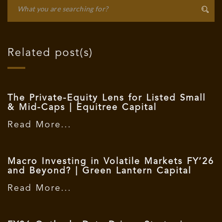
Related post(s)
The Private-Equity Lens for Listed Small
& Mid-Caps | Equitree Capital
Read More...
Macro Investing in Volatile Markets FY’26
and Beyond? | Green Lantern Capital
Read More...