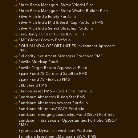
Shree Rama Managers: Shree Vriddhi Plan
Shree Rama Managers: Shree Wealth Builder Plan
SilverArch India Equity Portfolio
SilverArch India Mid & Small Cap Portfolio PMS
SilverArch India Select Bluechip Portfolio
Singularity Fund of Funds II (SFoF II)
SMC Global Growth Portfolio
SOHUM INDIA OPPORTUNITIES Investment Approach
PMS
Solidarity Investment Managers Prudence PMS
Sowilo Multicap Fund
Sowilo Target Return Aggressive Fund
Spark Fund 75 Core and Satellite PMS
Spark Fund 75 Flexicap PMS
SRE Shield PMS
Stallion Asset PMS – Core Fund Portfolio
Sundaram Alternates Rising Star PMS
Sundaram Alternates Voyager Portfolio
Sundaram Alternates’ PACE Portfolio
Sundaram Emerging Leadership Fund (SELF) Portfolio
Sundaram India Secular Opportunities Portfolio (SISOP
PMS)
Systematix Dynamic Investment Portfolio
Tamohara Investment Managers SWAT PMS