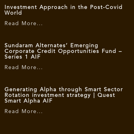
Investment Approach in the Post-Covid
World
Read More...
Sundaram Alternates’ Emerging
Corporate Credit Opportunities Fund –
Series 1 AIF
Read More...
Generating Alpha through Smart Sector
Rotation investment strategy | Quest
Smart Alpha AIF
Read More...