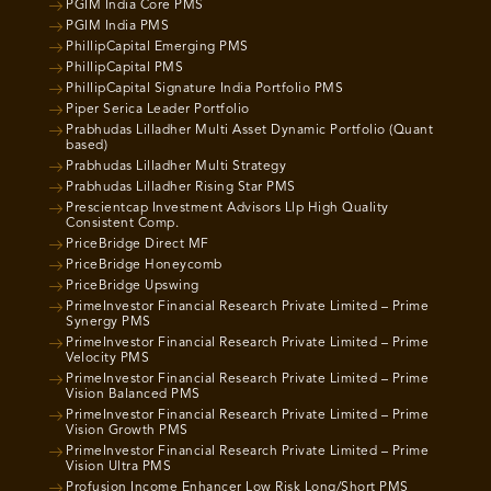
PGIM India Core PMS
PGIM India PMS
PhillipCapital Emerging PMS
PhillipCapital PMS
PhillipCapital Signature India Portfolio PMS
Piper Serica Leader Portfolio
Prabhudas Lilladher Multi Asset Dynamic Portfolio (Quant
based)
Prabhudas Lilladher Multi Strategy
Prabhudas Lilladher Rising Star PMS
Prescientcap Investment Advisors Llp High Quality
Consistent Comp.
PriceBridge Direct MF
PriceBridge Honeycomb
PriceBridge Upswing
PrimeInvestor Financial Research Private Limited – Prime
Synergy PMS
PrimeInvestor Financial Research Private Limited – Prime
Velocity PMS
PrimeInvestor Financial Research Private Limited – Prime
Vision Balanced PMS
PrimeInvestor Financial Research Private Limited – Prime
Vision Growth PMS
PrimeInvestor Financial Research Private Limited – Prime
Vision Ultra PMS
Profusion Income Enhancer Low Risk Long/Short PMS