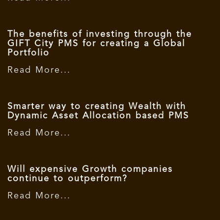
The benefits of investing through the
GIFT City PMS for creating a Global
Portfolio
Read More...
Smarter way to creating Wealth with
Dynamic Asset Allocation based PMS
Read More...
Will expensive Growth companies
continue to outperform?
Read More...