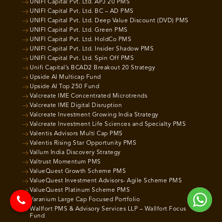
UNIFI Capital Pvt. Ltd. APJ 20 PMS
UNIFI Capital Pvt. Ltd. BC – AD PMS
UNIFI Capital Pvt. Ltd. Deep Value Discount (DVD) PMS
UNIFI Capital Pvt. Ltd. Green PMS
UNIFI Capital Pvt. Ltd. HoldCo PMS
UNIFI Capital Pvt. Ltd. Insider Shadow PMS
UNIFI Capital Pvt. Ltd. Spin Off PMS
Unifi Capital’s BCAD2 Breakout 20 Strategy
Upside AI Multicap Fund
Upside AI Top 250 Fund
Valcreate IME Concentrated Microtrends
Valcreate IME Digital Disruption
Valcreate Investment Growing India Strategy
Valcreate Investment Life Sciences and Specialty PMS
Valentis Advisors Multi Cap PMS
Valentis Rising Star Opportunity PMS
Vallum India Discovery Strategy
Valtrust Momentum PMS
ValueQuest Growth Scheme PMS
ValueQuest Investment Advisors- Agile Scheme PMS
ValueQuest Platinum Scheme PMS
Varanium Large Cap Focused Portfolio
Wallfort PMS & Advisory Services LLP – Wallfort Focus
Fund