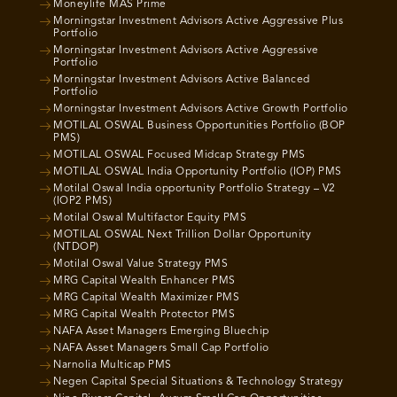
Moneylife MAS Prime
Morningstar Investment Advisors Active Aggressive Plus
Portfolio
Morningstar Investment Advisors Active Aggressive
Portfolio
Morningstar Investment Advisors Active Balanced
Portfolio
Morningstar Investment Advisors Active Growth Portfolio
MOTILAL OSWAL Business Opportunities Portfolio (BOP
PMS)
MOTILAL OSWAL Focused Midcap Strategy PMS
MOTILAL OSWAL India Opportunity Portfolio (IOP) PMS
Motilal Oswal India opportunity Portfolio Strategy – V2
(IOP2 PMS)
Motilal Oswal Multifactor Equity PMS
MOTILAL OSWAL Next Trillion Dollar Opportunity
(NTDOP)
Motilal Oswal Value Strategy PMS
MRG Capital Wealth Enhancer PMS
MRG Capital Wealth Maximizer PMS
MRG Capital Wealth Protector PMS
NAFA Asset Managers Emerging Bluechip
NAFA Asset Managers Small Cap Portfolio
Narnolia Multicap PMS
Negen Capital Special Situations & Technology Strategy