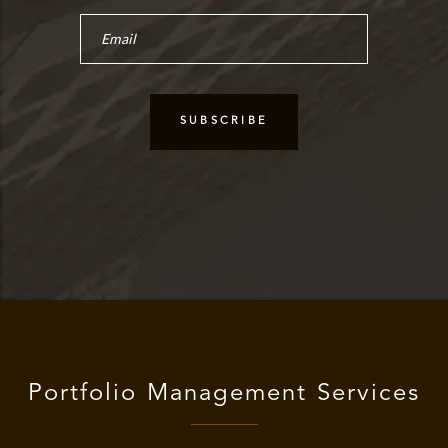
Portfolio Management Services