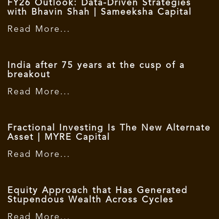
FY26 Outlook: Data-Driven Strategies
with Bhavin Shah | Sameeksha Capital
Read More...
India after 75 years at the cusp of a
breakout
Read More...
Fractional Investing Is The New Alternate
Asset | MYRE Capital
Read More...
Equity Approach that Has Generated
Stupendous Wealth Across Cycles
Read More...