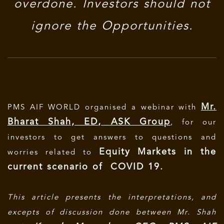
overdone. Investors should not
ignore the Opportunities.
Mr.
PMS AIF WORLD organised a webinar with
Bharat Shah, ED, ASK Group
, for our
investors to get answers to questions and
Equity Markets in the
worries related to
current scenario of COVID 19.
This article presents the interpretations, and
excepts of discussion done between Mr. Shah