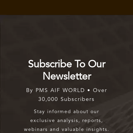
Subscribe To Our
Newsletter
By PMS AIF WORLD • Over
30,000 Subscribers
Stay informed about our
exclusive analysis, reports,
webinars and valuable insights.