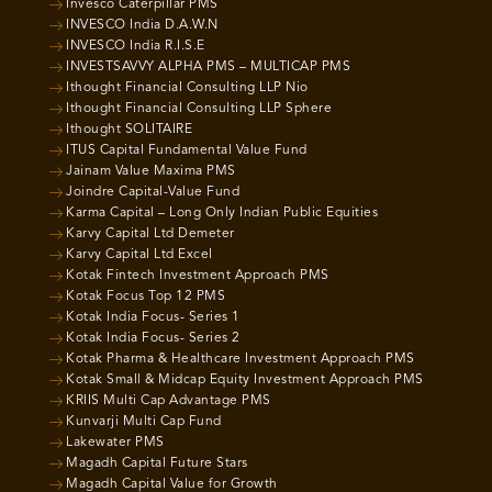
Invesco Caterpillar PMS
INVESCO India D.A.W.N
INVESCO India R.I.S.E
INVESTSAVVY ALPHA PMS – MULTICAP PMS
Ithought Financial Consulting LLP Nio
Ithought Financial Consulting LLP Sphere
Ithought SOLITAIRE
ITUS Capital Fundamental Value Fund
Jainam Value Maxima PMS
Joindre Capital-Value Fund
Karma Capital – Long Only Indian Public Equities
Karvy Capital Ltd Demeter
Karvy Capital Ltd Excel
Kotak Fintech Investment Approach PMS
Kotak Focus Top 12 PMS
Kotak India Focus- Series 1
Kotak India Focus- Series 2
Kotak Pharma & Healthcare Investment Approach PMS
Kotak Small & Midcap Equity Investment Approach PMS
KRIIS Multi Cap Advantage PMS
Kunvarji Multi Cap Fund
Lakewater PMS
Magadh Capital Future Stars
Magadh Capital Value for Growth