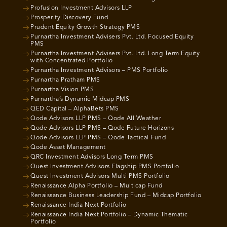
Profusion Investment Advisors LLP
Prosperity Discovery Fund
Prudent Equity Growth Strategy PMS
Purnartha Investment Advisers Pvt. Ltd. Focused Equity
PMS
Purnartha Investment Advisers Pvt. Ltd. Long Term Equity
with Concentrated Portfolio
Purnartha Investment Advisors – PMS Portfolio
Purnartha Pratham PMS
Purnartha Vision PMS
Purnartha’s Dynamic Midcap PMS
QED Capital – AlphaBets PMS
Qode Advisors LLP PMS – Qode All Weather
Qode Advisors LLP PMS – Qode Future Horizons
Qode Advisors LLP PMS – Qode Tactical Fund
Qode Asset Management
QRC Investment Advisors Long Term PMS
Quest Investment Advisors Flagship PMS Portfolio
Quest Investment Advisors Multi PMS Portfolio
Renaissance Alpha Portfolio – Multicap Fund
Renaissance Business Leadership Fund – Midcap Portfolio
Renaissance India Next Portfolio
Renaissance India Next Portfolio – Dynamic Thematic
Portfolio