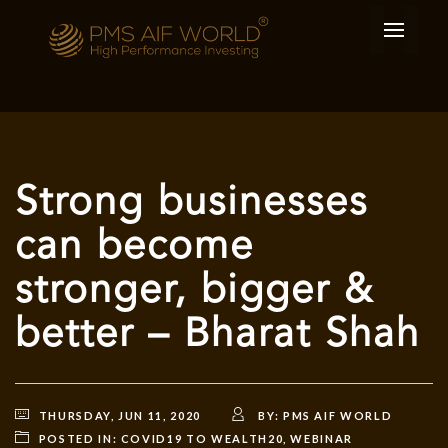
Strong businesses
can become
stronger, bigger &
better – Bharat Shah
THURSDAY, JUN 11, 2020
BY:
PMS AIF WORLD
POSTED IN:
COVID19 TO WEALTH20
,
WEBINAR