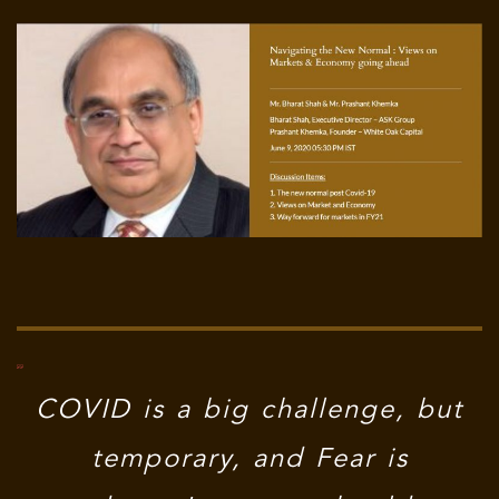
COVID is a big challenge, but
temporary, and Fear is