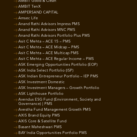
AMBIT Good & Clean
AMBIT TenX
AMPERSAND CAPITAL
Amsec Life
Anand Rathi Advisors Impress PMS
Anand Rathi Advisors MNC PMS
Anand Rathi Advisors Portfolio Plus PMS
Asit C Mehta – ACE 15 – PMS
Asit C Mehta – ACE Midcap – PMS
Asit C Mehta – ACE Multicap PMS
Asit C Mehta – ACE Regular Income – PMS
ASK Emerging Opportunities Portfolio (EOP)
ASK India Select Portfolio (ISP)
ASK Indian Entrepreneur Portfolio – IEP PMS
ASK Investment Domestic
ASK Investment Managers – Growth Portfolio
ASK Lighthouse Portfolio
Avendus ESG Fund (Environment, Society and
Governance) | PMS
Avestha Fund Management Growth PMS
AXIS Brand Equity PMS
AXIS Core & Satellite Fund
Basant Maheshwari PMS
BAY India Opportunities Portfolio PMS