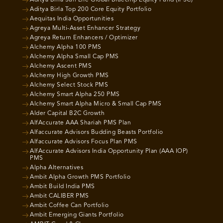
Aditya Birla Sun Life Global Bluechip Equity Fund (IFSC)
Aditya Birla Top 200 Core Equity Portfolio
Aequitas India Opportunities
Agreya Multi-Asset Enhancer Strategy
Agreya Return Enhancers / Optimizer
Alchemy Alpha 100 PMS
Alchemy Alpha Small Cap PMS
Alchemy Ascent PMS
Alchemy High Growth PMS
Alchemy Select Stock PMS
Alchemy Smart Alpha 250 PMS
Alchemy Smart Alpha Micro & Small Cap PMS
Alder Capital B2C Growth
AlfAccurate AAA Shariah PMS Plan
Alfaccurate Advisors Budding Beasts Portfolio
Alfaccurate Advisors Focus Plan PMS
AlfAccurate Advisors India Opportunity Plan (AAA IOP)
PMS
Alpha Alternatives
Ambit Alpha Growth PMS Portfolio
Ambit Build India PMS
Ambit CALIBER PMS
Ambit Coffee Can Portfolio
Ambit Emerging Giants Portfolio