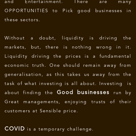
and Entertainment. There are many
OPPORTUNITIES to Pick good businesses in
these sectors.
Without a doubt, liquidity is driving the
markets, but, there is nothing wrong in it.
Liquidity driving the prices is a fundamental
economic truth. One should remain away from
generalisation, as this takes us away from the
task of what investing is all about. Investing is
Good businesses
about finding the
run by
Great managements, enjoying trusts of their
customers at Sensible price.
COVID
is a temporary challenge.