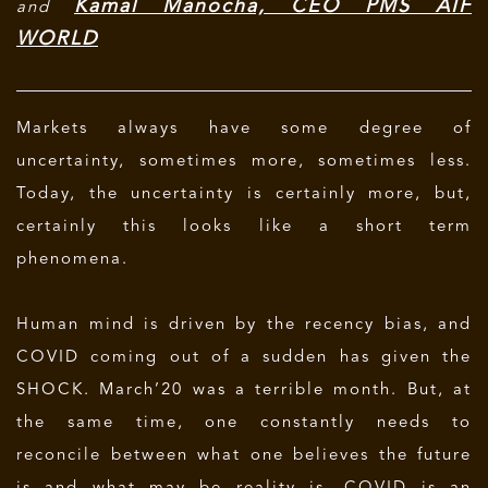
Kamal Manocha, CEO PMS AIF
and
WORLD
Markets always have some degree of
uncertainty, sometimes more, sometimes less.
Today, the uncertainty is certainly more, but,
certainly this looks like a short term
phenomena.
Human mind is driven by the recency bias, and
COVID coming out of a sudden has given the
SHOCK. March’20 was a terrible month. But, at
the same time, one constantly needs to
reconcile between what one believes the future