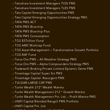
Tamohara Investment Managers TIOS PMS
Tamohara Investment Managers TLES PMS
Tata Capital Emerging Opportunities PMS
Tata Capital Emerging Opportunities Strategy PMS
TATA PMS ACT
TATA PMS Bluechip
TATA PMS Bluechip Plus
TATA PMS Consumption
TCG $5Trillion Fund
TCG AMC Multicap Fund
TCG Asset Management – Transformative Growth Portfolio
TCG RAF Fund
Torus Oro PMS – All Weather Strategy PMS
Torus Oro PMS – Alpha Compounders Strategy PMS
Tradeswift Broking Private Limited Dynamic Gems PMS
Trivantage Capital Super Six PMS
Trivantage Capital- Resurgent PMS
TULSIAN LARGE CAP PMS
Turtle Wealth 212° Wealth Mantra
Turtle Wealth Management 212 ° Growth Mantra
Turtle Wealth Management Pvt. Ltd. – Profit Mantra PMS
UNIFI Capital Blended Rangoli PMS Portfolio
UNIFI Capital Pvt. Ltd.