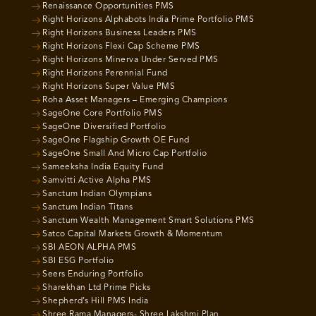
Renaissance Opportunities PMS
Right Horizons Alphabots India Prime Portfolio PMS
Right Horizons Business Leaders PMS
Right Horizons Flexi Cap Scheme PMS
Right Horizons Minerva Under Served PMS
Right Horizons Perennial Fund
Right Horizons Super Value PMS
Roha Asset Managers – Emerging Champions
SageOne Core Portfolio PMS
SageOne Diversified Portfolio
SageOne Flagship Growth OE Fund
SageOne Small And Micro Cap Portfolio
Sameeksha India Equity Fund
Samvitti Active Alpha PMS
Sanctum Indian Olympians
Sanctum Indian Titans
Sanctum Wealth Management Smart Solutions PMS
Satco Capital Markets Growth & Momentum
SBI AEON ALPHA PMS
SBI ESG Portfolio
Seers Enduring Portfolio
Sharekhan Ltd Prime Picks
Shepherd’s Hill PMS India
Shree Rama Managers- Shree Lakshmi Plan