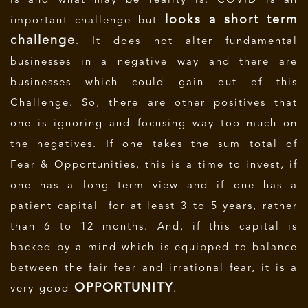
is and what may be reality is. COVID is an
looks a short term
important challenge but
challenge
. It does not alter fundamental
businesses in a negative way and there are
businesses which could gain out of this
Challenge. So, there are other positives that
one is ignoring and focusing way too much on
the negatives. If one takes the sum total of
Fear & Opportunities, this is a time to invest, if
one has a long term view and if one has a
patient capital for at least 3 to 5 years, rather
than 6 to 12 months. And, if this capital is
backed by a mind which is equipped to balance
between the fair fear and irrational fear, it is a
OPPORTUNITY
very good
.