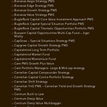
Bonanza Aegis Strategy PMS
Bonanza Edge Strategy PMS
Bonanza Growth Strategy PMS
Bonanza Value Strategy PMS
BugleRock Capital Core Value Investment Approach PMS
BugleRock Capital Special Situation Portfolio PMS
BugleRock Capital Thematic Opportunities Portfolio PMS
Buoyant Capital Opportunities Multi-Cap Fund – Jigar
Mistry
CapGrow – Special Situations Strategy PMS
Capgrow Capital Growth Strategy PMS
Capitalmind Long Term Portfolio
Capitalmind Market Fund
Capitalmind Momentum Fund
Care PMS Growth Plus Value
Care Portfolio Managers- Large & Mid cap strategy
Carnelian Capital Compounder Strategy
Carnelian Capital Contra Portfolio Strategy
Carnelian Shift Strategy
Carnelian YnG PMS – Carnelian Yield and Growth Strategy
PMS
Centrum Built to Last
Centrum Deep Value
Centrum Deep Value Multibagger