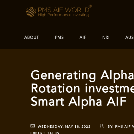
ABOUT
PMS
AIF
NRI
AUS
Generating Alpha
Rotation investme
Smart Alpha AIF
WEDNESDAY, MAY 18, 2022
BY:
PMS AIF
EXPERT TALKS