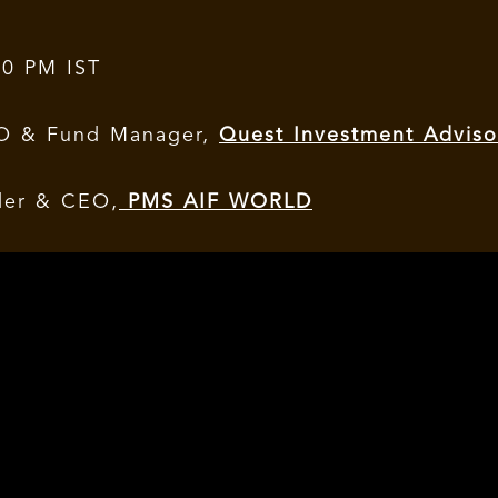
00 PM IST
IO & Fund Manager,
Quest Investment Adviso
der & CEO,
PMS AIF WORLD