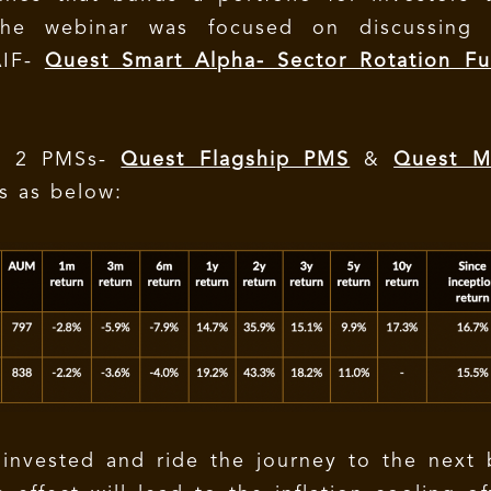
The webinar was focused on discussing 
AIF-
Quest Smart Alpha- Sector Rotation Fu
s 2 PMSs-
Quest Flagship PMS
&
Quest Mu
is as below:
 invested and ride the journey to the next 