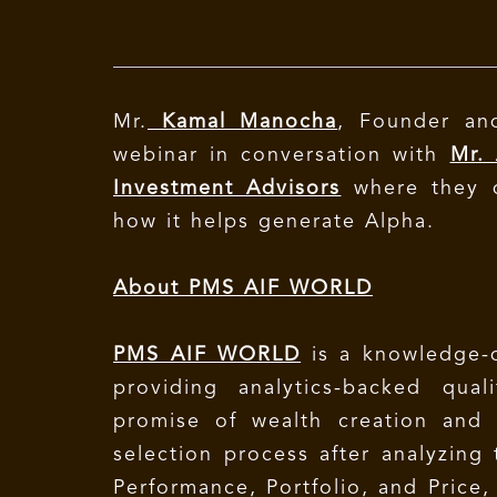
Mr.
Kamal Manocha
, Founder a
webinar in conversation with
Mr.
Investment Advisors
where they d
how it helps generate Alpha.
About PMS AIF WORLD
PMS AIF WORLD
is a knowledge-
providing analytics-backed qua
promise of wealth creation and
selection process after analyzing
Performance, Portfolio, and Price,