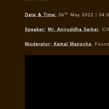
th
Date & Time:
06
May 2022 | 04:
Speaker:
Mr. Aniruddha Sarkar
, C
Moderator
:
Kamal Manocha
, Foun