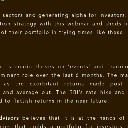
g sectors and generating alpha for investors
tion strategy with this webinar and sheds l
f their portfolio in trying times like these.
t scenario thrives on ‘events’ and ‘earnin
minant role over the last 6 months. The m
s as the exorbitant returns made post 
 and average out. The RBI’s rate hike and
d to flattish returns in the near future.
dvisors
believes that it is at the hands of
ies that builds a portfolio for investors 