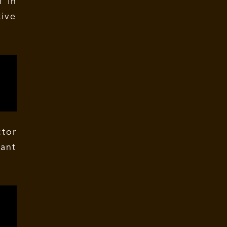
f in
ive
tor
tant