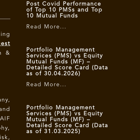
Post Covid Performance
of Top 10 PMSs and Top
10 Mutual Funds
Read More...
ing
est
Portfolio Management
n &
Services (PMS) vs Equity
Mutual Funds (MF) –
Detailed Score Card (Data
as of 30.04.2026)
Read More...
ny,
Portfolio Management
and
Services (PMS) vs Equity
AIF
Mutual Funds (MF) –
Detailed Score Card (Data
phy,
as of 31.03.2025)
isk,