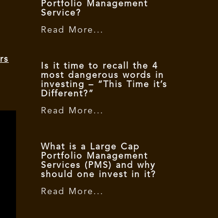
Portfolio Management
Service?
Read More...
rs
Is it time to recall the 4
most dangerous words in
investing – “This Time it’s
Different?”
Read More...
What is a Large Cap
Portfolio Management
Services (PMS) and why
should one invest in it?
Read More...