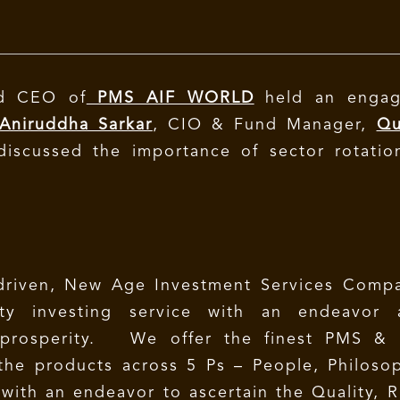
nd CEO of
PMS AIF WORLD
held an engag
 Aniruddha Sarkar
, CIO & Fund Manager,
Qu
iscussed the importance of sector rotatio
driven, New Age Investment Services Compa
lity investing service with an endeavor 
 prosperity. We offer the finest PMS & 
 the products across 5 Ps – People, Philoso
 with an endeavor to ascertain the Quality, R