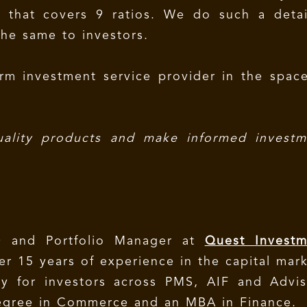
s that covers 9 ratios. We do such a detai
the same to investors.
rm investment service provider in the spac
uality products and make informed investm
 and Portfolio Manager at
Quest Investm
r 15 years of experience in the capital mar
y for investors across PMS, AIF and Advis
degree in Commerce and an MBA in Finance.