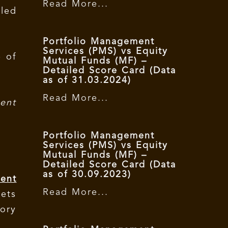
Read More...
led
Portfolio Management
Services (PMS) vs Equity
e of
Mutual Funds (MF) –
Detailed Score Card (Data
as of 31.03.2024)
Read More...
ent
Portfolio Management
Services (PMS) vs Equity
Mutual Funds (MF) –
Detailed Score Card (Data
as of 30.09.2023)
ent
Read More...
kets
ory