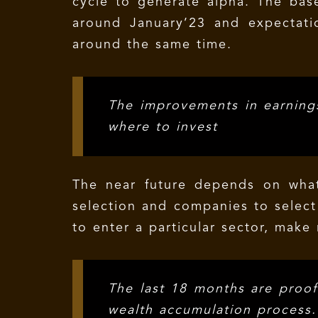
cycle to generate alpha. The base 
around January’23 and expectati
around the same time.
The improvements in earnings
where to invest
The near future depends on wha
selection and companies to select 
to enter a particular sector, make 
The last 18 months are proof 
wealth accumulation process.