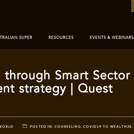
TRALIAN SUPER
RESOURCES
EVENTS & WEBINARS
 through Smart Sector
nt strategy | Quest
 WORLD
POSTED IN:
COUNSELING
,
COVID19 TO WEALTH20
,