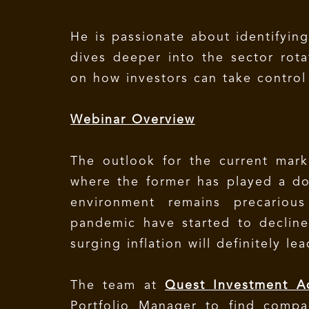
He is passionate about identifyin
dives deeper into the sector rota
on how investors can take control o
Webinar Overview
The outlook for the current marke
where the former has played a do
environment remains precariou
pandemic have started to decline
surging inflation will definitely lea
The team at
Quest Investment A
Portfolio Manager to find compan