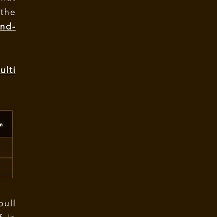
the
nd-
lti
bull