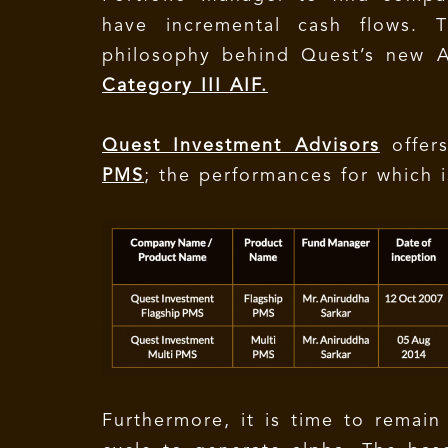
have incremental cash flows. 
philosophy behind Quest’s new 
Category III AIF.
Quest Investment Advisors
offer
PMS
; the performances for which 
Furthermore, it is time to remain