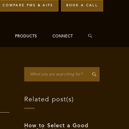
COMPARE PMS & AIFS
BOOK A CALL
PRODUCTS
CONNECT
Related post(s)
How to Select a Good