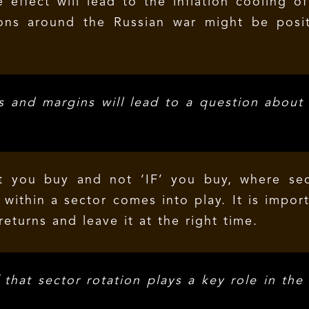
effect will lead to the inflation cooling of
ons around the Russian war might be posit
 and margins will lead to a question about
t you buy and not ‘IF’ you buy, where sec
within a sector comes into play. It is impor
returns and leave it at the right time.
that sector rotation plays a key role in the