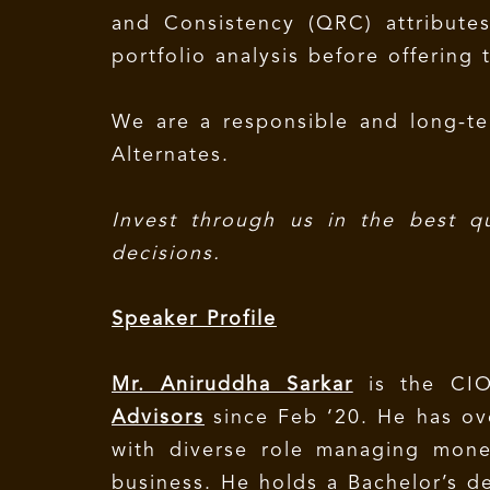
and Consistency (QRC) attribute
portfolio analysis before offering 
We are a responsible and long-te
Alternates.
Invest through us in the best q
decisions.
Speaker Profile
Mr. Aniruddha Sarkar
is the CIO
Advisors
since Feb ‘20. He has ove
with diverse role managing mone
business. He holds a Bachelor’s 