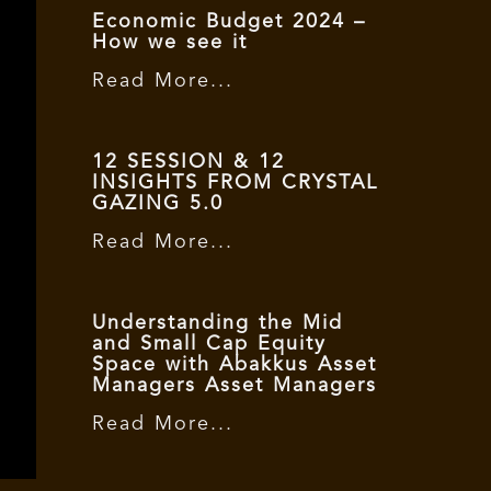
Economic Budget 2024 –
How we see it
Read More...
12 SESSION & 12
INSIGHTS FROM CRYSTAL
GAZING 5.0
Read More...
Understanding the Mid
and Small Cap Equity
Space with Abakkus Asset
Managers Asset Managers
Read More...