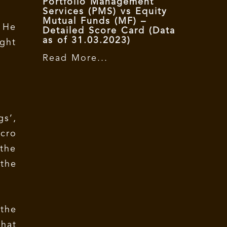
Portfolio Management
Services (PMS) vs Equity
Mutual Funds (MF) –
. He
Detailed Score Card (Data
as of 31.03.2023)
ight
Read More...
gs’,
acro
the
 the
 the
that