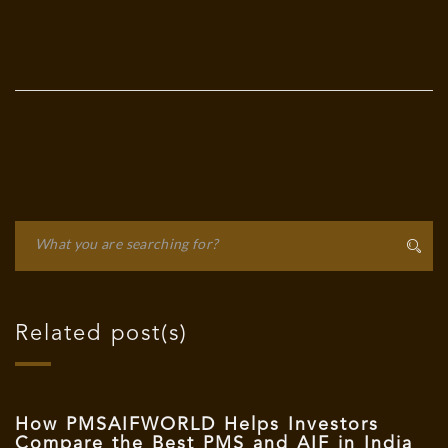
Related post(s)
How PMSAIFWORLD Helps Investors
Compare the Best PMS and AIF in India