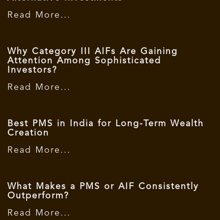
Read More...
Why Category III AIFs Are Gaining
Attention Among Sophisticated
Investors?
Read More...
Best PMS in India for Long-Term Wealth
Creation
Read More...
What Makes a PMS or AIF Consistently
Outperform?
Read More...