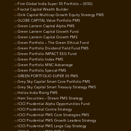
First Global India Super 50 Portfolio – (IS50)
Fractal Capital Wealth Builder
Girik Capital Multicap Growth Equity Strategy PMS
GLOBE CAPITAL Value Portfolio PMS
Green Lantern Capital Alpha PMS
Green Lantern Capital Growth Fund
Green Lantern Capital Growth PMS
Green Portfolio – The Green Ethical Fund
Green Portfolio Dividend Yield Fund PMS
Green Portfolio IMPACT ESG Fund
Green Portfolio Index PMS
Green Portfolio MNC Advantage
Green Portfolio Special PMS
GREEN PORTFOLIO SUPER 30 PMS
Grey Sky Capital Smart Core Portfolio PMS
Grey Sky Capital Smart Treasury Strategy PMS
Helios India Rising PMS
Hem Securities – Dream PMS Strategy
ICICI Prudential Alpha Opportunities Fund
ICICI Prudential Contra Strategy
ICICI Prudential PMS Core Strategies PMS
ICICI Prudential PMS Growth Leaders Strategy
ICICI Prudential PMS Large Cap Strategy