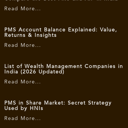
Read More...
PMS Account Balance Explained: Value,
Returns & Insights
Read More...
List of Wealth Management Companies in
India (2026 Updated)
Read More...
PMS in Share Market: Secret Strategy
Used by HNIs
Read More...