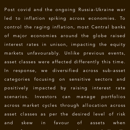
Post covid and the ongoing Russia-Ukraine war
led to inflation spiking across economies. To
control the raging inflation, most Central banks
of major economies around the globe raised
interest rates in unison, impacting the equity
markets unfavourably. Unlike previous events,
asset classes were affected differently this time.
In response, we diversified across sub-asset
categories focusing on sensitive sectors and
positively impacted by raising interest rate
scenarios. Investors can manage portfolios
across market cycles through allocation across
asset classes as per the desired level of risk
and skew in favour of assets when