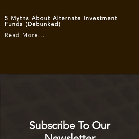
5 Myths About Alternate Investment
Funds (Debunked)
Read More...
Subscribe To Our
Newsletter