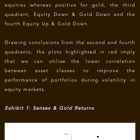
equities whereas positive for gold, the third
quadrant, Equity Down & Gold Down and the
fourth Equity Up & Gold Down.
Drawing conclusions from the second and fourth
quadrants, the plots highlighted in red imply
that we can utilise the lower correlation
between asset classes to improve the
performance of portfolios during volatility in
equity markets.
Exhibit 1: Sensex & Gold Returns