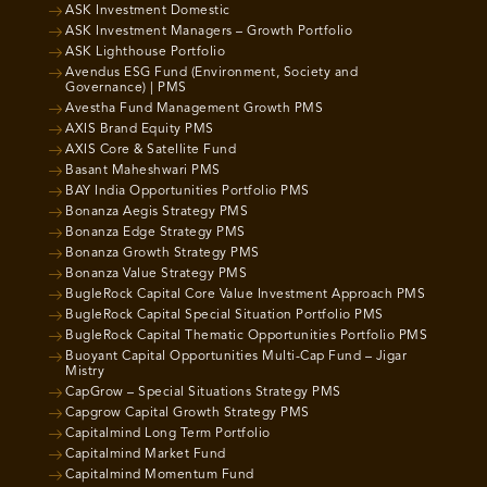
ASK Investment Domestic
ASK Investment Managers – Growth Portfolio
ASK Lighthouse Portfolio
Avendus ESG Fund (Environment, Society and
Governance) | PMS
Avestha Fund Management Growth PMS
AXIS Brand Equity PMS
AXIS Core & Satellite Fund
Basant Maheshwari PMS
BAY India Opportunities Portfolio PMS
Bonanza Aegis Strategy PMS
Bonanza Edge Strategy PMS
Bonanza Growth Strategy PMS
Bonanza Value Strategy PMS
BugleRock Capital Core Value Investment Approach PMS
BugleRock Capital Special Situation Portfolio PMS
BugleRock Capital Thematic Opportunities Portfolio PMS
Buoyant Capital Opportunities Multi-Cap Fund – Jigar
Mistry
CapGrow – Special Situations Strategy PMS
Capgrow Capital Growth Strategy PMS
Capitalmind Long Term Portfolio
Capitalmind Market Fund
Capitalmind Momentum Fund