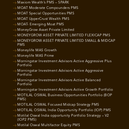
Maxiom Wealth’s PMS – SPARK
MOAT Moderate Compounders PMS
MOAT Special Opportunities PMS
MOAT UpperCrust Wealth PMS
MOAT- Emerging Moat PMS
MoneyGrow Asset Private Limited
MONEYGROW ASSET PRIVATE LIMITED FLEXICAP PMS
MONEYGROW ASSET PRIVATE LIMITED SMALL & MIDCAP
PMS
Moneylife MAS Growth
Moneylife MAS Prime
Morningstar Investment Advisors Active Aggressive Plus
Portfolio
Morningstar Investment Advisors Active Aggressive
Portfolio
Morningstar Investment Advisors Active Balanced
Portfolio
Morningstar Investment Advisors Active Growth Portfolio
MOTILAL OSWAL Business Opportunities Portfolio (BOP
PMS)
MOTILAL OSWAL Focused Midcap Strategy PMS
MOTILAL OSWAL India Opportunity Portfolio (IOP) PMS
Motilal Oswal India opportunity Portfolio Strategy – V2
(IOP2 PMS)
Motilal Oswal Multifactor Equity PMS