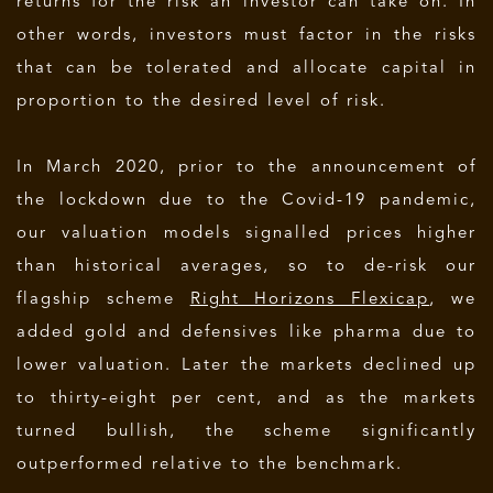
returns for the risk an investor can take on. In
other words, investors must factor in the risks
that can be tolerated and allocate capital in
proportion to the desired level of risk.
In March 2020, prior to the announcement of
the lockdown due to the Covid-19 pandemic,
our valuation models signalled prices higher
than historical averages, so to de-risk our
flagship scheme
Right Horizons Flexicap
, we
added gold and defensives like pharma due to
lower valuation. Later the markets declined up
to thirty-eight per cent, and as the markets
turned bullish, the scheme significantly
outperformed relative to the benchmark.