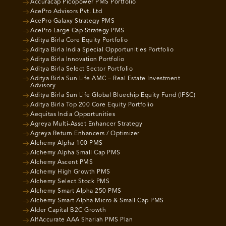
Accuracap Picopower PMS Portfolio
AcePro Advisors Pvt. Ltd
AcePro Galaxy Strategy PMS
AcePro Large Cap Strategy PMS
Aditya Birla Core Equity Portfolio
Aditya Birla India Special Opportunities Portfolio
Aditya Birla Innovation Portfolio
Aditya Birla Select Sector Portfolio
Aditya Birla Sun Life AMC – Real Estate Investment
Advisory
Aditya Birla Sun Life Global Bluechip Equity Fund (IFSC)
Aditya Birla Top 200 Core Equity Portfolio
Aequitas India Opportunities
Agreya Multi-Asset Enhancer Strategy
Agreya Return Enhancers / Optimizer
Alchemy Alpha 100 PMS
Alchemy Alpha Small Cap PMS
Alchemy Ascent PMS
Alchemy High Growth PMS
Alchemy Select Stock PMS
Alchemy Smart Alpha 250 PMS
Alchemy Smart Alpha Micro & Small Cap PMS
Alder Capital B2C Growth
AlfAccurate AAA Shariah PMS Plan