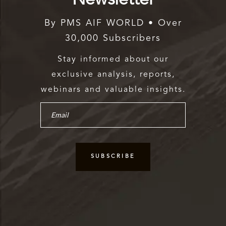
By PMS AIF WORLD • Over
30,000 Subscribers
Stay informed about our
exclusive analysis, reports,
webinars and valuable insights.