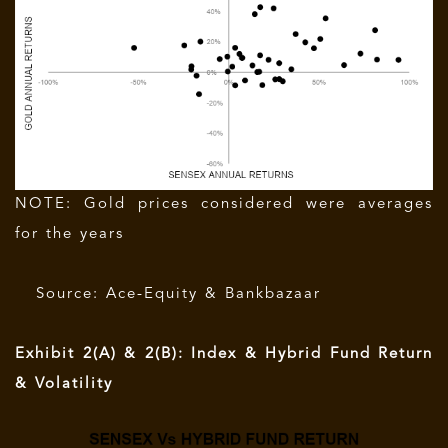
NOTE: Gold prices considered were averages
for the years
Source: Ace-Equity & Bankbazaar
Exhibit 2(A) & 2(B): Index & Hybrid Fund Return
& Volatility