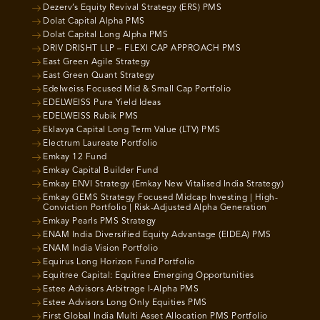
Dezerv’s Equity Revival Strategy (ERS) PMS
Dolat Capital Alpha PMS
Dolat Capital Long Alpha PMS
DRIV DRISHT LLP – FLEXI CAP APPROACH PMS
East Green Agile Strategy
East Green Quant Strategy
Edelweiss Focused Mid & Small Cap Portfolio
EDELWEISS Pure Yield Ideas
EDELWEISS Rubik PMS
Eklavya Capital Long Term Value (LTV) PMS
Electrum Laureate Portfolio
Emkay 12 Fund
Emkay Capital Builder Fund
Emkay ENVI Strategy (Emkay New Vitalised India Strategy)
Emkay GEMS Strategy Focused Midcap Investing | High-
Conviction Portfolio | Risk-Adjusted Alpha Generation
Emkay Pearls PMS Strategy
ENAM India Diversified Equity Advantage (EIDEA) PMS
ENAM India Vision Portfolio
Equirus Long Horizon Fund Portfolio
Equitree Capital: Equitree Emerging Opportunities
Estee Advisors Arbitrage I-Alpha PMS
Estee Advisors Long Only Equities PMS
First Global India Multi Asset Allocation PMS Portfolio