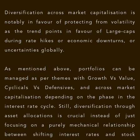
Diversification across market capitalisation is
notably in favour of protecting from volatility
as the trend points in favour of Large-caps
during rate hikes or economic downturns, or
uncertainties globally.
As mentioned above, portfolios can be
managed as per themes with Growth Vs Value,
Cyclicals Vs Defensives, and across market
capitalisation depending on the phase in the
interest rate cycle. Still, diversification through
asset allocations is crucial instead of just
focusing on a purely mechanical relationship
between shifting interest rates and stock