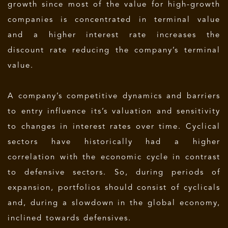
growth since most of the value for high-growth
companies is concentrated in terminal value
and a higher interest rate increases the
discount rate reducing the company’s terminal
value.
A company’s competitive dynamics and barriers
to entry influence its’s valuation and sensitivity
to changes in interest rates over time. Cyclical
sectors have historically had a higher
correlation with the economic cycle in contrast
to defensive sectors. So, during periods of
expansion, portfolios should consist of cyclicals
and, during a slowdown in the global economy,
inclined towards defensives.