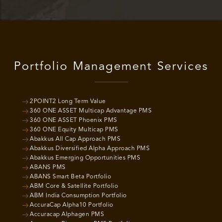
Portfolio Management Services
2POINT2 Long Term Value
360 ONE ASSET Multicap Advantage PMS
360 ONE ASSET Phoenix PMS
360 ONE Equity Multicap PMS
Abakkus All Cap Approach PMS
Abakkus Diversified Alpha Approach PMS
Abakkus Emerging Opportunities PMS
ABANS PMS
ABANS Smart Beta Portfolio
ABM Core & Satellite Portfolio
ABM India Consumption Portfolio
AccuraCap Alpha10 Portfolio
Accuracap Alphagen PMS