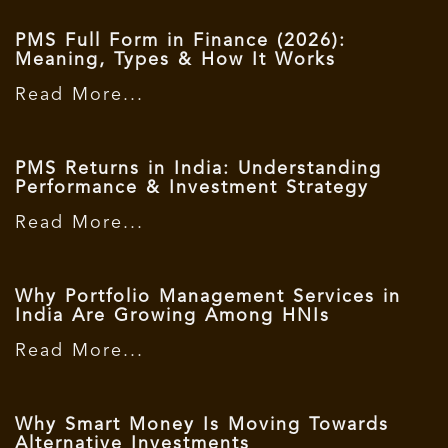
PMS Full Form in Finance (2026):
Meaning, Types & How It Works
Read More...
PMS Returns in India: Understanding
Performance & Investment Strategy
Read More...
Why Portfolio Management Services in
India Are Growing Among HNIs
Read More...
Why Smart Money Is Moving Towards
Alternative Investments