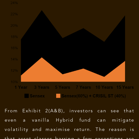
From Exhibit 2(A&B), investors can see that
even a vanilla Hybrid fund can mitigate
volatility and maximise return. The reason is