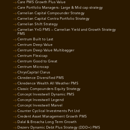
Care PMS Growth Plus Value
Care Portfolio Managers- Large & Mid cap strategy
Carnelian Capital Compounder Strategy
Carnelian Capital Contra Portfolio Strategy
Carnelian Shift Strategy
Carnelian YnG PMS – Carnelian Yield and Growth Strategy
PMS
Centrum Built to Last
Centrum Deep Value
Centrum Deep Value Multibagger
Centrum Flexicap
Centrum Good to Great
Centrum Microcap
ChrysCapital Clarus
Ckredence Diversified PMS
Ckredence Wealth All Weather PMS
Classic Compounders Equity Strategy
Concept Investwell Dynamic PMS
Concept Investwell Legend
Concept Investwell Marvel
Counter Cyclical Investments Pvt Ltd
Credent Asset Management Growth PMS
Dalal & Broacha Long Term Growth
Dezerv Dynamic Debt Plus Strategy (DDD+) PMS