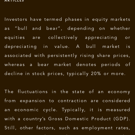
ARTICLES
Investors have termed phases in equity markets
as “bull and bear”, depending on whether
equities are collectively appreciating or
depreciating in value. A bull market is
associated with persistently rising share prices,
whereas a bear market denotes periods of
decline in stock prices, typically 20% or more.
The fluctuations in the state of an economy
from expansion to contraction are considered
an economic cycle. Typically, it is measured
with a country’s Gross Domestic Product (GDP).
Still, other factors, such as employment rates,