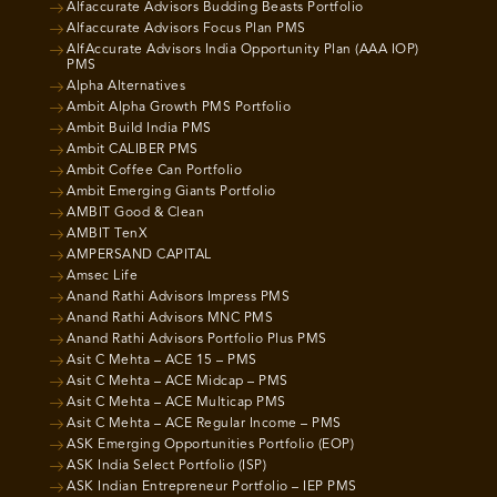
Alfaccurate Advisors Budding Beasts Portfolio
Alfaccurate Advisors Focus Plan PMS
AlfAccurate Advisors India Opportunity Plan (AAA IOP)
PMS
Alpha Alternatives
Ambit Alpha Growth PMS Portfolio
Ambit Build India PMS
Ambit CALIBER PMS
Ambit Coffee Can Portfolio
Ambit Emerging Giants Portfolio
AMBIT Good & Clean
AMBIT TenX
AMPERSAND CAPITAL
Amsec Life
Anand Rathi Advisors Impress PMS
Anand Rathi Advisors MNC PMS
Anand Rathi Advisors Portfolio Plus PMS
Asit C Mehta – ACE 15 – PMS
Asit C Mehta – ACE Midcap – PMS
Asit C Mehta – ACE Multicap PMS
Asit C Mehta – ACE Regular Income – PMS
ASK Emerging Opportunities Portfolio (EOP)
ASK India Select Portfolio (ISP)
ASK Indian Entrepreneur Portfolio – IEP PMS