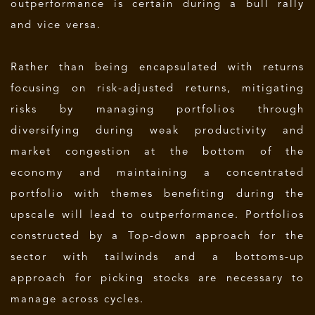
outperformance is certain during a bull rally
and vice versa.
Rather than being encapsulated with returns
focusing on risk-adjusted returns, mitigating
risks by managing portfolios through
diversifying during weak productivity and
market congestion at the bottom of the
economy and maintaining a concentrated
portfolio with themes benefiting during the
upscale will lead to outperformance.
Portfolios
constructed by a Top-down approach for the
sector with tailwinds and a bottoms-up
approach for picking stocks are necessary to
manage across cycles.