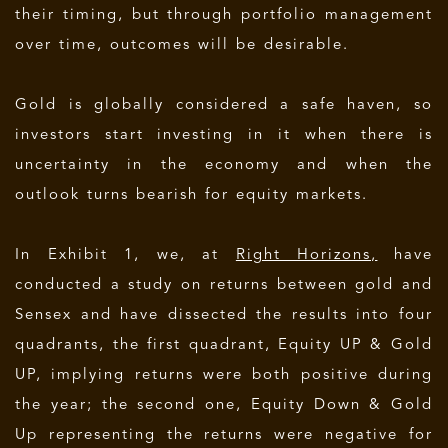
their timing, but through portfolio management
over time, outcomes will be desirable.
Gold is globally considered a safe haven, so
investors start investing in it when there is
uncertainty in the economy and when the
outlook turns bearish for equity markets.
In Exhibit 1, we, at
Right Horizons,
have
conducted a study on returns between gold and
Sensex and have dissected the results into four
quadrants, the first quadrant, Equity UP & Gold
UP, implying returns were both positive during
the year; the second one, Equity Down & Gold
Up representing the returns were negative for