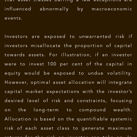
that asset classes barring a few exceptions are
influenced abnormally by macroeconomic
events.
Investors are exposed to unwarranted risk if
investors misallocate the proportion of capital
towards assets. For illustration, if an investor
were to invest 100 per cent of the capital in
equity would be exposed to undue volatility.
However, optimal asset allocation will integrate
capital market expectations with the investor’s
desired level of risk and constraints, focusing
on the long-term to compound wealth.
Allocation is based on the quantifiable systemic
risk of each asset class to generate maximum