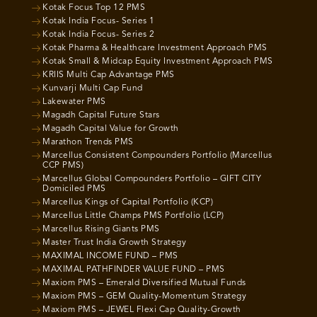
Kotak Focus Top 12 PMS
Kotak India Focus- Series 1
Kotak India Focus- Series 2
Kotak Pharma & Healthcare Investment Approach PMS
Kotak Small & Midcap Equity Investment Approach PMS
KRIIS Multi Cap Advantage PMS
Kunvarji Multi Cap Fund
Lakewater PMS
Magadh Capital Future Stars
Magadh Capital Value for Growth
Marathon Trends PMS
Marcellus Consistent Compounders Portfolio (Marcellus
CCP PMS)
Marcellus Global Compounders Portfolio – GIFT CITY
Domiciled PMS
Marcellus Kings of Capital Portfolio (KCP)
Marcellus Little Champs PMS Portfolio (LCP)
Marcellus Rising Giants PMS
Master Trust India Growth Strategy
MAXIMAL INCOME FUND – PMS
MAXIMAL PATHFINDER VALUE FUND – PMS
Maxiom PMS – Emerald Diversified Mutual Funds
Maxiom PMS – GEM Quality-Momentum Strategy
Maxiom PMS – JEWEL Flexi Cap Quality-Growth