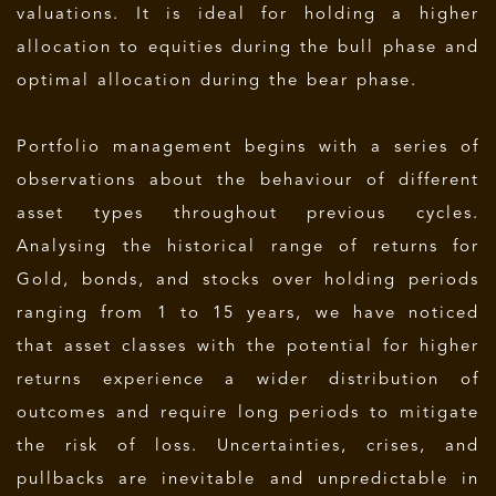
valuations
. It is ideal for holding a higher
allocation to equities during the bull phase and
optimal allocation during the bear phase.
Portfolio management begins with a series of
observations about the behaviour of different
asset types throughout previous cycles.
Analysing the historical range of returns for
Gold, bonds, and stocks over holding periods
ranging from 1 to 15 years, we have noticed
that asset classes with the potential for higher
returns experience a wider distribution of
outcomes and require long periods to mitigate
the risk of loss. Uncertainties, crises, and
pullbacks are inevitable and unpredictable in