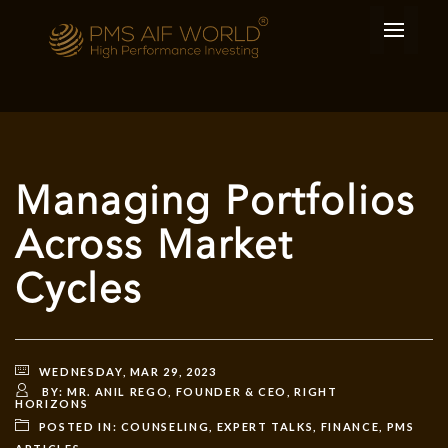
Managing Portfolios
Across Market
Cycles
WEDNESDAY, MAR 29, 2023
BY:
MR. ANIL REGO, FOUNDER & CEO, RIGHT
HORIZONS
POSTED IN:
COUNSELING
,
EXPERT TALKS
,
FINANCE
,
PMS