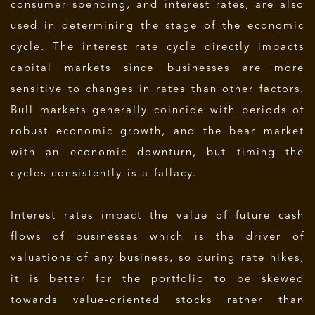
consumer spending, and interest rates, are also
used in determining the stage of the economic
cycle. The interest rate cycle directly impacts
capital markets since businesses are more
sensitive to changes in rates than other factors.
Bull markets generally coincide with periods of
robust economic growth, and the bear market
with an economic downturn, but timing the
cycles consistently is a fallacy.
Interest rates impact the value of future cash
flows of businesses which is the driver of
valuations of any business, so during rate hikes,
it is better for the portfolio to be skewed
towards value-oriented stocks rather than