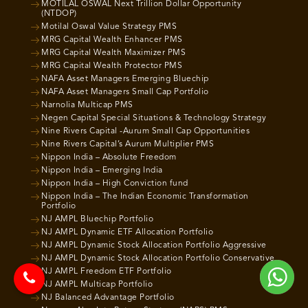
MOTILAL OSWAL Next Trillion Dollar Opportunity
(NTDOP)
Motilal Oswal Value Strategy PMS
MRG Capital Wealth Enhancer PMS
MRG Capital Wealth Maximizer PMS
MRG Capital Wealth Protector PMS
NAFA Asset Managers Emerging Bluechip
NAFA Asset Managers Small Cap Portfolio
Narnolia Multicap PMS
Negen Capital Special Situations & Technology Strategy
Nine Rivers Capital -Aurum Small Cap Opportunities
Nine Rivers Capital’s Aurum Multiplier PMS
Nippon India – Absolute Freedom
Nippon India – Emerging India
Nippon India – High Conviction fund
Nippon India – The Indian Economic Transformation
Portfolio
NJ AMPL Bluechip Portfolio
NJ AMPL Dynamic ETF Allocation Portfolio
NJ AMPL Dynamic Stock Allocation Portfolio Aggressive
NJ AMPL Dynamic Stock Allocation Portfolio Conservative
NJ AMPL Freedom ETF Portfolio
NJ AMPL Multicap Portfolio
NJ Balanced Advantage Portfolio