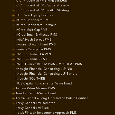
ICICI Prudential PMS PIPE Strategy
ICICI Prudential PMS Value Strategy
ICICI Prudential PMS – ACE Strategy
IDFC Neo Equity Portfolio
InCred Healthcare PMS
InCred Healthcare Portfolio
InCred MultiCap PMS
InCred Small & Midcap PMS
IndiaNivesh Sprout PMS
Invasset Growth Fund PMS
Invesco Caterpillar PMS
INVESCO India D.A.W.N
INVESCO India R.I.S.E
INVESTSAVVY ALPHA PMS – MULTICAP PMS
Ithought Financial Consulting LLP Nio
Ithought Financial Consulting LLP Sphere
Ithought SOLITAIRE
ITUS Capital Fundamental Value Fund
Jainam Value Maxima PMS
Joindre Capital-Value Fund
Karma Capital – Long Only Indian Public Equities
Karvy Capital Ltd Demeter
Karvy Capital Ltd Excel
Kotak Fintech Investment Approach PMS