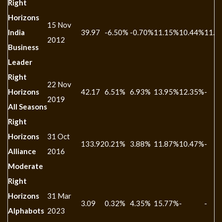
Right
Horizons
15 Nov
India
39.97
-6.50%
-0.70%
11.15%
10.44%
11.2
2012
Business
Leader
Right
22 Nov
Horizons
42.17
6.51%
6.93%
13.95%
12.35%
-
2019
All Seasons
Right
Horizons
31 Oct
133.92
0.21%
3.88%
11.87%
10.47%
-
Alliance
2016
Moderate
Right
Horizons
31 Mar
3.09
0.32%
4.35%
15.77%
-
-
Alphabots
2023