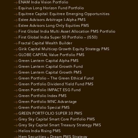
ENAM India Vision Portfolio
Equirus Long Horizon Fund Portfolio
Equitree Capital: Equitree Emerging Opportunities
Estee Advisors Arbitrage I-Alpha PMS
Estee Advisors Long Only Equities PMS
First Global India Multi Asset Allocation PMS Portfolio
First Global India Super 50 Portfolio – (IS50)
Fractal Capital Wealth Builder
Girik Capital Multicap Growth Equity Strategy PMS
GLOBE CAPITAL Value Portfolio PMS
Green Lantern Capital Alpha PMS
Green Lantern Capital Growth Fund
Green Lantern Capital Growth PMS
Green Portfolio – The Green Ethical Fund
Green Portfolio Dividend Yield Fund PMS
Green Portfolio IMPACT ESG Fund
Green Portfolio Index PMS
Green Portfolio MNC Advantage
Green Portfolio Special PMS
GREEN PORTFOLIO SUPER 30 PMS
Grey Sky Capital Smart Core Portfolio PMS
Grey Sky Capital Smart Treasury Strategy PMS
Helios India Rising PMS
Hem Securities – Dream PMS Strategy