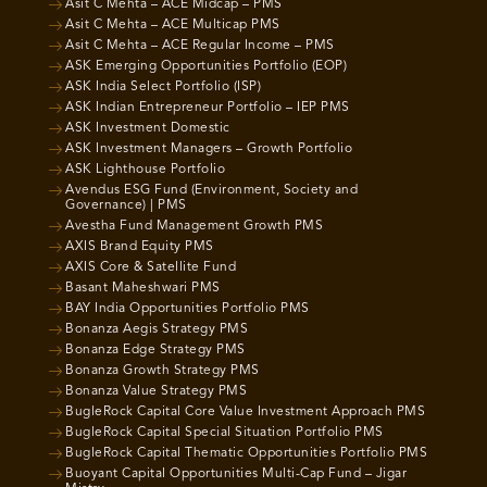
Asit C Mehta – ACE Midcap – PMS
Asit C Mehta – ACE Multicap PMS
Asit C Mehta – ACE Regular Income – PMS
ASK Emerging Opportunities Portfolio (EOP)
ASK India Select Portfolio (ISP)
ASK Indian Entrepreneur Portfolio – IEP PMS
ASK Investment Domestic
ASK Investment Managers – Growth Portfolio
ASK Lighthouse Portfolio
Avendus ESG Fund (Environment, Society and
Governance) | PMS
Avestha Fund Management Growth PMS
AXIS Brand Equity PMS
AXIS Core & Satellite Fund
Basant Maheshwari PMS
BAY India Opportunities Portfolio PMS
Bonanza Aegis Strategy PMS
Bonanza Edge Strategy PMS
Bonanza Growth Strategy PMS
Bonanza Value Strategy PMS
BugleRock Capital Core Value Investment Approach PMS
BugleRock Capital Special Situation Portfolio PMS
BugleRock Capital Thematic Opportunities Portfolio PMS
Buoyant Capital Opportunities Multi-Cap Fund – Jigar