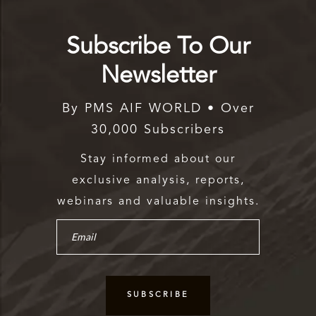
Subscribe To Our
Newsletter
By PMS AIF WORLD • Over
30,000 Subscribers
Stay informed about our
exclusive analysis, reports,
webinars and valuable insights.