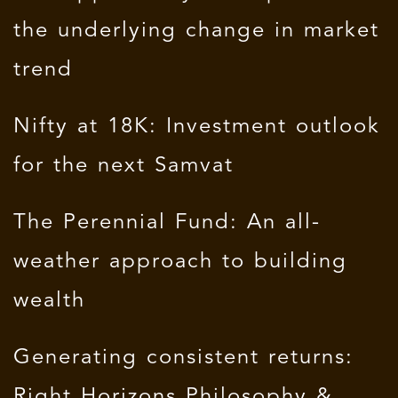
the underlying change in market
trend
Nifty at 18K: Investment outlook
for the next Samvat
The Perennial Fund: An all-
weather approach to building
wealth
Generating consistent returns:
Right Horizons Philosophy &