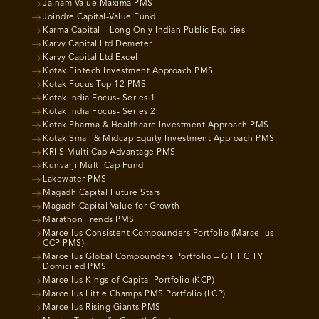
Jainam Value Maxima PMS
Joindre Capital-Value Fund
Karma Capital – Long Only Indian Public Equities
Karvy Capital Ltd Demeter
Karvy Capital Ltd Excel
Kotak Fintech Investment Approach PMS
Kotak Focus Top 12 PMS
Kotak India Focus- Series 1
Kotak India Focus- Series 2
Kotak Pharma & Healthcare Investment Approach PMS
Kotak Small & Midcap Equity Investment Approach PMS
KRIIS Multi Cap Advantage PMS
Kunvarji Multi Cap Fund
Lakewater PMS
Magadh Capital Future Stars
Magadh Capital Value for Growth
Marathon Trends PMS
Marcellus Consistent Compounders Portfolio (Marcellus
CCP PMS)
Marcellus Global Compounders Portfolio – GIFT CITY
Domiciled PMS
Marcellus Kings of Capital Portfolio (KCP)
Marcellus Little Champs PMS Portfolio (LCP)
Marcellus Rising Giants PMS