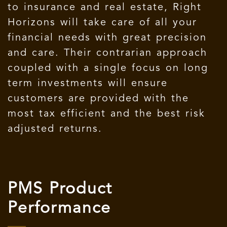
to insurance and real estate, Right
Horizons will take care of all your
financial needs with great precision
and care. Their contrarian approach
coupled with a single focus on long
term investments will ensure
customers are provided with the
most tax efficient and the best risk
adjusted returns.
PMS Product
Performance