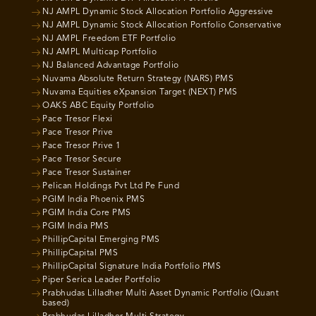
NJ AMPL Dynamic Stock Allocation Portfolio Aggressive
NJ AMPL Dynamic Stock Allocation Portfolio Conservative
NJ AMPL Freedom ETF Portfolio
NJ AMPL Multicap Portfolio
NJ Balanced Advantage Portfolio
Nuvama Absolute Return Strategy (NARS) PMS
Nuvama Equities eXpansion Target (NEXT) PMS
OAKS ABC Equity Portfolio
Pace Tresor Flexi
Pace Tresor Prive
Pace Tresor Prive 1
Pace Tresor Secure
Pace Tresor Sustainer
Pelican Holdings Pvt Ltd Pe Fund
PGIM India Phoenix PMS
PGIM India Core PMS
PGIM India PMS
PhillipCapital Emerging PMS
PhillipCapital PMS
PhillipCapital Signature India Portfolio PMS
Piper Serica Leader Portfolio
Prabhudas Lilladher Multi Asset Dynamic Portfolio (Quant
based)