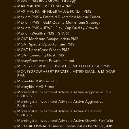
Master Trust India Growth Strategy
MAXIMAL INCOME FUND – PMS
MAXIMAL PATHFINDER VALUE FUND – PMS
Maxiom PMS – Emerald Diversified Mutual Funds
Maxiom PMS – GEM Quality-Momentum Strategy
Maxiom PMS – JEWEL Flexi Cap Quality-Growth
Maxiom Wealth’s PMS – SPARK
MOAT Moderate Compounders PMS
MOAT Special Opportunities PMS
MOAT UpperCrust Wealth PMS
MOAT- Emerging Moat PMS
MoneyGrow Asset Private Limited
MONEYGROW ASSET PRIVATE LIMITED FLEXICAP PMS
MONEYGROW ASSET PRIVATE LIMITED SMALL & MIDCAP
PMS
Moneylife MAS Growth
Moneylife MAS Prime
Morningstar Investment Advisors Active Aggressive Plus
Portfolio
Morningstar Investment Advisors Active Aggressive
Portfolio
Morningstar Investment Advisors Active Balanced
Portfolio
Morningstar Investment Advisors Active Growth Portfolio
MOTILAL OSWAL Business Opportunities Portfolio (BOP