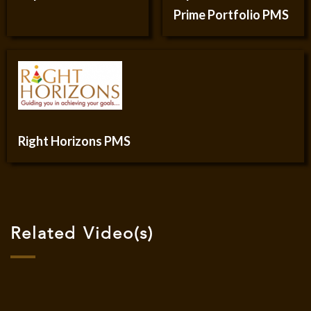
Prime Portfolio PMS
Right Horizons PMS
Related Video(s)