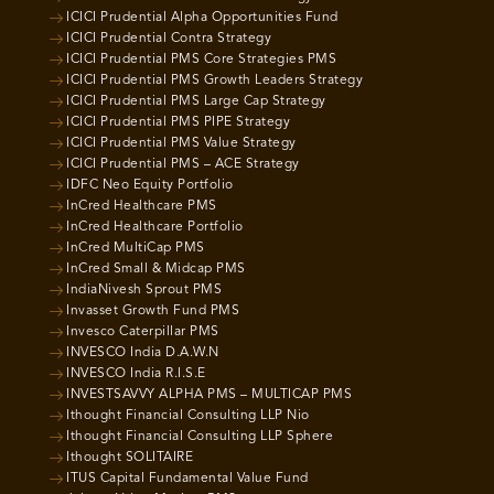
ICICI Prudential Alpha Opportunities Fund
ICICI Prudential Contra Strategy
ICICI Prudential PMS Core Strategies PMS
ICICI Prudential PMS Growth Leaders Strategy
ICICI Prudential PMS Large Cap Strategy
ICICI Prudential PMS PIPE Strategy
ICICI Prudential PMS Value Strategy
ICICI Prudential PMS – ACE Strategy
IDFC Neo Equity Portfolio
InCred Healthcare PMS
InCred Healthcare Portfolio
InCred MultiCap PMS
InCred Small & Midcap PMS
IndiaNivesh Sprout PMS
Invasset Growth Fund PMS
Invesco Caterpillar PMS
INVESCO India D.A.W.N
INVESCO India R.I.S.E
INVESTSAVVY ALPHA PMS – MULTICAP PMS
Ithought Financial Consulting LLP Nio
Ithought Financial Consulting LLP Sphere
Ithought SOLITAIRE
ITUS Capital Fundamental Value Fund