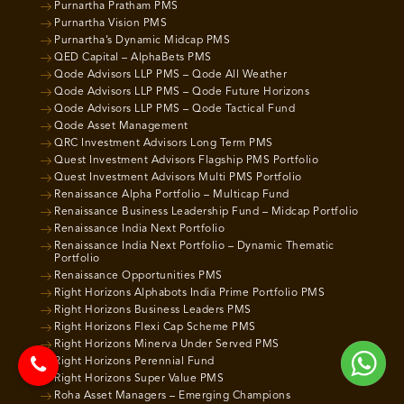
Purnartha Pratham PMS
Purnartha Vision PMS
Purnartha’s Dynamic Midcap PMS
QED Capital – AlphaBets PMS
Qode Advisors LLP PMS – Qode All Weather
Qode Advisors LLP PMS – Qode Future Horizons
Qode Advisors LLP PMS – Qode Tactical Fund
Qode Asset Management
QRC Investment Advisors Long Term PMS
Quest Investment Advisors Flagship PMS Portfolio
Quest Investment Advisors Multi PMS Portfolio
Renaissance Alpha Portfolio – Multicap Fund
Renaissance Business Leadership Fund – Midcap Portfolio
Renaissance India Next Portfolio
Renaissance India Next Portfolio – Dynamic Thematic
Portfolio
Renaissance Opportunities PMS
Right Horizons Alphabots India Prime Portfolio PMS
Right Horizons Business Leaders PMS
Right Horizons Flexi Cap Scheme PMS
Right Horizons Minerva Under Served PMS
Right Horizons Perennial Fund
Right Horizons Super Value PMS
Roha Asset Managers – Emerging Champions