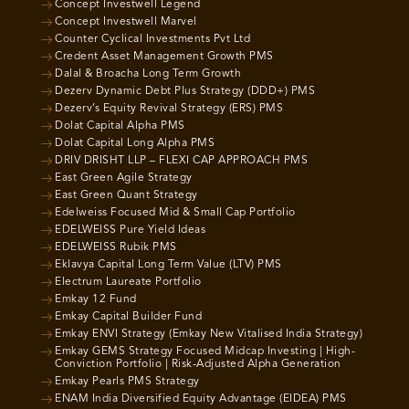
Concept Investwell Legend
Concept Investwell Marvel
Counter Cyclical Investments Pvt Ltd
Credent Asset Management Growth PMS
Dalal & Broacha Long Term Growth
Dezerv Dynamic Debt Plus Strategy (DDD+) PMS
Dezerv’s Equity Revival Strategy (ERS) PMS
Dolat Capital Alpha PMS
Dolat Capital Long Alpha PMS
DRIV DRISHT LLP – FLEXI CAP APPROACH PMS
East Green Agile Strategy
East Green Quant Strategy
Edelweiss Focused Mid & Small Cap Portfolio
EDELWEISS Pure Yield Ideas
EDELWEISS Rubik PMS
Eklavya Capital Long Term Value (LTV) PMS
Electrum Laureate Portfolio
Emkay 12 Fund
Emkay Capital Builder Fund
Emkay ENVI Strategy (Emkay New Vitalised India Strategy)
Emkay GEMS Strategy Focused Midcap Investing | High-
Conviction Portfolio | Risk-Adjusted Alpha Generation
Emkay Pearls PMS Strategy
ENAM India Diversified Equity Advantage (EIDEA) PMS