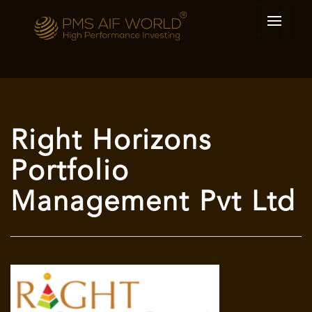
Right Horizons
Portfolio
Management Pvt Ltd