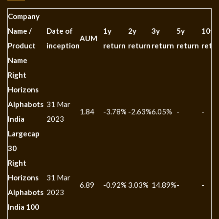
Company
Name /
Date of
1y
2y
3y
5y
10y
AUM
Product
inception
return
return
return
return
retu
Name
Right
Horizons
Alphabots
31 Mar
1.84
-3.78%
-2.63%
6.05%
-
-
India
2023
Largecap
30
Right
Horizons
31 Mar
6.89
-0.92%
3.03%
14.89%
-
-
Alphabots
2023
India 100