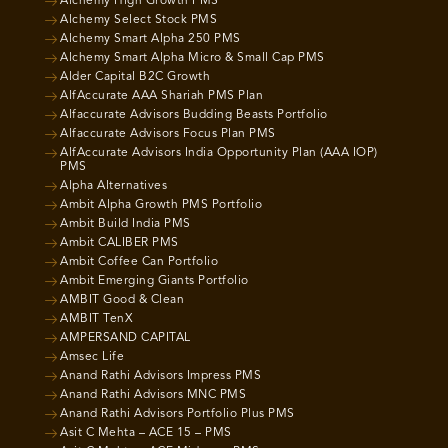
Alchemy High Growth PMS
Alchemy Select Stock PMS
Alchemy Smart Alpha 250 PMS
Alchemy Smart Alpha Micro & Small Cap PMS
Alder Capital B2C Growth
AlfAccurate AAA Shariah PMS Plan
Alfaccurate Advisors Budding Beasts Portfolio
Alfaccurate Advisors Focus Plan PMS
AlfAccurate Advisors India Opportunity Plan (AAA IOP)
PMS
Alpha Alternatives
Ambit Alpha Growth PMS Portfolio
Ambit Build India PMS
Ambit CALIBER PMS
Ambit Coffee Can Portfolio
Ambit Emerging Giants Portfolio
AMBIT Good & Clean
AMBIT TenX
AMPERSAND CAPITAL
Amsec Life
Anand Rathi Advisors Impress PMS
Anand Rathi Advisors MNC PMS
Anand Rathi Advisors Portfolio Plus PMS
Asit C Mehta – ACE 15 – PMS