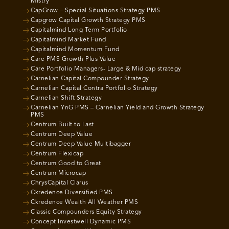
Mistry
CapGrow – Special Situations Strategy PMS
Capgrow Capital Growth Strategy PMS
Capitalmind Long Term Portfolio
Capitalmind Market Fund
Capitalmind Momentum Fund
Care PMS Growth Plus Value
Care Portfolio Managers- Large & Mid cap strategy
Carnelian Capital Compounder Strategy
Carnelian Capital Contra Portfolio Strategy
Carnelian Shift Strategy
Carnelian YnG PMS – Carnelian Yield and Growth Strategy
PMS
Centrum Built to Last
Centrum Deep Value
Centrum Deep Value Multibagger
Centrum Flexicap
Centrum Good to Great
Centrum Microcap
ChrysCapital Clarus
Ckredence Diversified PMS
Ckredence Wealth All Weather PMS
Classic Compounders Equity Strategy
Concept Investwell Dynamic PMS