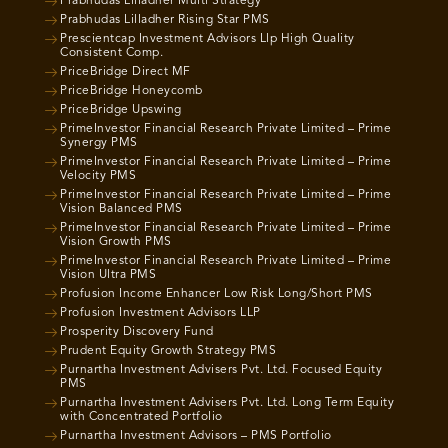
Prabhudas Lilladher Multi Strategy
Prabhudas Lilladher Rising Star PMS
Prescientcap Investment Advisors Llp High Quality
Consistent Comp.
PriceBridge Direct MF
PriceBridge Honeycomb
PriceBridge Upswing
PrimeInvestor Financial Research Private Limited – Prime
Synergy PMS
PrimeInvestor Financial Research Private Limited – Prime
Velocity PMS
PrimeInvestor Financial Research Private Limited – Prime
Vision Balanced PMS
PrimeInvestor Financial Research Private Limited – Prime
Vision Growth PMS
PrimeInvestor Financial Research Private Limited – Prime
Vision Ultra PMS
Profusion Income Enhancer Low Risk Long/Short PMS
Profusion Investment Advisors LLP
Prosperity Discovery Fund
Prudent Equity Growth Strategy PMS
Purnartha Investment Advisers Pvt. Ltd. Focused Equity
PMS
Purnartha Investment Advisers Pvt. Ltd. Long Term Equity
with Concentrated Portfolio
Purnartha Investment Advisors – PMS Portfolio