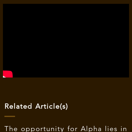
Related Article(s)
The opportunity for Alpha lies in