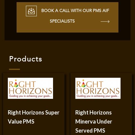
BOOK A CALL WITH OUR PMS AIF
SPECIALISTS
Products
Right Horizons Super
Right Horizons
Value PMS
Minerva Under
Served PMS