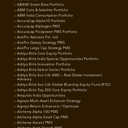
ABANS Smart Beta Portfolio
ABM Core & Satellite Portfolio
ABM India Consumption Portfolio
AccuraCap Alpha10 Portfolio
Accuracap Alphagen PMS
Accuracap Picopower PMS Portfolio
AcePro Advisors Pvt. Ltd
AcePro Galaxy Strategy PMS
AcePro Large Cap Strategy PMS
Aditya Birla Core Equity Portfolio
Aditya Birla India Special Opportunities Portfolio
Aditya Birla Innovation Portfolio
Aditya Birla Select Sector Portfolio
Aditya Birla Sun Life AMC – Real Estate Investment
Advisory
Aditya Birla Sun Life Global Bluechip Equity Fund (IFSC)
Aditya Birla Top 200 Core Equity Portfolio
Aequitas India Opportunities
Agreya Multi-Asset Enhancer Strategy
Agreya Return Enhancers / Optimizer
Alchemy Alpha 100 PMS
Alchemy Alpha Small Cap PMS
Alchemy Ascent PMS