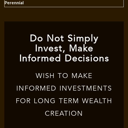
Perennial
Do Not Simply
Invest, Make
Informed Decisions
WISH TO MAKE
INFORMED INVESTMENTS
FOR LONG TERM WEALTH
CREATION