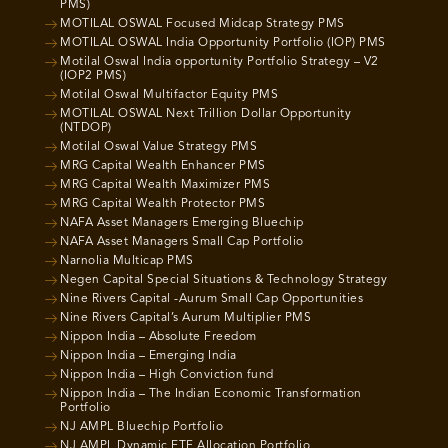
PMS)
MOTILAL OSWAL Focused Midcap Strategy PMS
MOTILAL OSWAL India Opportunity Portfolio (IOP) PMS
Motilal Oswal India opportunity Portfolio Strategy – V2
(IOP2 PMS)
Motilal Oswal Multifactor Equity PMS
MOTILAL OSWAL Next Trillion Dollar Opportunity
(NTDOP)
Motilal Oswal Value Strategy PMS
MRG Capital Wealth Enhancer PMS
MRG Capital Wealth Maximizer PMS
MRG Capital Wealth Protector PMS
NAFA Asset Managers Emerging Bluechip
NAFA Asset Managers Small Cap Portfolio
Narnolia Multicap PMS
Negen Capital Special Situations & Technology Strategy
Nine Rivers Capital -Aurum Small Cap Opportunities
Nine Rivers Capital’s Aurum Multiplier PMS
Nippon India – Absolute Freedom
Nippon India – Emerging India
Nippon India – High Conviction fund
Nippon India – The Indian Economic Transformation
Portfolio
NJ AMPL Bluechip Portfolio
NJ AMPL Dynamic ETF Allocation Portfolio