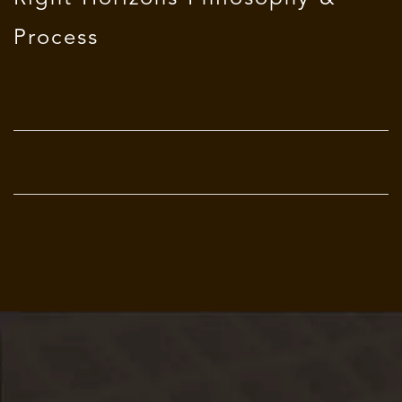
Process