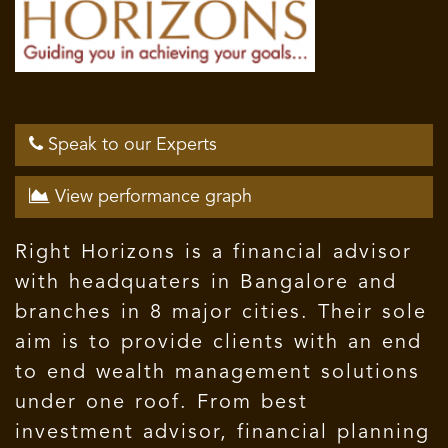
Speak to our Experts
View performance graph
Right Horizons is a financial advisor
with headquaters in Bangalore and
branches in 8 major cities. Their sole
aim is to provide clients with an end
to end wealth management solutions
under one roof. From best
investment advisor, financial planning