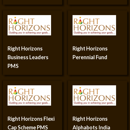
Right Horizons
Right Horizons
Business Leaders
Perennial Fund
PMS
Right Horizons Flexi
Right Horizons
Cap Scheme PMS
Alphabots India