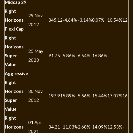
Midcap 29
Right
29 Nov
Horizons
345.12
-4.64%
-3.14%
8.07%
10.54%
12.1
2012
Flexi Cap
Right
Horizons
25 May
Super
91.75
5.86%
6.54%
16.86%
-
-
2023
Value
Aggressive
Right
Horizons
30 Nov
197.91
5.89%
5.56%
15.44%
17.07%
16.0
Super
2012
Value
Right
01 Apr
Horizons
34.21
11.03%
2.68%
14.09%
12.53%
-
2021