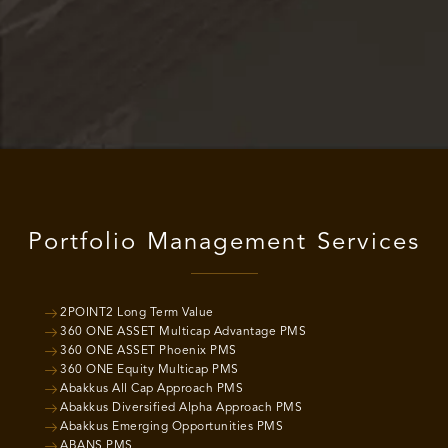
Portfolio Management Services
2POINT2 Long Term Value
360 ONE ASSET Multicap Advantage PMS
360 ONE ASSET Phoenix PMS
360 ONE Equity Multicap PMS
Abakkus All Cap Approach PMS
Abakkus Diversified Alpha Approach PMS
Abakkus Emerging Opportunities PMS
ABANS PMS