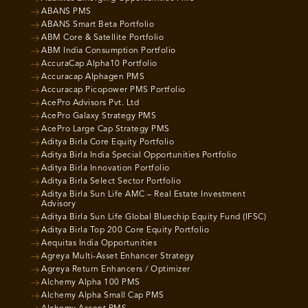
ABANS PMS
ABANS Smart Beta Portfolio
ABM Core & Satellite Portfolio
ABM India Consumption Portfolio
AccuraCap Alpha10 Portfolio
Accuracap Alphagen PMS
Accuracap Picopower PMS Portfolio
AcePro Advisors Pvt. Ltd
AcePro Galaxy Strategy PMS
AcePro Large Cap Strategy PMS
Aditya Birla Core Equity Portfolio
Aditya Birla India Special Opportunities Portfolio
Aditya Birla Innovation Portfolio
Aditya Birla Select Sector Portfolio
Aditya Birla Sun Life AMC – Real Estate Investment
Advisory
Aditya Birla Sun Life Global Bluechip Equity Fund (IFSC)
Aditya Birla Top 200 Core Equity Portfolio
Aequitas India Opportunities
Agreya Multi-Asset Enhancer Strategy
Agreya Return Enhancers / Optimizer
Alchemy Alpha 100 PMS
Alchemy Alpha Small Cap PMS