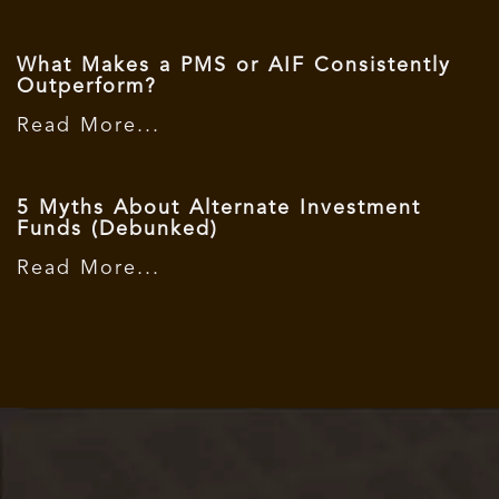
What Makes a PMS or AIF Consistently
Outperform?
Read More...
5 Myths About Alternate Investment
Funds (Debunked)
Read More...