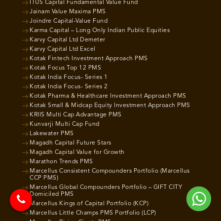
ITUS Capital Fundamental Value Fund
Jainam Value Maxima PMS
Joindre Capital-Value Fund
Karma Capital – Long Only Indian Public Equities
Karvy Capital Ltd Demeter
Karvy Capital Ltd Excel
Kotak Fintech Investment Approach PMS
Kotak Focus Top 12 PMS
Kotak India Focus- Series 1
Kotak India Focus- Series 2
Kotak Pharma & Healthcare Investment Approach PMS
Kotak Small & Midcap Equity Investment Approach PMS
KRIIS Multi Cap Advantage PMS
Kunvarji Multi Cap Fund
Lakewater PMS
Magadh Capital Future Stars
Magadh Capital Value for Growth
Marathon Trends PMS
Marcellus Consistent Compounders Portfolio (Marcellus
CCP PMS)
Marcellus Global Compounders Portfolio – GIFT CITY
Domiciled PMS
Marcellus Kings of Capital Portfolio (KCP)
Marcellus Little Champs PMS Portfolio (LCP)