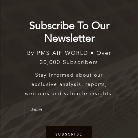
Subscribe To Our
Newsletter
By PMS AIF WORLD • Over
30,000 Subscribers
Stay informed about our
exclusive analysis, reports,
webinars and valuable insights.