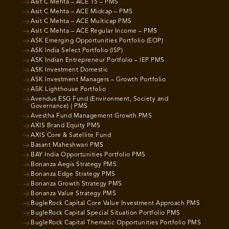
Asit C Mehta – ACE 15 – PMS
Asit C Mehta – ACE Midcap – PMS
Asit C Mehta – ACE Multicap PMS
Asit C Mehta – ACE Regular Income – PMS
ASK Emerging Opportunities Portfolio (EOP)
ASK India Select Portfolio (ISP)
ASK Indian Entrepreneur Portfolio – IEP PMS
ASK Investment Domestic
ASK Investment Managers – Growth Portfolio
ASK Lighthouse Portfolio
Avendus ESG Fund (Environment, Society and
Governance) | PMS
Avestha Fund Management Growth PMS
AXIS Brand Equity PMS
AXIS Core & Satellite Fund
Basant Maheshwari PMS
BAY India Opportunities Portfolio PMS
Bonanza Aegis Strategy PMS
Bonanza Edge Strategy PMS
Bonanza Growth Strategy PMS
Bonanza Value Strategy PMS
BugleRock Capital Core Value Investment Approach PMS
BugleRock Capital Special Situation Portfolio PMS
BugleRock Capital Thematic Opportunities Portfolio PMS