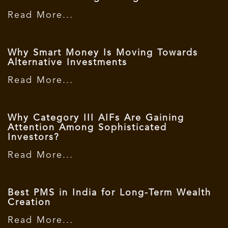
Read More...
Why Smart Money Is Moving Towards
Alternative Investments
Read More...
Why Category III AIFs Are Gaining
Attention Among Sophisticated
Investors?
Read More...
Best PMS in India for Long-Term Wealth
Creation
Read More...