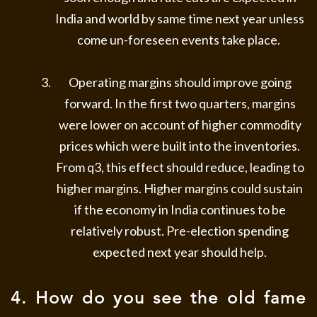
India and world by same time next year unless
come un-foreseen events take place.
Operating margins should improve going
forward. In the first two quarters, margins
were lower on account of higher commodity
prices which were built into the inventories.
From q3, this effect should reduce, leading to
higher margins. Higher margins could sustain
if the economy in India continues to be
relatively robust. Pre-election spending
expected next year should help.
4. How do you see the old fame