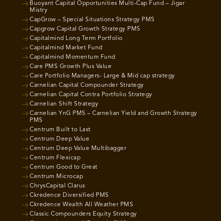
Buoyant Capital Opportunities Multi-Cap Fund – Jigar
Mistry
CapGrow – Special Situations Strategy PMS
Capgrow Capital Growth Strategy PMS
Capitalmind Long Term Portfolio
Capitalmind Market Fund
Capitalmind Momentum Fund
Care PMS Growth Plus Value
Care Portfolio Managers- Large & Mid cap strategy
Carnelian Capital Compounder Strategy
Carnelian Capital Contra Portfolio Strategy
Carnelian Shift Strategy
Carnelian YnG PMS – Carnelian Yield and Growth Strategy
PMS
Centrum Built to Last
Centrum Deep Value
Centrum Deep Value Multibagger
Centrum Flexicap
Centrum Good to Great
Centrum Microcap
ChrysCapital Clarus
Ckredence Diversified PMS
Ckredence Wealth All Weather PMS
Classic Compounders Equity Strategy