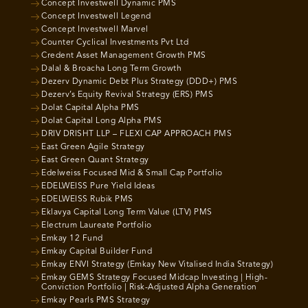
Concept Investwell Dynamic PMS
Concept Investwell Legend
Concept Investwell Marvel
Counter Cyclical Investments Pvt Ltd
Credent Asset Management Growth PMS
Dalal & Broacha Long Term Growth
Dezerv Dynamic Debt Plus Strategy (DDD+) PMS
Dezerv’s Equity Revival Strategy (ERS) PMS
Dolat Capital Alpha PMS
Dolat Capital Long Alpha PMS
DRIV DRISHT LLP – FLEXI CAP APPROACH PMS
East Green Agile Strategy
East Green Quant Strategy
Edelweiss Focused Mid & Small Cap Portfolio
EDELWEISS Pure Yield Ideas
EDELWEISS Rubik PMS
Eklavya Capital Long Term Value (LTV) PMS
Electrum Laureate Portfolio
Emkay 12 Fund
Emkay Capital Builder Fund
Emkay ENVI Strategy (Emkay New Vitalised India Strategy)
Emkay GEMS Strategy Focused Midcap Investing | High-
Conviction Portfolio | Risk-Adjusted Alpha Generation
Emkay Pearls PMS Strategy