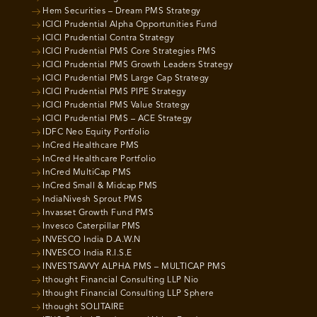
Hem Securities – Dream PMS Strategy
ICICI Prudential Alpha Opportunities Fund
ICICI Prudential Contra Strategy
ICICI Prudential PMS Core Strategies PMS
ICICI Prudential PMS Growth Leaders Strategy
ICICI Prudential PMS Large Cap Strategy
ICICI Prudential PMS PIPE Strategy
ICICI Prudential PMS Value Strategy
ICICI Prudential PMS – ACE Strategy
IDFC Neo Equity Portfolio
InCred Healthcare PMS
InCred Healthcare Portfolio
InCred MultiCap PMS
InCred Small & Midcap PMS
IndiaNivesh Sprout PMS
Invasset Growth Fund PMS
Invesco Caterpillar PMS
INVESCO India D.A.W.N
INVESCO India R.I.S.E
INVESTSAVVY ALPHA PMS – MULTICAP PMS
Ithought Financial Consulting LLP Nio
Ithought Financial Consulting LLP Sphere
Ithought SOLITAIRE