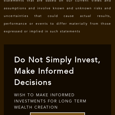
statements that are based on our current views and
assumptions and involve known and unknown risks and
uncertainties that could cause actual results,
performance or events to differ materially from those
expressed or implied in such statements
Do Not Simply Invest,
Make Informed
Decisions
WISH TO MAKE INFORMED
INVESTMENTS FOR LONG TERM
WEALTH CREATION