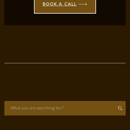
BOOK A CALL