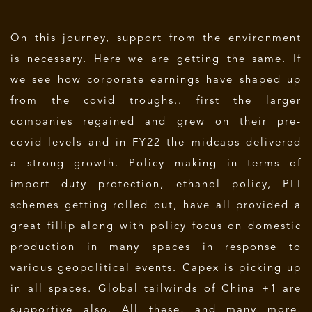
On this journey, support from the environment
is necessary. Here we are getting the same. If
we see how corporate earnings have shaped up
from the covid troughs.. first the larger
companies regained and grew on their pre-
covid levels and in FY22 the midcaps delivered
a strong growth. Policy making in terms of
import duty protection, ethanol policy, PLI
schemes getting rolled out, have all provided a
great fillip along with policy focus on domestic
production in many spaces in response to
various geopolitical events. Capex is picking up
in all spaces. Global tailwinds of China +1 are
supportive also. All these, and many more,