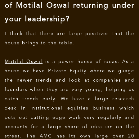
of Motilal Oswal returning under
your leadership?
I think that there are large positives that the
house brings to the table.
Motilal Oswal
is a power house of ideas. As a
house we have Private Equity where we guage
the newer trends and look at companies and
founders when they are very young, helping us
catch trends early. We have a large research
desk in institutional equities business which
puts out cutting edge work very regularly and
accounts for a large share of ideation on the
street. The AMC has its own large over 20