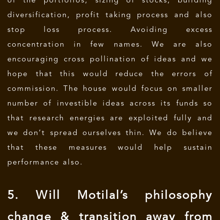
of the portfolios, sizing of stocks, building
diversification, profit taking process and also
stop loss process. Avoiding excess
concentration in few names. We are also
encouraging cross pollination of ideas and we
hope that this would reduce the errors of
commission. The house would focus on smaller
number of investible ideas across its funds so
that research energies are exploited fully and
we don’t spread ourselves thin. We do believe
that these measures would help sustain
performance also.
5. Will Motilal’s philosophy
change & transition away from