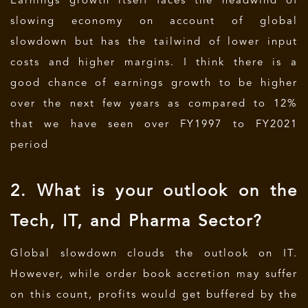
Earnings growth itself faces the headwind of
slowing economy on account of global
slowdown but has the tailwind of lower input
costs and higher margins. I think there is a
good chance of earnings growth to be higher
over the next few years as compared to 12%
that we have seen over FY1997 to FY2021
period
2. What is your outlook on the
Tech, IT, and Pharma Sector?
Global slowdown clouds the outlook on IT.
However, while order book accretion may suffer
on this count, profits would get buffered by the