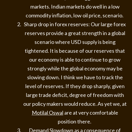
markets. Indian markets do well in a low
commodity inflation, low oil price, scenario.
Sharp drop in forex reserves: Our large forex
reserves provide a great strength in a global
scenario where USD supply is being
tightened. It is because of our reserves that
our economy is able to continue to grow
strongly while the global economy may be
slowing down. I think we have to track the
level of reserves. If they drop sharply, given
large trade deficit, degree of freedom with
our policy makers would reduce. As yet we, at
Motilal Oswal
are at very comfortable
position there.
Demand Slowdown as a consequence of