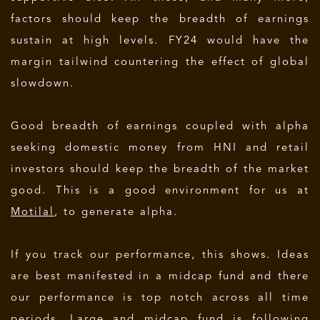
factors should keep the breadth of earnings
sustain at high levels. FY24 would have the
margin tailwind countering the effect of global
slowdown.
Good breadth of earnings coupled with alpha
seeking domestic money from HNI and retail
investors should keep the breadth of the market
good. This is a good environment for us at
Motilal
, to generate alpha.
If you track our performance, this shows. Ideas
are best manifested in a midcap fund and there
our performance is top notch across all time
periods. Large and midcap fund is following