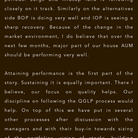
closely on it track. Similarly on the alternatives
side BOP is doing very well and IOP is seeing a
sharp recovery. Because of the change in the
market environment, I do believe that over the
next few months, major part of our house AUM
should be performing very well.
Attaining performance is the first part of the
story. Sustaining it is equally important. There I
believe, our focus on quality helps. Our
discipline on following the QGLP process would
help. On top of this we have put in several
other processes after discussion with the
managers and with their buy-in towards sizing