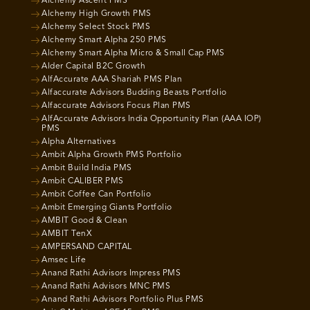
Alchemy Ascent PMS
Alchemy High Growth PMS
Alchemy Select Stock PMS
Alchemy Smart Alpha 250 PMS
Alchemy Smart Alpha Micro & Small Cap PMS
Alder Capital B2C Growth
AlfAccurate AAA Shariah PMS Plan
Alfaccurate Advisors Budding Beasts Portfolio
Alfaccurate Advisors Focus Plan PMS
AlfAccurate Advisors India Opportunity Plan (AAA IOP)
PMS
Alpha Alternatives
Ambit Alpha Growth PMS Portfolio
Ambit Build India PMS
Ambit CALIBER PMS
Ambit Coffee Can Portfolio
Ambit Emerging Giants Portfolio
AMBIT Good & Clean
AMBIT TenX
AMPERSAND CAPITAL
Amsec Life
Anand Rathi Advisors Impress PMS
Anand Rathi Advisors MNC PMS
Anand Rathi Advisors Portfolio Plus PMS