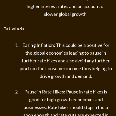
higher interest rates and on account of
slower global growth.
Tailwinds:
Easing Inflation: This could be a positive for
the global economies leading to pause in
further rate hikes and also avoid any further
pinch on the consumer income thus helping to
drive growth and demand.
Pause in Rate Hikes: Pause in rate hikes is
good for high growth economies and
businesses. Rate hikes should stop in India
soon enough and rate cuts are expected in