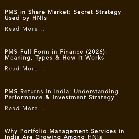
PMS in Share Market: Secret Strategy
Used by HNIs
Read More...
PMS Full Form in Finance (2026):
Meaning, Types & How It Works
Read More...
PMS Returns in India: Understanding
Performance & Investment Strategy
Read More...
Why Portfolio Management Services in
India Are Growing Among HNIs