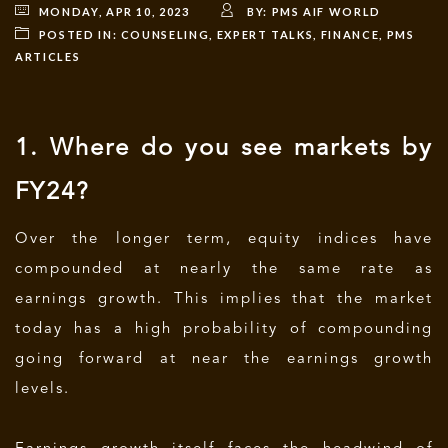
MONDAY, APR 10, 2023
BY:
PMS AIF WORLD
POSTED IN:
COUNSELING
,
EXPERT TALKS
,
FINANCE
,
PMS
ARTICLES
1. Where do you see markets by
FY24?
Over the longer term, equity indices have
compounded at nearly the same rate as
earnings growth. This implies that the market
today has a high probability of compounding
going forward at near the earnings growth
levels.