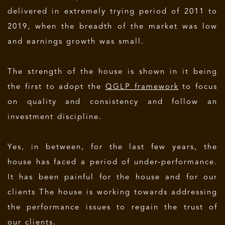
delivered in extremely trying period of 2011 to
2019, when the breadth of the market was low
and earnings growth was small.
The strength of the house is shown in it being
the first to adopt the
QGLP framework
to focus
on quality and consistency and follow an
investment discipline.
Yes, in between, for the last few years, the
house has faced a period of under-performance.
It has been painful for the house and for our
clients The house is working towards addressing
the performance issues to regain the trust of
our clients.