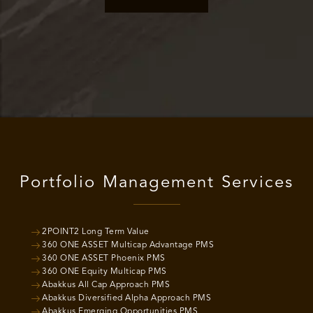
Portfolio Management Services
2POINT2 Long Term Value
360 ONE ASSET Multicap Advantage PMS
360 ONE ASSET Phoenix PMS
360 ONE Equity Multicap PMS
Abakkus All Cap Approach PMS
Abakkus Diversified Alpha Approach PMS
Abakkus Emerging Opportunities PMS