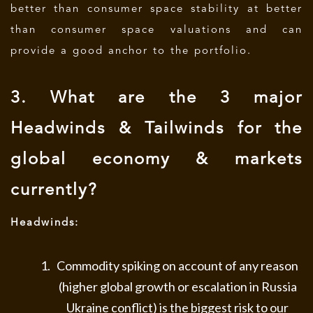
better than consumer space stability at better
than consumer space valuations and can
provide a good anchor to the portfolio.
3. What are the 3 major
Headwinds & Tailwinds for the
global economy & markets
currently?
Headwinds:
Commodity spiking on account of any reason
(higher global growth or escalation in Russia
Ukraine conflict) is the biggest risk to our