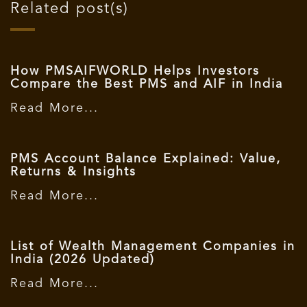
Related post(s)
How PMSAIFWORLD Helps Investors
Compare the Best PMS and AIF in India
Read More...
PMS Account Balance Explained: Value,
Returns & Insights
Read More...
List of Wealth Management Companies in
India (2026 Updated)
Read More...