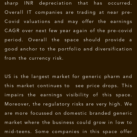
sharp INR depreciation that has occurred.
Overall IT companies are trading at near pre-
Covid valuations and may offer the earnings
CAGR over next few year again of the pre-covid
period. Overall the space should provide a
good anchor to the portfolio and diversification
from the currency risk.
US is the largest market for generic pharm and
this market continues to see price drops. This
impairs the earnings visibility of this space.
Moreover, the regulatory risks are very high. We
are more focussed on domestic branded generic
market where the business could grow in low to
mid-teens. Some companies in this space offer