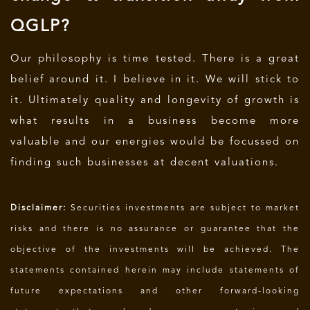
QGLP?
Our philosophy is time tested. There is a great
belief around it. I believe in it. We will stick to
it. Ultimately quality and longevity of growth is
what results in a business become more
valuable and our energies would be focussed on
finding such businesses at decent valuations.
Disclaimer:
Securities investments are subject to market
risks and there is no assurance or guarantee that the
objective of the investments will be achieved. The
statements contained herein may include statements of
future expectations and other forward-looking