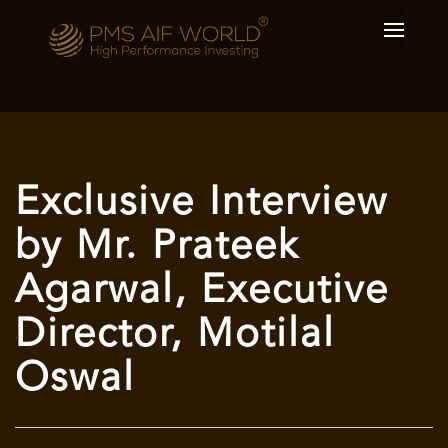
Exclusive Interview
by Mr. Prateek
Agarwal, Executive
Director, Motilal
Oswal