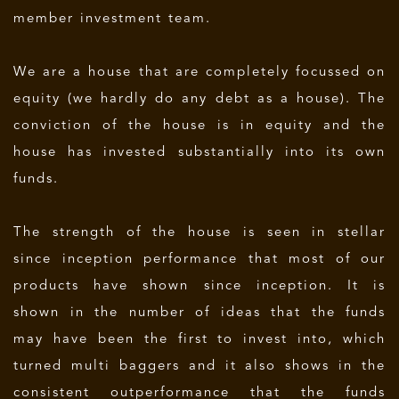
member investment team.
We are a house that are completely focussed on
equity (we hardly do any debt as a house). The
conviction of the house is in equity and the
house has invested substantially into its own
funds.
The strength of the house is seen in stellar
since inception performance that most of our
products have shown since inception. It is
shown in the number of ideas that the funds
may have been the first to invest into, which
turned multi baggers and it also shows in the
consistent outperformance that the funds