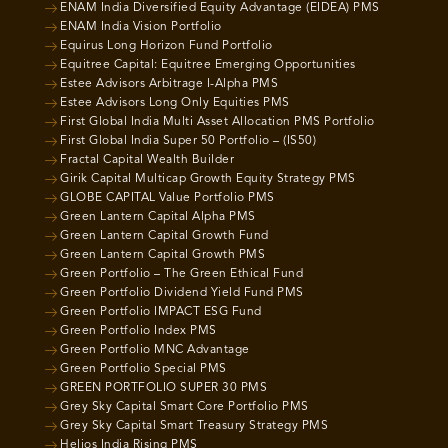
ENAM India Diversified Equity Advantage (EIDEA) PMS
ENAM India Vision Portfolio
Equirus Long Horizon Fund Portfolio
Equitree Capital: Equitree Emerging Opportunities
Estee Advisors Arbitrage I-Alpha PMS
Estee Advisors Long Only Equities PMS
First Global India Multi Asset Allocation PMS Portfolio
First Global India Super 50 Portfolio – (IS50)
Fractal Capital Wealth Builder
Girik Capital Multicap Growth Equity Strategy PMS
GLOBE CAPITAL Value Portfolio PMS
Green Lantern Capital Alpha PMS
Green Lantern Capital Growth Fund
Green Lantern Capital Growth PMS
Green Portfolio – The Green Ethical Fund
Green Portfolio Dividend Yield Fund PMS
Green Portfolio IMPACT ESG Fund
Green Portfolio Index PMS
Green Portfolio MNC Advantage
Green Portfolio Special PMS
GREEN PORTFOLIO SUPER 30 PMS
Grey Sky Capital Smart Core Portfolio PMS
Grey Sky Capital Smart Treasury Strategy PMS
Helios India Rising PMS