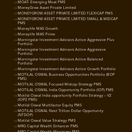
MOAT- Emerging Moat PMS
MoneyGrow Asset Private Limited
MONEYGROW ASSET PRIVATE LIMITED FLEXICAP PMS
MONEYGROW ASSET PRIVATE LIMITED SMALL & MIDCAP
PMS
Moneylife MAS Growth
Moneylife MAS Prime
Morningstar Investment Advisors Active Aggressive Plus
Portfolio
Morningstar Investment Advisors Active Aggressive
Portfolio
Morningstar Investment Advisors Active Balanced
Portfolio
Morningstar Investment Advisors Active Growth Portfolio
MOTILAL OSWAL Business Opportunities Portfolio (BOP
PMS)
MOTILAL OSWAL Focused Midcap Strategy PMS
MOTILAL OSWAL India Opportunity Portfolio (IOP) PMS
Motilal Oswal India opportunity Portfolio Strategy – V2
(IOP2 PMS)
Motilal Oswal Multifactor Equity PMS
MOTILAL OSWAL Next Trillion Dollar Opportunity
(NTDOP)
Motilal Oswal Value Strategy PMS
MRG Capital Wealth Enhancer PMS
MRG Capital Wealth Maximizer PMS