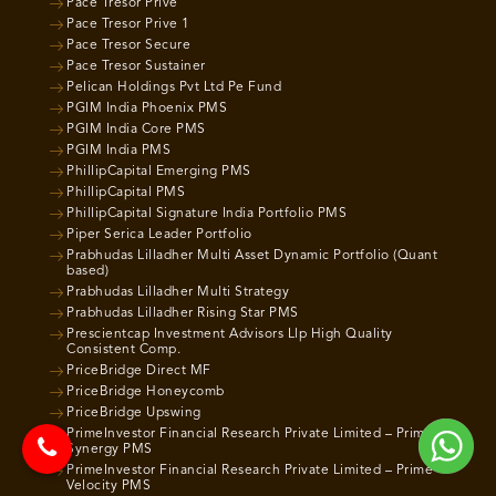
Pace Tresor Prive
Pace Tresor Prive 1
Pace Tresor Secure
Pace Tresor Sustainer
Pelican Holdings Pvt Ltd Pe Fund
PGIM India Phoenix PMS
PGIM India Core PMS
PGIM India PMS
PhillipCapital Emerging PMS
PhillipCapital PMS
PhillipCapital Signature India Portfolio PMS
Piper Serica Leader Portfolio
Prabhudas Lilladher Multi Asset Dynamic Portfolio (Quant
based)
Prabhudas Lilladher Multi Strategy
Prabhudas Lilladher Rising Star PMS
Prescientcap Investment Advisors Llp High Quality
Consistent Comp.
PriceBridge Direct MF
PriceBridge Honeycomb
PriceBridge Upswing
PrimeInvestor Financial Research Private Limited – Prime
Synergy PMS
PrimeInvestor Financial Research Private Limited – Prime
Velocity PMS