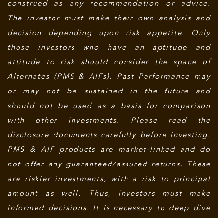
construed as any recommendation or advice.
The investor must make their own analysis and
decision depending upon risk appetite. Only
those investors who have an aptitude and
attitude to risk should consider the space of
Alternates (PMS & AIFs). Past Performance may
or may not be sustained in the future and
should not be used as a basis for comparison
with other investments. Please read the
disclosure documents carefully before investing.
PMS & AIF products are market-linked and do
not offer any guaranteed/assured returns. These
are riskier investments, with a risk to principal
amount as well. Thus, investors must make
informed decisions. It is necessary to deep dive