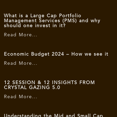
What is a Large Cap Portfolio
Management Services (PMS) and why
should one invest in it?
Read More...
Economic Budget 2024 – How we see it
Read More...
12 SESSION & 12 INSIGHTS FROM
CRYSTAL GAZING 5.0
Read More...
Understanding the Mid and Small Cap