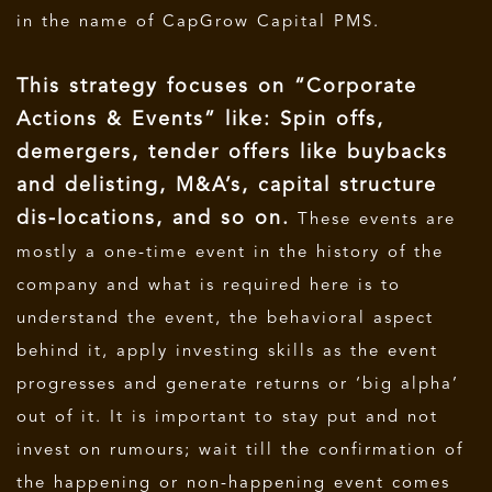
in the name of CapGrow Capital PMS.
This strategy focuses on “Corporate
Actions & Events” like: Spin offs,
demergers, tender offers like buybacks
and delisting, M&A’s, capital structure
dis-locations, and so on.
These events are
mostly a one-time event in the history of the
company and what is required here is to
understand the event, the behavioral aspect
behind it, apply investing skills as the event
progresses and generate returns or ‘big alpha’
out of it. It is important to stay put and not
invest on rumours; wait till the confirmation of
the happening or non-happening event comes