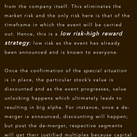
from the company itself. This eliminates the
market risk and the only risk here is that of the
timeframe in which the event will be carried
low risk-high reward
out. Hence, this is a
strategy
;
low risk as the event has already
been announced and is known to everyone.
Once the confirmation of the
special situation
is in place, the particular stock’s value is
discounted and as the event progresses, value
unlocking happens which ultimately leads to
resulting in big alpha. For instance, once a de-
merger is announced, discounting will happen;
but post the de-merger, respective segments
will get their justified multiples because capital