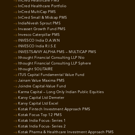
InCred Healthcare PMS
InCred Healthcare Portfolio
InCred MultiCap PMS
InCred Small & Midcap PMS
IndiaNivesh Sprout PMS
Invasset Growth Fund PMS
Invesco Caterpillar PMS
INVESCO India D.A.W.N
INVESCO India R.I.S.E
INVESTSAVVY ALPHA PMS – MULTICAP PMS
Ithought Financial Consulting LLP Nio
Ithought Financial Consulting LLP Sphere
Ithought SOLITAIRE
ITUS Capital Fundamental Value Fund
Jainam Value Maxima PMS
Joindre Capital-Value Fund
Karma Capital – Long Only Indian Public Equities
Karvy Capital Ltd Demeter
Karvy Capital Ltd Excel
Kotak Fintech Investment Approach PMS
Kotak Focus Top 12 PMS
Kotak India Focus- Series 1
Kotak India Focus- Series 2
Kotak Pharma & Healthcare Investment Approach PMS