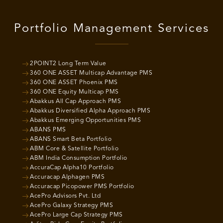
Portfolio Management Services
2POINT2 Long Term Value
360 ONE ASSET Multicap Advantage PMS
360 ONE ASSET Phoenix PMS
360 ONE Equity Multicap PMS
Abakkus All Cap Approach PMS
Abakkus Diversified Alpha Approach PMS
Abakkus Emerging Opportunities PMS
ABANS PMS
ABANS Smart Beta Portfolio
ABM Core & Satellite Portfolio
ABM India Consumption Portfolio
AccuraCap Alpha10 Portfolio
Accuracap Alphagen PMS
Accuracap Picopower PMS Portfolio
AcePro Advisors Pvt. Ltd
AcePro Galaxy Strategy PMS
AcePro Large Cap Strategy PMS