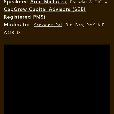
Speakers:
Arun Malhotra
,
Founder & CIO –
CapGrow Capital Advisors (SEBI
Registered PMS)
Moderator:
Sankalpo Pal
, Biz. Dev, PMS AIF
WORLD