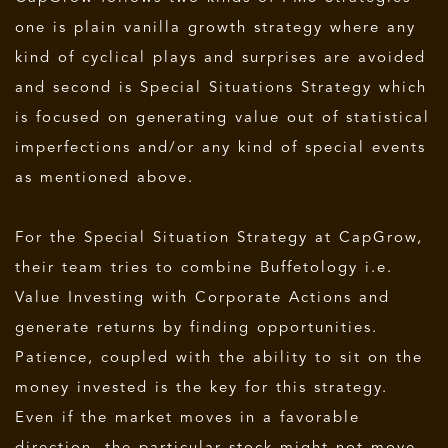
one is plain vanilla growth strategy where any
kind of cyclical plays and surprises are avoided
and second is Special Situations Strategy which
is focused on generating value out of statistical
imperfections and/or any kind of special events
as mentioned above.
For the Special Situation Strategy at CapGrow,
their team tries to combine Buffetology i.e.
Value Investing with Corporate Actions and
generate returns by finding opportunities.
Patience, coupled with the ability to sit on the
money invested is the key for this strategy.
Even if the market moves in a favorable