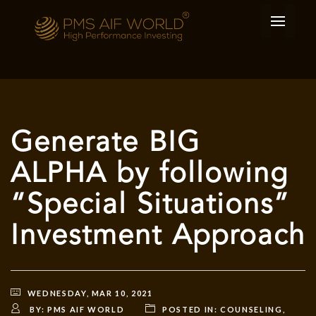
Generate BIG
ALPHA by following
“Special Situations”
Investment Approach
WEDNESDAY, MAR 10, 2021
BY:
PMS AIF WORLD
POSTED IN:
COUNSELING
,