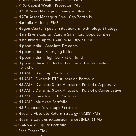
MRG Capital Wealth Protector PMS
NAFA Asset Managers Emerging Bluechip
NAFA Asset Managers Small Cap Portfolio
Narnolia Multicap PMS
Negen Capital Special Situations & Technology Strategy
Nine Rivers Capital -Aurum Small Cap Opportunities
Nine Rivers Capital’s Aurum Multiplier PMS
Nippon India – Absolute Freedom
Nippon India – Emerging India
Nippon India – High Conviction fund
Nippon India – The Indian Economic Transformation
Portfolio
NJ AMPL Bluechip Portfolio
NJ AMPL Dynamic ETF Allocation Portfolio
NJ AMPL Dynamic Stock Allocation Portfolio Aggressive
NJ AMPL Dynamic Stock Allocation Portfolio Conservative
NJ AMPL Freedom ETF Portfolio
NJ AMPL Multicap Portfolio
NJ Balanced Advantage Portfolio
Nuvama Absolute Return Strategy (NARS) PMS
Nuvama Equities eXpansion Target (NEXT) PMS
OAKS ABC Equity Portfolio
Pace Tresor Flexi