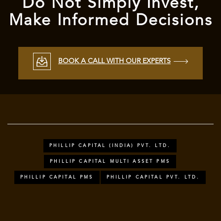
Do Not Simply Invest,
Make Informed Decisions
BOOK A CALL WITH OUR EXPERTS
PHILLIP CAPITAL (INDIA) PVT. LTD.
PHILLIP CAPITAL MULTI ASSET PMS
PHILLIP CAPITAL PMS
PHILLIP CAPITAL PVT. LTD.