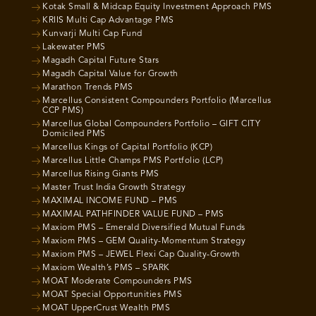
Kotak Small & Midcap Equity Investment Approach PMS
KRIIS Multi Cap Advantage PMS
Kunvarji Multi Cap Fund
Lakewater PMS
Magadh Capital Future Stars
Magadh Capital Value for Growth
Marathon Trends PMS
Marcellus Consistent Compounders Portfolio (Marcellus
CCP PMS)
Marcellus Global Compounders Portfolio – GIFT CITY
Domiciled PMS
Marcellus Kings of Capital Portfolio (KCP)
Marcellus Little Champs PMS Portfolio (LCP)
Marcellus Rising Giants PMS
Master Trust India Growth Strategy
MAXIMAL INCOME FUND – PMS
MAXIMAL PATHFINDER VALUE FUND – PMS
Maxiom PMS – Emerald Diversified Mutual Funds
Maxiom PMS – GEM Quality-Momentum Strategy
Maxiom PMS – JEWEL Flexi Cap Quality-Growth
Maxiom Wealth’s PMS – SPARK
MOAT Moderate Compounders PMS
MOAT Special Opportunities PMS
MOAT UpperCrust Wealth PMS