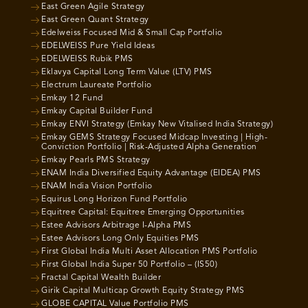
East Green Agile Strategy
East Green Quant Strategy
Edelweiss Focused Mid & Small Cap Portfolio
EDELWEISS Pure Yield Ideas
EDELWEISS Rubik PMS
Eklavya Capital Long Term Value (LTV) PMS
Electrum Laureate Portfolio
Emkay 12 Fund
Emkay Capital Builder Fund
Emkay ENVI Strategy (Emkay New Vitalised India Strategy)
Emkay GEMS Strategy Focused Midcap Investing | High-
Conviction Portfolio | Risk-Adjusted Alpha Generation
Emkay Pearls PMS Strategy
ENAM India Diversified Equity Advantage (EIDEA) PMS
ENAM India Vision Portfolio
Equirus Long Horizon Fund Portfolio
Equitree Capital: Equitree Emerging Opportunities
Estee Advisors Arbitrage I-Alpha PMS
Estee Advisors Long Only Equities PMS
First Global India Multi Asset Allocation PMS Portfolio
First Global India Super 50 Portfolio – (IS50)
Fractal Capital Wealth Builder
Girik Capital Multicap Growth Equity Strategy PMS
GLOBE CAPITAL Value Portfolio PMS