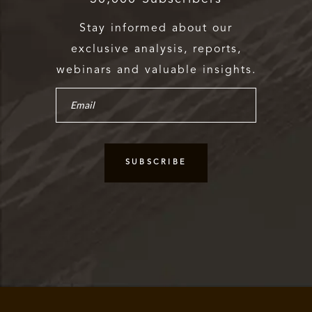
Stay informed about our
exclusive analysis, reports,
webinars and valuable insights.