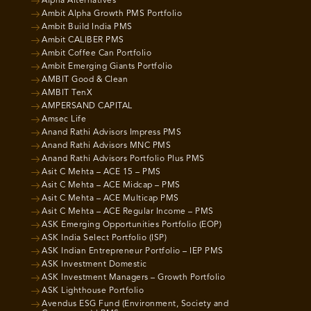
Alpha Alternatives
Ambit Alpha Growth PMS Portfolio
Ambit Build India PMS
Ambit CALIBER PMS
Ambit Coffee Can Portfolio
Ambit Emerging Giants Portfolio
AMBIT Good & Clean
AMBIT TenX
AMPERSAND CAPITAL
Amsec Life
Anand Rathi Advisors Impress PMS
Anand Rathi Advisors MNC PMS
Anand Rathi Advisors Portfolio Plus PMS
Asit C Mehta – ACE 15 – PMS
Asit C Mehta – ACE Midcap – PMS
Asit C Mehta – ACE Multicap PMS
Asit C Mehta – ACE Regular Income – PMS
ASK Emerging Opportunities Portfolio (EOP)
ASK India Select Portfolio (ISP)
ASK Indian Entrepreneur Portfolio – IEP PMS
ASK Investment Domestic
ASK Investment Managers – Growth Portfolio
ASK Lighthouse Portfolio
Avendus ESG Fund (Environment, Society and