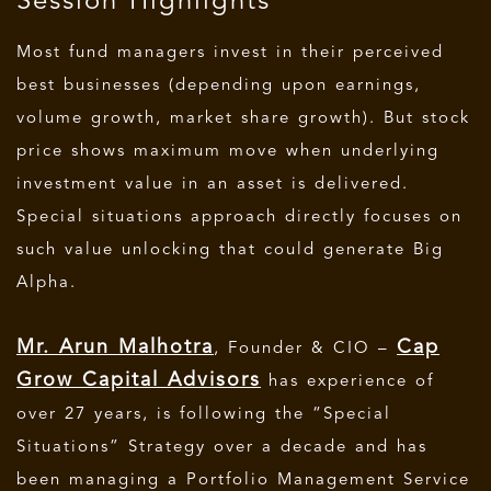
Session Highlights
Most fund managers invest in their perceived
best businesses (depending upon earnings,
volume growth, market share growth). But stock
price shows maximum move when underlying
investment value in an asset is delivered.
Special situations approach directly focuses on
such value unlocking that could generate Big
Alpha.
Mr. Arun Malhotra
Cap
, Founder & CIO –
Grow Capital Advisors
has experience of
over 27 years, is following the “Special
Situations” Strategy over a decade and has
been managing a Portfolio Management Service