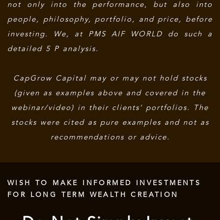
not only into the performance, but also into
people, philosophy, portfolio, and price, before
investing. We, at PMS AIF WORLD do such a
detailed 5 P analysis.
CapGrow Capital may or may not hold stocks
(given as examples above and covered in the
webinar/video) in their clients’ portfolios. The
stocks were cited as pure examples and not as
recommendations or advice.
WISH TO MAKE INFORMED INVESTMENTS
FOR LONG TERM WEALTH CREATION