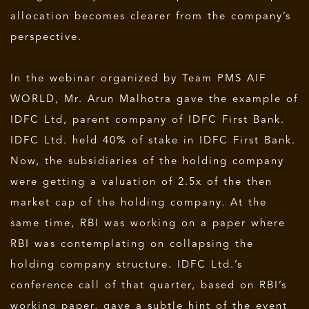
allocation becomes clearer from the company’s
perspective.
In the webinar organized by Team PMS AIF
WORLD, Mr. Arun Malhotra gave the example of
IDFC Ltd, parent company of IDFC First Bank.
IDFC Ltd. held 40% of stake in IDFC First Bank.
Now, the subsidiaries of the holding company
were getting a valuation of 2.5x of the then
market cap of the holding company. At the
same time, RBI was working on a paper where
RBI was contemplating on collapsing the
holding company structure. IDFC Ltd.’s
conference call of that quarter, based on RBI’s
working paper, gave a subtle hint of the event