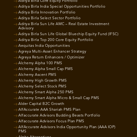
Aditya Birla Core Equity Portfolio
Aditya Birla India Special Opportunities Portfolio
Aditya Birla Innovation Portfolio
Aditya Birla Select Sector Portfolio
Aditya Birla Sun Life AMC – Real Estate Investment
Advisory
Aditya Birla Sun Life Global Bluechip Equity Fund (IFSC)
Aditya Birla Top 200 Core Equity Portfolio
Aequitas India Opportunities
Agreya Multi-Asset Enhancer Strategy
Agreya Return Enhancers / Optimizer
Alchemy Alpha 100 PMS
Alchemy Alpha Small Cap PMS
Alchemy Ascent PMS
Alchemy High Growth PMS
Alchemy Select Stock PMS
Alchemy Smart Alpha 250 PMS
Alchemy Smart Alpha Micro & Small Cap PMS
Alder Capital B2C Growth
AlfAccurate AAA Shariah PMS Plan
Alfaccurate Advisors Budding Beasts Portfolio
Alfaccurate Advisors Focus Plan PMS
AlfAccurate Advisors India Opportunity Plan (AAA IOP)
PMS