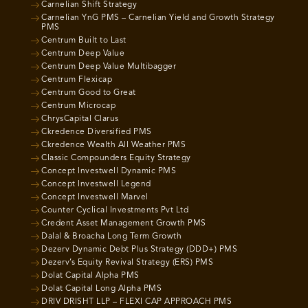
Carnelian Shift Strategy
Carnelian YnG PMS – Carnelian Yield and Growth Strategy
PMS
Centrum Built to Last
Centrum Deep Value
Centrum Deep Value Multibagger
Centrum Flexicap
Centrum Good to Great
Centrum Microcap
ChrysCapital Clarus
Ckredence Diversified PMS
Ckredence Wealth All Weather PMS
Classic Compounders Equity Strategy
Concept Investwell Dynamic PMS
Concept Investwell Legend
Concept Investwell Marvel
Counter Cyclical Investments Pvt Ltd
Credent Asset Management Growth PMS
Dalal & Broacha Long Term Growth
Dezerv Dynamic Debt Plus Strategy (DDD+) PMS
Dezerv’s Equity Revival Strategy (ERS) PMS
Dolat Capital Alpha PMS
Dolat Capital Long Alpha PMS
DRIV DRISHT LLP – FLEXI CAP APPROACH PMS