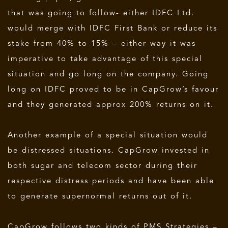
that was going to follow- either IDFC Ltd.
would merge with IDFC First Bank or reduce its
stake from 40% to 15% – either way it was
imperative to take advantage of this special
situation and go long on the company. Going
long on IDFC proved to be in CapGrow’s favour
and they generated approx 200% returns on it.
Another example of a special situation would
be distressed situations. CapGrow invested in
both sugar and telecom sector during their
respective distress periods and have been able
to generate supernormal returns out of it.
CapGrow follows two kinds of PMS Strategies –