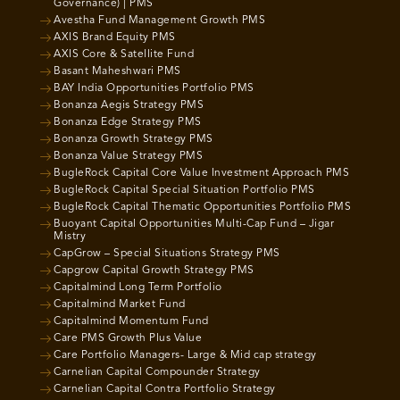
Governance) | PMS
Avestha Fund Management Growth PMS
AXIS Brand Equity PMS
AXIS Core & Satellite Fund
Basant Maheshwari PMS
BAY India Opportunities Portfolio PMS
Bonanza Aegis Strategy PMS
Bonanza Edge Strategy PMS
Bonanza Growth Strategy PMS
Bonanza Value Strategy PMS
BugleRock Capital Core Value Investment Approach PMS
BugleRock Capital Special Situation Portfolio PMS
BugleRock Capital Thematic Opportunities Portfolio PMS
Buoyant Capital Opportunities Multi-Cap Fund – Jigar
Mistry
CapGrow – Special Situations Strategy PMS
Capgrow Capital Growth Strategy PMS
Capitalmind Long Term Portfolio
Capitalmind Market Fund
Capitalmind Momentum Fund
Care PMS Growth Plus Value
Care Portfolio Managers- Large & Mid cap strategy
Carnelian Capital Compounder Strategy
Carnelian Capital Contra Portfolio Strategy