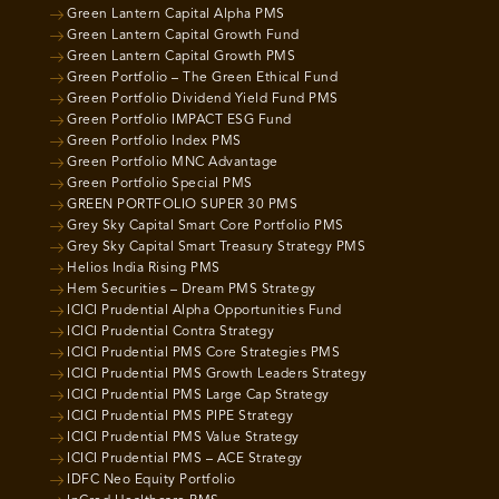
Green Lantern Capital Alpha PMS
Green Lantern Capital Growth Fund
Green Lantern Capital Growth PMS
Green Portfolio – The Green Ethical Fund
Green Portfolio Dividend Yield Fund PMS
Green Portfolio IMPACT ESG Fund
Green Portfolio Index PMS
Green Portfolio MNC Advantage
Green Portfolio Special PMS
GREEN PORTFOLIO SUPER 30 PMS
Grey Sky Capital Smart Core Portfolio PMS
Grey Sky Capital Smart Treasury Strategy PMS
Helios India Rising PMS
Hem Securities – Dream PMS Strategy
ICICI Prudential Alpha Opportunities Fund
ICICI Prudential Contra Strategy
ICICI Prudential PMS Core Strategies PMS
ICICI Prudential PMS Growth Leaders Strategy
ICICI Prudential PMS Large Cap Strategy
ICICI Prudential PMS PIPE Strategy
ICICI Prudential PMS Value Strategy
ICICI Prudential PMS – ACE Strategy
IDFC Neo Equity Portfolio