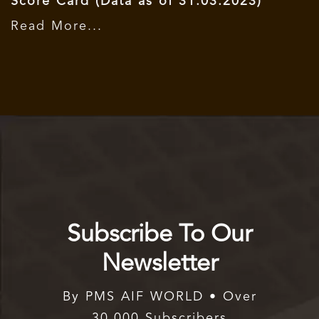
Score Card (Data as of 31.03.2023)
Read More...
Subscribe To Our
Newsletter
By PMS AIF WORLD • Over
30,000 Subscribers