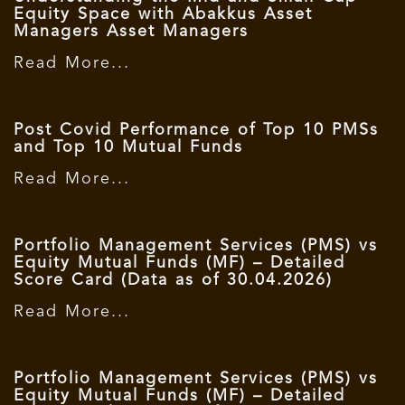
Equity Space with Abakkus Asset
Managers Asset Managers
Read More...
Post Covid Performance of Top 10 PMSs
and Top 10 Mutual Funds
Read More...
Portfolio Management Services (PMS) vs
Equity Mutual Funds (MF) – Detailed
Score Card (Data as of 30.04.2026)
Read More...
Portfolio Management Services (PMS) vs
Equity Mutual Funds (MF) – Detailed