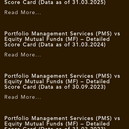
Score Card (Data as of 31.03.2025)
Read More...
Portfolio Management Services (PMS) vs
Equity Mutual Funds (MF) – Detailed
Score Card (Data as of 31.03.2024)
Read More...
Portfolio Management Services (PMS) vs
Equity Mutual Funds (MF) – Detailed
Score Card (Data as of 30.09.2023)
Read More...
Portfolio Management Services (PMS) vs
Equity Mutual Funds (MF) – Detailed