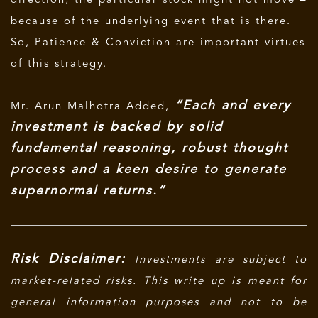
direction, the particular stock might not move –
because of the underlying event that is there.
So, Patience & Conviction are important virtues
of this strategy.
“Each and every
Mr. Arun Malhotra Added,
investment is backed by solid
fundamental reasoning, robust thought
process and a keen desire to generate
supernormal returns.”
Risk Disclaimer:
Investments are subject to
market-related risks. This write up is meant for
general information purposes and not to be