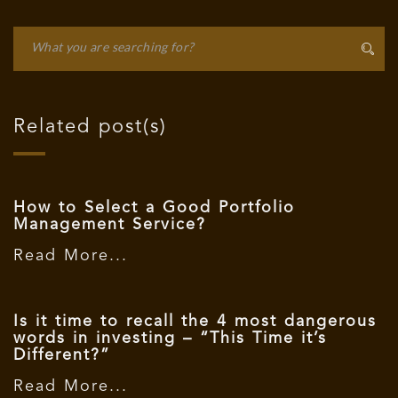
Related post(s)
How to Select a Good Portfolio
Management Service?
Read More...
Is it time to recall the 4 most dangerous
words in investing – “This Time it’s
Different?”
Read More...