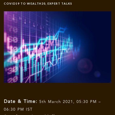
COVID19 TO WEALTH20
,
EXPERT TALKS
Date & Time:
5th March 2021, 05:30 PM –
06:30 PM IST