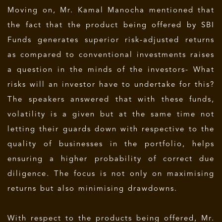
Moving on, Mr. Kamal Manocha mentioned that
the fact that the product being offered by SBI
Funds generates superior risk-adjusted returns
as compared to conventional investments raises
a question in the minds of the investors- What
risks will an investor have to undertake for this?
The speakers answered that with these funds,
volatility is a given but at the same time not
letting their guards down with respective to the
quality of businesses in the portfolio, helps
ensuring a higher probability of correct due
diligence. The focus is not only on maximising
returns but also minimising drawdowns.
With respect to the products being offered, Mr.