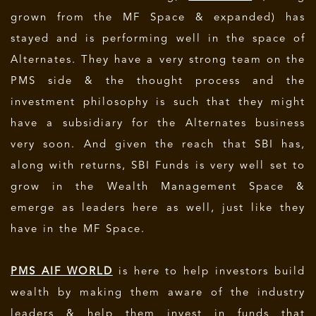
grown from the MF Space & expanded) has
stayed and is performing well in the space of
Alternates. They have a very strong team on the
PMS side & the thought process and the
investment philosophy is such that they might
have a subsidiary for the Alternates business
very soon. And given the reach that SBI has,
along with returns, SBI Funds is very well set to
grow in the Wealth Management Space &
emerge as leaders here as well, just like they
have in the MF Space.
PMS AIF WORLD
is here to help investors build
wealth by making them aware of the industry
leaders & help them invest in funds that