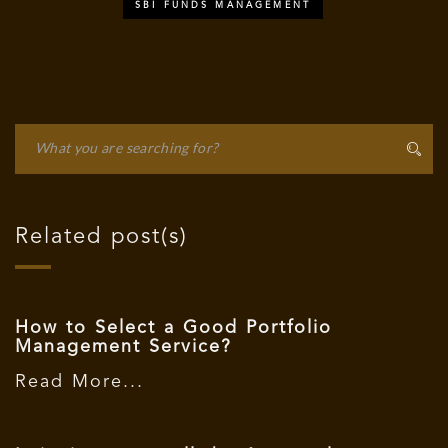
SBI FUNDS MANAGEMENT
Related post(s)
How to Select a Good Portfolio
Management Service?
Read More...