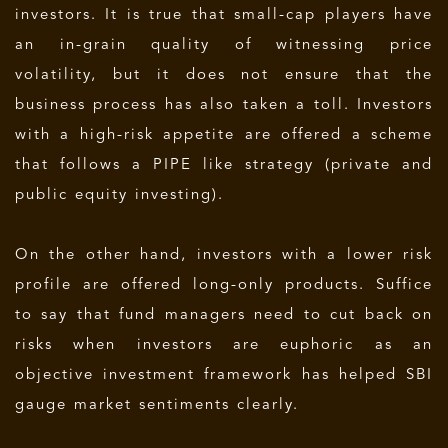
investors. It is true that small-cap players have
an in-grain quality of witnessing price
volatility, but it does not ensure that the
business process has also taken a toll. Investors
with a high-risk appetite are offered a scheme
that follows a PIPE like strategy (private and
public equity investing).
On the other hand, investors with a lower risk
profile are offered long-only products. Suffice
to say that fund managers need to cut back on
risks when investors are euphoric as an
objective investment framework has helped SBI
gauge market sentiments clearly.