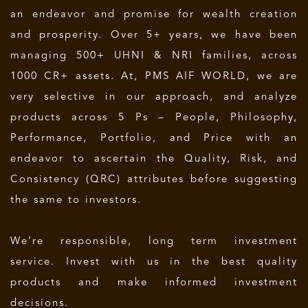
an endeavor and promise for wealth creation
and prosperity. Over 5+ years, we have been
managing 500+ UHNI & NRI families, across
1000 CR+ assets. At, PMS AIF WORLD, we are
very selective in our approach, and analyze
products across 5 Ps – People, Philosophy,
Performance, Portfolio, and Price with an
endeavor to ascertain the Quality, Risk, and
Consistency (QRC) attributes before suggesting
the same to investors.
We’re responsible, long term investment
service. Invest with us in the best quality
products and make informed investment
decisions.