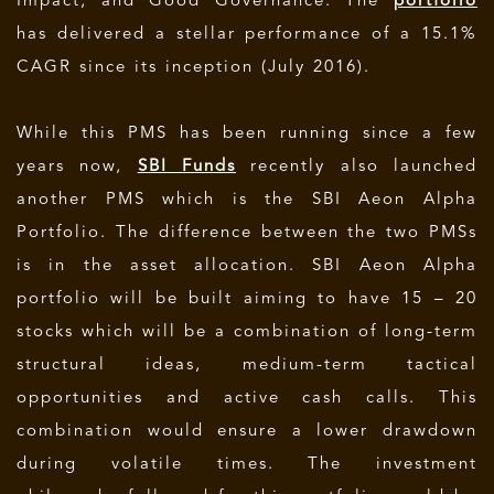
Impact, and Good Governance. The
portfolio
has delivered a stellar performance of a 15.1%
CAGR since its inception (July 2016).
While this PMS has been running since a few
years now,
SBI Funds
recently also launched
another PMS which is the SBI Aeon Alpha
Portfolio. The difference between the two PMSs
is in the asset allocation. SBI Aeon Alpha
portfolio will be built aiming to have 15 – 20
stocks which will be a combination of long-term
structural ideas, medium-term tactical
opportunities and active cash calls. This
combination would ensure a lower drawdown
during volatile times. The investment