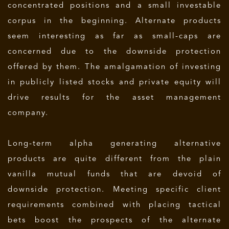
concentrated positions and a small investable
corpus in the beginning. Alternate products
seem interesting as far as small-caps are
concerned due to the downside protection
offered by them. The amalgamation of investing
in publicly listed stocks and private equity will
drive results for the asset management
company.
Long-term alpha generating alternative
products are quite different from the plain
vanilla mutual funds that are devoid of
downside protection. Meeting specific client
requirements combined with placing tactical
bets boost the prospects of the alternate