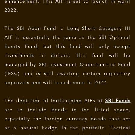
enhancement. This AIF is set to launch in April
2022.
The SBI Aeon Fund- a Long-Short Category III
AIF is essentially the same as the SBI Optimal
Equity Fund, but this fund will only accept
investments in dollars. This fund will be
managed by SBI Investment Opportunities Fund
(IFSC) and is still awaiting certain regulatory
approvals and will launch soon in 2022.
The debt side of forthcoming AIFs at
SBI Funds
are to include bonds in the listed space,
especially the foreign currency bonds that act
as a natural hedge in the portfolio. Tactical