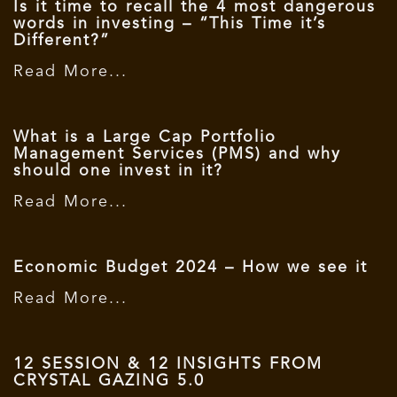
Is it time to recall the 4 most dangerous
words in investing – “This Time it’s
Different?”
Read More...
What is a Large Cap Portfolio
Management Services (PMS) and why
should one invest in it?
Read More...
Economic Budget 2024 – How we see it
Read More...
12 SESSION & 12 INSIGHTS FROM
CRYSTAL GAZING 5.0