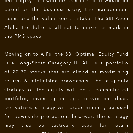
philosophy followed for this portfolio would be
based on the business story, the management
team, and the valuations at stake. The SBI Aeon
Alpha Portfolio is all set to make its mark in
the PMS space.
Moving on to AIFs, the SBI Optimal Equity Fund
is a Long-Short Category III AIF is a portfolio
of 20-30 stocks that are aimed at maximising
returns & minimising drawdowns. The long only
strategy of the equity will be a concentrated
portfolio, investing in high conviction ideas.
Derivatives strategy will predominantly be used
for downside protection, however, the strategy
may also be tactically used for return