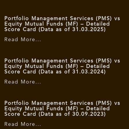
Portfolio Management Services (PMS) vs
Equity Mutual Funds (MF) – Detailed
Score Card (Data as of 31.03.2025)
Read More...
Portfolio Management Services (PMS) vs
Equity Mutual Funds (MF) – Detailed
Score Card (Data as of 31.03.2024)
Read More...
Portfolio Management Services (PMS) vs
Equity Mutual Funds (MF) – Detailed
Score Card (Data as of 30.09.2023)
Read More...