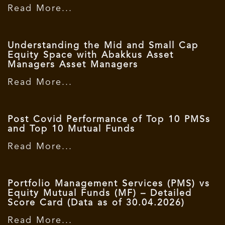
Read More...
Understanding the Mid and Small Cap
Equity Space with Abakkus Asset
Managers Asset Managers
Read More...
Post Covid Performance of Top 10 PMSs
and Top 10 Mutual Funds
Read More...
Portfolio Management Services (PMS) vs
Equity Mutual Funds (MF) – Detailed
Score Card (Data as of 30.04.2026)
Read More...