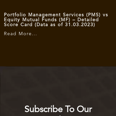
Portfolio Management Services (PMS) vs
Equity Mutual Funds (MF) – Detailed
Score Card (Data as of 31.03.2023)
Read More...
Subscribe To Our