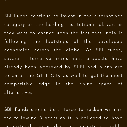
SBI Funds continue to invest in the alternatives
category as the leading institutional player, as
they want to chance upon the fact that India is
following the footsteps of the developed
economies across the globe. At SBI funds,
several alternative investment products have
already been approved by SEBI and plans are
to enter the GIFT City as well to get the most
competitive edge in the rising space of
alternatives.
SBI Funds
should be a force to reckon with in
the following 3 years as it is believed to have
understood the market and investor’s profile