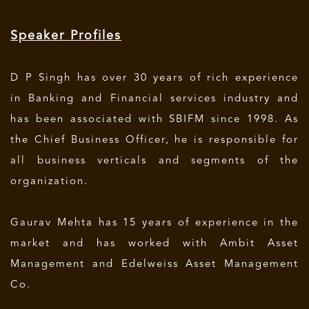
Speaker Profiles
D P Singh has over 30 years of rich experience
in Banking and Financial services industry and
has been associated with SBIFM since 1998. As
the Chief Business Officer, he is responsible for
all business verticals and segments of the
organization.
Gaurav Mehta has 15 years of experience in the
market and has worked with Ambit Asset
Management and Edelweiss Asset Management
Co.