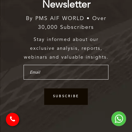
Newsletter
By PMS AIF WORLD • Over
30,000 Subscribers
Stay informed about our
exclusive analysis, reports,
webinars and valuable insights.