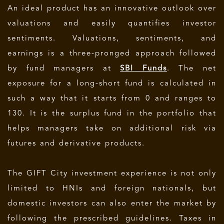
An ideal product has an innovative outlook over
valuations and easily quantifies investor
sentiments. Valuations, sentiments, and
earnings is a three-pronged approach followed
by fund managers at
SBI Funds
. The net
exposure for a long-short fund is calculated in
such a way that it starts from 0 and ranges to
130. It is the surplus fund in the portfolio that
helps managers take on additional risk via
futures and derivative products.
The GIFT City investment experience is not only
limited to HNIs and foreign nationals, but
domestic investors can also enter the market by
following the prescribed guidelines. Taxes in