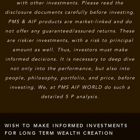
with other investments. Please read the
disclosure documents carefully before investing.
PMS & AIF products are market-linked and do
not offer any guaranteed/assured returns. These
are riskier investments, with a risk to principal
amount as well. Thus, investors must make
informed decisions. It is necessary to deep dive
not only into the performance, but also into
people, philosophy, portfolio, and price, before
investing. We, at PMS AIF WORLD do such a
detailed 5 P analysis.
WISH TO MAKE INFORMED INVESTMENTS
FOR LONG TERM WEALTH CREATION