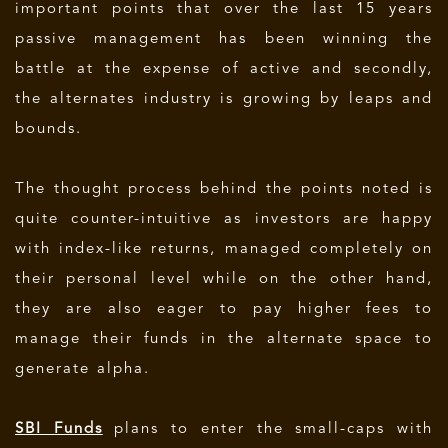
important points that over the last 15 years
passive management has been winning the
battle at the expense of active and secondly,
the alternates industry is growing by leaps and
bounds.
The thought process behind the points noted is
quite counter-intuitive as investors are happy
with index-like returns, managed completely on
their personal level while on the other hand,
they are also eager to pay higher fees to
manage their funds in the alternate space to
generate alpha.
SBI Funds
plans to enter the small-caps with