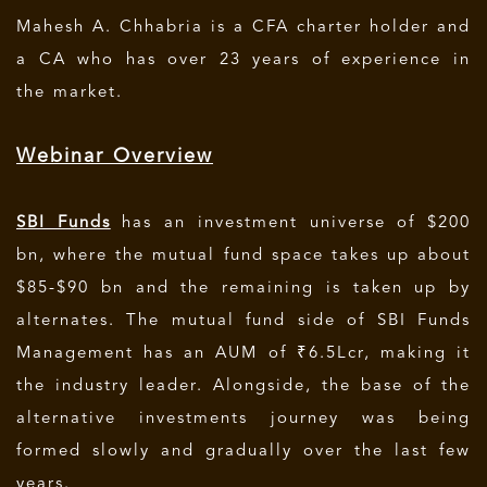
Mahesh A. Chhabria is a CFA charter holder and
a CA who has over 23 years of experience in
the market.
Webinar Overview
SBI Funds
has an investment universe of $200
bn, where the mutual fund space takes up about
$85-$90 bn and the remaining is taken up by
alternates. The mutual fund side of SBI Funds
Management has an AUM of ₹6.5Lcr, making it
the industry leader. Alongside, the base of the
alternative investments journey was being
formed slowly and gradually over the last few
years.