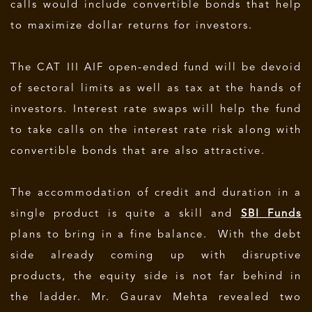
calls would include convertible bonds that help
to maximize dollar returns for investors.
The CAT III AIF open-ended fund will be devoid
of sectoral limits as well as tax at the hands of
investors. Interest rate swaps will help the fund
to take calls on the interest rate risk along with
convertible bonds that are also attractive.
The accommodation of credit and duration in a
single product is quite a skill and
SBI Funds
plans to bring in a fine balance. With the debt
side already coming up with disruptive
products, the equity side is not far behind in
the ladder. Mr. Gaurav Mehta revealed two