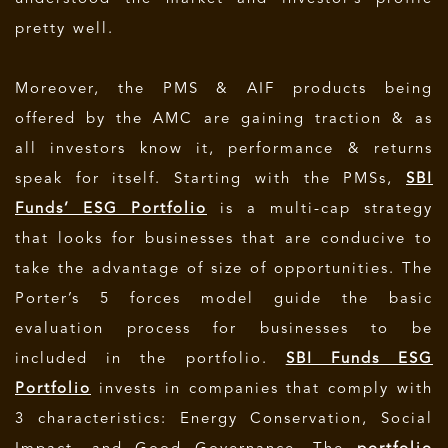
pretty well.
Moreover, the PMS & AIF products being
offered by the AMC are gaining traction & as
all investors know it, performance & returns
speak for itself. Starting with the PMSs,
SBI
Funds’ ESG Portfolio
is a multi-cap strategy
that looks for businesses that are conducive to
take the advantage of size of opportunities. The
Porter’s 5 forces model guide the basic
evaluation process for businesses to be
included in the portfolio.
SBI Funds ESG
Portfolio
invests in companies that comply with
3 characteristics: Energy Conservation, Social