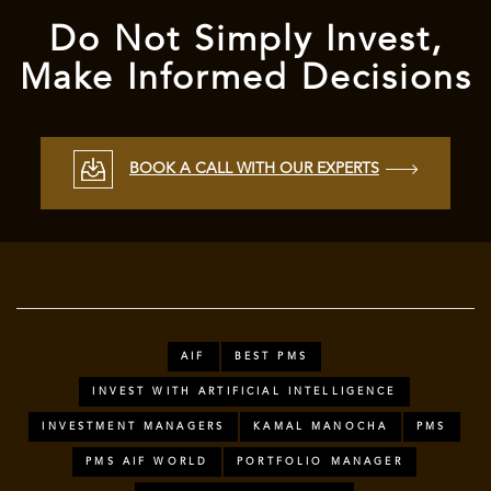
Do Not Simply Invest,
Make Informed Decisions
BOOK A CALL WITH OUR EXPERTS
AIF
BEST PMS
INVEST WITH ARTIFICIAL INTELLIGENCE
INVESTMENT MANAGERS
KAMAL MANOCHA
PMS
PMS AIF WORLD
PORTFOLIO MANAGER