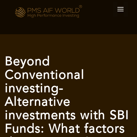
Beyond
Conventional
investing-
Alternative
investments with SBI
Funds: What factors