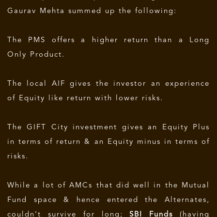
Gaurav Mehta summed up the following:
The PMS offers a higher return than a Long
Only Product.
The local AIF gives the investor an experience
of Equity like return with lower risks.
The GIFT City investment gives an Equity Plus
in terms of return & an Equity minus in terms of
risks.
While a lot of AMCs that did well in the Mutual
Fund space & hence entered the Alternates,
couldn’t survive for long;
SBI Funds
(having