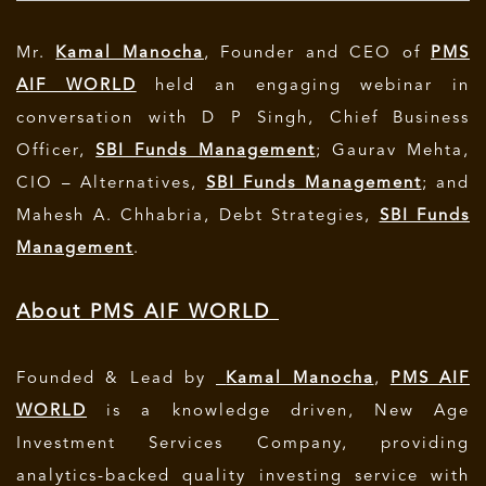
Mr.
Kamal Manocha
, Founder and CEO of
PMS
AIF WORLD
held an engaging webinar in
conversation with D P Singh, Chief Business
Officer,
SBI Funds Management
; Gaurav Mehta,
CIO – Alternatives,
SBI Funds Management
; and
Mahesh A. Chhabria, Debt Strategies,
SBI Funds
Management
.
About PMS AIF WORLD
Founded & Lead by
Kamal Manocha
,
PMS AIF
WORLD
is a knowledge driven, New Age
Investment Services Company, providing
analytics-backed quality investing service with