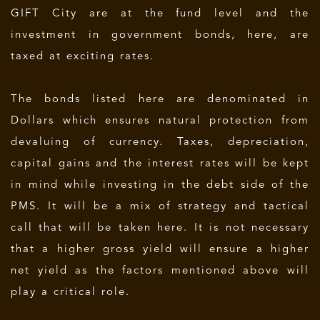
GIFT City are at the fund level and the
investment in government bonds, here, are
taxed at exciting rates.
The bonds listed here are denominated in
Dollars which ensures natural protection from
devaluing of currency. Taxes, depreciation,
capital gains and the interest rates will be kept
in mind while investing in the debt side of the
PMS. It will be a mix of strategy and tactical
call that will be taken here. It is not necessary
that a higher gross yield will ensure a higher
net yield as the factors mentioned above will
play a critical role.