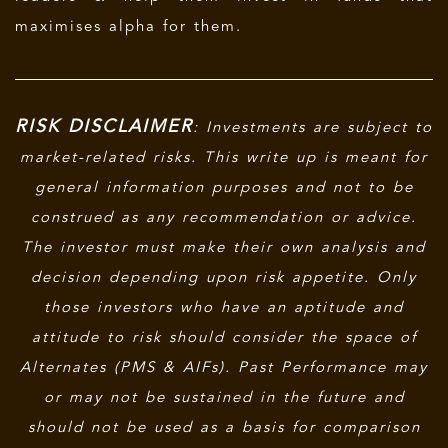
maximises alpha for them.
RISK DISCLAIMER
: Investments are subject to
market-related risks. This write up is meant for
general information purposes and not to be
construed as any recommendation or advice.
The investor must make their own analysis and
decision depending upon risk appetite. Only
those investors who have an aptitude and
attitude to risk should consider the space of
Alternates (PMS & AIFs). Past Performance may
or may not be sustained in the future and
should not be used as a basis for comparison