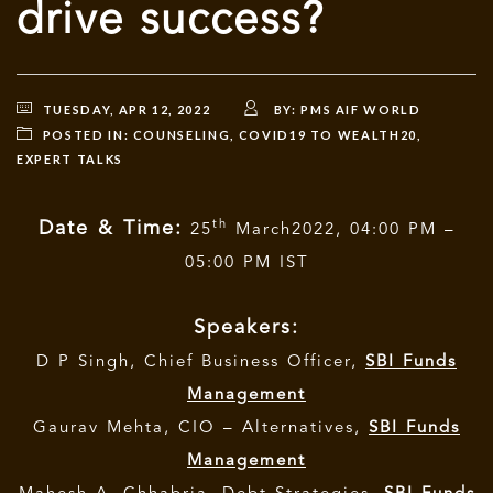
drive success?
TUESDAY, APR 12, 2022
BY:
PMS AIF WORLD
POSTED IN:
COUNSELING
,
COVID19 TO WEALTH20
,
EXPERT TALKS
th
Date & Time:
25
March2022, 04:00 PM –
05:00 PM IST
Speakers:
D P Singh, Chief Business Officer,
SBI Funds
Management
Gaurav Mehta, CIO – Alternatives,
SBI Funds
Management