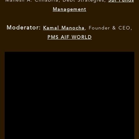
Mahesh A. Chhabria, Debt Strategies,
SBI Funds
Management
Moderator:
Kamal Manocha
, Founder & CEO,
PMS AIF WORLD