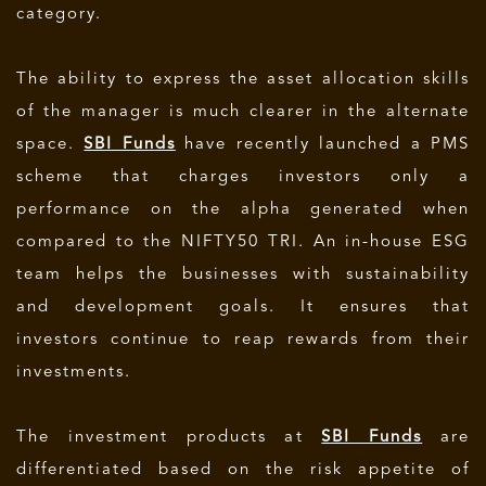
category.
The ability to express the asset allocation skills
of the manager is much clearer in the alternate
space.
SBI Funds
have recently launched a PMS
scheme that charges investors only a
performance on the alpha generated when
compared to the NIFTY50 TRI. An in-house ESG
team helps the businesses with sustainability
and development goals. It ensures that
investors continue to reap rewards from their
investments.
The investment products at
SBI Funds
are
differentiated based on the risk appetite of