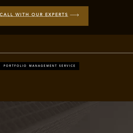
CALL WITH OUR EXPERTS
PORTFOLIO MANAGEMENT SERVICE