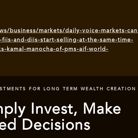
s/business/markets/daily-voice-markets-can
-fiis-and-diis-start-selling-at-the-same-time-
sks-kamal-manocha-of-pms-aif-world-
ESTMENTS FOR LONG TERM WEALTH CREATION
ply Invest, Make
ed Decisions