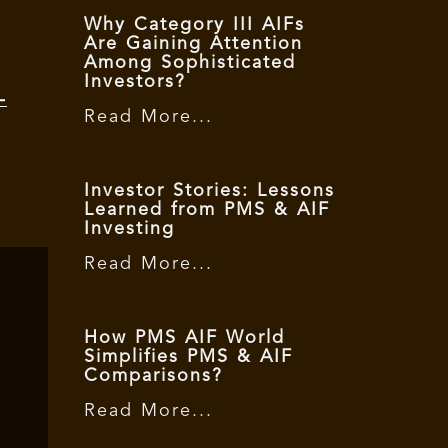
Why Category III AIFs
Are Gaining Attention
Among Sophisticated
Investors?
-
Read More...
Investor Stories: Lessons
Learned from PMS & AIF
Investing
Read More...
How PMS AIF World
Simplifies PMS & AIF
Comparisons?
Read More...