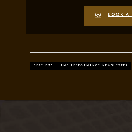
BOOK A 
BEST PMS
PMS PERFORMANCE NEWSLETTER