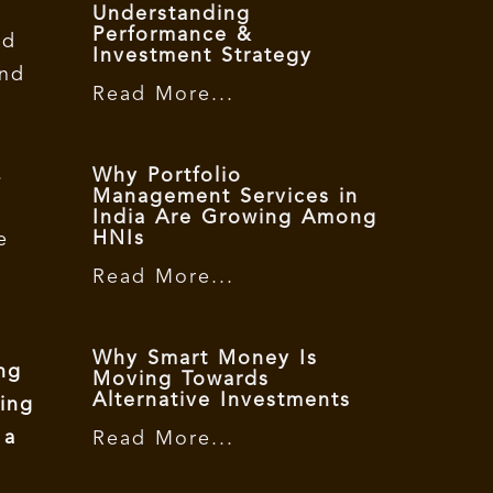
Understanding
Performance &
nd
Investment Strategy
and
Read More...
.
Why Portfolio
Management Services in
India Are Growing Among
HNIs
e
Read More...
Why Smart Money Is
ng
Moving Towards
Alternative Investments
ting
 a
Read More...