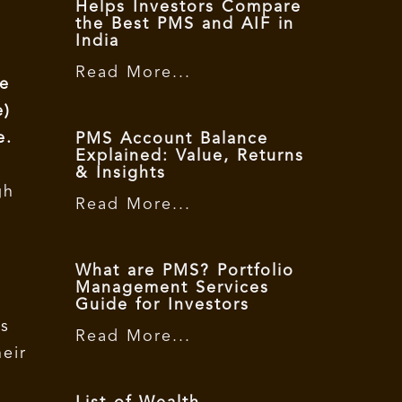
Helps Investors Compare
the Best PMS and AIF in
India
Read More...
he
e)
e.
PMS Account Balance
Explained: Value, Returns
& Insights
gh
Read More...
What are PMS? Portfolio
Management Services
Guide for Investors
is
Read More...
heir