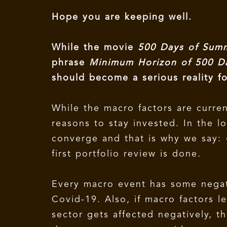
Hope you are keeping well.
While the movie
500 Days of Su
phrase
Minimum Horizon of 500 
should become a serious reality f
While the macro factors are curren
reasons to stay invested. In the 
converge and that is why we say:
first portfolio review is done.
Every macro event has some negat
Covid-19. Also, if macro factors l
sector gets affected negatively, t