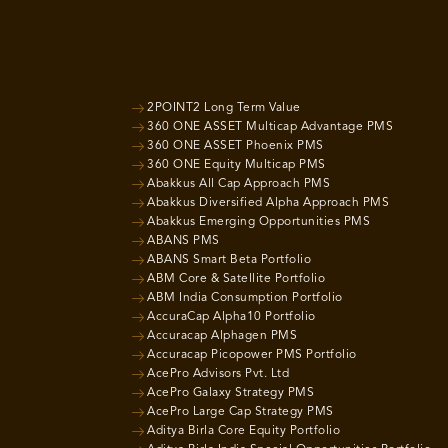
2POINT2 Long Term Value
360 ONE ASSET Multicap Advantage PMS
360 ONE ASSET Phoenix PMS
360 ONE Equity Multicap PMS
Abakkus All Cap Approach PMS
Abakkus Diversified Alpha Approach PMS
Abakkus Emerging Opportunities PMS
ABANS PMS
ABANS Smart Beta Portfolio
ABM Core & Satellite Portfolio
ABM India Consumption Portfolio
AccuraCap Alpha10 Portfolio
Accuracap Alphagen PMS
Accuracap Picopower PMS Portfolio
AcePro Advisors Pvt. Ltd
AcePro Galaxy Strategy PMS
AcePro Large Cap Strategy PMS
Aditya Birla Core Equity Portfolio