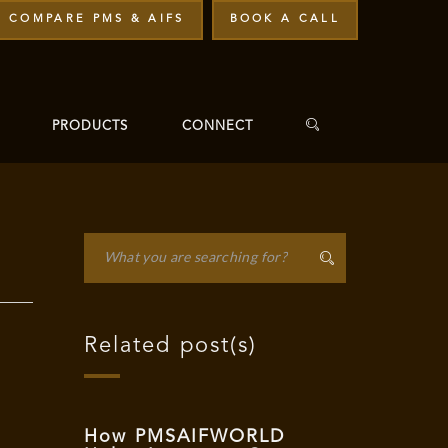
COMPARE PMS & AIFS
BOOK A CALL
PRODUCTS
CONNECT
Related post(s)
How PMSAIFWORLD