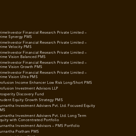
rimeInvestor Financial Research Private Limited –
rime Synergy PMS
rimeInvestor Financial Research Private Limited –
rime Velocity PMS
rimeInvestor Financial Research Private Limited –
rime Vision Balanced PMS
rimeInvestor Financial Research Private Limited –
rime Vision Growth PMS
rimeInvestor Financial Research Private Limited –
rime Vision Ultra PMS
rofusion Income Enhancer Low Risk Long/Short PMS
rofusion Investment Advisors LLP
rosperity Discovery Fund
rudent Equity Growth Strategy PMS
urnartha Investment Advisers Pvt. Ltd. Focused Equity
MS
urnartha Investment Advisers Pvt. Ltd. Long Term
quity with Concentrated Portfolio
urnartha Investment Advisors – PMS Portfolio
urnartha Pratham PMS