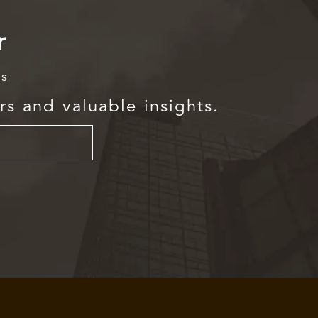
r
rs
rs and valuable insights.