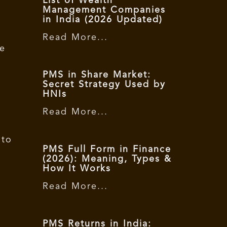
List of Wealth
Management Companies
in India (2026 Updated)
Read More...
ve
PMS in Share Market:
Secret Strategy Used by
HNIs
Read More...
 to
PMS Full Form in Finance
(2026): Meaning, Types &
How It Works
Read More...
PMS Returns in India: