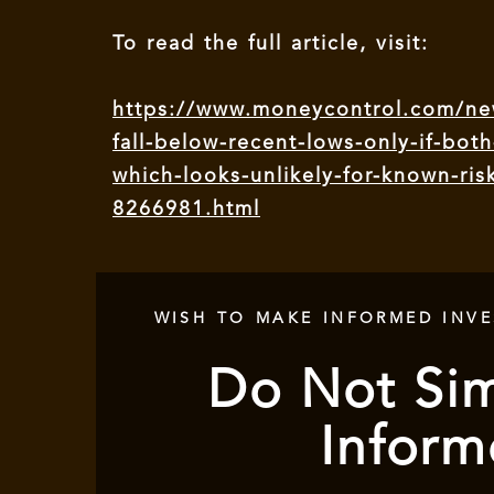
To read the full article, visit:
https://www.moneycontrol.com/new
fall-below-recent-lows-only-if-both
which-looks-unlikely-for-known-ri
8266981.html
WISH TO MAKE INFORMED INV
Do Not Sim
Inform