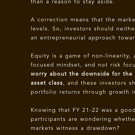
than a reason to stay aside.
A correction means that the market
levels. So, investors should neith
an entrepreneurial approach towar
Equity is a game of non-linearity,
focused mindset, and not risk fo
worry about the downside for the f
asset class
, and these investors sh
portfolio returns through growth i
Knowing that FY 21-22 was a good 
participants are wondering whether
markets witness a drawdown?