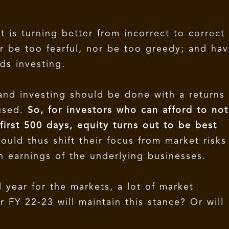
 is turning better from incorrect to correct
er be too fearful, nor be too greedy; and ha
ds investing.
 and investing should be done with a returns
cused.
So, for investors who can afford to not
irst 500 days, equity turns out to be best
ould thus shift their focus from market risks
n earnings of the underlying businesses.
year for the markets, a lot of market
 FY 22-23 will maintain this stance? Or will