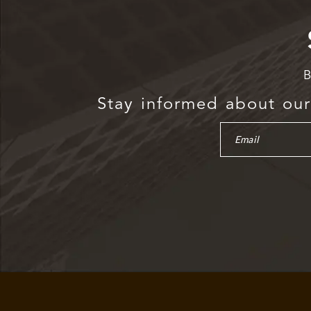
B
Stay informed about our 