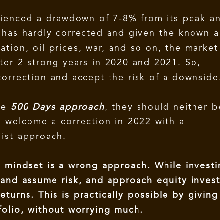
rienced a drawdown of 7-8% from its peak a
t has hardly corrected and given the known 
ation, oil prices, war, and so on, the market
ter 2 strong years in 2020 and 2021. So,
correction and accept the risk of a downside
the
500 Days approach
, they should neither b
d welcome a correction in 2022 with a
nist approach.
g mindset is a wrong approach. While investi
t and assume risk, and approach equity inves
eturns. This is practically possible by giving
olio, without worrying much.