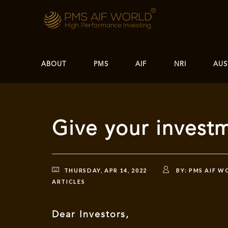
ABOUT
PMS
AIF
NRI
AUS
Give your invest
THURSDAY, APR 14, 2022
BY:
PMS AIF W
ARTICLES
Dear Investors,