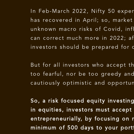
In Feb-March 2022, Nifty 50 expe
has recovered in April; so, marke
unknown macro risks of Covid, infl
can correct much more in 2022; af
investors should be prepared for 
But for all investors who accept 
too fearful, nor be too greedy an
cautiously optimistic and opportu
So, a risk focused equity investin
in equities, investors must accep
entrepreneurially, by focusing on r
minimum of 500 days to your portf