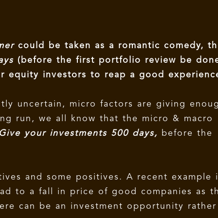
mmer
could be taken as a romantic comedy, t
Days
(before the first portfolio review be don
or equity investors to reap a good experienc
tly uncertain, micro factors are giving enou
long run, we all know that the micro & macro
Give your investments 500 days,
before the
ives and some positives. A recent example 
ead to a fall in price of good companies as t
here can be an investment opportunity rather