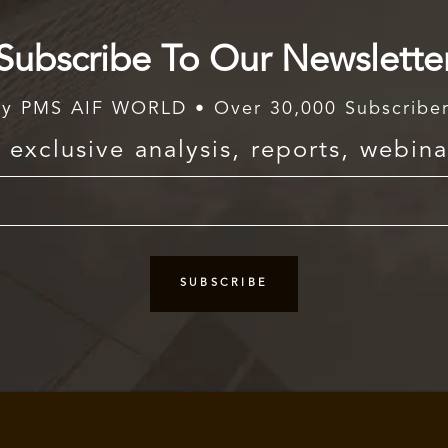
Subscribe To Our Newslette
y PMS AIF WORLD • Over 30,000 Subscribe
exclusive analysis, reports, webina