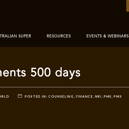
TRALIAN SUPER
RESOURCES
EVENTS & WEBINARS
ments 500 days
ORLD
POSTED IN:
COUNSELING
,
FINANCE
,
NRI
,
PMS
,
PMS