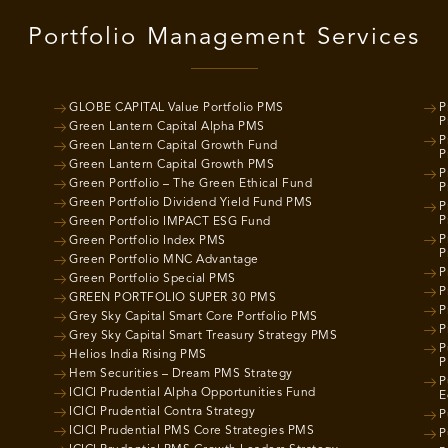
Portfolio Management Services
GLOBE CAPITAL Value Portfolio PMS
P
P
Green Lantern Capital Alpha PMS
P
Green Lantern Capital Growth Fund
P
Green Lantern Capital Growth PMS
P
Green Portfolio – The Green Ethical Fund
P
Green Portfolio Dividend Yield Fund PMS
P
P
Green Portfolio IMPACT ESG Fund
P
Green Portfolio Index PMS
P
Green Portfolio MNC Advantage
P
Green Portfolio Special PMS
P
GREEN PORTFOLIO SUPER 30 PMS
P
Grey Sky Capital Smart Core Portfolio PMS
P
Grey Sky Capital Smart Treasury Strategy PMS
P
Helios India Rising PMS
P
Hem Securities – Dream PMS Strategy
P
ICICI Prudential Alpha Opportunities Fund
E
ICICI Prudential Contra Strategy
P
ICICI Prudential PMS Core Strategies PMS
P