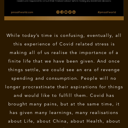
While today’s time is confusing, eventually, all
this experience of Covid related stress is
making all of us realise the importance of a
finite life that we have been given. And once
things settle, we could see an era of revenge
spending and consumption. People will no
longer procrastinate their aspirations for things
and would like to fulfill them. Covid has
brought many pains, but at the same time, it
has given many learnings, many realisations
about Life, about China, about Health, about