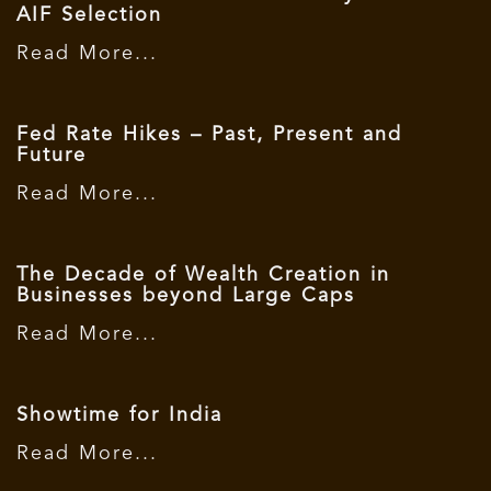
AIF Selection
Read More...
Fed Rate Hikes – Past, Present and
Future
Read More...
The Decade of Wealth Creation in
Businesses beyond Large Caps
Read More...
Showtime for India
Read More...