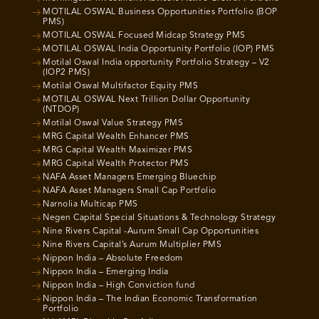
MOTILAL OSWAL Business Opportunities Portfolio (BOP
PMS)
MOTILAL OSWAL Focused Midcap Strategy PMS
MOTILAL OSWAL India Opportunity Portfolio (IOP) PMS
Motilal Oswal India opportunity Portfolio Strategy – V2
(IOP2 PMS)
Motilal Oswal Multifactor Equity PMS
MOTILAL OSWAL Next Trillion Dollar Opportunity
(NTDOP)
Motilal Oswal Value Strategy PMS
MRG Capital Wealth Enhancer PMS
MRG Capital Wealth Maximizer PMS
MRG Capital Wealth Protector PMS
NAFA Asset Managers Emerging Bluechip
NAFA Asset Managers Small Cap Portfolio
Narnolia Multicap PMS
Negen Capital Special Situations & Technology Strategy
Nine Rivers Capital -Aurum Small Cap Opportunities
Nine Rivers Capital’s Aurum Multiplier PMS
Nippon India – Absolute Freedom
Nippon India – Emerging India
Nippon India – High Conviction fund
Nippon India – The Indian Economic Transformation
Portfolio