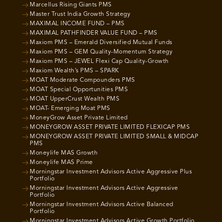
Marcellus Rising Giants PMS
Master Trust India Growth Strategy
MAXIMAL INCOME FUND – PMS
MAXIMAL PATHFINDER VALUE FUND – PMS
Maxiom PMS – Emerald Diversified Mutual Funds
Maxiom PMS – GEM Quality-Momentum Strategy
Maxiom PMS – JEWEL Flexi Cap Quality-Growth
Maxiom Wealth’s PMS – SPARK
MOAT Moderate Compounders PMS
MOAT Special Opportunities PMS
MOAT UpperCrust Wealth PMS
MOAT- Emerging Moat PMS
MoneyGrow Asset Private Limited
MONEYGROW ASSET PRIVATE LIMITED FLEXICAP PMS
MONEYGROW ASSET PRIVATE LIMITED SMALL & MIDCAP
PMS
Moneylife MAS Growth
Moneylife MAS Prime
Morningstar Investment Advisors Active Aggressive Plus
Portfolio
Morningstar Investment Advisors Active Aggressive
Portfolio
Morningstar Investment Advisors Active Balanced
Portfolio
Morningstar Investment Advisors Active Growth Portfolio