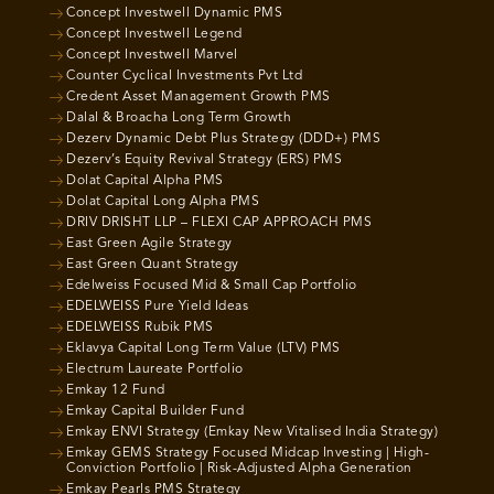
Concept Investwell Dynamic PMS
Concept Investwell Legend
Concept Investwell Marvel
Counter Cyclical Investments Pvt Ltd
Credent Asset Management Growth PMS
Dalal & Broacha Long Term Growth
Dezerv Dynamic Debt Plus Strategy (DDD+) PMS
Dezerv’s Equity Revival Strategy (ERS) PMS
Dolat Capital Alpha PMS
Dolat Capital Long Alpha PMS
DRIV DRISHT LLP – FLEXI CAP APPROACH PMS
East Green Agile Strategy
East Green Quant Strategy
Edelweiss Focused Mid & Small Cap Portfolio
EDELWEISS Pure Yield Ideas
EDELWEISS Rubik PMS
Eklavya Capital Long Term Value (LTV) PMS
Electrum Laureate Portfolio
Emkay 12 Fund
Emkay Capital Builder Fund
Emkay ENVI Strategy (Emkay New Vitalised India Strategy)
Emkay GEMS Strategy Focused Midcap Investing | High-
Conviction Portfolio | Risk-Adjusted Alpha Generation
Emkay Pearls PMS Strategy