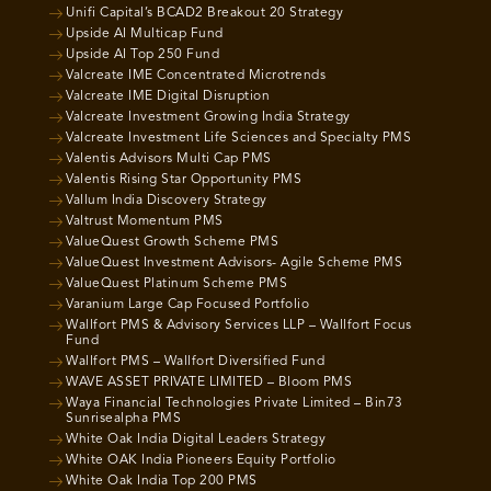
Unifi Capital’s BCAD2 Breakout 20 Strategy
Upside AI Multicap Fund
Upside AI Top 250 Fund
Valcreate IME Concentrated Microtrends
Valcreate IME Digital Disruption
Valcreate Investment Growing India Strategy
Valcreate Investment Life Sciences and Specialty PMS
Valentis Advisors Multi Cap PMS
Valentis Rising Star Opportunity PMS
Vallum India Discovery Strategy
Valtrust Momentum PMS
ValueQuest Growth Scheme PMS
ValueQuest Investment Advisors- Agile Scheme PMS
ValueQuest Platinum Scheme PMS
Varanium Large Cap Focused Portfolio
Wallfort PMS & Advisory Services LLP – Wallfort Focus
Fund
Wallfort PMS – Wallfort Diversified Fund
WAVE ASSET PRIVATE LIMITED – Bloom PMS
Waya Financial Technologies Private Limited – Bin73
Sunrisealpha PMS
White Oak India Digital Leaders Strategy
White OAK India Pioneers Equity Portfolio
White Oak India Top 200 PMS