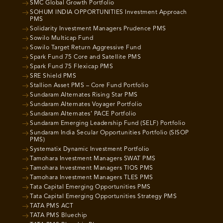
SMC Global Growth Portfolio
SOHUM INDIA OPPORTUNITIES Investment Approach
PMS
Solidarity Investment Managers Prudence PMS
Sowilo Multicap Fund
Sowilo Target Return Aggressive Fund
Spark Fund 75 Core and Satellite PMS
Spark Fund 75 Flexicap PMS
SRE Shield PMS
Stallion Asset PMS – Core Fund Portfolio
Sundaram Alternates Rising Star PMS
Sundaram Alternates Voyager Portfolio
Sundaram Alternates’ PACE Portfolio
Sundaram Emerging Leadership Fund (SELF) Portfolio
Sundaram India Secular Opportunities Portfolio (SISOP
PMS)
Systematix Dynamic Investment Portfolio
Tamohara Investment Managers SWAT PMS
Tamohara Investment Managers TIOS PMS
Tamohara Investment Managers TLES PMS
Tata Capital Emerging Opportunities PMS
Tata Capital Emerging Opportunities Strategy PMS
TATA PMS ACT
TATA PMS Bluechip