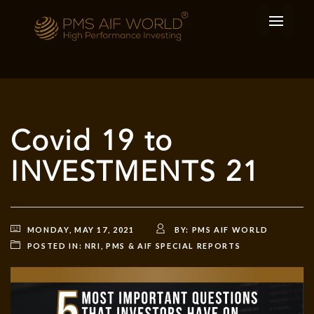
Covid 19 to
INVESTMENTS 21
MONDAY, MAY 17, 2021
BY:
PMS AIF WORLD
POSTED IN:
NRI
,
PMS & AIF SPECIAL REPORTS