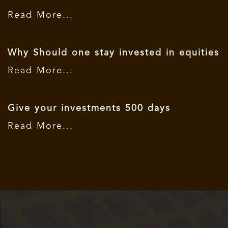
Read More...
Why Should one stay invested in equities
Read More...
Give your investments 500 days
Read More...