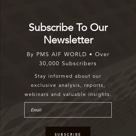
Subscribe To Our
Newsletter
By PMS AIF WORLD • Over
30,000 Subscribers
Stay informed about our
exclusive analysis, reports,
webinars and valuable insights.