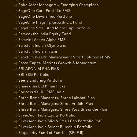
Roha Asset Managers – Emerging Champions
SageOne Core Portfolio PMS
SageOne Diversified Portfolio
SageOne Flagship Growth OE Fund
SageOne Small And Micro Cap Portfolio
Sameeksha India Equity Fund
Samvitti Active Alpha PMS
Sanctum Indian Olympians
Sanctum Indian Titans
Sanctum Wealth Management Smart Solutions PMS
Satco Capital Markets Growth & Momentum
SBI AEON ALPHA PMS
SBI ESG Portfolio
Seers Enduring Portfolio
Sharekhan Ltd Prime Picks
Shepherd’s Hill PMS India
Shree Rama Managers- Shree Lakshmi Plan
Shree Rama Managers: Shree Vriddhi Plan
Shree Rama Managers: Shree Wealth Builder Plan
SilverArch India Equity Portfolio
SilverArch India Mid & Small Cap Portfolio PMS
SilverArch India Select Bluechip Portfolio
Singularity Fund of Funds II (SFoF II)