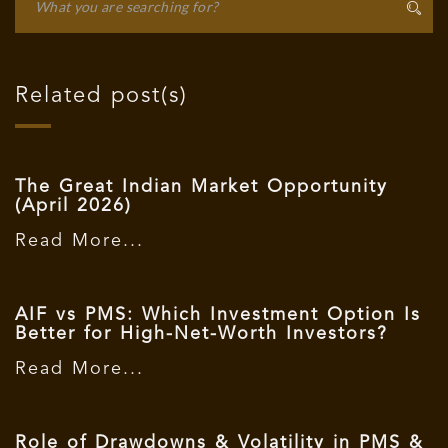
Related post(s)
The Great Indian Market Opportunity
(April 2026)
Read More...
AIF vs PMS: Which Investment Option Is
Better for High-Net-Worth Investors?
Read More...
Role of Drawdowns & Volatility in PMS &