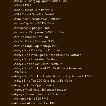
Abakkus Emerging Opportunities PMS
ABANS PMS
ABANS Smart Beta Portfolio
ABM Core & Satellite Portfolio
ABM India Consumption Portfolio
AccuraCap Alpha10 Portfolio
Accuracap Alphagen PMS
Accuracap Picopower PMS Portfolio
AcePro Advisors Pvt. Ltd
AcePro Galaxy Strategy PMS
AcePro Large Cap Strategy PMS
Aditya Birla Core Equity Portfolio
Aditya Birla India Special Opportunities Portfolio
Aditya Birla Innovation Portfolio
Aditya Birla Select Sector Portfolio
Aditya Birla Sun Life AMC – Real Estate Investment
Advisory
Aditya Birla Sun Life Global Bluechip Equity Fund (IFSC)
Aditya Birla Top 200 Core Equity Portfolio
Aequitas India Opportunities
Agreya Multi-Asset Enhancer Strategy
Agreya Return Enhancers / Optimizer
Alchemy Alpha 100 PMS
Alchemy Alpha Small Cap PMS