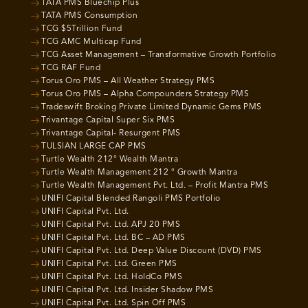
TATA PMS Bluechip Plus
TATA PMS Consumption
TCG $5Trillion Fund
TCG AMC Multicap Fund
TCG Asset Management – Transformative Growth Portfolio
TCG RAF Fund
Torus Oro PMS – All Weather Strategy PMS
Torus Oro PMS – Alpha Compounders Strategy PMS
Tradeswift Broking Private Limited Dynamic Gems PMS
Trivantage Capital Super Six PMS
Trivantage Capital- Resurgent PMS
TULSIAN LARGE CAP PMS
Turtle Wealth 212° Wealth Mantra
Turtle Wealth Management 212 ° Growth Mantra
Turtle Wealth Management Pvt. Ltd. – Profit Mantra PMS
UNIFI Capital Blended Rangoli PMS Portfolio
UNIFI Capital Pvt. Ltd.
UNIFI Capital Pvt. Ltd. APJ 20 PMS
UNIFI Capital Pvt. Ltd. BC – AD PMS
UNIFI Capital Pvt. Ltd. Deep Value Discount (DVD) PMS
UNIFI Capital Pvt. Ltd. Green PMS
UNIFI Capital Pvt. Ltd. HoldCo PMS
UNIFI Capital Pvt. Ltd. Insider Shadow PMS
UNIFI Capital Pvt. Ltd. Spin Off PMS