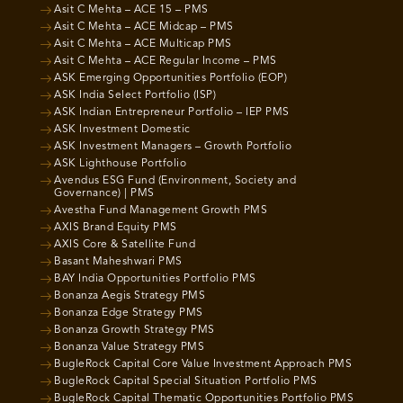
Asit C Mehta – ACE 15 – PMS
Asit C Mehta – ACE Midcap – PMS
Asit C Mehta – ACE Multicap PMS
Asit C Mehta – ACE Regular Income – PMS
ASK Emerging Opportunities Portfolio (EOP)
ASK India Select Portfolio (ISP)
ASK Indian Entrepreneur Portfolio – IEP PMS
ASK Investment Domestic
ASK Investment Managers – Growth Portfolio
ASK Lighthouse Portfolio
Avendus ESG Fund (Environment, Society and
Governance) | PMS
Avestha Fund Management Growth PMS
AXIS Brand Equity PMS
AXIS Core & Satellite Fund
Basant Maheshwari PMS
BAY India Opportunities Portfolio PMS
Bonanza Aegis Strategy PMS
Bonanza Edge Strategy PMS
Bonanza Growth Strategy PMS
Bonanza Value Strategy PMS
BugleRock Capital Core Value Investment Approach PMS
BugleRock Capital Special Situation Portfolio PMS
BugleRock Capital Thematic Opportunities Portfolio PMS