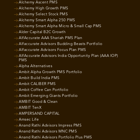
Alchemy Ascent PMS
Alchemy High Growth PMS
Alchemy Select Stock PMS
Alchemy Smart Alpha 250 PMS
Alchemy Smart Alpha Micro & Small Cap PMS
Alder Capital B2C Growth
AlfAccurate AAA Shariah PMS Plan
Alfaccurate Advisors Budding Beasts Portfolio
Alfaccurate Advisors Focus Plan PMS
AlfAccurate Advisors India Opportunity Plan (AAA IOP)
PMS
Alpha Alternatives
Ambit Alpha Growth PMS Portfolio
Ambit Build India PMS
Ambit CALIBER PMS
Ambit Coffee Can Portfolio
Ambit Emerging Giants Portfolio
AMBIT Good & Clean
AMBIT TenX
AMPERSAND CAPITAL
Amsec Life
Anand Rathi Advisors Impress PMS
Anand Rathi Advisors MNC PMS
Anand Rathi Advisors Portfolio Plus PMS