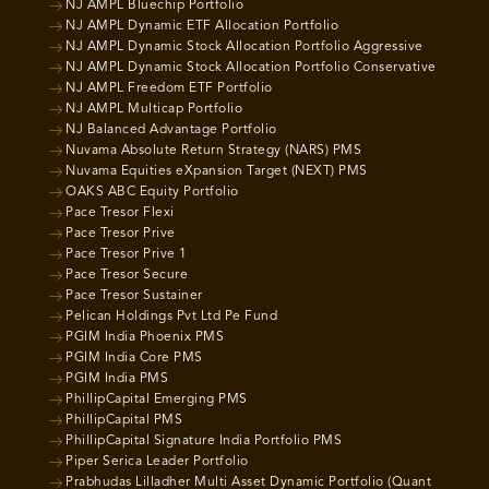
NJ AMPL Bluechip Portfolio
NJ AMPL Dynamic ETF Allocation Portfolio
NJ AMPL Dynamic Stock Allocation Portfolio Aggressive
NJ AMPL Dynamic Stock Allocation Portfolio Conservative
NJ AMPL Freedom ETF Portfolio
NJ AMPL Multicap Portfolio
NJ Balanced Advantage Portfolio
Nuvama Absolute Return Strategy (NARS) PMS
Nuvama Equities eXpansion Target (NEXT) PMS
OAKS ABC Equity Portfolio
Pace Tresor Flexi
Pace Tresor Prive
Pace Tresor Prive 1
Pace Tresor Secure
Pace Tresor Sustainer
Pelican Holdings Pvt Ltd Pe Fund
PGIM India Phoenix PMS
PGIM India Core PMS
PGIM India PMS
PhillipCapital Emerging PMS
PhillipCapital PMS
PhillipCapital Signature India Portfolio PMS
Piper Serica Leader Portfolio
Prabhudas Lilladher Multi Asset Dynamic Portfolio (Quant