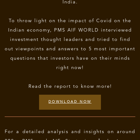
India.
To throw light on the impact of Covid on the
Indian economy, PMS AIF WORLD interviewed
investment thought leaders and tried to find
out viewpoints and answers to 5 most important
questions that investors have on their minds
right now!
Read the report to know more!
DOWNLOAD NOW
For a detailed analysis and insights on around