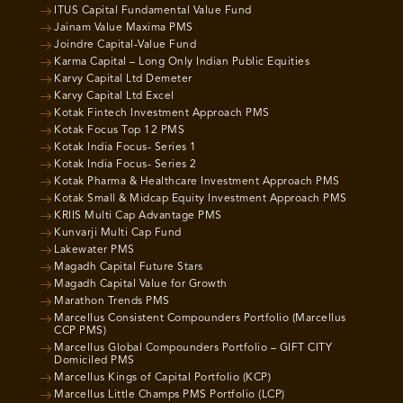
ITUS Capital Fundamental Value Fund
Jainam Value Maxima PMS
Joindre Capital-Value Fund
Karma Capital – Long Only Indian Public Equities
Karvy Capital Ltd Demeter
Karvy Capital Ltd Excel
Kotak Fintech Investment Approach PMS
Kotak Focus Top 12 PMS
Kotak India Focus- Series 1
Kotak India Focus- Series 2
Kotak Pharma & Healthcare Investment Approach PMS
Kotak Small & Midcap Equity Investment Approach PMS
KRIIS Multi Cap Advantage PMS
Kunvarji Multi Cap Fund
Lakewater PMS
Magadh Capital Future Stars
Magadh Capital Value for Growth
Marathon Trends PMS
Marcellus Consistent Compounders Portfolio (Marcellus
CCP PMS)
Marcellus Global Compounders Portfolio – GIFT CITY
Domiciled PMS
Marcellus Kings of Capital Portfolio (KCP)
Marcellus Little Champs PMS Portfolio (LCP)