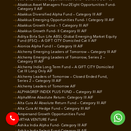
Abakkus Asset Managers Four2Eight Opportunities Fund-
Category II AIF
Abakkus Diversified Alpha Fund – Category III AIF
Abakkus Emerging Opportunities Fund- I Category III AIF
Abakkus Growth Fund – 1 Category III AIF
Abakkus Growth Fund- II Category III AIF
Aditya Birla Sun Life ABSL Global Emerging Market Equity
Fund (IFSC) – A GIFT CITY Domiciled Cat II AIF
Aionios Alpha Fund I – Category III AIF
Alchemy Emerging Leaders of Tomorrow – Category III AIF
Alchemy Emerging Leaders of Tomorrow, Series 2 –
Category III AIF
Alchemy India Long Term Fund – A GIFT CITY Domiciled
Cat III Long Only AIF
Alchemy Leaders of Tomorrow – Closed Ended Fund,
Series 2 – Category III AIF
Alchemy Leaders of Tomorrow AIF
ALPHAGREP INDEX PLUS FUND – Category III AIF
AlphaMine Absolute Return- Category III AIF
Alta Cura AI Absolute Return Fund – Category III AIF
Alta Cura AI Hedge Fund – Category III AIF
Ampersand Growth Opportunities Fund
ARTHA VENTURE Fund
Ashika India Alpha Fund- Category III AIF