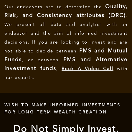
Quality,
Our endeavors are to determine the
Risk, and Consistency attributes (QRC)
.
We present all data and analytics with an
endeavor and the aim of informed investment
decisions.
If you are looking to invest and are
PMS and Mutual
not able to decide between
Funds
PMS and Alternative
, or between
investment funds
,
Book A Video Call
with
our experts.
WISH TO MAKE INFORMED INVESTMENTS
FOR LONG TERM WEALTH CREATION
Do Not Simply Invest,