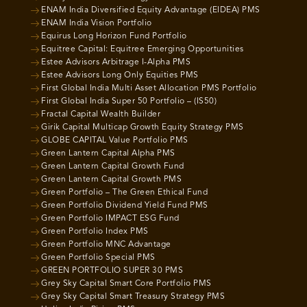
ENAM India Diversified Equity Advantage (EIDEA) PMS
ENAM India Vision Portfolio
Equirus Long Horizon Fund Portfolio
Equitree Capital: Equitree Emerging Opportunities
Estee Advisors Arbitrage I-Alpha PMS
Estee Advisors Long Only Equities PMS
First Global India Multi Asset Allocation PMS Portfolio
First Global India Super 50 Portfolio – (IS50)
Fractal Capital Wealth Builder
Girik Capital Multicap Growth Equity Strategy PMS
GLOBE CAPITAL Value Portfolio PMS
Green Lantern Capital Alpha PMS
Green Lantern Capital Growth Fund
Green Lantern Capital Growth PMS
Green Portfolio – The Green Ethical Fund
Green Portfolio Dividend Yield Fund PMS
Green Portfolio IMPACT ESG Fund
Green Portfolio Index PMS
Green Portfolio MNC Advantage
Green Portfolio Special PMS
GREEN PORTFOLIO SUPER 30 PMS
Grey Sky Capital Smart Core Portfolio PMS
Grey Sky Capital Smart Treasury Strategy PMS