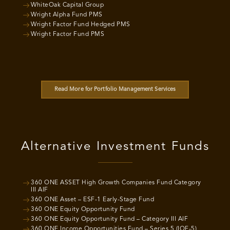
WhiteOak Capital Group
Wright Alpha Fund PMS
Wright Factor Fund Hedged PMS
Wright Factor Fund PMS
Read More for Portfolio Management Services
Alternative Investment Funds
360 ONE ASSET High Growth Companies Fund Category
III AIF
360 ONE Asset – ESF-1 Early-Stage Fund
360 ONE Equity Opportunity Fund
360 ONE Equity Opportunity Fund – Category III AIF
360 ONE Income Opportunities Fund – Series 5 (IOF-5)