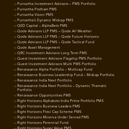
Purnartha Investment Advisors – PMS Portfolio
Purnartha Pratham PMS
Purnartha Vision PMS
Purnartha’s Dynamic Midcap PMS
QED Capital – AlphaBets PMS
Qode Advisors LLP PMS – Qode All Weather
Qode Advisors LLP PMS – Qode Future Horizons
Qode Advisors LLP PMS – Qode Tactical Fund
Qode Asset Management
QRC Investment Advisors Long Term PMS
Quest Investment Advisors Flagship PMS Portfolio
Quest Investment Advisors Multi PMS Portfolio
Renaissance Alpha Portfolio – Multicap Fund
Renaissance Business Leadership Fund – Midcap Portfolio
Renaissance India Next Portfolio
Renaissance India Next Portfolio – Dynamic Thematic
Portfolio
Renaissance Opportunities PMS
Right Horizons Alphabots India Prime Portfolio PMS
Right Horizons Business Leaders PMS
Right Horizons Flexi Cap Scheme PMS
Right Horizons Minerva Under Served PMS
Right Horizons Perennial Fund
Right Horizons Super Value PMS