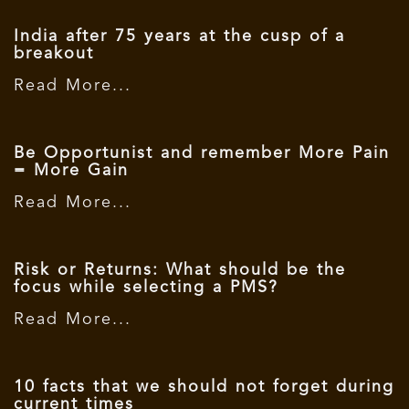
India after 75 years at the cusp of a
breakout
Read More...
Be Opportunist and remember More Pain
= More Gain
Read More...
Risk or Returns: What should be the
focus while selecting a PMS?
Read More...
10 facts that we should not forget during
current times