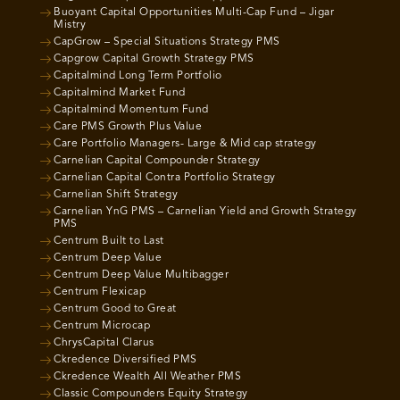
Buoyant Capital Opportunities Multi-Cap Fund – Jigar
Mistry
CapGrow – Special Situations Strategy PMS
Capgrow Capital Growth Strategy PMS
Capitalmind Long Term Portfolio
Capitalmind Market Fund
Capitalmind Momentum Fund
Care PMS Growth Plus Value
Care Portfolio Managers- Large & Mid cap strategy
Carnelian Capital Compounder Strategy
Carnelian Capital Contra Portfolio Strategy
Carnelian Shift Strategy
Carnelian YnG PMS – Carnelian Yield and Growth Strategy
PMS
Centrum Built to Last
Centrum Deep Value
Centrum Deep Value Multibagger
Centrum Flexicap
Centrum Good to Great
Centrum Microcap
ChrysCapital Clarus
Ckredence Diversified PMS
Ckredence Wealth All Weather PMS
Classic Compounders Equity Strategy