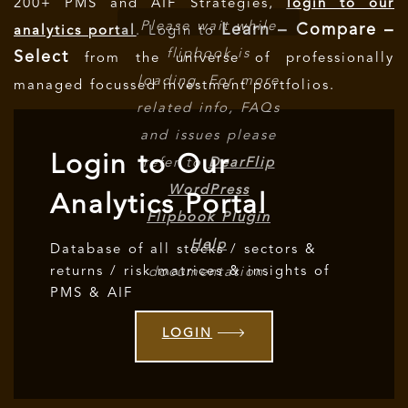
200+ PMS and AIF Strategies,
login to our
Please wait while
Learn – Compare –
analytics portal
. Login to
flipbook is
Select
from the universe of professionally
loading. For more
managed focussed investment portfolios.
related info, FAQs
and issues please
Login to Our
refer to
DearFlip
WordPress
Analytics Portal
Flipbook Plugin
Help
Database of all stocks / sectors &
returns / risk matrices & insights of
documentation.
PMS & AIF
LOGIN