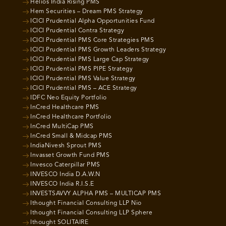
Helios India Rising PMS
Hem Securities – Dream PMS Strategy
ICICI Prudential Alpha Opportunities Fund
ICICI Prudential Contra Strategy
ICICI Prudential PMS Core Strategies PMS
ICICI Prudential PMS Growth Leaders Strategy
ICICI Prudential PMS Large Cap Strategy
ICICI Prudential PMS PIPE Strategy
ICICI Prudential PMS Value Strategy
ICICI Prudential PMS – ACE Strategy
IDFC Neo Equity Portfolio
InCred Healthcare PMS
InCred Healthcare Portfolio
InCred MultiCap PMS
InCred Small & Midcap PMS
IndiaNivesh Sprout PMS
Invasset Growth Fund PMS
Invesco Caterpillar PMS
INVESCO India D.A.W.N
INVESCO India R.I.S.E
INVESTSAVVY ALPHA PMS – MULTICAP PMS
Ithought Financial Consulting LLP Nio
Ithought Financial Consulting LLP Sphere
Ithought SOLITAIRE