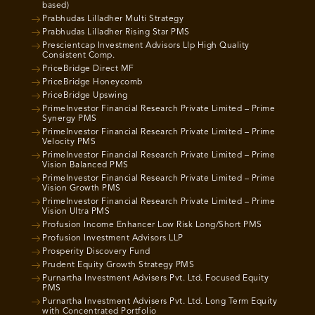
based)
Prabhudas Lilladher Multi Strategy
Prabhudas Lilladher Rising Star PMS
Prescientcap Investment Advisors Llp High Quality
Consistent Comp.
PriceBridge Direct MF
PriceBridge Honeycomb
PriceBridge Upswing
PrimeInvestor Financial Research Private Limited – Prime
Synergy PMS
PrimeInvestor Financial Research Private Limited – Prime
Velocity PMS
PrimeInvestor Financial Research Private Limited – Prime
Vision Balanced PMS
PrimeInvestor Financial Research Private Limited – Prime
Vision Growth PMS
PrimeInvestor Financial Research Private Limited – Prime
Vision Ultra PMS
Profusion Income Enhancer Low Risk Long/Short PMS
Profusion Investment Advisors LLP
Prosperity Discovery Fund
Prudent Equity Growth Strategy PMS
Purnartha Investment Advisers Pvt. Ltd. Focused Equity
PMS
Purnartha Investment Advisers Pvt. Ltd. Long Term Equity
with Concentrated Portfolio