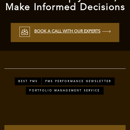
Make Informed Decisions
BOOK A CALL WITH OUR EXPERTS
BEST PMS
PMS PERFORMANCE NEWSLETTER
PORTFOLIO MANAGEMENT SERVICE