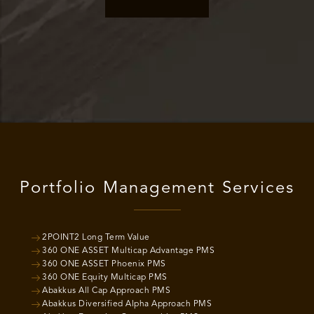
Portfolio Management Services
2POINT2 Long Term Value
360 ONE ASSET Multicap Advantage PMS
360 ONE ASSET Phoenix PMS
360 ONE Equity Multicap PMS
Abakkus All Cap Approach PMS
Abakkus Diversified Alpha Approach PMS