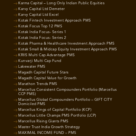
Karma Capital – Long Only Indian Public Equities
Karvy Capital Ltd Demeter
Karvy Capital Ltd Excel
Kotak Fintech Investment Approach PMS
Kotak Focus Top 12 PMS
Kotak India Focus- Series 1
Kotak India Focus- Series 2
Kotak Pharma & Healthcare Investment Approach PMS
Kotak Small & Midcap Equity Investment Approach PMS
KRIIS Multi Cap Advantage PMS
Kunvarji Multi Cap Fund
Lakewater PMS
Magadh Capital Future Stars
Magadh Capital Value for Growth
Marathon Trends PMS
Marcellus Consistent Compounders Portfolio (Marcellus
CCP PMS)
Marcellus Global Compounders Portfolio – GIFT CITY
Domiciled PMS
Marcellus Kings of Capital Portfolio (KCP)
Marcellus Little Champs PMS Portfolio (LCP)
Marcellus Rising Giants PMS
Master Trust India Growth Strategy
MAXIMAL INCOME FUND – PMS