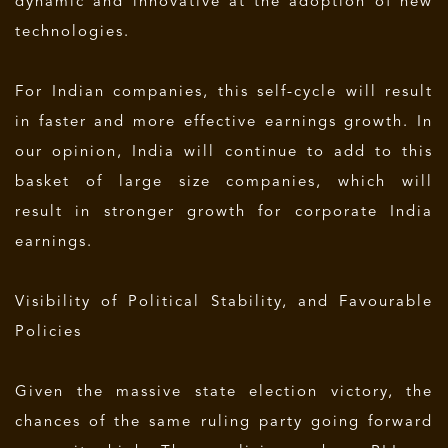
dynamic and innovative at the adoption of new
technologies.
For Indian companies, this self-cycle will result
in faster and more effective earnings growth. In
our opinion, India will continue to add to this
basket of large size companies, which will
result in stronger growth for corporate India
earnings.
Visibility of Political Stability, and Favourable
Policies
Given the massive state election victory, the
chances of the same ruling party going forward