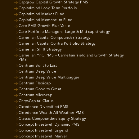
Capgrow Capital Growth Strategy PMS
Capitalmind Long Term Portfolio
Capitalmind Market Fund
Capitalmind Momentum Fund
Care PMS Growth Plus Value
Care Portfolio Managers- Large & Mid cap strategy
Carnelian Capital Compounder Strategy
Carnelian Capital Contra Portfolio Strategy
Carnelian Shift Strategy
Carnelian YnG PMS – Carnelian Yield and Growth Strategy
PMS
Centrum Built to Last
Centrum Deep Value
Centrum Deep Value Multibagger
Centrum Flexicap
Centrum Good to Great
Centrum Microcap
ChrysCapital Clarus
Ckredence Diversified PMS
Ckredence Wealth All Weather PMS
Classic Compounders Equity Strategy
Concept Investwell Dynamic PMS
Concept Investwell Legend
Concept Investwell Marvel