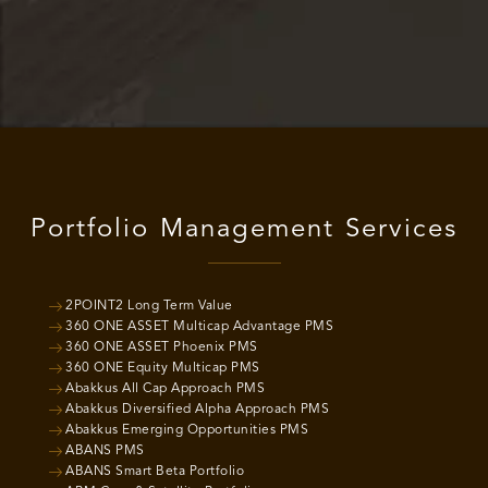
Portfolio Management Services
2POINT2 Long Term Value
360 ONE ASSET Multicap Advantage PMS
360 ONE ASSET Phoenix PMS
360 ONE Equity Multicap PMS
Abakkus All Cap Approach PMS
Abakkus Diversified Alpha Approach PMS
Abakkus Emerging Opportunities PMS
ABANS PMS
ABANS Smart Beta Portfolio