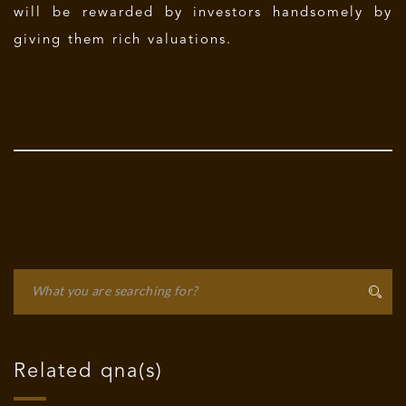
will be rewarded by investors handsomely by
giving them rich valuations.
Related qna(s)