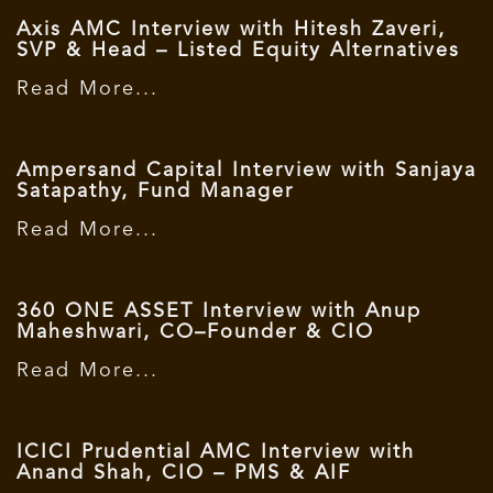
Axis AMC Interview with Hitesh Zaveri,
SVP & Head – Listed Equity Alternatives
Read More...
Ampersand Capital Interview with Sanjaya
Satapathy, Fund Manager
Read More...
360 ONE ASSET Interview with Anup
Maheshwari, CO–Founder & CIO
Read More...
ICICI Prudential AMC Interview with
Anand Shah, CIO – PMS & AIF