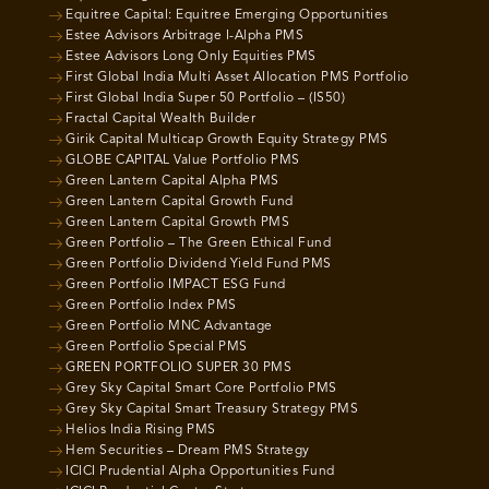
Equitree Capital: Equitree Emerging Opportunities
Estee Advisors Arbitrage I-Alpha PMS
Estee Advisors Long Only Equities PMS
First Global India Multi Asset Allocation PMS Portfolio
First Global India Super 50 Portfolio – (IS50)
Fractal Capital Wealth Builder
Girik Capital Multicap Growth Equity Strategy PMS
GLOBE CAPITAL Value Portfolio PMS
Green Lantern Capital Alpha PMS
Green Lantern Capital Growth Fund
Green Lantern Capital Growth PMS
Green Portfolio – The Green Ethical Fund
Green Portfolio Dividend Yield Fund PMS
Green Portfolio IMPACT ESG Fund
Green Portfolio Index PMS
Green Portfolio MNC Advantage
Green Portfolio Special PMS
GREEN PORTFOLIO SUPER 30 PMS
Grey Sky Capital Smart Core Portfolio PMS
Grey Sky Capital Smart Treasury Strategy PMS
Helios India Rising PMS
Hem Securities – Dream PMS Strategy
ICICI Prudential Alpha Opportunities Fund