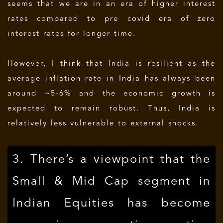
seems that we are in an era of higher interest
rates compared to pre covid era of zero
interest rates for longer time.
However, I think that India is resilient as the
average inflation rate in India has always been
around ~5-6% and the economic growth is
expected to remain robust. Thus, India is
relatively less vulnerable to external shocks.
3. There’s a viewpoint that the
Small & Mid Cap segment in
Indian Equities has become