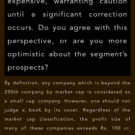
expensive, warranting caution
until a significant correction
occurs. Do you agree with this
perspective, or are you more
optimistic about the segment’s
prospects?
By definition, any company which is beyond the
250th company by market cap is considered as
a small cap company. However, one should not
judge a book by its cover. Regardless of the
market cap classification, the profit size of
many of these companies exceeds Rs. 100 cr,