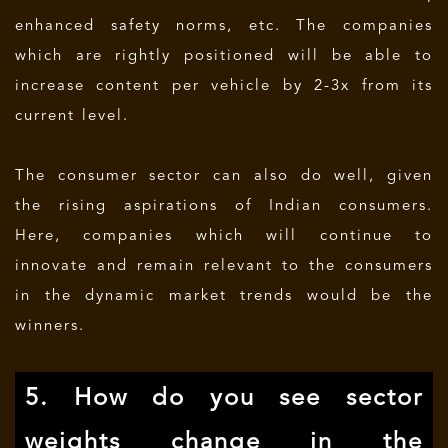
enhanced safety norms, etc. The companies
which are rightly positioned will be able to
increase content per vehicle by 2-3x from its
current level.
The consumer sector can also do well, given
the rising aspirations of Indian consumers.
Here, companies which will continue to
innovate and remain relevant to the consumers
in the dynamic market trends would be the
winners.
5. How do you see sector
weights change in the