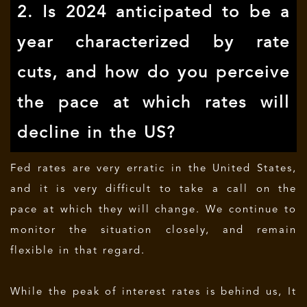
2. Is 2024 anticipated to be a
year characterized by rate
cuts, and how do you perceive
the pace at which rates will
decline in the US?
Fed rates are very erratic in the United States,
and it is very difficult to take a call on the
pace at which they will change. We continue to
monitor the situation closely, and remain
flexible in that regard.
While the peak of interest rates is behind us, It