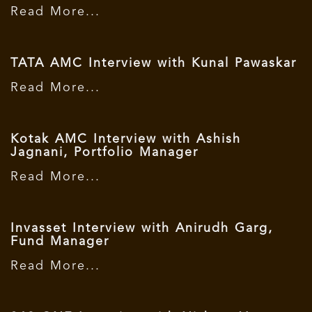
Read More...
TATA AMC Interview with Kunal Pawaskar
Read More...
Kotak AMC Interview with Ashish
Jagnani, Portfolio Manager
Read More...
Invasset Interview with Anirudh Garg,
Fund Manager
Read More...