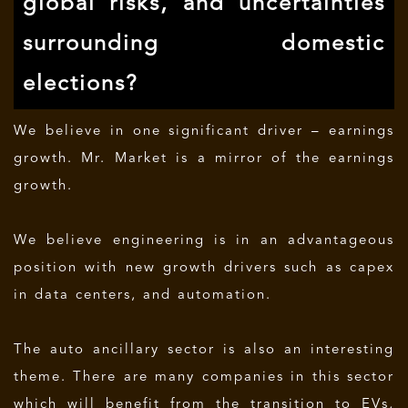
global risks, and uncertainties
surrounding domestic
elections?
We believe in one significant driver – earnings
growth. Mr. Market is a mirror of the earnings
growth.
We believe engineering is in an advantageous
position with new growth drivers such as capex
in data centers, and automation.
The auto ancillary sector is also an interesting
theme. There are many companies in this sector
which will benefit from the transition to EVs,