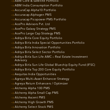
ABM Core & Satellite Portfolio
ABM India Consumption Portfolio
AccuraCap Alpha10 Portfolio
Accuracap Alphagen PMS
Accuracap Picopower PMS Portfolio
AcePro Advisors Pvt. Ltd
AcePro Galaxy Strategy PMS
AcePro Large Cap Strategy PMS
Aditya Birla Core Equity Portfolio
Aditya Birla India Special Opportunities Portfolio
Aditya Birla Innovation Portfolio
Aditya Birla Select Sector Portfolio
Aditya Birla Sun Life AMC – Real Estate Investment
Advisory
Aditya Birla Sun Life Global Bluechip Equity Fund (IFSC)
Aditya Birla Top 200 Core Equity Portfolio
Aequitas India Opportunities
Agreya Multi-Asset Enhancer Strategy
Agreya Return Enhancers / Optimizer
Alchemy Alpha 100 PMS
Alchemy Alpha Small Cap PMS
Alchemy Ascent PMS
Alchemy High Growth PMS
Alchemy Select Stock PMS