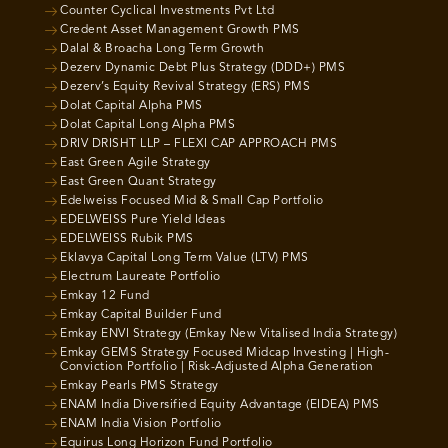
Counter Cyclical Investments Pvt Ltd
Credent Asset Management Growth PMS
Dalal & Broacha Long Term Growth
Dezerv Dynamic Debt Plus Strategy (DDD+) PMS
Dezerv’s Equity Revival Strategy (ERS) PMS
Dolat Capital Alpha PMS
Dolat Capital Long Alpha PMS
DRIV DRISHT LLP – FLEXI CAP APPROACH PMS
East Green Agile Strategy
East Green Quant Strategy
Edelweiss Focused Mid & Small Cap Portfolio
EDELWEISS Pure Yield Ideas
EDELWEISS Rubik PMS
Eklavya Capital Long Term Value (LTV) PMS
Electrum Laureate Portfolio
Emkay 12 Fund
Emkay Capital Builder Fund
Emkay ENVI Strategy (Emkay New Vitalised India Strategy)
Emkay GEMS Strategy Focused Midcap Investing | High-
Conviction Portfolio | Risk-Adjusted Alpha Generation
Emkay Pearls PMS Strategy
ENAM India Diversified Equity Advantage (EIDEA) PMS
ENAM India Vision Portfolio
Equirus Long Horizon Fund Portfolio