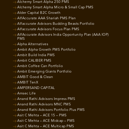
Alchemy Smart Alpha 250 PMS
Alchemy Smart Alpha Micro & Small Cap PMS
Alder Capital B2C Growth
AlfAccurate AAA Shariah PMS Plan
Alfaccurate Advisors Budding Beasts Portfolio
Alfaccurate Advisors Focus Plan PMS
AlfAccurate Advisors India Opportunity Plan (AAA IOP)
PMS
Alpha Alternatives
Ambit Alpha Growth PMS Portfolio
Ambit Build India PMS
Ambit CALIBER PMS
Ambit Coffee Can Portfolio
Ambit Emerging Giants Portfolio
AMBIT Good & Clean
AMBIT TenX
AMPERSAND CAPITAL
Amsec Life
Anand Rathi Advisors Impress PMS
Anand Rathi Advisors MNC PMS
Anand Rathi Advisors Portfolio Plus PMS
Asit C Mehta – ACE 15 – PMS
Asit C Mehta – ACE Midcap – PMS
Asit C Mehta – ACE Multicap PMS