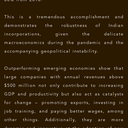
60% from 2018.
This is a tremendous accomplishment and
demonstrates the robustness of Indian
incorporations, given the delicate
macroeconomics during the pandemic and the
accompanying geopolitical instability.
Outperforming emerging economies show that
large companies with annual revenues above
$500 million not only contribute to increasing
GDP and productivity but also act as catalysts
for change – promoting exports, investing in
job training, and paying better wages, among
other things. Additionally, they are more