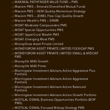
MAXIMAL PATHFINDER VALUE FUND – PMS
Maxiom PMS – Emerald Diversified Mutual Funds
Maxiom PMS – GEM Quality-Momentum Strategy
Maxiom PMS – JEWEL Flexi Cap Quality-Growth
Maxiom Wealth’s PMS – SPARK
MOAT Moderate Compounders PMS
MOAT Special Opportunities PMS
MOAT UpperCrust Wealth PMS
MOAT- Emerging Moat PMS
MoneyGrow Asset Private Limited
MONEYGROW ASSET PRIVATE LIMITED FLEXICAP PMS
MONEYGROW ASSET PRIVATE LIMITED SMALL & MIDCAP
PMS
Moneylife MAS Growth
Moneylife MAS Prime
Morningstar Investment Advisors Active Aggressive Plus
Portfolio
Morningstar Investment Advisors Active Aggressive
Portfolio
Morningstar Investment Advisors Active Balanced
Portfolio
Morningstar Investment Advisors Active Growth Portfolio
MOTILAL OSWAL Business Opportunities Portfolio (BOP
PMS)
MOTILAL OSWAL Focused Midcap Strategy PMS