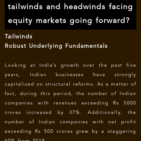
tailwinds and headwinds facing
equity markets going forward?
Tailwinds
Robust Underlying Fundamentals
Looking at India’s growth over the past five
years, Indian businesses have strongly
capitalized on structural reforms. As a matter of
fact, during this period, the number of Indian
companies with revenues exceeding Rs 5000
crores increased by 37%. Additionally, the
number of Indian companies with net profit
exceeding Rs 500 crores grew by a staggering