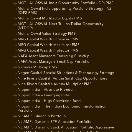
MOTILAL OSWAL India Opportunity Portfolio (IOP) PMS
Motilal Oswal India opportunity Portfolio Strategy – V2
(IOP2 PMS)
Motilal Oswal Multifactor Equity PMS
MOTILAL OSWAL Next Trillion Dollar Opportunity
(NTDOP)
Motilal Oswal Value Strategy PMS
MRG Capital Wealth Enhancer PMS
MRG Capital Wealth Maximizer PMS
MRG Capital Wealth Protector PMS
NAFA Asset Managers Emerging Bluechip
NAFA Asset Managers Small Cap Portfolio
Narnolia Multicap PMS
Negen Capital Special Situations & Technology Strategy
Nine Rivers Capital -Aurum Small Cap Opportunities
Nine Rivers Capital’s Aurum Multiplier PMS
Nippon India – Absolute Freedom
Nippon India – Emerging India
Nippon India – High Conviction fund
Nippon India – The Indian Economic Transformation
Portfolio
NJ AMPL Bluechip Portfolio
NJ AMPL Dynamic ETF Allocation Portfolio
NJ AMPL Dynamic Stock Allocation Portfolio Aggressive