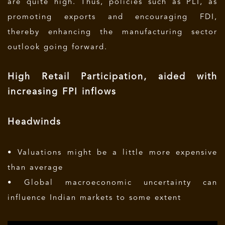
are quite high. Thus, policies such as PLI, as
promoting exports and encouraging FDI,
thereby enhancing the manufacturing sector
outlook going forward.
High Retail Participation, aided with
increasing FPI inflows
Headwinds
• Valuations might be a little more expensive
than average
• Global macroeconomic uncertainty can
influence Indian markets to some extent