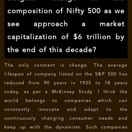
composition of Nifty 500 as we
see approach a market
capitalization of $6 trillion by
the end of this decade?
The only constant is change. The average
lifespan of company listed on the S&P 500 has
reduced from 90 years in 1935 to 18 years
today, as per a McKinsey Study. I think the
world belongs to companies which can
constantly innovate and adapt to the
continuously changing consumer needs and
keep up with the dynamism. Such companies