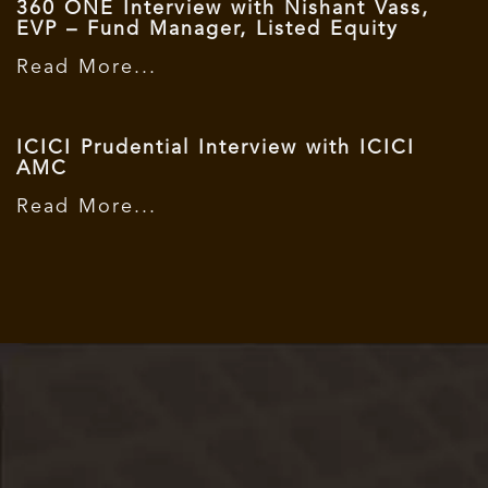
360 ONE Interview with Nishant Vass,
EVP – Fund Manager, Listed Equity
Read More...
ICICI Prudential Interview with ICICI
AMC
Read More...