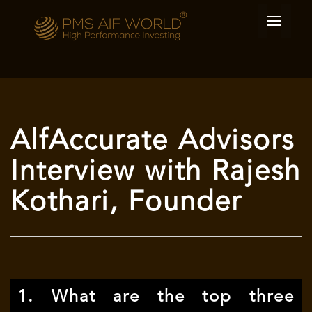
AlfAccurate Advisors
Interview with Rajesh
Kothari, Founder
1. What are the top three