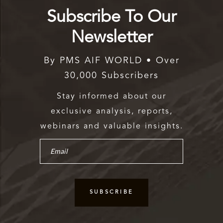
Subscribe To Our
Newsletter
By PMS AIF WORLD • Over
30,000 Subscribers
Stay informed about our
exclusive analysis, reports,
webinars and valuable insights.