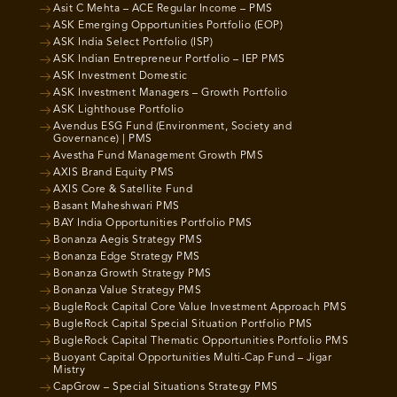
Asit C Mehta – ACE Regular Income – PMS
ASK Emerging Opportunities Portfolio (EOP)
ASK India Select Portfolio (ISP)
ASK Indian Entrepreneur Portfolio – IEP PMS
ASK Investment Domestic
ASK Investment Managers – Growth Portfolio
ASK Lighthouse Portfolio
Avendus ESG Fund (Environment, Society and
Governance) | PMS
Avestha Fund Management Growth PMS
AXIS Brand Equity PMS
AXIS Core & Satellite Fund
Basant Maheshwari PMS
BAY India Opportunities Portfolio PMS
Bonanza Aegis Strategy PMS
Bonanza Edge Strategy PMS
Bonanza Growth Strategy PMS
Bonanza Value Strategy PMS
BugleRock Capital Core Value Investment Approach PMS
BugleRock Capital Special Situation Portfolio PMS
BugleRock Capital Thematic Opportunities Portfolio PMS
Buoyant Capital Opportunities Multi-Cap Fund – Jigar
Mistry
CapGrow – Special Situations Strategy PMS