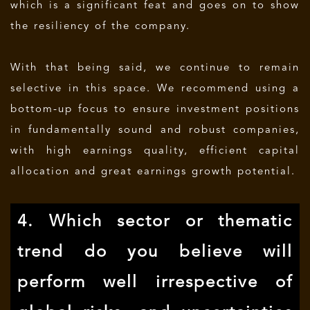
which is a significant feat and goes on to show
the resiliency of the company.
With that being said, we continue to remain
selective in this space. We recommend using a
bottom-up focus to ensure investment positions
in fundamentally sound and robust companies,
with high earnings quality, efficient capital
allocation and great earnings growth potential.
4. Which sector or thematic
trend do you believe will
perform well irrespective of