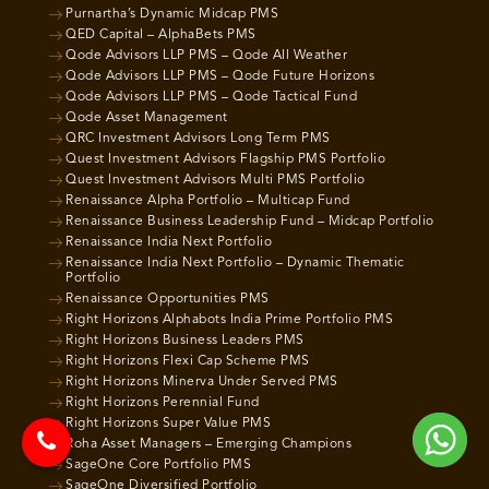
Purnartha’s Dynamic Midcap PMS
QED Capital – AlphaBets PMS
Qode Advisors LLP PMS – Qode All Weather
Qode Advisors LLP PMS – Qode Future Horizons
Qode Advisors LLP PMS – Qode Tactical Fund
Qode Asset Management
QRC Investment Advisors Long Term PMS
Quest Investment Advisors Flagship PMS Portfolio
Quest Investment Advisors Multi PMS Portfolio
Renaissance Alpha Portfolio – Multicap Fund
Renaissance Business Leadership Fund – Midcap Portfolio
Renaissance India Next Portfolio
Renaissance India Next Portfolio – Dynamic Thematic
Portfolio
Renaissance Opportunities PMS
Right Horizons Alphabots India Prime Portfolio PMS
Right Horizons Business Leaders PMS
Right Horizons Flexi Cap Scheme PMS
Right Horizons Minerva Under Served PMS
Right Horizons Perennial Fund
Right Horizons Super Value PMS
Roha Asset Managers – Emerging Champions
SageOne Core Portfolio PMS
SageOne Diversified Portfolio