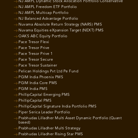
NJ AMPL Dynamic Stock Allocation Portfolio Conservative
NJ AMPL Freedom ETF Portfolio
NJ AMPL Multicap Portfolio
NJ Balanced Advantage Portfolio
Nuvama Absolute Return Strategy (NARS) PMS
Nuvama Equities eXpansion Target (NEXT) PMS
OAKS ABC Equity Portfolio
Pace Tresor Flexi
Pace Tresor Prive
Pace Tresor Prive 1
Pace Tresor Secure
Pace Tresor Sustainer
Pelican Holdings Pvt Ltd Pe Fund
PGIM India Phoenix PMS
PGIM India Core PMS
PGIM India PMS
PhillipCapital Emerging PMS
PhillipCapital PMS
PhillipCapital Signature India Portfolio PMS
Piper Serica Leader Portfolio
Prabhudas Lilladher Multi Asset Dynamic Portfolio (Quant
based)
Prabhudas Lilladher Multi Strategy
Prabhudas Lilladher Rising Star PMS