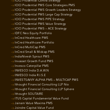
ICICI Prudential Contra Strategy
ICICI Prudential PMS Core Strategies PMS
ICICI Prudential PMS Growth Leaders Strategy
ICICI Prudential PMS Large Cap Strategy
ICICI Prudential PMS PIPE Strategy
ICICI Prudential PMS Value Strategy
ICICI Prudential PMS – ACE Strategy
IDFC Neo Equity Portfolio
InCred Healthcare PMS
InCred Healthcare Portfolio
InCred MultiCap PMS
InCred Small & Midcap PMS
IndiaNivesh Sprout PMS
Invasset Growth Fund PMS
Invesco Caterpillar PMS
INVESCO India D.A.W.N
INVESCO India R.I.S.E
INVESTSAVVY ALPHA PMS – MULTICAP PMS
Ithought Financial Consulting LLP Nio
Ithought Financial Consulting LLP Sphere
Ithought SOLITAIRE
ITUS Capital Fundamental Value Fund
Jainam Value Maxima PMS
Joindre Capital-Value Fund