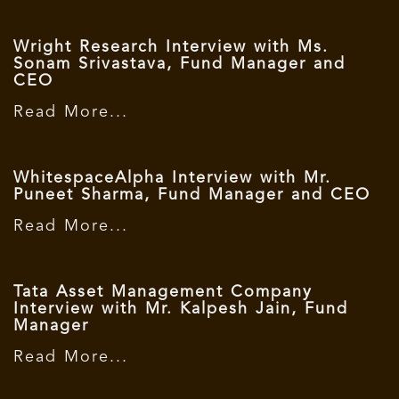
Wright Research Interview with Ms.
Sonam Srivastava, Fund Manager and
CEO
Read More...
WhitespaceAlpha Interview with Mr.
Puneet Sharma, Fund Manager and CEO
Read More...
Tata Asset Management Company
Interview with Mr. Kalpesh Jain, Fund
Manager
Read More...