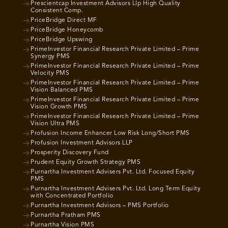
Prescientcap Investment Advisors Llp High Quality
Consistent Comp.
PriceBridge Direct MF
PriceBridge Honeycomb
PriceBridge Upswing
PrimeInvestor Financial Research Private Limited – Prime
Synergy PMS
PrimeInvestor Financial Research Private Limited – Prime
Velocity PMS
PrimeInvestor Financial Research Private Limited – Prime
Vision Balanced PMS
PrimeInvestor Financial Research Private Limited – Prime
Vision Growth PMS
PrimeInvestor Financial Research Private Limited – Prime
Vision Ultra PMS
Profusion Income Enhancer Low Risk Long/Short PMS
Profusion Investment Advisors LLP
Prosperity Discovery Fund
Prudent Equity Growth Strategy PMS
Purnartha Investment Advisers Pvt. Ltd. Focused Equity
PMS
Purnartha Investment Advisers Pvt. Ltd. Long Term Equity
with Concentrated Portfolio
Purnartha Investment Advisors – PMS Portfolio
Purnartha Pratham PMS
Purnartha Vision PMS