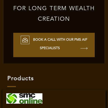
FOR LONG TERM WEALTH
CREATION
BOOK A CALL WITH OUR PMS AIF
SPECIALISTS
Products