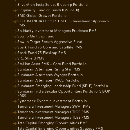
SilverArch India Select Bluechip Portfolio
Singularity Fund of Funds II (SFoF II)
SMC Global Growth Portfolio
SOHUM INDIA OPPORTUNITIES Investment Approach
PMS
Solidarity Investment Managers Prudence PMS
Sowilo Multicap Fund
Sowilo Target Return Aggressive Fund
Spark Fund 75 Core and Satellite PMS
Spark Fund 75 Flexicap PMS
SRE Shield PMS
Stallion Asset PMS – Core Fund Portfolio
Sundaram Alternates Rising Star PMS
Sundaram Alternates Voyager Portfolio
Sundaram Alternates’ PACE Portfolio
Sundaram Emerging Leadership Fund (SELF) Portfolio
Sundaram India Secular Opportunities Portfolio (SISOP
PMS)
Systematix Dynamic Investment Portfolio
Tamohara Investment Managers SWAT PMS
Tamohara Investment Managers TIOS PMS
Tamohara Investment Managers TLES PMS
Tata Capital Emerging Opportunities PMS
Tata Capital Emerging Opportunities Strategy PMS