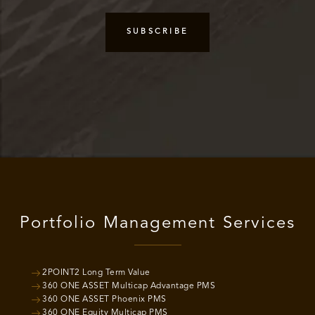
Portfolio Management Services
2POINT2 Long Term Value
360 ONE ASSET Multicap Advantage PMS
360 ONE ASSET Phoenix PMS
360 ONE Equity Multicap PMS