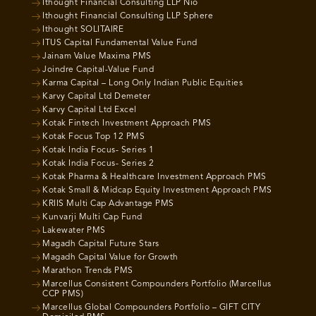
Ithought Financial Consulting LLP Nio
Ithought Financial Consulting LLP Sphere
Ithought SOLITAIRE
ITUS Capital Fundamental Value Fund
Jainam Value Maxima PMS
Joindre Capital-Value Fund
Karma Capital – Long Only Indian Public Equities
Karvy Capital Ltd Demeter
Karvy Capital Ltd Excel
Kotak Fintech Investment Approach PMS
Kotak Focus Top 12 PMS
Kotak India Focus- Series 1
Kotak India Focus- Series 2
Kotak Pharma & Healthcare Investment Approach PMS
Kotak Small & Midcap Equity Investment Approach PMS
KRIIS Multi Cap Advantage PMS
Kunvarji Multi Cap Fund
Lakewater PMS
Magadh Capital Future Stars
Magadh Capital Value for Growth
Marathon Trends PMS
Marcellus Consistent Compounders Portfolio (Marcellus
CCP PMS)
Marcellus Global Compounders Portfolio – GIFT CITY