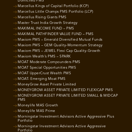
Domiciled PMS
Marcellus Kings of Capital Portfolio (KCP)
Marcellus Little Champs PMS Portfolio (LCP)
Marcellus Rising Giants PMS
Master Trust India Growth Strategy
MAXIMAL INCOME FUND – PMS
MAXIMAL PATHFINDER VALUE FUND – PMS
Maxiom PMS – Emerald Diversified Mutual Funds
Maxiom PMS – GEM Quality-Momentum Strategy
Maxiom PMS – JEWEL Flexi Cap Quality-Growth
Maxiom Wealth’s PMS – SPARK
MOAT Moderate Compounders PMS
MOAT Special Opportunities PMS
MOAT UpperCrust Wealth PMS
MOAT- Emerging Moat PMS
MoneyGrow Asset Private Limited
MONEYGROW ASSET PRIVATE LIMITED FLEXICAP PMS
MONEYGROW ASSET PRIVATE LIMITED SMALL & MIDCAP
PMS
Moneylife MAS Growth
Moneylife MAS Prime
Morningstar Investment Advisors Active Aggressive Plus
Portfolio
Morningstar Investment Advisors Active Aggressive
Portfolio