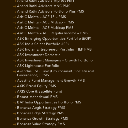
Anand Rathi Advisors Impress PMS
Anand Rathi Advisors MNC PMS
Anand Rathi Advisors Portfolio Plus PMS
Asit C Mehta – ACE 15 – PMS
Asit C Mehta – ACE Midcap – PMS
Asit C Mehta – ACE Multicap PMS
Asit C Mehta – ACE Regular Income – PMS
ASK Emerging Opportunities Portfolio (EOP)
ASK India Select Portfolio (ISP)
ASK Indian Entrepreneur Portfolio – IEP PMS
ASK Investment Domestic
ASK Investment Managers – Growth Portfolio
ASK Lighthouse Portfolio
Avendus ESG Fund (Environment, Society and
Governance) | PMS
Avestha Fund Management Growth PMS
AXIS Brand Equity PMS
AXIS Core & Satellite Fund
Basant Maheshwari PMS
BAY India Opportunities Portfolio PMS
Bonanza Aegis Strategy PMS
Bonanza Edge Strategy PMS
Bonanza Growth Strategy PMS
Bonanza Value Strategy PMS