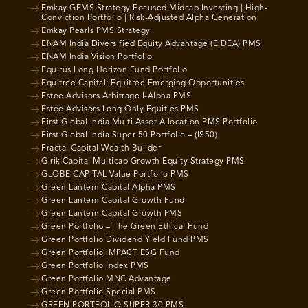
Emkay GEMS Strategy Focused Midcap Investing | High-
Conviction Portfolio | Risk-Adjusted Alpha Generation
Emkay Pearls PMS Strategy
ENAM India Diversified Equity Advantage (EIDEA) PMS
ENAM India Vision Portfolio
Equirus Long Horizon Fund Portfolio
Equitree Capital: Equitree Emerging Opportunities
Estee Advisors Arbitrage I-Alpha PMS
Estee Advisors Long Only Equities PMS
First Global India Multi Asset Allocation PMS Portfolio
First Global India Super 50 Portfolio – (IS50)
Fractal Capital Wealth Builder
Girik Capital Multicap Growth Equity Strategy PMS
GLOBE CAPITAL Value Portfolio PMS
Green Lantern Capital Alpha PMS
Green Lantern Capital Growth Fund
Green Lantern Capital Growth PMS
Green Portfolio – The Green Ethical Fund
Green Portfolio Dividend Yield Fund PMS
Green Portfolio IMPACT ESG Fund
Green Portfolio Index PMS
Green Portfolio MNC Advantage
Green Portfolio Special PMS
GREEN PORTFOLIO SUPER 30 PMS