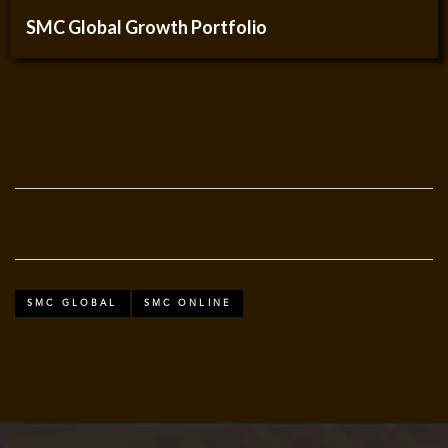
SMC Global Growth Portfolio
SMC GLOBAL
SMC ONLINE