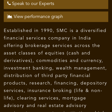
Speak to our Experts
View performance graph
Established in 1990, SMC is a diversified
financial services company in India
offering brokerage services across the
asset classes of equities (cash and
derivatives), commodities and currency,
investment banking, wealth management,
distribution of third party financial
products, research, financing, depository
services, insurance broking (life & non-
life), clearing services, mortgage
advisory and real estate advisory