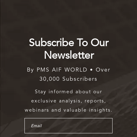
Subscribe To Our
Newsletter
By PMS AIF WORLD • Over
30,000 Subscribers
Stay informed about our
exclusive analysis, reports,
webinars and valuable insights.