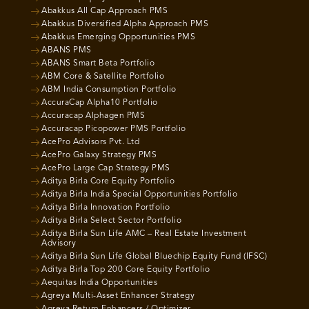
Abakkus All Cap Approach PMS
Abakkus Diversified Alpha Approach PMS
Abakkus Emerging Opportunities PMS
ABANS PMS
ABANS Smart Beta Portfolio
ABM Core & Satellite Portfolio
ABM India Consumption Portfolio
AccuraCap Alpha10 Portfolio
Accuracap Alphagen PMS
Accuracap Picopower PMS Portfolio
AcePro Advisors Pvt. Ltd
AcePro Galaxy Strategy PMS
AcePro Large Cap Strategy PMS
Aditya Birla Core Equity Portfolio
Aditya Birla India Special Opportunities Portfolio
Aditya Birla Innovation Portfolio
Aditya Birla Select Sector Portfolio
Aditya Birla Sun Life AMC – Real Estate Investment
Advisory
Aditya Birla Sun Life Global Bluechip Equity Fund (IFSC)
Aditya Birla Top 200 Core Equity Portfolio
Aequitas India Opportunities
Agreya Multi-Asset Enhancer Strategy
Agreya Return Enhancers / Optimizer