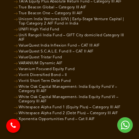
TATA Equity Plus Absolute Return Fund – Category III AIF
True Beacon Global – Category III AIF
True Beacon One – Category III AIF
Unicorn India Ventures (UIV) | Early-Stage Venture Capital |
Top Category 2 AIF Fund in India
UNIFI High Yield Fund
Unifi Rangoli India Fund – GIFT City domiciled Category III
AIF
ValueQuest India Inflexion Fund – CAT III AIF
ValueQuest S.C.A.L.E. Fund II – CAT II AIF
ValueQuest Tristar Fund
VARANIUM Dynamic AIF
Varanium Focused Equity Fund
Vivriti Diversified Bond – II
Vivriti Short Term Debt Fund
White Oak Capital Management- India Equity Fund V –
Category III AIF
White Oak Capital Management- India Equity Fund VI –
Category III AIF
Whitespace Alpha Fund 1 (Equity Plus) – Category III AIF
Whitespace Alpha Fund 2 (Debt Plus) – Category III AIF
Xponentia Opportunities Fund – Cat II AIF