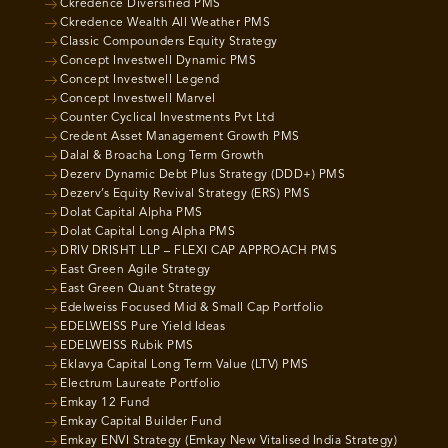
Ckredence Diversified PMS
Ckredence Wealth All Weather PMS
Classic Compounders Equity Strategy
Concept Investwell Dynamic PMS
Concept Investwell Legend
Concept Investwell Marvel
Counter Cyclical Investments Pvt Ltd
Credent Asset Management Growth PMS
Dalal & Broacha Long Term Growth
Dezerv Dynamic Debt Plus Strategy (DDD+) PMS
Dezerv’s Equity Revival Strategy (ERS) PMS
Dolat Capital Alpha PMS
Dolat Capital Long Alpha PMS
DRIV DRISHT LLP – FLEXI CAP APPROACH PMS
East Green Agile Strategy
East Green Quant Strategy
Edelweiss Focused Mid & Small Cap Portfolio
EDELWEISS Pure Yield Ideas
EDELWEISS Rubik PMS
Eklavya Capital Long Term Value (LTV) PMS
Electrum Laureate Portfolio
Emkay 12 Fund
Emkay Capital Builder Fund
Emkay ENVI Strategy (Emkay New Vitalised India Strategy)