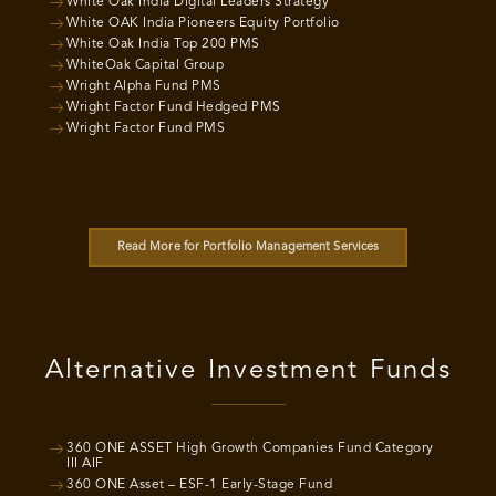
White Oak India Digital Leaders Strategy
White OAK India Pioneers Equity Portfolio
White Oak India Top 200 PMS
WhiteOak Capital Group
Wright Alpha Fund PMS
Wright Factor Fund Hedged PMS
Wright Factor Fund PMS
Read More for Portfolio Management Services
Alternative Investment Funds
360 ONE ASSET High Growth Companies Fund Category
III AIF
360 ONE Asset – ESF-1 Early-Stage Fund