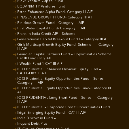
Elev8 Venture Capital Fund
EQUANIMITY Ventures Fund
Estee Enhanced Alpha Fund- Category III AIF
FINAVENUE GROWTH FUND- Category III AIF
Finideas Growth Fund – Category III AIF
First Water Capital Fund- Category III AIF
Franklin India Credit AIF – Scheme I
Generational Capital Breakout Fund I – Category III AIF
Girik Multicap Growth Equity Fund- Scheme II – Category
III AIF
Guardian Capital Partners Fund – Opportunities Scheme
Cat III Long Only AIF
i-Wealth Fund 1 CAT III AIF
ICICI Prudential Enhanced Dynamic Equity Fund –
CATEGORY III AIF
ICICI Prudential Equity Opportunities Fund – Series II-
Category III AIF
ICICI Prudential Equity Opportunities Fund- Category III
AIF
ICICI PRUDENTIAL Long Short Fund – Series I – Category
III AIF
ICICI Prudential – Corporate Credit Opportunities Fund
Ikigai Emerging Equity Fund – CAT III AIF
India Discovery Fund – II
Inquant Debt Plus