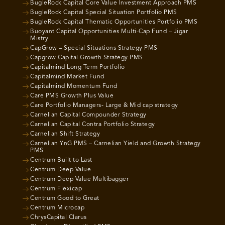
BugleRock Capital Core Value Investment Approach PMS
BugleRock Capital Special Situation Portfolio PMS
BugleRock Capital Thematic Opportunities Portfolio PMS
Buoyant Capital Opportunities Multi-Cap Fund – Jigar
Mistry
CapGrow – Special Situations Strategy PMS
Capgrow Capital Growth Strategy PMS
Capitalmind Long Term Portfolio
Capitalmind Market Fund
Capitalmind Momentum Fund
Care PMS Growth Plus Value
Care Portfolio Managers- Large & Mid cap strategy
Carnelian Capital Compounder Strategy
Carnelian Capital Contra Portfolio Strategy
Carnelian Shift Strategy
Carnelian YnG PMS – Carnelian Yield and Growth Strategy
PMS
Centrum Built to Last
Centrum Deep Value
Centrum Deep Value Multibagger
Centrum Flexicap
Centrum Good to Great
Centrum Microcap
ChrysCapital Clarus