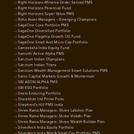
Right Horizons Minerva Under Served PMS
Right Horizons Perennial Fund
Right Horizons Super Value PMS
Roha Asset Managers – Emerging Champions
SageOne Core Portfolio PMS
SageOne Diversified Portfolio
SageOne Flagship Growth OE Fund
SageOne Small And Micro Cap Portfolio
Sameeksha India Equity Fund
Samvitti Active Alpha PMS
Sanctum Indian Olympians
Sanctum Indian Titans
Sanctum Wealth Management Smart Solutions PMS
Satco Capital Markets Growth & Momentum
SBI AEON ALPHA PMS
SBI ESG Portfolio
Seers Enduring Portfolio
Sharekhan Ltd Prime Picks
Shepherd’s Hill PMS India
Shree Rama Managers- Shree Lakshmi Plan
Shree Rama Managers: Shree Vriddhi Plan
Shree Rama Managers: Shree Wealth Builder Plan
SilverArch India Equity Portfolio
SilverArch India Mid & Small Cap Portfolio PMS