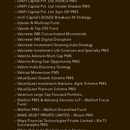
UNIFI Capital Pvt. Ltd. HoldCo PMS
UNIFI Capital Pvt. Ltd. Insider Shadow PMS
UNIFI Capital Pvt. Ltd. Spin Off PMS
Unifi Capital’s BCAD2 Breakout 20 Strategy
Upside AI Multicap Fund
Upside AI Top 250 Fund
Valcreate IME Concentrated Microtrends
Valcreate IME Digital Disruption
Valcreate Investment Growing India Strategy
Valcreate Investment Life Sciences and Specialty PMS
Valentis Advisors Multi Cap PMS
Valentis Rising Star Opportunity PMS
Vallum India Discovery Strategy
Valtrust Momentum PMS
ValueQuest Growth Scheme PMS
ValueQuest Investment Advisors- Agile Scheme PMS
ValueQuest Platinum Scheme PMS
Varanium Large Cap Focused Portfolio
Wallfort PMS & Advisory Services LLP – Wallfort Focus
Fund
Wallfort PMS – Wallfort Diversified Fund
WAVE ASSET PRIVATE LIMITED – Bloom PMS
Waya Financial Technologies Private Limited – Bin73
Sunrisealpha PMS