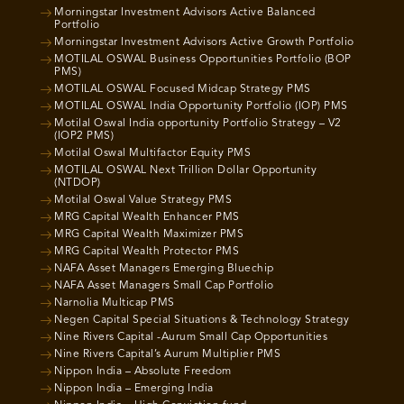
Morningstar Investment Advisors Active Balanced
Portfolio
Morningstar Investment Advisors Active Growth Portfolio
MOTILAL OSWAL Business Opportunities Portfolio (BOP
PMS)
MOTILAL OSWAL Focused Midcap Strategy PMS
MOTILAL OSWAL India Opportunity Portfolio (IOP) PMS
Motilal Oswal India opportunity Portfolio Strategy – V2
(IOP2 PMS)
Motilal Oswal Multifactor Equity PMS
MOTILAL OSWAL Next Trillion Dollar Opportunity
(NTDOP)
Motilal Oswal Value Strategy PMS
MRG Capital Wealth Enhancer PMS
MRG Capital Wealth Maximizer PMS
MRG Capital Wealth Protector PMS
NAFA Asset Managers Emerging Bluechip
NAFA Asset Managers Small Cap Portfolio
Narnolia Multicap PMS
Negen Capital Special Situations & Technology Strategy
Nine Rivers Capital -Aurum Small Cap Opportunities
Nine Rivers Capital’s Aurum Multiplier PMS
Nippon India – Absolute Freedom
Nippon India – Emerging India