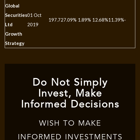
Global
Securities
01 Oct
197.72
7.09%
1.89%
12.68%
11.39%
-
Ltd
2019
Growth
Strategy
Do Not Simply
Invest, Make
Informed Decisions
WISH TO MAKE
INFORMED INVESTMENTS