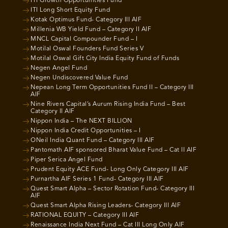
ITI Growth Opportunities Fund
ITI Long Short Equity Fund
Kotak Optimus Fund- Category III AIF
Millenia WB Yield Fund – Category II AIF
MNCL Capital Compounder Fund – I
Motilal Oswal Founders Fund Series V
Motilal Oswal Gift City India Equity Fund of Funds
Negen Angel Fund
Negen Undiscovered Value Fund
Nepean Long Term Opportunities Fund II – Category III
AIF
Nine Rivers Capital’s Aurum Rising India Fund – Best
Category II AIF
Nippon India – The NEXT BILLION
Nippon India Credit Opportunities – I
ONeil India Quant Fund – Category III AIF
Pantomath AIF sponsored Bharat Value Fund – Cat II AIF
Piper Serica Angel Fund
Prudent Equity ACE Fund- Long Only Category III AIF
Purnartha AIF Series 1 Fund- Category III AIF
Quest Smart Alpha – Sector Rotation Fund- Category III
AIF
Quest Smart Alpha Rising Leaders- Category III AIF
RATIONAL EQUITY – Category III AIF
Renaissance India Next Fund – Cat III Long Only AIF