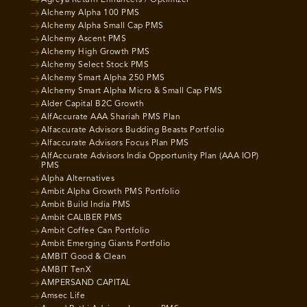
Alchemy Alpha 100 PMS
Alchemy Alpha Small Cap PMS
Alchemy Ascent PMS
Alchemy High Growth PMS
Alchemy Select Stock PMS
Alchemy Smart Alpha 250 PMS
Alchemy Smart Alpha Micro & Small Cap PMS
Alder Capital B2C Growth
AlfAccurate AAA Shariah PMS Plan
Alfaccurate Advisors Budding Beasts Portfolio
Alfaccurate Advisors Focus Plan PMS
AlfAccurate Advisors India Opportunity Plan (AAA IOP)
PMS
Alpha Alternatives
Ambit Alpha Growth PMS Portfolio
Ambit Build India PMS
Ambit CALIBER PMS
Ambit Coffee Can Portfolio
Ambit Emerging Giants Portfolio
AMBIT Good & Clean
AMBIT TenX
AMPERSAND CAPITAL
Amsec Life