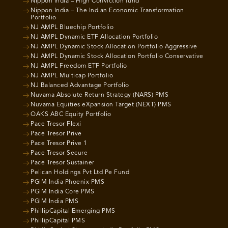
Nippon India – High Conviction fund
Nippon India – The Indian Economic Transformation
Portfolio
NJ AMPL Bluechip Portfolio
NJ AMPL Dynamic ETF Allocation Portfolio
NJ AMPL Dynamic Stock Allocation Portfolio Aggressive
NJ AMPL Dynamic Stock Allocation Portfolio Conservative
NJ AMPL Freedom ETF Portfolio
NJ AMPL Multicap Portfolio
NJ Balanced Advantage Portfolio
Nuvama Absolute Return Strategy (NARS) PMS
Nuvama Equities eXpansion Target (NEXT) PMS
OAKS ABC Equity Portfolio
Pace Tresor Flexi
Pace Tresor Prive
Pace Tresor Prive 1
Pace Tresor Secure
Pace Tresor Sustainer
Pelican Holdings Pvt Ltd Pe Fund
PGIM India Phoenix PMS
PGIM India Core PMS
PGIM India PMS
PhillipCapital Emerging PMS
PhillipCapital PMS