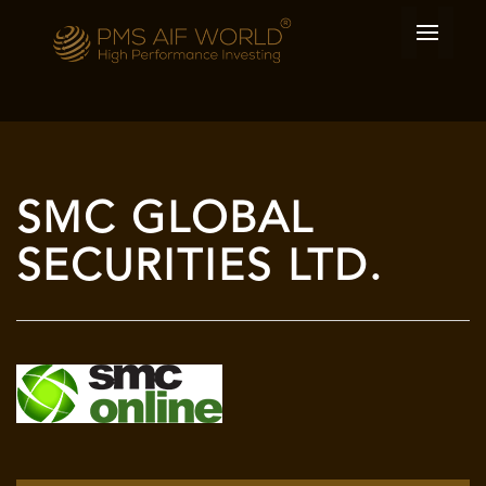
SMC GLOBAL
SECURITIES LTD.