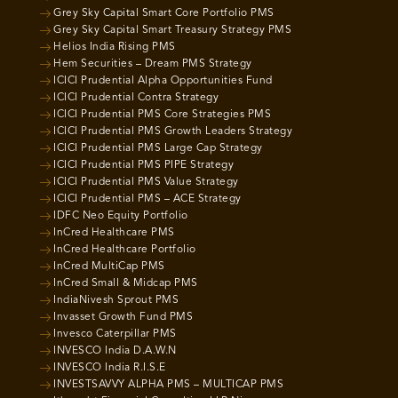
Grey Sky Capital Smart Core Portfolio PMS
Grey Sky Capital Smart Treasury Strategy PMS
Helios India Rising PMS
Hem Securities – Dream PMS Strategy
ICICI Prudential Alpha Opportunities Fund
ICICI Prudential Contra Strategy
ICICI Prudential PMS Core Strategies PMS
ICICI Prudential PMS Growth Leaders Strategy
ICICI Prudential PMS Large Cap Strategy
ICICI Prudential PMS PIPE Strategy
ICICI Prudential PMS Value Strategy
ICICI Prudential PMS – ACE Strategy
IDFC Neo Equity Portfolio
InCred Healthcare PMS
InCred Healthcare Portfolio
InCred MultiCap PMS
InCred Small & Midcap PMS
IndiaNivesh Sprout PMS
Invasset Growth Fund PMS
Invesco Caterpillar PMS
INVESCO India D.A.W.N
INVESCO India R.I.S.E
INVESTSAVVY ALPHA PMS – MULTICAP PMS