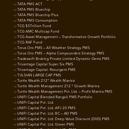
TATA PMS ACT
TATA PMS Bluechip
TATA PMS Bluechip Plus
TATA PMS Consumption
TCG $5Trillion Fund
TCG AMC Multicap Fund
TCG Asset Management – Transformative Growth Portfolio
TCG RAF Fund
Torus Oro PMS – All Weather Strategy PMS
Torus Oro PMS – Alpha Compounders Strategy PMS
Tradeswift Broking Private Limited Dynamic Gems PMS
Trivantage Capital Super Six PMS
Trivantage Capital- Resurgent PMS
TULSIAN LARGE CAP PMS
Turtle Wealth 212° Wealth Mantra
Turtle Wealth Management 212 ° Growth Mantra
Turtle Wealth Management Pvt. Ltd. – Profit Mantra PMS
UNIFI Capital Blended Rangoli PMS Portfolio
UNIFI Capital Pvt. Ltd.
UNIFI Capital Pvt. Ltd. APJ 20 PMS
UNIFI Capital Pvt. Ltd. BC – AD PMS
UNIFI Capital Pvt. Ltd. Deep Value Discount (DVD) PMS
UNIFI Capital Pvt. Ltd. Green PMS