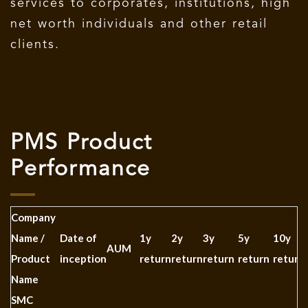
services to corporates, institutions, high
net worth individuals and other retail
clients.
PMS Product
Performance
Company
Name /
Date of
1y
2y
3y
5y
10y
AUM
Product
inception
return
return
return
return
return
Name
SMC