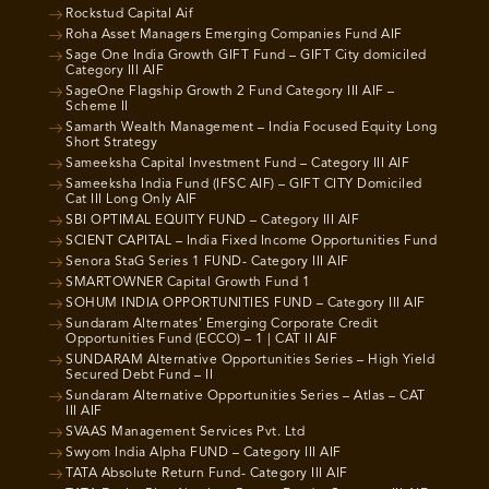
Rockstud Capital Aif
Roha Asset Managers Emerging Companies Fund AIF
Sage One India Growth GIFT Fund – GIFT City domiciled
Category III AIF
SageOne Flagship Growth 2 Fund Category III AIF –
Scheme II
Samarth Wealth Management – India Focused Equity Long
Short Strategy
Sameeksha Capital Investment Fund – Category III AIF
Sameeksha India Fund (IFSC AIF) – GIFT CITY Domiciled
Cat III Long Only AIF
SBI OPTIMAL EQUITY FUND – Category III AIF
SCIENT CAPITAL – India Fixed Income Opportunities Fund
Senora StaG Series 1 FUND- Category III AIF
SMARTOWNER Capital Growth Fund 1
SOHUM INDIA OPPORTUNITIES FUND – Category III AIF
Sundaram Alternates’ Emerging Corporate Credit
Opportunities Fund (ECCO) – 1 | CAT II AIF
SUNDARAM Alternative Opportunities Series – High Yield
Secured Debt Fund – II
Sundaram Alternative Opportunities Series – Atlas – CAT
III AIF
SVAAS Management Services Pvt. Ltd
Swyom India Alpha FUND – Category III AIF
TATA Absolute Return Fund- Category III AIF