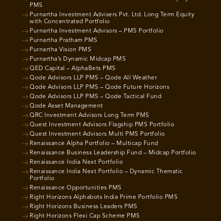
PMS
Purnartha Investment Advisers Pvt. Ltd. Long Term Equity
with Concentrated Portfolio
Purnartha Investment Advisors – PMS Portfolio
Purnartha Pratham PMS
Purnartha Vision PMS
Purnartha’s Dynamic Midcap PMS
QED Capital – AlphaBets PMS
Qode Advisors LLP PMS – Qode All Weather
Qode Advisors LLP PMS – Qode Future Horizons
Qode Advisors LLP PMS – Qode Tactical Fund
Qode Asset Management
QRC Investment Advisors Long Term PMS
Quest Investment Advisors Flagship PMS Portfolio
Quest Investment Advisors Multi PMS Portfolio
Renaissance Alpha Portfolio – Multicap Fund
Renaissance Business Leadership Fund – Midcap Portfolio
Renaissance India Next Portfolio
Renaissance India Next Portfolio – Dynamic Thematic
Portfolio
Renaissance Opportunities PMS
Right Horizons Alphabots India Prime Portfolio PMS
Right Horizons Business Leaders PMS
Right Horizons Flexi Cap Scheme PMS