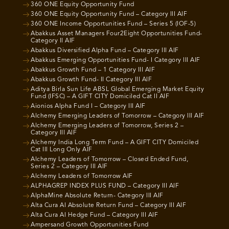
360 ONE Equity Opportunity Fund
360 ONE Equity Opportunity Fund – Category III AIF
360 ONE Income Opportunities Fund – Series 5 (IOF-5)
Abakkus Asset Managers Four2Eight Opportunities Fund-
Category II AIF
Abakkus Diversified Alpha Fund – Category III AIF
Abakkus Emerging Opportunities Fund- I Category III AIF
Abakkus Growth Fund – 1 Category III AIF
Abakkus Growth Fund- II Category III AIF
Aditya Birla Sun Life ABSL Global Emerging Market Equity
Fund (IFSC) – A GIFT CITY Domiciled Cat II AIF
Aionios Alpha Fund I – Category III AIF
Alchemy Emerging Leaders of Tomorrow – Category III AIF
Alchemy Emerging Leaders of Tomorrow, Series 2 –
Category III AIF
Alchemy India Long Term Fund – A GIFT CITY Domiciled
Cat III Long Only AIF
Alchemy Leaders of Tomorrow – Closed Ended Fund,
Series 2 – Category III AIF
Alchemy Leaders of Tomorrow AIF
ALPHAGREP INDEX PLUS FUND – Category III AIF
AlphaMine Absolute Return- Category III AIF
Alta Cura AI Absolute Return Fund – Category III AIF
Alta Cura AI Hedge Fund – Category III AIF
Ampersand Growth Opportunities Fund