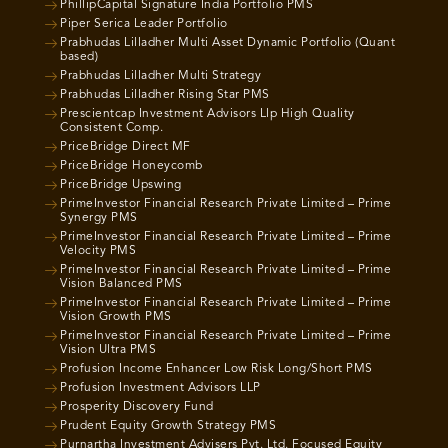
PhillipCapital Signature India Portfolio PMS
Piper Serica Leader Portfolio
Prabhudas Lilladher Multi Asset Dynamic Portfolio (Quant
based)
Prabhudas Lilladher Multi Strategy
Prabhudas Lilladher Rising Star PMS
Prescientcap Investment Advisors Llp High Quality
Consistent Comp.
PriceBridge Direct MF
PriceBridge Honeycomb
PriceBridge Upswing
PrimeInvestor Financial Research Private Limited – Prime
Synergy PMS
PrimeInvestor Financial Research Private Limited – Prime
Velocity PMS
PrimeInvestor Financial Research Private Limited – Prime
Vision Balanced PMS
PrimeInvestor Financial Research Private Limited – Prime
Vision Growth PMS
PrimeInvestor Financial Research Private Limited – Prime
Vision Ultra PMS
Profusion Income Enhancer Low Risk Long/Short PMS
Profusion Investment Advisors LLP
Prosperity Discovery Fund
Prudent Equity Growth Strategy PMS
Purnartha Investment Advisers Pvt. Ltd. Focused Equity