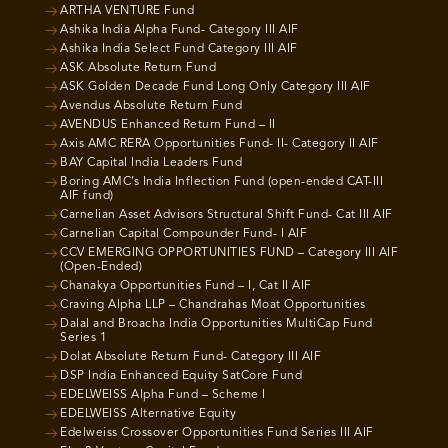
ARTHA VENTURE Fund
Ashika India Alpha Fund- Category III AIF
Ashika India Select Fund Category III AIF
ASK Absolute Return Fund
ASK Golden Decade Fund Long Only Category III AIF
Avendus Absolute Return Fund
AVENDUS Enhanced Return Fund – II
Axis AMC RERA Opportunities Fund- II- Category II AIF
BAY Capital India Leaders Fund
Boring AMC’s India Inflection Fund (open-ended CAT-III
AIF fund)
Carnelian Asset Advisors Structural Shift Fund- Cat III AIF
Carnelian Capital Compounder Fund- I AIF
CCV EMERGING OPPORTUNITIES FUND – Category III AIF
(Open-Ended)
Chanakya Opportunities Fund – I, Cat II AIF
Craving Alpha LLP – Chandrahas Moat Opportunities
Dalal and Broacha India Opportunities MultiCap Fund
Series 1
Dolat Absolute Return Fund- Category III AIF
DSP India Enhanced Equity SatCore Fund
EDELWEISS Alpha Fund – Scheme I
EDELWEISS Alternative Equity
Edelweiss Crossover Opportunities Fund Series III AIF