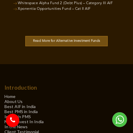
Whitespace Alpha Fund 2 (Debt Plus) – Category III AIF
Xponentia Opportunities Fund – Cat II AIF
Read More for Alternative Investment Funds
Introduction
Home
About Us
Best AIF in India
Best PMS in India
Invest in PMS
NRI – Invest In India
In the News
Client Testimonial