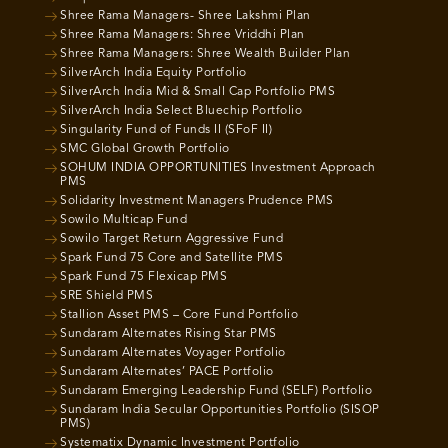
Shree Rama Managers- Shree Lakshmi Plan
Shree Rama Managers: Shree Vriddhi Plan
Shree Rama Managers: Shree Wealth Builder Plan
SilverArch India Equity Portfolio
SilverArch India Mid & Small Cap Portfolio PMS
SilverArch India Select Bluechip Portfolio
Singularity Fund of Funds II (SFoF II)
SMC Global Growth Portfolio
SOHUM INDIA OPPORTUNITIES Investment Approach
PMS
Solidarity Investment Managers Prudence PMS
Sowilo Multicap Fund
Sowilo Target Return Aggressive Fund
Spark Fund 75 Core and Satellite PMS
Spark Fund 75 Flexicap PMS
SRE Shield PMS
Stallion Asset PMS – Core Fund Portfolio
Sundaram Alternates Rising Star PMS
Sundaram Alternates Voyager Portfolio
Sundaram Alternates’ PACE Portfolio
Sundaram Emerging Leadership Fund (SELF) Portfolio
Sundaram India Secular Opportunities Portfolio (SISOP
PMS)
Systematix Dynamic Investment Portfolio