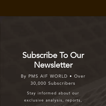
Subscribe To Our
Newsletter
By PMS AIF WORLD • Over
30,000 Subscribers
Stay informed about our
exclusive analysis, reports,