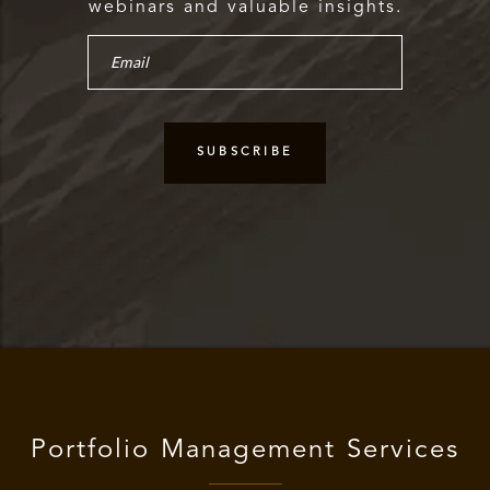
webinars and valuable insights.
Portfolio Management Services