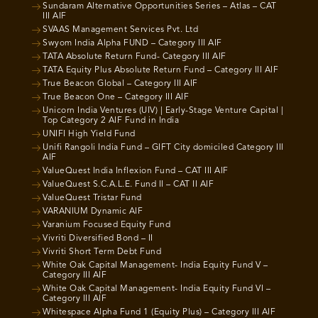
Sundaram Alternative Opportunities Series – Atlas – CAT
III AIF
SVAAS Management Services Pvt. Ltd
Swyom India Alpha FUND – Category III AIF
TATA Absolute Return Fund- Category III AIF
TATA Equity Plus Absolute Return Fund – Category III AIF
True Beacon Global – Category III AIF
True Beacon One – Category III AIF
Unicorn India Ventures (UIV) | Early-Stage Venture Capital |
Top Category 2 AIF Fund in India
UNIFI High Yield Fund
Unifi Rangoli India Fund – GIFT City domiciled Category III
AIF
ValueQuest India Inflexion Fund – CAT III AIF
ValueQuest S.C.A.L.E. Fund II – CAT II AIF
ValueQuest Tristar Fund
VARANIUM Dynamic AIF
Varanium Focused Equity Fund
Vivriti Diversified Bond – II
Vivriti Short Term Debt Fund
White Oak Capital Management- India Equity Fund V –
Category III AIF
White Oak Capital Management- India Equity Fund VI –
Category III AIF
Whitespace Alpha Fund 1 (Equity Plus) – Category III AIF