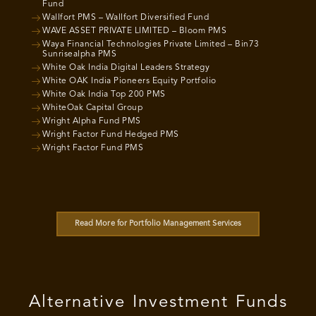
Fund
Wallfort PMS – Wallfort Diversified Fund
WAVE ASSET PRIVATE LIMITED – Bloom PMS
Waya Financial Technologies Private Limited – Bin73
Sunrisealpha PMS
White Oak India Digital Leaders Strategy
White OAK India Pioneers Equity Portfolio
White Oak India Top 200 PMS
WhiteOak Capital Group
Wright Alpha Fund PMS
Wright Factor Fund Hedged PMS
Wright Factor Fund PMS
Read More for Portfolio Management Services
Alternative Investment Funds