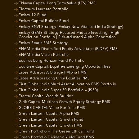
Eklavya Capital Long Term Value (LTV) PMS
Electrum Laureate Portfolio
Emkay 12 Fund
Emkay Capital Builder Fund
Emkay ENVI Strategy (Emkay New Vitalised India Strategy)
Emkay GEMS Strategy Focused Midcap Investing | High-
Conviction Portfolio | Risk-Adjusted Alpha Generation
Emkay Pearls PMS Strategy
ENAM India Diversified Equity Advantage (EIDEA) PMS
ENAM India Vision Portfolio
Equirus Long Horizon Fund Portfolio
Equitree Capital: Equitree Emerging Opportunities
Estee Advisors Arbitrage I-Alpha PMS
Estee Advisors Long Only Equities PMS
First Global India Multi Asset Allocation PMS Portfolio
First Global India Super 50 Portfolio – (IS50)
Fractal Capital Wealth Builder
Girik Capital Multicap Growth Equity Strategy PMS
GLOBE CAPITAL Value Portfolio PMS
Green Lantern Capital Alpha PMS
Green Lantern Capital Growth Fund
Green Lantern Capital Growth PMS
Green Portfolio – The Green Ethical Fund
Green Portfolio Dividend Yield Fund PMS