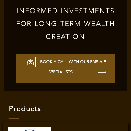
INFORMED INVESTMENTS
FOR LONG TERM WEALTH
CREATION
BOOK A CALL WITH OUR PMS AIF
SPECIALISTS
Products