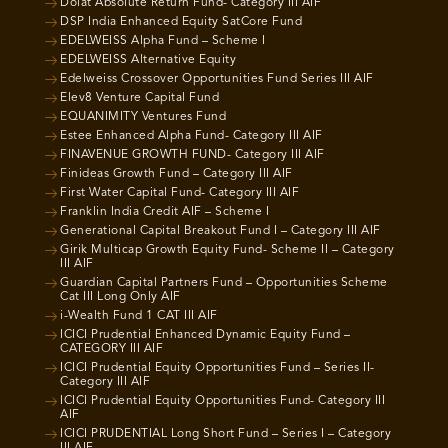
Dolat Absolute Return Fund- Category III AIF
DSP India Enhanced Equity SatCore Fund
EDELWEISS Alpha Fund – Scheme I
EDELWEISS Alternative Equity
Edelweiss Crossover Opportunities Fund Series III AIF
Elev8 Venture Capital Fund
EQUANIMITY Ventures Fund
Estee Enhanced Alpha Fund- Category III AIF
FINAVENUE GROWTH FUND- Category III AIF
Finideas Growth Fund – Category III AIF
First Water Capital Fund- Category III AIF
Franklin India Credit AIF – Scheme I
Generational Capital Breakout Fund I – Category III AIF
Girik Multicap Growth Equity Fund- Scheme II – Category
III AIF
Guardian Capital Partners Fund – Opportunities Scheme
Cat III Long Only AIF
i-Wealth Fund 1 CAT III AIF
ICICI Prudential Enhanced Dynamic Equity Fund –
CATEGORY III AIF
ICICI Prudential Equity Opportunities Fund – Series II-
Category III AIF
ICICI Prudential Equity Opportunities Fund- Category III
AIF
ICICI PRUDENTIAL Long Short Fund – Series I – Category