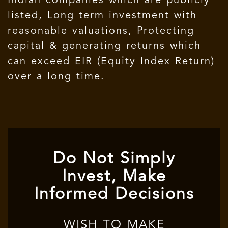
Indian companies which are publicly
listed, Long term investment with
reasonable valuations, Protecting
capital & generating returns which
can exceed EIR (Equity Index Return)
over a long time.
Do Not Simply
Invest, Make
Informed Decisions
WISH TO MAKE