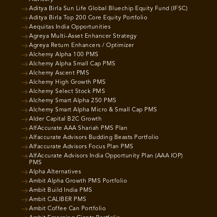
Aditya Birla Sun Life Global Bluechip Equity Fund (IFSC)
Aditya Birla Top 200 Core Equity Portfolio
Aequitas India Opportunities
Agreya Multi-Asset Enhancer Strategy
Agreya Return Enhancers / Optimizer
Alchemy Alpha 100 PMS
Alchemy Alpha Small Cap PMS
Alchemy Ascent PMS
Alchemy High Growth PMS
Alchemy Select Stock PMS
Alchemy Smart Alpha 250 PMS
Alchemy Smart Alpha Micro & Small Cap PMS
Alder Capital B2C Growth
AlfAccurate AAA Shariah PMS Plan
Alfaccurate Advisors Budding Beasts Portfolio
Alfaccurate Advisors Focus Plan PMS
AlfAccurate Advisors India Opportunity Plan (AAA IOP)
PMS
Alpha Alternatives
Ambit Alpha Growth PMS Portfolio
Ambit Build India PMS
Ambit CALIBER PMS
Ambit Coffee Can Portfolio