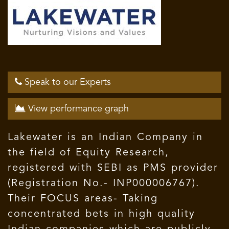
Speak to our Experts
View performance graph
Lakewater is an Indian Company in
the field of Equity Research,
registered with SEBI as PMS provider
(Registration No.- INP000006767).
Their FOCUS areas- Taking
concentrated bets in high quality