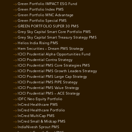
Green Portfolio IMPACT ESG Fund
Green Portfolio Index PMS
Green Portfolio MNC Advantage
Green Portfolio Special PMS
GREEN PORTFOLIO SUPER 30 PMS
Grey Sky Capital Smart Core Portfolio PMS
Grey Sky Capital Smart Treasury Strategy PMS
Helios India Rising PMS
Hem Securities – Dream PMS Strategy
ICICI Prudential Alpha Opportunities Fund
ICICI Prudential Contra Strategy
ICICI Prudential PMS Core Strategies PMS
ICICI Prudential PMS Growth Leaders Strategy
ICICI Prudential PMS Large Cap Strategy
ICICI Prudential PMS PIPE Strategy
ICICI Prudential PMS Value Strategy
ICICI Prudential PMS – ACE Strategy
IDFC Neo Equity Portfolio
InCred Healthcare PMS
InCred Healthcare Portfolio
InCred MultiCap PMS
InCred Small & Midcap PMS
IndiaNivesh Sprout PMS