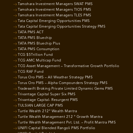
Tamohara Investment Managers SWAT PMS
Tamohara Investment Managers TIOS PMS
Tamohara Investment Managers TLES PMS
Tata Capital Emerging Opportunities PMS
Tata Capital Emerging Opportunities Strategy PMS
TATA PMS ACT
TATA PMS Bluechip
TATA PMS Bluechip Plus
TATA PMS Consumption
TCG $5Trillion Fund
TCG AMC Multicap Fund
TCG Asset Management – Transformative Growth Portfolio
TCG RAF Fund
Torus Oro PMS – All Weather Strategy PMS
Torus Oro PMS – Alpha Compounders Strategy PMS
Tradeswift Broking Private Limited Dynamic Gems PMS
Trivantage Capital Super Six PMS
Trivantage Capital- Resurgent PMS
TULSIAN LARGE CAP PMS
Turtle Wealth 212° Wealth Mantra
Turtle Wealth Management 212 ° Growth Mantra
Turtle Wealth Management Pvt. Ltd. – Profit Mantra PMS
UNIFI Capital Blended Rangoli PMS Portfolio