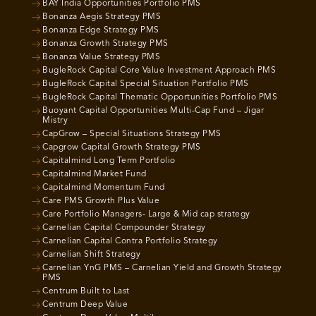
BAY India Opportunities Portfolio PMS
Bonanza Aegis Strategy PMS
Bonanza Edge Strategy PMS
Bonanza Growth Strategy PMS
Bonanza Value Strategy PMS
BugleRock Capital Core Value Investment Approach PMS
BugleRock Capital Special Situation Portfolio PMS
BugleRock Capital Thematic Opportunities Portfolio PMS
Buoyant Capital Opportunities Multi-Cap Fund – Jigar
Mistry
CapGrow – Special Situations Strategy PMS
Capgrow Capital Growth Strategy PMS
Capitalmind Long Term Portfolio
Capitalmind Market Fund
Capitalmind Momentum Fund
Care PMS Growth Plus Value
Care Portfolio Managers- Large & Mid cap strategy
Carnelian Capital Compounder Strategy
Carnelian Capital Contra Portfolio Strategy
Carnelian Shift Strategy
Carnelian YnG PMS – Carnelian Yield and Growth Strategy
PMS
Centrum Built to Last
Centrum Deep Value