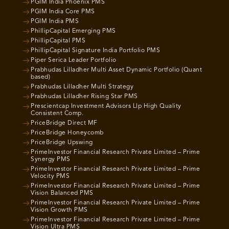
PGIM India Phoenix PMS
PGIM India Core PMS
PGIM India PMS
PhillipCapital Emerging PMS
PhillipCapital PMS
PhillipCapital Signature India Portfolio PMS
Piper Serica Leader Portfolio
Prabhudas Lilladher Multi Asset Dynamic Portfolio (Quant
based)
Prabhudas Lilladher Multi Strategy
Prabhudas Lilladher Rising Star PMS
Prescientcap Investment Advisors Llp High Quality
Consistent Comp.
PriceBridge Direct MF
PriceBridge Honeycomb
PriceBridge Upswing
PrimeInvestor Financial Research Private Limited – Prime
Synergy PMS
PrimeInvestor Financial Research Private Limited – Prime
Velocity PMS
PrimeInvestor Financial Research Private Limited – Prime
Vision Balanced PMS
PrimeInvestor Financial Research Private Limited – Prime
Vision Growth PMS
PrimeInvestor Financial Research Private Limited – Prime
Vision Ultra PMS