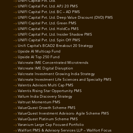
UNIFI Capital Pvt. Ltd.
UNIFI Capital Pvt. Ltd. APJ 20 PMS
UNIFI Capital Pvt. Ltd. BC – AD PMS
UNIFI Capital Pvt. Ltd. Deep Value Discount (DVD) PMS
UNIFI Capital Pvt. Ltd. Green PMS
UNIFI Capital Pvt. Ltd. HoldCo PMS
UNIFI Capital Pvt. Ltd. Insider Shadow PMS
UNIFI Capital Pvt. Ltd. Spin Off PMS
Unifi Capital’s BCAD2 Breakout 20 Strategy
Upside AI Multicap Fund
Upside AI Top 250 Fund
Valcreate IME Concentrated Microtrends
Valcreate IME Digital Disruption
Valcreate Investment Growing India Strategy
Valcreate Investment Life Sciences and Specialty PMS
Valentis Advisors Multi Cap PMS
Valentis Rising Star Opportunity PMS
Vallum India Discovery Strategy
Valtrust Momentum PMS
ValueQuest Growth Scheme PMS
ValueQuest Investment Advisors- Agile Scheme PMS
ValueQuest Platinum Scheme PMS
Varanium Large Cap Focused Portfolio
Wallfort PMS & Advisory Services LLP – Wallfort Focus