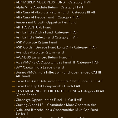
ALPHAGREP INDEX PLUS FUND – Category III AIF
AlphaMine Absolute Return- Category III AIF
Alta Cura AI Absolute Return Fund – Category III AIF
Alta Cura AI Hedge Fund – Category III AIF
Ampersand Growth Opportunities Fund
ARTHA VENTURE Fund
Ashika India Alpha Fund- Category III AIF
Ashika India Select Fund Category III AIF
ASK Absolute Return Fund
ASK Golden Decade Fund Long Only Category III AIF
Avendus Absolute Return Fund
AVENDUS Enhanced Return Fund – II
Axis AMC RERA Opportunities Fund- II- Category II AIF
BAY Capital India Leaders Fund
Boring AMC’s India Inflection Fund (open-ended CAT-III
AIF fund)
Carnelian Asset Advisors Structural Shift Fund- Cat III AIF
Carnelian Capital Compounder Fund- I AIF
CCV EMERGING OPPORTUNITIES FUND – Category III AIF
(Open-Ended)
Chanakya Opportunities Fund – I, Cat II AIF
Craving Alpha LLP – Chandrahas Moat Opportunities
Dalal and Broacha India Opportunities MultiCap Fund
Series 1