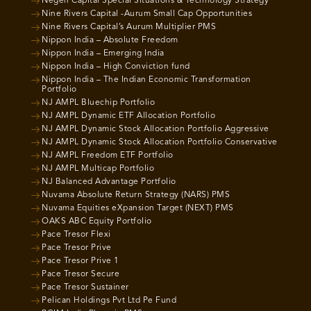
Negen Capital Special Situations & Technology Strategy
Nine Rivers Capital -Aurum Small Cap Opportunities
Nine Rivers Capital’s Aurum Multiplier PMS
Nippon India – Absolute Freedom
Nippon India – Emerging India
Nippon India – High Conviction fund
Nippon India – The Indian Economic Transformation
Portfolio
NJ AMPL Bluechip Portfolio
NJ AMPL Dynamic ETF Allocation Portfolio
NJ AMPL Dynamic Stock Allocation Portfolio Aggressive
NJ AMPL Dynamic Stock Allocation Portfolio Conservative
NJ AMPL Freedom ETF Portfolio
NJ AMPL Multicap Portfolio
NJ Balanced Advantage Portfolio
Nuvama Absolute Return Strategy (NARS) PMS
Nuvama Equities eXpansion Target (NEXT) PMS
OAKS ABC Equity Portfolio
Pace Tresor Flexi
Pace Tresor Prive
Pace Tresor Prive 1
Pace Tresor Secure
Pace Tresor Sustainer
Pelican Holdings Pvt Ltd Pe Fund