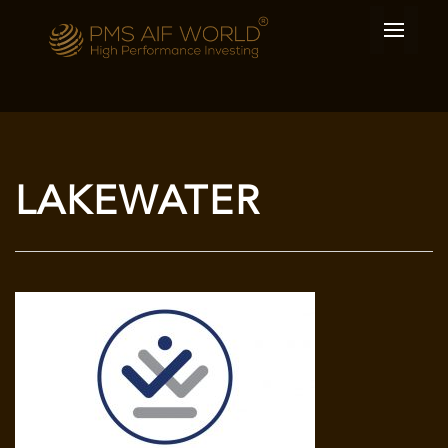
LAKEWATER