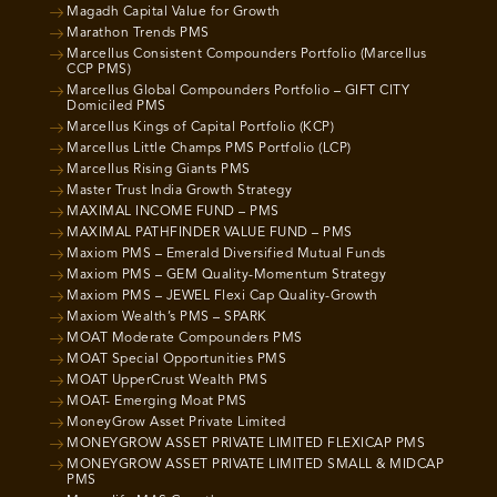
Magadh Capital Value for Growth
Marathon Trends PMS
Marcellus Consistent Compounders Portfolio (Marcellus
CCP PMS)
Marcellus Global Compounders Portfolio – GIFT CITY
Domiciled PMS
Marcellus Kings of Capital Portfolio (KCP)
Marcellus Little Champs PMS Portfolio (LCP)
Marcellus Rising Giants PMS
Master Trust India Growth Strategy
MAXIMAL INCOME FUND – PMS
MAXIMAL PATHFINDER VALUE FUND – PMS
Maxiom PMS – Emerald Diversified Mutual Funds
Maxiom PMS – GEM Quality-Momentum Strategy
Maxiom PMS – JEWEL Flexi Cap Quality-Growth
Maxiom Wealth’s PMS – SPARK
MOAT Moderate Compounders PMS
MOAT Special Opportunities PMS
MOAT UpperCrust Wealth PMS
MOAT- Emerging Moat PMS
MoneyGrow Asset Private Limited
MONEYGROW ASSET PRIVATE LIMITED FLEXICAP PMS
MONEYGROW ASSET PRIVATE LIMITED SMALL & MIDCAP
PMS