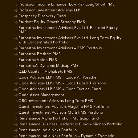
Profusion Income Enhancer Low Risk Long/Short PMS
Profusion Investment Advisors LLP
Prosperity Discovery Fund
Prudent Equity Growth Strategy PMS
Purnartha Investment Advisers Pvt. Ltd. Focused Equity
PMS
Purnartha Investment Advisers Pvt. Ltd. Long Term Equity
with Concentrated Portfolio
Purnartha Investment Advisors – PMS Portfolio
Purnartha Pratham PMS
Purnartha Vision PMS
Purnartha’s Dynamic Midcap PMS
QED Capital – AlphaBets PMS
Qode Advisors LLP PMS – Qode All Weather
Qode Advisors LLP PMS – Qode Future Horizons
Qode Advisors LLP PMS – Qode Tactical Fund
Qode Asset Management
QRC Investment Advisors Long Term PMS
Quest Investment Advisors Flagship PMS Portfolio
Quest Investment Advisors Multi PMS Portfolio
Renaissance Alpha Portfolio – Multicap Fund
Renaissance Business Leadership Fund – Midcap Portfolio
Renaissance India Next Portfolio
Renaissance India Next Portfolio – Dynamic Thematic