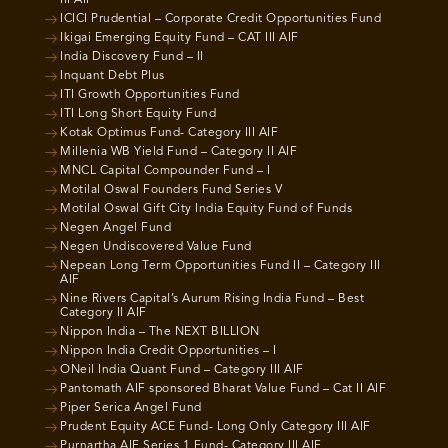
III AIF
ICICI Prudential – Corporate Credit Opportunities Fund
Ikigai Emerging Equity Fund – CAT III AIF
India Discovery Fund – II
Inquant Debt Plus
ITI Growth Opportunities Fund
ITI Long Short Equity Fund
Kotak Optimus Fund- Category III AIF
Millenia WB Yield Fund – Category II AIF
MNCL Capital Compounder Fund – I
Motilal Oswal Founders Fund Series V
Motilal Oswal Gift City India Equity Fund of Funds
Negen Angel Fund
Negen Undiscovered Value Fund
Nepean Long Term Opportunities Fund II – Category III
AIF
Nine Rivers Capital’s Aurum Rising India Fund – Best
Category II AIF
Nippon India – The NEXT BILLION
Nippon India Credit Opportunities – I
ONeil India Quant Fund – Category III AIF
Pantomath AIF sponsored Bharat Value Fund – Cat II AIF
Piper Serica Angel Fund
Prudent Equity ACE Fund- Long Only Category III AIF
Purnartha AIF Series 1 Fund- Category III AIF