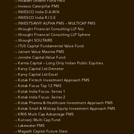
Invasset Growth Fund PMS
Invesco Caterpillar PMS
INVESCO India D.A.W.N
INVESCO India R.I.S.E
INVESTSAVVY ALPHA PMS – MULTICAP PMS
Ithought Financial Consulting LLP Nio
Ithought Financial Consulting LLP Sphere
Ithought SOLITAIRE
ITUS Capital Fundamental Value Fund
Jainam Value Maxima PMS
Joindre Capital-Value Fund
Karma Capital – Long Only Indian Public Equities
Karvy Capital Ltd Demeter
Karvy Capital Ltd Excel
Kotak Fintech Investment Approach PMS
Kotak Focus Top 12 PMS
Kotak India Focus- Series 1
Kotak India Focus- Series 2
Kotak Pharma & Healthcare Investment Approach PMS
Kotak Small & Midcap Equity Investment Approach PMS
KRIIS Multi Cap Advantage PMS
Kunvarji Multi Cap Fund
Lakewater PMS
Magadh Capital Future Stars