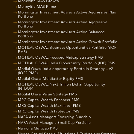
Moneylife MAS Growth
Moneylife MAS Prime
Morningstar Investment Advisors Active Aggressive Plus
Portfolio
Morningstar Investment Advisors Active Aggressive
Portfolio
Morningstar Investment Advisors Active Balanced
Portfolio
Morningstar Investment Advisors Active Growth Portfolio
MOTILAL OSWAL Business Opportunities Portfolio (BOP
PMS)
MOTILAL OSWAL Focused Midcap Strategy PMS
MOTILAL OSWAL India Opportunity Portfolio (IOP) PMS
Motilal Oswal India opportunity Portfolio Strategy – V2
(IOP2 PMS)
Motilal Oswal Multifactor Equity PMS
MOTILAL OSWAL Next Trillion Dollar Opportunity
(NTDOP)
Motilal Oswal Value Strategy PMS
MRG Capital Wealth Enhancer PMS
MRG Capital Wealth Maximizer PMS
MRG Capital Wealth Protector PMS
NAFA Asset Managers Emerging Bluechip
NAFA Asset Managers Small Cap Portfolio
Narnolia Multicap PMS