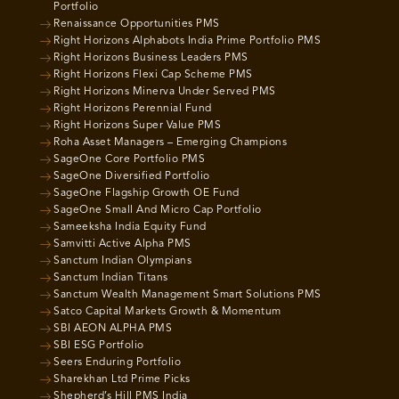
Portfolio
Renaissance Opportunities PMS
Right Horizons Alphabots India Prime Portfolio PMS
Right Horizons Business Leaders PMS
Right Horizons Flexi Cap Scheme PMS
Right Horizons Minerva Under Served PMS
Right Horizons Perennial Fund
Right Horizons Super Value PMS
Roha Asset Managers – Emerging Champions
SageOne Core Portfolio PMS
SageOne Diversified Portfolio
SageOne Flagship Growth OE Fund
SageOne Small And Micro Cap Portfolio
Sameeksha India Equity Fund
Samvitti Active Alpha PMS
Sanctum Indian Olympians
Sanctum Indian Titans
Sanctum Wealth Management Smart Solutions PMS
Satco Capital Markets Growth & Momentum
SBI AEON ALPHA PMS
SBI ESG Portfolio
Seers Enduring Portfolio
Sharekhan Ltd Prime Picks
Shepherd’s Hill PMS India