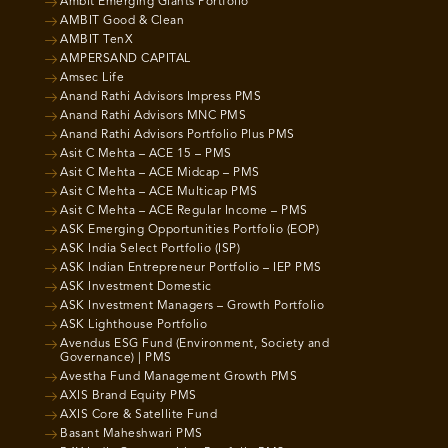
Ambit Emerging Giants Portfolio
AMBIT Good & Clean
AMBIT TenX
AMPERSAND CAPITAL
Amsec Life
Anand Rathi Advisors Impress PMS
Anand Rathi Advisors MNC PMS
Anand Rathi Advisors Portfolio Plus PMS
Asit C Mehta – ACE 15 – PMS
Asit C Mehta – ACE Midcap – PMS
Asit C Mehta – ACE Multicap PMS
Asit C Mehta – ACE Regular Income – PMS
ASK Emerging Opportunities Portfolio (EOP)
ASK India Select Portfolio (ISP)
ASK Indian Entrepreneur Portfolio – IEP PMS
ASK Investment Domestic
ASK Investment Managers – Growth Portfolio
ASK Lighthouse Portfolio
Avendus ESG Fund (Environment, Society and
Governance) | PMS
Avestha Fund Management Growth PMS
AXIS Brand Equity PMS
AXIS Core & Satellite Fund
Basant Maheshwari PMS