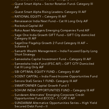
Quest Smart Alpha – Sector Rotation Fund- Category III
AIF
Quest Smart Alpha Rising Leaders- Category III AIF
RATIONAL EQUITY – Category III AIF
Renaissance India Next Fund – Cat III Long Only AIF
Rockstud Capital Aif
Roha Asset Managers Emerging Companies Fund AIF
Sage One India Growth GIFT Fund – GIFT City domiciled
Category III AIF
SageOne Flagship Growth 2 Fund Category III AIF –
Scheme II
Samarth Wealth Management – India Focused Equity Long
Short Strategy
Sameeksha Capital Investment Fund – Category III AIF
Sameeksha India Fund (IFSC AIF) – GIFT CITY Domiciled
Cat III Long Only AIF
SBI OPTIMAL EQUITY FUND – Category III AIF
SCIENT CAPITAL – India Fixed Income Opportunities Fund
Senora StaG Series 1 FUND- Category III AIF
SMARTOWNER Capital Growth Fund 1
SOHUM INDIA OPPORTUNITIES FUND – Category III AIF
Sundaram Alternates’ Emerging Corporate Credit
Opportunities Fund (ECCO) – 1 | CAT II AIF
SUNDARAM Alternative Opportunities Series – High Yield
Secured Debt Fund – II