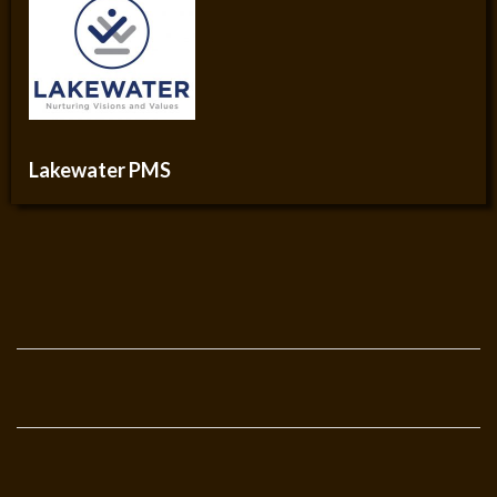
Lakewater PMS