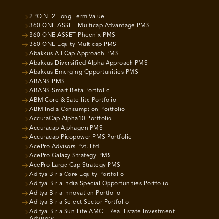
2POINT2 Long Term Value
360 ONE ASSET Multicap Advantage PMS
360 ONE ASSET Phoenix PMS
360 ONE Equity Multicap PMS
Abakkus All Cap Approach PMS
Abakkus Diversified Alpha Approach PMS
Abakkus Emerging Opportunities PMS
ABANS PMS
ABANS Smart Beta Portfolio
ABM Core & Satellite Portfolio
ABM India Consumption Portfolio
AccuraCap Alpha10 Portfolio
Accuracap Alphagen PMS
Accuracap Picopower PMS Portfolio
AcePro Advisors Pvt. Ltd
AcePro Galaxy Strategy PMS
AcePro Large Cap Strategy PMS
Aditya Birla Core Equity Portfolio
Aditya Birla India Special Opportunities Portfolio
Aditya Birla Innovation Portfolio
Aditya Birla Select Sector Portfolio
Aditya Birla Sun Life AMC – Real Estate Investment
Advisory