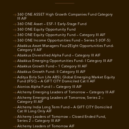
360 ONE ASSET High Growth Companies Fund Category
III AIF
360 ONE Asset – ESF-1 Early-Stage Fund
360 ONE Equity Opportunity Fund
360 ONE Equity Opportunity Fund – Category III AIF
360 ONE Income Opportunities Fund – Series 5 (IOF-5)
Abakkus Asset Managers Four2Eight Opportunities Fund-
Category II AIF
Abakkus Diversified Alpha Fund – Category III AIF
Abakkus Emerging Opportunities Fund- I Category III AIF
Abakkus Growth Fund – 1 Category III AIF
Abakkus Growth Fund- II Category III AIF
Aditya Birla Sun Life ABSL Global Emerging Market Equity
Fund (IFSC) – A GIFT CITY Domiciled Cat II AIF
Aionios Alpha Fund I – Category III AIF
Alchemy Emerging Leaders of Tomorrow – Category III AIF
Alchemy Emerging Leaders of Tomorrow, Series 2 –
Category III AIF
Alchemy India Long Term Fund – A GIFT CITY Domiciled
Cat III Long Only AIF
Alchemy Leaders of Tomorrow – Closed Ended Fund,
Series 2 – Category III AIF
Alchemy Leaders of Tomorrow AIF