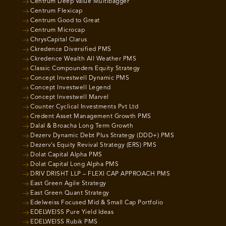
Centrum Deep Value Multibagger
Centrum Flexicap
Centrum Good to Great
Centrum Microcap
ChrysCapital Clarus
Ckredence Diversified PMS
Ckredence Wealth All Weather PMS
Classic Compounders Equity Strategy
Concept Investwell Dynamic PMS
Concept Investwell Legend
Concept Investwell Marvel
Counter Cyclical Investments Pvt Ltd
Credent Asset Management Growth PMS
Dalal & Broacha Long Term Growth
Dezerv Dynamic Debt Plus Strategy (DDD+) PMS
Dezerv’s Equity Revival Strategy (ERS) PMS
Dolat Capital Alpha PMS
Dolat Capital Long Alpha PMS
DRIV DRISHT LLP – FLEXI CAP APPROACH PMS
East Green Agile Strategy
East Green Quant Strategy
Edelweiss Focused Mid & Small Cap Portfolio
EDELWEISS Pure Yield Ideas
EDELWEISS Rubik PMS