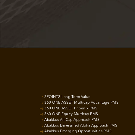
2POINT2 Long Term Value
360 ONE ASSET Multicap Advantage PMS
360 ONE ASSET Phoenix PMS
360 ONE Equity Multicap PMS
Abakkus All Cap Approach PMS
Abakkus Diversified Alpha Approach PMS
Abakkus Emerging Opportunities PMS