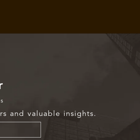
r
rs
rs and valuable insights.