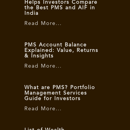
Helps Investors Compare
the Best PMS and AIF in
India
Read More...
PMS Account Balance
Explained: Value, Returns
& Insights
Read More...
What are PMS? Portfolio
Management Services
Guide for Investors
Read More...