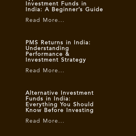
Investment Funds in
India: A Beginner’s Guide
Read More...
PMS Returns in India:
Understanding
Performance &
Investment Strategy
Read More...
Alternative Investment
Funds in India:
Everything You Should
Know Before Investing
Read More...