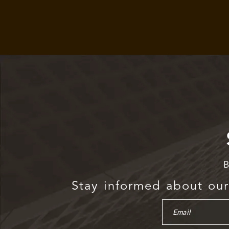
B
Stay informed about our 