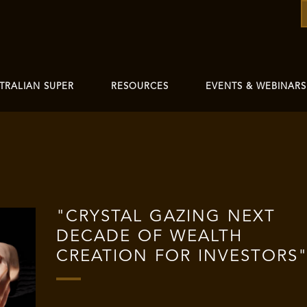
TRALIAN SUPER
RESOURCES
EVENTS & WEBINARS
"CRYSTAL GAZING NEXT
DECADE OF WEALTH
CREATION FOR INVESTORS