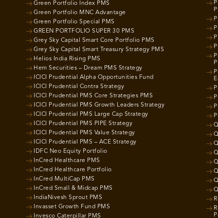
P
Green Portfolio Index PMS
P
Green Portfolio MNC Advantage
P
Green Portfolio Special PMS
P
GREEN PORTFOLIO SUPER 30 PMS
P
Grey Sky Capital Smart Core Portfolio PMS
P
Grey Sky Capital Smart Treasury Strategy PMS
P
Helios India Rising PMS
P
Hem Securities – Dream PMS Strategy
P
ICICI Prudential Alpha Opportunities Fund
E
ICICI Prudential Contra Strategy
P
ICICI Prudential PMS Core Strategies PMS
P
ICICI Prudential PMS Growth Leaders Strategy
P
ICICI Prudential PMS Large Cap Strategy
P
ICICI Prudential PMS PIPE Strategy
Q
ICICI Prudential PMS Value Strategy
Q
ICICI Prudential PMS – ACE Strategy
Q
IDFC Neo Equity Portfolio
Q
InCred Healthcare PMS
Q
InCred Healthcare Portfolio
Q
InCred MultiCap PMS
Q
InCred Small & Midcap PMS
Q
IndiaNivesh Sprout PMS
R
Invasset Growth Fund PMS
R
P
Invesco Caterpillar PMS