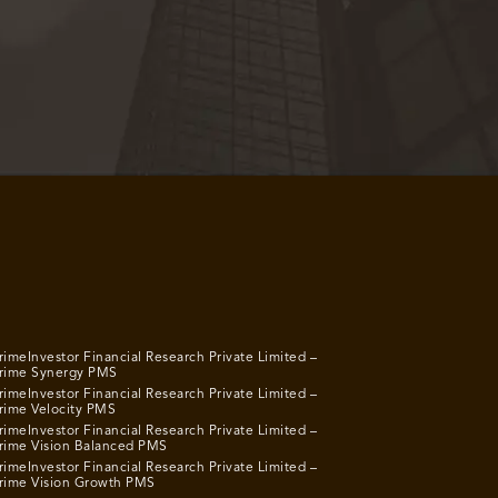
rimeInvestor Financial Research Private Limited –
rime Synergy PMS
rimeInvestor Financial Research Private Limited –
rime Velocity PMS
rimeInvestor Financial Research Private Limited –
rime Vision Balanced PMS
rimeInvestor Financial Research Private Limited –
rime Vision Growth PMS