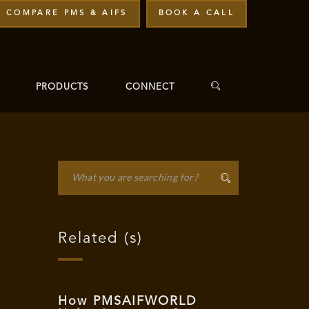
COMPARE PMS & AIFS
BOOK A CALL
PRODUCTS
CONNECT
Related (s)
"
How PMSAIFWORLD