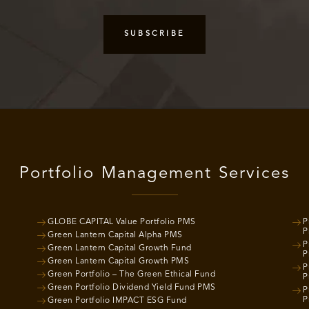
Portfolio Management Services
GLOBE CAPITAL Value Portfolio PMS
P
P
Green Lantern Capital Alpha PMS
P
Green Lantern Capital Growth Fund
P
Green Lantern Capital Growth PMS
P
Green Portfolio – The Green Ethical Fund
P
Green Portfolio Dividend Yield Fund PMS
P
P
Green Portfolio IMPACT ESG Fund