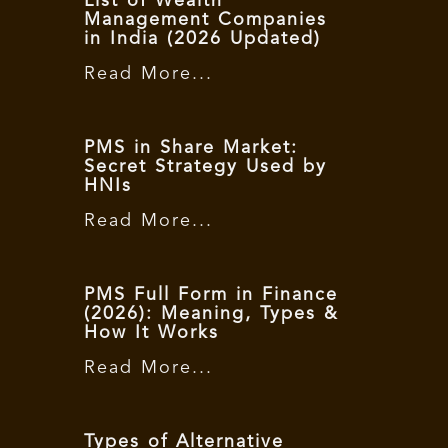
List of Wealth
Management Companies
in India (2026 Updated)
Read More...
PMS in Share Market:
Secret Strategy Used by
HNIs
Read More...
PMS Full Form in Finance
(2026): Meaning, Types &
How It Works
Read More...
Types of Alternative