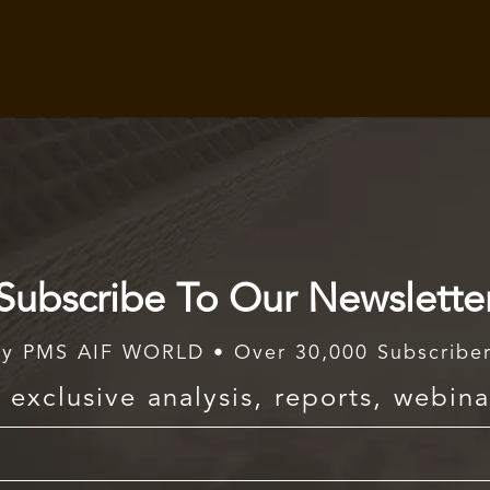
Subscribe To Our Newslette
y PMS AIF WORLD • Over 30,000 Subscribe
exclusive analysis, reports, webina