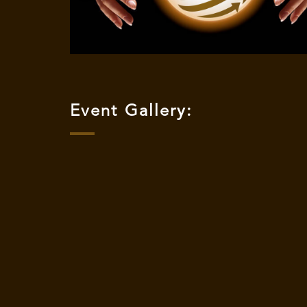
Event Gallery: