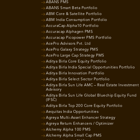
ABANS PMS
ABANS Smart Beta Portfolio
ABM Core & Satellite Portfolio
ABM India Consumption Portfolio
AccuraCap Alpha10 Portfolio
Accuracap Alphagen PMS
Accuracap Picopower PMS Portfolio
AcePro Advisors Pvt. Ltd
AcePro Galaxy Strategy PMS
AcePro Large Cap Strategy PMS
Aditya Birla Core Equity Portfolio
Aditya Birla India Special Opportunities Portfolio
Aditya Birla Innovation Portfolio
Aditya Birla Select Sector Portfolio
Aditya Birla Sun Life AMC – Real Estate Investment
Advisory
Aditya Birla Sun Life Global Bluechip Equity Fund
(IFSC)
Aditya Birla Top 200 Core Equity Portfolio
Aequitas India Opportunities
Agreya Multi-Asset Enhancer Strategy
Agreya Return Enhancers / Optimizer
Alchemy Alpha 100 PMS
Alchemy Alpha Small Cap PMS