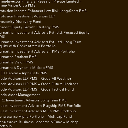
rimeInvestor Financial Research Private Limited –
rime Vision Ultra PMS
rofusion Income Enhancer Low Risk Long/Short PMS
rofusion Investment Advisors LLP
rosperity Discovery Fund
rudent Equity Growth Strategy PMS
urnartha Investment Advisers Pvt. Ltd. Focused Equity
MS
urnartha Investment Advisers Pvt. Ltd. Long Term
quity with Concentrated Portfolio
urnartha Investment Advisors – PMS Portfolio
urnartha Pratham PMS
urnartha Vision PMS
urnartha’s Dynamic Midcap PMS
ED Capital – AlphaBets PMS
ode Advisors LLP PMS – Qode All Weather
ode Advisors LLP PMS – Qode Future Horizons
ode Advisors LLP PMS – Qode Tactical Fund
ode Asset Management
RC Investment Advisors Long Term PMS
uest Investment Advisors Flagship PMS Portfolio
uest Investment Advisors Multi PMS Portfolio
enaissance Alpha Portfolio – Multicap Fund
enaissance Business Leadership Fund – Midcap
ortfolio