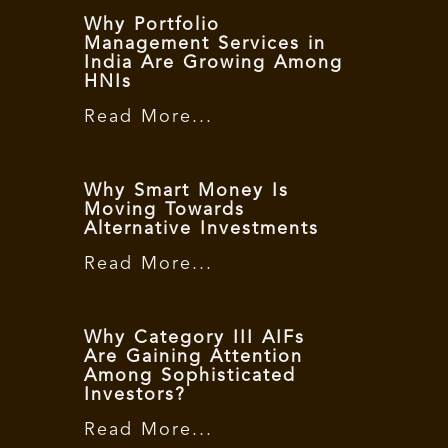
Why Portfolio
Management Services in
India Are Growing Among
HNIs
Read More...
Why Smart Money Is
Moving Towards
Alternative Investments
Read More...
Why Category III AIFs
Are Gaining Attention
Among Sophisticated
Investors?
Read More...