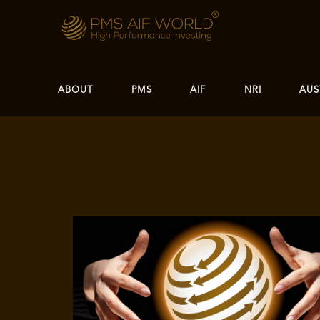
ABOUT
PMS
AIF
NRI
AUS