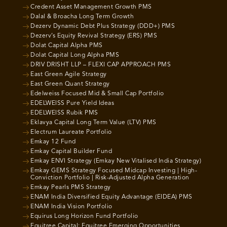
Credent Asset Management Growth PMS
Dalal & Broacha Long Term Growth
Dezerv Dynamic Debt Plus Strategy (DDD+) PMS
Dezerv’s Equity Revival Strategy (ERS) PMS
Dolat Capital Alpha PMS
Dolat Capital Long Alpha PMS
DRIV DRISHT LLP – FLEXI CAP APPROACH PMS
East Green Agile Strategy
East Green Quant Strategy
Edelweiss Focused Mid & Small Cap Portfolio
EDELWEISS Pure Yield Ideas
EDELWEISS Rubik PMS
Eklavya Capital Long Term Value (LTV) PMS
Electrum Laureate Portfolio
Emkay 12 Fund
Emkay Capital Builder Fund
Emkay ENVI Strategy (Emkay New Vitalised India Strategy)
Emkay GEMS Strategy Focused Midcap Investing | High-
Conviction Portfolio | Risk-Adjusted Alpha Generation
Emkay Pearls PMS Strategy
ENAM India Diversified Equity Advantage (EIDEA) PMS
ENAM India Vision Portfolio
Equirus Long Horizon Fund Portfolio
Equitree Capital: Equitree Emerging Opportunities