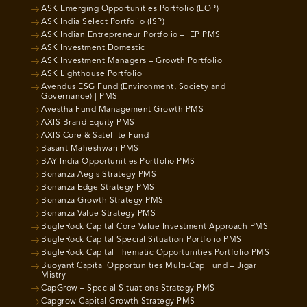
ASK Emerging Opportunities Portfolio (EOP)
ASK India Select Portfolio (ISP)
ASK Indian Entrepreneur Portfolio – IEP PMS
ASK Investment Domestic
ASK Investment Managers – Growth Portfolio
ASK Lighthouse Portfolio
Avendus ESG Fund (Environment, Society and
Governance) | PMS
Avestha Fund Management Growth PMS
AXIS Brand Equity PMS
AXIS Core & Satellite Fund
Basant Maheshwari PMS
BAY India Opportunities Portfolio PMS
Bonanza Aegis Strategy PMS
Bonanza Edge Strategy PMS
Bonanza Growth Strategy PMS
Bonanza Value Strategy PMS
BugleRock Capital Core Value Investment Approach PMS
BugleRock Capital Special Situation Portfolio PMS
BugleRock Capital Thematic Opportunities Portfolio PMS
Buoyant Capital Opportunities Multi-Cap Fund – Jigar
Mistry
CapGrow – Special Situations Strategy PMS
Capgrow Capital Growth Strategy PMS