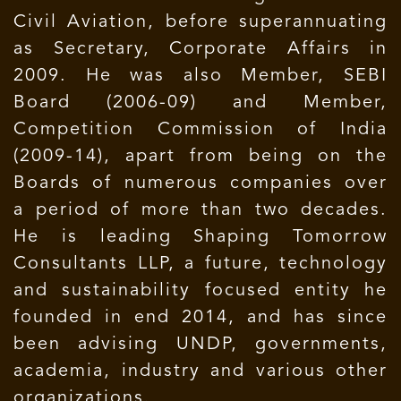
Civil Aviation, before superannuating
as Secretary, Corporate Affairs in
2009. He was also Member, SEBI
Board (2006-09) and Member,
Competition Commission of India
(2009-14), apart from being on the
Boards of numerous companies over
a period of more than two decades.
He is leading Shaping Tomorrow
Consultants LLP, a future, technology
and sustainability focused entity he
founded in end 2014, and has since
been advising UNDP, governments,
academia, industry and various other
organizations.