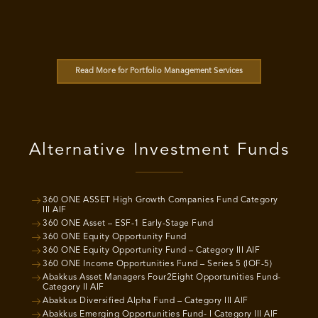
Read More for Portfolio Management Services
Alternative Investment Funds
360 ONE ASSET High Growth Companies Fund Category
III AIF
360 ONE Asset – ESF-1 Early-Stage Fund
360 ONE Equity Opportunity Fund
360 ONE Equity Opportunity Fund – Category III AIF
360 ONE Income Opportunities Fund – Series 5 (IOF-5)
Abakkus Asset Managers Four2Eight Opportunities Fund-
Category II AIF
Abakkus Diversified Alpha Fund – Category III AIF
Abakkus Emerging Opportunities Fund- I Category III AIF