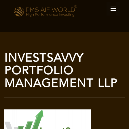
INVESTSAVVY
PORTFOLIO
MANAGEMENT LLP