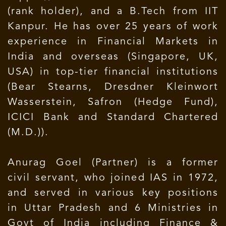
(rank holder), and a B.Tech from IIT
Kanpur. He has over 25 years of work
experience in Financial Markets in
India and overseas (Singapore, UK,
USA) in top-tier financial institutions
(Bear Stearns, Dresdner Kleinwort
Wasserstein, Safron (Hedge Fund),
ICICI Bank and Standard Chartered
(M.D.)).
Anurag Goel (Partner) is a former
civil servant, who joined IAS in 1972,
and served in various key positions
in Uttar Pradesh and 6 Ministries in
Govt of India including Finance &