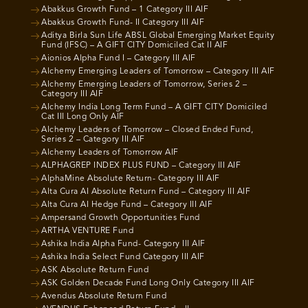
Abakkus Growth Fund – 1 Category III AIF
Abakkus Growth Fund- II Category III AIF
Aditya Birla Sun Life ABSL Global Emerging Market Equity
Fund (IFSC) – A GIFT CITY Domiciled Cat II AIF
Aionios Alpha Fund I – Category III AIF
Alchemy Emerging Leaders of Tomorrow – Category III AIF
Alchemy Emerging Leaders of Tomorrow, Series 2 –
Category III AIF
Alchemy India Long Term Fund – A GIFT CITY Domiciled
Cat III Long Only AIF
Alchemy Leaders of Tomorrow – Closed Ended Fund,
Series 2 – Category III AIF
Alchemy Leaders of Tomorrow AIF
ALPHAGREP INDEX PLUS FUND – Category III AIF
AlphaMine Absolute Return- Category III AIF
Alta Cura AI Absolute Return Fund – Category III AIF
Alta Cura AI Hedge Fund – Category III AIF
Ampersand Growth Opportunities Fund
ARTHA VENTURE Fund
Ashika India Alpha Fund- Category III AIF
Ashika India Select Fund Category III AIF
ASK Absolute Return Fund
ASK Golden Decade Fund Long Only Category III AIF
Avendus Absolute Return Fund