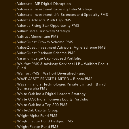
Valcreate IME Digital Disruption
Valcreate Investment Growing India Strategy
Valcreate Investment Life Sciences and Specialty PMS
Valentis Advisors Multi Cap PMS
Valentis Rising Star Opportunity PMS
Vallum India Discovery Strategy
Valtrust Momentum PMS
ValueQuest Growth Scheme PMS
ValueQuest Investment Advisors- Agile Scheme PMS
ValueQuest Platinum Scheme PMS
Varanium Large Cap Focused Portfolio
Wallfort PMS & Advisory Services LLP – Wallfort Focus
Fund
Wallfort PMS – Wallfort Diversified Fund
WAVE ASSET PRIVATE LIMITED – Bloom PMS
Waya Financial Technologies Private Limited – Bin73
Sunrisealpha PMS
White Oak India Digital Leaders Strategy
White OAK India Pioneers Equity Portfolio
White Oak India Top 200 PMS
WhiteOak Capital Group
Wright Alpha Fund PMS
Wright Factor Fund Hedged PMS
Wright Factor Fund PMS