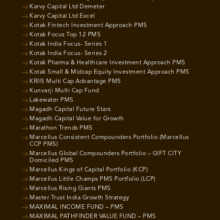
Karvy Capital Ltd Demeter
Karvy Capital Ltd Excel
Kotak Fintech Investment Approach PMS
Kotak Focus Top 12 PMS
Kotak India Focus- Series 1
Kotak India Focus- Series 2
Kotak Pharma & Healthcare Investment Approach PMS
Kotak Small & Midcap Equity Investment Approach PMS
KRIIS Multi Cap Advantage PMS
Kunvarji Multi Cap Fund
Lakewater PMS
Magadh Capital Future Stars
Magadh Capital Value for Growth
Marathon Trends PMS
Marcellus Consistent Compounders Portfolio (Marcellus
CCP PMS)
Marcellus Global Compounders Portfolio – GIFT CITY
Domiciled PMS
Marcellus Kings of Capital Portfolio (KCP)
Marcellus Little Champs PMS Portfolio (LCP)
Marcellus Rising Giants PMS
Master Trust India Growth Strategy
MAXIMAL INCOME FUND – PMS
MAXIMAL PATHFINDER VALUE FUND – PMS