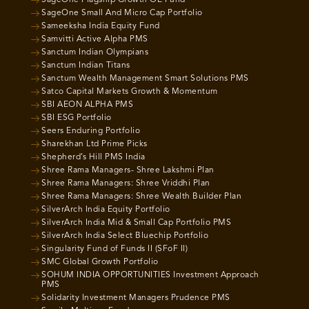
SageOne Flagship Growth OE Fund
SageOne Small And Micro Cap Portfolio
Sameeksha India Equity Fund
Samvitti Active Alpha PMS
Sanctum Indian Olympians
Sanctum Indian Titans
Sanctum Wealth Management Smart Solutions PMS
Satco Capital Markets Growth & Momentum
SBI AEON ALPHA PMS
SBI ESG Portfolio
Seers Enduring Portfolio
Sharekhan Ltd Prime Picks
Shepherd’s Hill PMS India
Shree Rama Managers- Shree Lakshmi Plan
Shree Rama Managers: Shree Vriddhi Plan
Shree Rama Managers: Shree Wealth Builder Plan
SilverArch India Equity Portfolio
SilverArch India Mid & Small Cap Portfolio PMS
SilverArch India Select Bluechip Portfolio
Singularity Fund of Funds II (SFoF II)
SMC Global Growth Portfolio
SOHUM INDIA OPPORTUNITIES Investment Approach
PMS
Solidarity Investment Managers Prudence PMS