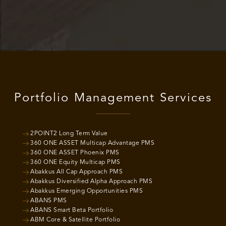
Portfolio Management Services
2POINT2 Long Term Value
360 ONE ASSET Multicap Advantage PMS
360 ONE ASSET Phoenix PMS
360 ONE Equity Multicap PMS
Abakkus All Cap Approach PMS
Abakkus Diversified Alpha Approach PMS
Abakkus Emerging Opportunities PMS
ABANS PMS
ABANS Smart Beta Portfolio
ABM Core & Satellite Portfolio