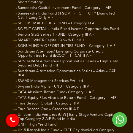
Short Strategy
Sameeksha Capital Investment Fund – Category III AIF
Sameeksha India Fund (IFSC AIF) – GIFT CITY Domiciled
Cat III Long Only AIF
SBI OPTIMAL EQUITY FUND – Category III AIF
SCIENT CAPITAL – India Fixed Income Opportunities Fund
Senora StaG Series 1 FUND- Category III AIF
SMARTOWNER Capital Growth Fund 1
SOHUM INDIA OPPORTUNITIES FUND – Category III AIF
Sundaram Alternates’ Emerging Corporate Credit
Opportunities Fund (ECCO) – 1 | CAT II AIF
SUNDARAM Alternative Opportunities Series – High Yield
Secured Debt Fund – II
Sundaram Alternative Opportunities Series – Atlas – CAT
III AIF
SVAAS Management Services Pvt. Ltd
Swyom India Alpha FUND – Category III AIF
TATA Absolute Return Fund- Category III AIF
TATA Equity Plus Absolute Return Fund – Category III AIF
True Beacon Global – Category III AIF
True Beacon One – Category III AIF
Unicorn India Ventures (UIV) | Early-Stage Venture Capital |
Top Category 2 AIF Fund in India
UNIFI High Yield Fund
Unifi Rangoli India Fund – GIFT City domiciled Category III