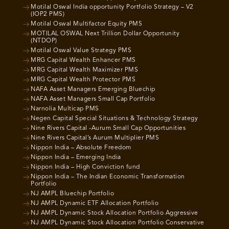
Motilal Oswal India opportunity Portfolio Strategy – V2
(IOP2 PMS)
Motilal Oswal Multifactor Equity PMS
MOTILAL OSWAL Next Trillion Dollar Opportunity
(NTDOP)
Motilal Oswal Value Strategy PMS
MRG Capital Wealth Enhancer PMS
MRG Capital Wealth Maximizer PMS
MRG Capital Wealth Protector PMS
NAFA Asset Managers Emerging Bluechip
NAFA Asset Managers Small Cap Portfolio
Narnolia Multicap PMS
Negen Capital Special Situations & Technology Strategy
Nine Rivers Capital -Aurum Small Cap Opportunities
Nine Rivers Capital’s Aurum Multiplier PMS
Nippon India – Absolute Freedom
Nippon India – Emerging India
Nippon India – High Conviction fund
Nippon India – The Indian Economic Transformation
Portfolio
NJ AMPL Bluechip Portfolio
NJ AMPL Dynamic ETF Allocation Portfolio
NJ AMPL Dynamic Stock Allocation Portfolio Aggressive
NJ AMPL Dynamic Stock Allocation Portfolio Conservative