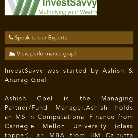
Speak to our Experts
View performance graph
InvestSavvy was started by Ashish &
Anurag Goel.
Ashish Goel is the Managing
Partner/Fund Manager.Ashish holds
an MS in Computational Finance from
Carnegie Mellon University (class
topper), an MBA from IIM Calcutta