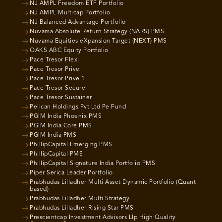
NJ AMPL Freedom ETF Portfolio
NJ AMPL Multicap Portfolio
NJ Balanced Advantage Portfolio
Nuvama Absolute Return Strategy (NARS) PMS
Nuvama Equities eXpansion Target (NEXT) PMS
OAKS ABC Equity Portfolio
Pace Tresor Flexi
Pace Tresor Prive
Pace Tresor Prive 1
Pace Tresor Secure
Pace Tresor Sustainer
Pelican Holdings Pvt Ltd Pe Fund
PGIM India Phoenix PMS
PGIM India Core PMS
PGIM India PMS
PhillipCapital Emerging PMS
PhillipCapital PMS
PhillipCapital Signature India Portfolio PMS
Piper Serica Leader Portfolio
Prabhudas Lilladher Multi Asset Dynamic Portfolio (Quant
based)
Prabhudas Lilladher Multi Strategy
Prabhudas Lilladher Rising Star PMS
Prescientcap Investment Advisors Llp High Quality