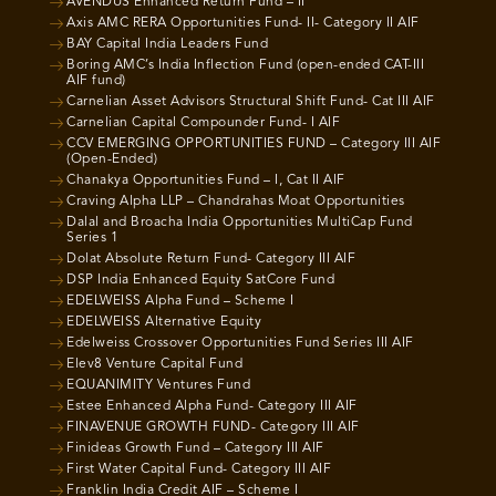
AVENDUS Enhanced Return Fund – II
Axis AMC RERA Opportunities Fund- II- Category II AIF
BAY Capital India Leaders Fund
Boring AMC’s India Inflection Fund (open-ended CAT-III
AIF fund)
Carnelian Asset Advisors Structural Shift Fund- Cat III AIF
Carnelian Capital Compounder Fund- I AIF
CCV EMERGING OPPORTUNITIES FUND – Category III AIF
(Open-Ended)
Chanakya Opportunities Fund – I, Cat II AIF
Craving Alpha LLP – Chandrahas Moat Opportunities
Dalal and Broacha India Opportunities MultiCap Fund
Series 1
Dolat Absolute Return Fund- Category III AIF
DSP India Enhanced Equity SatCore Fund
EDELWEISS Alpha Fund – Scheme I
EDELWEISS Alternative Equity
Edelweiss Crossover Opportunities Fund Series III AIF
Elev8 Venture Capital Fund
EQUANIMITY Ventures Fund
Estee Enhanced Alpha Fund- Category III AIF
FINAVENUE GROWTH FUND- Category III AIF
Finideas Growth Fund – Category III AIF
First Water Capital Fund- Category III AIF
Franklin India Credit AIF – Scheme I