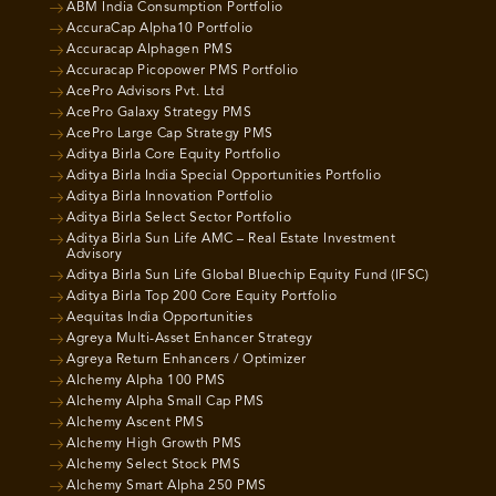
ABM India Consumption Portfolio
AccuraCap Alpha10 Portfolio
Accuracap Alphagen PMS
Accuracap Picopower PMS Portfolio
AcePro Advisors Pvt. Ltd
AcePro Galaxy Strategy PMS
AcePro Large Cap Strategy PMS
Aditya Birla Core Equity Portfolio
Aditya Birla India Special Opportunities Portfolio
Aditya Birla Innovation Portfolio
Aditya Birla Select Sector Portfolio
Aditya Birla Sun Life AMC – Real Estate Investment
Advisory
Aditya Birla Sun Life Global Bluechip Equity Fund (IFSC)
Aditya Birla Top 200 Core Equity Portfolio
Aequitas India Opportunities
Agreya Multi-Asset Enhancer Strategy
Agreya Return Enhancers / Optimizer
Alchemy Alpha 100 PMS
Alchemy Alpha Small Cap PMS
Alchemy Ascent PMS
Alchemy High Growth PMS
Alchemy Select Stock PMS
Alchemy Smart Alpha 250 PMS