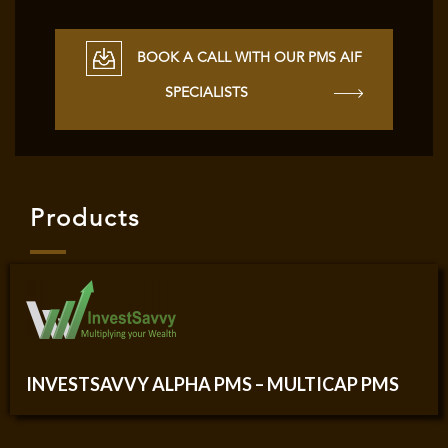
BOOK A CALL WITH OUR PMS AIF
SPECIALISTS
Products
INVESTSAVVY ALPHA PMS – MULTICAP PMS