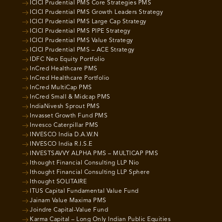
ICICI Prudential PMS Core Strategies PMS
ICICI Prudential PMS Growth Leaders Strategy
ICICI Prudential PMS Large Cap Strategy
ICICI Prudential PMS PIPE Strategy
ICICI Prudential PMS Value Strategy
ICICI Prudential PMS – ACE Strategy
IDFC Neo Equity Portfolio
InCred Healthcare PMS
InCred Healthcare Portfolio
InCred MultiCap PMS
InCred Small & Midcap PMS
IndiaNivesh Sprout PMS
Invasset Growth Fund PMS
Invesco Caterpillar PMS
INVESCO India D.A.W.N
INVESCO India R.I.S.E
INVESTSAVVY ALPHA PMS – MULTICAP PMS
Ithought Financial Consulting LLP Nio
Ithought Financial Consulting LLP Sphere
Ithought SOLITAIRE
ITUS Capital Fundamental Value Fund
Jainam Value Maxima PMS
Joindre Capital-Value Fund
Karma Capital – Long Only Indian Public Equities