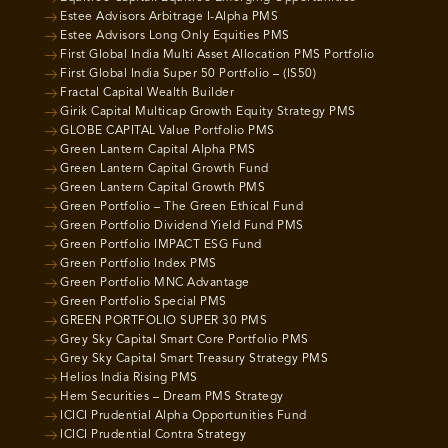
Estee Advisors Arbitrage I-Alpha PMS
Estee Advisors Long Only Equities PMS
First Global India Multi Asset Allocation PMS Portfolio
First Global India Super 50 Portfolio – (IS50)
Fractal Capital Wealth Builder
Girik Capital Multicap Growth Equity Strategy PMS
GLOBE CAPITAL Value Portfolio PMS
Green Lantern Capital Alpha PMS
Green Lantern Capital Growth Fund
Green Lantern Capital Growth PMS
Green Portfolio – The Green Ethical Fund
Green Portfolio Dividend Yield Fund PMS
Green Portfolio IMPACT ESG Fund
Green Portfolio Index PMS
Green Portfolio MNC Advantage
Green Portfolio Special PMS
GREEN PORTFOLIO SUPER 30 PMS
Grey Sky Capital Smart Core Portfolio PMS
Grey Sky Capital Smart Treasury Strategy PMS
Helios India Rising PMS
Hem Securities – Dream PMS Strategy
ICICI Prudential Alpha Opportunities Fund
ICICI Prudential Contra Strategy