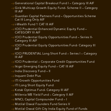
Generational Capital Breakout Fund I – Category III AIF
Girik Multicap Growth Equity Fund- Scheme II – Category
III AIF
Guardian Capital Partners Fund – Opportunities Scheme
Cat III Long Only AIF
i-Wealth Fund 1 CAT III AIF
ICICI Prudential Enhanced Dynamic Equity Fund –
CATEGORY III AIF
ICICI Prudential Equity Opportunities Fund – Series II-
Category III AIF
ICICI Prudential Equity Opportunities Fund- Category III
AIF
ICICI PRUDENTIAL Long Short Fund – Series I – Category
III AIF
ICICI Prudential – Corporate Credit Opportunities Fund
Ikigai Emerging Equity Fund – CAT III AIF
India Discovery Fund – II
Inquant Debt Plus
ITI Growth Opportunities Fund
ITI Long Short Equity Fund
Kotak Optimus Fund- Category III AIF
Millenia WB Yield Fund – Category II AIF
MNCL Capital Compounder Fund – I
Motilal Oswal Founders Fund Series V
Motilal Oswal Gift City India Equity Fund of Funds