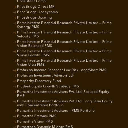
Consistent Comp.
PriceBridge Direct MF
PriceBridge Honeycomb
PriceBridge Upswing
PrimeInvestor Financial Research Private Limited – Prime
Synergy PMS
PrimeInvestor Financial Research Private Limited – Prime
Velocity PMS
PrimeInvestor Financial Research Private Limited – Prime
Vision Balanced PMS
PrimeInvestor Financial Research Private Limited – Prime
Vision Growth PMS
PrimeInvestor Financial Research Private Limited – Prime
Vision Ultra PMS
Profusion Income Enhancer Low Risk Long/Short PMS
Profusion Investment Advisors LLP
Prosperity Discovery Fund
Prudent Equity Growth Strategy PMS
Purnartha Investment Advisers Pvt. Ltd. Focused Equity
PMS
Purnartha Investment Advisers Pvt. Ltd. Long Term Equity
with Concentrated Portfolio
Purnartha Investment Advisors – PMS Portfolio
Purnartha Pratham PMS
Purnartha Vision PMS
Purnartha’s Dynamic Midcap PMS