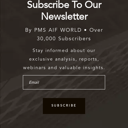
Subscribe To Our
Newsletter
By PMS AIF WORLD • Over
30,000 Subscribers
Stay informed about our
exclusive analysis, reports,
webinars and valuable insights.