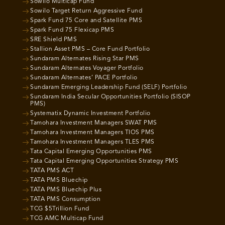
Sowilo Multicap Fund
Sowilo Target Return Aggressive Fund
Spark Fund 75 Core and Satellite PMS
Spark Fund 75 Flexicap PMS
SRE Shield PMS
Stallion Asset PMS – Core Fund Portfolio
Sundaram Alternates Rising Star PMS
Sundaram Alternates Voyager Portfolio
Sundaram Alternates’ PACE Portfolio
Sundaram Emerging Leadership Fund (SELF) Portfolio
Sundaram India Secular Opportunities Portfolio (SISOP
PMS)
Systematix Dynamic Investment Portfolio
Tamohara Investment Managers SWAT PMS
Tamohara Investment Managers TIOS PMS
Tamohara Investment Managers TLES PMS
Tata Capital Emerging Opportunities PMS
Tata Capital Emerging Opportunities Strategy PMS
TATA PMS ACT
TATA PMS Bluechip
TATA PMS Bluechip Plus
TATA PMS Consumption
TCG $5Trillion Fund
TCG AMC Multicap Fund