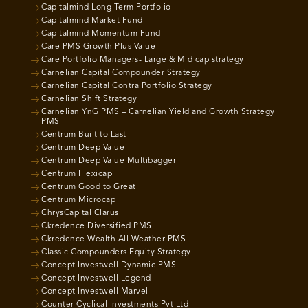
Capitalmind Long Term Portfolio
Capitalmind Market Fund
Capitalmind Momentum Fund
Care PMS Growth Plus Value
Care Portfolio Managers- Large & Mid cap strategy
Carnelian Capital Compounder Strategy
Carnelian Capital Contra Portfolio Strategy
Carnelian Shift Strategy
Carnelian YnG PMS – Carnelian Yield and Growth Strategy
PMS
Centrum Built to Last
Centrum Deep Value
Centrum Deep Value Multibagger
Centrum Flexicap
Centrum Good to Great
Centrum Microcap
ChrysCapital Clarus
Ckredence Diversified PMS
Ckredence Wealth All Weather PMS
Classic Compounders Equity Strategy
Concept Investwell Dynamic PMS
Concept Investwell Legend
Concept Investwell Marvel
Counter Cyclical Investments Pvt Ltd