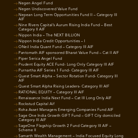
Negen Angel Fund
Negen Undiscovered Value Fund
Nepean Long Term Opportunities Fund II – Category III
AIF
Nine Rivers Capital’s Aurum Rising India Fund – Best
Category II AIF
Nippon India – The NEXT BILLION
Nippon India Credit Opportunities – I
ONeil India Quant Fund – Category III AIF
Pantomath AIF sponsored Bharat Value Fund – Cat II AIF
Piper Serica Angel Fund
Prudent Equity ACE Fund- Long Only Category III AIF
Purnartha AIF Series 1 Fund- Category III AIF
Quest Smart Alpha – Sector Rotation Fund- Category III
AIF
Quest Smart Alpha Rising Leaders- Category III AIF
RATIONAL EQUITY – Category III AIF
Renaissance India Next Fund – Cat III Long Only AIF
Rockstud Capital Aif
Roha Asset Managers Emerging Companies Fund AIF
Sage One India Growth GIFT Fund – GIFT City domiciled
Category III AIF
SageOne Flagship Growth 2 Fund Category III AIF –
Scheme II
Samarth Wealth Management – India Focused Equity Long