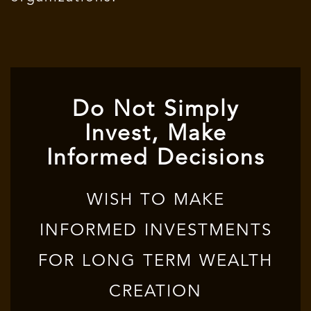
Do Not Simply
Invest, Make
Informed Decisions
WISH TO MAKE
INFORMED INVESTMENTS
FOR LONG TERM WEALTH
CREATION