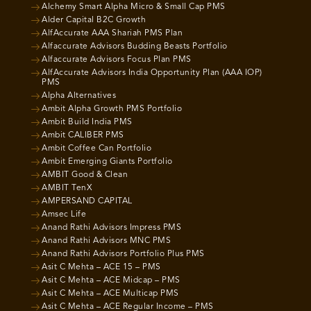
Alchemy Smart Alpha Micro & Small Cap PMS
Alder Capital B2C Growth
AlfAccurate AAA Shariah PMS Plan
Alfaccurate Advisors Budding Beasts Portfolio
Alfaccurate Advisors Focus Plan PMS
AlfAccurate Advisors India Opportunity Plan (AAA IOP)
PMS
Alpha Alternatives
Ambit Alpha Growth PMS Portfolio
Ambit Build India PMS
Ambit CALIBER PMS
Ambit Coffee Can Portfolio
Ambit Emerging Giants Portfolio
AMBIT Good & Clean
AMBIT TenX
AMPERSAND CAPITAL
Amsec Life
Anand Rathi Advisors Impress PMS
Anand Rathi Advisors MNC PMS
Anand Rathi Advisors Portfolio Plus PMS
Asit C Mehta – ACE 15 – PMS
Asit C Mehta – ACE Midcap – PMS
Asit C Mehta – ACE Multicap PMS
Asit C Mehta – ACE Regular Income – PMS