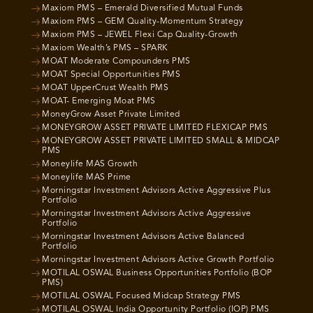
Maxiom PMS – Emerald Diversified Mutual Funds
Maxiom PMS – GEM Quality-Momentum Strategy
Maxiom PMS – JEWEL Flexi Cap Quality-Growth
Maxiom Wealth’s PMS – SPARK
MOAT Moderate Compounders PMS
MOAT Special Opportunities PMS
MOAT UpperCrust Wealth PMS
MOAT- Emerging Moat PMS
MoneyGrow Asset Private Limited
MONEYGROW ASSET PRIVATE LIMITED FLEXICAP PMS
MONEYGROW ASSET PRIVATE LIMITED SMALL & MIDCAP
PMS
Moneylife MAS Growth
Moneylife MAS Prime
Morningstar Investment Advisors Active Aggressive Plus
Portfolio
Morningstar Investment Advisors Active Aggressive
Portfolio
Morningstar Investment Advisors Active Balanced
Portfolio
Morningstar Investment Advisors Active Growth Portfolio
MOTILAL OSWAL Business Opportunities Portfolio (BOP
PMS)
MOTILAL OSWAL Focused Midcap Strategy PMS
MOTILAL OSWAL India Opportunity Portfolio (IOP) PMS