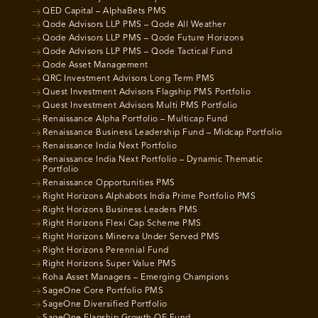
QED Capital – AlphaBets PMS
Qode Advisors LLP PMS – Qode All Weather
Qode Advisors LLP PMS – Qode Future Horizons
Qode Advisors LLP PMS – Qode Tactical Fund
Qode Asset Management
QRC Investment Advisors Long Term PMS
Quest Investment Advisors Flagship PMS Portfolio
Quest Investment Advisors Multi PMS Portfolio
Renaissance Alpha Portfolio – Multicap Fund
Renaissance Business Leadership Fund – Midcap Portfolio
Renaissance India Next Portfolio
Renaissance India Next Portfolio – Dynamic Thematic
Portfolio
Renaissance Opportunities PMS
Right Horizons Alphabots India Prime Portfolio PMS
Right Horizons Business Leaders PMS
Right Horizons Flexi Cap Scheme PMS
Right Horizons Minerva Under Served PMS
Right Horizons Perennial Fund
Right Horizons Super Value PMS
Roha Asset Managers – Emerging Champions
SageOne Core Portfolio PMS
SageOne Diversified Portfolio