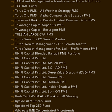
TCG Asset Management – Transformative Growth Portfolio
TCG RAF Fund
Torus Oro PMS – All Weather Strategy PMS
Torus Oro PMS – Alpha Compounders Strategy PMS
Tradeswift Broking Private Limited Dynamic Gems PMS
Trivantage Capital Super Six PMS
Trivantage Capital- Resurgent PMS
TULSIAN LARGE CAP PMS
Turtle Wealth 212° Wealth Mantra
Turtle Wealth Management 212 ° Growth Mantra
Turtle Wealth Management Pvt. Ltd. – Profit Mantra PMS
UNIFI Capital Blended Rangoli PMS Portfolio
UNIFI Capital Pvt. Ltd.
UNIFI Capital Pvt. Ltd. APJ 20 PMS
UNIFI Capital Pvt. Ltd. BC – AD PMS
UNIFI Capital Pvt. Ltd. Deep Value Discount (DVD) PMS
UNIFI Capital Pvt. Ltd. Green PMS
UNIFI Capital Pvt. Ltd. HoldCo PMS
UNIFI Capital Pvt. Ltd. Insider Shadow PMS
UNIFI Capital Pvt. Ltd. Spin Off PMS
Unifi Capital’s BCAD2 Breakout 20 Strategy
Upside AI Multicap Fund
Upside AI Top 250 Fund
Valcreate IME Concentrated Microtrends